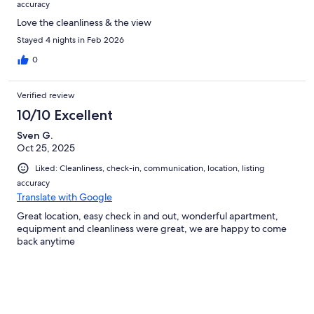
accuracy
Love the cleanliness & the view
Stayed 4 nights in Feb 2026
0
Verified review
10/10 Excellent
Sven G.
Oct 25, 2025
Liked: Cleanliness, check-in, communication, location, listing
accuracy
Translate with Google
Great location, easy check in and out, wonderful apartment,
equipment and cleanliness were great, we are happy to come
back anytime