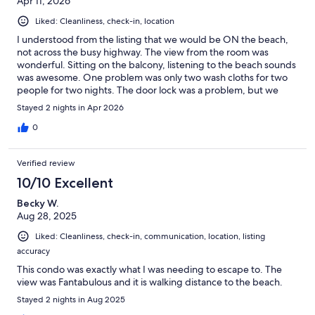
Apr 11, 2026
Liked: Cleanliness, check-in, location
I understood from the listing that we would be ON the beach,
not across the busy highway. The view from the room was
wonderful. Sitting on the balcony, listening to the beach sounds
was awesome. One problem was only two wash cloths for two
people for two nights. The door lock was a problem, but we
were able to lock it from the inside.
Stayed 2 nights in Apr 2026
0
Verified review
10/10 Excellent
Becky W.
Aug 28, 2025
Liked: Cleanliness, check-in, communication, location, listing
accuracy
This condo was exactly what I was needing to escape to. The
view was Fantabulous and it is walking distance to the beach.
Stayed 2 nights in Aug 2025