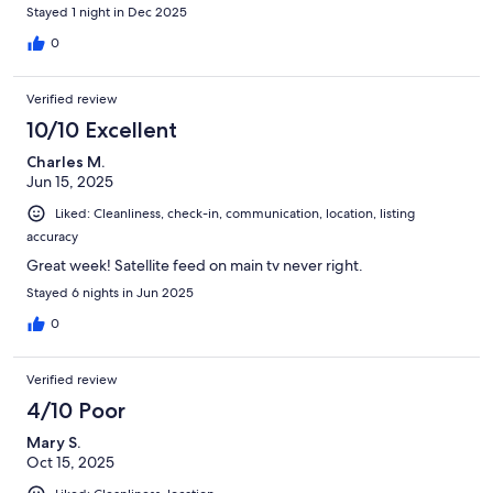
elevators smelled like smoke still. Not the condo itself though.
Stayed 1 night in Dec 2025
0
Verified review
10/10 Excellent
Charles M.
Jun 15, 2025
Liked: Cleanliness, check-in, communication, location, listing
accuracy
Great week! Satellite feed on main tv never right.
Stayed 6 nights in Jun 2025
0
Verified review
4/10 Poor
Mary S.
Oct 15, 2025