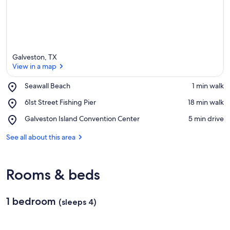
Galveston, TX
View in a map
Place,
Seawall Beach
‪1 min walk‬
Seawall
View in a map
Place,
61st Street Fishing Pier
‪18 min walk‬
Beach
61st
Place,
Galveston Island Convention Center
‪5 min drive‬
Street
Galveston
Fishing
Island
See all about this area
Pier
Convention
Center
Rooms & beds
1 bedroom
(sleeps 4)