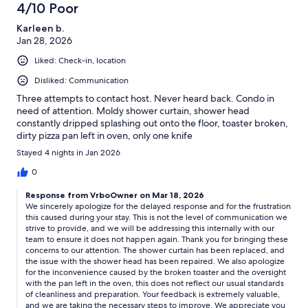
4/10 Poor
Karleen b.
Jan 28, 2026
Liked: Check-in, location
Disliked: Communication
Three attempts to contact host. Never heard back. Condo in
need of attention. Moldy shower curtain, shower head
constantly dripped splashing out onto the floor, toaster broken,
dirty pizza pan left in oven, only one knife
Stayed 4 nights in Jan 2026
0
Response from VrboOwner on Mar 18, 2026
We sincerely apologize for the delayed response and for the frustration
this caused during your stay. This is not the level of communication we
strive to provide, and we will be addressing this internally with our
team to ensure it does not happen again. Thank you for bringing these
concerns to our attention. The shower curtain has been replaced, and
the issue with the shower head has been repaired. We also apologize
for the inconvenience caused by the broken toaster and the oversight
with the pan left in the oven, this does not reflect our usual standards
of cleanliness and preparation. Your feedback is extremely valuable,
and we are taking the necessary steps to improve. We appreciate you