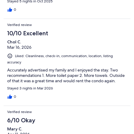
Stayed 5 nights in Oct 2025
0
Verified review
10/10 Excellent
Chol C.
Mar 16, 2026
Liked: Cleanliness, check-in, communication, location, listing
accuracy
Accurately advertised my family and I enjoyed the stay. Two
recommendations 1. More toilet paper 2. More towels. Outside
of that it was a great time and would rent the condo again.
Stayed 3 nights in Mar 2026
0
Verified review
6/10 Okay
Mary C.