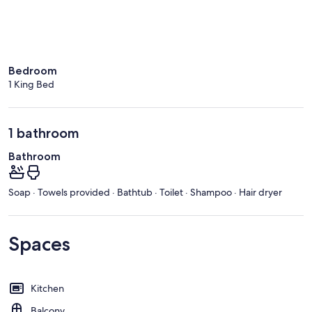
Bedroom
1 King Bed
1 bathroom
Bathroom
Soap · Towels provided · Bathtub · Toilet · Shampoo · Hair dryer
Spaces
Kitchen
Balcony