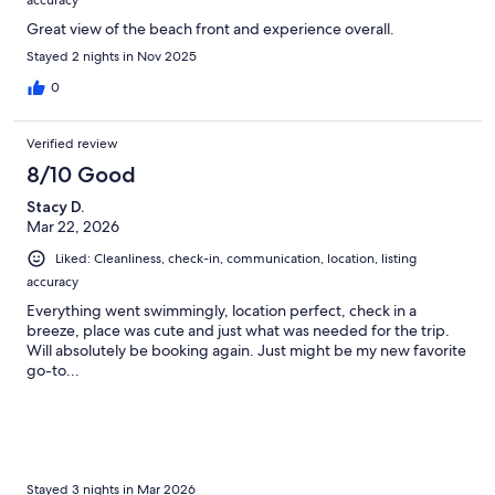
Great view of the beach front and experience overall.
Stayed 2 nights in Nov 2025
0
Verified review
8/10 Good
Stacy D.
Mar 22, 2026
Liked: Cleanliness, check-in, communication, location, listing
accuracy
Everything went swimmingly, location perfect, check in a
breeze, place was cute and just what was needed for the trip.
Will absolutely be booking again. Just might be my new favorite
go-to...
Stayed 3 nights in Mar 2026