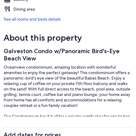
Dining area
See all rooms and beds details
About this property
Galveston Condo w/Panoramic Bird's-Eye
Beach View
Oceanview condominium, amazing location with wonderful
amenities to enjoy the perfect getaway! This condominium offers a
panoramic-bird's eye view of the beautiful Babes Beach. Enjoy a
relaxing cup of coffee on your private 11th floor balcony and walks
on the sand! With full direct access to the beach, pool area, outside
grilling, tennis court, coffee bar and piano lounge, your home away
from home has all comforts and accommodations for a relaxing
couples retreat or a fun family vacation!
Our Condominium has it it all for a private comfy stay for one to two
couples or a small family. With a private bedroom that boasts a King
bed and a living area with a Queen pullout sofa, make yourself at
home while relaxing to the sounds of the ocean from the balcony.
Add dates for prices