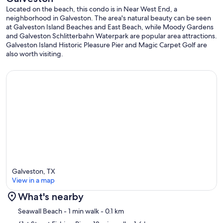
Located on the beach, this condo is in Near West End, a
neighborhood in Galveston. The area's natural beauty can be seen
at Galveston Island Beaches and East Beach, while Moody Gardens
and Galveston Schlitterbahn Waterpark are popular area attractions.
Galveston Island Historic Pleasure Pier and Magic Carpet Golf are
also worth visiting.
Galveston, TX
View in a map
What's nearby
Map
Seawall Beach
- 1 min walk
- 0.1 km