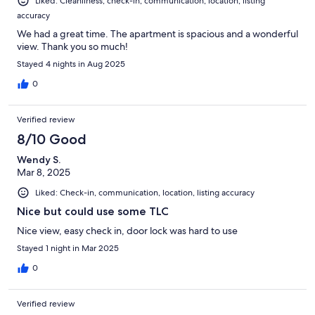
Liked: Cleanliness, check-in, communication, location, listing
accuracy
We had a great time. The apartment is spacious and a wonderful
view. Thank you so much!
Stayed 4 nights in Aug 2025
0
Verified review
8/10 Good
Wendy S.
Mar 8, 2025
Liked: Check-in, communication, location, listing accuracy
Nice but could use some TLC
Nice view, easy check in, door lock was hard to use
Stayed 1 night in Mar 2025
0
Verified review