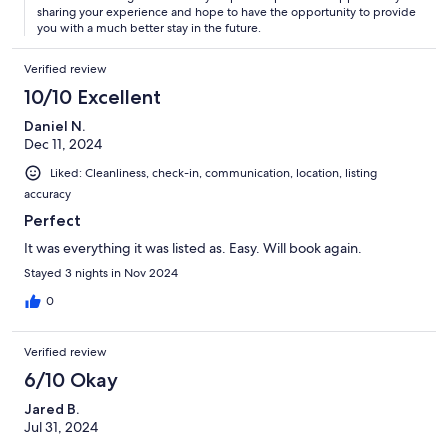
sharing your experience and hope to have the opportunity to provide
you with a much better stay in the future.
Verified review
10/10 Excellent
Daniel N.
Dec 11, 2024
Liked: Cleanliness, check-in, communication, location, listing
accuracy
Perfect
It was everything it was listed as. Easy. Will book again.
Stayed 3 nights in Nov 2024
0
Verified review
6/10 Okay
Jared B.
Jul 31, 2024