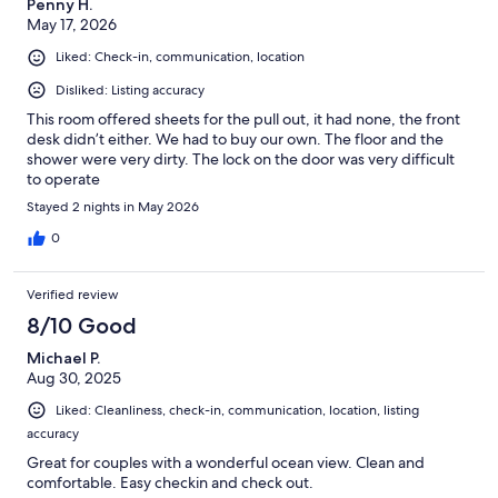
Penny H.
May 17, 2026
Liked: Check-in, communication, location
Disliked: Listing accuracy
This room offered sheets for the pull out, it had none, the front
desk didn’t either. We had to buy our own. The floor and the
shower were very dirty. The lock on the door was very difficult
to operate
Stayed 2 nights in May 2026
0
Verified review
8/10 Good
Michael P.
Aug 30, 2025
Liked: Cleanliness, check-in, communication, location, listing
accuracy
Great for couples with a wonderful ocean view. Clean and
comfortable. Easy checkin and check out.