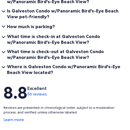
w/Panoramic Bird's-Eye Beach View?
Is Galveston Condo w/Panoramic Bird's-Eye Beach
View pet-friendly?
How much is parking?
What time is check-in at Galveston Condo
w/Panoramic Bird's-Eye Beach View?
What time is check-out at Galveston Condo
w/Panoramic Bird's-Eye Beach View?
Where is Galveston Condo w/Panoramic Bird's-Eye
Beach View located?
Reviews
8.8
Excellent
56 reviews
Reviews are presented in chronological order, subject to a moderation
process, and verified unless otherwise labeled.
Opens
Learn more
in
a