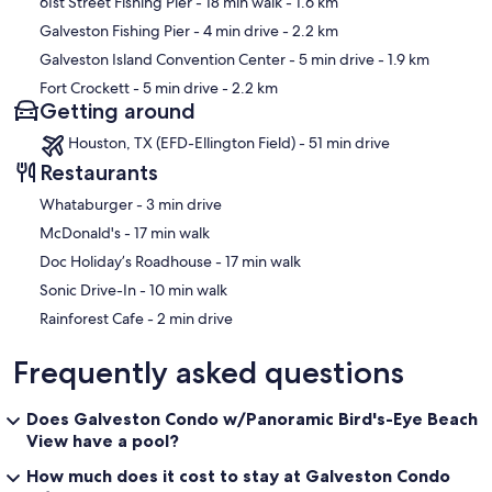
61st Street Fishing Pier
- 18 min walk
- 1.6 km
Galveston Fishing Pier
- 4 min drive
- 2.2 km
Galveston Island Convention Center
- 5 min drive
- 1.9 km
Fort Crockett
- 5 min drive
- 2.2 km
Getting around
Houston, TX (EFD-Ellington Field) - 51 min drive
Restaurants
‪Whataburger - ‬3 min drive
‪McDonald's - ‬17 min walk
‪Doc Holiday’s Roadhouse - ‬17 min walk
‪Sonic Drive-In - ‬10 min walk
‪Rainforest Cafe - ‬2 min drive
Frequently asked questions
Does Galveston Condo w/Panoramic Bird's-Eye Beach
View have a pool?
How much does it cost to stay at Galveston Condo