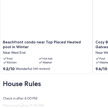
Beachfront
Cozy
Beachfront condo near Top Places! Heated
Cozy B
condo
Beachfr
pool in Winter
Galves
near
studio
Near West End
Near We
Top
near
Places!
Pool
Hot tub
Top
Pool
Kitchen
Washer
Washe
Heated
places:
pool
Galvest
9.2
9.6
9.2/10
9.6/10
Wonderful
(140 reviews)
in
Seawall
out
out
Winter
Near
of
of
Near
West
10,
10,
House Rules
West
End
Wonderful,
Exceptio
End
(140
(169
reviews)
reviews)
Check in after 4:00 PM
Check out before 11:00 AM