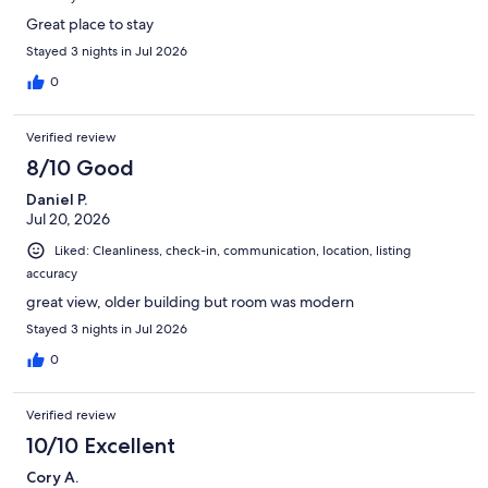
Great place to stay
Stayed 3 nights in Jul 2026
0
Verified review
8/10 Good
Daniel P.
Jul 20, 2026
Liked: Cleanliness, check-in, communication, location, listing
accuracy
great view, older building but room was modern
Stayed 3 nights in Jul 2026
0
Verified review
10/10 Excellent
Cory A.