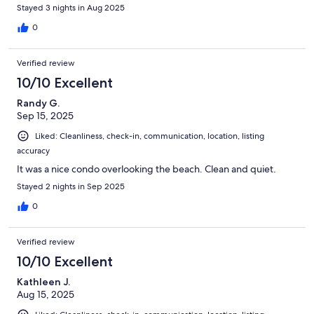
Stayed 3 nights in Aug 2025
0
Verified review
10/10 Excellent
Randy G.
Sep 15, 2025
Liked: Cleanliness, check-in, communication, location, listing
accuracy
It was a nice condo overlooking the beach. Clean and quiet.
Stayed 2 nights in Sep 2025
0
Verified review
10/10 Excellent
Kathleen J.
Aug 15, 2025