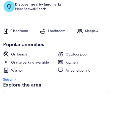
Discover nearby landmarks
Near Seawall Beach
1 bedroom
1 bathroom
Sleeps 4
Popular amenities
On beach
Outdoor pool
Onsite parking available
Kitchen
Washer
Air conditioning
See all
Explore the area