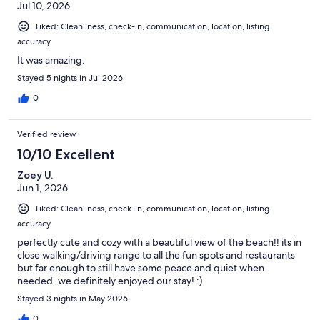
Jul 10, 2026
Liked: Cleanliness, check-in, communication, location, listing
accuracy
It was amazing.
Stayed 5 nights in Jul 2026
0
Verified review
10/10 Excellent
Zoey U.
Jun 1, 2026
Liked: Cleanliness, check-in, communication, location, listing
accuracy
perfectly cute and cozy with a beautiful view of the beach!! its in
close walking/driving range to all the fun spots and restaurants
but far enough to still have some peace and quiet when
needed. we definitely enjoyed our stay! :)
Stayed 3 nights in May 2026
0