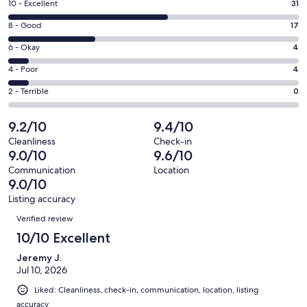
Rating
10 - Excellent
31
new
10
window
Rating
8 - Good
17
-
8
Excellent.
Rating
6 - Okay
4
-
31
6
Good.
Rating
4 - Poor
4
out
-
17
4
of
Okay.
Rating
2 - Terrible
0
out
-
56
4
2
of
Poor.
reviews
out
-
9.2/10
9.4/10
56
4
of
Terrible.
reviews
out
Cleanliness
Check-in
56
0
9.0/10
9.6/10
of
reviews
out
56
Communication
Location
of
9.0/10
reviews
56
Listing accuracy
reviews
Reviews
Verified review
10/10 Excellent
Jeremy J.
Jul 10, 2026
Liked: Cleanliness, check-in, communication, location, listing
accuracy