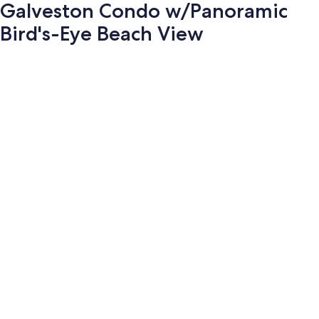
Galveston Condo w/Panoramic
Bird's-Eye Beach View
Photo
gallery
for
Galveston
Condo