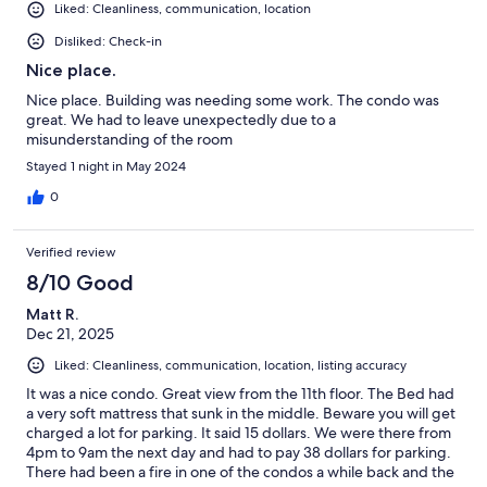
Liked: Cleanliness, communication, location
Disliked: Check-in
Nice place.
Nice place. Building was needing some work. The condo was
great. We had to leave unexpectedly due to a
misunderstanding of the room
Stayed 1 night in May 2024
0
Verified review
8/10 Good
Matt R.
Dec 21, 2025
Liked: Cleanliness, communication, location, listing accuracy
It was a nice condo. Great view from the 11th floor. The Bed had
a very soft mattress that sunk in the middle. Beware you will get
charged a lot for parking. It said 15 dollars. We were there from
4pm to 9am the next day and had to pay 38 dollars for parking.
There had been a fire in one of the condos a while back and the