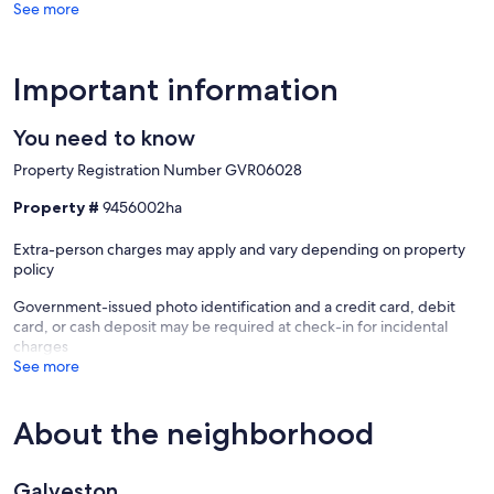
See more
Important information
You need to know
Property Registration Number GVR06028
Property #
9456002ha
Extra-person charges may apply and vary depending on property
policy
Government-issued photo identification and a credit card, debit
card, or cash deposit may be required at check-in for incidental
charges
See more
About the neighborhood
Galveston