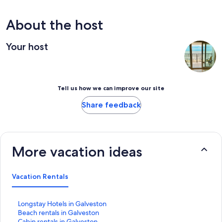
About the host
Your host
Tell us how we can improve our site
Share feedback
More vacation ideas
Vacation Rentals
S
Longstay Hotels in Galveston
t
S
Beach rentals in Galveston
a
t
S
Cabin rentals in Galveston