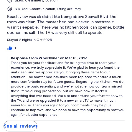
Liked: Cleanliness, location
Disliked: Communication, listing accuracy
Beach view was ok didn't like being above Seawall Blvd. the
room was clean. The master bed had a caved in mattress it
wasn't sleepable. There was no kitchen tools, can opener, bottle
opener., no salt. The TV was very difficult to operate.
Stayed 2 nights in Oct 2025
0
Response from VrboOwner on Mar 18, 2026
Thank you for your feedback and for taking the time to share your
experience, we truly appreciate it. We’re glad to hear you found the
unit clean, and we appreciate you bringing these items to our
attention. The master bed has since been replaced to ensure a much
more comfortable stay for future guests. Regarding the kitchen, we do
provide the basic essentials, and we’re not sure how our team missed
those items during preparation, but we have now restocked
everything that was needed. We also understand your frustration with
the TV, and we’ve upgraded it to a new smart TV to make it much
easier to use. Thank you again for your comments, they help us
continue to improve, and we hope to have the opportunity to host you
again for a better experience.
See all reviews