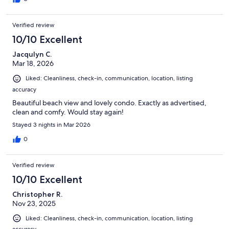
Verified review
10/10 Excellent
Jacqulyn C.
Mar 18, 2026
Liked: Cleanliness, check-in, communication, location, listing
accuracy
Beautiful beach view and lovely condo. Exactly as advertised,
clean and comfy. Would stay again!
Stayed 3 nights in Mar 2026
0
Verified review
10/10 Excellent
Christopher R.
Nov 23, 2025
Liked: Cleanliness, check-in, communication, location, listing
accuracy