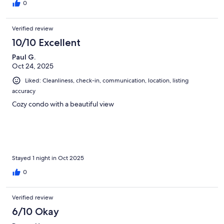
0
Verified review
10/10 Excellent
Paul G.
Oct 24, 2025
Liked: Cleanliness, check-in, communication, location, listing
accuracy
Cozy condo with a beautiful view
Stayed 1 night in Oct 2025
0
Verified review
6/10 Okay