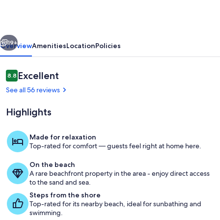
w/Panoramic
Bird's-
Eye
vious
Next
Beach
19+
Overview
Amenities
Location
Policies
View
Reviews
Excellent
8.8
8.8 out of 10
See all 56 reviews
Highlights
Made for relaxation
Top-rated for comfort — guests feel right at home here.
Interior
On the beach
A rare beachfront property in the area - enjoy direct access
to the sand and sea.
Steps from the shore
Top-rated for its nearby beach, ideal for sunbathing and
swimming.