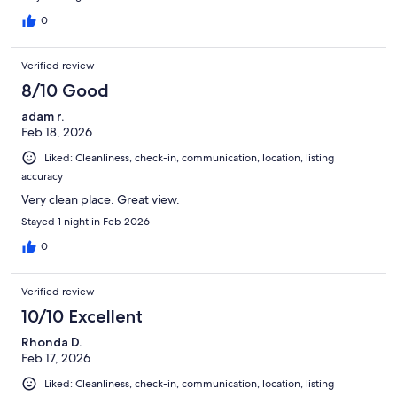
0
Verified review
8/10 Good
adam r.
Feb 18, 2026
Liked: Cleanliness, check-in, communication, location, listing
accuracy
Very clean place. Great view.
Stayed 1 night in Feb 2026
0
Verified review
10/10 Excellent
Rhonda D.
Feb 17, 2026
Liked: Cleanliness, check-in, communication, location, listing