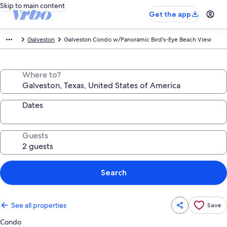
Skip to main content
Get the app
Galveston
Galveston Condo w/Panoramic Bird's-Eye Beach View
Where to?
Dates
Guests
Search
See all properties
Save
Condo