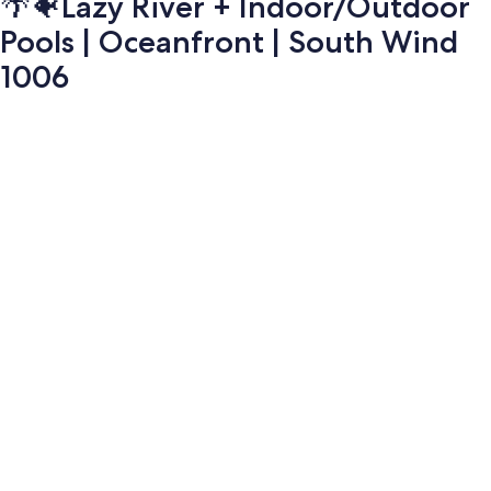
🌴🐠Lazy River + Indoor/Outdoor
Pools | Oceanfront | South Wind
1006
Photo
gallery
for
🌴
🐠