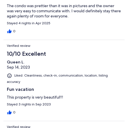
The condo was prettier than it was in pictures and the owner
was very easy to communicate with. I would definitely stay there
again plenty of room for everyone.
Stayed 4 nights in Apr 2025
0
Verified review
10/10 Excellent
Queen L.
Sep 14, 2023
Liked: Cleanliness, check-in, communication, location, listing
accuracy
Fun vacation
This property is very beautiful!!!
Stayed 3 nights in Sep 2023
0
Verified review