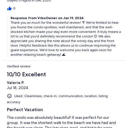
Stayed 5 nights in Dec 2025
the door helped reduce the noise.
0
Response from VrboOwner on Jan 19, 2026
Thank you so much for the wonderful review! 🌴 We’re thrilled to hear
you found the condo spotless, well maintained, and that the well-
stocked kitchen made your stay even more convenient. It truly means a
lot to us that you’d definitely recommend the condo! 😊 We also
appreciate you sharing the note about the windy day and the front
door. Helpful feedback like this allows us to continue improving the
guest experience. We’d love to welcome you back again soon for
another relaxing beach getaway! 🌊
Verified review
10/10 Excellent
Valerie P.
Jul 18, 2024
Liked: Cleanliness, check-in, communication, location, listing
accuracy
Perfect Vacation
The condo was absolutely beautiful! It was perfect for our
group. It was the shortest walk to the beach we have had and
the beach was clean. The lazy river, pool, and hot tubs were