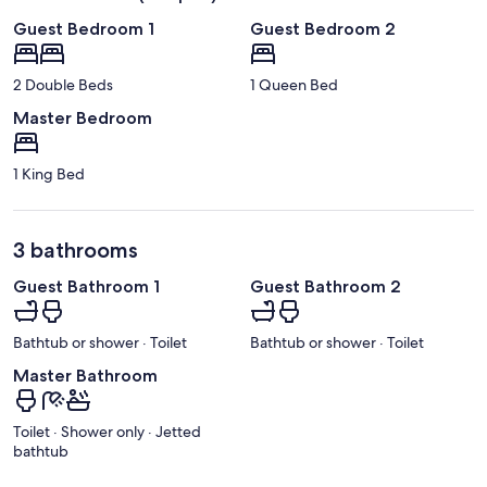
Guest Bedroom 1
Guest Bedroom 2
2 Double Beds
1 Queen Bed
Master Bedroom
1 King Bed
3 bathrooms
Guest Bathroom 1
Guest Bathroom 2
Bathtub or shower · Toilet
Bathtub or shower · Toilet
Master Bathroom
Toilet · Shower only · Jetted
bathtub