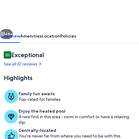
Lazy
River
+
vious
Next
Indoor/Outdoor
48+
Overview
Amenities
Location
Policies
Pools
|
Reviews
Exceptional
10
10 out of 10
Oceanfront
See all 67 reviews
|
Highlights
South
Wind
Family fun awaits
1006
Top-rated for families.
South Wind
Enjoy the heated pool
A rare find in this area - swim in comfort or have a relaxing
dip.
Centrally-located
You're never far from where you need to be with this