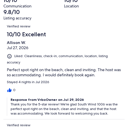
10/10
10/10
of
reviews
out
67
Communication
Location
of
9.8/10
reviews
67
Listing accuracy
reviews
Reviews
Verified review
10/10 Excellent
Allison W.
Jul 27, 2026
Liked: Cleanliness, check-in, communication, location, listing
accuracy
Perfect spot right on the beach, clean and inviting. The host was
so accommodating. I would definitely book again.
Stayed 4 nights in Jul 2026
0
Response from VrboOwner on Jul 29, 2026
Thank you for the 5-star review! We're glad South Wind 1006 was the
perfect spot right on the beach, clean and inviting, and that the host
was accommodating. We look forward to welcoming you back.
Verified review