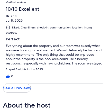
Verified review
10/10 Excellent
Brian S.
Jul 8, 2025
Liked: Cleanliness, check-in, communication, location, listing
accuracy
Perfect
Everything about the property and our room was exactly what
we were hoping for and wanted. We will definitely be back and
highly recommend. The only thing that could be improved
about the property is the pool area could use a nearby
restroom….especially with having children. The room we stayed
in though was perfect.
Stayed 8 nights in Jun 2025
0
See all reviews
About the host