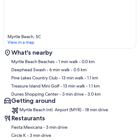
Myrtle Beach, SC
View in a map
What's nearby
Map
Myrtle Beach Beaches
- 1 min walk
- 0.0 km
Deephead Swash
- 6 min walk
- 0.5 km
Pine Lakes Country Club
- 13 min walk
- 1.1 km
Treasure Island Mini Golf
- 13 min walk
- 1.1 km
Dunes Shopping Center
- 3 min drive
- 3.0 km
Getting around
Myrtle Beach Intl. Airport (MYR) - 18 min drive
Restaurants
‪Fiesta Mexicana - ‬3 min drive
‪Circle K - ‬3 min drive