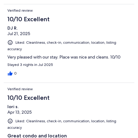
Verified review
10/10 Excellent
DJ R.
Jul 21, 2025
Liked: Cleanliness, check-in, communication, location, listing
accuracy
Very pleased with our stay. Place was nice and cleans. 10/10
Stayed 3 nights in Jul 2025
0
Verified review
10/10 Excellent
lori s.
Apr 13, 2025
Liked: Cleanliness, check-in, communication, location, listing
accuracy
Great condo and location