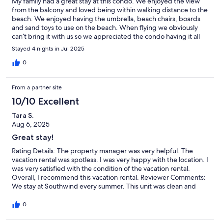
My family had a great stay at this condo. We enjoyed the view
from the balcony and loved being within walking distance to the
beach. We enjoyed having the umbrella, beach chairs, boards
and sand toys to use on the beach. When flying we obviously
can’t bring it with us so we appreciated the condo having it all
there for us to use. The location to everything we wanted to see
Stayed 4 nights in Jul 2025
was great. We would definitely stay here again if we ever come
back to Myrtle Beach.
0
From a partner site
10/10 Excellent
Tara S.
Aug 6, 2025
Great stay!
Rating Details: The property manager was very helpful. The
vacation rental was spotless. I was very happy with the location. I
was very satisfied with the condition of the vacation rental.
Overall, I recommend this vacation rental. Reviewer Comments:
We stay at Southwind every summer. This unit was clean and
spacious and had a great view. The master shower leaves a lot to
be desired, but everything else was nice.
0