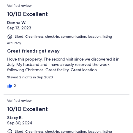
Verified review
10/10 Excellent
Donna W.
Sep 13, 2023
Liked: Cleanliness, check-in, communication, location, listing
accuracy
Great friends get away
I love this property. The second visit since we discovered it in
July. My husband and I have already reserved the week
following Christmas. Great facility. Great location.
Stayed 2 nights in Sep 2023
0
Verified review
10/10 Excellent
Stacy B.
Sep 30, 2024
Liked: Cleanliness, check-in, communication, location, listing