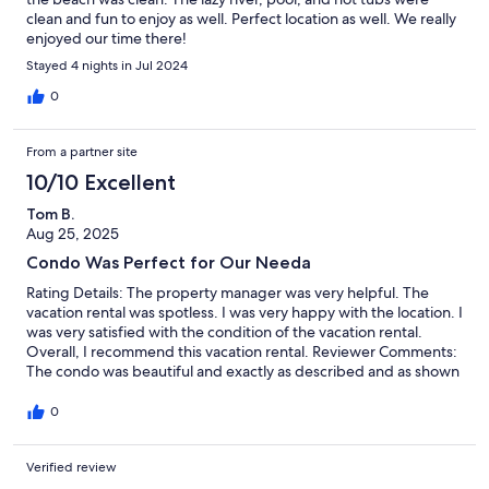
clean and fun to enjoy as well. Perfect location as well. We really
enjoyed our time there!
Stayed 4 nights in Jul 2024
0
From a partner site
10/10 Excellent
Tom B.
Aug 25, 2025
Condo Was Perfect for Our Needa
Rating Details: The property manager was very helpful. The
vacation rental was spotless. I was very happy with the location. I
was very satisfied with the condition of the vacation rental.
Overall, I recommend this vacation rental. Reviewer Comments:
The condo was beautiful and exactly as described and as shown
in the online photos. We had a great view of the beach and
loved the convenient location.
0
Verified review