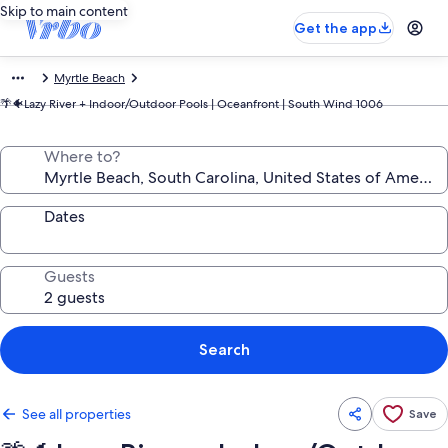
Skip to main content
Get the app
Myrtle Beach
🌴🐠Lazy River + Indoor/Outdoor Pools | Oceanfront | South Wind 1006
Where to?
Dates
Guests
Search
See all properties
Save