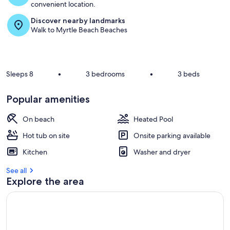
convenient location.
Discover nearby landmarks
Walk to Myrtle Beach Beaches
Sleeps 8
•
3 bedrooms
•
3 beds
Popular amenities
On beach
Heated Pool
Hot tub on site
Onsite parking available
Kitchen
Washer and dryer
See all
Explore the area