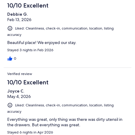
10/10 Excellent
Debbie G.
Feb 13, 2026
Liked: Cleanliness, check-in, communication, location, listing
accuracy
Beautiful place! We enjoyed our stay.
Stayed 3 nights in Feb 2026
0
Verified review
10/10 Excellent
Joyce C.
May 4, 2026
Liked: Cleanliness, check-in, communication, location, listing
accuracy
Everything was great, only thing was there was dirty utensil in
the drawers. But everything was great.
Stayed 6 nights in Apr 2026