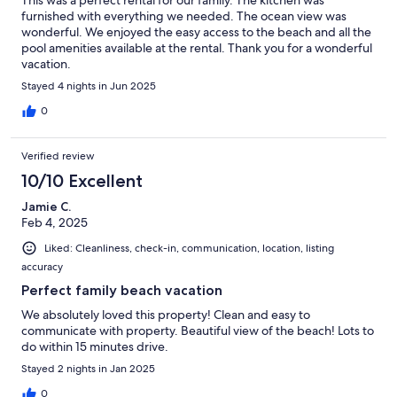
furnished with everything we needed. The ocean view was
wonderful. We enjoyed the easy access to the beach and all the
pool amenities available at the rental. Thank you for a wonderful
vacation.
Stayed 4 nights in Jun 2025
0
Verified review
10/10 Excellent
Jamie C.
Feb 4, 2025
Liked: Cleanliness, check-in, communication, location, listing
accuracy
Perfect family beach vacation
We absolutely loved this property! Clean and easy to
communicate with property. Beautiful view of the beach! Lots to
do within 15 minutes drive.
Stayed 2 nights in Jan 2025
0