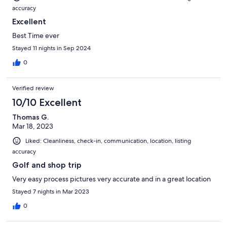
accuracy
Excellent
Best Time ever
Stayed 11 nights in Sep 2024
0
Verified review
10/10 Excellent
Thomas G.
Mar 18, 2023
Liked: Cleanliness, check-in, communication, location, listing
accuracy
Golf and shop trip
Very easy process pictures very accurate and in a great location
Stayed 7 nights in Mar 2023
0