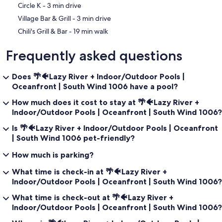
‪Circle K - ‬3 min drive
‪Village Bar & Grill - ‬3 min drive
‪Chili's Grill & Bar - ‬19 min walk
Frequently asked questions
Does 🌴🐠Lazy River + Indoor/Outdoor Pools |
Oceanfront | South Wind 1006 have a pool?
How much does it cost to stay at 🌴🐠Lazy River +
Indoor/Outdoor Pools | Oceanfront | South Wind 1006?
Is 🌴🐠Lazy River + Indoor/Outdoor Pools | Oceanfront
| South Wind 1006 pet-friendly?
How much is parking?
What time is check-in at 🌴🐠Lazy River +
Indoor/Outdoor Pools | Oceanfront | South Wind 1006?
What time is check-out at 🌴🐠Lazy River +
Indoor/Outdoor Pools | Oceanfront | South Wind 1006?