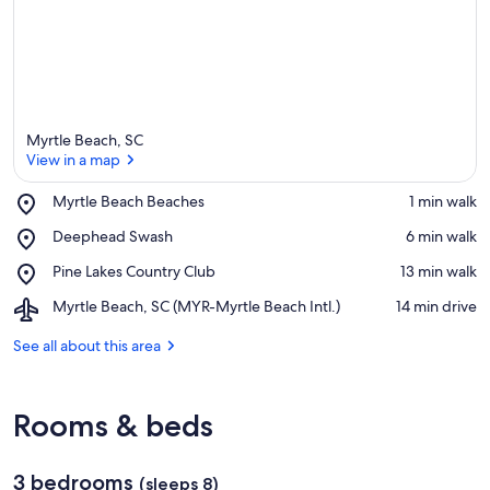
Myrtle Beach, SC
View in a map
Place,
Myrtle Beach Beaches
‪1 min walk‬
Myrtle
View in a map
Place,
Deephead Swash
‪6 min walk‬
Beach
Deephead
Beaches
Place,
Pine Lakes Country Club
‪13 min walk‬
Swash
Pine
Airport,
Myrtle Beach, SC (MYR-Myrtle Beach Intl.)
‪14 min drive‬
Lakes
Myrtle
Country
Beach,
See all about this area
Club
SC
(MYR-
Myrtle
Rooms & beds
Beach
Intl.)
3 bedrooms
(sleeps 8)