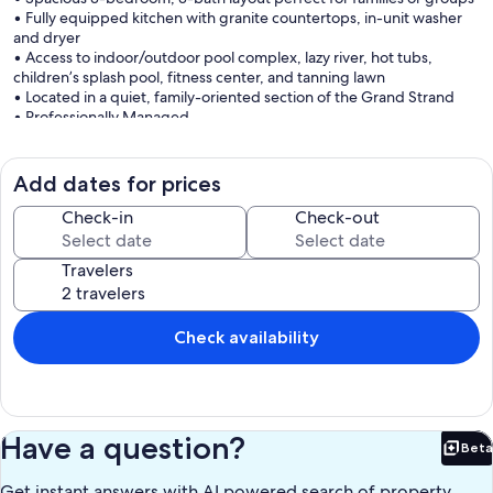
• Fully equipped kitchen with granite countertops, in-unit washer
and dryer
• Access to indoor/outdoor pool complex, lazy river, hot tubs,
children’s splash pool, fitness center, and tanning lawn
• Located in a quiet, family-oriented section of the Grand Strand
• Professionally Managed
Welcome to this 3-bedroom, 3-bath oceanfront condo located at
South Wind in beautiful Myrtle Beach. This 10th-floor retreat
Add dates for prices
features smart TVs in every room, luxury linens, and breathtaking
Atlantic views, making it an ideal vacation spot for families or groups
Check-in
Check-out
seeking a spacious and relaxing getaway.
Travelers
The fully equipped kitchen includes granite countertops and full-
size appliances, providing everything needed to prepare meals
during your stay. The open living and dining area offers comfortable
seating and access to the private balcony, perfect for enjoying
Check availability
morning coffee, sunset cocktails, or the soothing ocean breeze.
The primary bedroom features a king bed, private bathroom with
granite countertops, double vanities, large walk-in shower, and tile
flooring, along with balcony access. The second bedroom offers
Have a question?
Beta
two double beds, and the third bedroom includes one queen bed,
Bet
making the condo ideal for multiple families or groups traveling
Get instant answers with AI powered search of property