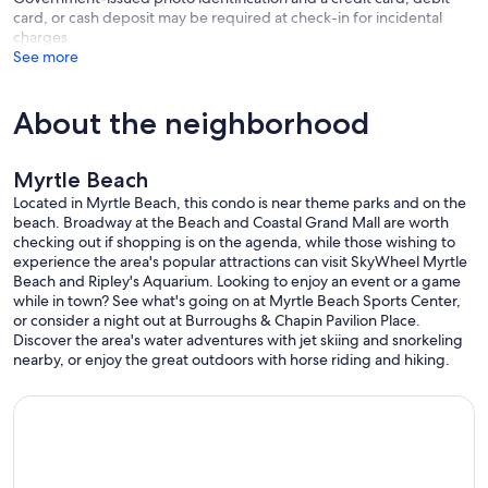
card, or cash deposit may be required at check-in for incidental
charges
See more
About the neighborhood
Myrtle Beach
Located in Myrtle Beach, this condo is near theme parks and on the
beach. Broadway at the Beach and Coastal Grand Mall are worth
checking out if shopping is on the agenda, while those wishing to
experience the area's popular attractions can visit SkyWheel Myrtle
Beach and Ripley's Aquarium. Looking to enjoy an event or a game
while in town? See what's going on at Myrtle Beach Sports Center,
or consider a night out at Burroughs & Chapin Pavilion Place.
Discover the area's water adventures with jet skiing and snorkeling
nearby, or enjoy the great outdoors with horse riding and hiking.