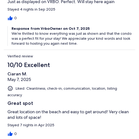
Just as displayed on VRBO. Perfect. Will stay here again
Stayed 4 nights in Sep 2025
0
Response from VrboOwner on Oct 7, 2025
We’re thrilled to know everything was just as shown and that the condo
was a perfect fit for your stay! We appreciate your kind words and look
forward to hosting you again next time.
Verified review
10/10 Excellent
Ciaran M.
May 7, 2025
Liked: Cleanliness, check-in, communication, location, listing
accuracy
Great spot
Great location on the beach and easy to get around! Very clean
and lots of space!
Stayed 7 nights in Apr 2025
0