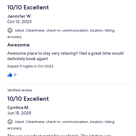
10/10 Excellent
Jennifer W.
Oct 13, 2023
Liked: Cleanliness, check-in, communication, location, listing
accuracy
Awesome
Awesome place to stay very relaxing!! Had a great time would
definitely book again!
Stayed 5 nights in Oct 2023
0
Verified review
10/10 Excellent
Cynthia M.
Jun 15, 2025
Liked: Cleanliness, check-in, communication, location, listing
accuracy
This was a perfect rental for our family. The kitchen was