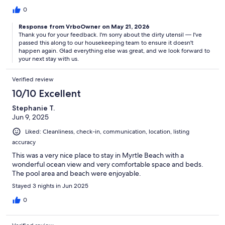
0
Response from VrboOwner on May 21, 2026
Thank you for your feedback. I'm sorry about the dirty utensil — I've
passed this along to our housekeeping team to ensure it doesn't
happen again. Glad everything else was great, and we look forward to
your next stay with us.
Verified review
10/10 Excellent
Stephanie T.
Jun 9, 2025
Liked: Cleanliness, check-in, communication, location, listing
accuracy
This was a very nice place to stay in Myrtle Beach with a
wonderful ocean view and very comfortable space and beds.
The pool area and beach were enjoyable.
Stayed 3 nights in Jun 2025
0