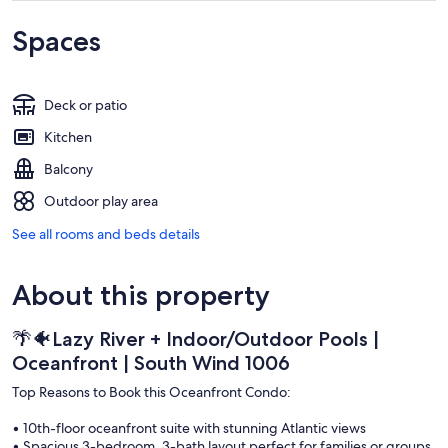
Spaces
Deck or patio
Kitchen
Balcony
Outdoor play area
See all rooms and beds details
About this property
🌴🐠Lazy River + Indoor/Outdoor Pools |
Oceanfront | South Wind 1006
Top Reasons to Book this Oceanfront Condo:
• 10th-floor oceanfront suite with stunning Atlantic views
• Spacious 3-bedroom, 3-bath layout perfect for families or groups