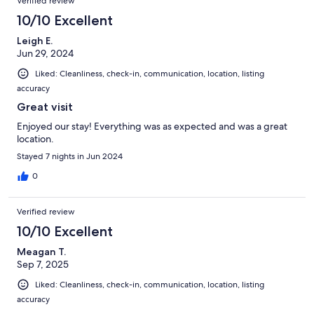
Verified review
10/10 Excellent
Leigh E.
Jun 29, 2024
Liked: Cleanliness, check-in, communication, location, listing
accuracy
Great visit
Enjoyed our stay! Everything was as expected and was a great
location.
Stayed 7 nights in Jun 2024
0
Verified review
10/10 Excellent
Meagan T.
Sep 7, 2025
Liked: Cleanliness, check-in, communication, location, listing
accuracy