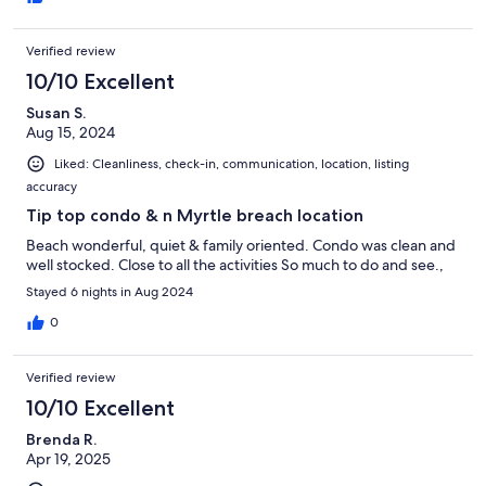
Verified review
10/10 Excellent
Susan S.
Aug 15, 2024
Liked: Cleanliness, check-in, communication, location, listing
accuracy
Tip top condo & n Myrtle breach location
Beach wonderful, quiet & family oriented. Condo was clean and
well stocked. Close to all the activities So much to do and see.,
Stayed 6 nights in Aug 2024
0
Verified review
10/10 Excellent
Brenda R.
Apr 19, 2025