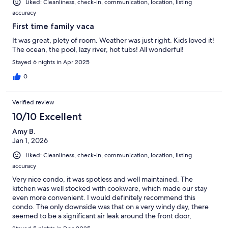
Liked: Cleanliness, check-in, communication, location, listing
accuracy
First time family vaca
It was great, plety of room. Weather was just right. Kids loved it!
The ocean, the pool, lazy river, hot tubs! All wonderful!
Stayed 6 nights in Apr 2025
0
Verified review
10/10 Excellent
Amy B.
Jan 1, 2026
Liked: Cleanliness, check-in, communication, location, listing
accuracy
Very nice condo, it was spotless and well maintained. The
kitchen was well stocked with cookware, which made our stay
even more convenient. I would definitely recommend this
condo. The only downside was that on a very windy day, there
seemed to be a significant air leak around the front door,
causing the wind to howl inside. Placing a towel at the bottom of