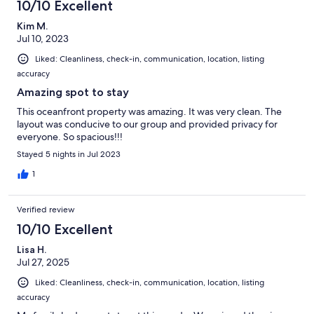
10/10 Excellent
Kim M.
Jul 10, 2023
Liked: Cleanliness, check-in, communication, location, listing
accuracy
Amazing spot to stay
This oceanfront property was amazing. It was very clean. The
layout was conducive to our group and provided privacy for
everyone. So spacious!!!
Stayed 5 nights in Jul 2023
1
Verified review
10/10 Excellent
Lisa H.
Jul 27, 2025
Liked: Cleanliness, check-in, communication, location, listing
accuracy