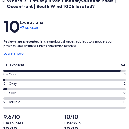
Where is 🌴🐠Lazy River + Indoor/Outdoor Pools |
Oceanfront | South Wind 1006 located?
Reviews
10
Exceptional
67 reviews
Reviews are presented in chronological order, subject to a moderation
process, and verified unless otherwise labeled.
Opens
Learn more
in
a
Rating
10 - Excellent
64
new
10
window
Rating
8 - Good
1
-
8
Excellent.
Rating
6 - Okay
2
-
64
6
Good.
Rating
4 - Poor
0
out
-
1
4
of
Okay.
Rating
2 - Terrible
0
out
-
67
2
2
of
Poor.
reviews
out
-
9.6/10
10/10
67
0
of
Terrible.
reviews
out
Cleanliness
Check-in
67
0