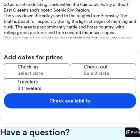
50 acres of undulating lands within the Cainbable Valley of South
East Queensland's noted Scenic Rim Region.
The view down the valleys and to the ranges from Farmstay The
Bluff is beautiful, especially during the light changes of morning and
dusk. The area is predominantly cattle and horse country, with
rolling green pastures and tree covered mountain slopes.
The area can be so quiet you hear nothing but stillness, otherwise
the sounds of birds and the mooing of cows is the predominant
noise you'll hear.
All of the 50 acre property can be accessed by our guests, however
Add dates for prices
it is a working farm so we may be on-site at times.
What You Are Booking:
Check-in
Check-out
The guests are booking the entire house and it's fully enclosed large
yard, however the bedrooms are allocated depending upon the
Travelers
booking configuration.
The base price is for 2 persons, for every person above 2 there is a
charge of $60 per day per person.
In addition there are once off pet fee, linen and cleaning fees.
Check availability
Key Highlights:
* We pay the booking platform fees
* We are installing a 25Kva generator backup for power continuity
when the grid is down
* Starlink continuous internet
Have a question?
Beta
* Fully air-conditioned
Bet
* Sleeps from 1 couple to 4 couples, or 10 people with children, (2