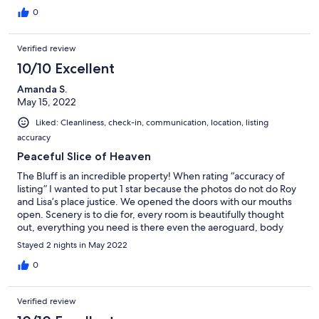
0
Verified review
10/10 Excellent
Amanda S.
May 15, 2022
Liked: Cleanliness, check-in, communication, location, listing
accuracy
Peaceful Slice of Heaven
The Bluff is an incredible property! When rating “accuracy of
listing” I wanted to put 1 star because the photos do not do Roy
and Lisa’s place justice. We opened the doors with our mouths
open. Scenery is to die for, every room is beautifully thought
out, everything you need is there even the aeroguard, body
wash and linen. Roy’s communication was amazing any question
Stayed 2 nights in May 2022
or concern I had he was all over it even down to getting his
neighbour to check we could easily get to the property because
0
of the rain. We did not want to leave and have convinced
ourselves we need our own slice of heaven like this. We can not
Verified review
wait to come back, think we will bring our tiny dogs next time
too. Thank you so much Roy and Lisa, we had a great time,