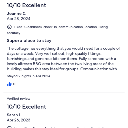
10/10 Excellent
Joanne C.
Apr 28, 2024
Liked: Cleanliness, check-in, communication, location, listing
accuracy
Superb place to stay
The cottage has everything that you would need for a couple of
days or a week. Very well set out, high quality fittings,
furnishings and generous kitchen items. Fully screened with a
lovely alfresco BBQ area between the two living areas of the
building makes this stay ideal for groups. Communication with
Roy, the host was quick and efficient. We've told our friends
Stayed 2 nights in Apr 2024
about this gem and will certainly be back.
0
Verified review
10/10 Excellent
Sarah L.
Apr 26, 2023