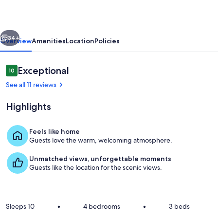
Region
-
vious
Next
For
34+
Overview
Amenities
Location
Policies
your
Family
Reviews
Exceptional
10
10 out of 10
and
See all 11 reviews
friends.
Highlights
Feels like home
Guests love the warm, welcoming atmosphere.
Views from the alfresco
Unmatched views, unforgettable moments
Guests like the location for the scenic views.
Sleeps 10
•
4 bedrooms
•
3 beds