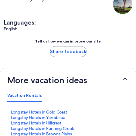
Languages:
English
Tell us how we can improve our site
Share feedback
More vacation ideas
Vacation Rentals
S
Longstay Hotels in Gold Coast
t
S
Longstay Hotels in Yarrabilba
a
t
S
Longstay Hotels in Hillcrest
n
a
t
S
Longstay Hotels in Running Creek
d
n
a
t
S
Longstay Hotels in Browns Plains