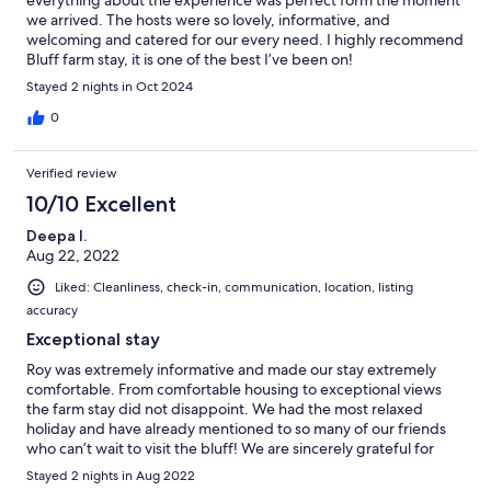
everything about the experience was perfect form the moment
we arrived. The hosts were so lovely, informative, and
welcoming and catered for our every need. I highly recommend
Bluff farm stay, it is one of the best I’ve been on!
Stayed 2 nights in Oct 2024
0
Verified review
10/10 Excellent
Deepa I.
Aug 22, 2022
Liked: Cleanliness, check-in, communication, location, listing
accuracy
Exceptional stay
Roy was extremely informative and made our stay extremely
comfortable. From comfortable housing to exceptional views
the farm stay did not disappoint. We had the most relaxed
holiday and have already mentioned to so many of our friends
who can’t wait to visit the bluff! We are sincerely grateful for
such a wonderful time.
Stayed 2 nights in Aug 2022