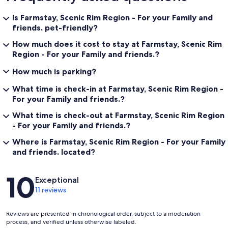
Is Farmstay, Scenic Rim Region - For your Family and
friends. pet-friendly?
How much does it cost to stay at Farmstay, Scenic Rim
Region - For your Family and friends.?
How much is parking?
What time is check-in at Farmstay, Scenic Rim Region -
For your Family and friends.?
What time is check-out at Farmstay, Scenic Rim Region
- For your Family and friends.?
Where is Farmstay, Scenic Rim Region - For your Family
and friends. located?
Reviews
10
Exceptional
11 reviews
Reviews are presented in chronological order, subject to a moderation
process, and verified unless otherwise labeled.