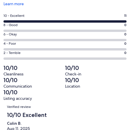
Opens
Learn more
in
a
Rating
10 - Excellent
11
new
10
window
Rating
8 - Good
0
-
8
Excellent.
Rating
6 - Okay
0
-
11
6
Good.
Rating
4 - Poor
0
out
-
0
4
of
Okay.
Rating
2 - Terrible
0
out
-
11
0
2
of
Poor.
reviews
out
-
10/10
10/10
11
0
of
Terrible.
reviews
out
Cleanliness
Check-in
11
0
10/10
10/10
of
reviews
out
11
Communication
Location
of
10/10
reviews
11
Listing accuracy
reviews
Reviews
Verified review
10/10 Excellent
Colin B.
Aug 11, 2025