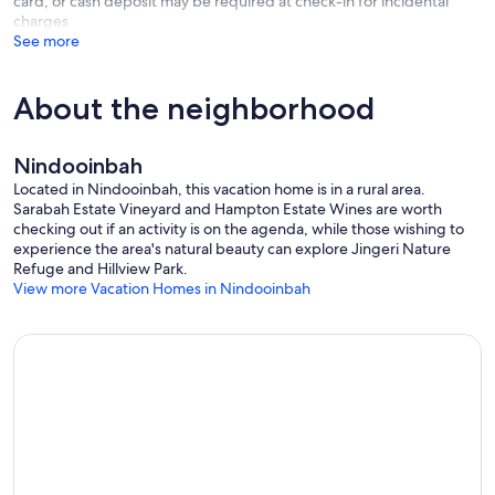
card, or cash deposit may be required at check-in for incidental
with us.
charges
Our prices include all fees. No hidden fees.
See more
About the neighborhood
Nindooinbah
Located in Nindooinbah, this vacation home is in a rural area.
Sarabah Estate Vineyard and Hampton Estate Wines are worth
checking out if an activity is on the agenda, while those wishing to
experience the area's natural beauty can explore Jingeri Nature
Refuge and Hillview Park.
View more Vacation Homes in Nindooinbah