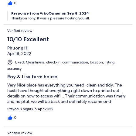
0
Response from VrboOwner on Sep 8, 2024
Thankyou Tony. It was a pleasure hosting you all.
Verified review
10/10 Excellent
Phuong H.
Apr 18, 2022
Liked: Cleanliness, check-in, communication, location, listing
accuracy
Roy & Lisa farm house
Very Nice place has everything you need, clean and tidy, The
hosts have thought of everything right down to printed out
details on how to access wifi... Their communication was timely
and helpful, we will be back and definitely recommend
Stayed 3 nights in Apr 2022
0
Verified review