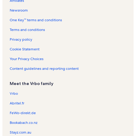
Affiliates
e
s
s
a
n
e
n
t
t
n
Newsroom
t
i
a
t
One Key™ terms and conditions
a
o
l
a
l
n
s
l
Terms and conditions
s
R
s
e
Privacy policy
n
t
Cookie Statement
a
l
Your Privacy Choices
s
Content guidelines and reporting content
Meet the Vrbo family
Vrbo
Abritel.fr
FeWo-direkt.de
Bookabach.co.nz
Stayz.com.au