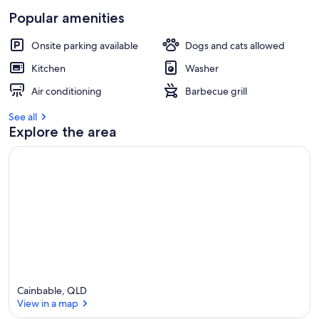
Popular amenities
Onsite parking available
Dogs and cats allowed
Kitchen
Washer
Air conditioning
Barbecue grill
See all
Explore the area
Cainbable, QLD
View in a map