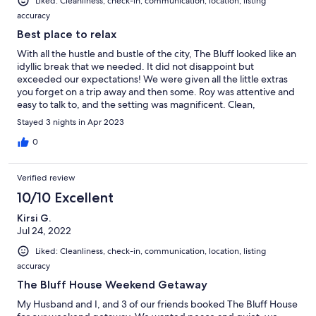
Liked: Cleanliness, check-in, communication, location, listing
accuracy
Best place to relax
With all the hustle and bustle of the city, The Bluff looked like an
idyllic break that we needed. It did not disappoint but
exceeded our expectations! We were given all the little extras
you forget on a trip away and then some. Roy was attentive and
easy to talk to, and the setting was magnificent. Clean,
comfortable and all the creature comforts you desire and miles
Stayed 3 nights in Apr 2023
for the children and dog to run! We are already planning our
next trip! Hands off readers! We are first in!!!
0
Verified review
10/10 Excellent
Kirsi G.
Jul 24, 2022
Liked: Cleanliness, check-in, communication, location, listing
accuracy
The Bluff House Weekend Getaway
My Husband and I, and 3 of our friends booked The Bluff House