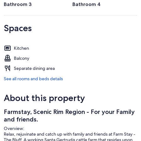
Bathroom 3
Bathroom 4
Spaces
Kitchen
Balcony
Separate dining area
See all rooms and beds details
About this property
Farmstay, Scenic Rim Region - For your Family
and friends.
Overview:
Relax, rejuvinate and catch up with family and friends at Farm Stay -
The Bluff. A working Santa Gertrudis cattle farm that resides upon