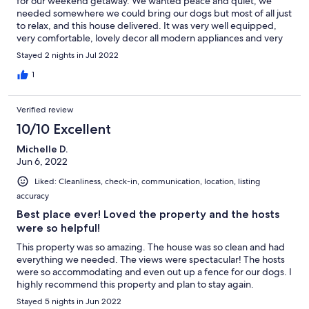
for our weekend getaway. We wanted peace and quiet, we
needed somewhere we could bring our dogs but most of all just
to relax, and this house delivered. It was very well equipped,
very comfortable, lovely decor all modern appliances and very
clean. there is a walk up to a lookout and has a fully fenced yard
Stayed 2 nights in Jul 2022
for children or fur babies. the owner was very accommodating
and easy to converse with, always willing to assist with any
1
questions or requests and easily contactable. We will definitely
book this again and would highly recommend this property for
Verified review
anyone considering a Farm Stay or just a relaxing getaway. K.
Gomez (Gold Coast)
10/10 Excellent
Michelle D.
Jun 6, 2022
Liked: Cleanliness, check-in, communication, location, listing
accuracy
Best place ever! Loved the property and the hosts
were so helpful!
This property was so amazing. The house was so clean and had
everything we needed. The views were spectacular! The hosts
were so accommodating and even out up a fence for our dogs. I
highly recommend this property and plan to stay again.
Stayed 5 nights in Jun 2022