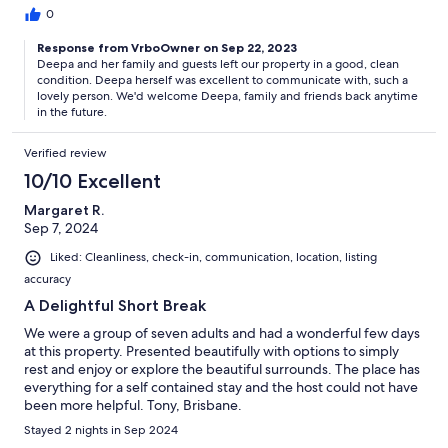
0
Response from VrboOwner on Sep 22, 2023
Deepa and her family and guests left our property in a good, clean
condition. Deepa herself was excellent to communicate with, such a
lovely person. We'd welcome Deepa, family and friends back anytime
in the future.
Verified review
10/10 Excellent
Margaret R.
Sep 7, 2024
Liked: Cleanliness, check-in, communication, location, listing
accuracy
A Delightful Short Break
We were a group of seven adults and had a wonderful few days
at this property. Presented beautifully with options to simply
rest and enjoy or explore the beautiful surrounds. The place has
everything for a self contained stay and the host could not have
been more helpful. Tony, Brisbane.
Stayed 2 nights in Sep 2024