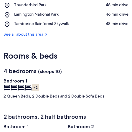
Place,
Thunderbird Park
‪46 min drive‬
Thunderbird
View in a map
Place,
Lamington National Park
‪46 min drive‬
Park
Lamington
Place,
Tamborine Rainforest Skywalk
‪48 min drive‬
National
Tamborine
Park
Rainforest
See all about this area
Skywalk
Rooms & beds
4 bedrooms
(sleeps 10)
Bedroom 1
+2
2 Queen Beds, 2 Double Beds and 2 Double Sofa Beds
2 bathrooms, 2 half bathrooms
Bathroom 1
Bathroom 2