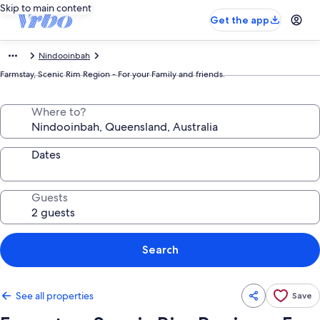
Skip to main content
Get the app
Nindooinbah
Farmstay, Scenic Rim Region - For your Family and friends.
Where to?
Dates
Guests
Search
See all properties
Save