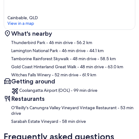
Cainbable, QLD
View in a map
What's nearby
Map
Thunderbird Park
- 46 min drive
- 56.2 km
Lamington National Park
- 46 min drive
- 44.1 km
Tamborine Rainforest Skywalk
- 48 min drive
- 58.5 km
Gold Coast Hinterland Great Walk
- 48 min drive
- 63.0 km
Witches Falls Winery
- 52 min drive
- 61.9 km
Getting around
Coolangatta Airport (OOL) - 99 min drive
Restaurants
‪O'Reilly's Canungra Valley Vineyard Vintage Restaurant - ‬53 min
drive
‪Sarabah Estate Vineyard - ‬58 min drive
Frequently asked questions