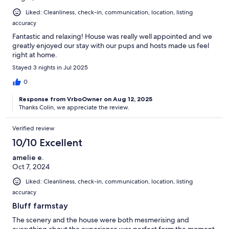
Liked: Cleanliness, check-in, communication, location, listing
accuracy
Fantastic and relaxing! House was really well appointed and we
greatly enjoyed our stay with our pups and hosts made us feel
right at home.
Stayed 3 nights in Jul 2025
0
Response from VrboOwner on Aug 12, 2025
Thanks Colin, we appreciate the review.
Verified review
10/10 Excellent
amelie e.
Oct 7, 2024
Liked: Cleanliness, check-in, communication, location, listing
accuracy
Bluff farmstay
The scenery and the house were both mesmerising and