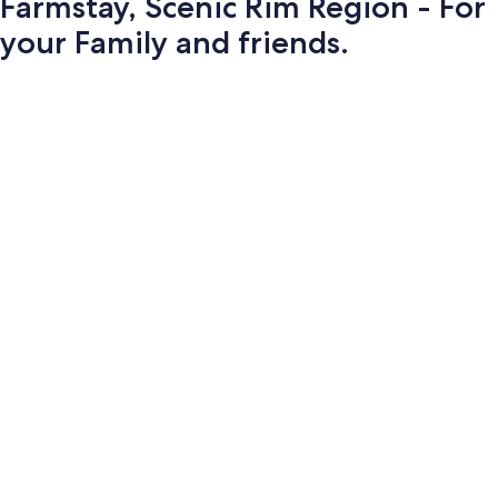
Farmstay, Scenic Rim Region - For
your Family and friends.
Photo
gallery
for
Farmstay,
Scenic
Rim