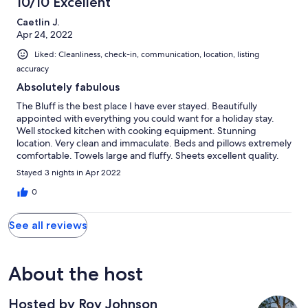
10/10 Excellent
memories that will last forever and we can not wait to come back
Caetlin J.
Apr 24, 2022
Liked: Cleanliness, check-in, communication, location, listing
accuracy
Absolutely fabulous
The Bluff is the best place I have ever stayed. Beautifully
appointed with everything you could want for a holiday stay.
Well stocked kitchen with cooking equipment. Stunning
location. Very clean and immaculate. Beds and pillows extremely
comfortable. Towels large and fluffy. Sheets excellent quality.
Bathrooms lovely. The fire pit area had a large pile of wood of
Stayed 3 nights in Apr 2022
different sizes all cut up ready to use. A lovely walk on the
property. Quiet, calm and tranquil. The owner respectful and
0
helpful. I cannot recommend more highly. Thank you Roy.
See all reviews
About the host
Hosted by Roy Johnson