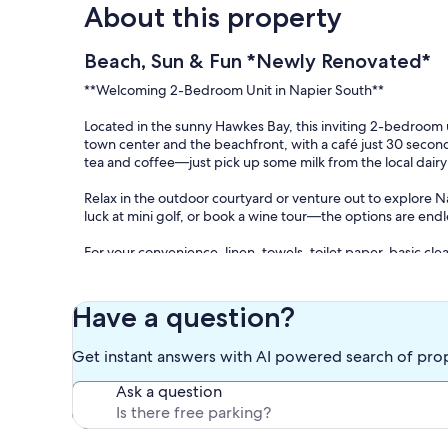
About this property
Beach, Sun & Fun *Newly Renovated*
**Welcoming 2-Bedroom Unit in Napier South**
Located in the sunny Hawkes Bay, this inviting 2-bedroom un
town center and the beachfront, with a café just 30 seconds
tea and coffee—just pick up some milk from the local dai
Relax in the outdoor courtyard or venture out to explore Na
luck at mini golf, or book a wine tour—the options are endl
For your convenience, linen, towels, toilet paper, basic c
bring your own body wash and shampoo.
Please note, the beach is approximately 800m to the east 
Have a question?
Our prices include all fees. No hidden fees.
Get instant answers with AI powered search of pro
Ask a question