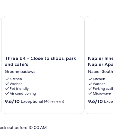
ch.<br>
Three 64 - Close to shops, park and cafe's
Napier Inner City Apar
Three
Napier
Three 64 - Close to shops, park
Napier Inner City Ap
64
Inner
and cafe's
Napier Apartment
-
City
Greenmeadows
Napier South
Close
Apartment
to
Kitchen
-
Kitchen
Washer
Washer
shops,
Napier
Pet friendly
Parking available
park
Apartment
Air conditioning
Microwave
and
Napier
9.6
9.6
cafe's
9.6/10
South
9.6/10
Exceptional
Exceptional
(46 reviews)
(8 r
out
out
Greenmeadows
of
of
10,
10,
Exceptional,
Exceptional,
eck out before 10:00 AM
(46
(8
reviews)
reviews)