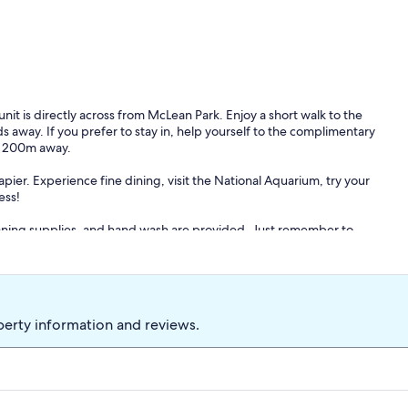
it is directly across from McLean Park. Enjoy a short walk to the
 away. If you prefer to stay in, help yourself to the complimentary
ry 200m away.
pier. Experience fine dining, visit the National Aquarium, try your
ess!
leaning supplies, and hand wash are provided. Just remember to
of the property.
perty information and reviews.