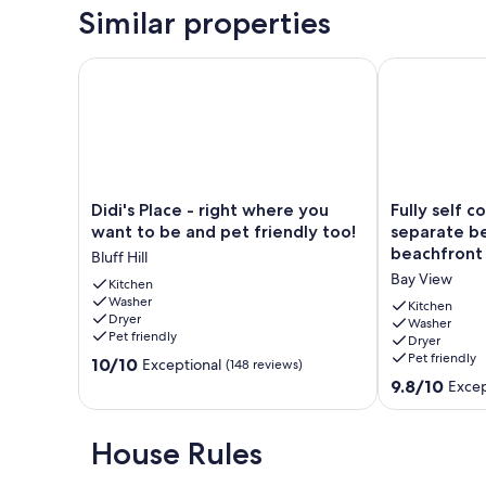
Similar properties
Didi's Place - right where you want to be and pet fr
Fully self co
Didi's
Fully
Didi's Place - right where you
Fully self c
Place
self
want to be and pet friendly too!
separate b
-
contained
beachfront 
Bluff Hill
right
unit
Bay View
where
Kitchen
with
Washer
you
separate
Kitchen
Dryer
want
bedroom
Washer
Pet friendly
Dryer
to
on
Pet friendly
10.0
be
10/10
beachfront
Exceptional
(148 reviews)
out
and
property,
9.8
9.8/10
Excep
of
pet
Bay
out
10,
friendly
View
of
Exceptional,
too!
10,
House Rules
(148
Bluff
Exceptional,
reviews)
Hill
(31