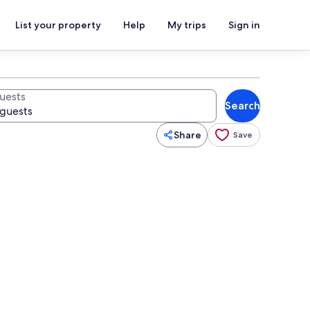
List your property
Help
My trips
Sign in
uests
Search
Share
Save