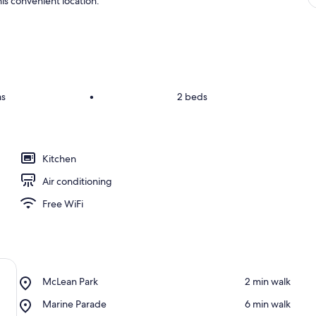
is convenient location.
ms
•
2 beds
Kitchen
Air conditioning
Free WiFi
Place,
McLean Park
‪2 min walk‬
McLean
Place,
Marine Parade
‪6 min walk‬
Park
Marine