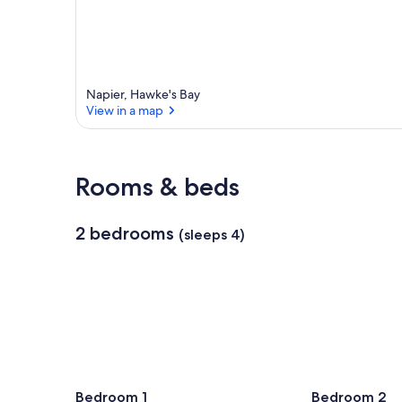
Napier, Hawke's Bay
View in a map
View in a map
Rooms & beds
2 bedrooms
(sleeps 4)
Bedroom 1
Bedroom 2