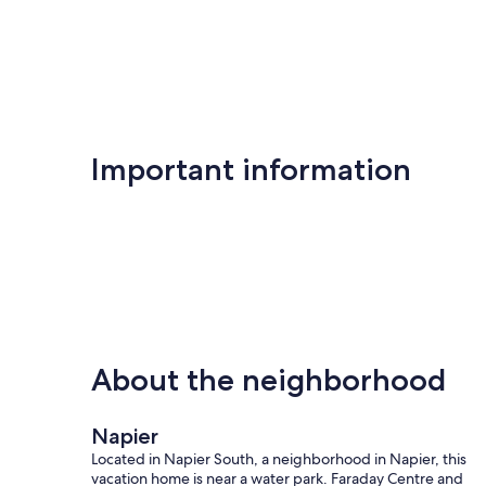
reviews)
Important information
About the neighborhood
Napier
Located in Napier South, a neighborhood in Napier, this
vacation home is near a water park. Faraday Centre and