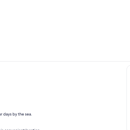
Interior
Private kitc
r days by the sea.