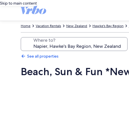
Skip to main content
Home
Vacation Rentals
New Zealand
Hawke's Bay Region
Where to?
See all properties
Beach, Sun & Fun *Ne
Photo
gallery
for
Beach,
Sun
&