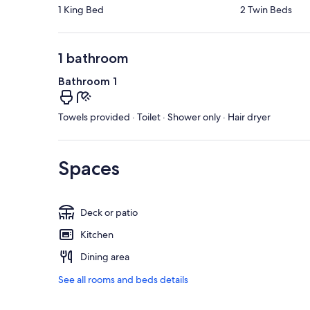
1 King Bed
2 Twin Beds
1 bathroom
Bathroom 1
Towels provided · Toilet · Shower only · Hair dryer
Spaces
Deck or patio
Kitchen
Dining area
See all rooms and beds details