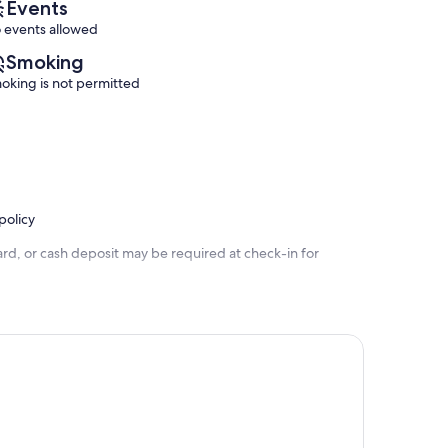
Events
 events allowed
Smoking
oking is not permitted
policy
rd, or cash deposit may be required at check-in for