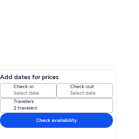
Property grounds
Add dates for prices
hen
Dining
Check-in
Check-out
Travelers
Check availability