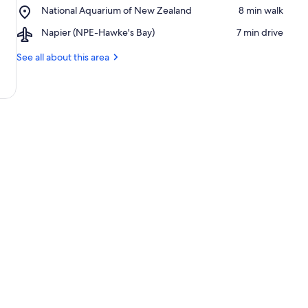
Place,
National Aquarium of New Zealand
‪8 min walk‬
Parade
National
Airport,
Napier (NPE-Hawke's Bay)
‪7 min drive‬
Aquarium
Napier
of
(NPE-
See all about this area
New
Hawke's
Zealand
Bay)