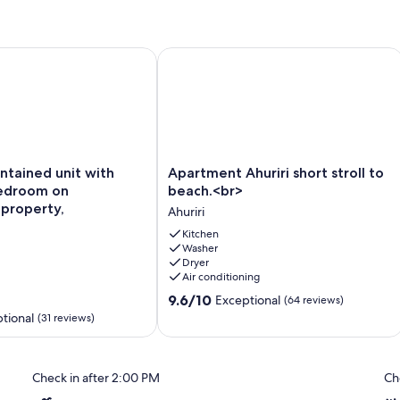
iendly too!
ntained unit with separate bedroom on beachfront property,
Apartment Ahuriri short stroll to bea
Apartment
ontained unit with
Apartment Ahuriri short stroll to
Ahuriri
edroom on
beach.<br>
short
property,
Ahuriri
stroll
to
Kitchen
Washer
beach.
Dryer
<br>
Air conditioning
Ahuriri
9.6
9.6/10
Exceptional
(64 reviews)
out
tional
(31 reviews)
of
10,
Exceptional,
Check in after 2:00 PM
Ch
(64
reviews)