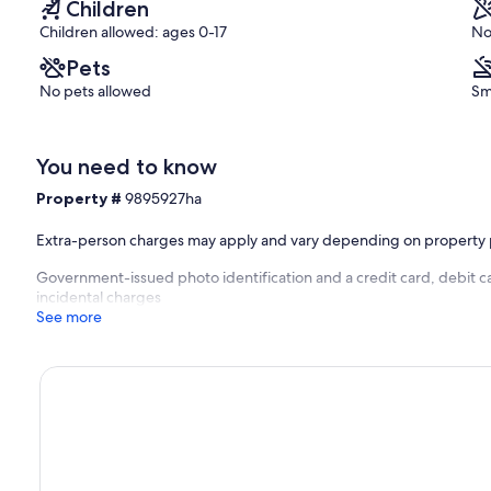
Children
Children allowed: ages 0-17
No
Pets
No pets allowed
Sm
You need to know
Property #
9895927ha
Extra-person charges may apply and vary depending on property 
Government-issued photo identification and a credit card, debit ca
incidental charges
See more