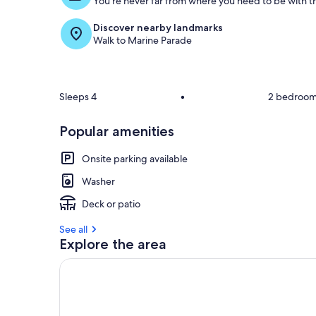
You're never far from where you need to be with th
Discover nearby landmarks
Walk to Marine Parade
Sleeps 4
•
2 bedroo
Popular amenities
Onsite parking available
Washer
Deck or patio
See all
Explore the area