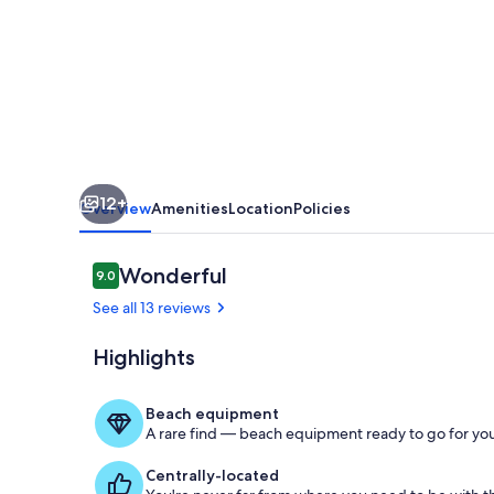
Fun
*Newly
Renovated*
12+
Overview
Amenities
Location
Policies
Reviews
Wonderful
9.0
9.0 out of 10
See all 13 reviews
Highlights
Room
Beach equipment
A rare find — beach equipment ready to go for you
Centrally-located