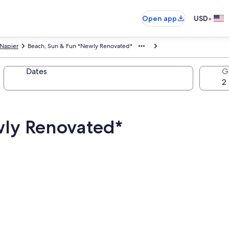
•
Open app
USD
Napier
Beach, Sun & Fun *Newly Renovated*
Dates
G
wly Renovated*