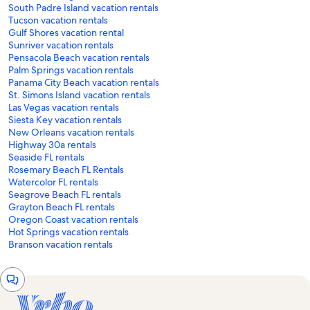
South Padre Island vacation rentals
Tucson vacation rentals
Gulf Shores vacation rental
Sunriver vacation rentals
Pensacola Beach vacation rentals
Palm Springs vacation rentals
Panama City Beach vacation rentals
St. Simons Island vacation rentals
Las Vegas vacation rentals
Siesta Key vacation rentals
New Orleans vacation rentals
Highway 30a rentals
Seaside FL rentals
Rosemary Beach FL Rentals
Watercolor FL rentals
Seagrove Beach FL rentals
Grayton Beach FL rentals
Oregon Coast vacation rentals
Hot Springs vacation rentals
Branson vacation rentals
Chat
window