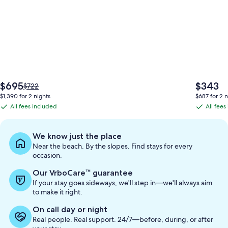
The
The
$695
$343
Price
$722
price
price
was
$1,390 for 2 nights
$687 for 2 n
is
is
$722,
All fees included
All fees
All
All
$695
$343
see
fees
fees
more
information
included
included
We know just the place
about
Near the beach. By the slopes. Find stays for every
Standard
occasion.
Rate.
Our VrboCare™ guarantee
If your stay goes sideways, we'll step in—we'll always aim
to make it right.
On call day or night
Real people. Real support. 24/7—before, during, or after