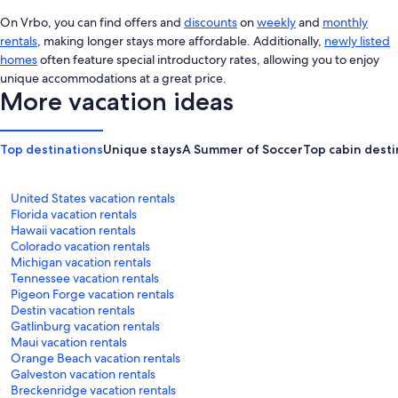
On Vrbo, you can find offers and
discounts
on
weekly
and
monthly
rentals
, making longer stays more affordable. Additionally,
newly listed
homes
often feature special introductory rates, allowing you to enjoy
unique accommodations at a great price.
More vacation ideas
Top destinations
Unique stays
A Summer of Soccer
Top cabin desti
United States vacation rentals
Florida vacation rentals
Hawaii vacation rentals
Colorado vacation rentals
Michigan vacation rentals
Tennessee vacation rentals
Pigeon Forge vacation rentals
Destin vacation rentals
Gatlinburg vacation rentals
Maui vacation rentals
Orange Beach vacation rentals
Galveston vacation rentals
Breckenridge vacation rentals