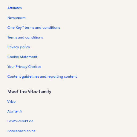
Affiliates
Newsroom
One Key™ terms and conditions
Terms and conditions
Privacy policy
Cookie Statement
Your Privacy Choices
Content guidelines and reporting content
Meet the Vrbo family
Vrbo
Abritel.fr
FeWo-direkt.de
Bookabach.co.nz