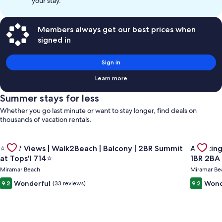
your stay.
Members always get our best prices when
signed in
Sign in
Learn more
Summer stays for less
Whether you go last minute or want to stay longer, find deals on
thousands of vacation rentals.
Gallery
Gallery
Check de
Check deal for ⭐Gulf Views | Walk2Beach | Balcony | 2BR Summ
⭐Gulf Views | Walk2Beach | Balcony | 2BR Summit
Amazing Gulf and Beach view
Carousel
Carous
at Tops'l 714⭐
1BR 2BA
Miramar Beach
Miramar Be
Wonderful
Wond
9.2
(33 reviews)
9.2