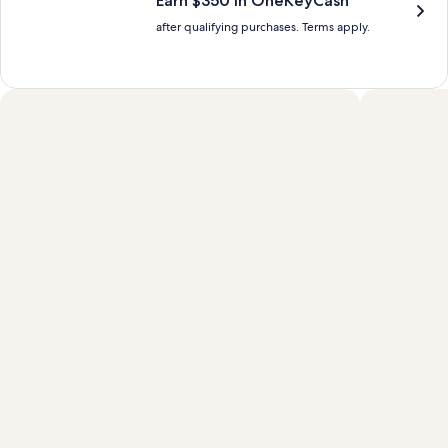
Earn $350 in OneKeyCash™
after qualifying purchases. Terms apply.