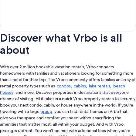
Discover what Vrbo is all
about
With over 2 million bookable vacation rentals, Vrbo connects
homeowners with families and vacationers looking for something more
than a hotel for their trip. The Vrbo community offers families an array of
rental property types such as
condos
,
cabins
,
lake rentals
,
beach
houses
, and more. Discover properties in destinations that everyone
dreams of visiting. All it takes is a quick Vrbo property search to securely
book your next condo, cabin, or house anywhere in the world. If you're
traveling with a large
group
, you can find rental homes on Vrbo that
give you the space and comfort you need without sacrificing the
amenities that matter most, all within your budget. And with Vrbo,
pricing is upfront. You won't be met with additional fees when you're