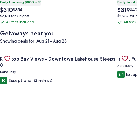
Early booking $308 off
Early book
The
The
$310
$319
Price
Pri
$354
$4
price
price
was
was
$2,170 for 7 nights
$2,232 for 7
is
is
$354,
$40
All fees included
All fees
All
All
$310
$319
see
see
fees
fees
more
mo
Getaways near you
information
inf
included
included
Showing deals for: Aug 21 - Aug 23
about
abo
Standard
Sta
Rate.
Rat
Gallery
Check deal for Rooftop Bay Views - Downtown Lakehouse Sle
Gallery
Check dea
Rooftop Bay Views - Downtown Lakehouse Sleeps
Inn at Fu
Carousel
Carous
8
Sandusky
Sandusky
Excep
9.4
Exceptional
10
(2 reviews)