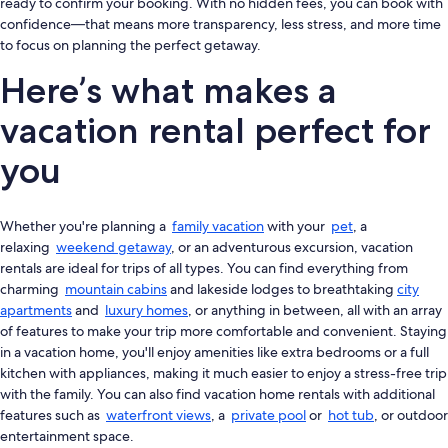
ready to confirm your booking. With no hidden fees, you can book with
confidence—that means more transparency, less stress, and more time
to focus on planning the perfect getaway.
Here’s what makes a
vacation rental perfect for
you
Whether you're planning a
family vacation
with your
pet
, a
relaxing
weekend getaway
, or an adventurous excursion, vacation
rentals are ideal for trips of all types. You can find everything from
charming
mountain cabins
and lakeside lodges to breathtaking
city
apartments
and
luxury homes
, or anything in between, all with an array
of features to make your trip more comfortable and convenient. Staying
in a vacation home, you'll enjoy amenities like extra bedrooms or a full
kitchen with appliances, making it much easier to enjoy a stress-free trip
with the family. You can also find vacation home rentals with additional
features such as
waterfront views
, a
private pool
or
hot tub
, or outdoor
entertainment space.