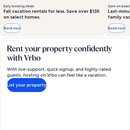
Early booking deals
Save on beach
Fall vacation rentals for less. Save over $135
Last-minu
on select homes.
family va
Book now
Book now
Rent your property confidently
with Vrbo
With live-support, quick signup, and highly-rated
guests, hosting on Vrbo can feel like a vacation.
List your property