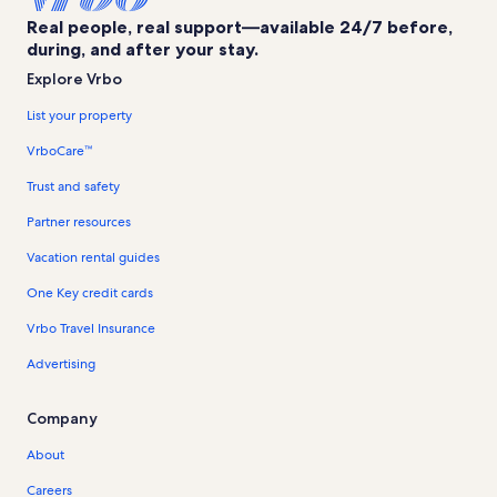
Real people, real support—available 24/7 before,
during, and after your stay.
Explore Vrbo
List your property
VrboCare™
Trust and safety
Partner resources
Vacation rental guides
One Key credit cards
Vrbo Travel Insurance
Advertising
Company
About
Careers