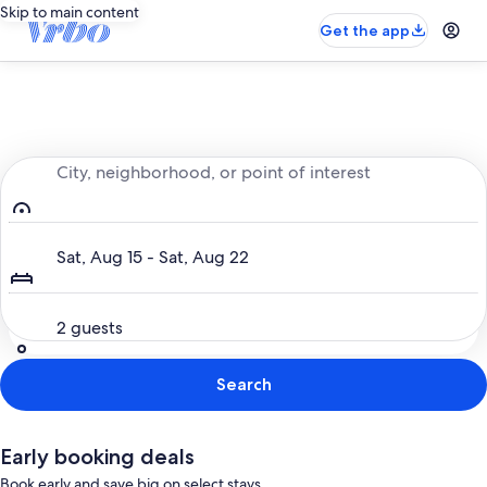
Skip to main content
Get the app
Entire place, just for you
City, neighborhood, or point of interest
Dates
Sat, Aug 15 - Sat, Aug 22
Guests
2 guests
Search
Early booking deals
Book early and save big on select stays