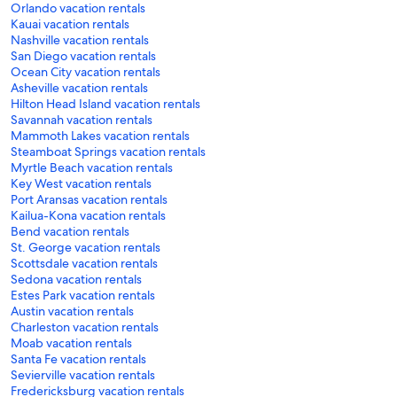
Orlando vacation rentals
Kauai vacation rentals
Nashville vacation rentals
San Diego vacation rentals
Ocean City vacation rentals
Asheville vacation rentals
Hilton Head Island vacation rentals
Savannah vacation rentals
Mammoth Lakes vacation rentals
Steamboat Springs vacation rentals
Myrtle Beach vacation rentals
Key West vacation rentals
Port Aransas vacation rentals
Kailua-Kona vacation rentals
Bend vacation rentals
St. George vacation rentals
Scottsdale vacation rentals
Sedona vacation rentals
Estes Park vacation rentals
Austin vacation rentals
Charleston vacation rentals
Moab vacation rentals
Santa Fe vacation rentals
Sevierville vacation rentals
Fredericksburg vacation rentals