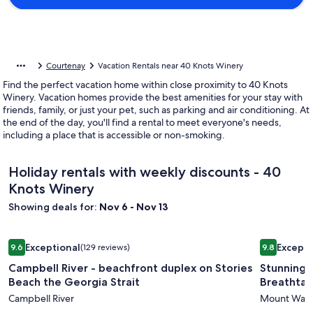
Courtenay
Vacation Rentals near 40 Knots Winery
Find the perfect vacation home within close proximity to 40 Knots
Winery. Vacation homes provide the best amenities for your stay with
friends, family, or just your pet, such as parking and air conditioning. At
the end of the day, you'll find a rental to meet everyone's needs,
including a place that is accessible or non-smoking.
Holiday rentals with weekly discounts - 40
Knots Winery
Showing deals for:
Nov 6 - Nov 13
Image
Campbell River - beachfront duplex on Stories Beach the Ge
Image
Stunning 
Exceptional
Excepti
9.6
(129 reviews)
9.8
gallery
gallery
9.6 out of 10, Exceptional, (129 reviews)
9.8 out of 
Campbell River - beachfront duplex on Stories
Stunning 
for
for
Beach the Georgia Strait
Breathtak
Campbell
Stunnin
Campbell River
Mount Wash
River
Log