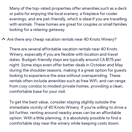
Many of the top-rated properties offer amenities such as a deck
or patio for enjoying the local scenery, a fireplace for cooler
evenings, and are pet-friendly, which is ideal if you are travelling
with animals. These homes are great for couples or small families
looking for a relaxing getaway.
Are there any cheap vacation rentals near 40 Knots Winery?
There are several affordable vacation rentals near 40 Knots
Winery, especially if you are flexible with location and travel
dates. Budget-friendly stays are typically around CA $175 per
night. Some stays even offer better deals in October and May
during the shoulder seasons, making it a great option for guests
looking to experience the area without overspending. These
rentals often include amenities such as free WiFi, and can range
from cosy condos to modest private homes, providing a clean,
comfortable base for your visit.
To get the best value, consider staying slightly outside the
immediate vicinity of 40 Knots Winery. If you're willing to drive a
bit further, renting around nearby areas can be an affordable
option. With a little planning, it is absolutely possible to find a
comfortable stay near the winery while keeping costs down.