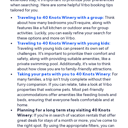
when searching. Here are some helpful Vrbo booking tips
tailored for you.
Traveling to 40 Knots Winery with a group:
Think
about how many bedrooms you'll require, along with
features like a full kitchen or outdoor area for group
activities. Luckily, you can easily refine your search for
these options and more on Vrbo.
Traveling to 40 Knots Winery with young kids:
Traveling with young kids can present its own set of
challenges. It's important to prioritize their comfort and
safety, along with providing suitable amenities, like a
private swimming pool. Additionally, it's wise to think
about how close you are to family-friendly attractions.
Taking your pets with you to 40 Knots Winery:
For
many families, a trip isn’t truly complete without their
furry companion. If you can relate, take a look at Vrbo
properties that welcome pets. Most pet-friendly
accommodations offer amenities like feeding bowls and
beds, ensuring that everyone feels comfortable and at
home.
Planning for a long term stay visiting 40 Knots
Winery:
If you're in search of vacation rentals that offer
great deals for stays of a month or more, you've come to
the right spot. By using the appropriate filters, you can