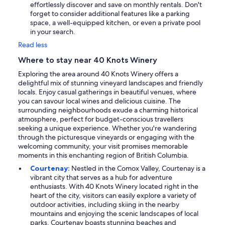
effortlessly discover and save on monthly rentals. Don't
forget to consider additional features like a parking
space, a well-equipped kitchen, or even a private pool
in your search.
Read less
Where to stay near 40 Knots Winery
Exploring the area around 40 Knots Winery offers a
delightful mix of stunning vineyard landscapes and friendly
locals. Enjoy casual gatherings in beautiful venues, where
you can savour local wines and delicious cuisine. The
surrounding neighbourhoods exude a charming historical
atmosphere, perfect for budget-conscious travellers
seeking a unique experience. Whether you're wandering
through the picturesque vineyards or engaging with the
welcoming community, your visit promises memorable
moments in this enchanting region of British Columbia.
Courtenay:
Nestled in the Comox Valley, Courtenay is a
vibrant city that serves as a hub for adventure
enthusiasts. With 40 Knots Winery located right in the
heart of the city, visitors can easily explore a variety of
outdoor activities, including skiing in the nearby
mountains and enjoying the scenic landscapes of local
parks. Courtenay boasts stunning beaches and