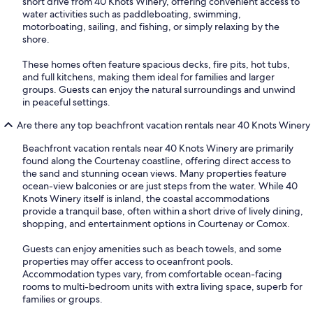
short drive from 40 Knots Winery, offering convenient access to
water activities such as paddleboating, swimming,
motorboating, sailing, and fishing, or simply relaxing by the
shore.
These homes often feature spacious decks, fire pits, hot tubs,
and full kitchens, making them ideal for families and larger
groups. Guests can enjoy the natural surroundings and unwind
in peaceful settings.
Are there any top beachfront vacation rentals near 40 Knots Winery
Beachfront vacation rentals near 40 Knots Winery are primarily
found along the Courtenay coastline, offering direct access to
the sand and stunning ocean views. Many properties feature
ocean-view balconies or are just steps from the water. While 40
Knots Winery itself is inland, the coastal accommodations
provide a tranquil base, often within a short drive of lively dining,
shopping, and entertainment options in Courtenay or Comox.
Guests can enjoy amenities such as beach towels, and some
properties may offer access to oceanfront pools.
Accommodation types vary, from comfortable ocean-facing
rooms to multi-bedroom units with extra living space, superb for
families or groups.