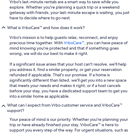
Vrbo's last-minute rentals are a smart way to save while you
explore. Whether you're planning a quick trip or a weekend
getaway with friends, your last-minute escape is waiting, you just
have to decide where to go next.
What is VrboCare™ and how does it work?
Vrbo's mission is to help guests relax, reconnect, and enjoy
precious time together. With
VrboCare™
, you can have peace of
mind knowing you're protected and that if something goes
wrong, we will do our best to make it right.
If a significant issue arises that your host can't resolve, we'll help
you address it, find a similar property, or get your reservation
refunded if applicable. That's our promise. If a home is
significantly different than listed, we'll get you into a new space
that meets your needs and makes it right, or if a host cancels
before your stay, you have a dedicated support team to get you
into a similar home as applicable.
What can I expect from Vrbo customer service and VrboCare™
support?
Your peace of mind is our priority. Whether you're planning your
trip or have already finished your stay, VrboCare™ is here to
support you every step of the way. For urgent situations, such as