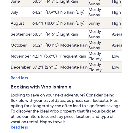
June
58.5°F (14.7°C)
Light Rain
High
Sunny
Mostly
July
64.2°F (17.9°C)
No Rain (Dry)
High
Sunny
August
64.4°F (18.0°C)
No Rain (Dry)
Sunny
High
Mostly
September
58.3°F (14.6°C)
Light Rain
Average
Sunny
Mostly
October
50.2°F (10.1°C)
Moderate Rain
Average
Sunny
Mostly
November
42.1°F (5.6°C)
Frequent Rain
Low
Cloudy
Mostly
December
37.2°F (2.9°C)
Moderate Rain
Low
Cloudy
Read less
Booking with Vrbo is simple
Looking to save on your next adventure? Consider being
flexible with your travel dates, as prices can fluctuate. Plus,
opting for a longer stay can often lead to significant savings.
To discover the ideal Vrbo property that fits your budget,
utilize our filters to search by price, location, and type of
vacation rental. Happy travels.
Read less