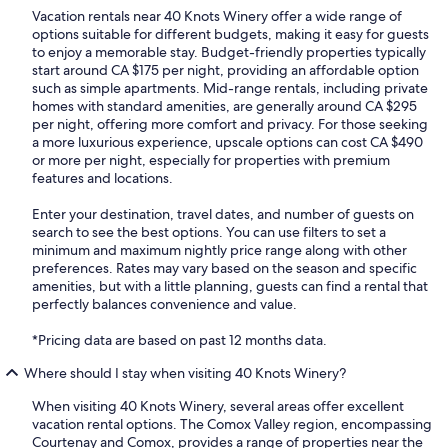
Vacation rentals near 40 Knots Winery offer a wide range of
options suitable for different budgets, making it easy for guests
to enjoy a memorable stay. Budget-friendly properties typically
start around CA $175 per night, providing an affordable option
such as simple apartments. Mid-range rentals, including private
homes with standard amenities, are generally around CA $295
per night, offering more comfort and privacy. For those seeking
a more luxurious experience, upscale options can cost CA $490
or more per night, especially for properties with premium
features and locations.
Enter your destination, travel dates, and number of guests on
search to see the best options. You can use filters to set a
minimum and maximum nightly price range along with other
preferences. Rates may vary based on the season and specific
amenities, but with a little planning, guests can find a rental that
perfectly balances convenience and value.
*Pricing data are based on past 12 months data.
Where should I stay when visiting 40 Knots Winery?
When visiting 40 Knots Winery, several areas offer excellent
vacation rental options. The Comox Valley region, encompassing
Courtenay and Comox, provides a range of properties near the