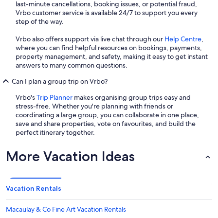
last-minute cancellations, booking issues, or potential fraud,
Vrbo customer service is available 24/7 to support you every
step of the way.
Vrbo also offers support via live chat through our
Help Centre
,
where you can find helpful resources on bookings, payments,
property management, and safety, making it easy to get instant
answers to many common questions.
Can I plan a group trip on Vrbo?
Vrbo's
Trip Planner
makes organising group trips easy and
stress-free. Whether you're planning with friends or
coordinating a large group, you can collaborate in one place,
save and share properties, vote on favourites, and build the
perfect itinerary together.
More Vacation Ideas
Vacation Rentals
Macaulay & Co Fine Art Vacation Rentals