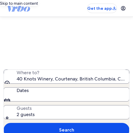
Skip to main content
Get the app
Vacation rentals near 40 Knots
Winery
We found 202 vacation rentals — enter your dates for
availability
Where to?
40 Knots Winery, Courtenay, British Columbia, Canad
Dates
Guests
2 guests
Search