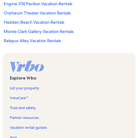
Engine 374 Pavilion Vacation Rentals
Orpheum Theater Vacation Rentals
Hadden Beach Vacation Rentals
Monte Clark Gallery Vacation Rentals
Railspur Alley Vacation Rentals
Catriona Jeffries Vacation Rentals
Little River Ferry Terminal Vacation Rentals
Harbour Convention Centre Vacation Rentals
Vancouver Rocky Mountaineer Station Vacation Rentals
Explore Vrbo
Stoney Creek Lagoons Vacation Rentals
List your property
Gaoler's Mews Vacation Rentals
VrboCare™
Blue Moon Winery Vacation Rentals
Trust and safety
Consulate General of Brazil Vacation Rentals
Partner resources
Tsolum Spirit Regional Park Vacation Rentals
Vacation rental guides
Cathedral of Our Lady of the Holy Rosary Vacation Rentals
App