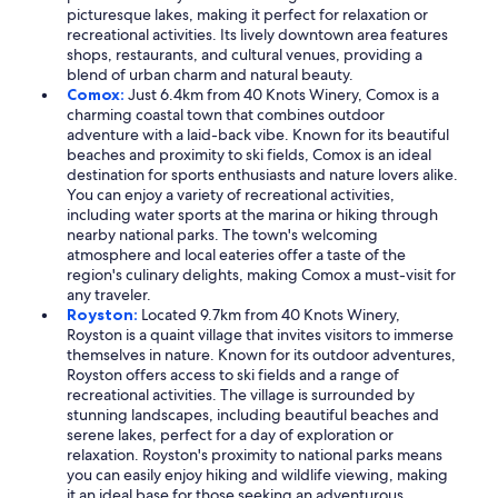
picturesque lakes, making it perfect for relaxation or
recreational activities. Its lively downtown area features
shops, restaurants, and cultural venues, providing a
blend of urban charm and natural beauty.
Comox:
Just 6.4km from 40 Knots Winery, Comox is a
charming coastal town that combines outdoor
adventure with a laid-back vibe. Known for its beautiful
beaches and proximity to ski fields, Comox is an ideal
destination for sports enthusiasts and nature lovers alike.
You can enjoy a variety of recreational activities,
including water sports at the marina or hiking through
nearby national parks. The town's welcoming
atmosphere and local eateries offer a taste of the
region's culinary delights, making Comox a must-visit for
any traveler.
Royston:
Located 9.7km from 40 Knots Winery,
Royston is a quaint village that invites visitors to immerse
themselves in nature. Known for its outdoor adventures,
Royston offers access to ski fields and a range of
recreational activities. The village is surrounded by
stunning landscapes, including beautiful beaches and
serene lakes, perfect for a day of exploration or
relaxation. Royston's proximity to national parks means
you can easily enjoy hiking and wildlife viewing, making
it an ideal base for those seeking an adventurous