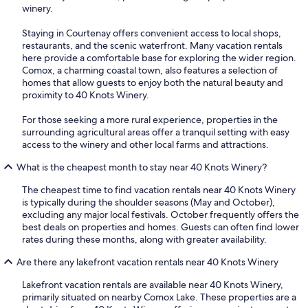
winery.
Staying in Courtenay offers convenient access to local shops,
restaurants, and the scenic waterfront. Many vacation rentals
here provide a comfortable base for exploring the wider region.
Comox, a charming coastal town, also features a selection of
homes that allow guests to enjoy both the natural beauty and
proximity to 40 Knots Winery.
For those seeking a more rural experience, properties in the
surrounding agricultural areas offer a tranquil setting with easy
access to the winery and other local farms and attractions.
What is the cheapest month to stay near 40 Knots Winery?
The cheapest time to find vacation rentals near 40 Knots Winery
is typically during the shoulder seasons (May and October),
excluding any major local festivals. October frequently offers the
best deals on properties and homes. Guests can often find lower
rates during these months, along with greater availability.
Are there any lakefront vacation rentals near 40 Knots Winery
Lakefront vacation rentals are available near 40 Knots Winery,
primarily situated on nearby Comox Lake. These properties are a