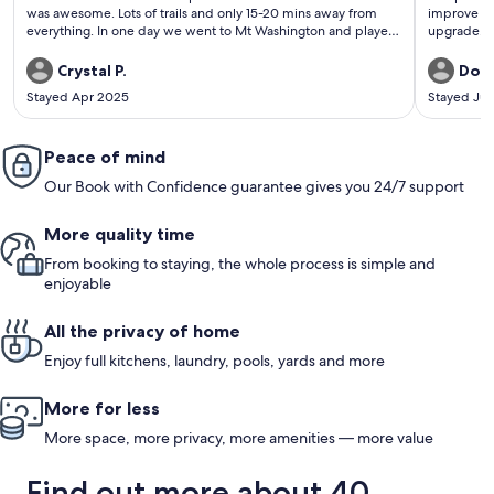
was awesome. Lots of trails and only 15-20 mins away from
improve st
everything. In one day we went to Mt Washington and played
upgrade. O
in the snow, then went to Nymph falls and played in the river
then to Saratoga beach and enjoyed sun & sand.
Crystal P.
Don
Stayed Apr 2025
Stayed Jul
Peace of mind
Our Book with Confidence guarantee gives you 24/7 support
More quality time
From booking to staying, the whole process is simple and
enjoyable
All the privacy of home
Enjoy full kitchens, laundry, pools, yards and more
More for less
More space, more privacy, more amenities — more value
Find out more about 40