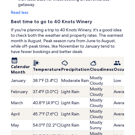
getaway.
Read less
Best time to go to 40 Knots Winery
If you're planning a trip to 40 Knots Winery, it's a good idea
to check both the weather and property rates. The warmest
month is August. Peak season runs from June to August,
while off-peak times, like November to January tend to
have fewer bookings and better deals.
Calendar
Temperature
Precipitation
Cloudiness
Occupanc
Month
Mostly
January
38.1°F (3.4°C)
Moderate Rain
Low
Cloudy
Mostly
February
37.4°F (3.0°C)
Light Rain
Average
Cloudy
Mostly
March
40.8°F (4.9°C)
Light Rain
Average
Cloudy
Mostly
April
45.7°F (7.6°C)
Light Rain
Average
Cloudy
Mostly
May
54.0°F (12.2°C)
Light Rain
Average
Sunny
Mostly