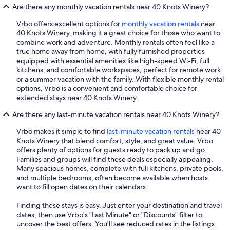
Are there any monthly vacation rentals near 40 Knots Winery?
Vrbo offers excellent options for
monthly vacation rentals
near
40 Knots Winery, making it a great choice for those who want to
combine work and adventure. Monthly rentals often feel like a
true home away from home, with fully furnished properties
equipped with essential amenities like high-speed Wi-Fi, full
kitchens, and comfortable workspaces, perfect for remote work
or a summer vacation with the family. With flexible monthly rental
options, Vrbo is a convenient and comfortable choice for
extended stays near 40 Knots Winery.
Are there any last-minute vacation rentals near 40 Knots Winery?
Vrbo makes it simple to find
last-minute vacation rentals
near 40
Knots Winery that blend comfort, style, and great value. Vrbo
offers plenty of options for guests ready to pack up and go.
Families and groups will find these deals especially appealing.
Many spacious homes, complete with full kitchens, private pools,
and multiple bedrooms, often become available when hosts
want to fill open dates on their calendars.
Finding these stays is easy. Just enter your destination and travel
dates, then use Vrbo's "Last Minute" or "Discounts" filter to
uncover the best offers. You'll see reduced rates in the listings.