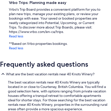
Vrbo Trips: Planning made easy
Vrbo's Trip Board provides a convenient platform for you to
plan new trips, manage your existing plans, or review your
bookings with ease. Your saved or booked properties are
neatly categorized into Potential, Upcoming, or Current
Trips. To discover more about Trip Boards, please visit:
https://www.vrbo.com/en-ca/trips.
Read less
**Based on Vrbo properties bookings.
Read less
Frequently asked questions
What are the best vacation rentals near 40 Knots Winery?
The best vacation rentals near 40 Knots Winery are typically
located in or close to Courtenay, British Columbia. You will find a
good selection here, with options ranging from private vacation
houses offering a tranquil retreat to comfortable apartments
ideal for shorter stays. For those searching for the best vacation
rentals near 40 Knots Winery, properties in the surrounding rural
areas often provide a more spacious experience.