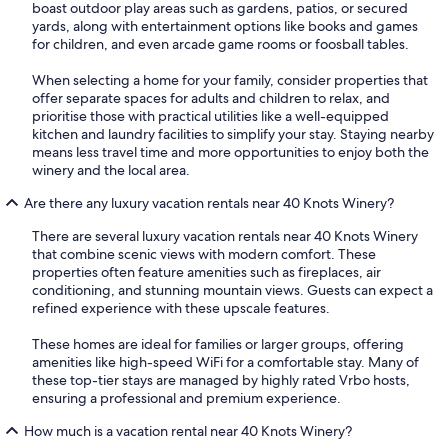
boast outdoor play areas such as gardens, patios, or secured
yards, along with entertainment options like books and games
for children, and even arcade game rooms or foosball tables.
When selecting a home for your family, consider properties that
offer separate spaces for adults and children to relax, and
prioritise those with practical utilities like a well-equipped
kitchen and laundry facilities to simplify your stay. Staying nearby
means less travel time and more opportunities to enjoy both the
winery and the local area.
Are there any luxury vacation rentals near 40 Knots Winery?
There are several luxury vacation rentals near 40 Knots Winery
that combine scenic views with modern comfort. These
properties often feature amenities such as fireplaces, air
conditioning, and stunning mountain views. Guests can expect a
refined experience with these upscale features.
These homes are ideal for families or larger groups, offering
amenities like high-speed WiFi for a comfortable stay. Many of
these top-tier stays are managed by highly rated Vrbo hosts,
ensuring a professional and premium experience.
How much is a vacation rental near 40 Knots Winery?