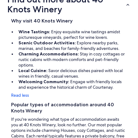
Knots Winery
Why visit 40 Knots Winery
Wine Tastings:
Enjoy exquisite wine tastings amidst
picturesque vineyards, perfect for wine lovers.
Scenic Outdoor Activities:
Explore nearby parks,
marinas, and beaches for family-friendly adventures.
Charming Accommodations:
Stay in cozy cottages or
rustic cabins with modern comforts and pet-friendly
options.
Local Cuisine:
Savor delicious dishes paired with local
wines in friendly, casual venues.
Welcoming Community:
Engage with friendly locals
and experience the historical charm of Courtenay.
Read less
Popular types of accommodation around 40
Knots Winery
If you're wondering what type of accommodation awaits
you at 40 Knots Winery, look no further. Our most popular
options include charming Houses, cozy Cottages, and rustic
Cabins. Each rental typically features a private balcony, free