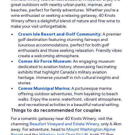
great outdoors with nearby urban parks, marinas, and
beaches, perfect for family adventures. Whether you're a
wine enthusiast or seeking a relaxing getaway, 40 Knots
Winery offers a delightful blend of nature and fine wine to
make your visit unforgettable.
Crown Isle Resort and Golf Community:
A premier
golf destination featuring stunning fairways and
luxurious accommodations, perfect for both golf
enthusiasts and those seeking relaxation. Friendly vibes
create a welcoming atmosphere.
Comox Air Force Museum:
An engaging museum
dedicated to aviation history, showcasing fascinating
exhibits that highlight Canada’s military aviation
heritage. Immerse yourself in rich cultural insights and
stories.
Comox Municipal Marina:
A picturesque marina
offering outdoor adventures, from kayaking to beach
walks. Enjoy the scenic waterfront, vibrant atmosphere,
and recreational activities in a beautiful natural setting.
Things to do recommended for couples
For a romantic getaway near 40 Knots Winery, visit the
charming
Beaufort Vineyard and Estate Winery
, only 6.4km
away. For adventure, head to
Mount Washington Alpine
Resort
and the
Whiskey Jack Chair Ski Lift
, both 27.4km