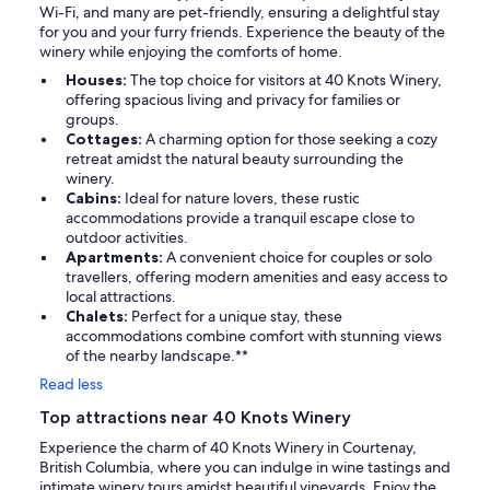
Wi-Fi, and many are pet-friendly, ensuring a delightful stay
for you and your furry friends. Experience the beauty of the
winery while enjoying the comforts of home.
Houses:
The top choice for visitors at 40 Knots Winery,
offering spacious living and privacy for families or
groups.
Cottages:
A charming option for those seeking a cozy
retreat amidst the natural beauty surrounding the
winery.
Cabins:
Ideal for nature lovers, these rustic
accommodations provide a tranquil escape close to
outdoor activities.
Apartments:
A convenient choice for couples or solo
travellers, offering modern amenities and easy access to
local attractions.
Chalets:
Perfect for a unique stay, these
accommodations combine comfort with stunning views
of the nearby landscape.**
Read less
Top attractions near 40 Knots Winery
Experience the charm of 40 Knots Winery in Courtenay,
British Columbia, where you can indulge in wine tastings and
intimate winery tours amidst beautiful vineyards. Enjoy the