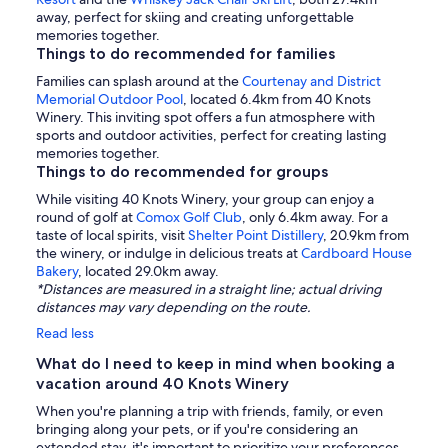
away, perfect for skiing and creating unforgettable
memories together.
Things to do recommended for families
Families can splash around at the
Courtenay and District
Memorial Outdoor Pool
, located 6.4km from 40 Knots
Winery. This inviting spot offers a fun atmosphere with
sports and outdoor activities, perfect for creating lasting
memories together.
Things to do recommended for groups
While visiting 40 Knots Winery, your group can enjoy a
round of golf at
Comox Golf Club
, only 6.4km away. For a
taste of local spirits, visit
Shelter Point Distillery
, 20.9km from
the winery, or indulge in delicious treats at
Cardboard House
Bakery
, located 29.0km away.
*Distances are measured in a straight line; actual driving
distances may vary depending on the route.
Read less
What do I need to keep in mind when booking a
vacation around 40 Knots Winery
When you're planning a trip with friends, family, or even
bringing along your pets, or if you're considering an
extended stay, it's important to prioritize your preferences