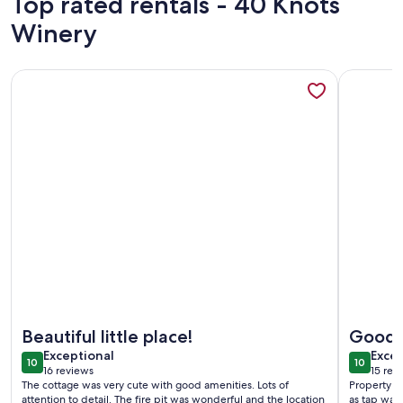
Top rated rentals - 40 Knots
Winery
More information about Private Hideaway, Wetland Views! 
More info
More information about Private Hideaway, Wetland Views! 
More info
Beautiful little place!
Good 
exceptional
exce
Exceptional
Excep
10
10
10 out of 10
10 out o
16 reviews
15 rev
(16
(15
The cottage was very cute with good amenities. Lots of
Property w
reviews)
revi
attention to detail. The fire pit was wonderful and the location
as tap wate