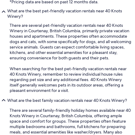
*Pricing data are based on past 12 months data.
What are the best pet-friendly vacation rentals near 40 Knots
Winery?
There are several pet-friendly vacation rentals near 40 Knots
Winery in Courtenay, British Columbia, primarily private vacation
houses and apartments. These properties often accommodate
dogs and cats, with some specifically for dogs, and all welcoming
service animals. Guests can expect comfortable living spaces,
kitchens, and other essential amenities for a pleasant stay,
ensuring convenience for both guests and their pets.
When searching for the best pet-friendly vacation rentals near
40 Knots Winery, remember to review individual house rules
regarding pet size and any additional fees. 40 Knots Winery
itself generally welcomes pets in its outdoor areas, offering a
pleasant environment for a visit.
What are the best family vacation rentals near 40 Knots Winery?
There are several family-friendly holiday homes available near 40
Knots Winery in Courtenay, British Columbia, offering ample
space and comfort for groups. These properties often feature
multiple bedrooms and bathrooms, full kitchens for preparing
meals, and essential amenities like washer/dryers. Many also