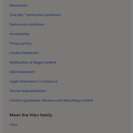
Huntington Beach Hospital Holiday Rentals
Newsroom
Balboa Beach Holiday Rentals
One Key™ terms and conditions
Little Saigon Holiday Rentals
Terms and conditions
Fairview Park Holiday Rentals
Accessibility
Fountain Valley Skating Center Holiday Rentals
Privacy policy
Bolsa Chica State Beach Holiday Rentals
Cookie Statement
Meadowlark Golf Course Holiday Rentals
Notification of illegal content
Sunset Beach Holiday Rentals
MSA Statement
Balboa Peninsula Beaches Holiday Rentals
Asian Garden Mall Holiday Rentals
Legal information / Contact us
D'amore Health Care Holiday Rentals
Owner responsibilities
Balboa Island Holiday Rentals
Content guidelines, Reviews and Reporting content
Orange Coast College Holiday Rentals
Meet the Vrbo family
Massage Envy Spa Holiday Rentals
Vrbo
Sunset Beach Holiday Rentals