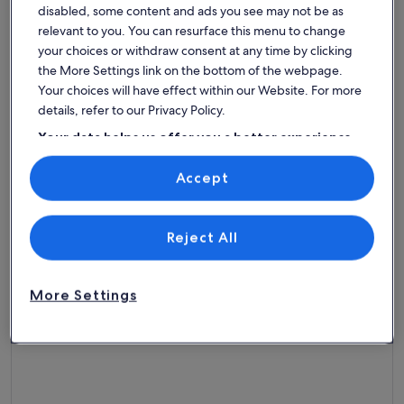
Premier Host
disabled, some content and ads you see may not be as
More information about ON THE SAND! Beachfront Huntingt
More info
relevant to you. You can resurface this menu to change
ON THE SAND! Beachfront
Luxur
your choices or withdraw consent at any time by clicking
Huntington Beach 3bd home! Walk
Sleeps 8 · 3 bedrooms · 2 bathrooms
Sleeps 4 
the More Settings link on the bottom of the webpage.
exceptional
goo
Exceptional
Goo
out of house on sand!!
9.4
7.6
Your choices will have effect within our Website. For more
9.4 out of 10
7.6 out 
149 reviews
8 revi
(149
(8
details, refer to our Privacy Policy.
reviews)
revi
Top rated beach rentals -
Your data helps us offer you a better experience
on our site
Huntington Beach
Accept
Use precise geolocation data. Actively scan device characteristics for
identification. Store and/or access information on a device.
Personalised advertising and content, advertising and content
More information about The Ultimate Beach Front House 
measurement, audience research and services development.
List of vendors
Reject All
More Settings