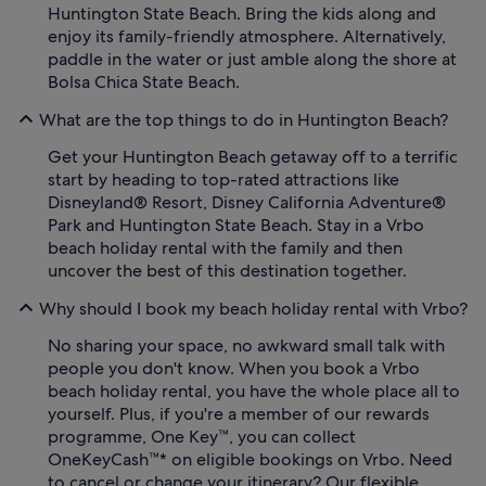
Huntington State Beach. Bring the kids along and
enjoy its family-friendly atmosphere. Alternatively,
paddle in the water or just amble along the shore at
Bolsa Chica State Beach.
What are the top things to do in Huntington Beach?
Get your Huntington Beach getaway off to a terrific
start by heading to top-rated attractions like
Disneyland® Resort, Disney California Adventure®
Park and Huntington State Beach. Stay in a Vrbo
beach holiday rental with the family and then
uncover the best of this destination together.
Why should I book my beach holiday rental with Vrbo?
No sharing your space, no awkward small talk with
people you don't know. When you book a Vrbo
beach holiday rental, you have the whole place all to
yourself. Plus, if you're a member of our rewards
programme, One Key™, you can collect
OneKeyCash™* on eligible bookings on Vrbo. Need
to cancel or change your itinerary? Our flexible