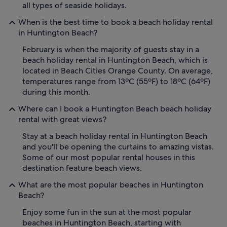
all types of seaside holidays.
When is the best time to book a beach holiday rental
in Huntington Beach?
February is when the majority of guests stay in a
beach holiday rental in Huntington Beach, which is
located in Beach Cities Orange County. On average,
temperatures range from 13ºC (55ºF) to 18ºC (64ºF)
during this month.
Where can I book a Huntington Beach beach holiday
rental with great views?
Stay at a beach holiday rental in Huntington Beach
and you'll be opening the curtains to amazing vistas.
Some of our most popular rental houses in this
destination feature beach views.
What are the most popular beaches in Huntington
Beach?
Enjoy some fun in the sun at the most popular
beaches in Huntington Beach, starting with