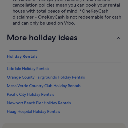
cancellation policies mean you can book your rental
house with total peace of mind. *OneKeyCash
disclaimer - OneKeyCash is not redeemable for cash
and can only be used on Vrbo.
More holiday ideas
Holiday Rentals
Lido Isle Holiday Rentals
Orange County Fairgrounds Holiday Rentals
Mesa Verde Country Club Holiday Rentals
Pacific City Holiday Rentals
Newport Beach Pier Holiday Rentals
Hoag Hospital Holiday Rentals
Seacliff Country Club Holiday Rentals