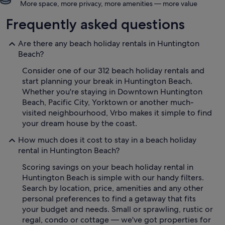
More space, more privacy, more amenities — more value
Frequently asked questions
Are there any beach holiday rentals in Huntington
Beach?
Consider one of our 312 beach holiday rentals and
start planning your break in Huntington Beach.
Whether you're staying in Downtown Huntington
Beach, Pacific City, Yorktown or another much-
visited neighbourhood, Vrbo makes it simple to find
your dream house by the coast.
How much does it cost to stay in a beach holiday
rental in Huntington Beach?
Scoring savings on your beach holiday rental in
Huntington Beach is simple with our handy filters.
Search by location, price, amenities and any other
personal preferences to find a getaway that fits
your budget and needs. Small or sprawling, rustic or
regal, condo or cottage — we've got properties for