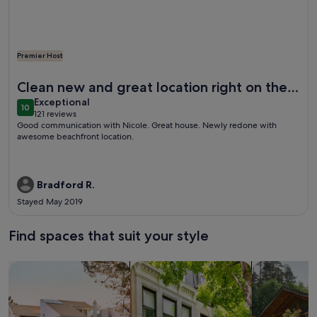
Premier Host
More information about The Ultimate Beach Front House 
Clean new and great location right on the
exceptional
beach
Exceptional
10
10 out of 10
121 reviews
(121
Good communication with Nicole. Great house. Newly redone with
reviews)
awesome beachfront location.
Bradford R.
Stayed May 2019
Find spaces that suit your style
Search for Houses
Search for Condos/Apartments
search for c