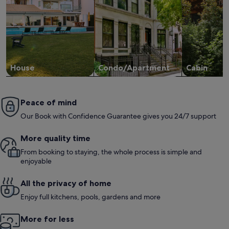
House
Condo/Apartment
Cabin
Peace of mind
Our Book with Confidence Guarantee gives you 24/7 support
More quality time
From booking to staying, the whole process is simple and
enjoyable
All the privacy of home
Enjoy full kitchens, pools, gardens and more
More for less