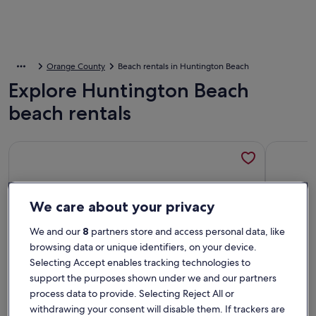
Orange County
Beach rentals in Huntington Beach
Explore Huntington Beach
beach rentals
More information about ON THE SAND! Beachfront Huntingt
More info
We care about your privacy
We and our
8
partners store and access personal data, like
browsing data or unique identifiers, on your device.
Selecting Accept enables tracking technologies to
support the purposes shown under we and our partners
process data to provide. Selecting Reject All or
withdrawing your consent will disable them. If trackers are