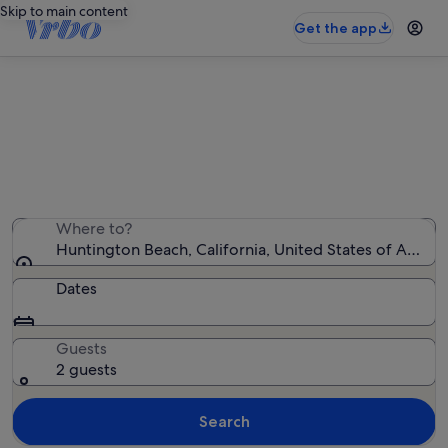
Skip to main content
Get the app
Huntington Beach beach rentals
We found 312 beach rentals — enter your dates for
availability
Where to?
Huntington Beach, California, United States of Ameri
Dates
Guests
2 guests
Search