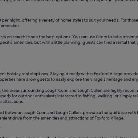
0 per night, offering a variety of home styles to suit your needs. For tho
 amenities.
sts on search to see the best options. You can use filters to set a min
cific amenities, but with a little planning, guests can find a rental tha
lent holiday rental options. Staying directly within Foxford Village provid
operties here allow guests to easily explore the village's heritage and enj
ews, the areas surrounding Lough Conn and Lough Cullen are highly recom
superb for outdoor enthusiasts interested in fishing, walking, or simply r
 attractions.
cated between Lough Conn and Lough Cullen, provide a tranquil base with b
venient drive from the amenities and attractions of Foxford Village.
?