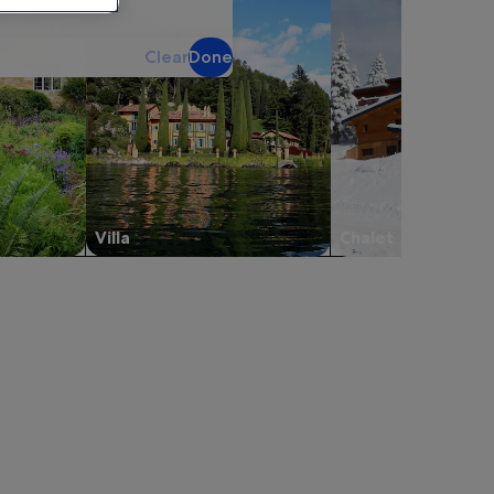
Clear
Done
Villa
Chalet
rport, opens in a new tab