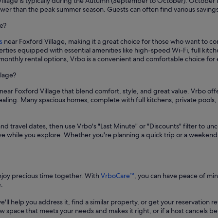
 Village is typically during the Autumn (September to October). October 
ower than the peak summer season. Guests can often find various savings 
ge?
s
near Foxford Village, making it a great choice for those who want to c
rties equipped with essential amenities like high-speed Wi-Fi, full kit
 monthly rental options, Vrbo is a convenient and comfortable choice for
llage?
near Foxford Village that blend comfort, style, and great value. Vrbo off
ppealing. Many spacious homes, complete with full kitchens, private poo
and travel dates, then use Vrbo's "Last Minute" or "Discounts" filter to un
save while you explore. Whether you're planning a quick trip or a weekend
enjoy precious time together. With
VrboCare™
, you can have peace of mi
.
 we'll help you address it, find a similar property, or get your reservation 
a new space that meets your needs and makes it right, or if a host cancels