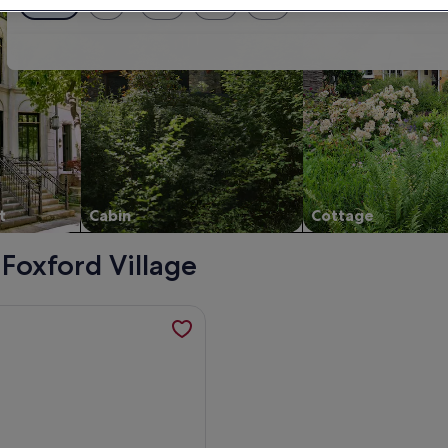
Exact dates
± 1 day
± 2 days
± 3 days
± 7 days
t
Cabin
Cottage
 Foxford Village
 friendly in Pontoon, County Mayo, opens in a new tab
mation about Spacious 6-Bed House 10 minutes from Knock Ai