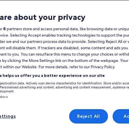
Calendar
your
are about your privacy
August 2026
current
months
ur
8
partners store and access personal data, like browsing data or unique
are
Monday
Tuesday
Wednesday
Thursday
Friday
Saturday
Sunday
Monday
Tu
Mon
Tue
Wed
Thu
Fri
Sat
Sun
Mon
Tue
evice. Selecting Accept enables tracking technologies to support the p
August,
r we and our partners process data to provide. Selecting Reject All or
2026
nt will disable them. If trackers are disabled, some content and ads you
and
1
1
2
vant to you. You can resurface this menu to change your choices or wit
2
September,
e by clicking the More Settings link on the bottom of the webpage. Your 
Holiday Rentals near Foxford Village
2026.
 and discover holiday rentals to find the perfect home base for your trip. 
t within our Website. For more details, refer to our Privacy Policy.
3
4
5
6
7
8
7
8
9
9
t you need and want, which might include parking and a pool. You'll be ab
a helps us offer you a better experience on our site
10
11
12
13
14
15
14
15
1
16
geolocation data. Actively scan device characteristics for identification. Store and/or acc
 Personalised advertising and content, advertising and content measurement, audience r
velopment.
17
18
19
20
21
22
21
22
2
23
yle
ndors
24
25
26
27
28
29
28
29
3
30
/Apartments
search for cabins
search for cottages
ttings
Reject All
A
31