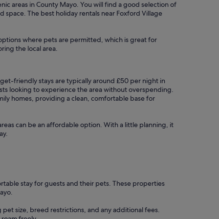
cenic areas in County Mayo. You will find a good selection of
nd space. The best holiday rentals near Foxford Village
 options where pets are permitted, which is great for
ring the local area.
dget-friendly stays are typically around £50 per night in
ests looking to experience the area without overspending.
mily homes, providing a clean, comfortable base for
areas can be an affordable option. With a little planning, it
ay.
rtable stay for guests and their pets. These properties
ayo.
 pet size, breed restrictions, and any additional fees.
 roam freely.