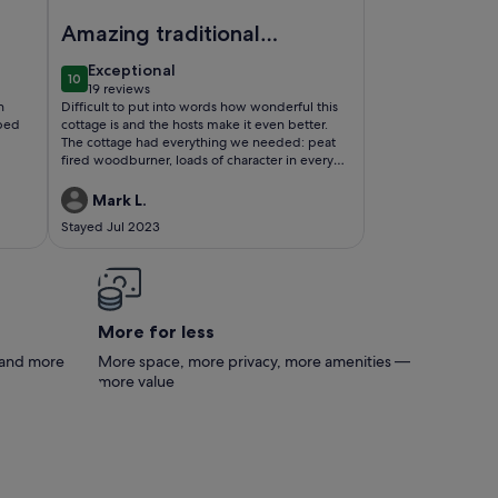
ome
Image of Private Boutique Farm Cottage and Activities o
Amazing traditional
Irish Cottage!!!!
exceptional
Exceptional
10
10 out of 10
19 reviews
(19
h
Difficult to put into words how wonderful this
reviews)
 bed
cottage is and the hosts make it even better.
The cottage had everything we needed: peat
fired woodburner, loads of character in every
room, clean and warm. The kids loved the
working farm, trampoline and football area.
Mark L.
Eddie was amazing! He took time out to show
Stayed Jul 2023
us around the farm and we even cut some peat
ourselves. Highly recommend 👌
More for less
s and more
More space, more privacy, more amenities —
more value