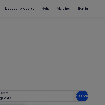
List your property
Help
My trips
Sign in
lage
or availability
uests
Search
 guests