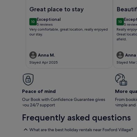
Image of Greenacres Mews ,Lovely quaint Cottage
Image of B
Great place to stay
Beautif
countr
exceptional
excep
Exceptional
Excep
10
10
from 
10 out of 10
10 out of
5 reviews
5 revie
(5
(5
Very comfortable, great location, really enjoyed
Really enjoy
reviews)
revie
our stay.
Great locati
afield.
Anna M.
Anna
Stayed Apr 2025
Stayed Mar
Peace of mind
More qua
Our Book with Confidence Guarantee gives
From bookin
you 24/7 support
simple and
Frequently asked questions
What are the best holiday rentals near Foxford Village?