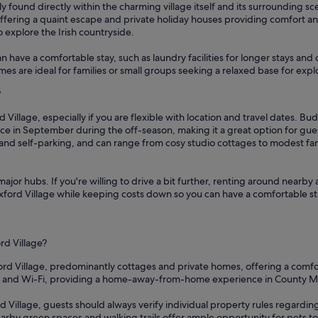
ly found directly within the charming village itself and its surrounding s
 offering a quaint escape and private holiday houses providing comfort a
o explore the Irish countryside.
n have a comfortable stay, such as laundry facilities for longer stays and
es are ideal for families or small groups seeking a relaxed base for explo
?
 Village, especially if you are flexible with location and travel dates. Bu
ice in September during the off-season, making it a great option for gu
i and self-parking, and can range from cosy studio cottages to modest fa
ajor hubs. If you're willing to drive a bit further, renting around nearby 
Foxford Village while keeping costs down so you can have a comfortable st
rd Village?
ford Village, predominantly cottages and private homes, offering a comfo
ens and Wi-Fi, providing a home-away-from-home experience in County M
d Village, guests should always verify individual property rules regarding
arby green spaces and walking trails offer ample opportunity for pets to