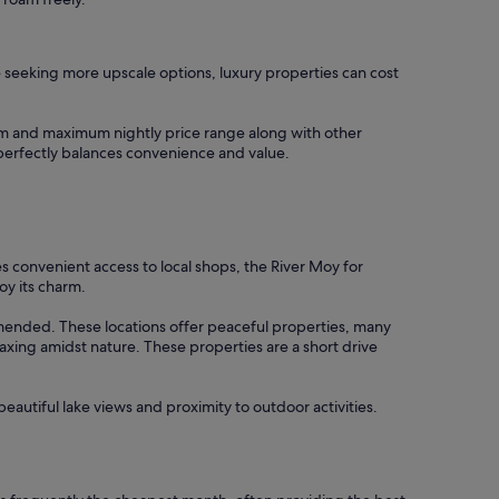
se seeking more upscale options, luxury properties can cost
imum and maximum nightly price range along with other
t perfectly balances convenience and value.
es convenient access to local shops, the River Moy for
oy its charm.
mended. These locations offer peaceful properties, many
elaxing amidst nature. These properties are a short drive
eautiful lake views and proximity to outdoor activities.