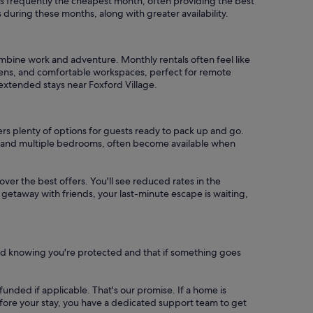
is frequently the cheapest month, often providing the best
during these months, along with greater availability.
ombine work and adventure. Monthly rentals often feel like
chens, and comfortable workspaces, perfect for remote
 extended stays near Foxford Village.
ers plenty of options for guests ready to pack up and go.
ls, and multiple bedrooms, often become available when
cover the best offers. You'll see reduced rates in the
 getaway with friends, your last-minute escape is waiting,
nd knowing you're protected and that if something goes
refunded if applicable. That's our promise. If a home is
 before your stay, you have a dedicated support team to get