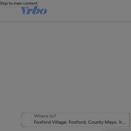
Skip to main content
Hol
We found 62 ho
Where to?