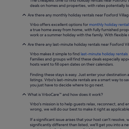
The cheapest time to find holiday rentals near Foxford
deals on homes and properties, with rates potentially l
Are there any monthly holiday rentals near Foxford Villa
Vrbo offers excellent options for
monthly holiday rental
a true home away from home, with fully furnished prope
work or a summer holiday with the family. With flexible
Are there any last-minute holiday rentals near Foxford Vi
Vrbo makes it simple to find
last-minute holiday rentals
Families and groups will find these deals especially a
hosts want to fill open dates on their calendars.
Finding these stays is easy. Just enter your destination 
listings. Vrbo's last-minute rentals are a smart way to 
you just have to decide where to go next.
What is VrboCare™ and how does it work?
Vrbo's mission is to help guests relax, reconnect, and 
wrong, we will do our best to make it right as applicable
If a significant issue arises that your host can't resolve,
significantly different than listed, we'll get you into 