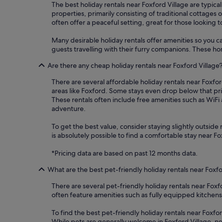
The best holiday rentals near Foxford Village are typical
properties, primarily consisting of traditional cottages
often offer a peaceful setting, great for those looking t
Many desirable holiday rentals offer amenities so you ca
guests travelling with their furry companions. These hom
Are there any cheap holiday rentals near Foxford Village
There are several affordable holiday rentals near Foxford
areas like Foxford. Some stays even drop below that pr
These rentals often include free amenities such as WiF
adventure.
To get the best value, consider staying slightly outside m
is absolutely possible to find a comfortable stay near 
*Pricing data are based on past 12 months data.
What are the best pet-friendly holiday rentals near Foxfo
There are several pet-friendly holiday rentals near Fox
often feature amenities such as fully equipped kitch
To find the best pet-friendly holiday rentals near Foxfor
While pets are generally welcome in Foxford Village, ne