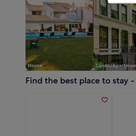
House
Condo/Apartmen
Find the best place to stay -
More information about DONROSS COTTAGE, family
More infor