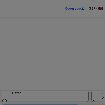
•
Open app
GBP
iday rentals near Foxford Vil
liday rentals — enter your dates f
Dates
G
2