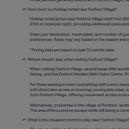
How much is a holiday rental near Foxford Village?
Holiday rental prices near Foxford Village start from £5
£100 or more per night, providing additional space and
Enter your destination, travel dates, and number of gue
preferences. Rates may vary based on the season and spe
*Pricing data are based on past 12 months data.
Where should I stay when visiting Foxford Village?
When visiting Foxford Village, several areas offer excel
fishing, and the Foxford Woollen Mills Visitor Centre. Pr
For those seeking a more rural setting with scenic vi
with direct lake access or stunning countryside vistas, 
from Foxford Village, offering convenient access to local
Alternatively, properties in the village of Pontoon, lo
This area offers a serene escape while still being a con
What is the cheapest month to stay near Foxford Village