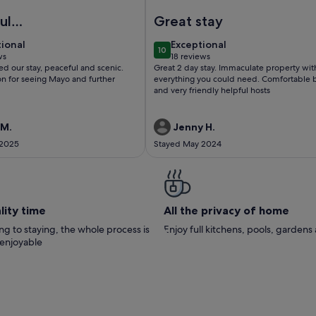
 Ideal base for Touring Connemara
UNNY LANE, family friendly in Ballycarra, County Mayo
Image of Lough Conn Holiday H
ul
Great stay
yside, a home
tional
exceptional
tional
Exceptional
10
home
 10
10 out of 10
ws
18 reviews
(18
ed our stay, peaceful and scenic.
Great 2 day stay. Immaculate property wit
ws)
reviews)
on for seeing Mayo and further
everything you could need. Comfortable
and very friendly helpful hosts
 M.
Jenny H.
 2025
Stayed May 2024
lity time
All the privacy of home
g to staying, the whole process is
Enjoy full kitchens, pools, garden
 enjoyable