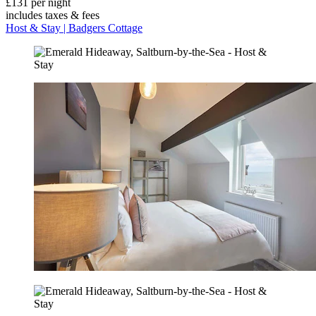
£131 per night
includes taxes & fees
Host & Stay | Badgers Cottage