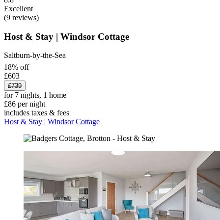
Excellent
(9 reviews)
Host & Stay | Windsor Cottage
Saltburn-by-the-Sea
18% off
£603
£739
for 7 nights, 1 home
£86 per night
includes taxes & fees
Host & Stay | Windsor Cottage