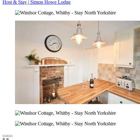
Host & Stay | Simon Howe Lodge
8.8