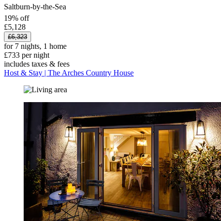
Saltburn-by-the-Sea
19% off
£5,128
£6,323
for 7 nights, 1 home
£733 per night
includes taxes & fees
Host & Stay | The Arches Country House