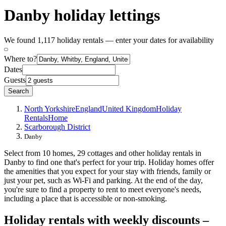
Danby holiday lettings
We found 1,117 holiday rentals — enter your dates for availability
Where to?
Dates
Guests
Search
North Yorkshire
England
United Kingdom
Holiday
Rentals
Home
Scarborough District
Danby
Select from 10 homes, 29 cottages and other holiday rentals in
Danby to find one that's perfect for your trip. Holiday homes offer
the amenities that you expect for your stay with friends, family or
just your pet, such as Wi-Fi and parking. At the end of the day,
you're sure to find a property to rent to meet everyone's needs,
including a place that is accessible or non-smoking.
Holiday rentals with weekly discounts –