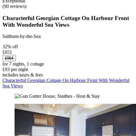
Exceptional
(90 reviews)
Characterful Georgian Cottage On Harbour Front
With Wonderful Sea Views
Saltburn-by-the-Sea
32% off
£651
£964
for 7 nights, 1 cottage
£93 per night
includes taxes & fees
Characterful Georgian Cottage On Harbour Front With Wonderful
Sea Views