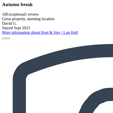
Autumn break
10
Exceptional
1 review
Great property, stunning location.
David G.
Stayed Sept 2023
More information about Host & Stay | Lop Hall