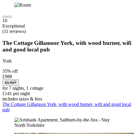
10
Exceptional
(11 reviews)
The Cottage Gillamoor York, with wood burner, wifi
and good local pub
York
35% off
£988
£1,527
for 7 nights, 1 cottage
£141 per night
includes taxes & fees
The Cottage Gillamoor York, with wood burner, wifi and good local
pub