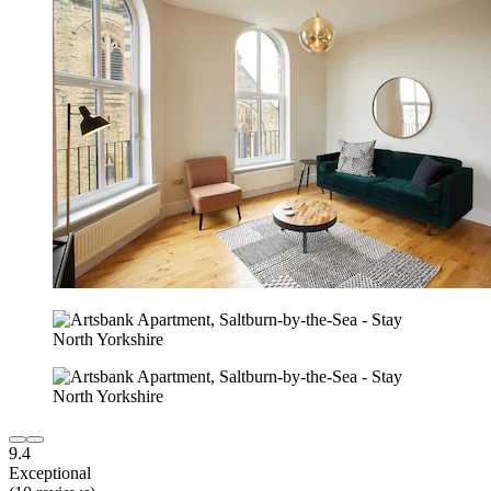
9.4
Exceptional