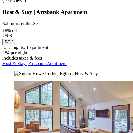
(10 reviews)
Host & Stay | Artsbank Apartment
Saltburn-by-the-Sea
18% off
£586
£717
for 7 nights, 1 apartment
£84 per night
includes taxes & fees
Host & Stay | Artsbank Apartment