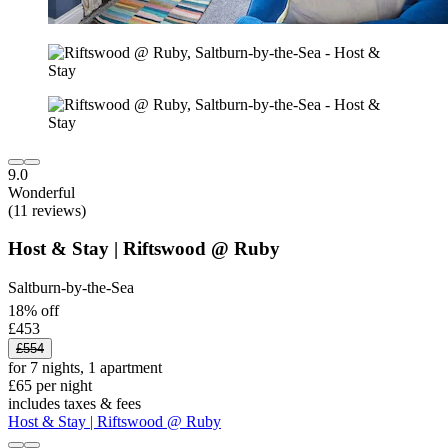
9.0
Wonderful
(11 reviews)
Host & Stay | Riftswood @ Ruby
Saltburn-by-the-Sea
18% off
£453
£554
for 7 nights, 1 apartment
£65 per night
includes taxes & fees
Host & Stay | Riftswood @ Ruby