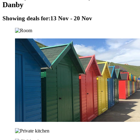
Danby
Showing deals for:
13 Nov - 20 Nov