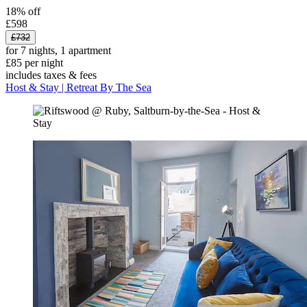
18% off
£598
£732
for 7 nights, 1 apartment
£85 per night
includes taxes & fees
Host & Stay | Retreat By The Sea