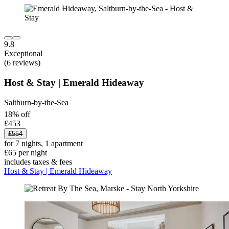
9.8
Exceptional
(6 reviews)
Host & Stay | Emerald Hideaway
Saltburn-by-the-Sea
18% off
£453
£554
for 7 nights, 1 apartment
£65 per night
includes taxes & fees
Host & Stay | Emerald Hideaway