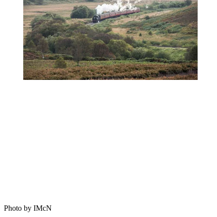
Photo by IMcN