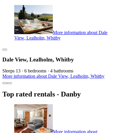
More information about Dale
View, Lealholm, Whitby
Dale View, Lealholm, Whitby
Sleeps 13 · 6 bedrooms · 4 bathrooms
More information about Dale View, Lealholm, Whitby
Top rated rentals - Danby
More information about