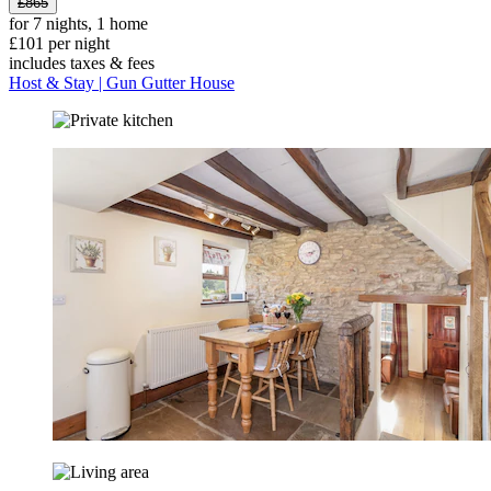
£865
for 7 nights, 1 home
£101 per night
includes taxes & fees
Host & Stay | Gun Gutter House