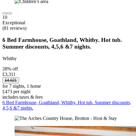
10
Exceptional
(81 reviews)
6 Bed Farmhouse, Goathland, Whitby. Hot tub.
Summer discounts, 4,5,6 &7 nights.
Whitby
28% off
£3,311
£4,621
for 7 nights, 1 home
£473 per night
includes taxes & fees
6 Bed Farmhouse, Goathland, Whitby. Hot tub. Summer discounts,
4,5,6 &7 nights.