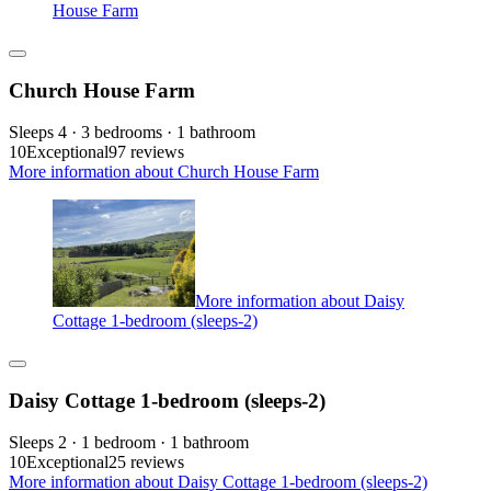
House Farm
Church House Farm
Sleeps 4 · 3 bedrooms · 1 bathroom
10
Exceptional
97 reviews
More information about Church House Farm
More information about Daisy
Cottage 1-bedroom (sleeps-2)
Daisy Cottage 1-bedroom (sleeps-2)
Sleeps 2 · 1 bedroom · 1 bathroom
10
Exceptional
25 reviews
More information about Daisy Cottage 1-bedroom (sleeps-2)