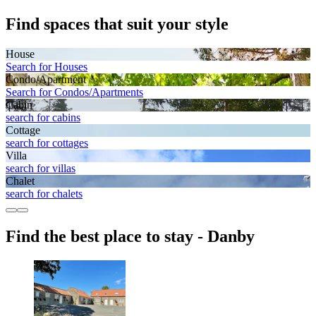
Find spaces that suit your style
House
Search for Houses
Condo/Apartment
Search for Condos/Apartments
Cabin
search for cabins
Cottage
search for cottages
Villa
search for villas
Chalet
search for chalets
Find the best place to stay - Danby