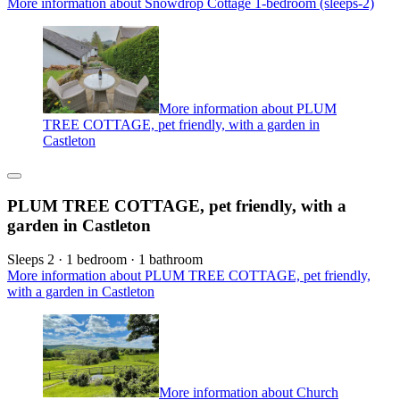
More information about Snowdrop Cottage 1-bedroom (sleeps-2)
More information about PLUM
TREE COTTAGE, pet friendly, with a garden in
Castleton
PLUM TREE COTTAGE, pet friendly, with a
garden in Castleton
Sleeps 2 · 1 bedroom · 1 bathroom
More information about PLUM TREE COTTAGE, pet friendly,
with a garden in Castleton
More information about Church