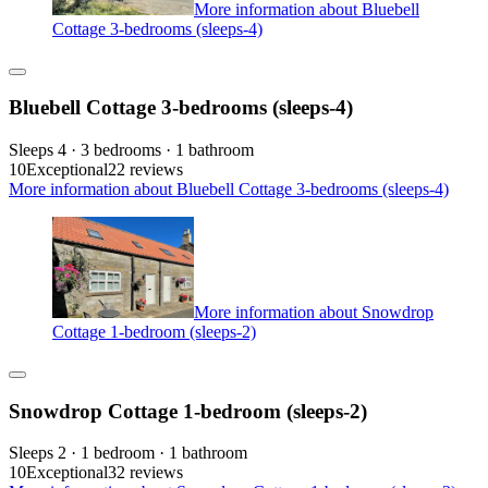
More information about Bluebell
Cottage 3-bedrooms (sleeps-4)
Bluebell Cottage 3-bedrooms (sleeps-4)
Sleeps 4 · 3 bedrooms · 1 bathroom
10
Exceptional
22 reviews
More information about Bluebell Cottage 3-bedrooms (sleeps-4)
More information about Snowdrop
Cottage 1-bedroom (sleeps-2)
Snowdrop Cottage 1-bedroom (sleeps-2)
Sleeps 2 · 1 bedroom · 1 bathroom
10
Exceptional
32 reviews