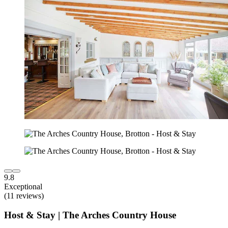
9.8
Exceptional
(11 reviews)
Host & Stay | The Arches Country House