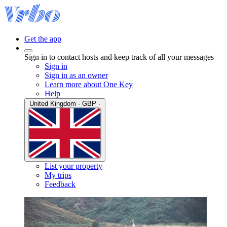
Get the app
Sign in to contact hosts and keep track of all your messages
Sign in
Sign in as an owner
Learn more about One Key
Help
United Kingdom · GBP ·
List your property
My trips
Feedback