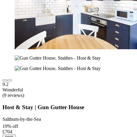
9.2
Wonderful
(9 reviews)
Host & Stay | Gun Gutter House
Saltburn-by-the-Sea
19% off
£704