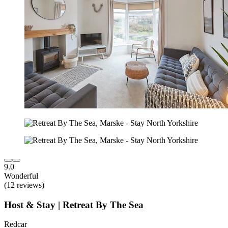
9.0
Wonderful
(12 reviews)
Host & Stay | Retreat By The Sea
Redcar