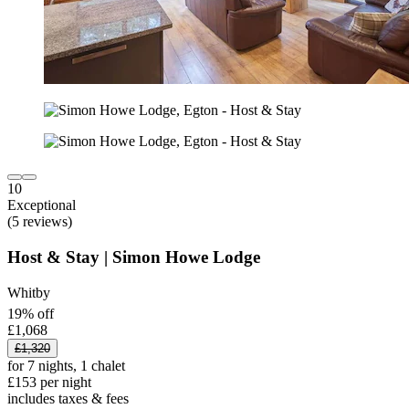
10
Exceptional
(5 reviews)
Host & Stay | Simon Howe Lodge
Whitby
19% off
£1,068
£1,320
for 7 nights, 1 chalet
£153 per night
includes taxes & fees