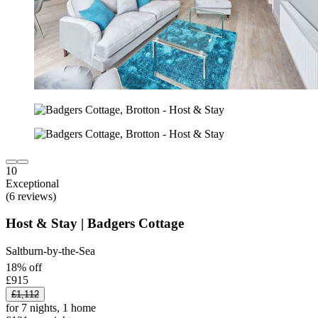
10
Exceptional
(6 reviews)
Host & Stay | Badgers Cottage
Saltburn-by-the-Sea
18% off
£915
£1,112
for 7 nights, 1 home