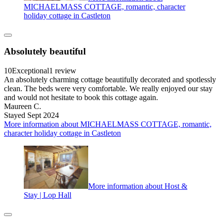
MICHAELMASS COTTAGE, romantic, character
holiday cottage in Castleton
Absolutely beautiful
10
Exceptional
1 review
An absolutely charming cottage beautifully decorated and spotlessly
clean. The beds were very comfortable. We really enjoyed our stay
and would not hesitate to book this cottage again.
Maureen C.
Stayed Sept 2024
More information about MICHAELMASS COTTAGE, romantic,
character holiday cottage in Castleton
More information about Host &
Stay | Lop Hall