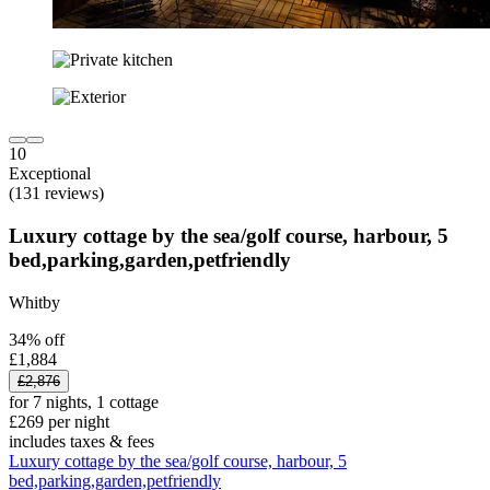
10
Exceptional
(131 reviews)
Luxury cottage by the sea/golf course, harbour, 5
bed,parking,garden,petfriendly
Whitby
34% off
£1,884
£2,876
for 7 nights, 1 cottage
£269 per night
includes taxes & fees
Luxury cottage by the sea/golf course, harbour, 5
bed,parking,garden,petfriendly