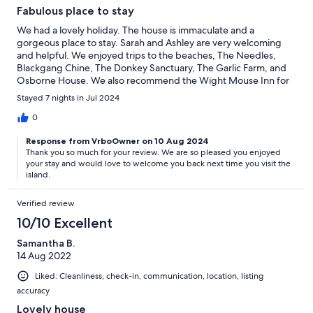
Fabulous place to stay
We had a lovely holiday. The house is immaculate and a
gorgeous place to stay. Sarah and Ashley are very welcoming
and helpful. We enjoyed trips to the beaches, The Needles,
Blackgang Chine, The Donkey Sanctuary, The Garlic Farm, and
Osborne House. We also recommend the Wight Mouse Inn for
food. We would love to return for another holiday.
Stayed 7 nights in Jul 2024
0
Response from VrboOwner on 10 Aug 2024
Thank you so much for your review. We are so pleased you enjoyed
your stay and would love to welcome you back next time you visit the
island.
Verified review
10/10 Excellent
Samantha B.
14 Aug 2022
Liked: Cleanliness, check-in, communication, location, listing
accuracy
Lovely house