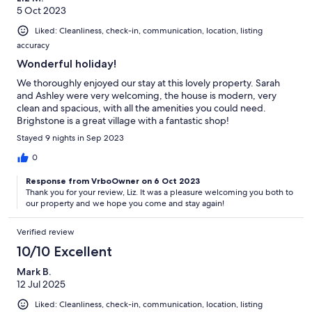
5 Oct 2023
Liked: Cleanliness, check-in, communication, location, listing
accuracy
Wonderful holiday!
We thoroughly enjoyed our stay at this lovely property. Sarah
and Ashley were very welcoming, the house is modern, very
clean and spacious, with all the amenities you could need.
Brighstone is a great village with a fantastic shop!
Stayed 9 nights in Sep 2023
0
Response from VrboOwner on 6 Oct 2023
Thank you for your review, Liz. It was a pleasure welcoming you both to
our property and we hope you come and stay again!
Verified review
10/10 Excellent
Mark B.
12 Jul 2025
Liked: Cleanliness, check-in, communication, location, listing