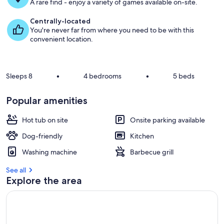
g
A rare find - enjoy a variety of games available on-site.
u
e
Centrally-located
s
You're never far from where you need to be with this
t
convenient location.
r
e
v
Sleeps 8
•
4 bedrooms
•
5 beds
i
e
Popular amenities
w
s
Hot tub on site
Onsite parking available
i
Dog-friendly
Kitchen
n
Washing machine
Barbecue grill
t
h
See all
i
Explore the area
s
a
r
e