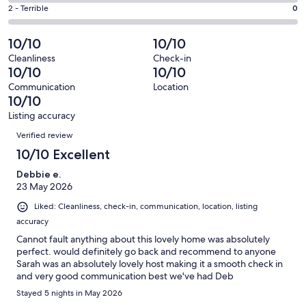
1
4
of
Okay.
Rating
2 - Terrible
0
out
-
55
0
2
of
Poor.
reviews
out
-
10/10
10/10
55
0
of
Terrible.
reviews
out
Cleanliness
Check-in
55
0
10/10
10/10
of
reviews
out
55
Communication
Location
of
10/10
reviews
55
Listing accuracy
reviews
Reviews
Verified review
10/10 Excellent
Debbie e.
23 May 2026
Liked: Cleanliness, check-in, communication, location, listing
accuracy
Cannot fault anything about this lovely home was absolutely
perfect. would definitely go back and recommend to anyone
Sarah was an absolutely lovely host making it a smooth check in
and very good communication best we've had Deb
Stayed 5 nights in May 2026