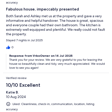
accuracy
Fabulous house, impeccably presented
Both Sarah and Ashley met us at the property and gave a very
informative and helpful handover. The house is great, spacious
and everyone couple had their own bathroom. The kitchen is
extremely well equipped and plentiful. We really could not fault
the property.
Stayed 7 nights in Jul 2025
0
Response from VrboOwner on 14 Jul 2025
Thank you for your review. We are very grateful to you for leaving the
house so beautifully clean and tidy, very much appreciated. We would
love to see you again!
Verified review
10/10 Excellent
Katie B.
10 Aug 2024
Liked: Cleanliness, check-in, communication, location, listing
accuracy