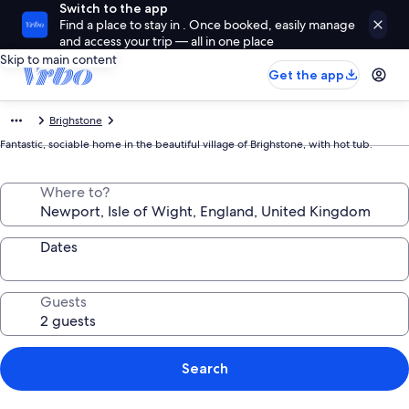
Switch to the app
Find a place to stay in . Once booked, easily manage
and access your trip — all in one place
Skip to main content
Get the app
Brighstone
Fantastic, sociable home in the beautiful village of Brighstone, with hot tub.
Where to?
Dates
Guests
Search