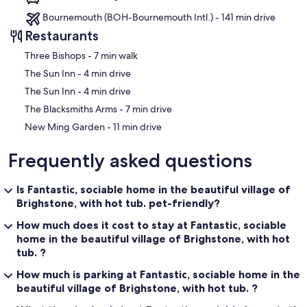
Bournemouth (BOH-Bournemouth Intl.) - 141 min drive
Restaurants
‪Three Bishops - ‬7 min walk
‪The Sun Inn - ‬4 min drive
‪The Sun Inn - ‬4 min drive
‪The Blacksmiths Arms - ‬7 min drive
‪New Ming Garden - ‬11 min drive
Frequently asked questions
Is Fantastic, sociable home in the beautiful village of
Brighstone, with hot tub. pet-friendly?
How much does it cost to stay at Fantastic, sociable
home in the beautiful village of Brighstone, with hot
tub. ?
How much is parking at Fantastic, sociable home in the
beautiful village of Brighstone, with hot tub. ?