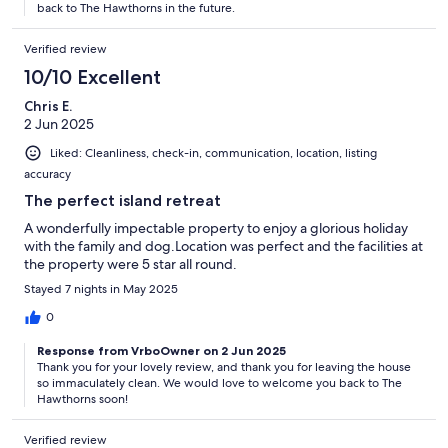
back to The Hawthorns in the future.
Verified review
10/10 Excellent
Chris E.
2 Jun 2025
Liked: Cleanliness, check-in, communication, location, listing
accuracy
The perfect island retreat
A wonderfully impectable property to enjoy a glorious holiday
with the family and dog.Location was perfect and the facilities at
the property were 5 star all round.
Stayed 7 nights in May 2025
0
Response from VrboOwner on 2 Jun 2025
Thank you for your lovely review, and thank you for leaving the house
so immaculately clean. We would love to welcome you back to The
Hawthorns soon!
Verified review