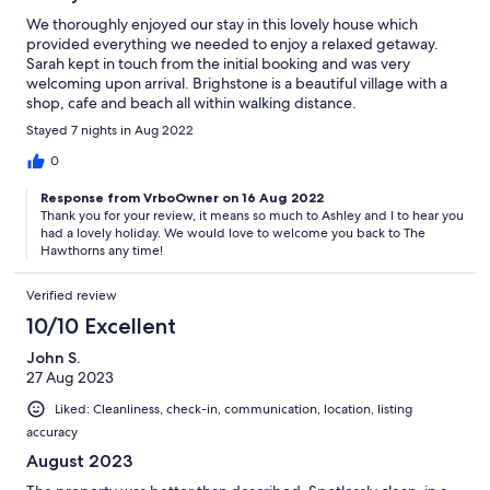
We thoroughly enjoyed our stay in this lovely house which
provided everything we needed to enjoy a relaxed getaway.
Sarah kept in touch from the initial booking and was very
welcoming upon arrival. Brighstone is a beautiful village with a
shop, cafe and beach all within walking distance.
Stayed 7 nights in Aug 2022
0
Response from VrboOwner on 16 Aug 2022
Thank you for your review, it means so much to Ashley and I to hear you
had a lovely holiday. We would love to welcome you back to The
Hawthorns any time!
Verified review
10/10 Excellent
John S.
27 Aug 2023
Liked: Cleanliness, check-in, communication, location, listing
accuracy
August 2023