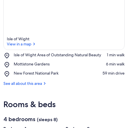
a
Isle of Wight
View in a map
Place,
Isle of Wight Area of Outstanding Natural Beauty
‪1 min walk‬
Isle
View in a map
Place,
Mottistone Gardens
‪6 min walk‬
of
Mottistone
Wight
Place,
New Forest National Park
‪59 min drive‬
Gardens
Area
New
of
Forest
See all about this area
Outstanding
National
Natural
Park
Beauty
Rooms & beds
4 bedrooms
(sleeps 8)