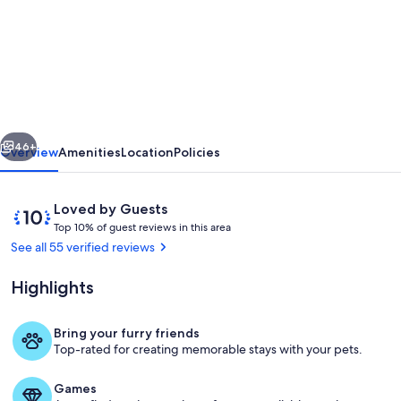
Fantastic,
sociable
home
in
the
vious
Next
beautiful
46+
Overview
Amenities
Location
Policies
village
of
Reviews
10
Loved by Guests
Brighstone,
T
out
Top 10% of guest reviews in this area
o
of
See all 55 verified reviews
with
p
10,
hot
Loved
Highlights
1
by
tub.
0
Guests
%
Bring your furry friends
Exterior
Top-rated for creating memorable stays with your pets.
o
f
Games