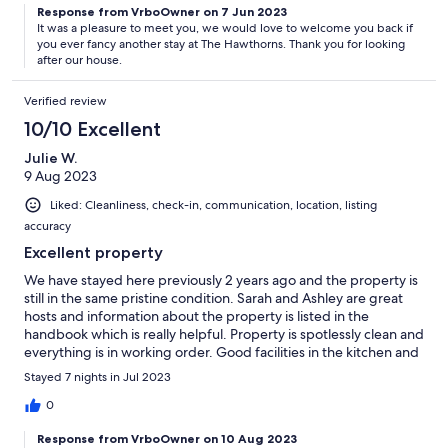
Response from VrboOwner on 7 Jun 2023
It was a pleasure to meet you, we would love to welcome you back if
you ever fancy another stay at The Hawthorns. Thank you for looking
after our house.
Verified review
10/10 Excellent
Julie W.
9 Aug 2023
Liked: Cleanliness, check-in, communication, location, listing
accuracy
Excellent property
We have stayed here previously 2 years ago and the property is
still in the same pristine condition. Sarah and Ashley are great
hosts and information about the property is listed in the
handbook which is really helpful. Property is spotlessly clean and
everything is in working order. Good facilities in the kitchen and
also washing machine available which is really handy. Best Isle of
Stayed 7 nights in Jul 2023
Wight property we have stayed in
0
Response from VrboOwner on 10 Aug 2023