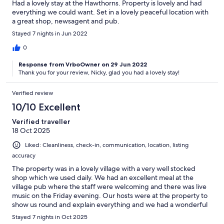
Had a lovely stay at the Hawthorns. Property is lovely and had
everything we could want. Set in a lovely peaceful location with
a great shop, newsagent and pub.
Stayed 7 nights in Jun 2022
0
Response from VrboOwner on 29 Jun 2022
Thank you for your review, Nicky, glad you had a lovely stay!
Verified review
10/10 Excellent
Verified traveller
18 Oct 2025
Liked: Cleanliness, check-in, communication, location, listing
accuracy
The property was in a lovely village with a very well stocked
shop which we used daily. We had an excellent meal at the
village pub where the staff were welcoming and there was live
music on the Friday evening. Our hosts were at the property to
show us round and explain everything and we had a wonderful
holiday.
Stayed 7 nights in Oct 2025