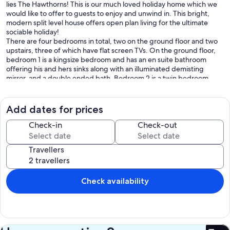
lies The Hawthorns! This is our much loved holiday home which we
would like to offer to guests to enjoy and unwind in. This bright,
modern split level house offers open plan living for the ultimate
sociable holiday!
There are four bedrooms in total, two on the ground floor and two
upstairs, three of which have flat screen TVs. On the ground floor,
bedroom 1 is a kingsize bedroom and has an en suite bathroom
offering his and hers sinks along with an illuminated demisting
mirror, and a double ended bath. Bedroom 2 is a twin bedroom,
and is served by the wet room just across the hall for bathroom
facilities. Indeed, the luxurious wet room has a ceiling mounted
shower, modern wall hung vanity basin and demisting illuminated
Add dates for prices
mirror, along with laundry facilities. Upstairs, the bedrooms have
large warehouse style windows and are flooded with light, and offer
Check-in
Check-out
peaceful views over the surrounding trees and beyond to Grammar
Woods. Bedroom 3, known as the Jack and Jill bedroom, can sleep
Travellers
two guests in either single beds or a zip link super kingsize bed, just
let us know how you would like the room made up. This bedroom
benefits from a Jack and Jill bathroom (hence the name!) with vanity
sink and bath. Bedroom 4 is the stunning master bedroom with a
Check availability
euro kingsize bed and en suite shower room.
The bright and airy open plan lounge/diner has two sets of French
doors opening out onto the south west facing rear garden and
boasts a 65 inch smart TV with Netflix and full surround sound for
those movie nights, along with comfy leather settees and a wood