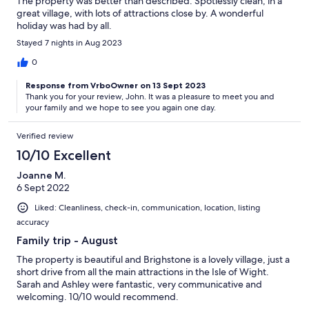
The property was better than described. Spotlessly clean, in a
great village, with lots of attractions close by. A wonderful
holiday was had by all.
Stayed 7 nights in Aug 2023
0
Response from VrboOwner on 13 Sept 2023
Thank you for your review, John. It was a pleasure to meet you and
your family and we hope to see you again one day.
Verified review
10/10 Excellent
Joanne M.
6 Sept 2022
Liked: Cleanliness, check-in, communication, location, listing
accuracy
Family trip - August
The property is beautiful and Brighstone is a lovely village, just a
short drive from all the main attractions in the Isle of Wight.
Sarah and Ashley were fantastic, very communicative and
welcoming. 10/10 would recommend.