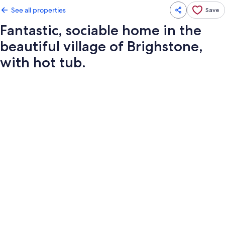
See all properties
Save
Fantastic, sociable home in the
beautiful village of Brighstone,
with hot tub.
Photo
gallery
for