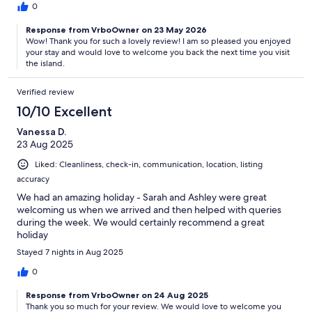
0
Response from VrboOwner on 23 May 2026
Wow! Thank you for such a lovely review! I am so pleased you enjoyed
your stay and would love to welcome you back the next time you visit
the island.
Verified review
10/10 Excellent
Vanessa D.
23 Aug 2025
Liked: Cleanliness, check-in, communication, location, listing
accuracy
We had an amazing holiday - Sarah and Ashley were great
welcoming us when we arrived and then helped with queries
during the week. We would certainly recommend a great
holiday
Stayed 7 nights in Aug 2025
0
Response from VrboOwner on 24 Aug 2025
Thank you so much for your review. We would love to welcome you