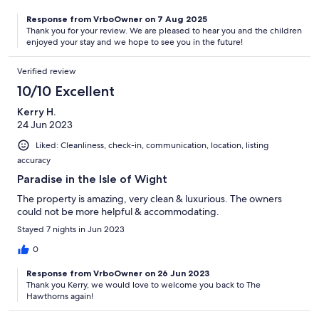
Response from VrboOwner on 7 Aug 2025
Thank you for your review. We are pleased to hear you and the children
enjoyed your stay and we hope to see you in the future!
Verified review
10/10 Excellent
Kerry H.
24 Jun 2023
Liked: Cleanliness, check-in, communication, location, listing
accuracy
Paradise in the Isle of Wight
The property is amazing, very clean & luxurious. The owners
could not be more helpful & accommodating.
Stayed 7 nights in Jun 2023
0
Response from VrboOwner on 26 Jun 2023
Thank you Kerry, we would love to welcome you back to The
Hawthorns again!