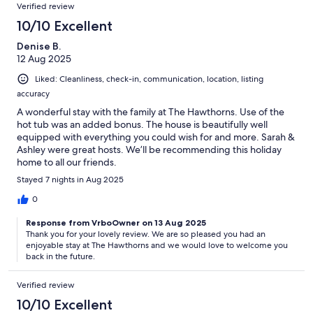
Verified review
10/10 Excellent
Denise B.
12 Aug 2025
Liked: Cleanliness, check-in, communication, location, listing
accuracy
A wonderful stay with the family at The Hawthorns. Use of the
hot tub was an added bonus. The house is beautifully well
equipped with everything you could wish for and more. Sarah &
Ashley were great hosts. We’ll be recommending this holiday
home to all our friends.
Stayed 7 nights in Aug 2025
0
Response from VrboOwner on 13 Aug 2025
Thank you for your lovely review. We are so pleased you had an
enjoyable stay at The Hawthorns and we would love to welcome you
back in the future.
Verified review
10/10 Excellent