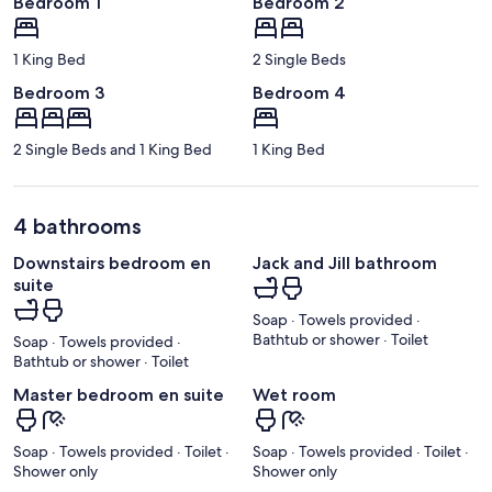
Bedroom 1
Bedroom 2
1 King Bed
2 Single Beds
Bedroom 3
Bedroom 4
2 Single Beds and 1 King Bed
1 King Bed
4 bathrooms
Downstairs bedroom en
Jack and Jill bathroom
suite
Soap · Towels provided ·
Bathtub or shower · Toilet
Soap · Towels provided ·
Bathtub or shower · Toilet
Master bedroom en suite
Wet room
Soap · Towels provided · Toilet ·
Soap · Towels provided · Toilet ·
Shower only
Shower only