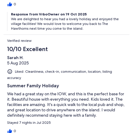
0
Response from VrboOwner on 19 Oct 2025
We are delighted to hear you had a lovely holiday and enjoyed the
village facilities! We would love to welcome you back to The
Hawthorns next time you come to the island.
Verified review
10/10 Excellent
Sarah H.
5 Aug 2025
Liked: Cleanliness, check-in, communication, location, listing
accuracy
Summer Family Holiday
We had a great stay on the IOW, and this is the perfect base for
it. Beautiful house with everything you need. Kids loved it. The
facilities are amazing. It's a quick walk to the local pub and shop,
and great location to drive anywhere on the island. I would
definitely recommend staying here with a family.
Stayed 7 nights in Jul 2025
0