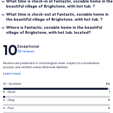
What time is check-in at Fantastic, sociable home in the
beautiful village of Brighstone, with hot tub. ?
What time is check-out at Fantastic, sociable home in
the beautiful village of Brighstone, with hot tub. ?
Where is Fantastic, sociable home in the beautiful
village of Brighstone, with hot tub. located?
Reviews
10
Exceptional
55 reviews
Reviews are presented in chronological order, subject to a moderation
process, and verified unless otherwise labelled.
Opens
Learn more
in
a
Rating
10 - Excellent
54
new
10
window
Rating
8 - Good
1
-
8
Excellent.
Rating
6 - Okay
0
-
54
6
Good.
Rating
4 - Poor
0
out
-