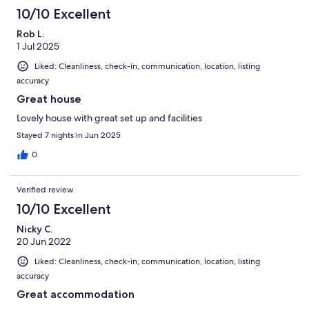
10/10 Excellent
Rob L.
1 Jul 2025
Liked: Cleanliness, check-in, communication, location, listing
accuracy
Great house
Lovely house with great set up and facilities
Stayed 7 nights in Jun 2025
0
Verified review
10/10 Excellent
Nicky C.
20 Jun 2022
Liked: Cleanliness, check-in, communication, location, listing
accuracy
Great accommodation