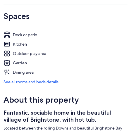
Spaces
Deck or patio
Kitchen
Outdoor play area
Garden
Dining area
See all rooms and beds details
About this property
Fantastic, sociable home in the beautiful
village of Brighstone, with hot tub.
Located between the rolling Downs and beautiful Brighstone Bay