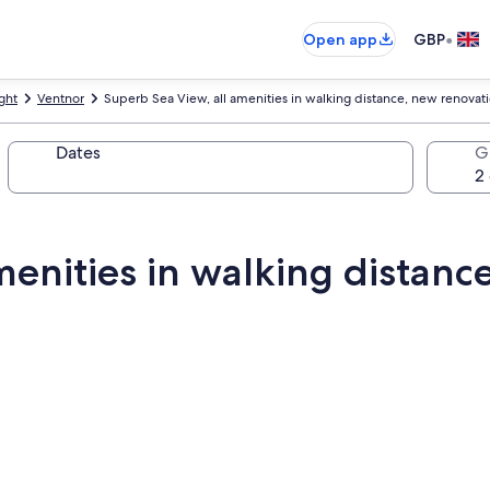
•
Open app
GBP
ight
Ventnor
Superb Sea View, all amenities in walking distance, new renovat
Dates
G
menities in walking distanc