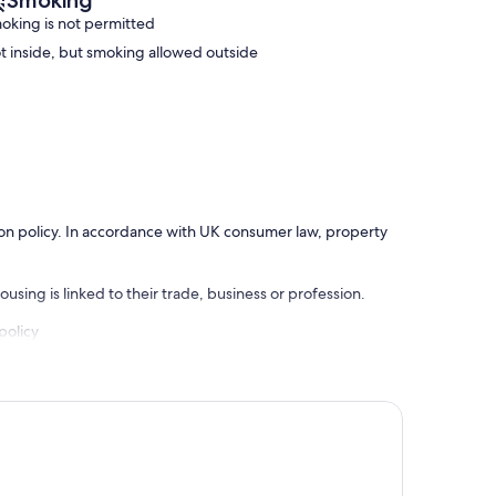
Smoking
oking is not permitted
t inside, but smoking allowed outside
ation policy. In accordance with UK consumer law, property
using is linked to their trade, business or profession.
policy