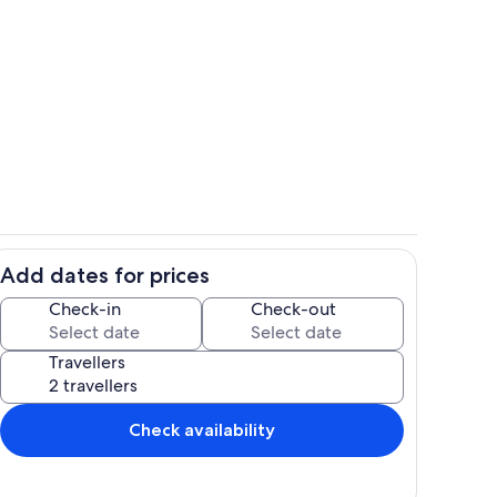
hen
Living area
Add dates for prices
Dining
Check-in
Check-out
Travellers
Check availability