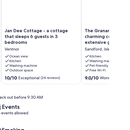
Jan
The
Jan Dee Cottage - a cottage
The Granary at Frenc
Dee
Granary
that sleeps 6 guests in 3
charming cottage set
Cottage
at
bedrooms
extensive garden wi
-
French
Ventnor
Sandford, Isle of Wight
a
Mill:
cottage
charming
Ocean view
Kitchen
that
Kitchen
cottage
Washing machine
Washing machine
Pet-friendly
sleeps
set
Outdoor space
Free Wi-Fi
6
in
guests
extensive
10.0
9.0
10/10
9.0/10
Exceptional
Wonderful
(24 reviews)
(98 r
in
garden
out
out
3
with
of
of
bedrooms
stream
10,
10,
eck out before 9:30 AM
Ventnor
Sandford,
Exceptional,
Wonderful,
Isle
(24
(98
Events
of
reviews)
reviews)
 events allowed
Wight