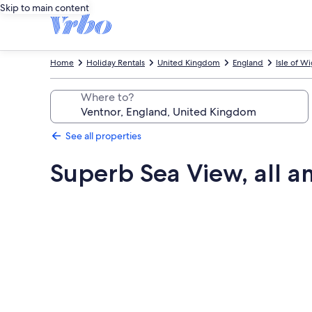
Skip to main content
Home
Holiday Rentals
United Kingdom
England
Isle of W
Where to?
See all properties
Superb Sea View, all a
Photo
gallery
for
Superb
Sea
View,