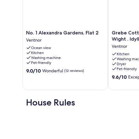
No.
Grebe
No. 1 Alexandra Gardens, Flat 2
Grebe Cott
1
Cottage
Wight . Idyl
Ventnor
Alexandra
Bonchurch
Ventnor
Ocean view
Gardens,
Isle
Kitchen
Flat
of
Kitchen
Washing machine
Washing mac
2
Wight
Pet-friendly
Dryer
Ventnor
.
Pet-friendly
9.0
9.0/10
Wonderful
(12 reviews)
Idyllic
out
9.6
setting.
9.6/10
Excep
of
out
Ventnor
10,
of
Wonderful,
10,
(12
Exceptional,
House Rules
reviews)
(80
reviews)