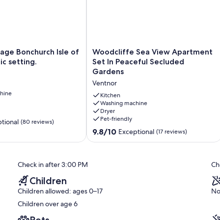
Woodcliffe
age Bonchurch Isle of
Woodcliffe Sea View Apartment
Sea
lic setting.
Set In Peaceful Secluded
View
Gardens
Apartment
Ventnor
Set
hine
In
Kitchen
Peaceful
Washing machine
Dryer
Secluded
Pet-friendly
Gardens
tional
(80 reviews)
Ventnor
9.8
9.8/10
Exceptional
(17 reviews)
out
of
10,
Check in after 3:00 PM
Ch
Exceptional,
(17
Children
reviews)
Children allowed: ages 0–17
No
Children over age 6