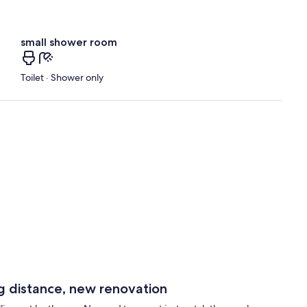
small shower room
Toilet · Shower only
ng distance, new renovation