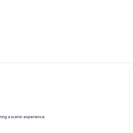
Private kitc
Room
ring a scenic experience.