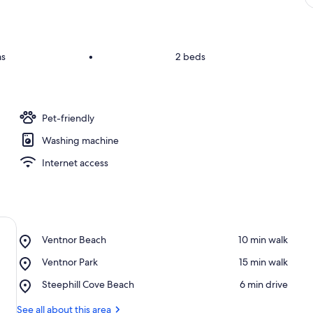
ms
•
2 beds
Pet-friendly
Washing machine
Internet access
Place,
Ventnor Beach
‪10 min walk‬
Ventnor
Place,
Ventnor Park
‪15 min walk‬
Beach
Ventnor
Place,
Steephill Cove Beach
‪6 min drive‬
Park
Steephill
Cove
See all about this area