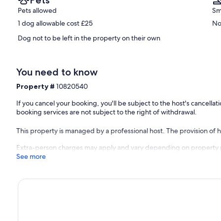
Pets
Pets allowed
Sm
1 dog allowable cost £25
No
Dog not to be left in the property on their own
You need to know
Property #
10820540
If you cancel your booking, you'll be subject to the host's cancell
booking services are not subject to the right of withdrawal.
This property is managed by a professional host. The provision of ho
Extra-person charges may apply and vary depending on property 
See more