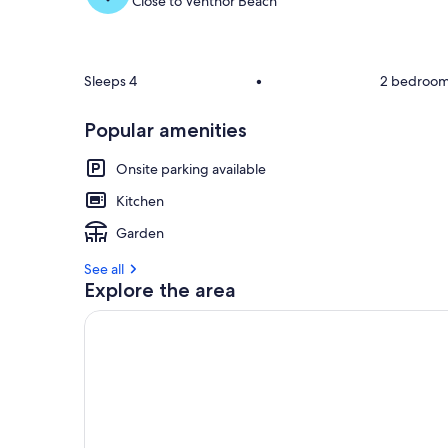
Close to Ventnor Beach
Sleeps 4
•
2 bedroo
Popular amenities
Onsite parking available
Kitchen
Garden
See all
Explore the area