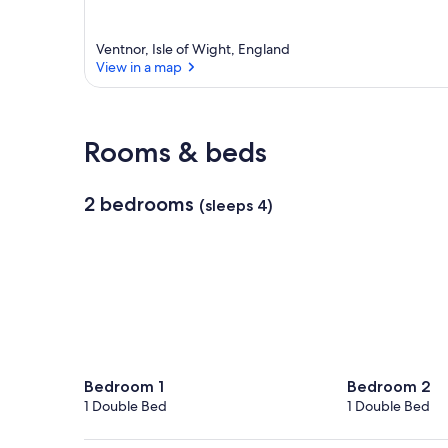
Ventnor, Isle of Wight, England
View in a map
View in a map
Rooms & beds
2 bedrooms
(sleeps 4)
Bedroom 1
Bedroom 2
1 Double Bed
1 Double Bed