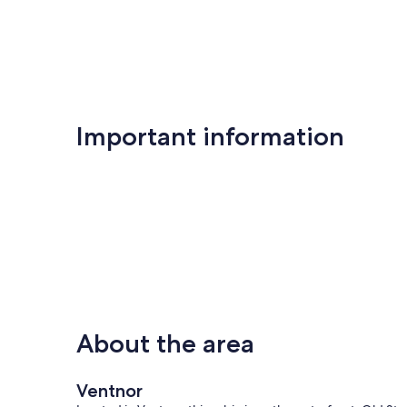
Important information
About the area
Ventnor