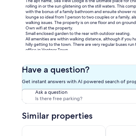
The apt name, Sea View Lodge is the ultimate place for chi
rolling in or the sun glistening on the still waters. This co
with the bonus of a family bathroom and ensuite shower r
lounge so ideal from 1 person to two couples or a family, als
walking issues. The property is on one floor and on ground le
Own wifi at the property.
Small enclosed garden to the rear with outdoor seating.
All amenities are within walking distance, although if you ha
hilly getting to the town. There are very regular buses run 
office in Ventnor Town.
There are plenty of wonderful walks on your doorstep. One
Ventnor town or on to Steephill Cove, the old smugglers c
direction you can walk to Bonchurch beach and up through
Have a question?
Walking further a field you can carry on from Bonchurch w
Get instant answers with AI powered search of pro
Our prices include all fees. No hidden fees.
Ask a question
Similar properties
No. 1 Alexandra Gardens, Flat 2
Grebe Cottage 