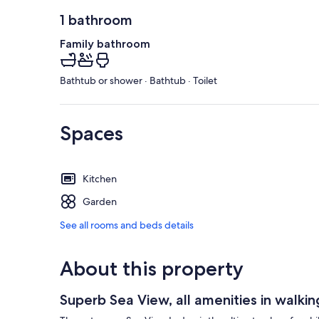
1 bathroom
Family bathroom
Bathtub or shower · Bathtub · Toilet
Spaces
Kitchen
Garden
See all rooms and beds details
About this property
Superb Sea View, all amenities in walki