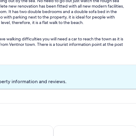
lling out by the sea. No need to go out just watch the rough sea
mplete new renovation has been fitted with all new modern facilities,
oom. It has two double bedrooms and a double sofa bed in the
o with parking next to the property, it is ideal for people with
vel, therefore, it is a flat walk to the beach.
ve walking difficulties you will need a car to reach the town as it is
from Ventnor town. There is a tourist information point at the post
 way you can walk to Ventnor beach - 10/15 walk and on to
ove and eventually you will reach The Botanic Gardens. The other
 the woodland to Bonchurch and visit beautiful Bonchurch Pond .
oodland up to the unique devils chimney and wishing seat.
perty information and reviews.
Bonchurch Isle of Wight . Idyllic setting.
Woodcliffe Sea View Apartment Set 