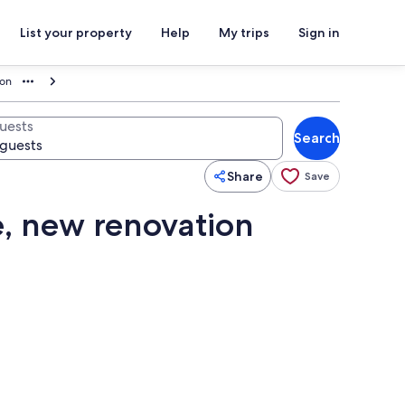
List your property
Help
My trips
Sign in
ion
uests
Search
Share
Save
e, new renovation