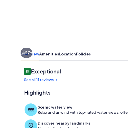
all
amenities
in
walking
distance,
new
17+
renovation
Overview
Amenities
Location
Policies
Reviews
Exceptional
10
10 out of 10
See all 11 reviews
Highlights
Dining
Scenic water view
Relax and unwind with top-rated water views, offe
Discover nearby landmarks