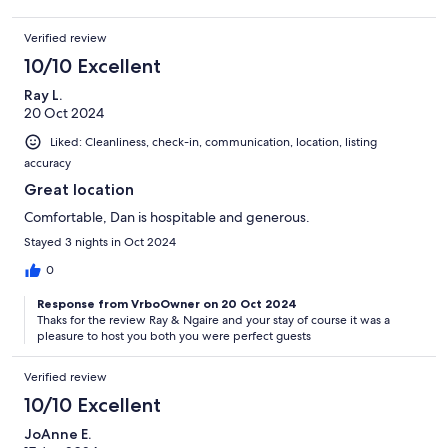
Verified review
10/10 Excellent
Ray L.
20 Oct 2024
Liked: Cleanliness, check-in, communication, location, listing
accuracy
Great location
Comfortable, Dan is hospitable and generous.
Stayed 3 nights in Oct 2024
0
Response from VrboOwner on 20 Oct 2024
Thaks for the review Ray & Ngaire and your stay of course it was a
pleasure to host you both you were perfect guests
Verified review
10/10 Excellent
JoAnne E.