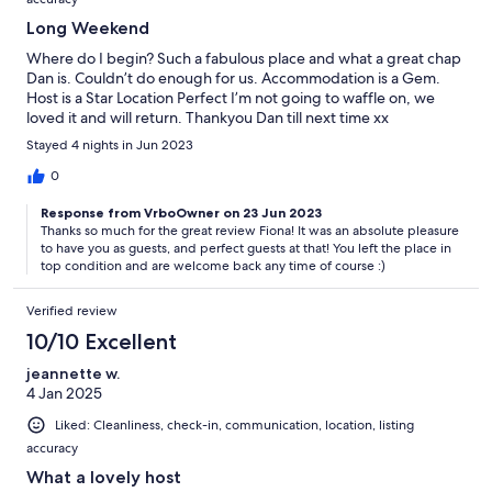
Long Weekend
Where do I begin? Such a fabulous place and what a great chap
Dan is. Couldn’t do enough for us. Accommodation is a Gem.
Host is a Star Location Perfect I’m not going to waffle on, we
loved it and will return. Thankyou Dan till next time xx
Stayed 4 nights in Jun 2023
0
Response from VrboOwner on 23 Jun 2023
Thanks so much for the great review Fiona! It was an absolute pleasure
to have you as guests, and perfect guests at that! You left the place in
top condition and are welcome back any time of course :)
Verified review
10/10 Excellent
jeannette w.
4 Jan 2025
Liked: Cleanliness, check-in, communication, location, listing
accuracy
What a lovely host