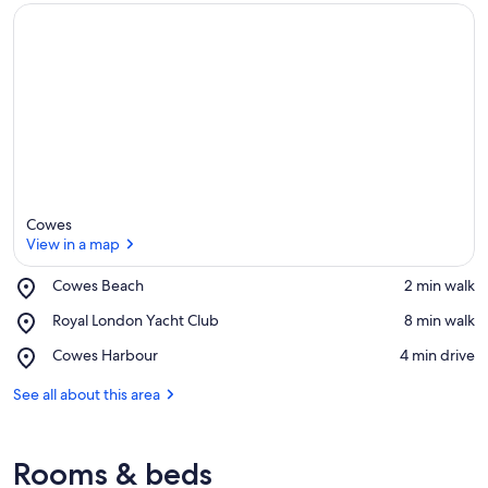
Cowes
View in a map
Place,
Cowes Beach
‪2 min walk‬
Cowes
View in a map
Place,
Royal London Yacht Club
‪8 min walk‬
Beach
Royal
Place,
Cowes Harbour
‪4 min drive‬
London
Cowes
Yacht
Harbour
See all about this area
Club
Rooms & beds