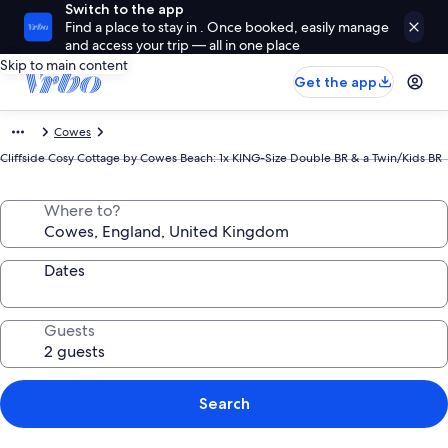
Switch to the app
Find a place to stay in . Once booked, easily manage
and access your trip — all in one place
Skip to main content
Get the app
Cowes
Cliffside Cosy Cottage by Cowes Beach: 1x KING-Size Double BR & a Twin/Kids BR
Where to?
Dates
Guests
Search