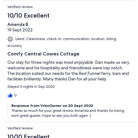
Verified review
10/10 Excellent
Amanda B.
19 Sept 2022
Liked: Cleanliness, check-in, communication, location, listing
accuracy
Comfy Central Cowes Cottage
Our stay for three nights was most enjoyable. Dan made us very
welcome and his hospitality and friendliness were top notch.
The location suited our needs for the Red Funnel ferry, bars and
facilities brilliantly. Many thanks Dan for all your help.
Stayed 3 nights in Sep 2022
0
Response from VrboOwner on 20 Sept 2022
Thanks so much for your great review Amanda and thanks for being
such great guests, hope to see you both again :)
Verified review
10/10 Excellent