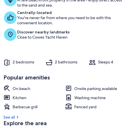
BR
A rare beachfront property in the area - enjoy direct access
to the sand and sea.
Centrally-located
You're never far from where you need to be with this
convenient location.
Discover nearby landmarks
Close to Cowes Yacht Haven
2 bedrooms
2 bathrooms
Sleeps 4
Popular amenities
On beach
Onsite parking available
Kitchen
Washing machine
Barbecue grill
Fenced yard
See all
Explore the area