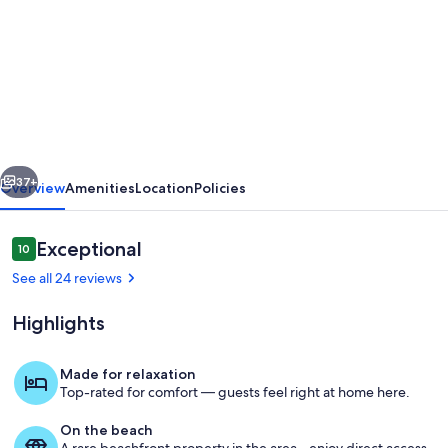
for
Cliffside
Cosy
Cottage
by
Cowes
vious
Next
Beach:
37+
Overview
Amenities
Location
Policies
1x
KING-
Reviews
Exceptional
10
10 out of 10
Size
See all 24 reviews
Double
Highlights
BR
&
Made for relaxation
a
Top-rated for comfort — guests feel right at home here.
Property grounds
Twin/Kids
On the beach