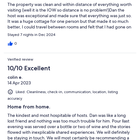
The property was clean and within distance of everything worth
visiting (well it is the IOW so distance is no problem!)Dan the
host was exceptional and made sure that everything was just so.
It was a huge cottage for one person but that made it so much
better, I could travel between rooms and felt that I had gone on
a journey. Absolutely everything was there, even a tub of Meds
Stayed 7 nights in Dec 2024
for those small accidents. Faultless Dan and I thank you
0
Verified review
10/10 Excellent
colin e.
14 Apr 2023
Liked: Cleanliness, check-in, communication, location, listing
accuracy
Home from home.
The kindest and most hospitable of hosts. Dan was like a long
lost friend and nothing was too much trouble for him. Pour llast
evening was served over a bottle or two of wine and the stories
flowed with inexplicable shared experiences. We will definitely
be staying in touch. We will most certainly be recommending a