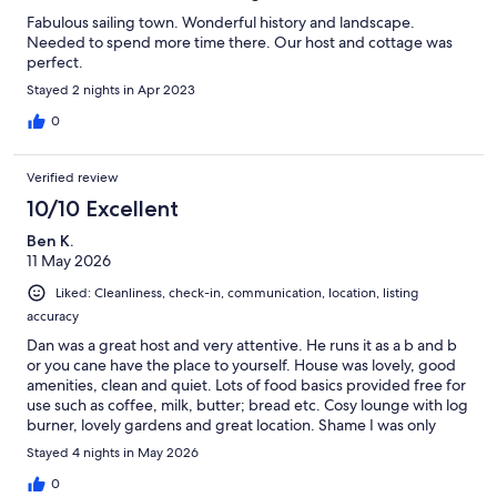
Fabulous sailing town. Wonderful history and landscape.
Needed to spend more time there. Our host and cottage was
perfect.
Stayed 2 nights in Apr 2023
0
Verified review
10/10 Excellent
Ben K.
11 May 2026
Liked: Cleanliness, check-in, communication, location, listing
accuracy
Dan was a great host and very attentive. He runs it as a b and b
or you cane have the place to yourself. House was lovely, good
amenities, clean and quiet. Lots of food basics provided free for
use such as coffee, milk, butter; bread etc. Cosy lounge with log
burner, lovely gardens and great location. Shame I was only
staying for work as I would have liked to have stayed and
Stayed 4 nights in May 2026
relaxed there! Would definitely book again. Can’t fault the
experience. Great place.
0