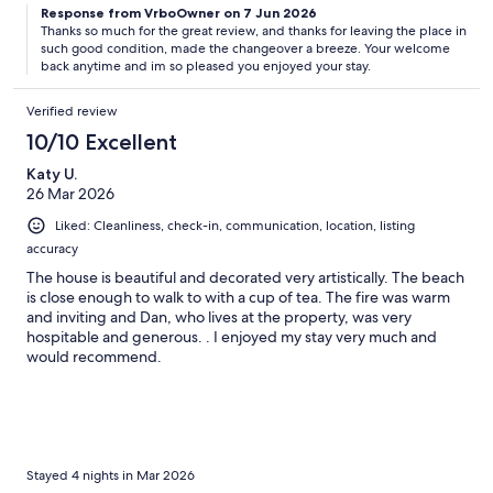
Response from VrboOwner on 7 Jun 2026
Thanks so much for the great review, and thanks for leaving the place in
such good condition, made the changeover a breeze. Your welcome
back anytime and im so pleased you enjoyed your stay.
Verified review
10/10 Excellent
Katy U.
26 Mar 2026
Liked: Cleanliness, check-in, communication, location, listing
accuracy
The house is beautiful and decorated very artistically. The beach
is close enough to walk to with a cup of tea. The fire was warm
and inviting and Dan, who lives at the property, was very
hospitable and generous. . I enjoyed my stay very much and
would recommend.
Stayed 4 nights in Mar 2026