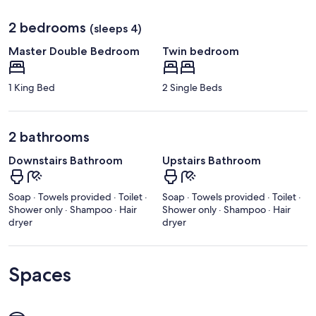
2 bedrooms
(sleeps 4)
Master Double Bedroom
Twin bedroom
1 King Bed
2 Single Beds
2 bathrooms
Downstairs Bathroom
Upstairs Bathroom
Soap · Towels provided · Toilet ·
Soap · Towels provided · Toilet ·
Shower only · Shampoo · Hair
Shower only · Shampoo · Hair
dryer
dryer
Spaces