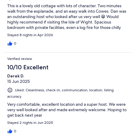
This is a lovely old cottage with lots of character. Two minutes
walk from the esplanade, and an easy walk into Cowes. Dan was
an outstanding host who looked after us very well 😁 Would
highly recommend if visiting the Isle of Wight. Spacious
bedroom with private facilities, even a log fire for those chilly
evenings.
Stayed 8 nights in Apr 2026
0
Verified review
10/10 Excellent
Derek D.
15 Jun 2025
Liked: Cleanliness, check-in, communication, location, listing
accuracy
Very comfortable, excellent location and a super host. We were
very well looked after and made extremely welcome. Hoping to
get back next year
Stayed 2 nights in Jun 2025
0