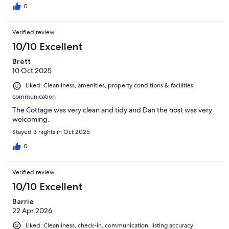
0
Verified review
10/10 Excellent
Brett
10 Oct 2025
Liked: Cleanliness, amenities, property conditions & facilities,
communication
The Cottage was very clean and tidy and Dan the host was very
welcoming.
Stayed 3 nights in Oct 2025
0
Verified review
10/10 Excellent
Barrie
22 Apr 2026
Liked: Cleanliness, check-in, communication, listing accuracy