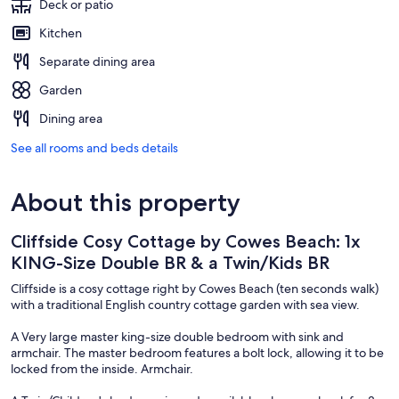
Deck or patio
Kitchen
Separate dining area
Garden
Dining area
See all rooms and beds details
About this property
Cliffside Cosy Cottage by Cowes Beach: 1x
KING-Size Double BR & a Twin/Kids BR
Cliffside is a cosy cottage right by Cowes Beach (ten seconds walk)
with a traditional English country cottage garden with sea view.
A Very large master king-size double bedroom with sink and
armchair. The master bedroom features a bolt lock, allowing it to be
locked from the inside. Armchair.