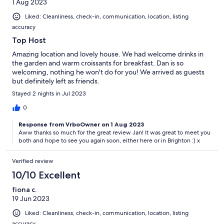
1 Aug 2023
Liked: Cleanliness, check-in, communication, location, listing
accuracy
Top Host
Amazing location and lovely house. We had welcome drinks in
the garden and warm croissants for breakfast. Dan is so
welcoming, nothing he won't do for you! We arrived as guests
but definitely left as friends.
Stayed 2 nights in Jul 2023
0
Response from VrboOwner on 1 Aug 2023
Aww thanks so much for the great review Jan! It was great to meet you
both and hope to see you again soon, either here or in Brighton :) x
Verified review
10/10 Excellent
fiona c.
19 Jun 2023
Liked: Cleanliness, check-in, communication, location, listing
accuracy