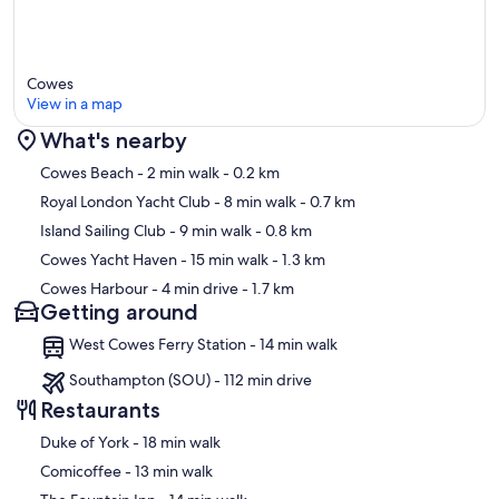
- New!
The downstairs corridor has been brought to the front of the house
(it was at the back), so there's more light & warmth at the front of
the house into the kitchen and dining room, and a more natural
Cowes
flowing corridor from the front doorway into the hall, then kitchen
View in a map
and then onto the dining room.
What's nearby
- New!
Map
Water system, much more efficient than before, with brand new
Cowes Beach
- 2 min walk
- 0.2 km
boiler & water tank/cylinder and pipes, so water is now always hot &
Royal London Yacht Club
- 8 min walk
- 0.7 km
heating heats up fast.
Island Sailing Club
- 9 min walk
- 0.8 km
- New!
Cowes Yacht Haven
- 15 min walk
- 1.3 km
Downstairs bathroom, which means the main upstairs bathroom
Cowes Harbour
- 4 min drive
- 1.7 km
adjacent to the master bedroom is now essentially 'en-suite' for the
Getting around
sole use of guests.
West Cowes Ferry Station - 14 min walk
- New!
Gravel Pathway.
Southampton (SOU) - 112 min drive
Restaurants
- Newly!
Decorated Master Bedroom & Dining Room & misc improvements &
‪Duke of York - ‬18 min walk
adjustments, such as making the master bedroom lockable from the
‪Comicoffee - ‬13 min walk
inside