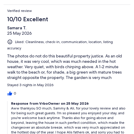
Verified review
10/10 Excellent
Samara T.
25 May 2026
Liked: Cleanliness, check-in, communication, location, listing
accuracy
The photos do not do this beautiful property justice. As an old
house, it was very cool, which was much needed in the hot
weather. Very quiet, with birds chirping above. A 1-2 minute
walk to the beach or, for shade, a big green with mature trees
straight opposite the property. The garden is very much
cottage style, with a wood burner for the late evenings. Dan,
Stayed 3 nights in May 2026
the host, was just wonderful and went above and beyond to
make our stay perfect. He gave great advice on where to eat
0
and beaches to visit. Thanks to Dan and his home, I would say
Response from VrboOwner on 25 May 2026
our trip to the island has been the most relaxing one yet.
Aww thankyou SO much, Sammy & Ali, for your lovely review and also
for being such great guests. I'm so pleased you enjoyed your stay, and
you're welcome back anytime. Thanks also for going above and
beyond, leaving the house in such perfect condition, which made the
changeover an absolute breeze, which was very much appreciated on
the hottest day of the year. I hope Alis fathers ok, and sorry you had to