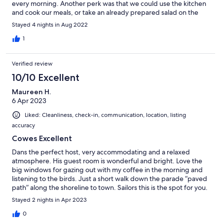
every morning. Another perk was that we could use the kitchen
and cook our meals, or take an already prepared salad on the
table outside to enjoy the sun in the garden. Cherry on the cake:
Stayed 4 nights in Aug 2022
Dan has got a kayak we used to paddle along the coast which
was fun. We practised our English over a drink on our last night.
1
Verified review
10/10 Excellent
Maureen H.
6 Apr 2023
Liked: Cleanliness, check-in, communication, location, listing
accuracy
Cowes Excellent
Dans the perfect host, very accommodating and a relaxed
atmosphere. His guest room is wonderful and bright. Love the
big windows for gazing out with my coffee in the morning and
listening to the birds. Just a short walk down the parade “paved
path” along the shoreline to town. Sailors this is the spot for you.
Quaint town with plenty of Shops and Pubs. Loving it. Be sure to
Stayed 2 nights in Apr 2023
bring you walking shoes. It was a great choice.
0