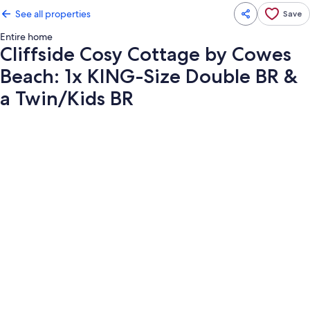
See all properties
Save
Entire home
Cliffside Cosy Cottage by Cowes
Beach: 1x KING-Size Double BR &
a Twin/Kids BR
Photo
gallery