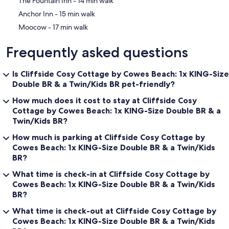
‪The Fountain Inn - ‬14 min walk
- New!
‪Anchor Inn - ‬15 min walk
Carpets on the stairs & the upstairs hall/corridor (downstairs
carpets have all been machine cleaned).
‪Moocow - ‬17 min walk
- New!
Frequently asked questions
The garden patio wall has been rebuilt and re-painted & the
patio paving stones have been pressure-washed clean.
Is Cliffside Cosy Cottage by Cowes Beach: 1x KING-Size
- New!
Double BR & a Twin/Kids BR pet-friendly?
New smoke & CO2 alarms have been fitted as well as a full gas
safety inspection, resulting in achieving the CP12 Gas Safety
How much does it cost to stay at Cliffside Cosy
Certification.
Cottage by Cowes Beach: 1x KING-Size Double BR & a
Twin/Kids BR?
*********CAR FERRY DISCOUNTS / VOUCHERS**********
How much is parking at Cliffside Cosy Cottage by
I have some Red Funnel Car Ferry Discount codes/vouchers (20%
Cowes Beach: 1x KING-Size Double BR & a Twin/Kids
off) available for guests who book 3 or more nights. Just send me a
BR?
message after you have booked to stay here, requesting discount
codes, and I'll reply with the code asap.
What time is check-in at Cliffside Cosy Cottage by
Cowes Beach: 1x KING-Size Double BR & a Twin/Kids
********* Available For Hire for a Filming **********
BR?
Cliffside is available for hire as a filming venue/location!
What time is check-out at Cliffside Cosy Cottage by
It has already been used as a filming location for the TV program
Cowes Beach: 1x KING-Size Double BR & a Twin/Kids
'Saving Lives At Sea'. Some of the brave volunteers from the local