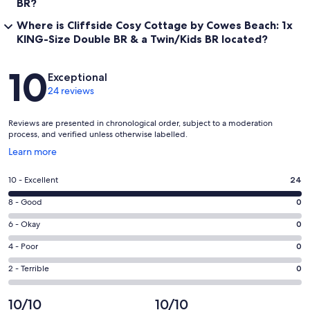
BR?
RNLI were interviewed in the dining room about the rescues they
have been involved in. Message me to discuss options and
Where is Cliffside Cosy Cottage by Cowes Beach: 1x
availability.
KING-Size Double BR & a Twin/Kids BR located?
Our prices include all fees. No hidden fees.
Reviews
10
Exceptional
24 reviews
Reviews are presented in chronological order, subject to a moderation
process, and verified unless otherwise labelled.
Opens
Learn more
in
a
Rating
10 - Excellent
24
new
10
window
Rating
8 - Good
0
-
8
Excellent.
Rating
6 - Okay
0
-
24
6
Good.
Rating
4 - Poor
0
out
-
0
4
of
Okay.
Rating
2 - Terrible
0
out
-
24
0
2
of
Poor.
reviews
out
-
10/10
10/10
24
0