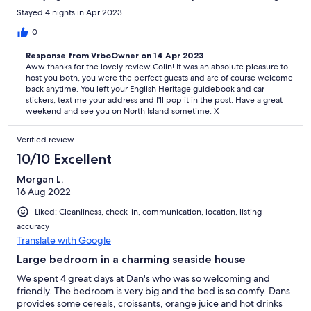
stay here. Thank you Dan for everything. Colin and Lyn X
Stayed 4 nights in Apr 2023
0
Response from VrboOwner on 14 Apr 2023
Aww thanks for the lovely review Colin! It was an absolute pleasure to
host you both, you were the perfect guests and are of course welcome
back anytime. You left your English Heritage guidebook and car
stickers, text me your address and I'll pop it in the post. Have a great
weekend and see you on North Island sometime. X
Verified review
10/10 Excellent
Morgan L.
16 Aug 2022
Liked: Cleanliness, check-in, communication, location, listing
accuracy
Translate with Google
Large bedroom in a charming seaside house
We spent 4 great days at Dan's who was so welcoming and
friendly. The bedroom is very big and the bed is so comfy. Dans
provides some cereals, croissants, orange juice and hot drinks