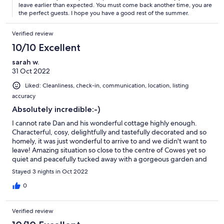
leave earlier than expected. You must come back another time, you are
the perfect guests. I hope you have a good rest of the summer.
Verified review
10/10 Excellent
sarah w.
31 Oct 2022
Liked: Cleanliness, check-in, communication, location, listing
accuracy
Absolutely incredible:-)
I cannot rate Dan and his wonderful cottage highly enough.
Characterful, cosy, delightfully and tastefully decorated and so
homely, it was just wonderful to arrive to and we didn't want to
leave! Amazing situation so close to the centre of Cowes yet so
quiet and peacefully tucked away with a gorgeous garden and
overlooking the beach. Dan's communication and help prior to
Stayed 3 nights in Oct 2022
booking and arriving was outstanding and his attention to detail
and little touches were simply the best we have ever
0
experienced in any holiday property. A table laid for breakfast,
stove ready to be lit and it was all so clean and tidy and
Verified review
welcoming. Many many thanks and we hope to be back!