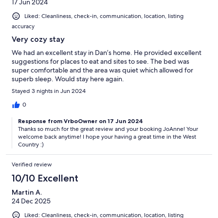
17 Jun 2024
Liked: Cleanliness, check-in, communication, location, listing
accuracy
Very cozy stay
We had an excellent stay in Dan’s home. He provided excellent
suggestions for places to eat and sites to see. The bed was
super comfortable and the area was quiet which allowed for
superb sleep. Would stay here again.
Stayed 3 nights in Jun 2024
0
Response from VrboOwner on 17 Jun 2024
Thanks so much for the great review and your booking JoAnne! Your
welcome back anytime! I hope your having a great time in the West
Country :)
Verified review
10/10 Excellent
Martin A.
24 Dec 2025
Liked: Cleanliness, check-in, communication, location, listing