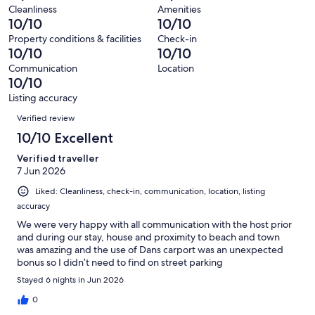
of
Terrible.
reviews
out
Cleanliness
Amenities
24
0
10/10
10/10
of
reviews
out
24
Property conditions & facilities
Check-in
of
10/10
10/10
reviews
24
Communication
Location
reviews
10/10
Listing accuracy
Reviews
Verified review
10/10 Excellent
Verified traveller
7 Jun 2026
Liked: Cleanliness, check-in, communication, location, listing
accuracy
We were very happy with all communication with the host prior
and during our stay, house and proximity to beach and town
was amazing and the use of Dans carport was an unexpected
bonus so I didn’t need to find on street parking
Stayed 6 nights in Jun 2026
0