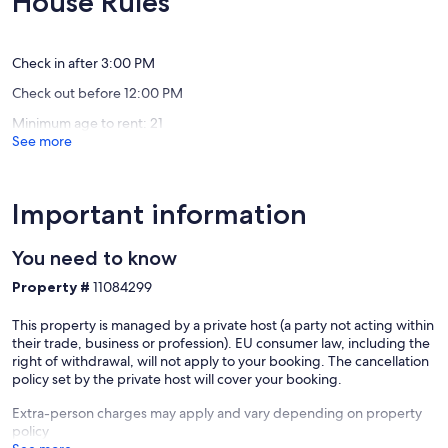
House Rules
accordingly.
Views
from
Exceptional,
Exceptio
Cowes
seafront
(159
(180
- Bathroom for your exclusive use, with a modern, spacious shower
Isle
reviews)
reviews)
enclosed with a screen (no bath). Sink, W.C., Airing/Drying
of
Check in after 3:00 PM
Cupboard, Ironing board and iron. This bathroom is next door to the
Wight
Check out before 12:00 PM
master bedroom, and since you have exclusive use, it's pretty much
'en-suite'.
Minimum age to rent: 21
See more
Ground floor:
- Kitchen - Brand new kitchen with four induction hobs plus one
separate big induction hob, brand new oven and a separate
Important information
combined microwave/oven unit. Kettle, toaster, fridge, freezer,
dishwasher and washing machine (Tumble dryer is in the guest
You need to know
bathroom cupboard).
Property #
11084299
- Dining room with 4 chairs, a big sofa, and a chaise longue. More
chairs (fold-ups) are available upon request if you want to entertain
This property is managed by a private host (a party not acting within
more people than are in your main group.
their trade, business or profession). EU consumer law, including the
right of withdrawal, will not apply to your booking. The cancellation
- Bathroom Downstairs (brand new Feb23): Shower, W.C & Sink.
policy set by the private host will cover your booking.
- Living Room with wood-burning stove and fireplace, 3 sofas and
Extra-person charges may apply and vary depending on property
TV.
policy