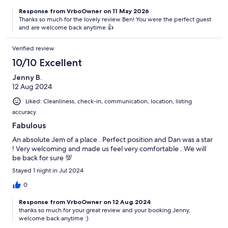
Response from VrboOwner on 11 May 2026
Thanks so much for the lovely review Ben! You were the perfect guest
and are welcome back anytime 👍
Verified review
10/10 Excellent
Jenny B.
12 Aug 2024
Liked: Cleanliness, check-in, communication, location, listing
accuracy
Fabulous
An absolute Jem of a place . Perfect position and Dan was a star
! Very welcoming and made us feel very comfortable . We will
be back for sure 💯
Stayed 1 night in Jul 2024
0
Response from VrboOwner on 12 Aug 2024
thanks so much for your great review and your booking Jenny,
welcome back anytime :)