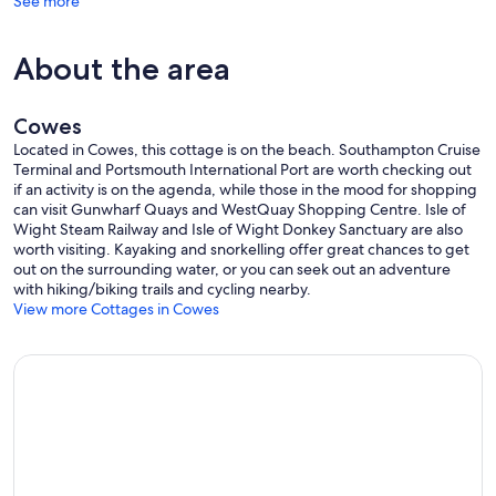
See more
Guest access:
This listing is officially for the Master Bedroom, Bathrooms, Dining
About the area
room, Kitchen, Garden & Patio area & all listed amenities, and if you
book 1 or 2 additional guests (3 and/or 4 guests in total), then the
children's room is made available too.
Cowes
Other things to note:
Located in Cowes, this cottage is on the beach. Southampton Cruise
If you're happy with me staying in the house during your stay, then
Terminal and Portsmouth International Port are worth checking out
the dining room will be laid for breakfast every morning with Muesli
if an activity is on the agenda, while those in the mood for shopping
& Corn Flakes, Milk & Orange Juice, Butter etc is in the kitchen
can visit Gunwharf Quays and WestQuay Shopping Centre. Isle of
fridge & Croissants in the bread bin, Bread in the freezer's bottom
Wight Steam Railway and Isle of Wight Donkey Sanctuary are also
drawer. If not, then that set-up will be for just your first night since I
worth visiting. Kayaking and snorkelling offer great chances to get
won't be around to relay the table, etc., etc. There's also a mini-
out on the surrounding water, or you can seek out an adventure
kettle in the master bedroom with two mugs and tea bags, sugar,
with hiking/biking trails and cycling nearby.
etc.
View more Cottages in Cowes
If you're interested in booking Cliffside for a larger group (5 or 6
guests) then message me to discuss options.
********** NEW FOR 2023 **********
- New!
Modern, stylish kitchen with all facilities.