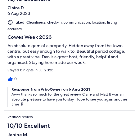
Claire D.
6 Aug 2023
Liked: Cleanliness, check-in, communication, location, listing
accuracy
Cowes Week 2023
An absolute gem of a property. Hidden away from the town
centre, but easy enough to walk to. Beautiful period cottage,
with a great vibe. Dan is a great host, friendly, helpful and
organised. Staying here made our week.
Stayed 8 nights in Jul 2023
0
Response from VrboOwner on 6 Aug 2023
Aww thanks so much for the great review Claire and Matt It was an
absolute pleàsure to have you to stay. Hope to see you again another
time 🥂
Verified review
10/10 Excellent
Janine M.