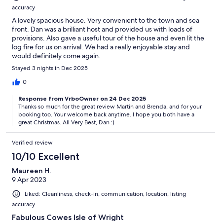
accuracy
A lovely spacious house. Very convenient to the town and sea
front. Dan was a brilliant host and provided us with loads of
provisions. Also gave a useful tour of the house and even lit the
log fire for us on arrival. We had a really enjoyable stay and
would definitely come again.
Stayed 3 nights in Dec 2025
0
Response from VrboOwner on 24 Dec 2025
Thanks so much for the great review Martin and Brenda, and for your
booking too. Your welcome back anytime. I hope you both have a
great Christmas. All Very Best, Dan :)
Verified review
10/10 Excellent
Maureen H.
9 Apr 2023
Liked: Cleanliness, check-in, communication, location, listing
accuracy
Fabulous Cowes Isle of Wright