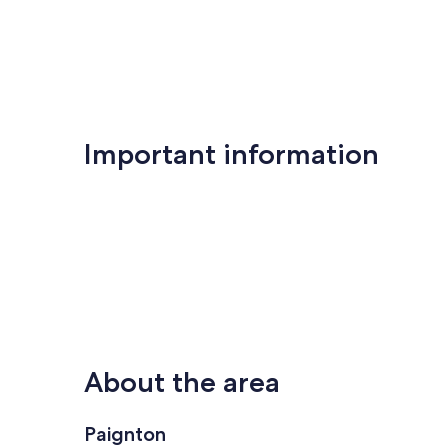
Important information
About the area
Paignton