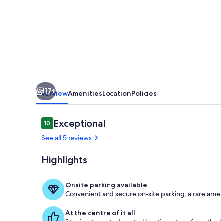
@
Sunnybeach
17+
Overview
Amenities
Location
Policies
Reviews
Exceptional
10
10 out of 10
See all 5 reviews
Highlights
Private kitch
Onsite parking available
Convenient and secure on-site parking, a rare amen
At the centre of it all