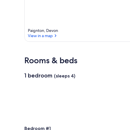
Paignton, Devon
View in a map
View in a map
Rooms & beds
1 bedroom
(sleeps 4)
Bedroom #1