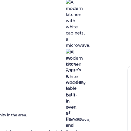
Interior
Private kitc
en
ity in the area.