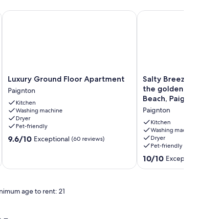
rby
k from Goodrington Beach, sleeps 4.
Luxury Ground Floor Apartment
Salty Breeze is just 16
Luxury
Salty
Luxury Ground Floor Apartment
Salty Breeze is just
Ground
Breeze
the golden sands of
Paignton
Floor
is
Beach, Paignton.
Kitchen
Apartment
just
Paignton
Washing machine
Paignton
160m
Dryer
from
Kitchen
Pet-friendly
the
Washing machine
9.6
9.6/10
Dryer
Exceptional
(60 reviews)
golden
Pet-friendly
out
sands
of
of
10.0
10/10
Exceptional
(18 re
10,
Preston
out
Exceptional,
Beach,
of
(60
Paignton.
10,
reviews)
nimum age to rent: 21
Paignton
Exceptional,
(18
reviews)