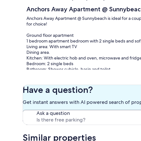
Anchors Away Apartment @ Sunnybeac
Anchors Away Apartment @ Sunnybeach is ideal for a couple 
for choice!
Ground floor apartment
1 bedroom apartment bedroom with 2 single beds and sof
Living area: With smart TV
Dining area.
Kitchen: With electric hob and oven, microwave and fridg
Bedroom: 2 single beds
Bathroom: Shower cubicle, basin and toilet.
Sunnybeach Holiday Apartments are located less than 10
7 min walk / 3 min drive from train station.
Have a question?
Sunnybeach is just a couple of minutes walk from town
Various pubs and restaurants within a 5 min walk.
Get instant answers with AI powered search of pro
Main bus routes and stops within a 5 min walk. Why not en
Ask a question
​All Apartments & Studios: Gas central heating, electricity
pack. Private parking on site - booking required. No smok
Our prices include all fees. No hidden fees.
Similar properties