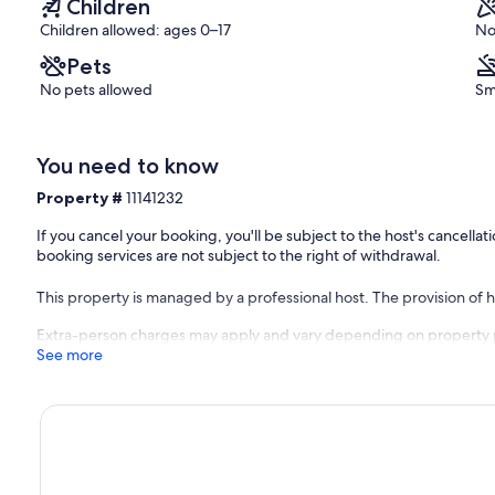
Children
Children allowed: ages 0–17
No
Pets
No pets allowed
Sm
You need to know
Property #
11141232
If you cancel your booking, you'll be subject to the host's cancell
booking services are not subject to the right of withdrawal.
This property is managed by a professional host. The provision of ho
Extra-person charges may apply and vary depending on property 
See more