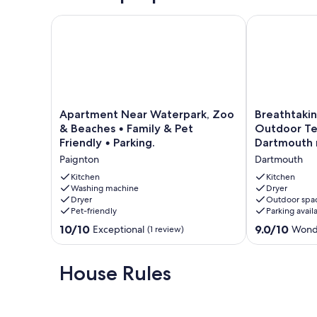
Apartment Near Waterpark, Zoo & Beaches • Family 
Breathtaking 
Apartment
Breathtaking
Apartment Near Waterpark, Zoo
Breathtakin
Near
Sea
& Beaches • Family & Pet
Outdoor Ter
Waterpark,
Views,
Friendly • Parking.
Dartmouth 
Zoo
Private
Paignton
Dartmouth
&
Outdoor
Beaches
Terrace,
Kitchen
Kitchen
•
Washing machine
free
Dryer
Dryer
Outdoor spa
Family
WiFi,
Pet-friendly
Parking avail
&
Dartmouth
Pet
nearby
10.0
9.0
10/10
9.0/10
Exceptional
Wond
(1 review)
Friendly
Dartmouth
out
out
•
of
of
Parking.
10,
10,
House Rules
Paignton
Exceptional,
Wonderful,
(1
(26
review)
reviews)