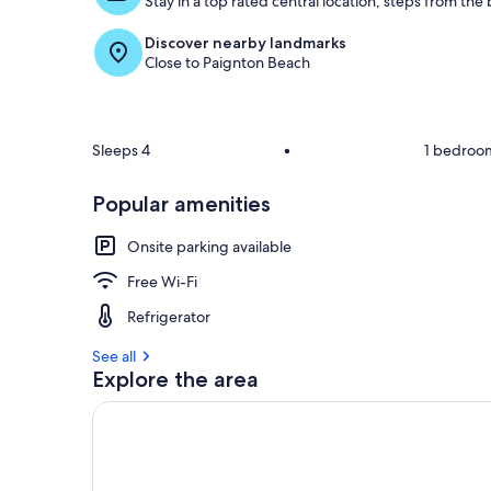
Stay in a top rated central location, steps from the
Discover nearby landmarks
Close to Paignton Beach
Sleeps 4
•
1 bedroo
Popular amenities
Onsite parking available
Free Wi-Fi
Refrigerator
See all
Explore the area