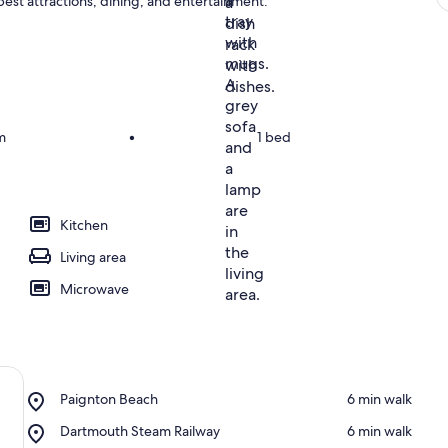
 best attractions, dining, and entertainment.
m
•
1 bed
Kitchen
Living area
Microwave
Place,
Paignton Beach
‪6 min walk‬
Paignton
Place,
Dartmouth Steam Railway
‪6 min walk‬
Beach
Dartmouth