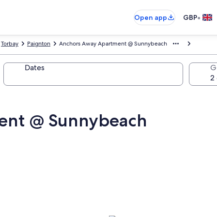
•
Open app
GBP
Torbay
Paignton
Anchors Away Apartment @ Sunnybeach
Dates
G
ent @ Sunnybeach