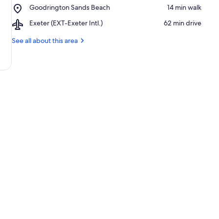
Place,
Goodrington Sands Beach
‪14 min walk‬
Steam
Goodrington
Railway
Airport,
Exeter (EXT-Exeter Intl.)
‪62 min drive‬
Sands
Exeter
Beach
(EXT-
See all about this area
Exeter
Intl.)