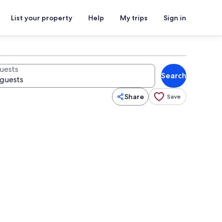
List your property
Help
My trips
Sign in
uests
Search
Share
Save