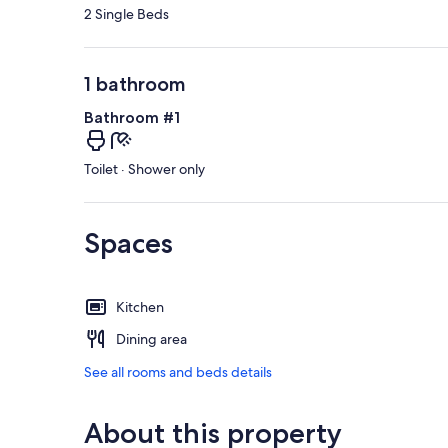
2 Single Beds
1 bathroom
Bathroom #1
Toilet · Shower only
Spaces
Kitchen
Dining area
See all rooms and beds details
About this property