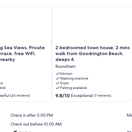
& Pet Friendly • Parking.
Sea Views, Private Outdoor Terrace, free WiFi, Dartmouth nea
2 bedroomed town house, 2 mins wal
2
g Sea Views, Private
2 bedroomed town house, 2 mins
bedroomed
race, free WiFi,
walk from Goodrington Beach,
town
nearby
sleeps 4.
house,
Roundham
2
mins
Kitchen
walk
Washing machine
ce
Dryer
from
able
Parking available
Goodrington
Beach,
9.8
9.8/10
erful
Exceptional
(26 reviews)
(7 reviews)
sleeps
out
4.
of
Roundham
10,
Check in after 3:00 PM
Mi
Exceptional,
(7
Check out before 10:00 AM
reviews)