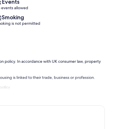
Events
 events allowed
Smoking
oking is not permitted
ation policy. In accordance with UK consumer law, property
using is linked to their trade, business or profession.
policy