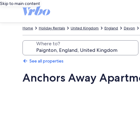
Skip to main content
Home
Holiday Rentals
United Kingdom
England
Devon
Where to?
See all properties
Anchors Away Apartm
Photo
gallery
for
Anchors
Away
Apartment