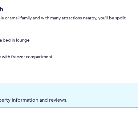
h
or small family and with many attractions nearby, you'll be spoilt
a bed in lounge
e with freezer compartment.
0m from Paignton beach.
perty information and reviews.
joy a day out in Torquay or Brixham?
 and bed linen included. Towel hire available on request. Welcome
ing.