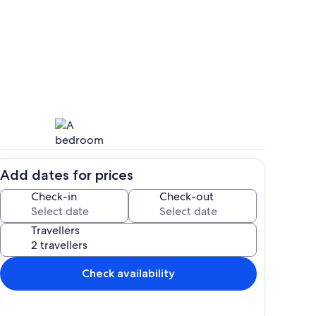
Private kitchen
Add dates for prices
hen
Room
Check-in
Check-out
Travellers
Check availability