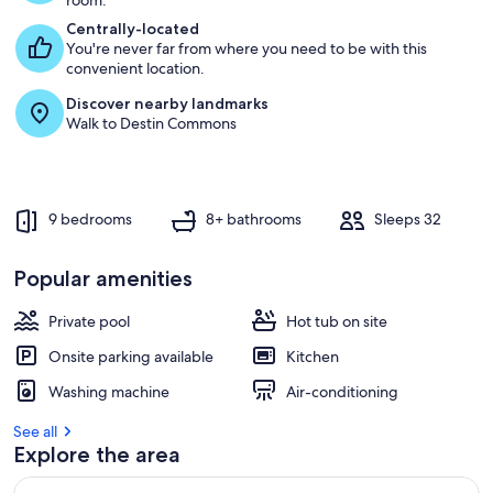
room.
Centrally-located
You're never far from where you need to be with this
convenient location.
Discover nearby landmarks
Walk to Destin Commons
9 bedrooms
8+ bathrooms
Sleeps 32
Popular amenities
Private pool
Hot tub on site
Onsite parking available
Kitchen
Washing machine
Air-conditioning
See all
Explore the area