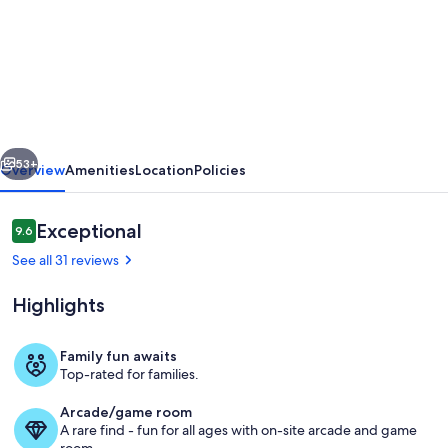
Paradise
at
Park
Row|Easy
Beach
vious
Next
Access|Large
53+
Overview
Amenities
Location
Policies
Resort
Style
Reviews
Exceptional
9.6
9.6 out of 10
Private
See all 31 reviews
Pool
Highlights
Family fun awaits
Top-rated for families.
dave-warren-real-estate-photograph
Arcade/game room
A rare find - fun for all ages with on-site arcade and game