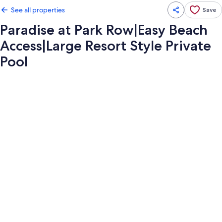
See all properties
Save
Paradise at Park Row|Easy Beach
Access|Large Resort Style Private
Pool
Photo
gallery
for