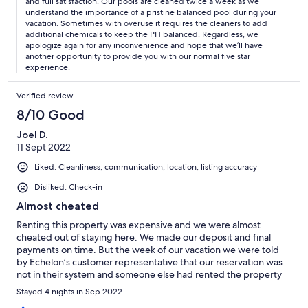
and full satisfaction. Our pools are cleaned twice a week as we
understand the importance of a pristine balanced pool during your
vacation. Sometimes with overuse it requires the cleaners to add
additional chemicals to keep the PH balanced. Regardless, we
apologize again for any inconvenience and hope that we’ll have
another opportunity to provide you with our normal five star
experience.
Verified review
8/10 Good
Joel D.
11 Sept 2022
Liked: Cleanliness, communication, location, listing accuracy
Disliked: Check-in
Almost cheated
Renting this property was expensive and we were almost
cheated out of staying here. We made our deposit and final
payments on time. But the week of our vacation we were told
by Echelon’s customer representative that our reservation was
not in their system and someone else had rented the property
that we reserved 18 months ago. They tried to blame the mishap
Stayed 4 nights in Sep 2022
on Vrbo and said that they would refund the money that the