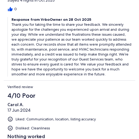
Stayed 4 nights in Oct 2025
TLC. This house should have NEVER been rented to us....all of
this being said Echelon Luxury Property Guest Services,
0
especially Katie, were AMAZING!! Super responsive,
Response from VrboOwner on 28 Oct 2025
maintenance and pool tech responded within the hour, they
Thank you for taking the time to share your feedback. We sincerely
refunded me a portion of my fees to make me whole. House
apologize for the challenges you experienced upon arrival and during
gets 1 star, ELP gets 5 stars.
your stay. While we understand the frustrations these issues caused,
we appreciate your patience as our team worked quickly to address
each concern. Our records show that all items were promptly attended
to, with maintenance, pool service, and HVAC technicians responding
immediately, and a credit was issued to help make things right. We’re
truly grateful for your recognition of our Guest Services team, who
strives to ensure every guest is cared for. We value your feedback and
hope we have the opportunity to welcome you back for a much
smoother and more enjoyable experience in the future.
Verified review
4/10 Poor
Carol A.
17 Jun 2024
Liked: Communication, location, listing accuracy
Disliked: Cleanliness
Nothing worked