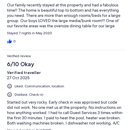
Our family recently stayed at this property and had a fabulous
time!! The home is beautiful top to bottom and has everything
you need. There are more than enough rooms/beds for a large
group. Our boys LOVED the large media/bunk room!!! One of
our favorite areas was the oversize dining table for our large
family meals. The pool, hot tub and outside lounging/grill area is
Stayed 7 nights in May 2020
a perfect arrangement for those wanting sun or shade while still
being in all the action. There wasn't a day that went by without
0
us playing music on the awesome sound system that connected
so easily to our phones. The location is close to grocery stores,
Verified review
restaurants and other shopping needs, as well as easy access to
the beach. The house manager was extremely accessible and so
6/10 Okay
quick to respond to any of our needs. Overall, a fantastic
Verified traveller
getaway at an Amazing Home!! We will definitely return soon!
27 Oct 2025
Liked: Communication, location
Disliked: Check-in
Started out very rocky. Early check in was approved but code
did not work. No one met us at the property. No instructions on
how anything worked. I had to call Guest Services 3 times within
the first 30 minutes. I paid to heat the pool, heater was broken.
Both washing machines broken. I dishwasher not working. A/C
stopped working twice the 2nd day. House needs some serious