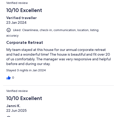
Verified review
10/10 Excellent
Verified traveller
23 Jan 2024
Liked: Cleanliness, check-in, communication, location, listing
accuracy
Corporate Retreat
My team stayed at this house for our annual corporate retreat
and had a wonderful time! The house is beautiful and fit over 20
of us comfortably. The manager was very responsive and helpful
before and during our stay.
Stayed 3 nights in Jan 2024
0
Verified review
10/10 Excellent
Jenni K.
22 Jun 2025