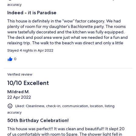
accuracy
Indeed - it is Paradise
This house is definitely in the “wow” factor category. We had
plenty of room for my daughter’s Bachlorette party. The rooms
were tastefully decorated and the kitchen was fully equipped.
The deck and pool area were just what we needed for a fun and
relaxing trip. The walk to the beach was direct and only a little
over 5 mins. Don’t pass this one up! It was worth it!!!!
Stayed 4 nights in Apr 2022
0
Verified review
10/10 Excellent
Mildred M.
22 Apr 2022
Liked: Cleanliness, check-in, communication, location, listing
accuracy
50th Birthday Celebration!
This house was perfect!! It was clean and beautiful!! It slept 20
of us comfortably with room to Spare. The shower light fell in