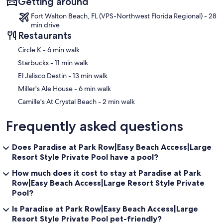
Getting around
Fort Walton Beach, FL (VPS-Northwest Florida Regional) - 28
min drive
Restaurants
‪Circle K - ‬6 min walk
‪Starbucks - ‬11 min walk
‪El Jalisco Destin - ‬13 min walk
‪Miller's Ale House - ‬6 min walk
‪Camille's At Crystal Beach - ‬2 min walk
Frequently asked questions
Does Paradise at Park Row|Easy Beach Access|Large
Resort Style Private Pool have a pool?
How much does it cost to stay at Paradise at Park
Row|Easy Beach Access|Large Resort Style Private
Pool?
Is Paradise at Park Row|Easy Beach Access|Large
Resort Style Private Pool pet-friendly?