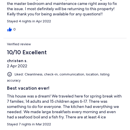
the master bedroom and maintenance came right away to fix
the issue. I most definitely will be returning to this property!
Kelly thank you for being available for any questions!!
Stayed 4 nights in Apr 2022
0
Verified review
10/10 Excellent
christen s.
2 Apr 2022
Liked: Cleanliness, check-in, communication, location, listing
accuracy
Best vacation ever!
This house was a dream! We traveled here for spring break with
7 families; 14 adults and 15 children ages 6-17. There was
something to do for everyone. The kitchen had everything we
needed. We made large breakfasts every morning and even
had a seafood boil and a fish fry. There are at least 4 ice
machines in the house which was perfect for packing coolers for
Stayed 7 nights in Mar 2022
the beach. The beds were very comfortable. The adults are all in