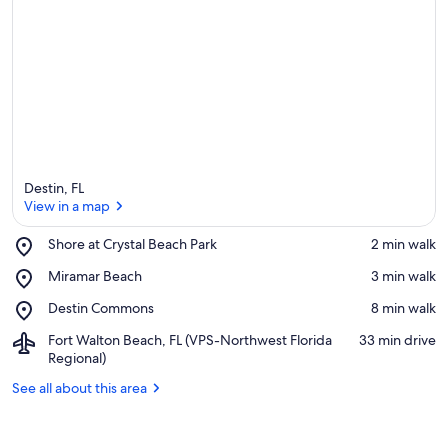
Destin, FL
View in a map
Place,
Shore at Crystal Beach Park
‪2 min walk‬
Shore
View in a map
Place,
Miramar Beach
‪3 min walk‬
at
Miramar
Crystal
Place,
Destin Commons
‪8 min walk‬
Beach
Beach
Destin
Park
Airport,
Fort Walton Beach, FL (VPS-Northwest Florida
‪33 min drive‬
Commons
Fort
Regional)
Walton
See all about this area
Beach,
FL
(VPS-
Northwest