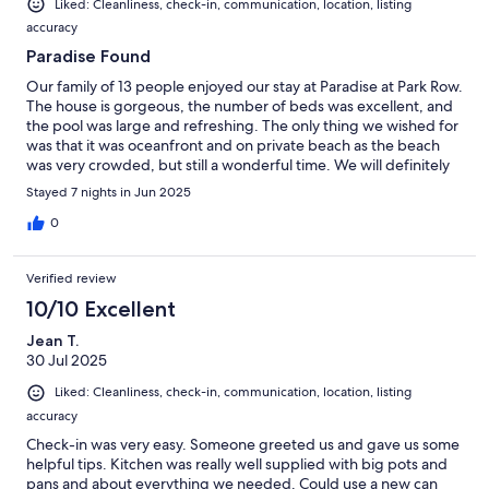
Liked: Cleanliness, check-in, communication, location, listing
accuracy
Paradise Found
Our family of 13 people enjoyed our stay at Paradise at Park Row.
The house is gorgeous, the number of beds was excellent, and
the pool was large and refreshing. The only thing we wished for
was that it was oceanfront and on private beach as the beach
was very crowded, but still a wonderful time. We will definitely
return.
Stayed 7 nights in Jun 2025
0
Verified review
10/10 Excellent
Jean T.
30 Jul 2025
Liked: Cleanliness, check-in, communication, location, listing
accuracy
Check-in was very easy. Someone greeted us and gave us some
helpful tips. Kitchen was really well supplied with big pots and
pans and about everything we needed. Could use a new can