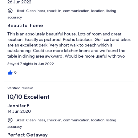
26 Jun 2022
Liked: Cleanliness, check-in, communication, location, listing
accuracy
Beautiful home
This is an absolutely beautiful house. Lots of room and great
location. Exactly as pictured. Pool is fabulous. Golf cart and bikes
are an excellent perk. Very short walk to beach which is
outstanding. Could use more kitchen linens and we found the
table in dining area awkward. Would be more useful with two
long tables. Floors could have been cleaner upon check in, but
Stayed 7 nights in Jun 2022
we absolutely love the house overall. Lots of room for our 23
people. Would definitely stay again.
0
Verified review
10/10 Excellent
Jennifer F.
14 Jun 2020
Liked: Cleanliness, check-in, communication, location, listing
accuracy
Perfect Getaway