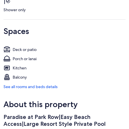
Shower only
Spaces
Deck or patio
Porch or lanai
Kitchen
Balcony
See all rooms and beds details
About this property
Paradise at Park Row|Easy Beach
Access|Large Resort Style Private Pool