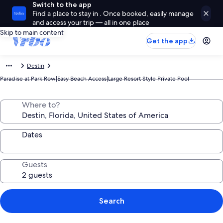
Switch to the app
Find a place to stay in . Once booked, easily manage
and access your trip — all in one place
Skip to main content
Get the app
Destin
Paradise at Park Row|Easy Beach Access|Large Resort Style Private Pool
Where to?
Dates
Guests
Search