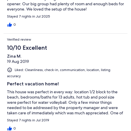
opener. Our big group had plenty of room and enough beds for
everyone. We loved the setup of the house!
Stayed 7 nights in Jul 2025
0
Verified review
10/10 Excellent
Zina M.
19 Aug 2019
Liked: Cleanliness, check-in, communication, location, listing
accuracy
Perfect vacation home!
This house was perfect in every way: location 1/2 block to the
beach, bedrooms/baths for 13 adults, hot tub and pool size
were perfect for water volleyball. Only a few minor things
needed to be addressed by the property manager and were
taken care of immediately which was much appreciated. One of
the best houses we have stayed at.
Stayed 7 nights in Jul 2019
0