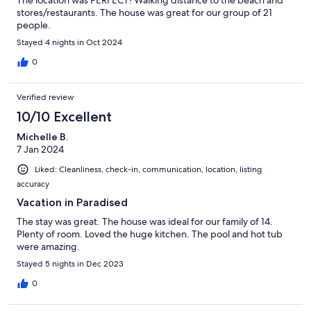
The location was PERFECT! Walking distance to the beach and
stores/restaurants. The house was great for our group of 21
people.
Stayed 4 nights in Oct 2024
0
Verified review
10/10 Excellent
Michelle B.
7 Jan 2024
Liked: Cleanliness, check-in, communication, location, listing
accuracy
Vacation in Paradised
The stay was great. The house was ideal for our family of 14.
Plenty of room. Loved the huge kitchen. The pool and hot tub
were amazing.
Stayed 5 nights in Dec 2023
0