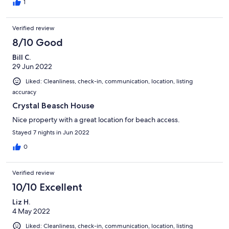
representative said we didn’t pay them. Go figure! Vrbo got
1
everything straight in the end and after a very stressful start of
the week we got our house and we enjoyed our family reunion.
Verified review
Renters beware and make sure that you constantly check your
reservation with Echelon.
8/10 Good
Bill C.
29 Jun 2022
Liked: Cleanliness, check-in, communication, location, listing
accuracy
Crystal Beasch House
Nice property with a great location for beach access.
Stayed 7 nights in Jun 2022
0
Verified review
10/10 Excellent
Liz H.
4 May 2022
Liked: Cleanliness, check-in, communication, location, listing