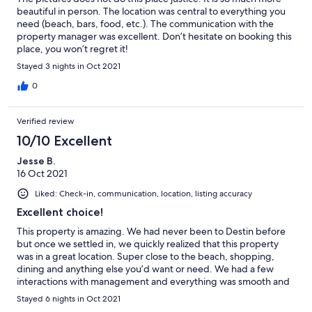
beautiful in person. The location was central to everything you
need (beach, bars, food, etc.). The communication with the
property manager was excellent. Don’t hesitate on booking this
place, you won’t regret it!
Stayed 3 nights in Oct 2021
0
Verified review
10/10 Excellent
Jesse B.
16 Oct 2021
Liked: Check-in, communication, location, listing accuracy
Excellent choice!
This property is amazing. We had never been to Destin before
but once we settled in, we quickly realized that this property
was in a great location. Super close to the beach, shopping,
dining and anything else you’d want or need. We had a few
interactions with management and everything was smooth and
they were attentive to any needs we had. Our only complaints
Stayed 6 nights in Oct 2021
are there were a few items in the home that needed repair that