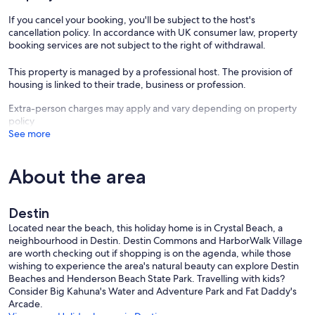
If you cancel your booking, you'll be subject to the host's
cancellation policy. In accordance with UK consumer law, property
booking services are not subject to the right of withdrawal.
This property is managed by a professional host. The provision of
housing is linked to their trade, business or profession.
Extra-person charges may apply and vary depending on property
policy
See more
About the area
Destin
Located near the beach, this holiday home is in Crystal Beach, a
neighbourhood in Destin. Destin Commons and HarborWalk Village
are worth checking out if shopping is on the agenda, while those
wishing to experience the area's natural beauty can explore Destin
Beaches and Henderson Beach State Park. Travelling with kids?
Consider Big Kahuna's Water and Adventure Park and Fat Daddy's
Arcade.