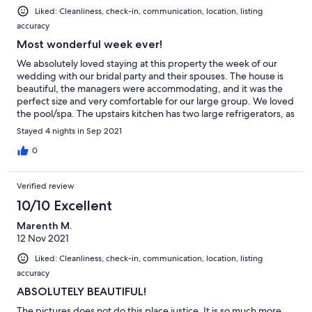
Liked: Cleanliness, check-in, communication, location, listing
accuracy
Most wonderful week ever!
We absolutely loved staying at this property the week of our
wedding with our bridal party and their spouses. The house is
beautiful, the managers were accommodating, and it was the
perfect size and very comfortable for our large group. We loved
the pool/spa. The upstairs kitchen has two large refrigerators, as
well as one in the downstairs bar… so there was plenty of space
Stayed 4 nights in Sep 2021
for food and beverage storage. Also, a lot of the guests loved
the use of the elevator! Thanks for a wonderful week - we would
0
come back in a heartbeat!
Verified review
10/10 Excellent
Marenth M.
12 Nov 2021
Liked: Cleanliness, check-in, communication, location, listing
accuracy
ABSOLUTELY BEAUTIFUL!
The pictures does not do this place justice. It is so much more