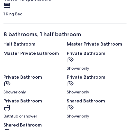
1 King Bed
8 bathrooms, 1 half bathroom
Half Bathroom
Master Private Bathroom
Master Private Bathroom
Private Bathroom
Shower only
Private Bathroom
Private Bathroom
Shower only
Shower only
Private Bathroom
Shared Bathroom
Bathtub or shower
Shower only
Shared Bathroom