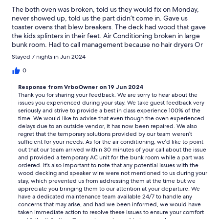
The both oven was broken, told us they would fix on Monday,
never showed up, told us the part didn’t come in. Gave us
toaster ovens that blew breakers. The deck had wood that gave
the kids splinters in their feet. Air Conditioning broken in large
bunk room. Had to call management because no hair dryers Or
Irons Ice maker on first floor broken Pool was dirty and pool
Stayed 7 nights in Jun 2024
people came at 3:00 on Tuesday and told us not to swim for 3
hours. Kids couldn’t swim. Exposed hot wire on speaker rock
0
next to pool.
Response from VrboOwner on 19 Jun 2024
Thank you for sharing your feedback. We are sorry to hear about the
issues you experienced during your stay. We take guest feedback very
seriously and strive to provide a best in class experience 100% of the
time. We would like to advise that even though the oven experienced
delays due to an outside vendor, it has now been repaired. We also
regret that the temporary solutions provided by our team weren’t
sufficient for your needs. As for the air conditioning, we’d like to point
out that our team arrived within 30 minutes of your call about the issue
and provided a temporary AC unit for the bunk room while a part was
ordered. It's also important to note that any potential issues with the
wood decking and speaker wire were not mentioned to us during your
stay, which prevented us from addressing them at the time but we
appreciate you bringing them to our attention at your departure. We
have a dedicated maintenance team available 24/7 to handle any
concerns that may arise, and had we been informed, we would have
taken immediate action to resolve these issues to ensure your comfort