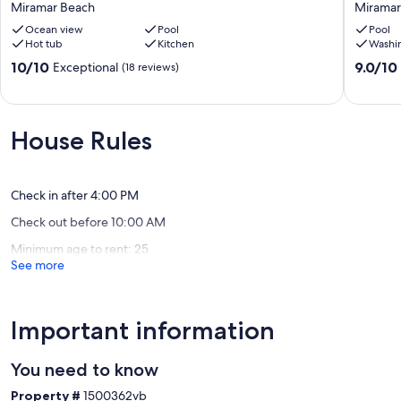
Miramar Beach
Miramar
Our prices include all fees. No hidden fees.
Beach,
New
Ocean
Ocean view
Pool
Specials
Pool
Hot tub
Kitchen
Washi
Views,
10
Pool
Bdrm
10.0
9.0
10/10
9.0/10
Exceptional
(18 reviews)
&
Gulf
out
out
Hot
Front,
of
of
tub,
Private
10,
10,
Golf
Pool,
Exceptional,
Wonderf
House Rules
Cart,
Bch
(18
(4
Game
Chairs!
reviews)
reviews)
Room
Miramar
Miramar
Beach
Check in after 4:00 PM
Beach
Check out before 10:00 AM
Minimum age to rent: 25
See more
Important information
You need to know
Property #
1500362vb