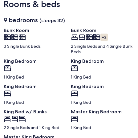
Rooms & beds
Florida
Regional)
9 bedrooms
(sleeps 32)
Bunk Room
Bunk Room
+2
3 Single Bunk Beds
2 Single Beds and 4 Single Bunk
Beds
King Bedroom
King Bedroom
1 King Bed
1 King Bed
King Bedroom
King Bedroom
1 King Bed
1 King Bed
King Bed w/ Bunks
Master King Bedroom
2 Single Beds and 1 King Bed
1 King Bed
Master King Bedroom