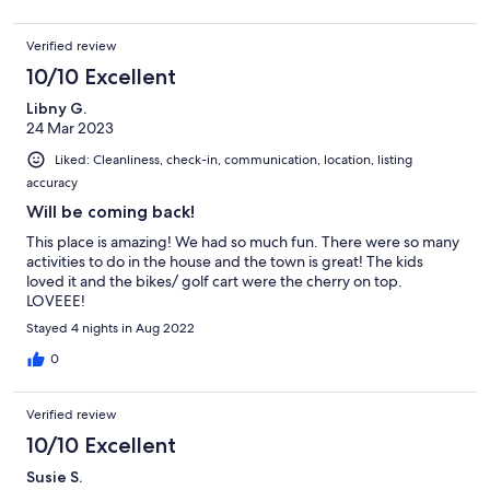
Verified review
10/10 Excellent
Libny G.
24 Mar 2023
Liked: Cleanliness, check-in, communication, location, listing
accuracy
Will be coming back!
This place is amazing! We had so much fun. There were so many
activities to do in the house and the town is great! The kids
loved it and the bikes/ golf cart were the cherry on top.
LOVEEE!
Stayed 4 nights in Aug 2022
0
Verified review
10/10 Excellent
Susie S.