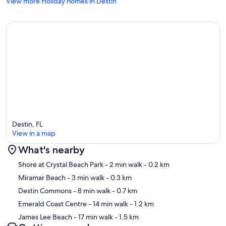
View more Holiday homes in Destin
Destin, FL
View in a map
What's nearby
Map
Shore at Crystal Beach Park
- 2 min walk
- 0.2 km
Miramar Beach
- 3 min walk
- 0.3 km
Destin Commons
- 8 min walk
- 0.7 km
Emerald Coast Centre
- 14 min walk
- 1.2 km
James Lee Beach
- 17 min walk
- 1.5 km