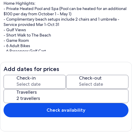
Home Highlights:
- Private Heated Pool and Spa (Pool can be heated for an additional
$100 per day from October 1 - May 1)
- Complimentary beach setups include 2 chairs and 1 umbrella -
Service provided Mar 1-Oct 31
- Gulf Views
- Short Walk to The Beach
- Game Room
- 6 Adult Bikes
- 6 Passenger Golf Cart
Tucked away in the heart of Destin, Paradise at Park Row offers a
true taste of coastal living, just minutes from the sugar-white sands
Add dates for prices
and emerald waters of the Emerald Coast. Spend your days biking
to the beach, soaking up the sun, and enjoying the laid-back Gulf
Check-in
Check-out
lifestyle before returning to your own private retreat.
Travellers
Inside, the home features bright, open living spaces with a light,
coastal feel, perfect for gathering and unwinding after a day of
exploring. Outdoors, enjoy your private pool, relax with a book on
the rooftop patio, or dine al fresco on the second-level porch. The
Check availability
poolside grill makes it easy to cook up your fresh local catch and
enjoy meals under the Florida sky.
With the beach just a quick stroll away and local favorites like the