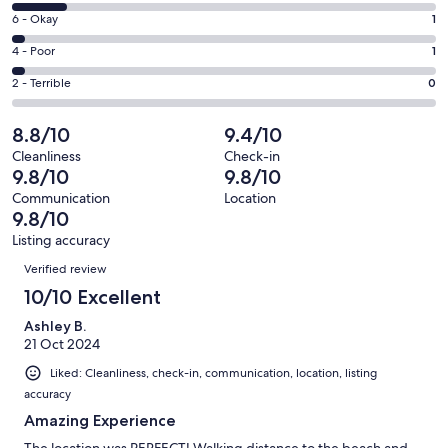
8
Excellent.
Rating
6 - Okay
1
-
25
6
Good.
Rating
4 - Poor
1
out
-
4
4
of
Okay.
Rating
2 - Terrible
0
out
-
31
1
2
of
Poor.
reviews
out
-
8.8/10
9.4/10
31
1
of
Terrible.
reviews
out
Cleanliness
Check-in
31
0
9.8/10
9.8/10
of
reviews
out
31
Communication
Location
of
9.8/10
reviews
31
Listing accuracy
reviews
Reviews
Verified review
10/10 Excellent
Ashley B.
21 Oct 2024
Liked: Cleanliness, check-in, communication, location, listing
accuracy
Amazing Experience