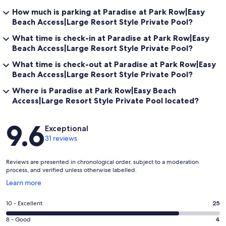
How much is parking at Paradise at Park Row|Easy
Beach Access|Large Resort Style Private Pool?
What time is check-in at Paradise at Park Row|Easy
Beach Access|Large Resort Style Private Pool?
What time is check-out at Paradise at Park Row|Easy
Beach Access|Large Resort Style Private Pool?
Where is Paradise at Park Row|Easy Beach
Access|Large Resort Style Private Pool located?
Reviews
9.6
Exceptional
31 reviews
Reviews are presented in chronological order, subject to a moderation
process, and verified unless otherwise labelled.
Opens
Learn more
in
a
Rating
10 - Excellent
25
new
10
window
Rating
8 - Good
4
-