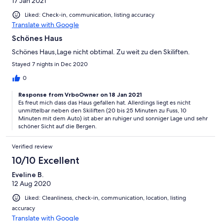
17 Jan 2021
Liked: Check-in, communication, listing accuracy
Translate with Google
Schönes Haus
Schönes Haus,Lage nicht obtimal. Zu weit zu den Skiliften.
Stayed 7 nights in Dec 2020
0
Response from VrboOwner on 18 Jan 2021
Es freut mich dass das Haus gefallen hat. Allerdings liegt es nicht
unmittelbar neben den Skiliften (20 bis 25 Minuten zu Fuss, 10
Minuten mit dem Auto) ist aber an ruhiger und sonniger Lage und sehr
schöner Sicht auf die Bergen.
Verified review
10/10 Excellent
Eveline B.
12 Aug 2020
Liked: Cleanliness, check-in, communication, location, listing
accuracy
Translate with Google