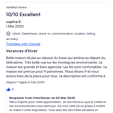
Verified review
10/10 Excellent
sophie K.
1 Mar 2020
Liked: Cleanliness, check-in, communication, location, listing
accuracy
Translate with Google
Vacances d'hiver
Belle maison située au-dessus du bisse qui amène au départ du
télécabine. Très belle vue sur les montagnes environnante. La
maison est grande et bien agencée. Les lits sont confortables. La
maison est prévue pour 9 personnes. Nous étions 9 et nous
avions bien de la place pour tous. La description est conforme à
la réalité.
Stayed 7 nights in Feb 2020
0
Response from VrboOwner on 24 Mar 2020
Merci Sophie pour votre appréciation. Je suis heureux que le chalet et
son environnement vous aient plu. De mon côté j'ai eu plaisir à mettre
le chalet à votre disposition. Vous avez été des hôtes aimables et