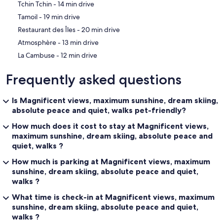
‪Tchin Tchin - ‬14 min drive
‪Tamoil - ‬19 min drive
‪Restaurant des Îles - ‬20 min drive
‪Atmosphère - ‬13 min drive
‪La Cambuse - ‬12 min drive
Frequently asked questions
Is Magnificent views, maximum sunshine, dream skiing,
absolute peace and quiet, walks pet-friendly?
How much does it cost to stay at Magnificent views,
maximum sunshine, dream skiing, absolute peace and
quiet, walks ?
How much is parking at Magnificent views, maximum
sunshine, dream skiing, absolute peace and quiet,
walks ?
What time is check-in at Magnificent views, maximum
sunshine, dream skiing, absolute peace and quiet,
walks ?