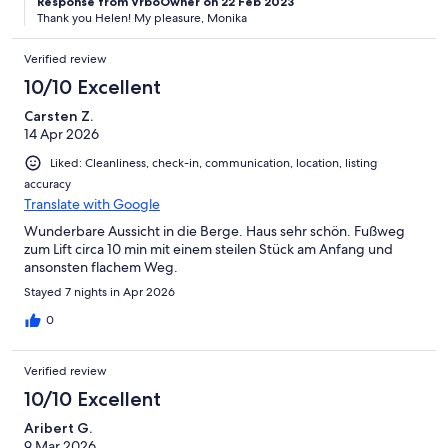
Response from VrboOwner on 22 Feb 2023
Thank you Helen! My pleasure, Monika
Verified review
10/10 Excellent
Carsten Z.
14 Apr 2026
Liked: Cleanliness, check-in, communication, location, listing
accuracy
Translate with Google
Wunderbare Aussicht in die Berge. Haus sehr schön. Fußweg
zum Lift circa 10 min mit einem steilen Stück am Anfang und
ansonsten flachem Weg.
Stayed 7 nights in Apr 2026
0
Verified review
10/10 Excellent
Aribert G.
9 Mar 2026