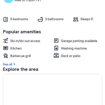
Walk to Thyon TVT
5 bedrooms
3 bathrooms
Sleeps 9
Popular amenities
Ski-in/ski-out access
Garage parking available
Kitchen
Washing machine
Barbecue grill
Deck or patio
See all
Explore the area