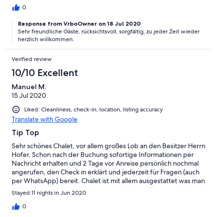
0
Response from VrboOwner on 18 Jul 2020
Sehr freundliche Gäste, rücksichtsvoll, sorgfältig, zu jeder Zeit wieder
herzlich willkommen.
Verified review
10/10 Excellent
Manuel M.
15 Jul 2020
Liked: Cleanliness, check-in, location, listing accuracy
Translate with Google
Tip Top
Sehr schönes Chalet, vor allem großes Lob an den Besitzer Herrn
Hofer. Schon nach der Buchung sofortige Informationen per
Nachricht erhalten und 2 Tage vor Anreise persönlich nochmal
angerufen, den Check in erklärt und jederzeit für Fragen (auch
per WhatsApp) bereit. Chalet ist mit allem ausgestattet was man
so benötigt. Außer die Parkmöglichkeiten vor dem Chalet sind
Stayed 11 nights in Jun 2020
ziemlich beengt, wir mussten jedesmal die Nachbarn bitten
umzuparken um aus der Garage zu kommen. Ansonsten alles
0
angenehm und unkompliziert.