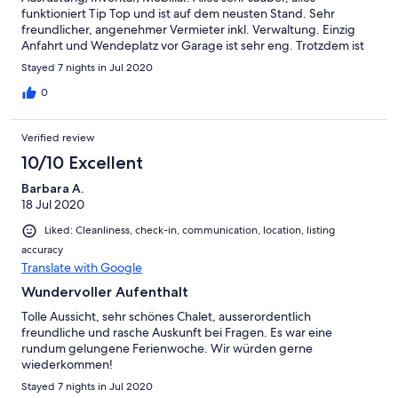
funktioniert Tip Top und ist auf dem neusten Stand. Sehr
freundlicher, angenehmer Vermieter inkl. Verwaltung. Einzig
Anfahrt und Wendeplatz vor Garage ist sehr eng. Trotzdem ist
man in 15min mit dem Auto in Sion, oder nur 10min zu Fuss bei
Stayed 7 nights in Jul 2020
Metzgerei, Bäckerei, Einkaufen oder im Restaurant.
0
Verified review
10/10 Excellent
Barbara A.
18 Jul 2020
Liked: Cleanliness, check-in, communication, location, listing
accuracy
Translate with Google
Wundervoller Aufenthalt
Tolle Aussicht, sehr schönes Chalet, ausserordentlich
freundliche und rasche Auskunft bei Fragen. Es war eine
rundum gelungene Ferienwoche. Wir würden gerne
wiederkommen!
Stayed 7 nights in Jul 2020