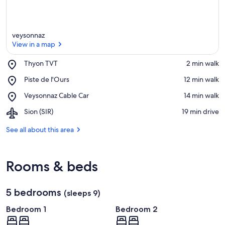
veysonnaz
View in a map
Place,
Thyon TVT
‪2 min walk‬
Thyon
View in a map
Place,
Piste de l'Ours
‪12 min walk‬
TVT
Piste
Place,
Veysonnaz Cable Car
‪14 min walk‬
de
Veysonnaz
l'Ours
Airport,
Sion (SIR)
‪19 min drive‬
Cable
Sion
Car
(SIR)
See all about this area
Rooms & beds
5 bedrooms
(sleeps 9)
Bedroom 1
Bedroom 2