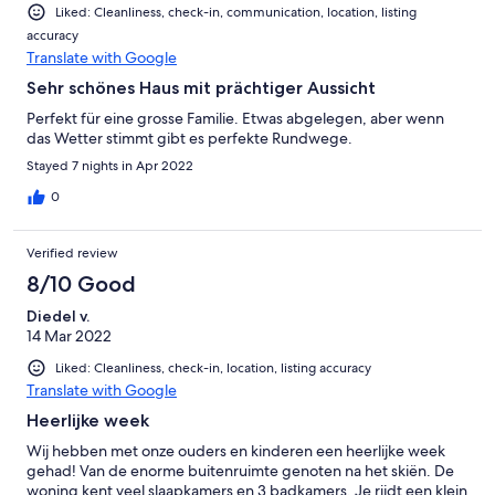
Liked: Cleanliness, check-in, communication, location, listing
accuracy
Translate with Google
Sehr schönes Haus mit prächtiger Aussicht
Perfekt für eine grosse Familie. Etwas abgelegen, aber wenn
das Wetter stimmt gibt es perfekte Rundwege.
Stayed 7 nights in Apr 2022
0
Verified review
8/10 Good
Diedel v.
14 Mar 2022
Liked: Cleanliness, check-in, location, listing accuracy
Translate with Google
Heerlijke week
Wij hebben met onze ouders en kinderen een heerlijke week
gehad! Van de enorme buitenruimte genoten na het skiën. De
woning kent veel slaapkamers en 3 badkamers. Je rijdt een klein