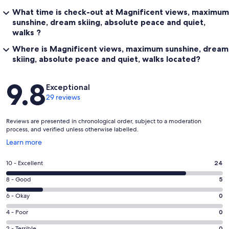
What time is check-out at Magnificent views, maximum
sunshine, dream skiing, absolute peace and quiet,
walks ?
Where is Magnificent views, maximum sunshine, dream
skiing, absolute peace and quiet, walks located?
Reviews
9.8
Exceptional
29 reviews
Reviews are presented in chronological order, subject to a moderation
process, and verified unless otherwise labelled.
Opens
Learn more
in
a
Rating
10 - Excellent
24
new
10
window
Rating
8 - Good
5
-
8
Excellent.
Rating
6 - Okay
0
-
24
6
Good.
Rating
4 - Poor
0
out
-
5
4
of
Okay.
2 - Terrible
0