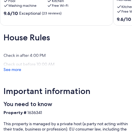
Pool
Kitchen
with
QUIET,
Washing machine
Free Wi-Fi
swimming
VIEW,
Kitche
Free W
pool
BETWE
9.6
9.6/10
Exceptional
(23 reviews)
Veysonnaz
NENDA
out
9.6
9.6/10
AND
of
out
SIVIEZ,
10,
of
HEART
Exceptional,
10,
House Rules
OF
(23
Exceptio
4
reviews)
(61
VALLEY
reviews)
Nendaz
Check in after 4:00 PM
Check out before 10:00 AM
See more
Important information
You need to know
Property #
1636341
This property is managed by a private host (a party not acting within
their trade, business or profession). EU consumer law, including the