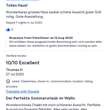
Tolles Haus!
Wunderbares grosses Haus sauber schöne Aussicht guter Grill
ruhig. Gute Ausstattung.
Stayed 7 nights in Jul 2020
0
Response from VrboOwner on 12 Aug 2020
Wir schätzen diese ausgezeichnete Bewertung sehr und werden alles
daran setzen um weiterhin so guten Kommentaren würdig zu sein.
Verified review
10/10 Excellent
Thomas H.
27 Jul 2020
Liked: Cleanliness, check-in, communication, location, listing
accuracy
Translate with Google
Der Perfekte Sommerurlaub im Wallis
Wunderschönes Chalet mit noch schönerer Aussicht. Perfekte
Ausrüstung/Inventar/Mobiliar. Alles sehr sauber, alles