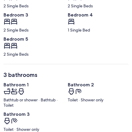
2 Single Beds
2 Single Beds
Bedroom 3
Bedroom 4
2 Single Beds
1 Single Bed
Bedroom 5
2 Single Beds
3 bathrooms
Bathroom 1
Bathroom 2
Bathtub or shower · Bathtub ·
Toilet · Shower only
Toilet
Bathroom 3
Toilet · Shower only