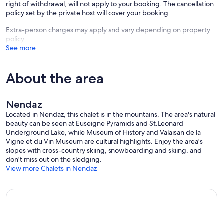
right of withdrawal, will not apply to your booking. The cancellation
policy set by the private host will cover your booking.
Extra-person charges may apply and vary depending on property
policy
See more
About the area
Nendaz
Located in Nendaz, this chalet is in the mountains. The area's natural
beauty can be seen at Euseigne Pyramids and St.Leonard
Underground Lake, while Museum of History and Valaisan de la
Vigne et du Vin Museum are cultural highlights. Enjoy the area's
slopes with cross-country skiing, snowboarding and skiing, and
don't miss out on the sledging.
View more Chalets in Nendaz