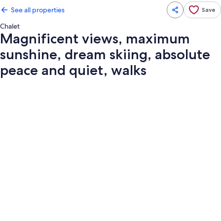
See all properties
Save
Chalet
Magnificent views, maximum
sunshine, dream skiing, absolute
peace and quiet, walks
Photo
gallery