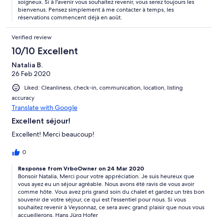
soigneux. Si à l'avenir vous souhaitez revenir, vous serez toujours les
bienvenus. Pensez simplement à me contacter à temps, les
réservations commencent déjà en août.
Verified review
10/10 Excellent
Natalia B.
26 Feb 2020
Liked: Cleanliness, check-in, communication, location, listing
accuracy
Translate with Google
Excellent séjour!
Excellent! Merci beaucoup!
0
Response from VrboOwner on 24 Mar 2020
Bonsoir Natalia, Merci pour votre appréciation. Je suis heureux que
vous ayez eu un séjour agréable. Nous avons été ravis de vous avoir
comme hôte. Vous avez pris grand soin du chalet et gardez un très bon
souvenir de votre séjour, ce qui est l'essentiel pour nous. Si vous
souhaitez revenir à Veysonnaz, ce sera avec grand plaisir que nous vous
accueillerons. Hans Jürg Hofer