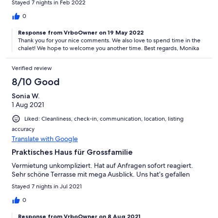
Stayed 7 nights in Feb 2022
0
Response from VrboOwner on 19 May 2022
Thank you for your nice comments. We also love to spend time in the
chalet! We hope to welcome you another time. Best regards, Monika
Verified review
8/10 Good
Sonia W.
1 Aug 2021
Liked: Cleanliness, check-in, communication, location, listing
accuracy
Translate with Google
Praktisches Haus für Grossfamilie
Vermietung unkompliziert. Hat auf Anfragen sofort reagiert.
Sehr schöne Terrasse mit mega Ausblick. Uns hat’s gefallen
Stayed 7 nights in Jul 2021
0
Response from VrboOwner on 8 Aug 2021