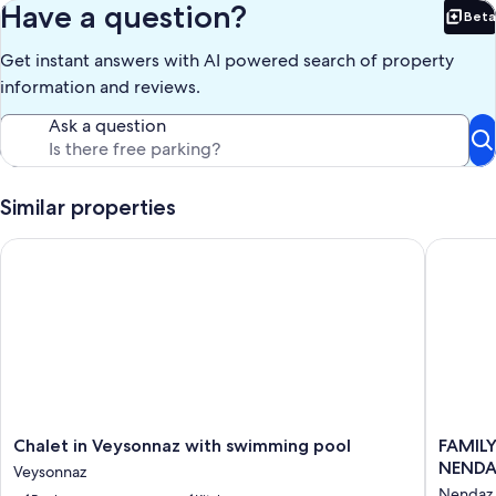
Have a question?
Beta
Bet
Get instant answers with AI powered search of property
information and reviews.
Ask a question
Similar properties
Chalet in Veysonnaz with swimming pool
FAMILY 
Chalet
FAMILY
Chalet in Veysonnaz with swimming pool
FAMILY
in
CHALET,
NENDAZ
Veysonnaz
Veysonnaz
NEW,
Nendaz