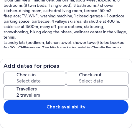
Mountain view, magnificent panorama, south-west exposure, 5
bedrooms (8 twin beds, 1 single bed), 3 bathrooms / shower,
kitchen-dining room, cathedral living room, terrace 150 m2,
fireplace; TV, Wi-Fi, washing machine, 1 closed garage + 1 outdoor
parking space, barbecue, 4 valleys ski area, ski shuttle at 400 m,
cable car at 1500m, many off-piste options, ski touring,
snowshoeing, hiking along the bisses, wellness center in the village,
tennis.
Laundry kits (bedlinen, kitchen towel, shower towel) to be booked
for 30.- CHF/person. The kits have to be paid to Claudia Fournier
(responsible for the key).
Our prices include all fees. No hidden fees.
Add dates for prices
Check-in
Check-out
Travellers
Check availability