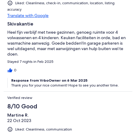
Liked: Cleanliness, check-in, communication, location, listing
accuracy
Translate with Google
Skivakantie
Heel fijn verblijf met twee gezinnen, genoeg ruimte voor 4
volwassenen en 4 kinderen. Keuken faciliteiten in orde, bad en
wasmachine aanwezig. Goede bedden!In garage parkeren is
wel uitdagend, maar met aanwijzingen van hulp buiten wel te
doen.
Stayed 7 nights in Feb 2025
0
Response from VrboOwner on 6 Mar 2025
Thank you for your nice comment! Hope to see you another time.
Verified review
8/10 Good
Martine R.
22 Oct 2023
Liked: Cleanliness, communication