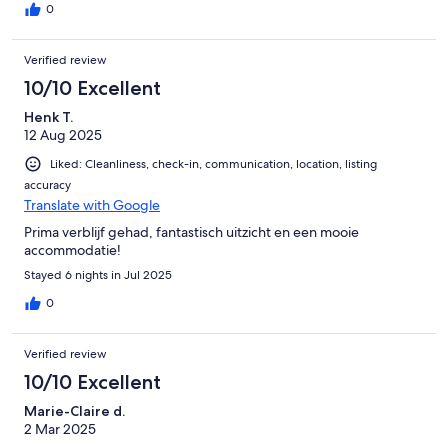
0
Verified review
10/10 Excellent
Henk T.
12 Aug 2025
Liked: Cleanliness, check-in, communication, location, listing
accuracy
Translate with Google
Prima verblijf gehad, fantastisch uitzicht en een mooie
accommodatie!
Stayed 6 nights in Jul 2025
0
Verified review
10/10 Excellent
Marie-Claire d.
2 Mar 2025