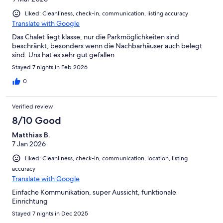
Liked: Cleanliness, check-in, communication, listing accuracy
Translate with Google
Das Chalet liegt klasse, nur die Parkmöglichkeiten sind
beschränkt, besonders wenn die Nachbarhäuser auch belegt
sind. Uns hat es sehr gut gefallen
Stayed 7 nights in Feb 2026
0
Verified review
8/10 Good
Matthias B.
7 Jan 2026
Liked: Cleanliness, check-in, communication, location, listing
accuracy
Translate with Google
Einfache Kommunikation, super Aussicht, funktionale
Einrichtung
Stayed 7 nights in Dec 2025