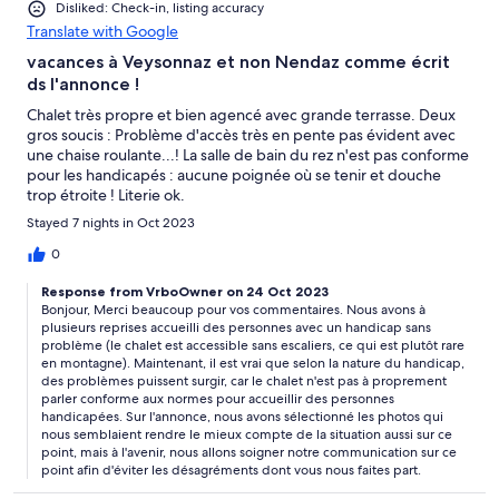
Disliked: Check-in, listing accuracy
Translate with Google
vacances à Veysonnaz et non Nendaz comme écrit
ds l'annonce !
Chalet très propre et bien agencé avec grande terrasse. Deux
gros soucis : Problème d'accès très en pente pas évident avec
une chaise roulante...! La salle de bain du rez n'est pas conforme
pour les handicapés : aucune poignée où se tenir et douche
trop étroite ! Literie ok.
Stayed 7 nights in Oct 2023
0
Response from VrboOwner on 24 Oct 2023
Bonjour, Merci beaucoup pour vos commentaires. Nous avons à
plusieurs reprises accueilli des personnes avec un handicap sans
problème (le chalet est accessible sans escaliers, ce qui est plutôt rare
en montagne). Maintenant, il est vrai que selon la nature du handicap,
des problèmes puissent surgir, car le chalet n'est pas à proprement
parler conforme aux normes pour accueillir des personnes
handicapées. Sur l'annonce, nous avons sélectionné les photos qui
nous semblaient rendre le mieux compte de la situation aussi sur ce
point, mais à l'avenir, nous allons soigner notre communication sur ce
point afin d'éviter les désagréments dont vous nous faites part.