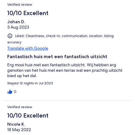
Verified review
10/10 Excellent
Johan D.
3 Aug 2023
Liked: Cleanliness, check-in, communication, location, listing
accuracy
Translate with Google
Fantastisch huis met een fantastisch uitzicht
Erg mooi huis met een fantastisch uitzicht. Wij hebben erg
genoten van het huis met een terras wat een prachtig uitzicht
bied op het dal.
Stayed 12 nights in Jul 2023
0
Verified review
10/10 Excellent
Nicole K.
18 May 2022