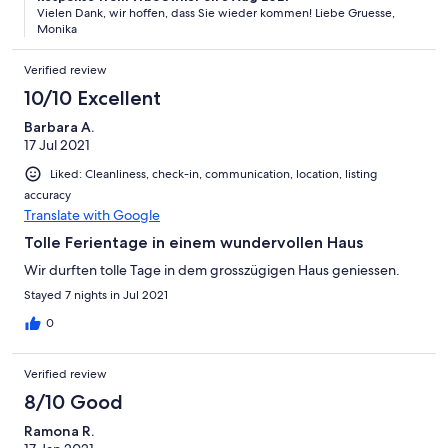
Vielen Dank, wir hoffen, dass Sie wieder kommen! Liebe Gruesse,
Monika
Verified review
10/10 Excellent
Barbara A.
17 Jul 2021
Liked: Cleanliness, check-in, communication, location, listing
accuracy
Translate with Google
Tolle Ferientage in einem wundervollen Haus
Wir durften tolle Tage in dem grosszügigen Haus geniessen.
Stayed 7 nights in Jul 2021
0
Verified review
8/10 Good
Ramona R.