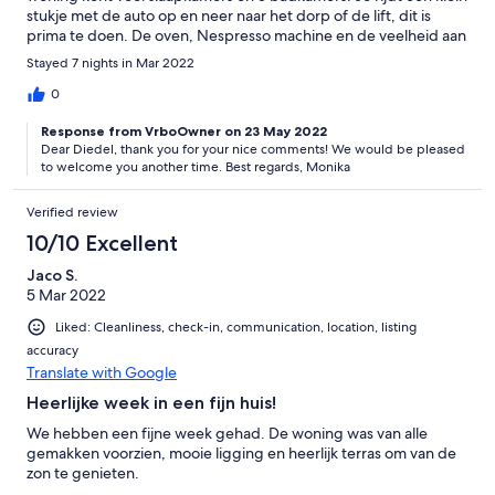
stukje met de auto op en neer naar het dorp of de lift, dit is
prima te doen. De oven, Nespresso machine en de veelheid aan
pannen en servies maken dat je het aan niks ontbreekt. Doe
Stayed 7 nights in Mar 2022
boodschappen beneden in Sion, en je week kan niet meer stuk!
0
Response from VrboOwner on 23 May 2022
Dear Diedel, thank you for your nice comments! We would be pleased
to welcome you another time. Best regards, Monika
Verified review
10/10 Excellent
Jaco S.
5 Mar 2022
Liked: Cleanliness, check-in, communication, location, listing
accuracy
Translate with Google
Heerlijke week in een fijn huis!
We hebben een fijne week gehad. De woning was van alle
gemakken voorzien, mooie ligging en heerlijk terras om van de
zon te genieten.