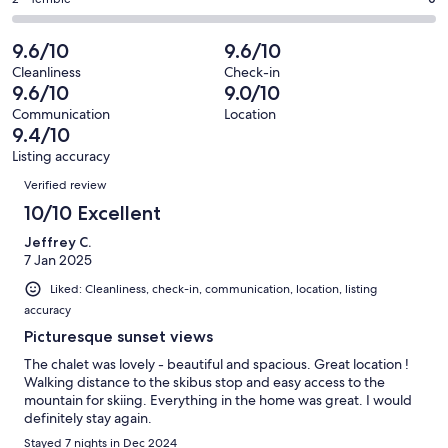
Rating
out
-
29
0
2
of
Poor.
reviews
out
-
9.6/10
9.6/10
29
0
of
Terrible.
reviews
out
Cleanliness
Check-in
29
0
9.6/10
9.0/10
of
reviews
out
29
Communication
Location
of
9.4/10
reviews
29
Listing accuracy
reviews
Reviews
Verified review
10/10 Excellent
Jeffrey C.
7 Jan 2025
Liked: Cleanliness, check-in, communication, location, listing
accuracy
Picturesque sunset views
The chalet was lovely - beautiful and spacious. Great location !
Walking distance to the skibus stop and easy access to the
mountain for skiing. Everything in the home was great. I would
definitely stay again.
Stayed 7 nights in Dec 2024