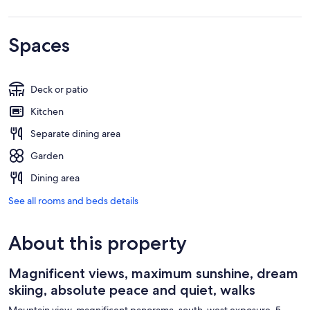
Spaces
Deck or patio
Kitchen
Separate dining area
Garden
Dining area
See all rooms and beds details
About this property
Magnificent views, maximum sunshine, dream
skiing, absolute peace and quiet, walks