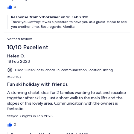
0
Response from VrboOwner on 28 Feb 2025
Thank you Jeffrey! It was a pleasure to have you as a guest. Hope to see
you another time. Best regards, Monika
Verified review
10/10 Excellent
Helen O.
18 Feb 2023
Liked: Cleanliness, check-in, communication, location, listing
accuracy
Fun ski holiday with friends
A stunning chalet ideal for 2 families wanting to eat and socialise
together after ski ing.Just a short walk to the main lifts and the
slopes of this lovely area. Communication with the owners is
fantastic.
Stayed 7 nights in Feb 2023
0