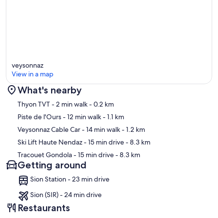
veysonnaz
View in a map
What's nearby
Map
Thyon TVT
- 2 min walk
- 0.2 km
Piste de l'Ours
- 12 min walk
- 1.1 km
Veysonnaz Cable Car
- 14 min walk
- 1.2 km
Ski Lift Haute Nendaz
- 15 min drive
- 8.3 km
Tracouet Gondola
- 15 min drive
- 8.3 km
Getting around
Sion Station - 23 min drive
Sion (SIR) - 24 min drive
Restaurants