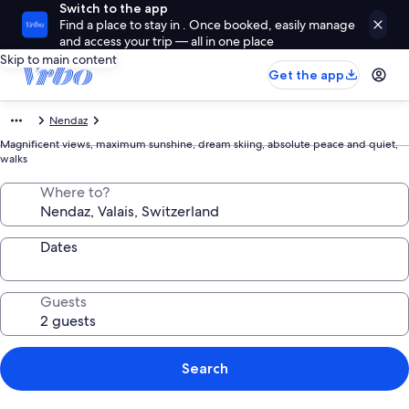
Switch to the app
Find a place to stay in . Once booked, easily manage
and access your trip — all in one place
Skip to main content
Get the app
Nendaz
Magnificent views, maximum sunshine, dream skiing, absolute peace and quiet,
walks
Where to?
Dates
Guests
Search