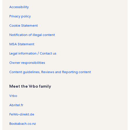
t
e
a
l
l
t
e
Accessibility
a
n
l
s
s
a
n
l
t
s
l
t
Privacy policy
s
a
s
a
l
l
Cookie Statement
s
s
Notification of illegal content
MSA Statement
Legal information / Contact us
Owner responsibilities
Content guidelines, Reviews and Reporting content
Meet the Vrbo family
Vrbo
Abritel.fr
FeWo-direkt.de
Bookabach.co.nz