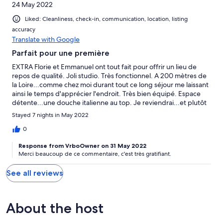
24 May 2022
Liked: Cleanliness, check-in, communication, location, listing
accuracy
Translate with Google
Parfait pour une première
EXTRA Florie et Emmanuel ont tout fait pour offrir un lieu de
repos de qualité. Joli studio. Très fonctionnel. A 200 mètres de
la Loire...comme chez moi durant tout ce long séjour me laissant
ainsi le temps d'apprécier l'endroit. Très bien équipé. Espace
détente...une douche italienne au top. Je reviendrai...et plutôt
deux fois qu'une!!!
Stayed 7 nights in May 2022
0
Response from VrboOwner on 31 May 2022
Merci beaucoup de ce commentaire, c'est très gratifiant.
See all reviews
About the host