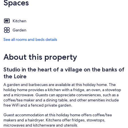
Spaces
Kitchen
Garden
See all rooms and beds details
About this property
Studio in the heart of a village on the banks of
the Loire
A garden and barbecues are available at this holiday home. The
holiday home provides a kitchen with a fridge, an oven, a stovetop
and a microwave. Guests can appreciate conveniences, such as a
coffee/tea maker and a dining table, and other amenities include
free WiFi and a fenced private garden.
Guest accommodation at this holiday home offers coffee/tea
makers and a hairdryer. Kitchens offer fridges, stovetops,
microwaves and kitchenware and utensils.