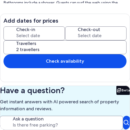
Bathrooms include a shower. Guests can surf the web using the
complimentary wireless Internet access (speed: 250+ Mbps (good
for 3–5 people or up to 10 devices)).
Add dates for prices
The recreational activities listed below are available either on-site or
Check-in
Check-out
nearby; fees may apply.
Our prices include all fees. No hidden fees.
Travellers
Check availability
Have a question?
Beta
Bet
Get instant answers with AI powered search of property
information and reviews.
Ask a question