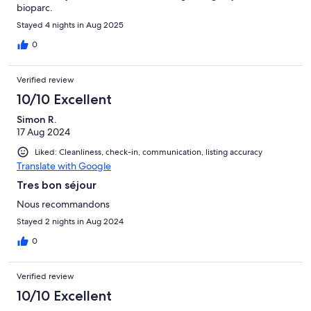
bioparc.
Stayed 4 nights in Aug 2025
0
Verified review
10/10 Excellent
Simon R.
17 Aug 2024
Liked: Cleanliness, check-in, communication, listing accuracy
Translate with Google
Tres bon séjour
Nous recommandons
Stayed 2 nights in Aug 2024
0
Verified review
10/10 Excellent