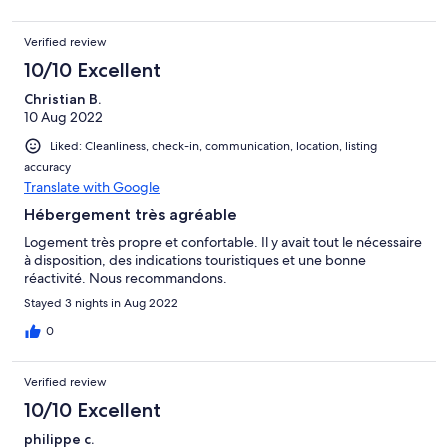
Verified review
10/10 Excellent
Christian B.
10 Aug 2022
Liked: Cleanliness, check-in, communication, location, listing
accuracy
Translate with Google
Hébergement très agréable
Logement très propre et confortable. Il y avait tout le nécessaire
à disposition, des indications touristiques et une bonne
réactivité. Nous recommandons.
Stayed 3 nights in Aug 2022
0
Verified review
10/10 Excellent
philippe c.