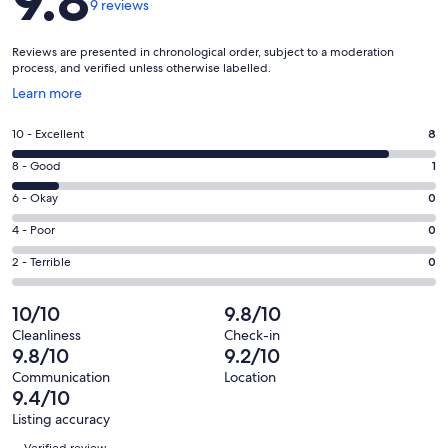
9.8
9 reviews
Reviews are presented in chronological order, subject to a moderation
process, and verified unless otherwise labelled.
Opens
Learn more
in
a
Rating
10 - Excellent
8
new
10
window
Rating
8 - Good
1
-
8
Excellent.
Rating
6 - Okay
0
-
8
6
Good.
Rating
4 - Poor
0
out
-
1
4
of
Okay.
Rating
2 - Terrible
0
out
-
9
0
2
of
Poor.
reviews
out
-
10/10
9.8/10
9
0
of
Terrible.
reviews
out
Cleanliness
Check-in
9
0
9.8/10
9.2/10
of
reviews
out
9
Communication
Location
of
9.4/10
reviews
9
Listing accuracy
reviews
Reviews