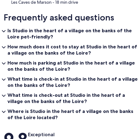
‪Les Caves de Marson - ‬18 min drive
Frequently asked questions
Is Studio in the heart of a village on the banks of the
Loire pet-friendly?
How much does it cost to stay at Studio in the heart of
a village on the banks of the Loire?
How much is parking at Studio in the heart of a village
on the banks of the Loire?
What time is check-in at Studio in the heart of a village
on the banks of the Loire?
What time is check-out at Studio in the heart of a
village on the banks of the Loire?
Where is Studio in the heart of a village on the banks
of the Loire located?
Reviews
Exceptional