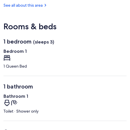
la
(ANE-
See all about this area
Fleche
Angers
-
Loire)
Rooms & beds
1 bedroom
(sleeps 3)
Bedroom 1
1 Queen Bed
1 bathroom
Bathroom 1
Toilet · Shower only