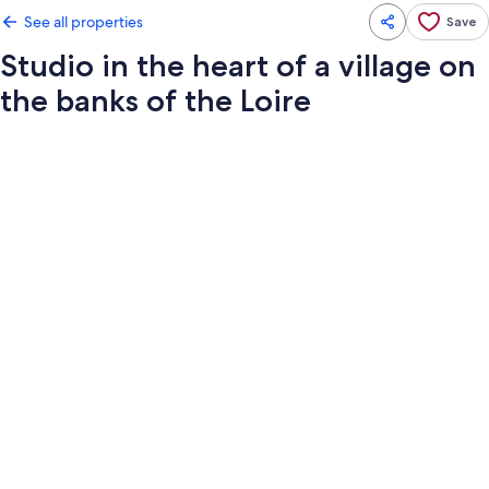
See all properties
Save
Studio in the heart of a village on
the banks of the Loire
Photo
gallery
for
Studio