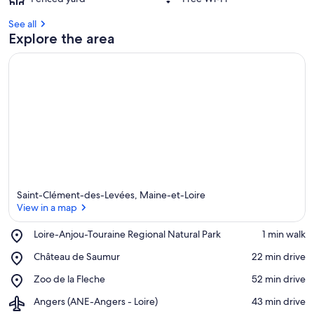
See all
Explore the area
Saint-Clément-des-Levées, Maine-et-Loire
View in a map
Place,
Loire-Anjou-Touraine Regional Natural Park
‪1 min walk‬
Loire-
View in a map
Place,
Château de Saumur
‪22 min drive‬
Anjou-
Château
Touraine
Place,
Zoo de la Fleche
‪52 min drive‬
de
Regional
Zoo
Saumur
Natural
Airport,
Angers (ANE-Angers - Loire)
‪43 min drive‬
de
Park
Angers