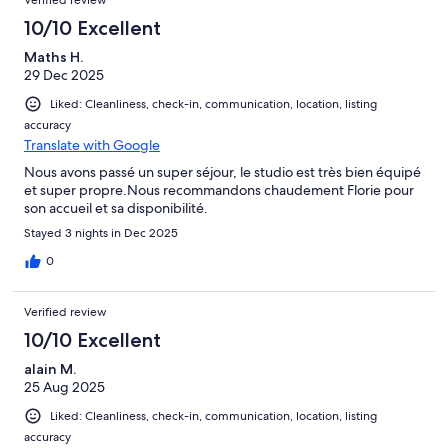
Verified review
10/10 Excellent
Maths H.
29 Dec 2025
Liked: Cleanliness, check-in, communication, location, listing
accuracy
Translate with Google
Nous avons passé un super séjour, le studio est très bien équipé
et super propre.Nous recommandons chaudement Florie pour
son accueil et sa disponibilité.
Stayed 3 nights in Dec 2025
0
Verified review
10/10 Excellent
alain M.
25 Aug 2025
Liked: Cleanliness, check-in, communication, location, listing
accuracy