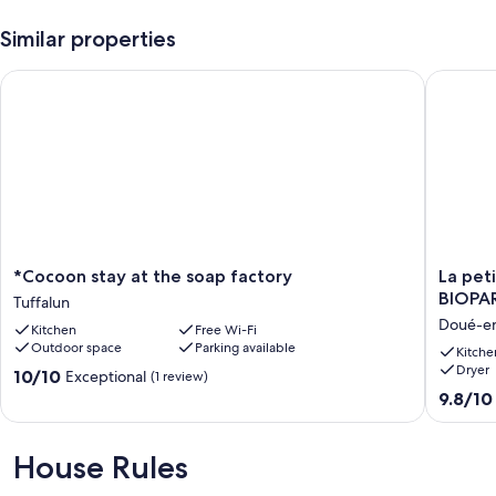
Similar properties
*Cocoon stay at the soap factory
La petit
*Cocoon
La
*Cocoon stay at the soap factory
La pet
stay
petite
BIOPA
Tuffalun
at
maison
Doué-e
Kitchen
Free Wi-Fi
the
de
Outdoor space
Parking available
soap
l'Anjou
Kitche
Dryer
factory
10
10.0
10/10
Exceptional
(1 review)
Tuffalun
minutes
out
9.8
9.8/10
from
of
out
BIOPAR
10,
of
Doué-
Exceptional,
10,
House Rules
en-
(1
Exceptio
Anjou
review)