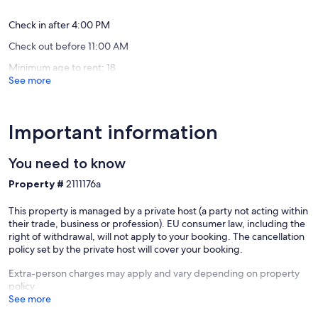
(25
reviews)
Check in after 4:00 PM
Check out before 11:00 AM
Minimum age to rent: 18
See more
Important information
You need to know
Property #
2111176a
This property is managed by a private host (a party not acting within
their trade, business or profession). EU consumer law, including the
right of withdrawal, will not apply to your booking. The cancellation
policy set by the private host will cover your booking.
Extra-person charges may apply and vary depending on property
policy
See more