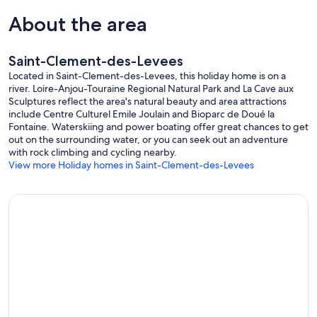
About the area
Saint-Clement-des-Levees
Located in Saint-Clement-des-Levees, this holiday home is on a
river. Loire-Anjou-Touraine Regional Natural Park and La Cave aux
Sculptures reflect the area's natural beauty and area attractions
include Centre Culturel Emile Joulain and Bioparc de Doué la
Fontaine. Waterskiing and power boating offer great chances to get
out on the surrounding water, or you can seek out an adventure
with rock climbing and cycling nearby.
View more Holiday homes in Saint-Clement-des-Levees