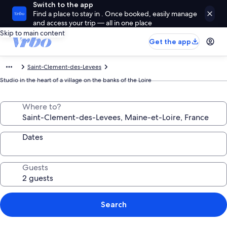
Switch to the app
Find a place to stay in . Once booked, easily manage
and access your trip — all in one place
Skip to main content
Get the app
Saint-Clement-des-Levees
Studio in the heart of a village on the banks of the Loire
Where to?
Dates
Guests
Search