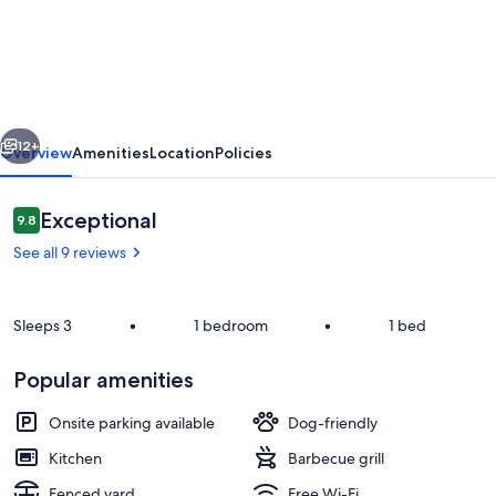
in
the
heart
of
vious
Next
a
12+
Overview
Amenities
Location
Policies
village
on
Reviews
Exceptional
9.8
9.8 out of 10
the
See all 9 reviews
banks
of
Sleeps 3
•
1 bedroom
•
1 bed
the
Loire
Popular amenities
Room
Onsite parking available
Dog-friendly
Kitchen
Barbecue grill
Fenced yard
Free Wi-Fi