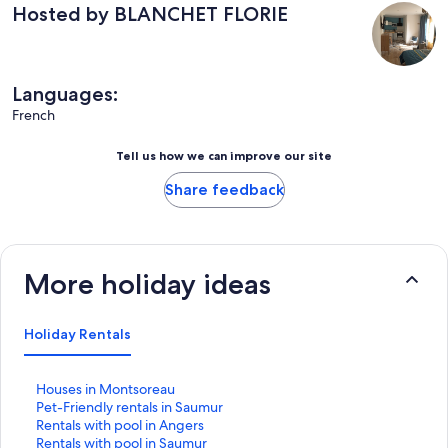
Hosted by BLANCHET FLORIE
Languages:
French
Tell us how we can improve our site
Share feedback
More holiday ideas
Holiday Rentals
S
Houses in Montsoreau
t
S
Pet-Friendly rentals in Saumur
a
t
S
Rentals with pool in Angers
n
a
t
S
Rentals with pool in Saumur