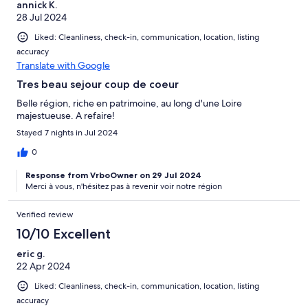
annick K.
28 Jul 2024
Liked: Cleanliness, check-in, communication, location, listing
accuracy
Translate with Google
Tres beau sejour coup de coeur
Belle région, riche en patrimoine, au long d'une Loire
majestueuse. A refaire!
Stayed 7 nights in Jul 2024
0
Response from VrboOwner on 29 Jul 2024
Merci à vous, n'hésitez pas à revenir voir notre région
Verified review
10/10 Excellent
eric g.
22 Apr 2024
Liked: Cleanliness, check-in, communication, location, listing
accuracy