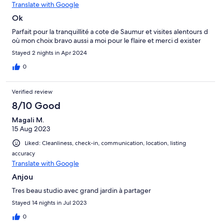
Translate with Google
Ok
Parfait pour la tranquillité a cote de Saumur et visites alentours d
où mon choix bravo aussi a moi pour le flaire et merci d exister
Stayed 2 nights in Apr 2024
0
Verified review
8/10 Good
Magali M.
15 Aug 2023
Liked: Cleanliness, check-in, communication, location, listing
accuracy
Translate with Google
Anjou
Tres beau studio avec grand jardin à partager
Stayed 14 nights in Jul 2023
0