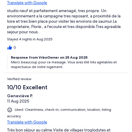
Translate with Google
studio neuf et parfaitement amenagé, tres propre. Un
environnement a la campagne tres reposant, a proximité de la
loire et tres bien place pour visiter les environs de saumur.La
proprietaire, Florie , a l'ecoute et tres disponible.Tres agreable
sejour pour nous.
Stayed 4 nights in Aug 2025
0
Response from VrboOwner on 25 Aug 2025
Merci beaucoup pour ce message. Vous avez été très agréables et
respectueux de notre logement.
Verified review
10/10 Excellent
Geneviève P.
11 Aug 2025
Liked: Cleanliness, check-in, communication, location, listing
accuracy
Translate with Google
Très bon séjour au calme.Visite de villages troglodytes et