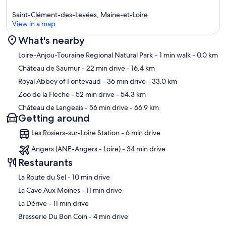
Saint-Clément-des-Levées, Maine-et-Loire
View in a map
What's nearby
Map
Loire-Anjou-Touraine Regional Natural Park
- 1 min walk
- 0.0 km
Château de Saumur
- 22 min drive
- 16.4 km
Royal Abbey of Fontevaud
- 36 min drive
- 33.0 km
Zoo de la Fleche
- 52 min drive
- 54.3 km
Château de Langeais
- 56 min drive
- 66.9 km
Getting around
Les Rosiers-sur-Loire Station - 6 min drive
Angers (ANE-Angers - Loire) - 34 min drive
Restaurants
‪La Route du Sel - ‬10 min drive
‪La Cave Aux Moines - ‬11 min drive
‪La Dérive - ‬11 min drive
‪Brasserie Du Bon Coin - ‬4 min drive