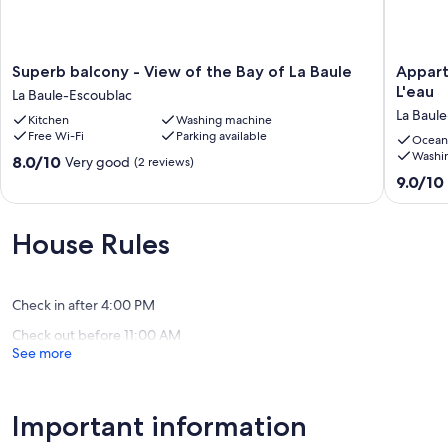
Superb
Appart
Superb balcony - View of the Bay of La Baule
Appart
balcony
Pour
L'eau
La Baule-Escoublac
-
5
La Baul
Kitchen
Washing machine
View
Personn
Free Wi-Fi
Parking available
of
les
Ocean
Washi
the
Pieds
8.0
8.0/10
Very good
(2 reviews)
Bay
Dans
out
9.0
9.0/10
of
L'eau
of
out
La
La
10,
of
Baule
Baule-
Very
10,
House Rules
La
Escoubl
good,
Wonderf
Baule-
(2
(2
Escoublac
reviews)
reviews)
Check in after 4:00 PM
Check out before 11:00 AM
See more
Important information