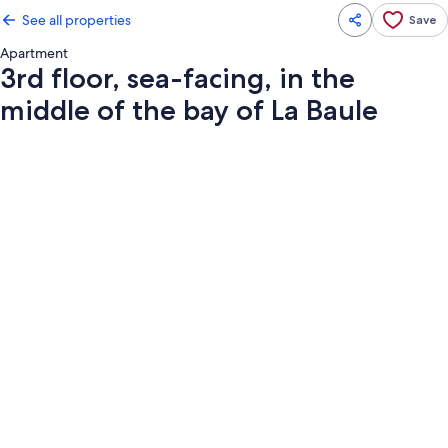
See all properties
Save
Apartment
3rd floor, sea-facing, in the
middle of the bay of La Baule
Photo
gallery
for