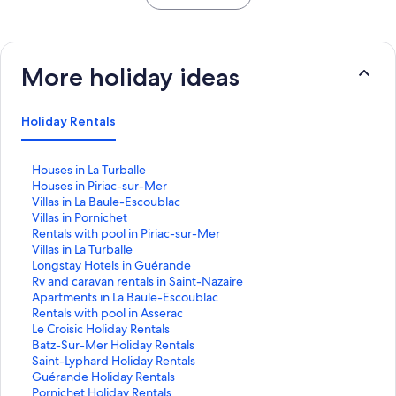
More holiday ideas
Holiday Rentals
S
Houses in La Turballe
t
S
Houses in Piriac-sur-Mer
a
t
S
Villas in La Baule-Escoublac
n
a
t
S
Villas in Pornichet
d
n
a
t
S
Rentals with pool in Piriac-sur-Mer
a
d
n
a
t
S
Villas in La Turballe
r
a
d
n
a
t
S
Longstay Hotels in Guérande
d
r
a
d
n
a
t
S
Rv and caravan rentals in Saint-Nazaire
L
d
r
a
d
n
a
t
S
Apartments in La Baule-Escoublac
i
L
d
r
a
d
n
a
t
S
Rentals with pool in Asserac
n
i
L
d
r
a
d
n
a
t
S
Le Croisic Holiday Rentals
k
n
i
L
d
r
a
d
n
a
t
S
Batz-Sur-Mer Holiday Rentals
f
k
n
i
L
d
r
a
d
n
a
t
S
Saint-Lyphard Holiday Rentals
o
f
k
n
i
L
d
r
a
d
n
a
t
S
Guérande Holiday Rentals
r
o
f
k
n
i
L
d
r
a
d
n
a
t
S
Pornichet Holiday Rentals