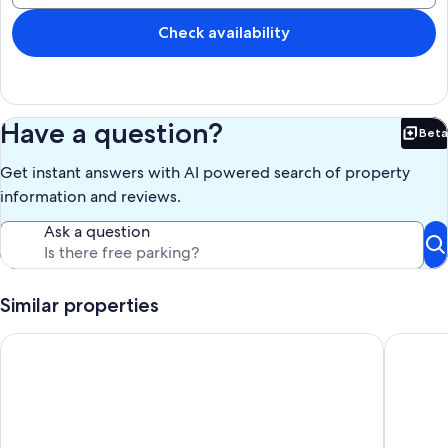
Our prices include all fees. No hidden fees.
Check availability
Have a question?
Beta
Bet
Get instant answers with AI powered search of property
information and reviews.
Ask a question
Similar properties
Superb balcony - View of the Bay of La Baule
Appartem