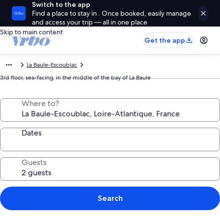
Switch to the app
Find a place to stay in . Once booked, easily manage
and access your trip — all in one place
Skip to main content
Get the app
La Baule-Escoublac
3rd floor, sea-facing, in the middle of the bay of La Baule
Where to?
Dates
Guests
Search