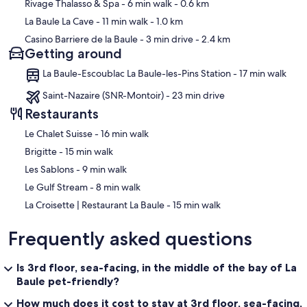
Rivage Thalasso & Spa
- 6 min walk
- 0.6 km
La Baule La Cave
- 11 min walk
- 1.0 km
Casino Barriere de la Baule
- 3 min drive
- 2.4 km
Getting around
La Baule-Escoublac La Baule-les-Pins Station - 17 min walk
Saint-Nazaire (SNR-Montoir) - 23 min drive
Restaurants
‪Le Chalet Suisse - ‬16 min walk
‪Brigitte - ‬15 min walk
‪Les Sablons - ‬9 min walk
‪Le Gulf Stream - ‬8 min walk
‪La Croisette | Restaurant La Baule - ‬15 min walk
Frequently asked questions
Is 3rd floor, sea-facing, in the middle of the bay of La
Baule pet-friendly?
How much does it cost to stay at 3rd floor, sea-facing,