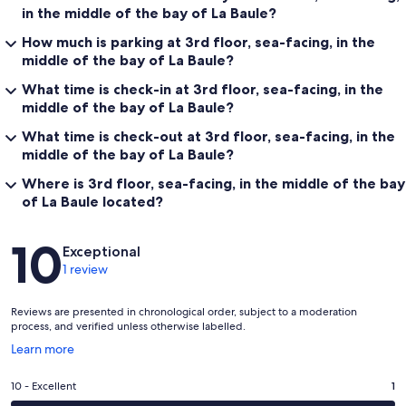
in the middle of the bay of La Baule?
How much is parking at 3rd floor, sea-facing, in the
middle of the bay of La Baule?
What time is check-in at 3rd floor, sea-facing, in the
middle of the bay of La Baule?
What time is check-out at 3rd floor, sea-facing, in the
middle of the bay of La Baule?
Where is 3rd floor, sea-facing, in the middle of the bay
of La Baule located?
Reviews
10
Exceptional
1 review
Reviews are presented in chronological order, subject to a moderation
process, and verified unless otherwise labelled.
Opens
Learn more
in
a
Rating
10 - Excellent
1
new