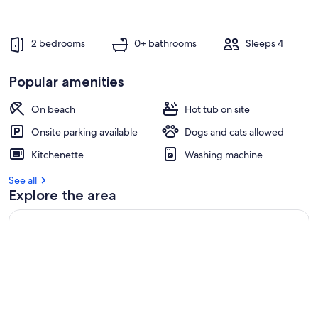
2 bedrooms
0+ bathrooms
Sleeps 4
Popular amenities
On beach
Hot tub on site
Onsite parking available
Dogs and cats allowed
Kitchenette
Washing machine
See all
Explore the area