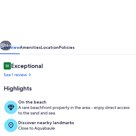
3rd
floor,
sea-
facing,
in
vious
Next
the
14+
Overview
Amenities
Location
Policies
middle
of
Reviews
Exceptional
10
10 out of 10
the
See 1 review
bay
Highlights
of
La
On the beach
Baule
A rare beachfront property in the area - enjoy direct access
Outdoor dining
to the sand and sea.
Discover nearby landmarks
Close to Aquabaule