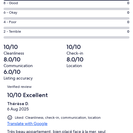
10
window
Rating
8 - Good
0
-
8
Excellent.
Rating
6 - Okay
0
-
1
6
Good.
Rating
4 - Poor
0
out
-
0
4
of
Okay.
Rating
2 - Terrible
0
out
-
1
0
2
of
Poor.
reviews
out
-
10/10
10/10
1
0
of
Terrible.
reviews
out
Cleanliness
Check-in
1
0
8.0/10
8.0/10
of
reviews
out
1
Communication
Location
of
6.0/10
reviews
1
Listing accuracy
reviews
Reviews
Verified review
10/10 Excellent
Thérèse D.
6 Aug 2025
Liked: Cleanliness, check-in, communication, location
Translate with Google
Très beau appartement, bien placé face à la mer, seul