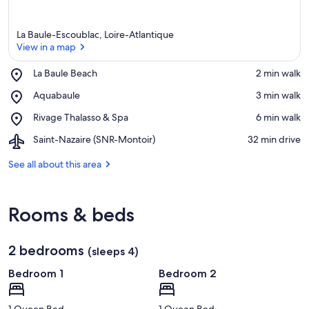
La Baule-Escoublac, Loire-Atlantique
View in a map
Place,
La Baule Beach
‪2 min walk‬
La
View in a map
Place,
Aquabaule
‪3 min walk‬
Baule
Aquabaule
Beach
Place,
Rivage Thalasso & Spa
‪6 min walk‬
Rivage
Airport,
Saint-Nazaire (SNR-Montoir)
‪32 min drive‬
Thalasso
Saint-
&
Nazaire
See all about this area
Spa
(SNR-
Montoir)
Rooms & beds
2 bedrooms
(sleeps 4)
Bedroom 1
Bedroom 2
1 Queen Bed
1 Queen Bed