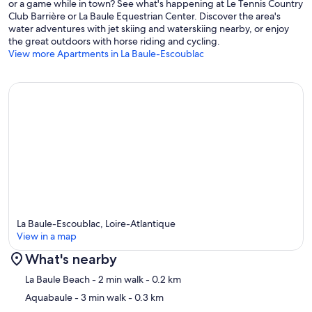
or a game while in town? See what's happening at Le Tennis Country
Club Barrière or La Baule Equestrian Center. Discover the area's
water adventures with jet skiing and waterskiing nearby, or enjoy
the great outdoors with horse riding and cycling.
View more Apartments in La Baule-Escoublac
La Baule-Escoublac, Loire-Atlantique
View in a map
What's nearby
Map
La Baule Beach
- 2 min walk
- 0.2 km
Aquabaule
- 3 min walk
- 0.3 km