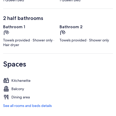
2 half bathrooms
Bathroom 1
Bathroom 2
Towels provided · Shower only ·
Towels provided · Shower only
Hair dryer
Spaces
Kitchenette
Balcony
Dining area
See all rooms and beds details