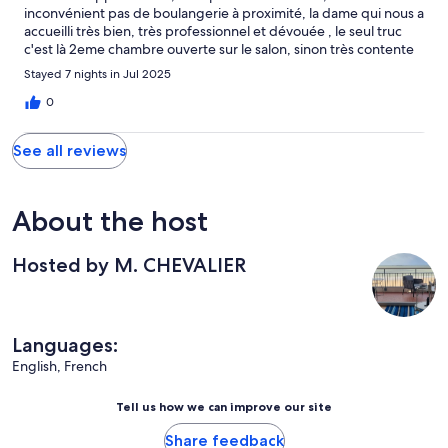
inconvénient pas de boulangerie à proximité, la dame qui nous a
accueilli très bien, très professionnel et dévouée , le seul truc
c'est là 2eme chambre ouverte sur le salon, sinon très contente
Stayed 7 nights in Jul 2025
0
See all reviews
About the host
Hosted by M. CHEVALIER
Languages:
English, French
Tell us how we can improve our site
Share feedback