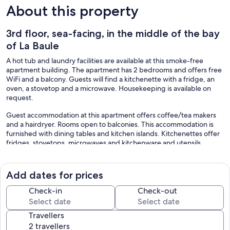
About this property
3rd floor, sea-facing, in the middle of the bay
of La Baule
A hot tub and laundry facilities are available at this smoke-free
apartment building. The apartment has 2 bedrooms and offers free
WiFi and a balcony. Guests will find a kitchenette with a fridge, an
oven, a stovetop and a microwave. Housekeeping is available on
request.
Guest accommodation at this apartment offers coffee/tea makers
and a hairdryer. Rooms open to balconies. This accommodation is
furnished with dining tables and kitchen islands. Kitchenettes offer
fridges, stovetops, microwaves and kitchenware and utensils.
Bathrooms include a shower.
This La Baule-Escoublac apartment provides complimentary
wireless Internet access. Business-friendly amenities include desks
Add dates for prices
and desk chairs. Housekeeping is provided on request.
Check-in
Check-out
Recreational amenities at the apartment include a hot tub.
The recreational activities listed below are available either on-site or
Travellers
nearby; fees may apply.