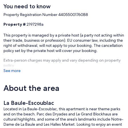
You need to know
Property Registration Number 44055001760B8
Property #
2197298a
This property is managed by a private host (a party not acting within
their trade, business or profession). EU consumer law, including the
right of withdrawal, will not apply to your booking. The cancellation
policy set by the private host will cover your booking.
Extra-person charges may apply and vary depending on property
policy
See more
About the area
La Baule-Escoublac
Located in La Baule-Escoublac, this apartment is near theme parks
and on the beach. Parc des Dryades and Le Grand Blockhaus are
cultural highlights, and some of the area's landmarks include Notre-
Dame de La Baule and Les Halles Market. Looking to enjoy an event