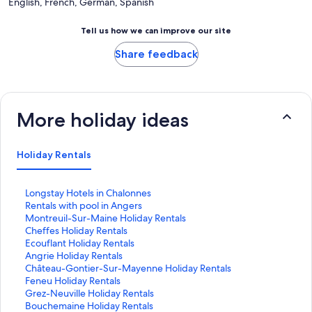
English, French, German, Spanish
Tell us how we can improve our site
Share feedback
More holiday ideas
Holiday Rentals
S
Longstay Hotels in Chalonnes
t
S
Rentals with pool in Angers
a
t
S
Montreuil-Sur-Maine Holiday Rentals
n
a
t
S
Cheffes Holiday Rentals
d
n
a
t
S
Ecouflant Holiday Rentals
a
d
n
a
t
S
Angrie Holiday Rentals
r
a
d
n
a
t
S
Château-Gontier-Sur-Mayenne Holiday Rentals
d
r
a
d
n
a
t
S
Feneu Holiday Rentals
L
d
r
a
d
n
a
t
S
Grez-Neuville Holiday Rentals
i
L
d
r
a
d
n
a
t
S
Bouchemaine Holiday Rentals