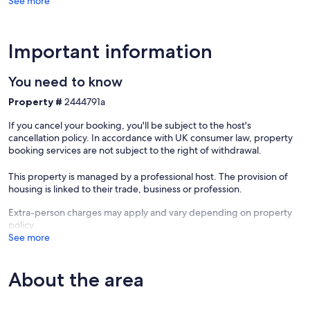
See more
Important information
You need to know
Property #
2444791a
If you cancel your booking, you'll be subject to the host's
cancellation policy. In accordance with UK consumer law, property
booking services are not subject to the right of withdrawal.
This property is managed by a professional host. The provision of
housing is linked to their trade, business or profession.
Extra-person charges may apply and vary depending on property
policy
See more
About the area