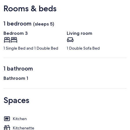
Loire)
Rooms & beds
1 bedroom
(sleeps 5)
Bedroom 3
Living room
1 Single Bed and 1 Double Bed
1 Double Sofa Bed
1 bathroom
Bathroom 1
Spaces
Kitchen
Kitchenette