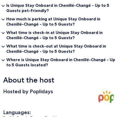
Is Unique Stay Onboard in Chenillé-Changé - Up to 5
Guests pet-friendly?
How much is parking at Unique Stay Onboard in
Chenillé-Changé - Up to 5 Guests?
What time is check-in at Unique Stay Onboard in
Chenillé-Changé - Up to 5 Guests?
What time is check-out at Unique Stay Onboard in
Chenillé-Changé - Up to 5 Guests?
Where is Unique Stay Onboard in Chenillé-Changé - Up
to 5 Guests located?
About the host
Hosted by Poplidays
Languages: