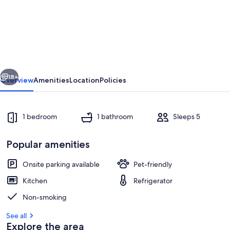
Unique
Stay
Onboard
in
Chenillé-
vious
Next
Changé
18+
Overview
Amenities
Location
Policies
-
Up
1 bedroom
1 bathroom
Sleeps 5
to
5
Popular amenities
Guests
Onsite parking available
Pet-friendly
Kitchen
Refrigerator
Marina
Non-smoking
See all
Explore the area