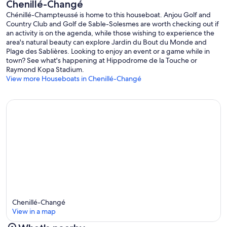
Chenillé-Changé
Chénillé-Champteussé is home to this houseboat. Anjou Golf and
Country Club and Golf de Sable-Solesmes are worth checking out if
an activity is on the agenda, while those wishing to experience the
area's natural beauty can explore Jardin du Bout du Monde and
Plage des Sablières. Looking to enjoy an event or a game while in
town? See what's happening at Hippodrome de la Touche or
Raymond Kopa Stadium.
View more Houseboats in Chenillé-Changé
Chenillé-Changé
View in a map