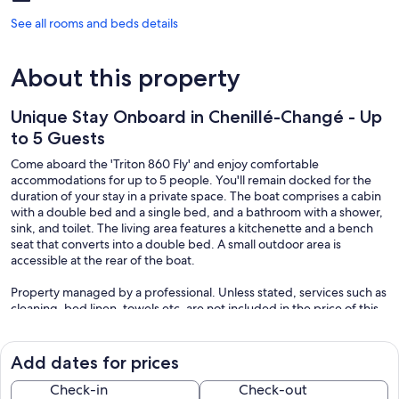
See all rooms and beds details
About this property
Unique Stay Onboard in Chenillé-Changé - Up
to 5 Guests
Come aboard the 'Triton 860 Fly' and enjoy comfortable
accommodations for up to 5 people. You'll remain docked for the
duration of your stay in a private space. The boat comprises a cabin
with a double bed and a single bed, and a bathroom with a shower,
sink, and toilet. The living area features a kitchenette and a bench
seat that converts into a double bed. A small outdoor area is
accessible at the rear of the boat.
Property managed by a professional. Unless stated, services such as
cleaning, bed linen, towels etc. are not included in the price of this
rental. If pets are allowed (information in the advertisement),
charges may be applicable.
Only equipment mentioned in this advertisement are present.
Add dates for prices
Equipment not mentioned are not considered to be present. Unless
there is an electric charging station in the accommodation, charging
Check-in
Check-out