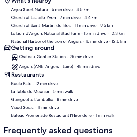
What's nearby
Map
Anjou Sport Nature
- 6 min drive
- 4.5 km
Church of La Jaille-Yvon
- 7 min drive
- 4.4 km
Church of Saint-Martin-du-Bois
- 11 min drive
- 9.5 km
Le Lion-d'Angers National Stud Farm
- 15 min drive
- 12.3 km
National Harbor of the Lion of Angers
- 16 min drive
- 12.6 km
Getting around
Chateau-Gontier Station - 25 min drive
Angers (ANE-Angers - Loire) - 48 min drive
Restaurants
‪Boule Pate - ‬12 min drive
‪La Table du Meunier - ‬5 min walk
‪Guinguette L'embellie - ‬8 min drive
‪Viaud Soizic - ‬11 min drive
‪Bateau Promenade Restaurant l'Hirondelle - ‬1 min walk
Frequently asked questions