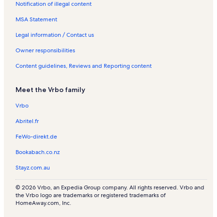
Notification of illegal content
l
n
a
s
t
l
MSA Statement
a
s
l
Legal information / Contact us
s
Owner responsibilities
Content guidelines, Reviews and Reporting content
Meet the Vrbo family
Vrbo
Abritel.fr
FeWo-direkt.de
Bookabach.co.nz
Stayz.com.au
© 2026 Vrbo, an Expedia Group company. All rights reserved. Vrbo and
the Vrbo logo are trademarks or registered trademarks of
HomeAway.com, Inc.