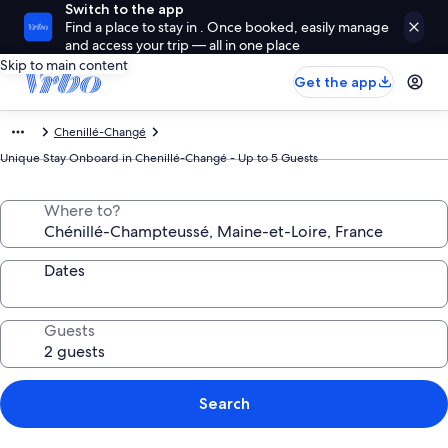
Switch to the app
Find a place to stay in . Once booked, easily manage
and access your trip — all in one place
Skip to main content
Get the app
Chenillé-Changé
Unique Stay Onboard in Chenillé-Changé - Up to 5 Guests
Where to?
Dates
Guests
Search