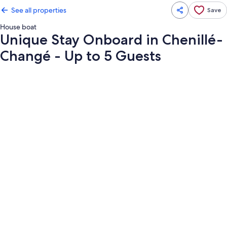
See all properties
Save
House boat
Unique Stay Onboard in Chenillé-
Changé - Up to 5 Guests
Photo
gallery
for