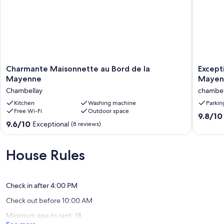
Charmante
Excepti
Charmante Maisonnette au Bord de la
Except
Maisonnette
view
Mayenne
Mayenn
au
and
Chambellay
chambel
Bord
direct
de
Kitchen
Washing machine
access
Parkin
Free Wi-Fi
Outdoor space
la
to
9.8
9.8/10
Mayenne
the
9.6
9.6/10
Exceptional
out
(8 reviews)
Chambellay
Mayenn
out
of
opposit
of
10,
the
10,
House Rules
Exceptio
towpath
Exceptional,
(9
chambel
(8
reviews)
reviews)
Check in after 4:00 PM
Check out before 10:00 AM
Minimum age to rent: 18