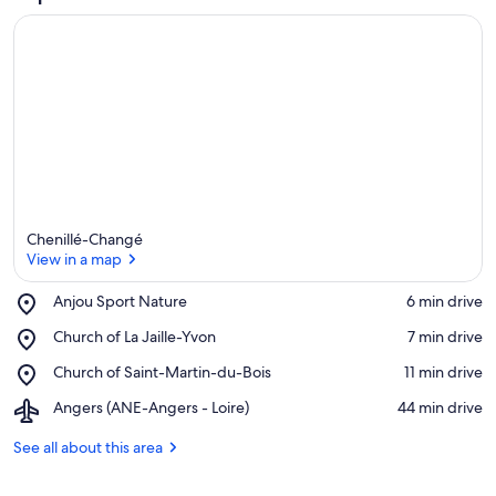
Chenillé-Changé
View in a map
Place,
Anjou Sport Nature
‪6 min drive‬
Anjou
View in a map
Place,
Church of La Jaille-Yvon
‪7 min drive‬
Sport
Church
Nature
Place,
Church of Saint-Martin-du-Bois
‪11 min drive‬
of
Church
La
Airport,
Angers (ANE-Angers - Loire)
‪44 min drive‬
of
Jaille-
Angers
Saint-
Yvon
(ANE-
See all about this area
Martin-
Angers
du-
-
Bois