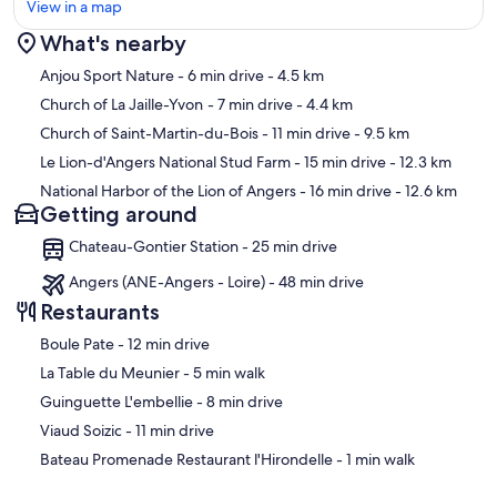
View in a map
What's nearby
Map
Anjou Sport Nature
- 6 min drive
- 4.5 km
Church of La Jaille-Yvon
- 7 min drive
- 4.4 km
Church of Saint-Martin-du-Bois
- 11 min drive
- 9.5 km
Le Lion-d'Angers National Stud Farm
- 15 min drive
- 12.3 km
National Harbor of the Lion of Angers
- 16 min drive
- 12.6 km
Getting around
Chateau-Gontier Station - 25 min drive
Angers (ANE-Angers - Loire) - 48 min drive
Restaurants
‪Boule Pate - ‬12 min drive
‪La Table du Meunier - ‬5 min walk
‪Guinguette L'embellie - ‬8 min drive
‪Viaud Soizic - ‬11 min drive
‪Bateau Promenade Restaurant l'Hirondelle - ‬1 min walk