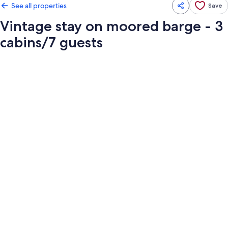
See all properties
Save
Vintage stay on moored barge - 3
cabins/7 guests
Photo
gallery
for
Vintage