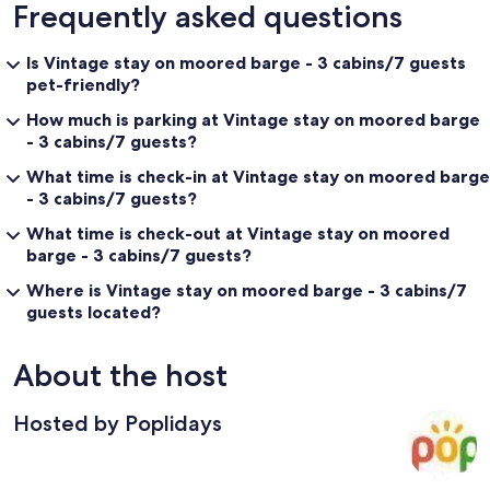
Frequently asked questions
Is Vintage stay on moored barge - 3 cabins/7 guests
pet-friendly?
How much is parking at Vintage stay on moored barge
- 3 cabins/7 guests?
What time is check-in at Vintage stay on moored barge
- 3 cabins/7 guests?
What time is check-out at Vintage stay on moored
barge - 3 cabins/7 guests?
Where is Vintage stay on moored barge - 3 cabins/7
guests located?
About the host
Hosted by Poplidays