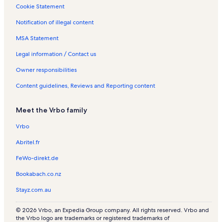
t
s
s
s
e
a
Cookie Statement
a
n
l
Notification of illegal content
l
t
s
s
a
MSA Statement
l
s
Legal information / Contact us
Owner responsibilities
Content guidelines, Reviews and Reporting content
Meet the Vrbo family
Vrbo
Abritel.fr
FeWo-direkt.de
Bookabach.co.nz
Stayz.com.au
© 2026 Vrbo, an Expedia Group company. All rights reserved. Vrbo and
the Vrbo logo are trademarks or registered trademarks of