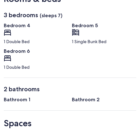
3 bedrooms
(sleeps 7)
Bedroom 4
Bedroom 5
1 Double Bed
1 Single Bunk Bed
Bedroom 6
1 Double Bed
2 bathrooms
Bathroom 1
Bathroom 2
Spaces