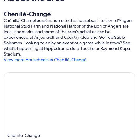
Chenillé-Changé
Chénillé-Champteussé is home to this houseboat. Le Lion-d'Angers
National Stud Farm and National Harbor of the Lion of Angers are
local landmarks, and some of the area's activities can be
experienced at Anjou Golf and Country Club and Golf de Sable-
Solesmes. Looking to enjoy an event or a game while in town? See
what's happening at Hippodrome de la Touche or Raymond Kopa
Stadium.
View more Houseboats in Chenillé-Changé
Chenillé-Changé