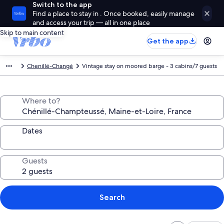
Switch to the app
Find a place to stay in . Once booked, easily manage
and access your trip — all in one place
Skip to main content
Get the app
Chenillé-Changé
Vintage stay on moored barge - 3 cabins/7 guests
Where to?
Dates
Guests
Search