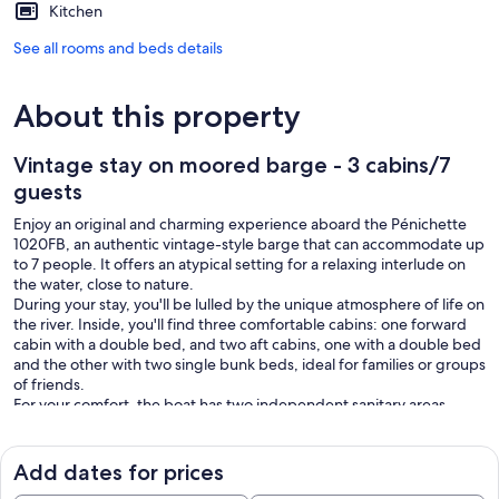
Kitchen
See all rooms and beds details
About this property
Vintage stay on moored barge - 3 cabins/7
guests
Enjoy an original and charming experience aboard the Pénichette
1020FB, an authentic vintage-style barge that can accommodate up
to 7 people. It offers an atypical setting for a relaxing interlude on
the water, close to nature.
During your stay, you'll be lulled by the unique atmosphere of life on
the river. Inside, you'll find three comfortable cabins: one forward
cabin with a double bed, and two aft cabins, one with a double bed
and the other with two single bunk beds, ideal for families or groups
of friends.
For your comfort, the boat has two independent sanitary areas,
each with a shower, washbasin and WC. A kitchenette makes it easy
for you to prepare your meals and enjoy your stay independently.
Outside, a vast landscaped area invites you to relax and socialize.
Add dates for prices
Enjoy your meals in the fresh air, read a book in the sun, share an