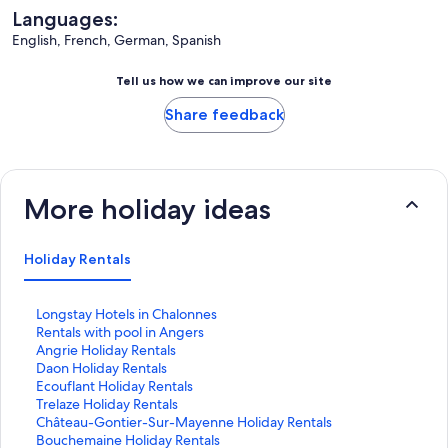
Languages:
English, French, German, Spanish
Tell us how we can improve our site
Share feedback
More holiday ideas
Holiday Rentals
S
Longstay Hotels in Chalonnes
t
S
Rentals with pool in Angers
a
t
S
Angrie Holiday Rentals
n
a
t
S
Daon Holiday Rentals
d
n
a
t
S
Ecouflant Holiday Rentals
a
d
n
a
t
S
Trelaze Holiday Rentals
r
a
d
n
a
t
S
Château-Gontier-Sur-Mayenne Holiday Rentals
d
r
a
d
n
a
t
S
Bouchemaine Holiday Rentals