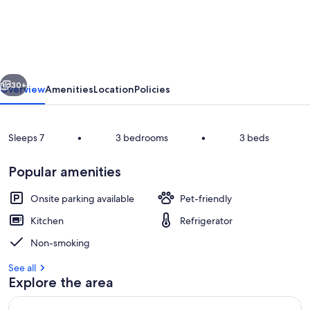
stay
on
moored
barge
vious
Next
-
30+
Overview
Amenities
Location
Policies
3
cabins/7
Sleeps 7
•
3 bedrooms
•
3 beds
guests
Popular amenities
Onsite parking available
Pet-friendly
Kitchen
Refrigerator
Marina
Non-smoking
See all
Explore the area