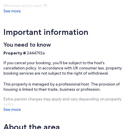
Longuef
Minimum age to rent: 18
See more
Important information
You need to know
Property #
2444792a
If you cancel your booking, you'll be subject to the host's
cancellation policy. In accordance with UK consumer law, property
booking services are not subject to the right of withdrawal.
This property is managed by a professional host. The provision of
housing is linked to their trade, business or profession.
Extra-person charges may apply and vary depending on property
policy
See more
About the area