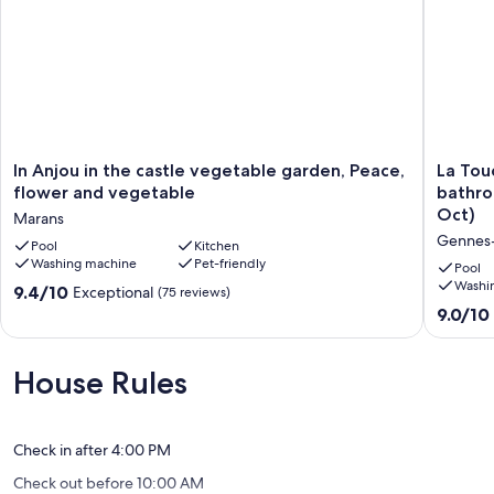
In
La
In Anjou in the castle vegetable garden, Peace,
La Touc
Anjou
Touche
flower and vegetable
bathro
in
et
Oct)
Marans
the
son
Gennes
castle
Pool
Kitchen
Pressoir,
Washing machine
Pet-friendly
vegetable
13
Pool
garden,
rooms,
Washi
9.4
9.4/10
Exceptional
(75 reviews)
Peace,
11
out
9.0
9.0/10
flower
bathroo
of
out
and
and
10,
of
vegetable
indoor
Exceptional,
10,
House Rules
Marans
swimmi
(75
Wonderf
pool
reviews)
(21
(April
reviews)
to
Check in after 4:00 PM
Oct)
Check out before 10:00 AM
Gennes