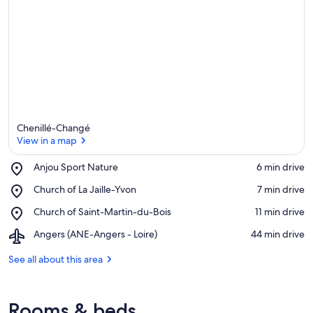
Chenillé-Changé
View in a map
Place,
Anjou Sport Nature
‪6 min drive‬
Anjou
View in a map
Place,
Church of La Jaille-Yvon
‪7 min drive‬
Sport
Church
Nature
Place,
Church of Saint-Martin-du-Bois
‪11 min drive‬
of
Church
La
Airport,
Angers (ANE-Angers - Loire)
‪44 min drive‬
of
Jaille-
Angers
Saint-
Yvon
(ANE-
See all about this area
Martin-
Angers
du-
-
Bois
Loire)
Rooms & beds