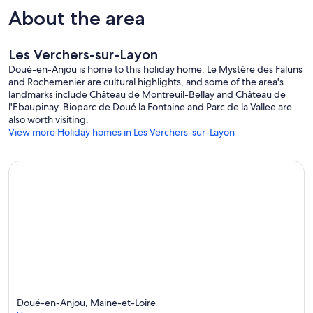
About the area
Les Verchers-sur-Layon
Doué-en-Anjou is home to this holiday home. Le Mystère des Faluns
and Rochemenier are cultural highlights, and some of the area's
landmarks include Château de Montreuil-Bellay and Château de
l'Ebaupinay. Bioparc de Doué la Fontaine and Parc de la Vallee are
also worth visiting.
View more Holiday homes in Les Verchers-sur-Layon
Doué-en-Anjou, Maine-et-Loire