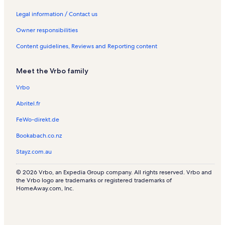
l
l
s
n
s
s
t
Legal information / Contact us
a
l
Owner responsibilities
s
Content guidelines, Reviews and Reporting content
Meet the Vrbo family
Vrbo
Abritel.fr
FeWo-direkt.de
Bookabach.co.nz
Stayz.com.au
© 2026 Vrbo, an Expedia Group company. All rights reserved. Vrbo and
the Vrbo logo are trademarks or registered trademarks of
HomeAway.com, Inc.