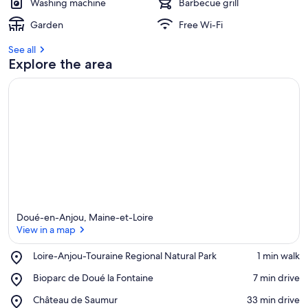
Washing machine
Barbecue grill
Garden
Free Wi-Fi
See all
Explore the area
Doué-en-Anjou, Maine-et-Loire
View in a map
Place,
Loire-Anjou-Touraine Regional Natural Park
‪1 min walk‬
Loire-
View in a map
Place,
Bioparc de Doué la Fontaine
‪7 min drive‬
Anjou-
Bioparc
Touraine
Place,
Château de Saumur
‪33 min drive‬
de
Regional