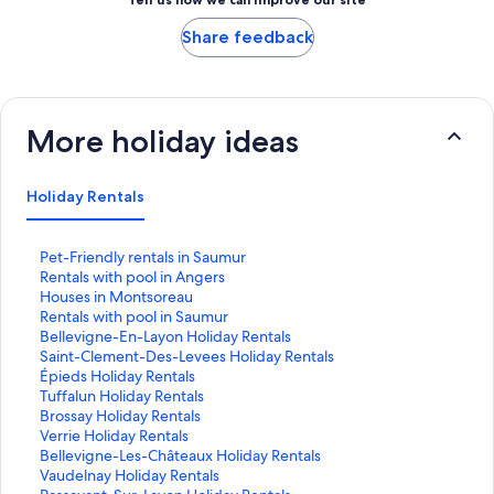
Share feedback
More holiday ideas
Holiday Rentals
S
Pet-Friendly rentals in Saumur
t
S
Rentals with pool in Angers
a
t
S
Houses in Montsoreau
n
a
t
S
Rentals with pool in Saumur
d
n
a
t
S
Bellevigne-En-Layon Holiday Rentals
a
d
n
a
t
S
Saint-Clement-Des-Levees Holiday Rentals
r
a
d
n
a
t
S
Épieds Holiday Rentals
d
r
a
d
n
a
t
S
Tuffalun Holiday Rentals
L
d
r
a
d
n
a
t
S
Brossay Holiday Rentals
i
L
d
r
a
d
n
a
t
S
Verrie Holiday Rentals
n
i
L
d
r
a
d
n
a
t
S
Bellevigne-Les-Châteaux Holiday Rentals
k
n
i
L
d
r
a
d
n
a
t
S
Vaudelnay Holiday Rentals