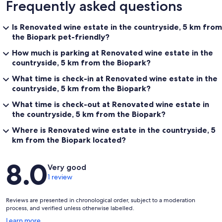
Frequently asked questions
Is Renovated wine estate in the countryside, 5 km from
the Biopark pet-friendly?
How much is parking at Renovated wine estate in the
countryside, 5 km from the Biopark?
What time is check-in at Renovated wine estate in the
countryside, 5 km from the Biopark?
What time is check-out at Renovated wine estate in
the countryside, 5 km from the Biopark?
Where is Renovated wine estate in the countryside, 5
km from the Biopark located?
Reviews
8.0
Very good
1 review
Reviews are presented in chronological order, subject to a moderation
process, and verified unless otherwise labelled.
Opens
Learn more