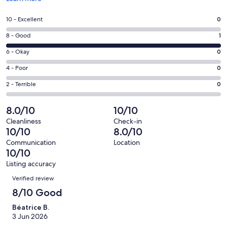
in
a
Rating
10 - Excellent
0
new
10
window
Rating
8 - Good
1
-
8
Excellent.
Rating
6 - Okay
0
-
0
6
Good.
Rating
4 - Poor
0
out
-
1
4
of
Okay.
Rating
2 - Terrible
0
out
-
1
0
2
of
Poor.
reviews
out
-
8.0/10
10/10
1
0
of
Terrible.
reviews
out
Cleanliness
Check-in
1
0
10/10
8.0/10
of
reviews
out
1
Communication
Location
of
10/10
reviews
1
Listing accuracy
reviews
Reviews
Verified review
8/10 Good
Béatrice B.
3 Jun 2026