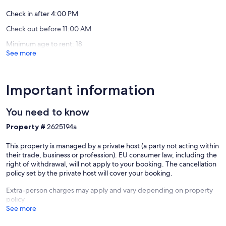
## **Outdoor space**
Check in after 4:00 PM
* Large private courtyard, secured with a gate
Check out before 11:00 AM
* Barbecue available
* Outdoor table for up to 8 guests
Minimum age to rent: 18
* Parking for up to 4 cars
See more
* The perfect place to enjoy the peaceful countryside
---
Important information
⚠️ **IMPORTANT – Accessibility**
The bedrooms are located upstairs. Unfortunately, the
You need to know
accommodation is **not suitable for wheelchair users**.
Property #
2625194a
Our prices include all fees. No hidden fees.
This property is managed by a private host (a party not acting within
their trade, business or profession). EU consumer law, including the
right of withdrawal, will not apply to your booking. The cancellation
policy set by the private host will cover your booking.
Extra-person charges may apply and vary depending on property
policy
See more