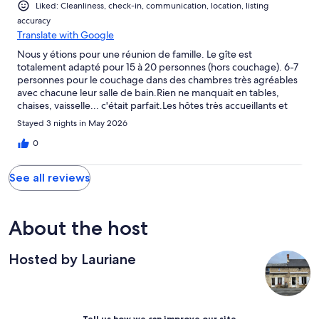
Liked: Cleanliness, check-in, communication, location, listing
accuracy
Translate with Google
Nous y étions pour une réunion de famille. Le gîte est
totalement adapté pour 15 à 20 personnes (hors couchage). 6-7
personnes pour le couchage dans des chambres très agréables
avec chacune leur salle de bain.Rien ne manquait en tables,
chaises, vaisselle... c'était parfait.Les hôtes très accueillants et
arrangeants.Nous avons passé un agréable séjour.
Stayed 3 nights in May 2026
0
See all reviews
About the host
Hosted by Lauriane
Tell us how we can improve our site