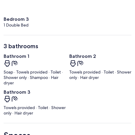
Bedroom 3
1 Double Bed
3 bathrooms
Bathroom 1
Bathroom 2
Soap · Towels provided · Toilet ·
Towels provided · Toilet · Shower
Shower only · Shampoo · Hair
only · Hair dryer
dryer
Bathroom 3
Towels provided · Toilet · Shower
only · Hair dryer