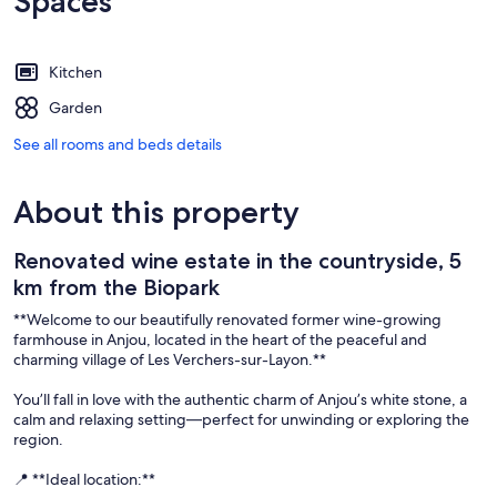
Spaces
Kitchen
Garden
See all rooms and beds details
About this property
Renovated wine estate in the countryside, 5
km from the Biopark
**Welcome to our beautifully renovated former wine-growing
farmhouse in Anjou, located in the heart of the peaceful and
charming village of Les Verchers-sur-Layon.**
You’ll fall in love with the authentic charm of Anjou’s white stone, a
calm and relaxing setting—perfect for unwinding or exploring the
region.
📍 **Ideal location:**