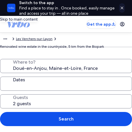
Switch to the app
Find a place to stay in . Once booked, easily manage
and access your trip — all in one place
Skip to main content
Get the app
Les Verchers-sur-Layon
Renovated wine estate in the countryside, 5 km from the Biopark
Where to?
Dates
Guests
Search