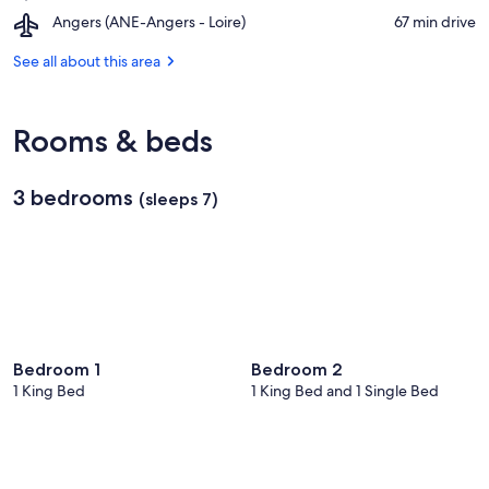
Château
Doué
Natural
Airport,
Angers (ANE-Angers - Loire)
‪67 min drive‬
de
la
Park
Angers
Saumur
Fontaine
(ANE-
See all about this area
Angers
-
Loire)
Rooms & beds
3 bedrooms
(sleeps 7)
Bedroom 1
Bedroom 2
1 King Bed
1 King Bed and 1 Single Bed