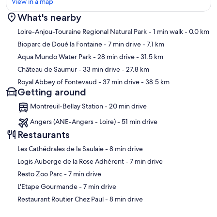
View in a map
What's nearby
Map
Loire-Anjou-Touraine Regional Natural Park
- 1 min walk
- 0.0 km
Bioparc de Doué la Fontaine
- 7 min drive
- 7.1 km
Aqua Mundo Water Park
- 28 min drive
- 31.5 km
Château de Saumur
- 33 min drive
- 27.8 km
Royal Abbey of Fontevaud
- 37 min drive
- 38.5 km
Getting around
Montreuil-Bellay Station - 20 min drive
Angers (ANE-Angers - Loire) - 51 min drive
Restaurants
‪Les Cathédrales de la Saulaie - ‬8 min drive
‪Logis Auberge de la Rose Adhérent - ‬7 min drive
‪Resto Zoo Parc - ‬7 min drive
‪L'Etape Gourmande - ‬7 min drive
‪Restaurant Routier Chez Paul - ‬8 min drive