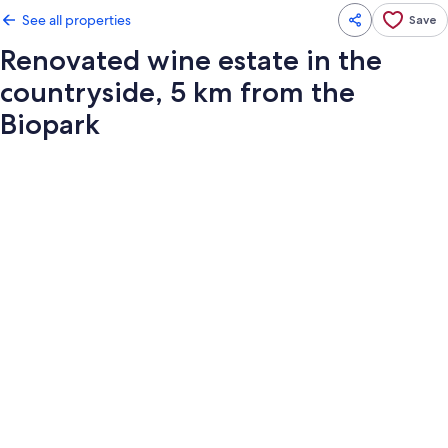
See all properties
Save
Renovated wine estate in the
countryside, 5 km from the
Biopark
Photo
gallery
for