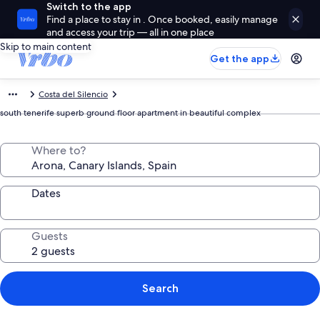
Switch to the app
Find a place to stay in . Once booked, easily manage
and access your trip — all in one place
Skip to main content
Get the app
Costa del Silencio
south tenerife superb ground floor apartment in beautiful complex
Where to?
Dates
Guests
Search