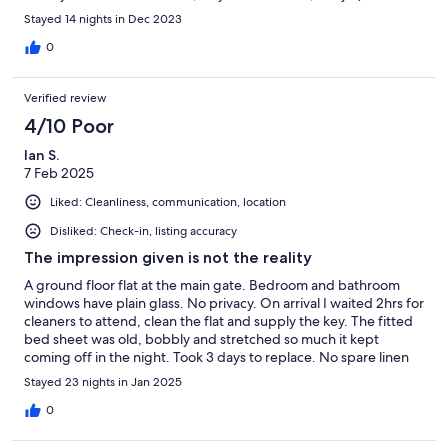
you can change busses to visit Santa Cruz in the north of the
Stayed 14 nights in Dec 2023
island) and the pretty fishing village of La Calleta. The busses are
cheap and frequent and a great way to get around. All in all a
0
lovely apartment in a less hectic part of the island.
Verified review
4/10 Poor
Ian S.
7 Feb 2025
Liked: Cleanliness, communication, location
Disliked: Check-in, listing accuracy
The impression given is not the reality
A ground floor flat at the main gate. Bedroom and bathroom
windows have plain glass. No privacy. On arrival I waited 2hrs for
cleaners to attend, clean the flat and supply the key. The fitted
bed sheet was old, bobbly and stretched so much it kept
coming off in the night. Took 3 days to replace. No spare linen
supplied. The flat is modern, roomy with a good sun terrace.
Stayed 23 nights in Jan 2025
Overall it needs some work. Toilet flush faulty, reported on day
3, not fixed during 3 week stay. Photo shows pool much larger
0
than it is. Too few sun loungers and space around the pool for
100 flats. Cereal/soup bowls needed. Flat sleeps 6, but only 4