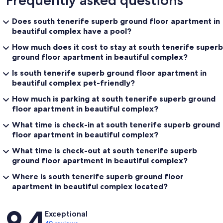
Frequently asked questions
Does south tenerife superb ground floor apartment in
beautiful complex have a pool?
How much does it cost to stay at south tenerife superb
ground floor apartment in beautiful complex?
Is south tenerife superb ground floor apartment in
beautiful complex pet-friendly?
How much is parking at south tenerife superb ground
floor apartment in beautiful complex?
What time is check-in at south tenerife superb ground
floor apartment in beautiful complex?
What time is check-out at south tenerife superb
ground floor apartment in beautiful complex?
Where is south tenerife superb ground floor
apartment in beautiful complex located?
Reviews
9.4
Exceptional