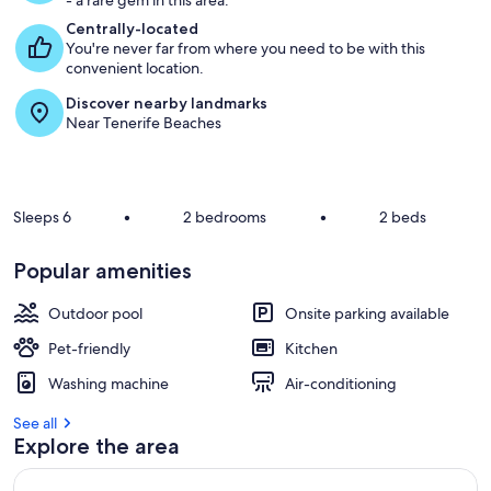
- a rare gem in this area.
Centrally-located
You're never far from where you need to be with this
convenient location.
Discover nearby landmarks
Near Tenerife Beaches
Sleeps 6
•
2 bedrooms
•
2 beds
Popular amenities
Outdoor pool
Onsite parking available
Pet-friendly
Kitchen
Washing machine
Air-conditioning
See all
Explore the area