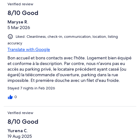
Verified review
dining chairs and 2 sun loungers but one broken. Kitchen well
equipped, good shower. No instructions for TV. Good amenities
8/10 Good
in area. Would I stay again?, not at that price.
Maryse R.
5 Mar 2026
Liked: Cleanliness, check-in, communication, location, listing
accuracy
Translate with Google
Bon accueil et bons contacts avec l'hôte. Logement bien équipé
et conforme à la description. Par contre, nous n'avons pas eu
accès au parking privé, le locataire précédent ayant cassé (ou
égaré) la télécommande d'ouverture, parking dans la rue
impossible. Et première douche avec un filet d'eau froide.
J'espère bénéficier d'une indemnisation pour le parking.
Stayed 7 nights in Feb 2026
0
Verified review
8/10 Good
Yurena C.
19 Aug 2025