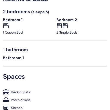
2 bedrooms
(sleeps 6)
Bedroom 1
Bedroom 2
1 Queen Bed
2 Single Beds
1 bathroom
Bathroom 1
Spaces
Deck or patio
Porch or lanai
Kitchen