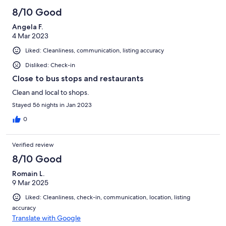
8/10 Good
Angela F.
4 Mar 2023
Liked: Cleanliness, communication, listing accuracy
Disliked: Check-in
Close to bus stops and restaurants
Clean and local to shops.
Stayed 56 nights in Jan 2023
0
Verified review
8/10 Good
Romain L.
9 Mar 2025
Liked: Cleanliness, check-in, communication, location, listing
accuracy
Translate with Google