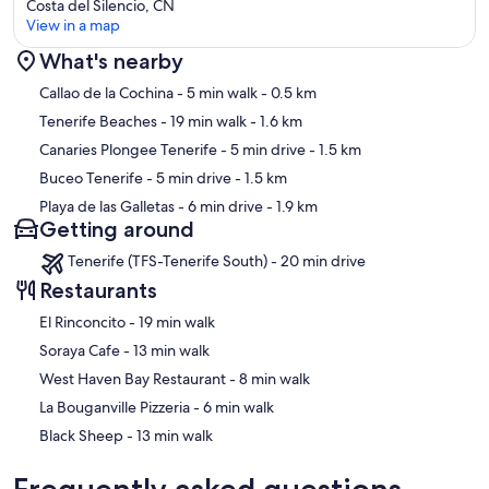
Costa del Silencio, CN
View in a map
What's nearby
Map
Callao de la Cochina
- 5 min walk
- 0.5 km
Tenerife Beaches
- 19 min walk
- 1.6 km
Canaries Plongee Tenerife
- 5 min drive
- 1.5 km
Buceo Tenerife
- 5 min drive
- 1.5 km
Playa de las Galletas
- 6 min drive
- 1.9 km
Getting around
Tenerife (TFS-Tenerife South) - 20 min drive
Restaurants
‪El Rinconcito - ‬19 min walk
‪Soraya Cafe - ‬13 min walk
‪West Haven Bay Restaurant - ‬8 min walk
‪La Bouganville Pizzeria - ‬6 min walk
‪Black Sheep - ‬13 min walk