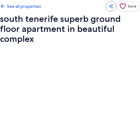
See all properties
Save
south tenerife superb ground
floor apartment in beautiful
complex
Photo
gallery
for