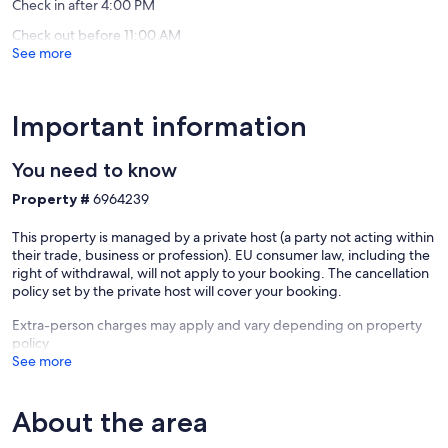
Check in after 4:00 PM
Check out before 11:00 AM
See more
Important information
You need to know
Property #
6964239
This property is managed by a private host (a party not acting within
their trade, business or profession). EU consumer law, including the
right of withdrawal, will not apply to your booking. The cancellation
policy set by the private host will cover your booking.
Extra-person charges may apply and vary depending on property
policy
See more
About the area