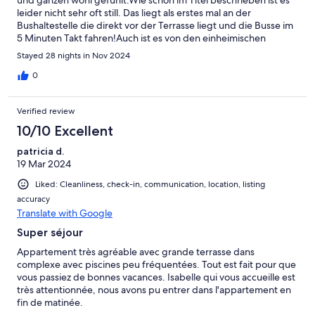
leider nicht sehr oft still. Das liegt als erstes mal an der
Bushaltestelle die direkt vor der Terrasse liegt und die Busse im
5 Minuten Takt fahren!Auch ist es von den einheimischen
Nachbarn sehr laut.Hier nimmt leider keiner auf den anderen
Stayed 28 nights in Nov 2024
Rücksicht.Die Kommunikation mit dem Vermieter war ok und er
antwortet innerhalb kurzer Zeit.Leider ist nach einer Woche der
0
Fernsehempfang ausgefallen und der Receiver war
defekt.Diese Reparatur hat dann leider nach unzähligen
Verified review
Versuchen mehr als 2 Wochen gedauert.Immerhin hat das W-
LAN funktioniert!Die Lage der Wohnung ist ok aber man sollte
10/10 Excellent
ein Fahrzeug haben (großes Plus, die Wohnung hat einen
patricia d.
Parkplatz in der Tiefgarage)Die Poolanlage ist sauber und es
19 Mar 2024
sind genügend Liegen vorhanden.Einige Restaurants und ein
kleiner Supermarkt sind in 10 Minuten zu Fuß zu erreichen.
Liked: Cleanliness, check-in, communication, location, listing
accuracy
Translate with Google
Super séjour
Appartement très agréable avec grande terrasse dans
complexe avec piscines peu fréquentées. Tout est fait pour que
vous passiez de bonnes vacances. Isabelle qui vous accueille est
très attentionnée, nous avons pu entrer dans l'appartement en
fin de matinée.