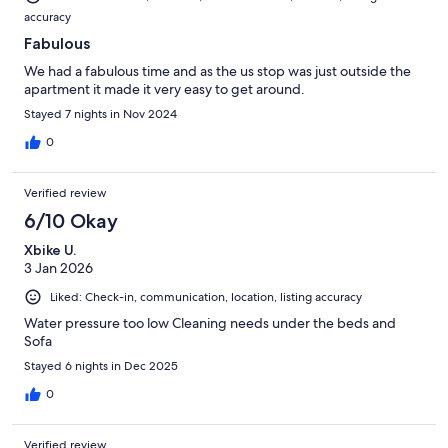
accuracy
Fabulous
We had a fabulous time and as the us stop was just outside the
apartment it made it very easy to get around.
Stayed 7 nights in Nov 2024
0
Verified review
6/10 Okay
Xbike U.
3 Jan 2026
Liked: Check-in, communication, location, listing accuracy
Water pressure too low Cleaning needs under the beds and
Sofa
Stayed 6 nights in Dec 2025
0
Verified review