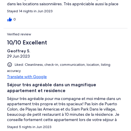
dans les locations saisonnières. Très appréciable aussi la place
de parking dans le garage souterrain, grand espace piscine y
Stayed 14 nights in Jun 2023
compris pataugeoire pour les plus petits. Commerces tout
proches, arrêt de bus en face de l'appartement, petite piscine
0
naturelle à 500 mètres. Idéal pour séjour en famille, et pour
ceux qui ne souhaitent pas être dans l'agitation des stations
Verified review
balnéaires
10/10 Excellent
Geoffrey S.
29 Jun 2023
Liked: Cleanliness, check-in, communication, location, listing
accuracy
Translate with Google
Séjour très agréable dans un magnifique
appartement et residence
Séjour très agréable pour ma compagne et moi même dans un
appartement très propre et très spacieux! Pas loin de Puerto
Colon, de Playas las Americas et du Siam Park Dans le village,
beaucoup de petit restaurant à 10 minutes de la résidence. Je
conseille fortement cette appartement lors de votre séjour à
Tenerife! Encore Merci à Isabelle pour l'accueil très agréable,
Stayed 5 nights in Jun 2023
nous reviendrons!