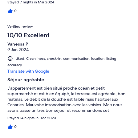
Stayed 7 nights in Mar 2024
0
Verified review
10/10 Excellent
Vanessa P.
9 Jan 2024
Liked: Cleanliness, check-in, communication, location, listing
accuracy
Translate with Google
Séjour agréable
L’appartement est bien situé proche océan et petit
supermarché et est bien équipé, la terrasse est agréable, bon
matelas. Le débit de la douche est faible mais habituel aux
Canaries. Mauvaise insonorisation avec les voisins. Mais nous
avons passé un très bon séjour et recommandons cet
appartement. L’eau des piscines est effectivement trop froide
Stayed 14 nights in Dec 2023
pour s’y baigner en décembre, dommage car elles sont très
agréables.
0