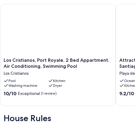
Los Cristianos, Port Royale, 2 Bed Appartment. Air Conditio
Attracti
Los
Attracti
Los Cristianos, Port Royale, 2 Bed Appartment.
Attrac
Cristianos,
apartme
Air Conditioning, Swimming Pool
Santia
Port
with
Los Cristianos
Playa de
Royale,
sea
2
Pool
Kitchen
views
Ocean
Washing machine
Dryer
Kitche
Bed
in
Appartment.
Parque
10.0
9.2
10/10
9.2/10
Exceptional
(1 review)
Air
Santiag
out
out
Conditioning,
2
of
of
Swimming
Playa
10,
10,
Pool
de
Exceptional,
Wonderf
House Rules
Los
las
(1
(76
Cristianos
América
review)
reviews)