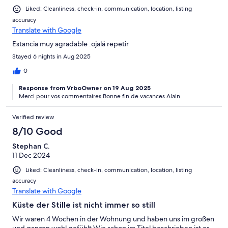
Liked: Cleanliness, check-in, communication, location, listing
accuracy
Translate with Google
Estancia muy agradable .ojalá repetir
Stayed 6 nights in Aug 2025
0
Response from VrboOwner on 19 Aug 2025
Merci pour vos commentaires Bonne fin de vacances Alain
Verified review
8/10 Good
Stephan C.
11 Dec 2024
Liked: Cleanliness, check-in, communication, location, listing
accuracy
Translate with Google
Küste der Stille ist nicht immer so still
Wir waren 4 Wochen in der Wohnung und haben uns im großen
und ganzen wohl gefühlt.Wie schon im Titel beschrieben ist es