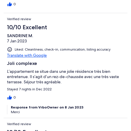
0
Verified review
10/10 Excellent
SANDRINE M.
7 Jan 2023
Liked: Cleanliness, check-in, communication, listing accuracy
Translate with Google
Joli complexe
L’appartement se situe dans une jolie résidence très bien
entretenue. Il s’agit d’un rez-de-chaussée avec une très vaste
terrasse. Séjour très agréable.
Stayed 7 nights in Dec 2022
0
Response from VrboOwner on 8 Jan 2023
Merci
Verified review