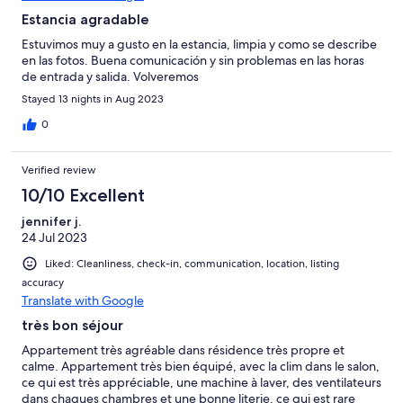
Estancia agradable
Estuvimos muy a gusto en la estancia, limpia y como se describe
en las fotos. Buena comunicación y sin problemas en las horas
de entrada y salida. Volveremos
Stayed 13 nights in Aug 2023
0
Verified review
10/10 Excellent
jennifer j.
24 Jul 2023
Liked: Cleanliness, check-in, communication, location, listing
accuracy
Translate with Google
très bon séjour
Appartement très agréable dans résidence très propre et
calme. Appartement très bien équipé, avec la clim dans le salon,
ce qui est très appréciable, une machine à laver, des ventilateurs
dans chaques chambres et une bonne literie, ce qui est rare