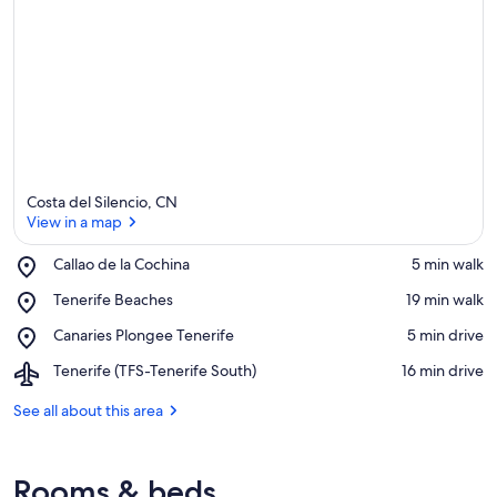
Costa del Silencio, CN
View in a map
Place,
Callao de la Cochina
‪5 min walk‬
Callao
View in a map
Place,
Tenerife Beaches
‪19 min walk‬
de
Tenerife
la
Place,
Canaries Plongee Tenerife
‪5 min drive‬
Beaches
Cochina
Canaries
Airport,
Tenerife (TFS-Tenerife South)
‪16 min drive‬
Plongee
Tenerife
Tenerife
(TFS-
See all about this area
Tenerife
South)
Rooms & beds