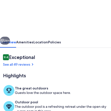
south
tenerife
superb
ground
floor
vious
Next
apartment
26+
Overview
Amenities
Location
Policies
in
beautiful
Reviews
Exceptional
9.4
9.4 out of 10
complex
See all 49 reviews
Highlights
The great outdoors
Guests love the outdoor space here.
Pool
Outdoor pool
The outdoor pool is a refreshing retreat under the open sky