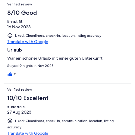
Verified review
8/10 Good
Ernst G.
16 Nov 2023
Liked: Cleanliness, check-in, location, listing accuracy
Translate with Google
Urlaub
War ein schöner Urlaub mit einer guten Unterkunft
Stayed 9 nights in Nov 2023
0
Verified review
10/10 Excellent
susana s.
27 Aug 2023
Liked: Cleanliness, check-in, communication, location, listing
accuracy
Translate with Google