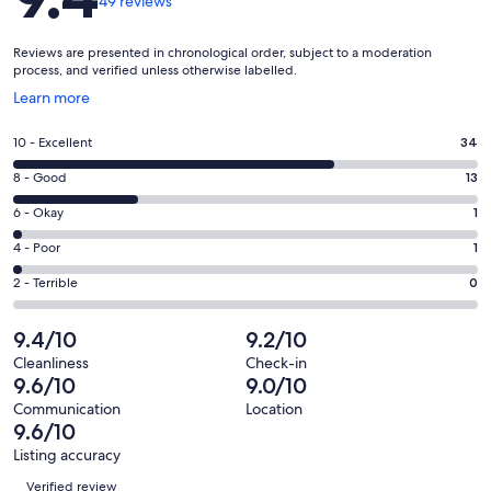
49 reviews
Reviews are presented in chronological order, subject to a moderation
process, and verified unless otherwise labelled.
Opens
Learn more
in
a
Rating
10 - Excellent
34
new
10
window
Rating
8 - Good
13
-
8
Excellent.
Rating
6 - Okay
1
-
34
6
Good.
Rating
4 - Poor
1
out
-
13
4
of
Okay.
Rating
2 - Terrible
0
out
-
49
1
2
of
Poor.
reviews
out
-
9.4/10
9.2/10
49
1
of
Terrible.
reviews
out
Cleanliness
Check-in
49
0
9.6/10
9.0/10
of
reviews
out
49
Communication
Location
of
9.6/10
reviews
49
Listing accuracy
reviews
Reviews
Verified review