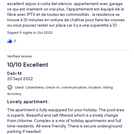
excellent séjour à costa del silencio. appartement avec garage
ce qui est vraiment un vrai plus, l'appartement est équipé de la
fibre avec IPTV et de toutes les commodités . la résidence se
trouve à 10 minutes en voiture de chafiras pour faire les courses
ou vous pouvez rester sur place car il y a une superette à 10
minutes à pied. l'appartement se trouve a 150m de l'océan. il y a
Stayed 9 nights in Oct 2022
3 piscine a l'intérieur de l'enceinte de la résidence. Merci à
Isabelle pour son accueil
0
Verified review
10/10 Excellent
Debi M.
20 Sept 2022
Liked: Cleanliness, check-in, communication, location, listing
accuracy
Lovely apartment.
The apartment is fully equipped for your holiday. The pool area
is superb. Beautiful and salt filtered which is a lovely change
from chlorine. Complex is a mix of holiday apartments and full
time residents. All were friendly. There is secure underground
parking if needed.