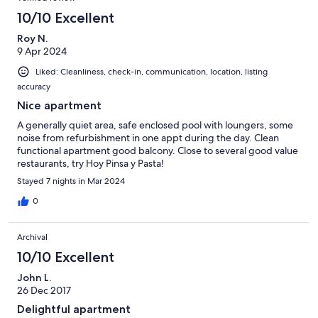
10/10 Excellent
Roy N.
9 Apr 2024
Liked: Cleanliness, check-in, communication, location, listing
accuracy
Nice apartment
A generally quiet area, safe enclosed pool with loungers, some
noise from refurbishment in one appt during the day. Clean
functional apartment good balcony. Close to several good value
restaurants, try Hoy Pinsa y Pasta!
Stayed 7 nights in Mar 2024
0
Archival
10/10 Excellent
John L.
26 Dec 2017
Delightful apartment