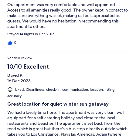
Our apartment was very comfortable and well appointed.
Access to all amenities really good. The owner kept in contact to
make sure everything was ok,making us feel appreciated as
guests. We would have no hesitation in recommending this
apartment to others.
Stayed 14 nights in Dec 2017
0
Verified review
10/10 Excellent
David P.
16 Dec 2023
Liked: Cleanliness, check-in, communication, location, listing
accuracy
Great location for quiet winter sun getaway
We had a lovely time here. The apartment was very clean, well
equipped for a self catering holiday and close to the local
restaurants and beaches The apartment is set back from the
road which is great but there's a bus stop directly outside which
takes you to Los Christianos, Plays las Americas, Adaje (where