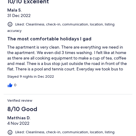
10/10 Excellent
Mala S.
31 Dec 2022
Liked: Cleanliness, check-in, communication, location, listing
accuracy
The most comfortable holidays I gad
The apartment is very clean. There are everything we need in
the apartment. We even did 3 times washing. I felt like at home
as there are all cooking equipment to make a cup of tea, coffee
and meal. Thee is a bus stop just outside the road in front of the
flat. There is a pool and tennis court. Everyday we took bus to
beaches which are not near, about 45 to 1 hour and stayed in the
Stayed 9 nights in Dec 2022
beach for the most of days. hot weather, warm and soft sand
and lovely people. We all had a wonderful time.
0
Verified review
8/10 Good
Matthias D.
4 Nov 2022
Liked: Cleanliness, check-in, communication, location, listing