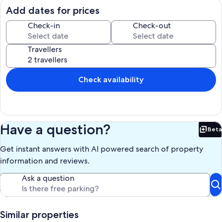
the basement closed. 200 m from the sea. 10 minutes from the
Add dates for prices
South Airport (Queen Sofia), 12 km from Los Cristianos.
Possibility of transfer from the airport to the apartment.
Check-in
Check-out
Proximity to the golf courses of the golf course and golf del amerilla
(5km) and 12 km from the golf las americas
Travellers
The cleaning fee is not included in the rental (50 €), they must be
paid upon arrival to the person who will welcome you
Our prices include all fees. No hidden fees.
Check availability
Have a question?
Beta
Bet
Get instant answers with AI powered search of property
information and reviews.
Ask a question
Similar properties