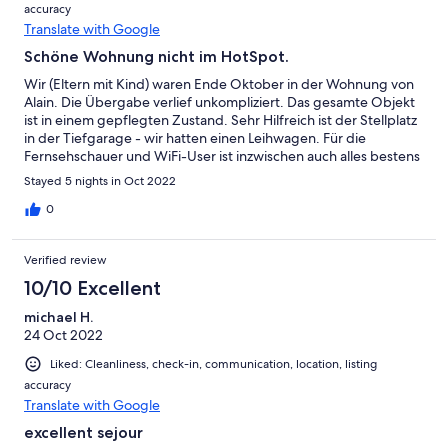
accuracy
Translate with Google
Schöne Wohnung nicht im HotSpot.
Wir (Eltern mit Kind) waren Ende Oktober in der Wohnung von
Alain. Die Übergabe verlief unkompliziert. Das gesamte Objekt
ist in einem gepflegten Zustand. Sehr Hilfreich ist der Stellplatz
in der Tiefgarage - wir hatten einen Leihwagen. Für die
Fernsehschauer und WiFi-User ist inzwischen auch alles bestens
ausgestattet. Die Beschreibung der Wohnung ist zutreffend.
Stayed 5 nights in Oct 2022
Was uns gestört hat sind die Betten. Wenigstens die Matratzen
bedürfen eines upgrades damit man einen erholsamen Schlaf
0
hat. Deshalb vergeben wir nur 4 Sterne.
Verified review
10/10 Excellent
michael H.
24 Oct 2022
Liked: Cleanliness, check-in, communication, location, listing
accuracy
Translate with Google
excellent sejour