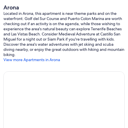
Arona
Located in Arona, this apartment is near theme parks and on the
waterfront. Golf del Sur Course and Puerto Colon Marina are worth
checking out if an activity is on the agenda, while those wishing to
experience the area's natural beauty can explore Tenerife Beaches
and Las Vistas Beach. Consider Medieval Adventure at Castillo San
Miguel for a night out or Siam Park if you're travelling with kids.
Discover the area's water adventures with jet skiing and scuba
diving nearby, or enjoy the great outdoors with hiking and mountain
biking.
View more Apartments in Arona