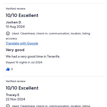
Verified review
10/10 Excellent
Jochen D.
10 Aug 2024
Liked: Cleanliness, check-in, communication, location, listing
accuracy
Translate with Google
Very good
We had a very good time in Tenerife.
Stayed 10 nights in Jul 2024
0
Verified review
10/10 Excellent
Tracey E.
22 Nov 2024
Liked: Cleanliness, check-in, communication, location, listing