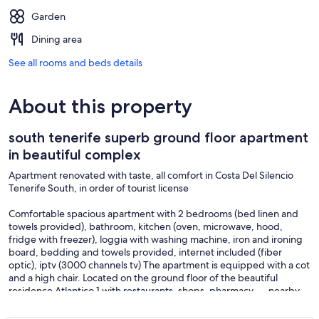
Garden
Dining area
See all rooms and beds details
About this property
south tenerife superb ground floor apartment
in beautiful complex
Apartment renovated with taste, all comfort in Costa Del Silencio
Tenerife South, in order of tourist license
Comfortable spacious apartment with 2 bedrooms (bed linen and
towels provided), bathroom, kitchen (oven, microwave, hood,
fridge with freezer), loggia with washing machine, iron and ironing
board, bedding and towels provided, internet included (fiber
optic), iptv (3000 channels tv) The apartment is equipped with a cot
and a high chair. Located on the ground floor of the beautiful
residence Atlantico 1 with restaurants, shops, pharmacy, ... nearby.
Bus stop and taxis in front of the residence. 3 secure swimming
pools for children, tennis court, playground, gym. Private parking in