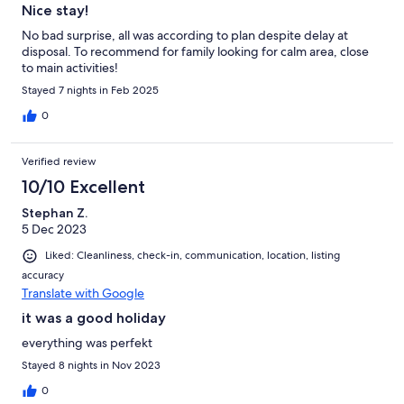
Nice stay!
No bad surprise, all was according to plan despite delay at
disposal. To recommend for family looking for calm area, close
to main activities!
Stayed 7 nights in Feb 2025
0
Verified review
10/10 Excellent
Stephan Z.
5 Dec 2023
Liked: Cleanliness, check-in, communication, location, listing
accuracy
Translate with Google
it was a good holiday
everything was perfekt
Stayed 8 nights in Nov 2023
0