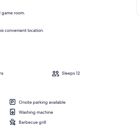
and game room.
is convenient location.
ms
Sleeps 12
Onsite parking available
Washing machine
Barbecue grill