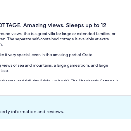
TTAGE. Amazing views. Sleeps up to 12
iews, this is a great villa for large or extended families, or
n. The separate self-contained cottage is available at extra
n.
e it very special, even in this amazing part of Crete.
ing views of sea and mountains, a large gamesroom, and large
place.
edrooms, and full-size 3 fold-up beds). The Shepherds Cottage is
ed in the living room). The Villa is just 5 minutes walk from the
 beaches. All rooms are spacious with high ceilings and plenty of
f this lovely part of Crete. We have a great local team to keep the
 on all sides of the property: the Mediterranean, Souda Bay,
nd resorts.
perty information and reviews.
ool-table and table-tennis, lovely gardens, and 5 terraces with