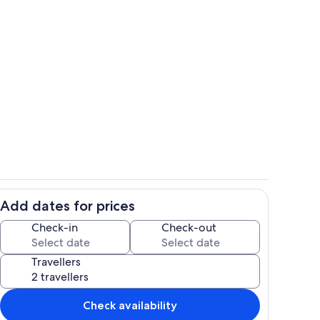
Pool
Add dates for prices
Villa living area
Check-in
Check-out
Travellers
Check availability