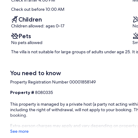
Check in after 4:00 PM
Mi
(20
reviews)
Check out before 10:00 AM
Children
Children allowed: ages 0–17
No
Pets
No pets allowed
Sm
The villa is not suitable for large groups of adults under age 25. It i
You need to know
Property Registration Number 00001858149
Property #
8080335
This property is managed by a private host (a party not acting with
including the right of withdrawal, will not apply to your booking. Th
booking.
Extra-person charges may apply and vary depending on property 
See more