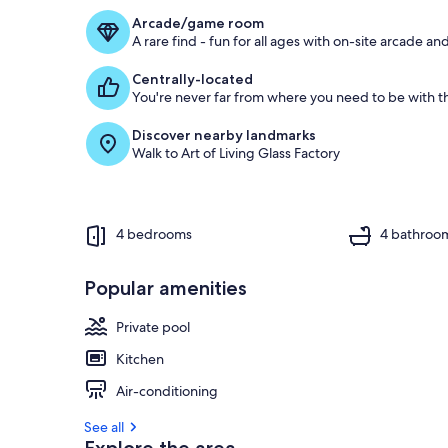
Arcade/game room
A rare find - fun for all ages with on-site arcade 
Centrally-located
You're never far from where you need to be with th
Discover nearby landmarks
Walk to Art of Living Glass Factory
4 bedrooms
4 bathroo
Popular amenities
Private pool
Kitchen
Air-conditioning
See all
Explore the area