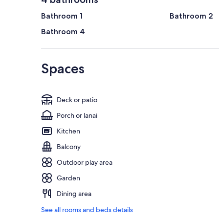
Bathroom 1
Bathroom 2
Bathroom 4
Spaces
Deck or patio
Porch or lanai
Kitchen
Balcony
Outdoor play area
Garden
Dining area
See all rooms and beds details