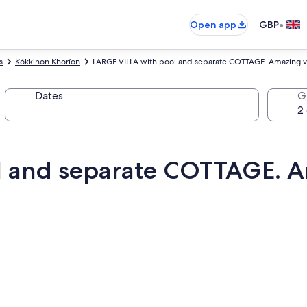
•
Open app
GBP
s
Kókkinon Khoríon
LARGE VILLA with pool and separate COTTAGE. Amazing vi
Dates
G
l and separate COTTAGE. A