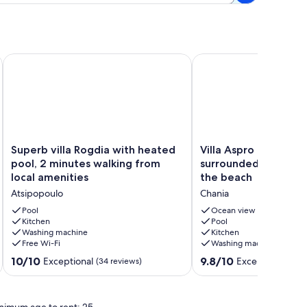
Superb villa Rogdia with heated pool, 2 minutes walking from
Villa Aspro - Top quali
Superb
Villa
Superb villa Rogdia with heated
Villa Aspro - Top qual
villa
Aspro
pool, 2 minutes walking from
surrounded by nature
Rogdia
-
local amenities
the beach
with
Top
Atsipopoulo
Chania
heated
quality
pool,
villa
Pool
Ocean view
2
Kitchen
surrounded
Pool
Washing machine
Kitchen
minutes
by
Free Wi-Fi
Washing machine
walking
nature,
from
close
10.0
9.8
10/10
9.8/10
Exceptional
Exceptional
(34 reviews)
(7 r
local
to
out
out
amenities
the
of
of
Atsipopoulo
beach
10,
10,