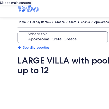
Skip to main content
Home
Holiday Rentals
Greece
Crete
Chania
Apokorona
Where to?
See all properties
LARGE VILLA with poo
up to 12
Photo
gallery
for
LARGE
VILLA