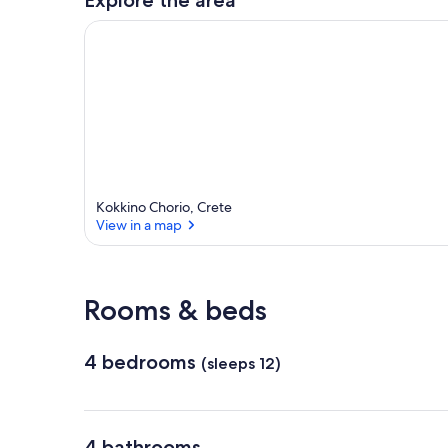
Kokkino Chorio, Crete
View in a map
View in a map
Rooms & beds
4 bedrooms
(sleeps 12)
4 bathrooms