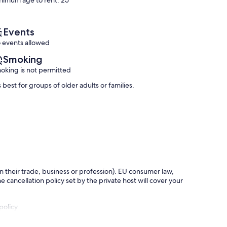
nimum age to rent: 25
Chania
Exceptional,
Exceptional,
(34
(7
reviews)
reviews)
Events
 events allowed
Smoking
oking is not permitted
s best for groups of older adults or families.
in their trade, business or profession). EU consumer law,
e cancellation policy set by the private host will cover your
policy