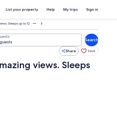
List your property
Help
My trips
Sign in
ews. Sleeps up to 12
uests
Search
Share
Save
mazing views. Sleeps