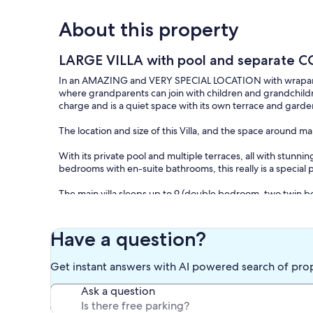
About this property
LARGE VILLA with pool and separate CO
In an AMAZING and VERY SPECIAL LOCATION with wraparound v
where grandparents can join with children and grandchildre
charge and is a quiet space with its own terrace and garde
The location and size of this Villa, and the space around mak
With its private pool and multiple terraces, all with stunn
bedrooms with en-suite bathrooms, this really is a special 
The main villa sleeps up to 9 (double bedroom, two twin b
fully self-contained and sleeps two (twin bedroom and sofab
local taverna and mini-market, and 6 minutes short drive to
light. There are several terraces enjoying fantastic views o
Have a question?
villa cleaned and maintained. There are far-reaching views
Akroteri peninsula, White Mountains and nearby villages a
Get instant answers with AI powered search of pro
Unlimited free WiFi. Air-conditioning throughout.
Ask a question
8x5 m private pool, large gamesroom with table-football, p
comfortable furniture and 10 sun-beds.