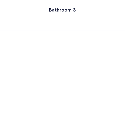
Bathroom 3