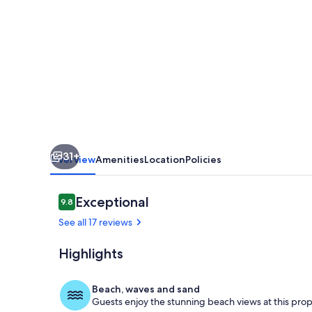
with
pool
and
separate
COTTAGE.
Amazing
views.
31+
Sleeps
Overview
Amenities
Location
Policies
up
to
Reviews
Exceptional
9.8
9.8 out of 10
12
See all 17 reviews
Highlights
Pool
Beach, waves and sand
Guests enjoy the stunning beach views at this prop