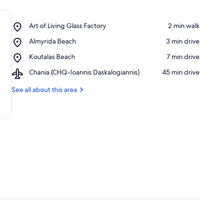
Place,
Art of Living Glass Factory
‪2 min walk‬
Art
Place,
Almyrida Beach
‪3 min drive‬
of
Almyrida
Living
Place,
Koutalas Beach
‪7 min drive‬
Beach
Glass
Koutalas
Factory
Airport,
Chania (CHQ-Ioannis Daskalogiannis)
‪45 min drive‬
Beach
Chania
(CHQ-
See all about this area
Ioannis
Daskalogiannis)