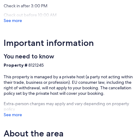
reviews)
reviews)
Check in after 3:00 PM
Check out before 10:00 AM
See more
Important information
You need to know
Property #
8121245
This property is managed by a private host (a party not acting within
their trade, business or profession). EU consumer law, including the
right of withdrawal, will not apply to your booking. The cancellation
policy set by the private host will cover your booking.
Extra-person charges may apply and vary depending on property
policy
See more
About the area