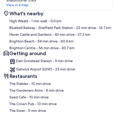
Sharpthorne, ENG
View in a map
What's nearby
Map
High Weald
- 1 min walk
- 0.0 km
Bluebell Railway - Sheffield Park Station
- 22 min drive
- 16.7 km
Hever Castle and Gardens
- 43 min drive
- 27.2 km
Brighton Beach
- 54 min drive
- 60.4 km
Brighton Centre
- 56 min drive
- 60.7 km
Getting around
East Grinstead Station - 9 min drive
Gatwick Airport (LGW) - 23 min drive
Restaurants
‪The Stables - ‬10 min drive
‪The Gardeners Arms - ‬8 min drive
‪Seed Cafe - ‬10 min drive
‪The Crown Pub - ‬10 min drive
‪The Swan - ‬5 min drive