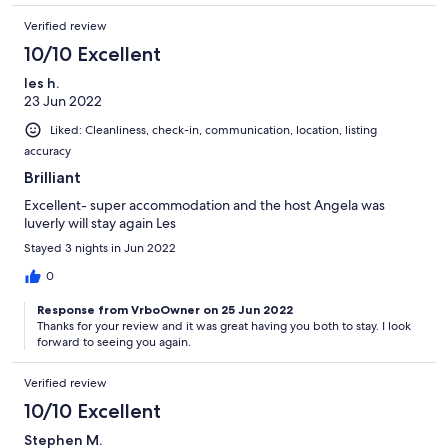
Verified review
10/10 Excellent
les h.
23 Jun 2022
Liked: Cleanliness, check-in, communication, location, listing
accuracy
Brilliant
Excellent- super accommodation and the host Angela was
luverly will stay again Les
Stayed 3 nights in Jun 2022
0
Response from VrboOwner on 25 Jun 2022
Thanks for your review and it was great having you both to stay. I look
forward to seeing you again.
Verified review
10/10 Excellent
Stephen M.