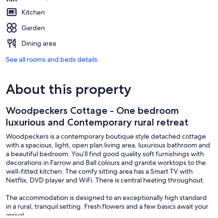
Kitchen
Garden
Dining area
See all rooms and beds details
About this property
Woodpeckers Cottage - One bedroom
luxurious and Contemporary rural retreat
Woodpeckers is a contemporary boutique style detached cottage
with a spacious, light, open plan living area, luxurious bathroom and
a beautiful bedroom. You’ll find good quality soft furnishings with
decorations in Farrow and Ball colours and granite worktops to the
well-fitted kitchen. The comfy sitting area has a Smart TV with
Netflix, DVD player and WiFi. There is central heating throughout.
The accommodation is designed to an exceptionally high standard
in a rural, tranquil setting. Fresh flowers and a few basics await your
arrival.