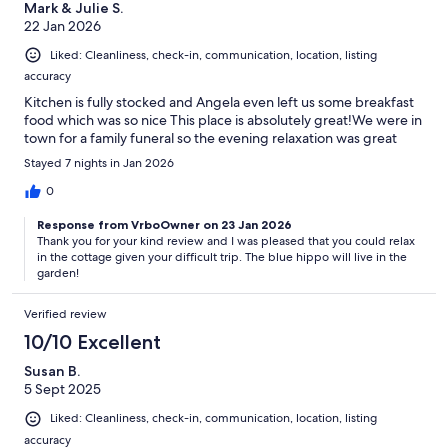
Mark & Julie S.
22 Jan 2026
Liked: Cleanliness, check-in, communication, location, listing
accuracy
Kitchen is fully stocked and Angela even left us some breakfast
food which was so nice This place is absolutely great!We were in
town for a family funeral so the evening relaxation was great
Stayed 7 nights in Jan 2026
0
Response from VrboOwner on 23 Jan 2026
Thank you for your kind review and I was pleased that you could relax
in the cottage given your difficult trip. The blue hippo will live in the
garden!
Verified review
10/10 Excellent
Susan B.
5 Sept 2025
Liked: Cleanliness, check-in, communication, location, listing
accuracy