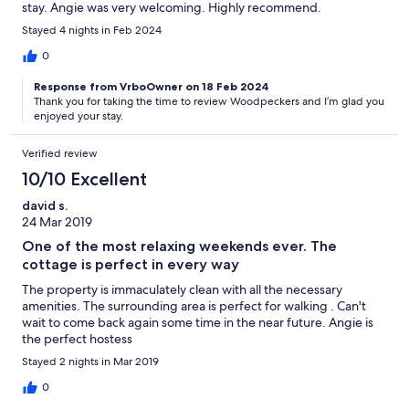
stay. Angie was very welcoming. Highly recommend.
Stayed 4 nights in Feb 2024
0
Response from VrboOwner on 18 Feb 2024
Thank you for taking the time to review Woodpeckers and I’m glad you
enjoyed your stay.
Verified review
10/10 Excellent
david s.
24 Mar 2019
One of the most relaxing weekends ever. The
cottage is perfect in every way
The property is immaculately clean with all the necessary
amenities. The surrounding area is perfect for walking . Can't
wait to come back again some time in the near future. Angie is
the perfect hostess
Stayed 2 nights in Mar 2019
0