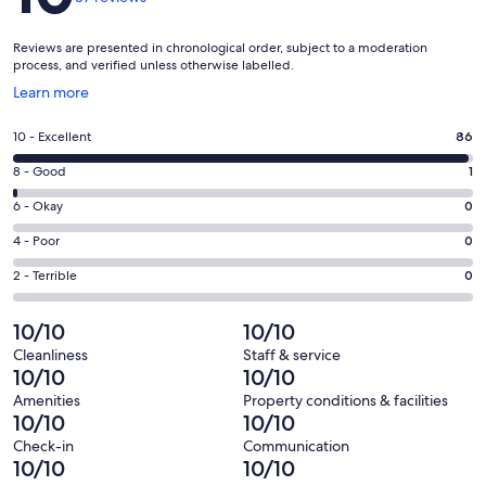
Reviews are presented in chronological order, subject to a moderation
process, and verified unless otherwise labelled.
Opens
Learn more
in
a
Rating
10 - Excellent
86
new
10
window
Rating
8 - Good
1
-
8
Excellent.
Rating
6 - Okay
0
-
86
6
Good.
Rating
4 - Poor
0
out
-
1
4
of
Okay.
Rating
2 - Terrible
0
out
-
87
0
2
of
Poor.
reviews
out
-
10/10
10/10
87
0
of
Terrible.
reviews
out
Cleanliness
Staff & service
87
0
10/10
10/10
of
reviews
out
87
Amenities
Property conditions & facilities
of
10/10
10/10
reviews
87
Check-in
Communication
reviews
10/10
10/10