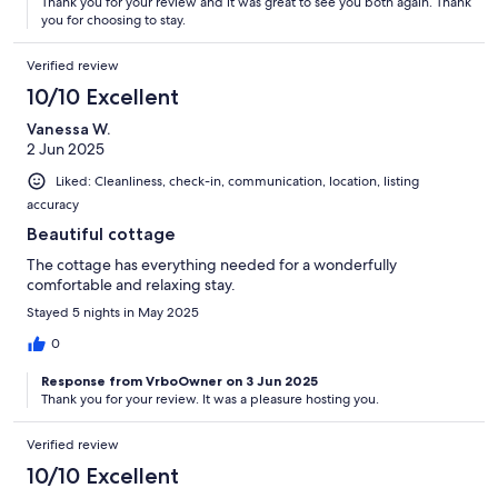
Thank you for your review and it was great to see you both again. Thank
you for choosing to stay.
Verified review
10/10 Excellent
Vanessa W.
2 Jun 2025
Liked: Cleanliness, check-in, communication, location, listing
accuracy
Beautiful cottage
The cottage has everything needed for a wonderfully
comfortable and relaxing stay.
Stayed 5 nights in May 2025
0
Response from VrboOwner on 3 Jun 2025
Thank you for your review. It was a pleasure hosting you.
Verified review
10/10 Excellent