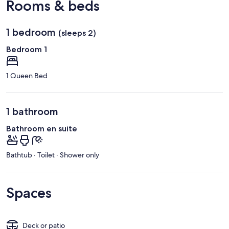
Rooms & beds
1 bedroom
(sleeps 2)
Bedroom 1
1 Queen Bed
1 bathroom
Bathroom en suite
Bathtub · Toilet · Shower only
Spaces
Deck or patio