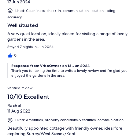
17 Jun 2024
Liked: Cleanliness, check-in, communication, location, listing
accuracy
Well situated
A very quiet location, ideally placed for visiting a range of lovely
gardens in the area.
Stayed 7 nights in Jun 2024
0
Response from VrboOwner on 18 Jun 2024
Thank you for taking the time to write a lovely review and I'm glad you
enjoyed the gardens in the area.
Verified review
10/10 Excellent
Rachel
11 Aug 2022
Liked: Amenities, property conditions & facilities, communication
Beautifully appointed cottage with friendly owner, ideal fore
exploring Surrey/West Sussex/Kent.