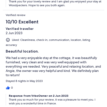
Thank you for your lovely review and I am glad you enjoyed your stay at
Woodpeckers. Hope to see you both again.
Verified review
10/10 Excellent
Verified traveller
2 Jun 2023
Liked: Cleanliness, check-in, communication, location, listing
accuracy
Beautiful location.
We had a very enjoyable stay at the cottage, it was beautifully
furnished, very clean and was very well equipped with
everything we needed. Very peaceful and relaxing location, and
Angie, the owner was very helpful and kind. We definitely plan
to return!
Stayed 8 nights in May 2023
0
Response from VrboOwner on 2 Jun 2023
Thank you so much for your review, it was a pleasure to meet you. I
wish you a wonderful time in France.