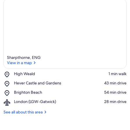
Sharpthorne, ENG
View in a map
Place,
High Weald
‪1 min walk‬
High
View in a map
Place,
Hever Castle and Gardens
‪43 min drive‬
Weald
Hever
Place,
Brighton Beach
‪54 min drive‬
Castle
Brighton
and
Airport,
London (LGW-Gatwick)
‪28 min drive‬
Beach
Gardens
London
(LGW-
See all about this area
Gatwick)