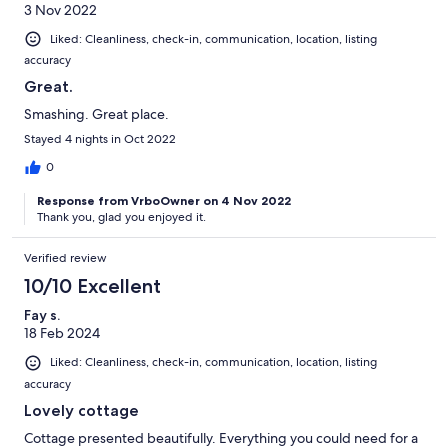
3 Nov 2022
Liked: Cleanliness, check-in, communication, location, listing
accuracy
Great.
Smashing. Great place.
Stayed 4 nights in Oct 2022
0
Response from VrboOwner on 4 Nov 2022
Thank you, glad you enjoyed it.
Verified review
10/10 Excellent
Fay s.
18 Feb 2024
Liked: Cleanliness, check-in, communication, location, listing
accuracy
Lovely cottage
Cottage presented beautifully. Everything you could need for a