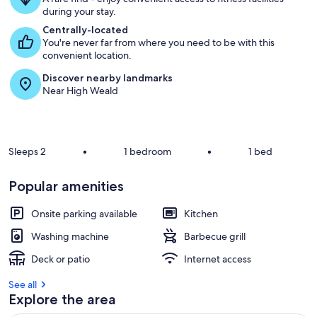
u
during your stay.
e
s
Centrally-located
t
You're never far from where you need to be with this
convenient location.
r
Discover nearby landmarks
e
Near High Weald
v
i
e
w
s
Sleeps 2
•
1 bedroom
•
1 bed
i
n
Popular amenities
t
Onsite parking available
Kitchen
h
i
Washing machine
Barbecue grill
s
Deck or patio
Internet access
a
r
See all
e
Explore the area
a