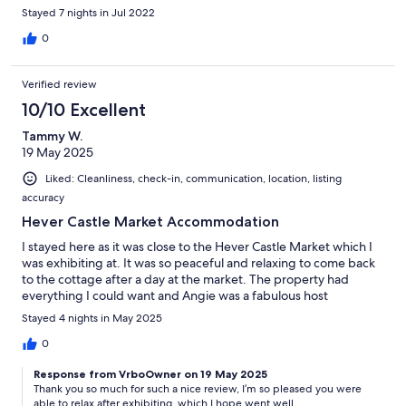
Stayed 7 nights in Jul 2022
0
Verified review
10/10 Excellent
Tammy W.
19 May 2025
Liked: Cleanliness, check-in, communication, location, listing
accuracy
Hever Castle Market Accommodation
I stayed here as it was close to the Hever Castle Market which I
was exhibiting at. It was so peaceful and relaxing to come back
to the cottage after a day at the market. The property had
everything I could want and Angie was a fabulous host
Stayed 4 nights in May 2025
0
Response from VrboOwner on 19 May 2025
Thank you so much for such a nice review, I’m so pleased you were
able to relax after exhibiting, which I hope went well.