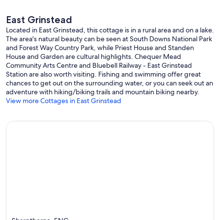
East Grinstead
Located in East Grinstead, this cottage is in a rural area and on a lake.
The area's natural beauty can be seen at South Downs National Park
and Forest Way Country Park, while Priest House and Standen
House and Garden are cultural highlights. Chequer Mead
Community Arts Centre and Bluebell Railway - East Grinstead
Station are also worth visiting. Fishing and swimming offer great
chances to get out on the surrounding water, or you can seek out an
adventure with hiking/biking trails and mountain biking nearby.
View more Cottages in East Grinstead