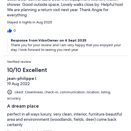
shower. Good outside space. Lovely walks close by. Helpful host
We are planning a return visit next year. Thank Angie for
everything.
Stayed 6 nights in Aug 2025
0
Response from VrboOwner on 4 Sept 2025
Thank you for your review and I am very happy that you enjoyed your
stay. I look forward to seeing you next year.
Verified review
10/10 Excellent
jean-philippe l.
19 Aug 2022
Liked: Cleanliness, check-in, communication, location, listing
accuracy
A dream place
perfect in all ways luxury, very clean, interior, furniture beautiful
area and environnment (woodlands, fields, deer) come back
certainly