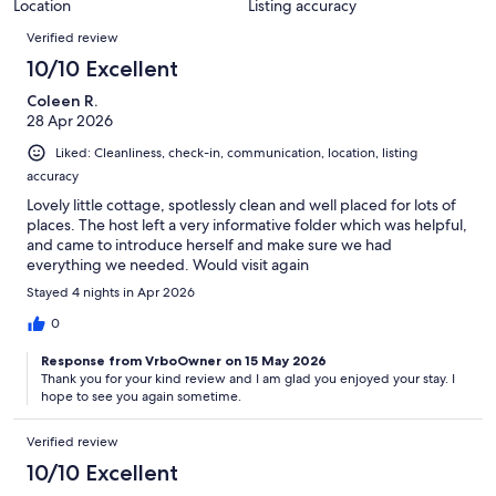
Location
Listing accuracy
Reviews
Verified review
10/10 Excellent
Coleen R.
28 Apr 2026
Liked: Cleanliness, check-in, communication, location, listing
accuracy
Lovely little cottage, spotlessly clean and well placed for lots of
places. The host left a very informative folder which was helpful,
and came to introduce herself and make sure we had
everything we needed. Would visit again
Stayed 4 nights in Apr 2026
0
Response from VrboOwner on 15 May 2026
Thank you for your kind review and I am glad you enjoyed your stay. I
hope to see you again sometime.
Verified review
10/10 Excellent