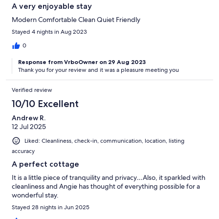
A very enjoyable stay
Modern Comfortable Clean Quiet Friendly
Stayed 4 nights in Aug 2023
0
Response from VrboOwner on 29 Aug 2023
Thank you for your review and it was a pleasure meeting you
Verified review
10/10 Excellent
Andrew R.
12 Jul 2025
Liked: Cleanliness, check-in, communication, location, listing
accuracy
A perfect cottage
It is a little piece of tranquility and privacy…Also, it sparkled with
cleanliness and Angie has thought of everything possible for a
wonderful stay.
Stayed 28 nights in Jun 2025