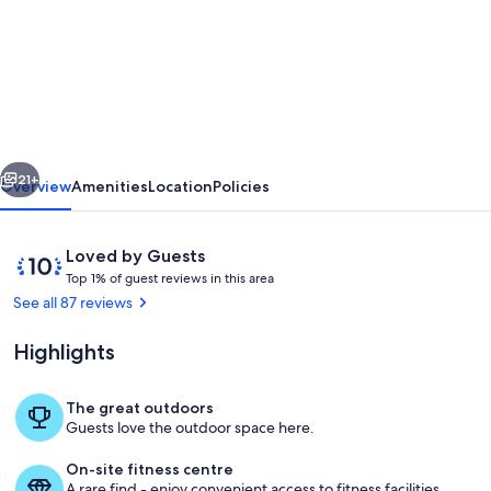
Woodpeckers
Cottage
-
One
bedroom
vious
Next
luxurious
21+
Overview
Amenities
Location
Policies
and
Contemporary
Reviews
10
Loved by Guests
rural
T
out
Top 1% of guest reviews in this area
o
of
See all 87 reviews
retreat
p
10,
Loved
Highlights
1
by
%
Guests
The great outdoors
o
Living area
Guests love the outdoor space here.
f
On-site fitness centre
g
A rare find - enjoy convenient access to fitness facilities