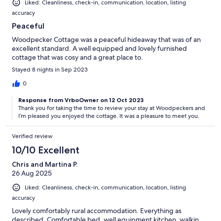
Liked: Cleanliness, check-in, communication, location, listing
accuracy
Peaceful
Woodpecker Cottage was a peaceful hideaway that was of an
excellent standard. A well equipped and lovely furnished
cottage that was cosy and a great place to.
Stayed 8 nights in Sep 2023
0
Response from VrboOwner on 12 Oct 2023
Thank you for taking the time to review your stay at Woodpeckers and
I’m pleased you enjoyed the cottage. It was a pleasure to meet you.
Verified review
10/10 Excellent
Chris and Martina P.
26 Aug 2025
Liked: Cleanliness, check-in, communication, location, listing
accuracy
Lovely comfortably rural accommodation. Everything as
described. Comfortable bed, well equipment kitchen, walkin