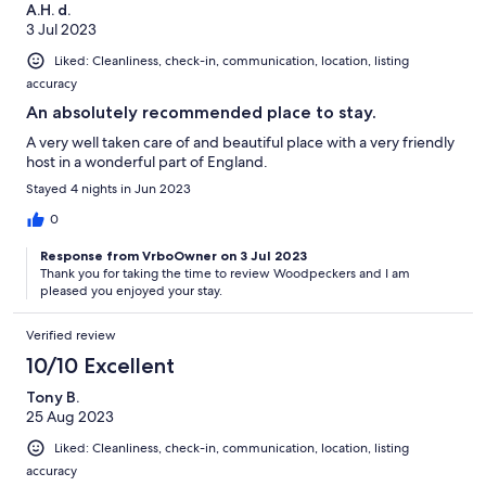
A.H. d.
3 Jul 2023
Liked: Cleanliness, check-in, communication, location, listing
accuracy
An absolutely recommended place to stay.
A very well taken care of and beautiful place with a very friendly
host in a wonderful part of England.
Stayed 4 nights in Jun 2023
0
Response from VrboOwner on 3 Jul 2023
Thank you for taking the time to review Woodpeckers and I am
pleased you enjoyed your stay.
Verified review
10/10 Excellent
Tony B.
25 Aug 2023
Liked: Cleanliness, check-in, communication, location, listing
accuracy