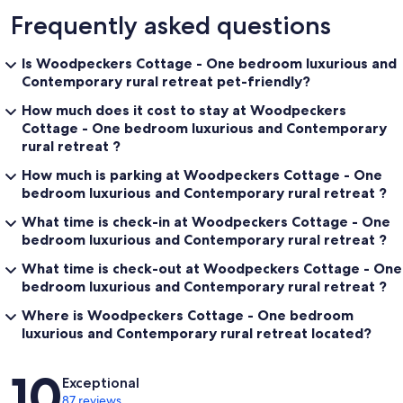
Frequently asked questions
Is Woodpeckers Cottage - One bedroom luxurious and
Contemporary rural retreat pet-friendly?
How much does it cost to stay at Woodpeckers
Cottage - One bedroom luxurious and Contemporary
rural retreat ?
How much is parking at Woodpeckers Cottage - One
bedroom luxurious and Contemporary rural retreat ?
What time is check-in at Woodpeckers Cottage - One
bedroom luxurious and Contemporary rural retreat ?
What time is check-out at Woodpeckers Cottage - One
bedroom luxurious and Contemporary rural retreat ?
Where is Woodpeckers Cottage - One bedroom
luxurious and Contemporary rural retreat located?
Reviews
10
Exceptional
87 reviews