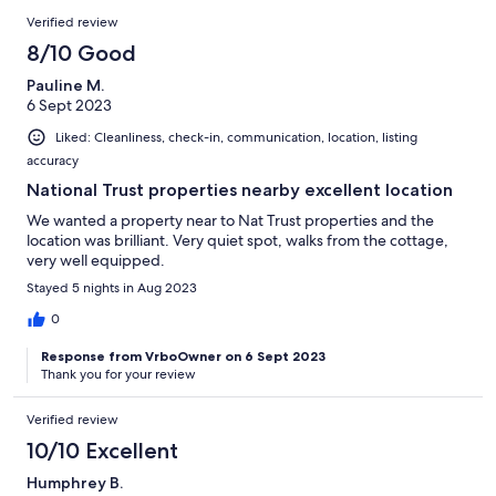
Verified review
8/10 Good
Pauline M.
6 Sept 2023
Liked: Cleanliness, check-in, communication, location, listing
accuracy
National Trust properties nearby excellent location
We wanted a property near to Nat Trust properties and the
location was brilliant. Very quiet spot, walks from the cottage,
very well equipped.
Stayed 5 nights in Aug 2023
0
Response from VrboOwner on 6 Sept 2023
Thank you for your review
Verified review
10/10 Excellent
Humphrey B.