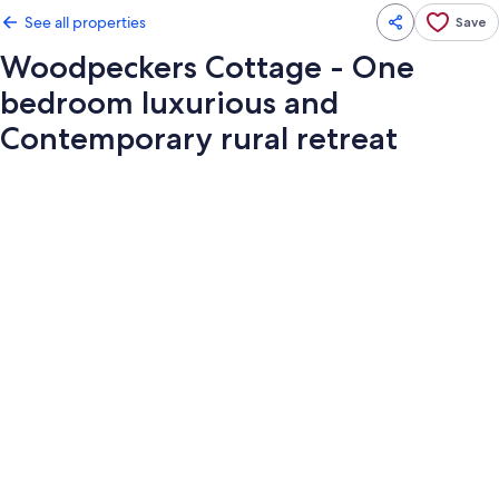
See all properties
Save
Woodpeckers Cottage - One
bedroom luxurious and
Contemporary rural retreat
Photo
gallery
for