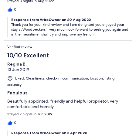
Stayed 3 nights in Aug 2022
0
Response from VrboOwner on 20 Aug 2022
Thank you for your kind review and I am delighted you enjoyed your
stay at Woodpeckers. I very much look forward to seeing you again and
in the meantime I shall try and improve my french!
Verified review
10/10 Excellent
Regina B.
13 Jun 2019
Liked: Cleanliness, check-in, communication, location, listing
accuracy
Fabulous
Beautifully appointed, friendly and helpful proprietor, very
comfortable and homely.
Stayed 7 nights in Jun 2019
0
Response from VrboOwner on 3 Apr 2020