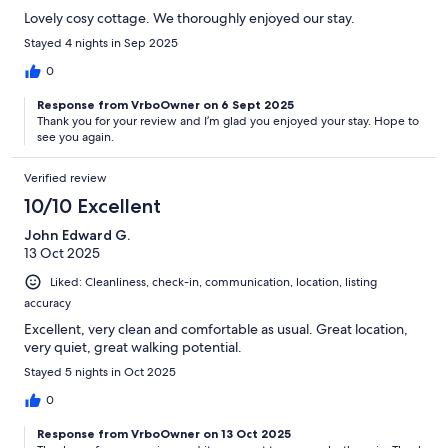
Lovely cosy cottage. We thoroughly enjoyed our stay.
Stayed 4 nights in Sep 2025
0
Response from VrboOwner on 6 Sept 2025
Thank you for your review and I’m glad you enjoyed your stay. Hope to
see you again.
Verified review
10/10 Excellent
John Edward G.
13 Oct 2025
Liked: Cleanliness, check-in, communication, location, listing
accuracy
Excellent, very clean and comfortable as usual. Great location,
very quiet, great walking potential.
Stayed 5 nights in Oct 2025
0
Response from VrboOwner on 13 Oct 2025