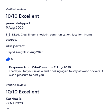
Verified review
10/10 Excellent
jean-philippe l.
9 Aug 2025
Liked: Cleanliness, check-in, communication, location, listing
accuracy
All is perfect
Stayed 4 nights in Aug 2025
0
Response from VrboOwner on 9 Aug 2025
Thank you for your review and booking again to stay at Woodpeckers, it
was a pleasure to host you.
Verified review
10/10 Excellent
Katrina D.
7 Oct 2023