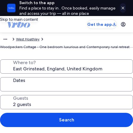
Switch to the app
Find a place to stay in . Once booked, easily manage
and access your trip — all in one place
Skip to main content
Get the app
West Hoathley
Woodpeckers Cottage - One bedroom luxurious and Contemporary rural retreat
Where to?
Dates
Guests
Search