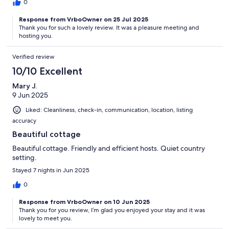
0
Response from VrboOwner on 25 Jul 2025
Thank you for such a lovely review. It was a pleasure meeting and
hosting you.
Verified review
10/10 Excellent
Mary J.
9 Jun 2025
Liked: Cleanliness, check-in, communication, location, listing
accuracy
Beautiful cottage
Beautiful cottage. Friendly and efficient hosts. Quiet country
setting.
Stayed 7 nights in Jun 2025
0
Response from VrboOwner on 10 Jun 2025
Thank you for you review, I’m glad you enjoyed your stay and it was
lovely to meet you.