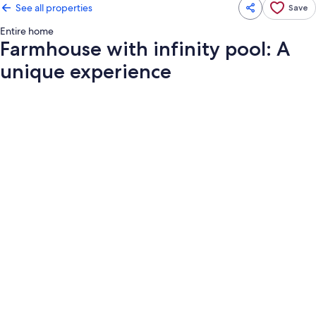
See all properties
Save
Entire home
Farmhouse with infinity pool: A
unique experience
Photo
gallery
for