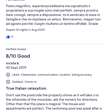
Posto magnifico, esperienza bellissima ma soprattutto il
proprietario e sua moglie sono stati perfetti, sempre pronti a
dare consigli, sempre a disposizione, mi è sembrato di stare in
famiglia e che mi ospitasse un amico. Ritorneremo, magari non
ad agosto perché i luoghi risultano un tantino affollati. Grazie
Paolo, ci vedremo presto
Stayed 14 nights in Aug 2020
0
Verified review
8/10 Good
nicola b.
30 Sept 2019
Liked: Cleanliness, communication, location, listing accuracy
Disliked: Check-in
True Italian relaxation.
Don't use the postcode the property shows as it will take u to
the otherside of the mountain, ask the owners for directions.
Other than that this place is magical. The house and
appartments are perfect. The swimming pool was great after a