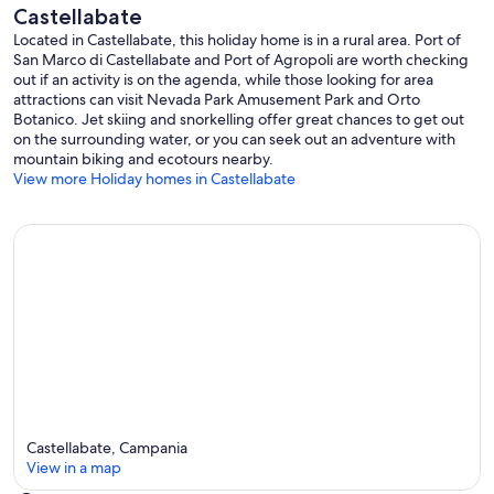
Castellabate
Located in Castellabate, this holiday home is in a rural area. Port of
San Marco di Castellabate and Port of Agropoli are worth checking
out if an activity is on the agenda, while those looking for area
attractions can visit Nevada Park Amusement Park and Orto
Botanico. Jet skiing and snorkelling offer great chances to get out
on the surrounding water, or you can seek out an adventure with
mountain biking and ecotours nearby.
View more Holiday homes in Castellabate
Castellabate, Campania
View in a map