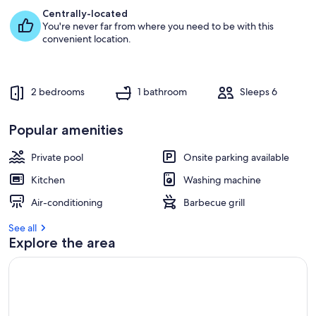
e
Centrally-located
s
You're never far from where you need to be with this
t
convenient location.
r
e
v
2 bedrooms
1 bathroom
Sleeps 6
i
e
w
Popular amenities
s
Private pool
Onsite parking available
i
n
Kitchen
Washing machine
t
Air-conditioning
Barbecue grill
h
i
See all
s
Explore the area
a
r
e
a