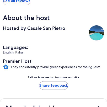
See all reviews
About the host
Hosted by Casale San Pietro
Languages:
English, Italian
Premier Host
They consistently provide great experiences for their guests
Tell us how we can improve our site
Share feedback