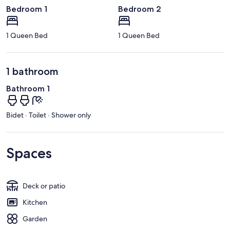
Bedroom 1
Bedroom 2
1 Queen Bed
1 Queen Bed
1 bathroom
Bathroom 1
Bidet · Toilet · Shower only
Spaces
Deck or patio
Kitchen
Garden