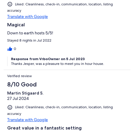
Liked: Cleanliness, check-in, communication, location, listing
accuracy
Translate with Google
Magical
Down to earth hosts 5/5!
Stayed 8 nights in Jul 2022
0
Response from VrboOwner on 5 Jul 2023
Thanks Jesper, was a pleasure to meet you in hour house.
Verified review
8/10 Good
Martin Stigaard S.
27 Jul 2024
Liked: Cleanliness, check-in, communication, location, listing
accuracy
Translate with Google
Great value in a fantastic setting