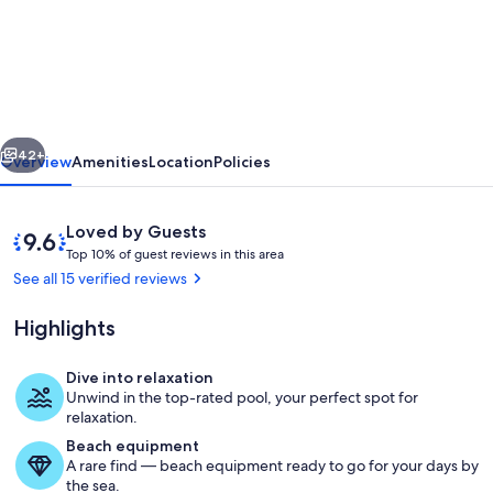
Farmhouse
with
infinity
pool:
A
vious
Next
unique
42+
Overview
Amenities
Location
Policies
experience
Reviews
9.6
Loved by Guests
T
out
Top 10% of guest reviews in this area
o
of
See all 15 verified reviews
p
10,
Loved
Highlights
1
by
0
Guests
%
Dive into relaxation
Pool
Unwind in the top-rated pool, your perfect spot for
o
relaxation.
f
Beach equipment
A rare find — beach equipment ready to go for your days by
g
the sea.
u