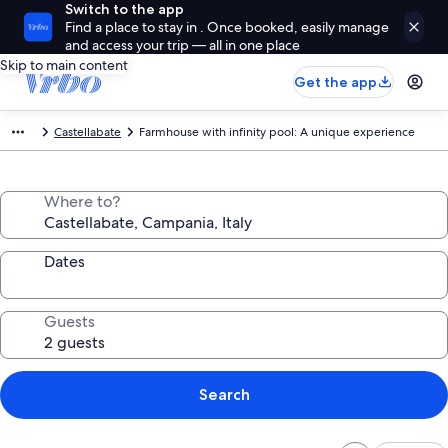
Switch to the app
Find a place to stay in . Once booked, easily manage
and access your trip — all in one place
Skip to main content
Get the app
Castellabate
Farmhouse with infinity pool: A unique experience
Where to?
Dates
Guests
Search