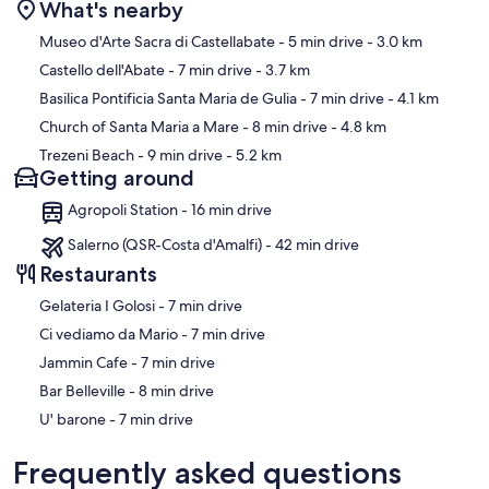
What's nearby
Map
Museo d'Arte Sacra di Castellabate
- 5 min drive
- 3.0 km
Castello dell'Abate
- 7 min drive
- 3.7 km
Basilica Pontificia Santa Maria de Gulia
- 7 min drive
- 4.1 km
Church of Santa Maria a Mare
- 8 min drive
- 4.8 km
Trezeni Beach
- 9 min drive
- 5.2 km
Getting around
Agropoli Station - 16 min drive
Salerno (QSR-Costa d'Amalfi) - 42 min drive
Restaurants
‪Gelateria I Golosi - ‬7 min drive
‪Ci vediamo da Mario - ‬7 min drive
‪Jammin Cafe - ‬7 min drive
‪Bar Belleville - ‬8 min drive
‪U' barone - ‬7 min drive
Frequently asked questions