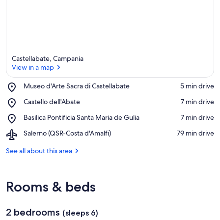
Castellabate, Campania
View in a map
Place,
Museo d'Arte Sacra di Castellabate
‪5 min drive‬
Museo
View in a map
Place,
Castello dell'Abate
‪7 min drive‬
d'Arte
Castello
Sacra
Place,
Basilica Pontificia Santa Maria de Gulia
‪7 min drive‬
dell'Abate
di
Basilica
Castellabate
Airport,
Salerno (QSR-Costa d'Amalfi)
‪79 min drive‬
Pontificia
Salerno
Santa
(QSR-
See all about this area
Maria
Costa
de
d'Amalfi)
Gulia
Rooms & beds
2 bedrooms
(sleeps 6)