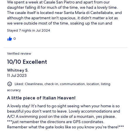
We spent a week at Casale San Pietro and apart from our
daughter falling ill for much of the time, we had a lovely time.
The casale itself is located near Santa Maria di Castellabate, and
although the apartment isn't spacious, it didn't matter a lot as
we were outside most of the time, soaking up the sun and
enjoying the fantastic pool. Definitely recommend this place.
Stayed 7 nights in Jul 2024
0
Verified review
10/10 Excellent
Whitney S.
11 Jul 2023
Liked: Cleanliness, check-in, communication, location, listing
accuracy
A little piece of Italian Heaven!
A lovely stay! It’s hard to go sight seeing when your home is so
beautiful you don’t want to leave. Lovely accommodations and
A/C! A swimming pool on the side of a mountain, yes please.
***just remember the directions are GPS coordinates.
Remember what the gate looks like so you know you’re there!***