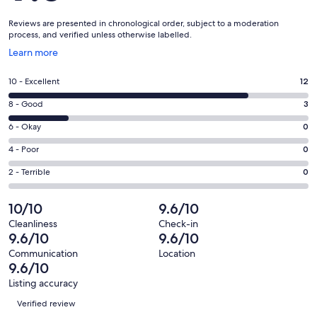
Reviews are presented in chronological order, subject to a moderation
process, and verified unless otherwise labelled.
Opens
Learn more
in
a
Rating
10 - Excellent
12
new
10
window
Rating
8 - Good
3
-
8
Excellent.
Rating
6 - Okay
0
-
12
6
Good.
Rating
4 - Poor
0
out
-
3
4
of
Okay.
Rating
2 - Terrible
0
out
-
15
0
2
of
Poor.
reviews
out
-
10/10
9.6/10
15
0
of
Terrible.
reviews
out
Cleanliness
Check-in
15
0
9.6/10
9.6/10
of
reviews
out
15
Communication
Location
of
9.6/10
reviews
15
Listing accuracy
reviews
Reviews
Verified review