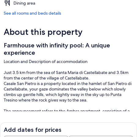
Dining area
See all rooms and beds details
About this property
Farmhouse with infinity pool: A unique
experience
Location and Description of accommodation
Just 3.5 km from the sea of Santa Maria di Castellabate and 3.5km
from the center of the village of Castellabate.
Casale San Pietro is a property located in the hamlet of San Pietro di
Castellabate, your gaze dominates the valley below which slowly
climbs up gentle hills, which lightly sway in the sky up to Punta
Tresino where the rock gives way to the sea.
The announcement refers to the Ambra apartment, consisting of a
kitchen - living room with double sofa bed, two bedrooms and a
bathroom (a second bathroom is available on request) and a private
patio. A parking space inside the property is available to the
Add dates for prices
accommodation.