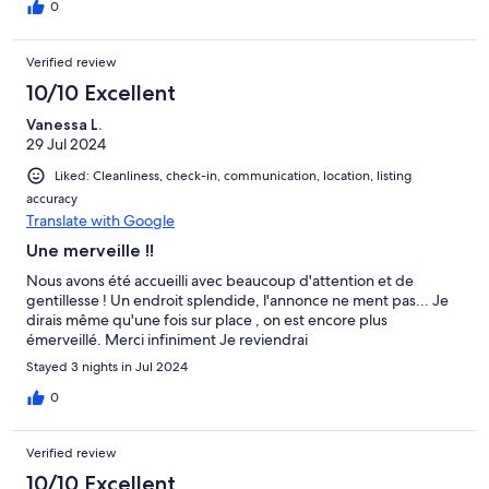
0
Verified review
10/10 Excellent
Vanessa L.
29 Jul 2024
Liked: Cleanliness, check-in, communication, location, listing
accuracy
Translate with Google
Une merveille !!
Nous avons été accueilli avec beaucoup d'attention et de
gentillesse ! Un endroit splendide, l'annonce ne ment pas... Je
dirais même qu'une fois sur place , on est encore plus
émerveillé. Merci infiniment Je reviendrai
Stayed 3 nights in Jul 2024
0
Verified review
10/10 Excellent