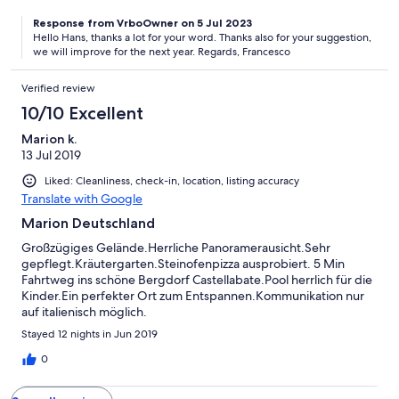
plukken wat rijp is in de moestuin. De bbq met overdekt terras
Response from VrboOwner on 5 Jul 2023
hebben we ook regelmatig gebruikt, het was er lekker koel op
Hello Hans, thanks a lot for your word. Thanks also for your suggestion,
de warmste momenten van de dag. Een tip voor verbetering :
we will improve for the next year. Regards, Francesco
alhoewel onze slaapkamer op het noorden uitgaf was het er
(eind juli) toch wel warm, dus airco of ventilator zou er wel
Verified review
welkom zijn. Bedankt voor de leuke week!
10/10 Excellent
Marion k.
13 Jul 2019
Liked: Cleanliness, check-in, location, listing accuracy
Translate with Google
Marion Deutschland
Großzügiges Gelände.Herrliche Panoramerausicht.Sehr
gepflegt.Kräutergarten.Steinofenpizza ausprobiert. 5 Min
Fahrtweg ins schöne Bergdorf Castellabate.Pool herrlich für die
Kinder.Ein perfekter Ort zum Entspannen.Kommunikation nur
auf italienisch möglich.
Stayed 12 nights in Jun 2019
0