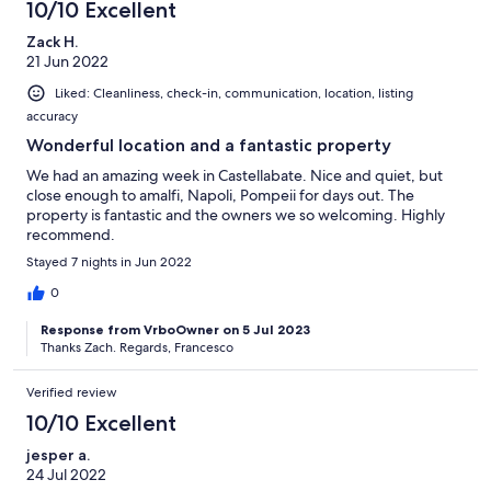
10/10 Excellent
Zack H.
21 Jun 2022
Liked: Cleanliness, check-in, communication, location, listing
accuracy
Wonderful location and a fantastic property
We had an amazing week in Castellabate. Nice and quiet, but
close enough to amalfi, Napoli, Pompeii for days out. The
property is fantastic and the owners we so welcoming. Highly
recommend.
Stayed 7 nights in Jun 2022
0
Response from VrboOwner on 5 Jul 2023
Thanks Zach. Regards, Francesco
Verified review
10/10 Excellent
jesper a.
24 Jul 2022