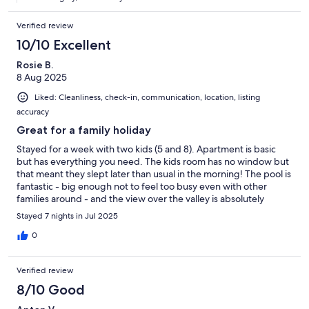
Verified review
10/10 Excellent
Rosie B.
8 Aug 2025
Liked: Cleanliness, check-in, communication, location, listing
accuracy
Great for a family holiday
Stayed for a week with two kids (5 and 8). Apartment is basic
but has everything you need. The kids room has no window but
that meant they slept later than usual in the morning! The pool is
fantastic - big enough not to feel too busy even with other
families around - and the view over the valley is absolutely
stunning. Each apartment has assigned sunbeds for the pool,
Stayed 7 nights in Jul 2025
meaning no stress over space during busy periods. Air
conditioning works well and the kitchen is well equipped. The
0
nearest beach town (Castellabate) has great places to eat and
nice beaches. We felt very lucky to stay here.
Verified review
8/10 Good