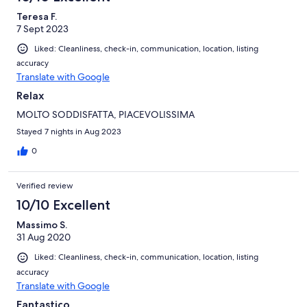
Teresa F.
7 Sept 2023
Liked: Cleanliness, check-in, communication, location, listing
accuracy
Translate with Google
Relax
MOLTO SODDISFATTA, PIACEVOLISSIMA
Stayed 7 nights in Aug 2023
0
Verified review
10/10 Excellent
Massimo S.
31 Aug 2020
Liked: Cleanliness, check-in, communication, location, listing
accuracy
Translate with Google
Fantastico