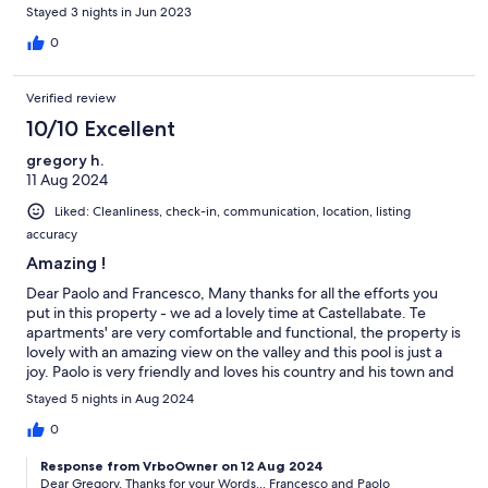
hosts are just fabulous as well.
Stayed 3 nights in Jun 2023
0
Verified review
10/10 Excellent
gregory h.
11 Aug 2024
Liked: Cleanliness, check-in, communication, location, listing
accuracy
Amazing !
Dear Paolo and Francesco, Many thanks for all the efforts you
put in this property - we ad a lovely time at Castellabate. Te
apartments' are very comfortable and functional, the property is
lovely with an amazing view on the valley and this pool is just a
joy. Paolo is very friendly and loves his country and his town and
e explains the history and the culture so well We will definitively
Stayed 5 nights in Aug 2024
come back as we had the most amazing holidays Greg - Gaby &
Charlie
0
Response from VrboOwner on 12 Aug 2024
Dear Gregory, Thanks for your Words... Francesco and Paolo