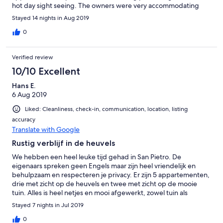
hot day sight seeing. The owners were very accommodating
and nothing was too difficult. During our second week they
Stayed 14 nights in Aug 2019
organised an aperitif for everyone and this had to be the best
evening ever. Food and wine kept on being served while we
0
mingled with French, Germans and Italians..... not sure what we
were all saying but it was a truly fantastic evening. Would 100%
Verified review
recommend this beautiful Italian home. Thankyou
10/10 Excellent
Hans E.
6 Aug 2019
Liked: Cleanliness, check-in, communication, location, listing
accuracy
Translate with Google
Rustig verblijf in de heuvels
We hebben een heel leuke tijd gehad in San Pietro. De
eigenaars spreken geen Engels maar zijn heel vriendelijk en
behulpzaam en respecteren je privacy. Er zijn 5 appartementen,
drie met zicht op de heuvels en twee met zicht op de mooie
tuin. Alles is heel netjes en mooi afgewerkt, zowel tuin als
zwembad. Ieder appartement heeft zijn eigen terrasje met
Stayed 7 nights in Jul 2019
voldoende stoelen en ligstoelen. Er is een droogrek,
gemeenschappelijk wasmachine en daarbovenop mag je alles
0