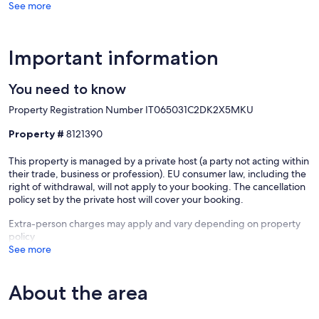
See more
The apartment is only a small part of what Casale San Pietro will offer
you: a unique experience!
Our prices include all fees. No hidden fees.
Important information
You need to know
Property Registration Number IT065031C2DK2X5MKU
Property #
8121390
This property is managed by a private host (a party not acting within
their trade, business or profession). EU consumer law, including the
right of withdrawal, will not apply to your booking. The cancellation
policy set by the private host will cover your booking.
Extra-person charges may apply and vary depending on property
policy
See more
About the area