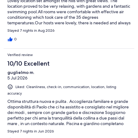
Lovely location set amongst the hills with great views. The
location proved to be very relaxing, with gardens and a fantastic
swimming pool.All rooms were comfortable with effective air
conditioning which took care of the 35 degrees
temperatures.Our hosts were lovely, there is needed and always
helpful.
Stayed 7 nights in Aug 2026
0
Verified review
10/10 Excellent
guglielmo m.
5 Jul 2026
Liked: Cleanliness, check-in, communication, location, listing
accuracy
Ottima struttura nuova e pulita . Accoglienza familiare e grande
disponibilità di Paolo che ci ha assistito e consigliato nel migliore
dei modi , sempre con grande garbo e discrezione Soggiorno
perfetto per chi ama la tranquillità della collina a due passi dal
mare , in un contesto naturale. Piscina e giardino completano
una vacanza all insegna del benessere ; grati per l ospitalità
Stayed 7 nights in Jun 2026
ricevuta da Paolo e famiglia. Consigliato .