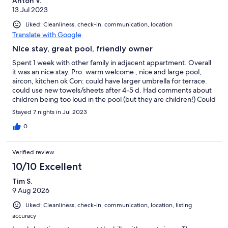
Anton V.
13 Jul 2023
Liked: Cleanliness, check-in, communication, location
Translate with Google
NIce stay, great pool, friendly owner
Spent 1 week with other family in adjacent appartment. Overall
it was an nice stay. Pro: warm welcome , nice and large pool,
aircon, kitchen ok Con: could have larger umbrella for terrace.
could use new towels/sheets after 4-5 d. Had comments about
children being too loud in the pool (but they are children!) Could
have provided beach umbrella, charcoal foor BBQ (had to buy).
Stayed 7 nights in Jul 2023
0
Verified review
10/10 Excellent
Tim S.
9 Aug 2026
Liked: Cleanliness, check-in, communication, location, listing
accuracy