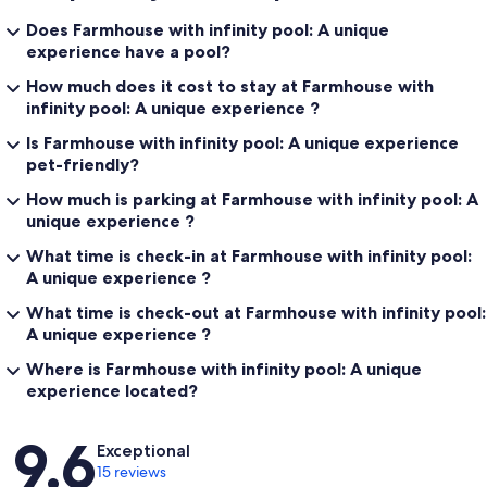
Does Farmhouse with infinity pool: A unique
experience have a pool?
How much does it cost to stay at Farmhouse with
infinity pool: A unique experience ?
Is Farmhouse with infinity pool: A unique experience
pet-friendly?
How much is parking at Farmhouse with infinity pool: A
unique experience ?
What time is check-in at Farmhouse with infinity pool:
A unique experience ?
What time is check-out at Farmhouse with infinity pool:
A unique experience ?
Where is Farmhouse with infinity pool: A unique
experience located?
Reviews
9.6
Exceptional
15 reviews