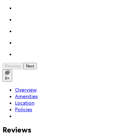
Previous
Next
8+
Overview
Amenities
Location
Policies
Reviews