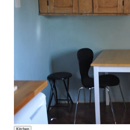
Kitchen