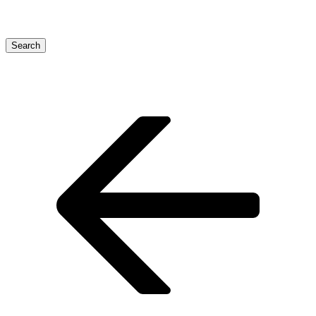
Search