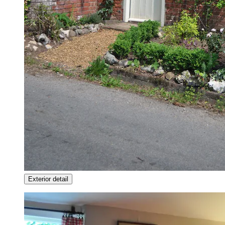
Exterior detail