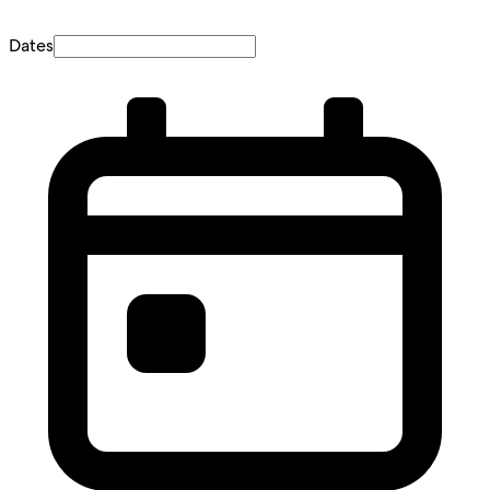
Dates