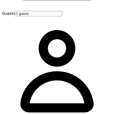
Guests