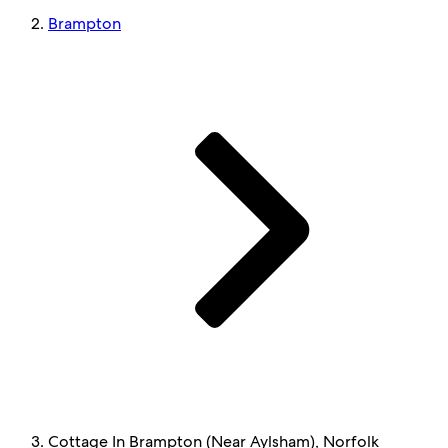
Brampton
Cottage In Brampton (Near Aylsham), Norfolk