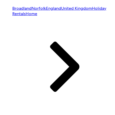
Broadland
Norfolk
England
United Kingdom
Holiday
Rentals
Home