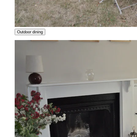
Outdoor dining