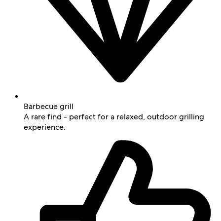
Barbecue grill
A rare find - perfect for a relaxed, outdoor grilling
experience.