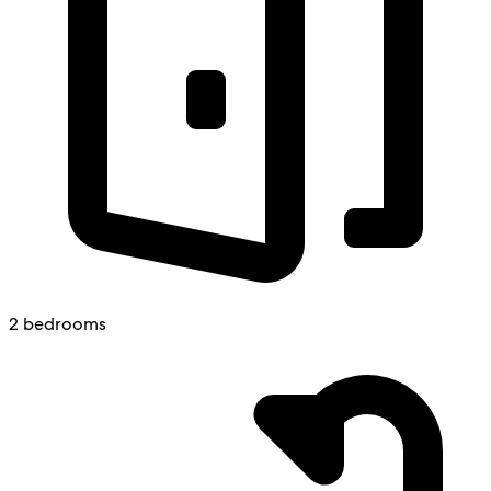
2 bedrooms