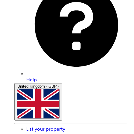
Help
United Kingdom · GBP ·
List your property