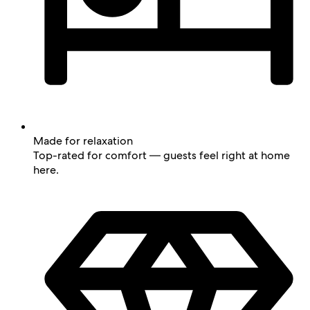
Made for relaxation
Top-rated for comfort — guests feel right at home
here.