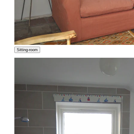
Sitting-room