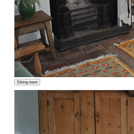
Sitting-room