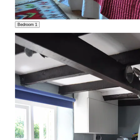
Bedroom 1