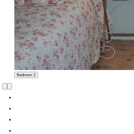
Bedroom 2