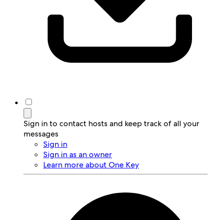
Sign in to contact hosts and keep track of all your
messages
Sign in
Sign in as an owner
Learn more about One Key