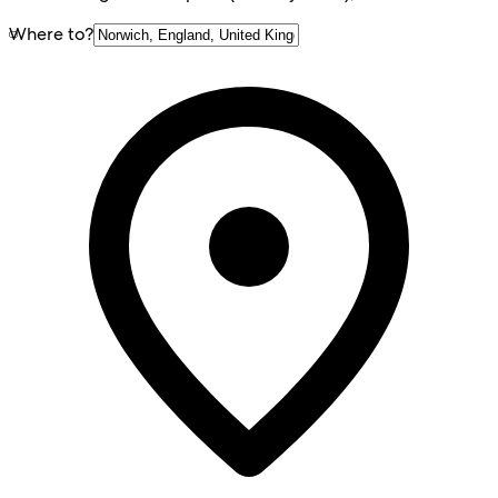
Where to?