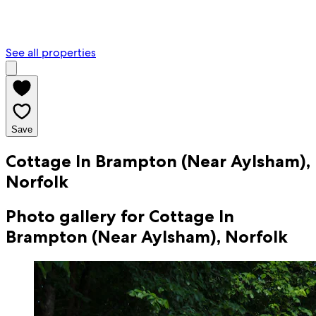
See all properties
Save
Cottage In Brampton (Near Aylsham),
Norfolk
Photo gallery for Cottage In
Brampton (Near Aylsham), Norfolk