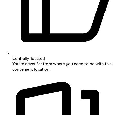
Centrally-located
You're never far from where you need to be with this
convenient location.