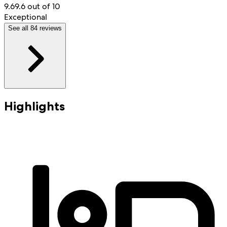
9.6
9.6 out of 10
Exceptional
See all 84 reviews
Highlights