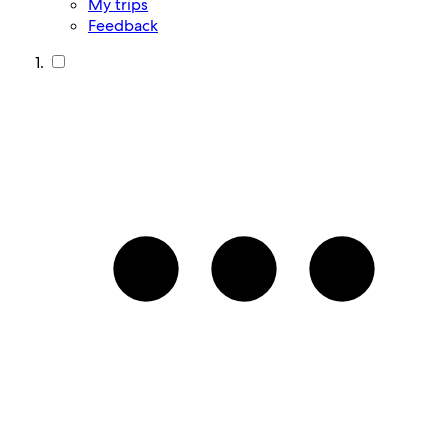
My trips
Feedback