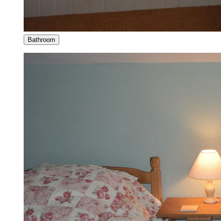
Bathroom