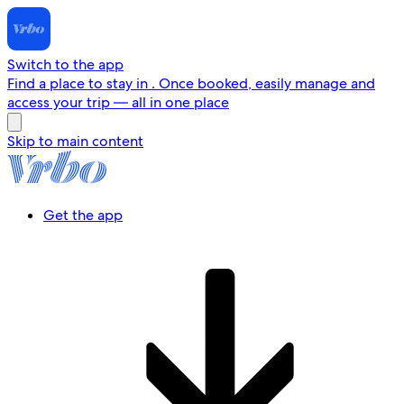
Switch to the app
Find a place to stay in . Once booked, easily manage and
access your trip — all in one place
Skip to main content
Get the app