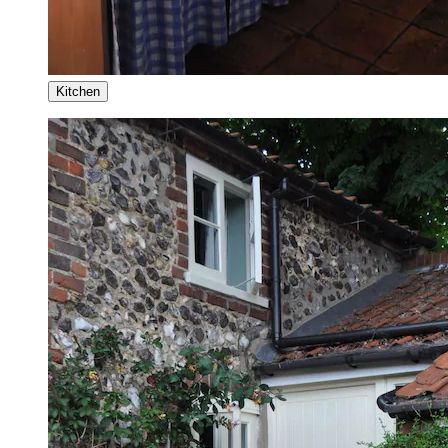
Kitchen