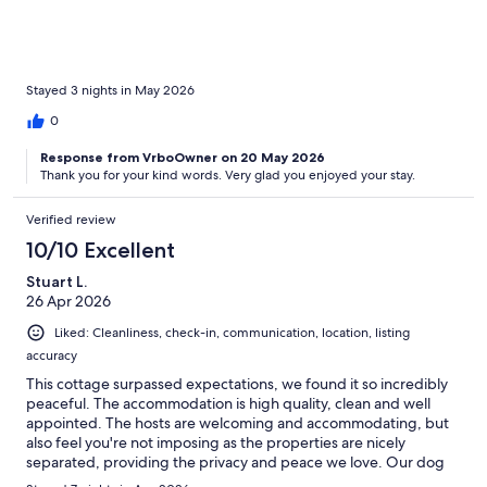
Stayed 3 nights in May 2026
0
Response from VrboOwner on 20 May 2026
Thank you for your kind words. Very glad you enjoyed your stay.
Verified review
10/10 Excellent
Stuart L.
26 Apr 2026
Liked: Cleanliness, check-in, communication, location, listing
accuracy
This cottage surpassed expectations, we found it so incredibly
peaceful. The accommodation is high quality, clean and well
appointed. The hosts are welcoming and accommodating, but
also feel you're not imposing as the properties are nicely
separated, providing the privacy and peace we love. Our dog
enjoyed the garden space, as did we. We had beautiful weather