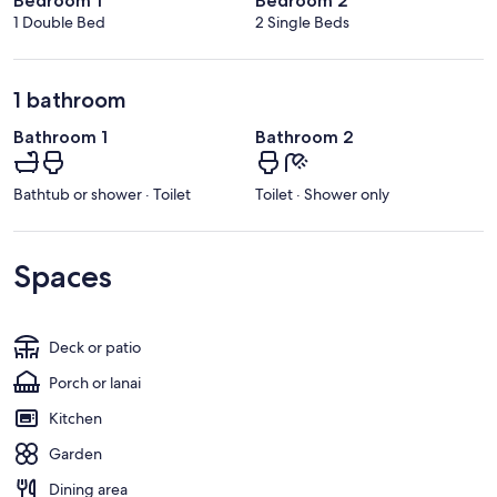
Bedroom 1
Bedroom 2
1 Double Bed
2 Single Beds
1 bathroom
Bathroom 1
Bathroom 2
Bathtub or shower · Toilet
Toilet · Shower only
Spaces
Deck or patio
Porch or lanai
Kitchen
Garden
Dining area