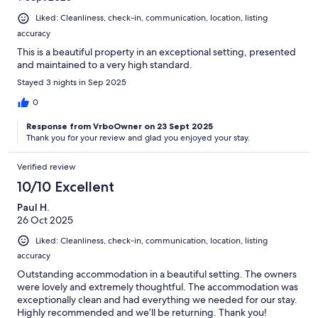
Liked: Cleanliness, check-in, communication, location, listing
accuracy
This is a beautiful property in an exceptional setting, presented
and maintained to a very high standard.
Stayed 3 nights in Sep 2025
0
Response from VrboOwner on 23 Sept 2025
Thank you for your review and glad you enjoyed your stay.
Verified review
10/10 Excellent
Paul H.
26 Oct 2025
Liked: Cleanliness, check-in, communication, location, listing
accuracy
Outstanding accommodation in a beautiful setting. The owners
were lovely and extremely thoughtful. The accommodation was
exceptionally clean and had everything we needed for our stay.
Highly recommended and we’ll be returning. Thank you!