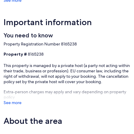
See more
Important information
You need to know
Property Registration Number 8165238
Property #
8165238
This property is managed by a private host (a party not acting within
their trade, business or profession). EU consumer law, including the
right of withdrawal, will not apply to your booking. The cancellation
policy set by the private host will cover your booking.
Extra-person charges may apply and vary depending on property
policy
See more
About the area