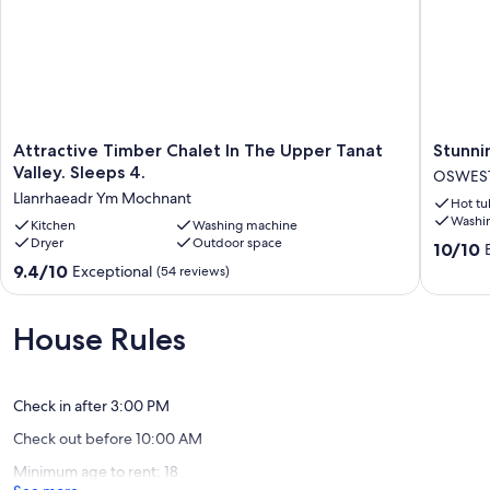
Attractive
Stunnin
Attractive Timber Chalet In The Upper Tanat
Stunni
Timber
log
Valley. Sleeps 4.
OSWES
Chalet
cabin
Llanrhaeadr Ym Mochnant
Hot tu
In
Berwyn
Washi
The
Kitchen
Washing machine
with
Dryer
Outdoor space
Upper
private
10.0
10/10
Tanat
Hot
out
9.4
9.4/10
Exceptional
(54 reviews)
Valley.
Tub
of
out
Sleeps
OSWES
10,
of
4.
Exceptio
10,
House Rules
Llanrhaeadr
(2
Exceptional,
Ym
reviews)
(54
Mochnant
reviews)
Check in after 3:00 PM
Check out before 10:00 AM
Minimum age to rent: 18