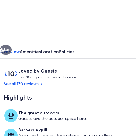
Detached
Cottage
With
Terrace
And
vious
Next
Garden
35+
Overview
Amenities
Location
Policies
And
Open
Reviews
10
Loved by Guests
Views
T
out
Top 1% of guest reviews in this area
o
of
See all 170 reviews
Of
p
10,
Countryside
Loved
Highlights
1
by
%
Guests
The great outdoors
o
Outdoor dining
Guests love the outdoor space here.
f
Barbecue grill
g
A rare find - perfect for a relaxed, outdoor grilling