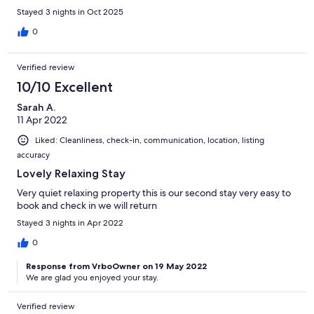
Stayed 3 nights in Oct 2025
0
Verified review
10/10 Excellent
Sarah A.
11 Apr 2022
Liked: Cleanliness, check-in, communication, location, listing
accuracy
Lovely Relaxing Stay
Very quiet relaxing property this is our second stay very easy to
book and check in we will return
Stayed 3 nights in Apr 2022
0
Response from VrboOwner on 19 May 2022
We are glad you enjoyed your stay.
Verified review