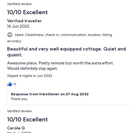
Verified review
10/10 Excellent
Verified traveller
16 Jun 2022
Liked: Cleanliness, check-in, communication, location, listing
accuracy
Beautiful and very well equipped cottage. Quiet and
quaint.
Awesome place. Pretty remote but worth the extra effort.
Would definitely stay again.
Stayed 4 nights in Jun 2022
0
Response from VrboOwner on 27 Aug 2022
Thank you.
Verified review
10/10 Excellent
Carole G.