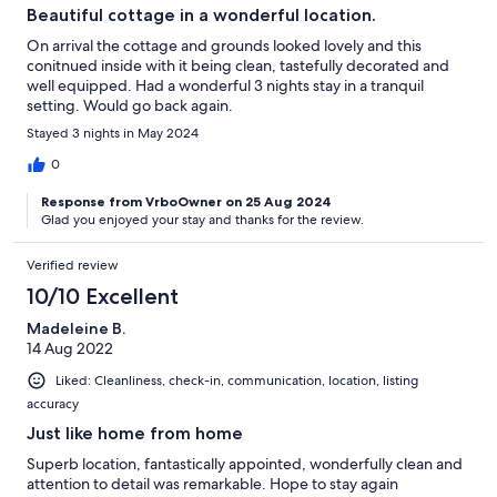
Beautiful cottage in a wonderful location.
On arrival the cottage and grounds looked lovely and this
conitnued inside with it being clean, tastefully decorated and
well equipped. Had a wonderful 3 nights stay in a tranquil
setting. Would go back again.
Stayed 3 nights in May 2024
0
Response from VrboOwner on 25 Aug 2024
Glad you enjoyed your stay and thanks for the review.
Verified review
10/10 Excellent
Madeleine B.
14 Aug 2022
Liked: Cleanliness, check-in, communication, location, listing
accuracy
Just like home from home
Superb location, fantastically appointed, wonderfully clean and
attention to detail was remarkable. Hope to stay again