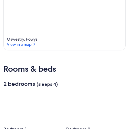
Oswestry, Powys
View in a map
View in a map
Rooms & beds
2 bedrooms
(sleeps 4)