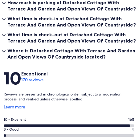
How much is parking at Detached Cottage With
Terrace And Garden And Open Views Of Countryside?
What time is check-in at Detached Cottage With
Terrace And Garden And Open Views Of Countryside?
What time is check-out at Detached Cottage With
Terrace And Garden And Open Views Of Countryside?
Where is Detached Cottage With Terrace And Garden
And Open Views Of Countryside located?
Reviews
10
Exceptional
170 reviews
Reviews are presented in chronological order, subject to a moderation
process, and verified unless otherwise labelled.
Opens
Learn more
in
a
Rating
10 - Excellent
165
new
10
window
Rating
8 - Good
4
-
8