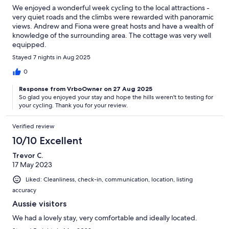
We enjoyed a wonderful week cycling to the local attractions -
very quiet roads and the climbs were rewarded with panoramic
views. Andrew and Fiona were great hosts and have a wealth of
knowledge of the surrounding area. The cottage was very well
equipped.
Stayed 7 nights in Aug 2025
0
Response from VrboOwner on 27 Aug 2025
So glad you enjoyed your stay and hope the hills weren't to testing for
your cycling. Thank you for your review.
Verified review
10/10 Excellent
Trevor C.
17 May 2023
Liked: Cleanliness, check-in, communication, location, listing
accuracy
Aussie visitors
We had a lovely stay, very comfortable and ideally located.