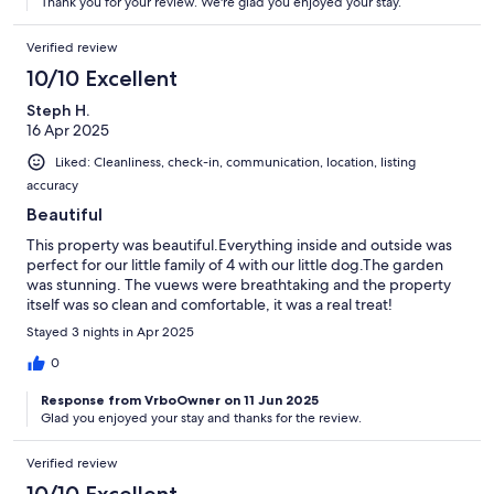
Thank you for your review. We're glad you enjoyed your stay.
Verified review
10/10 Excellent
Steph H.
16 Apr 2025
Liked: Cleanliness, check-in, communication, location, listing
accuracy
Beautiful
This property was beautiful.Everything inside and outside was
perfect for our little family of 4 with our little dog.The garden
was stunning. The vuews were breathtaking and the property
itself was so clean and comfortable, it was a real treat!
Stayed 3 nights in Apr 2025
0
Response from VrboOwner on 11 Jun 2025
Glad you enjoyed your stay and thanks for the review.
Verified review