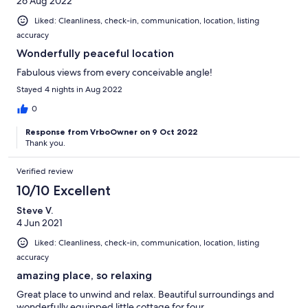
26 Aug 2022
Liked: Cleanliness, check-in, communication, location, listing
accuracy
Wonderfully peaceful location
Fabulous views from every conceivable angle!
Stayed 4 nights in Aug 2022
0
Response from VrboOwner on 9 Oct 2022
Thank you.
Verified review
10/10 Excellent
Steve V.
4 Jun 2021
Liked: Cleanliness, check-in, communication, location, listing
accuracy
amazing place, so relaxing
Great place to unwind and relax. Beautiful surroundings and
wonderfully equipped little cottage for four.