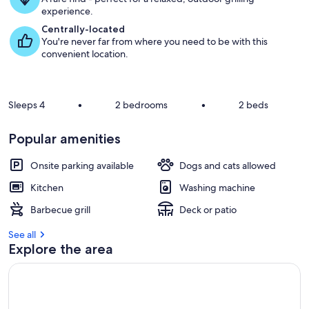
u
experience.
e
s
Centrally-located
t
You're never far from where you need to be with this
convenient location.
r
e
v
i
Sleeps 4
•
2 bedrooms
•
2 beds
e
w
Popular amenities
s
i
Onsite parking available
Dogs and cats allowed
n
Kitchen
Washing machine
t
Barbecue grill
Deck or patio
h
i
See all
s
Explore the area
a
r
e
a