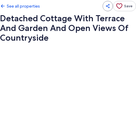
See all properties
Save
Detached Cottage With Terrace
And Garden And Open Views Of
Countryside
Photo
gallery
for