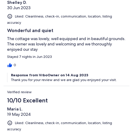
Shelley D.
30 Jun 2023
Liked: Cleanliness, check-in, communication, location, listing
accuracy
Wonderful and quiet
The cottage was lovely, well equipped and in beautiful grounds.
The owner was lovely and welcoming and we thoroughly
enjoyed our stay
Stayed 7 nights in Jun 2023
0
Response from VrboOwner on 14 Aug 2023
Thank you for your review and we are glad you enjoyed your visit.
Verified review
10/10 Excellent
Maria L.
19 May 2024
Liked: Cleanliness, check-in, communication, location, listing
accuracy