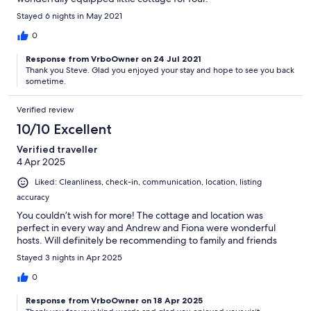
Stayed 6 nights in May 2021
0
Response from VrboOwner on 24 Jul 2021
Thank you Steve. Glad you enjoyed your stay and hope to see you back
sometime.
Verified review
10/10 Excellent
Verified traveller
4 Apr 2025
Liked: Cleanliness, check-in, communication, location, listing
accuracy
You couldn’t wish for more! The cottage and location was
perfect in every way and Andrew and Fiona were wonderful
hosts. Will definitely be recommending to family and friends
Stayed 3 nights in Apr 2025
0
Response from VrboOwner on 18 Apr 2025