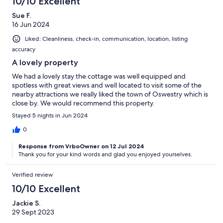
10/10 Excellent
Sue F.
16 Jun 2024
Liked: Cleanliness, check-in, communication, location, listing
accuracy
A lovely property
We had a lovely stay the cottage was well equipped and
spotless with great views and well located to visit some of the
nearby attractions we really liked the town of Oswestry which is
close by. We would recommend this property.
Stayed 5 nights in Jun 2024
0
Response from VrboOwner on 12 Jul 2024
Thank you for your kind words and glad you enjoyed yourselves.
Verified review
10/10 Excellent
Jackie S.
29 Sept 2023