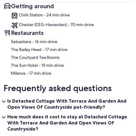
Getting around
Map
Chirk Station - 24 min drive
Chester (CEG-Hawarden) - 70 min drive
Restaurants
‪Sebastians - ‬16 min drive
‪The Bailey Head - ‬17 min drive
The Courtyard Tea Rooms
‪The Sun Hotel - ‬19 min drive
‪Milanos - ‬17 min drive
Frequently asked questions
Is Detached Cottage With Terrace And Garden And
Open Views Of Countryside pet-friendly?
How much does it cost to stay at Detached Cottage
With Terrace And Garden And Open Views Of
Countryside?