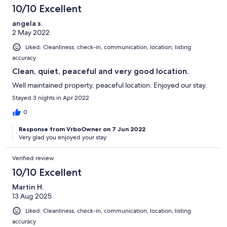
10/10 Excellent
angela s.
2 May 2022
Liked: Cleanliness, check-in, communication, location, listing
accuracy
Clean, quiet, peaceful and very good location.
Well maintained property, peaceful location. Enjoyed our stay.
Stayed 3 nights in Apr 2022
0
Response from VrboOwner on 7 Jun 2022
Very glad you enjoyed your stay.
Verified review
10/10 Excellent
Martin H.
13 Aug 2025
Liked: Cleanliness, check-in, communication, location, listing
accuracy