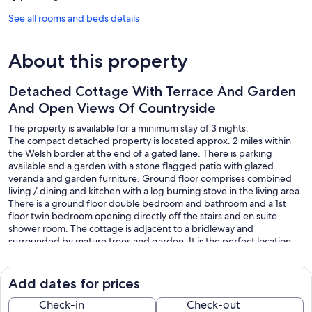
See all rooms and beds details
About this property
Detached Cottage With Terrace And Garden
And Open Views Of Countryside
The property is available for a minimum stay of 3 nights.
The compact detached property is located approx. 2 miles within
the Welsh border at the end of a gated lane. There is parking
available and a garden with a stone flagged patio with glazed
veranda and garden furniture. Ground floor comprises combined
living / dining and kitchen with a log burning stove in the living area.
There is a ground floor double bedroom and bathroom and a 1st
floor twin bedroom opening directly off the stairs and en suite
shower room. The cottage is adjacent to a bridleway and
surrounded by mature trees and garden. It is the perfect location
for exploring Wales and Shropshire with numerous places of
interest an easy drive away, many affording stunning scenic walks
and cycle trails. There is a secure bike store. The unfenced garden
Add dates for prices
makes it unsuitable for unsupervised toddlers and dogs.
Check-in
Check-out