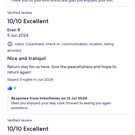
Thank you for your kind words and glad you enjoyed your visit.
Verified review
10/10 Excellent
Evan R.
9 Jun 2024
Liked: Cleanliness, check-in, communication, location, listing
accuracy
Nice and tranquil
Return stay for us here, love the peacefulness and hope to
return again!
Stayed 3 nights in Jun 2024
0
Response from VrboOwner on 12 Jul 2024
Glad you enjoyed your stay. Look forward to seeing you again
sometime.
Verified review
10/10 Excellent