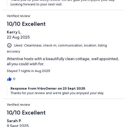
Looking forward to your next visit.
Verified review
10/10 Excellent
Kerry L.
22 Aug 2025
Liked: Cleanliness, check-in, communication, location, listing
accuracy
Attentive hosts with a beautifully clean cottage, well appointed,
all you could wish for.
Stayed 7 nights in Aug 2025
0
Response from VrboOwner on 23 Sept 2025
Thanks for your review and we're glad you enjoyed your stay.
Verified review
10/10 Excellent
Sarah P.
9 Sept 2025