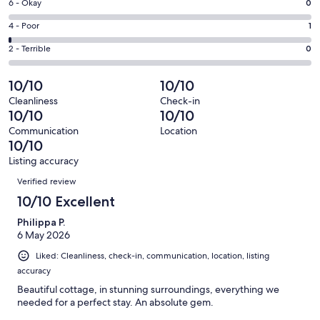
Excellent.
Rating
6 - Okay
0
-
165
6
Good.
Rating
4 - Poor
1
out
-
4
4
of
Okay.
Rating
2 - Terrible
0
out
-
170
0
2
of
Poor.
reviews
out
-
10/10
10/10
170
1
of
Terrible.
reviews
out
Cleanliness
Check-in
170
0
10/10
10/10
of
reviews
out
170
Communication
Location
of
10/10
reviews
170
Listing accuracy
reviews
Reviews
Verified review
10/10 Excellent
Philippa P.
6 May 2026
Liked: Cleanliness, check-in, communication, location, listing
accuracy
Beautiful cottage, in stunning surroundings, everything we
needed for a perfect stay. An absolute gem.