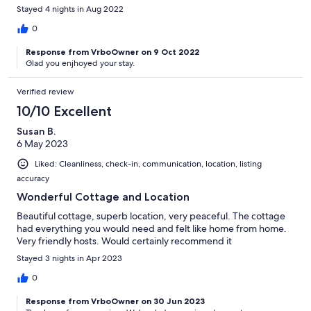
Stayed 4 nights in Aug 2022
0
Response from VrboOwner on 9 Oct 2022
Glad you enjhoyed your stay.
Verified review
10/10 Excellent
Susan B.
6 May 2023
Liked: Cleanliness, check-in, communication, location, listing
accuracy
Wonderful Cottage and Location
Beautiful cottage, superb location, very peaceful. The cottage
had everything you would need and felt like home from home.
Very friendly hosts. Would certainly recommend it
Stayed 3 nights in Apr 2023
0
Response from VrboOwner on 30 Jun 2023