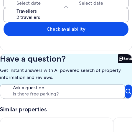
Our prices include all fees. No hidden fees.
Travellers
Check availability
Have a question?
Beta
Bet
Get instant answers with AI powered search of property
information and reviews.
Ask a question
Similar properties
Attractive Timber Chalet In The Upper Tanat Valley. Sleeps 4.
Stunning