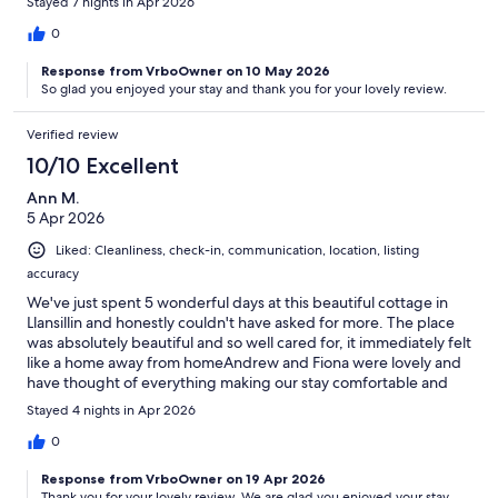
Stayed 7 nights in Apr 2026
to use the sun loungers and eat meals outside at the patio table.
Absolutely loved our stay here.
0
Response from VrboOwner on 10 May 2026
So glad you enjoyed your stay and thank you for your lovely review.
Verified review
10/10 Excellent
Ann M.
5 Apr 2026
Liked: Cleanliness, check-in, communication, location, listing
accuracy
We've just spent 5 wonderful days at this beautiful cottage in
Llansillin and honestly couldn't have asked for more. The place
was absolutely beautiful and so well cared for, it immediately felt
like a home away from homeAndrew and Fiona were lovely and
have thought of everything making our stay comfortable and
relaxing. The views are simply outstanding - waking up to such
Stayed 4 nights in Apr 2026
stunning scenerv each dav has been a real highlight.It's the
perfect place to unwind and recharge, and we would highly
0
recommend it to anyone looking for a peaceful getaway. We'll
Response from VrboOwner on 19 Apr 2026
definitely be back!
Thank you for your lovely review. We are glad you enjoyed your stay.