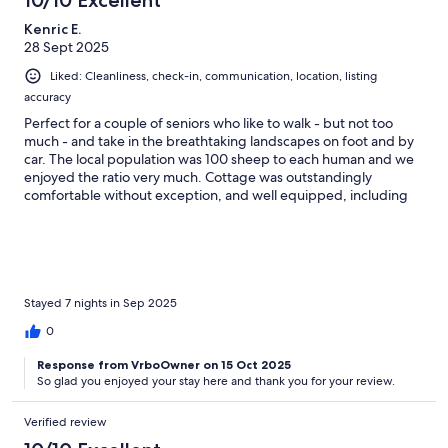
10/10 Excellent
Kenric E.
28 Sept 2025
Liked: Cleanliness, check-in, communication, location, listing
accuracy
Perfect for a couple of seniors who like to walk - but not too
much - and take in the breathtaking landscapes on foot and by
car. The local population was 100 sheep to each human and we
enjoyed the ratio very much. Cottage was outstandingly
comfortable without exception, and well equipped, including
information about sights and walks in the region. Hosts were
always friendly and helpful to a fault. Highest recommendation
possible.
Stayed 7 nights in Sep 2025
0
Response from VrboOwner on 15 Oct 2025
So glad you enjoyed your stay here and thank you for your review.
Verified review