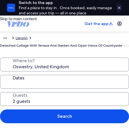
Switch to the app
Find a place to stay in . Once booked, easily manage
and access your trip — all in one place
Skip to main content
Get the app
Llansilin
Detached Cottage With Terrace And Garden And Open Views Of Countryside
Where to?
Dates
Guests
Search