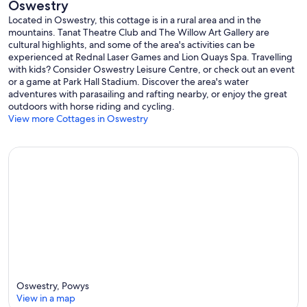
Oswestry
Located in Oswestry, this cottage is in a rural area and in the
mountains. Tanat Theatre Club and The Willow Art Gallery are
cultural highlights, and some of the area's activities can be
experienced at Rednal Laser Games and Lion Quays Spa. Travelling
with kids? Consider Oswestry Leisure Centre, or check out an event
or a game at Park Hall Stadium. Discover the area's water
adventures with parasailing and rafting nearby, or enjoy the great
outdoors with horse riding and cycling.
View more Cottages in Oswestry
Oswestry, Powys
View in a map