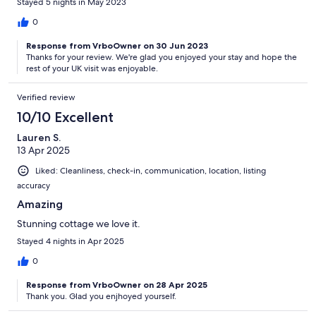
Stayed 5 nights in May 2023
0
Response from VrboOwner on 30 Jun 2023
Thanks for your review. We're glad you enjoyed your stay and hope the
rest of your UK visit was enjoyable.
Verified review
10/10 Excellent
Lauren S.
13 Apr 2025
Liked: Cleanliness, check-in, communication, location, listing
accuracy
Amazing
Stunning cottage we love it.
Stayed 4 nights in Apr 2025
0
Response from VrboOwner on 28 Apr 2025
Thank you. Glad you enjhoyed yourself.