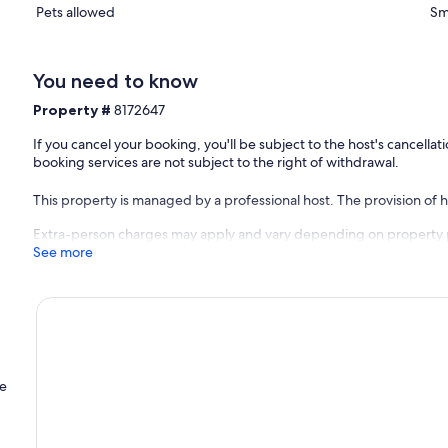
Pets allowed
Sm
You need to know
Property #
8172647
If you cancel your booking, you'll be subject to the host's cancell
booking services are not subject to the right of withdrawal.
This property is managed by a professional host. The provision of ho
Extra-person charges may apply and vary depending on property 
See more
he