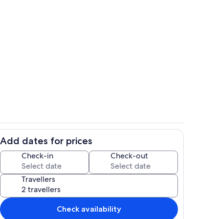
Room
Add dates for prices
Exterior
Check-in
Check-out
Travellers
Check availability