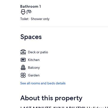
Bathroom 1
Toilet · Shower only
Spaces
Deck or patio
Kitchen
Balcony
Garden
See all rooms and beds details
About this property