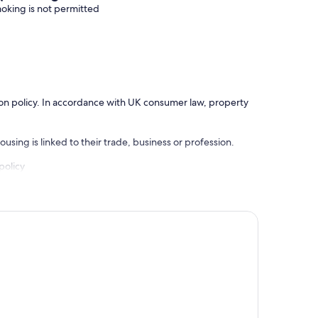
oking is not permitted
ation policy. In accordance with UK consumer law, property
using is linked to their trade, business or profession.
policy