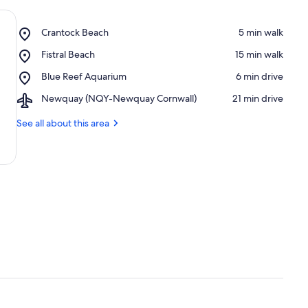
Place,
Crantock Beach
‪5 min walk‬
Crantock
Place,
Fistral Beach
‪15 min walk‬
Beach
Fistral
Place,
Blue Reef Aquarium
‪6 min drive‬
Beach
Blue
Airport,
Newquay (NQY-Newquay Cornwall)
‪21 min drive‬
Reef
Newquay
Aquarium
(NQY-
See all about this area
Newquay
Cornwall)