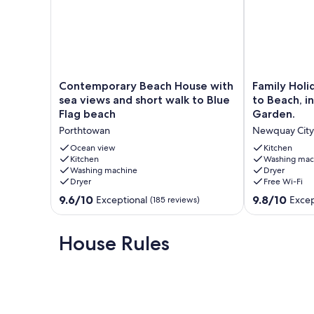
Contemporary
Family
Contemporary Beach House with
Family Holi
Beach
Holiday
sea views and short walk to Blue
to Beach, i
House
Home,
Flag beach
Garden.
with
Very
Porthtowan
Newquay City
sea
Close
views
to
Ocean view
Kitchen
and
Kitchen
Beach,
Washing mac
Washing machine
Dryer
short
in
Dryer
Free Wi-Fi
walk
Quiet
to
Road.
9.6
9.8
9.6/10
9.8/10
Exceptional
Excep
(185 reviews)
Blue
Private
out
out
Flag
Garden.
of
of
beach
Newquay
10,
10,
House Rules
Porthtowan
City
Exceptional,
Exceptional,
Centre
(185
(58
reviews)
reviews)