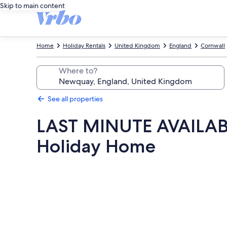
Skip to main content
Home
Holiday Rentals
United Kingdom
England
Cornwall
Where to?
See all properties
LAST MINUTE AVAILABIL
Holiday Home
Photo
gallery
for
LAST
MINUTE