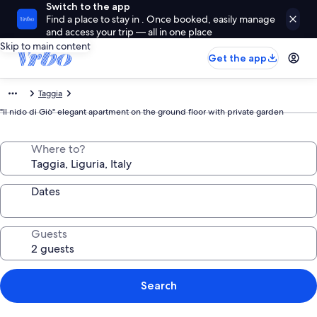
Switch to the app
Find a place to stay in . Once booked, easily manage
and access your trip — all in one place
Skip to main content
Get the app
Taggia
"Il nido di Giò" elegant apartment on the ground floor with private garden
Where to?
Dates
Guests
Search