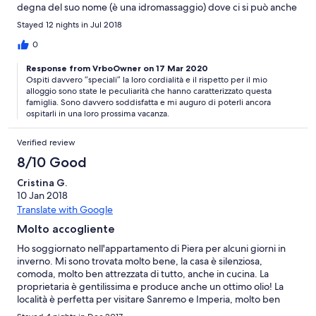
degna del suo nome (è una idromassaggio) dove ci si può anche
fare una doccia anche se un po' scomoda. Nel contesto è un
Stayed 12 nights in Jul 2018
ottimo appartamento al P.Terra e dispone anche di un'uscita
secondaria dal giardino per uscite in bici o altro.... La pardona è
0
una persona molto disponibile ed esigente nel mantenere il
Response from VrboOwner on 17 Mar 2020
locale pulito ed in ordine, compreso il giardino. Ottima vacanza
Ospiti davvero “speciali” la loro cordialità e il rispetto per il mio
trascorsa.... credo che ci penserò per ritornare, magari la
alloggio sono state le peculiarità che hanno caratterizzato questa
prossima estate....
famiglia. Sono davvero soddisfatta e mi auguro di poterli ancora
ospitarli in una loro prossima vacanza.
Verified review
8/10 Good
Cristina G.
10 Jan 2018
Translate with Google
Molto accogliente
Ho soggiornato nell'appartamento di Piera per alcuni giorni in
inverno. Mi sono trovata molto bene, la casa è silenziosa,
comoda, molto ben attrezzata di tutto, anche in cucina. La
proprietaria è gentilissima e produce anche un ottimo olio! La
località è perfetta per visitare Sanremo e Imperia, molto ben
servite anche dai mezzi pubblici.