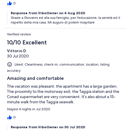
0
Response from VrboOwner on 4 Aug 2020
Grazie a Giovanni ed alla sua famiglia, per l'educazione, la serietà ed il
rispetto della mia casa. Mi auguro di poterli riospitare
Verified review
10/10 Excellent
Vittorio D.
30 Jul 2020
Liked: Cleanliness, check-in, communication, location, listing
accuracy
Amazing and comfortable
The vacation was pleasant. the apartment has a large garden.
The proximity to the motorway exit, the Taggia station and the
Conad supermarket are very convenient. It’s also about a 15-
minute walk from the Taggia seawalk.
Stayed 4 nights in Jul 2020
0
Response from VrboOwner on 30 Jul 2020