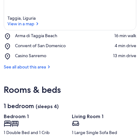
Taggia, Liguria
View in a map
Place,
Arma di Taggia Beach
‪16 min walk‬
Arma
View in a map
Place,
Convent of San Domenico
‪4 min drive‬
di
Convent
Taggia
Place,
Casino Sanremo
‪13 min drive‬
of
Beach
Casino
San
Sanremo
See all about this area
Domenico
Rooms & beds
1 bedroom
(sleeps 4)
Bedroom 1
Living Room 1
1 Double Bed and 1 Crib
1 Large Single Sofa Bed