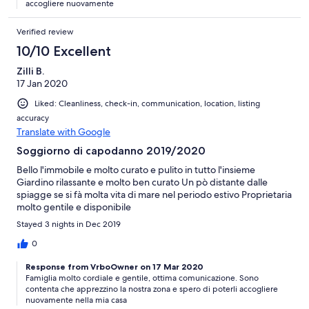
accogliere nuovamente
Verified review
10/10 Excellent
Zilli B.
17 Jan 2020
Liked: Cleanliness, check-in, communication, location, listing
accuracy
Translate with Google
Soggiorno di capodanno 2019/2020
Bello l'immobile e molto curato e pulito in tutto l'insieme
Giardino rilassante e molto ben curato Un pò distante dalle
spiagge se si fà molta vita di mare nel periodo estivo Proprietaria
molto gentile e disponibile
Stayed 3 nights in Dec 2019
0
Response from VrboOwner on 17 Mar 2020
Famiglia molto cordiale e gentile, ottima comunicazione. Sono
contenta che apprezzino la nostra zona e spero di poterli accogliere
nuovamente nella mia casa