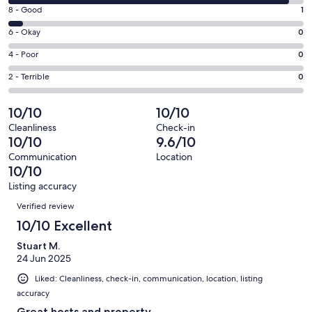
10
window
Rating
8 - Good
1
-
8
Excellent.
Rating
6 - Okay
0
-
18
6
Good.
Rating
4 - Poor
0
out
-
1
4
of
Okay.
Rating
2 - Terrible
0
out
-
19
0
2
of
Poor.
reviews
out
-
10/10
10/10
19
0
of
Terrible.
reviews
out
Cleanliness
Check-in
19
0
10/10
9.6/10
of
reviews
out
19
Communication
Location
of
10/10
reviews
19
Listing accuracy
reviews
Reviews
Verified review
10/10 Excellent
Stuart M.
24 Jun 2025
Liked: Cleanliness, check-in, communication, location, listing
accuracy
Great hosts and property