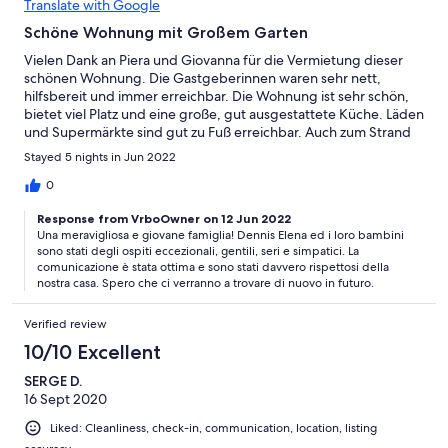
Translate with Google
Schöne Wohnung mit Großem Garten
Vielen Dank an Piera und Giovanna für die Vermietung dieser
schönen Wohnung. Die Gastgeberinnen waren sehr nett,
hilfsbereit und immer erreichbar. Die Wohnung ist sehr schön,
bietet viel Platz und eine große, gut ausgestattete Küche. Läden
und Supermärkte sind gut zu Fuß erreichbar. Auch zum Strand
ist es nicht weit. Vielen Dank für die schönen Tage!
Stayed 5 nights in Jun 2022
0
Response from VrboOwner on 12 Jun 2022
Una meravigliosa e giovane famiglia! Dennis Elena ed i loro bambini
sono stati degli ospiti eccezionali, gentili, seri e simpatici. La
comunicazione è stata ottima e sono stati davvero rispettosi della
nostra casa. Spero che ci verranno a trovare di nuovo in futuro.
Verified review
10/10 Excellent
SERGE D.
16 Sept 2020
Liked: Cleanliness, check-in, communication, location, listing