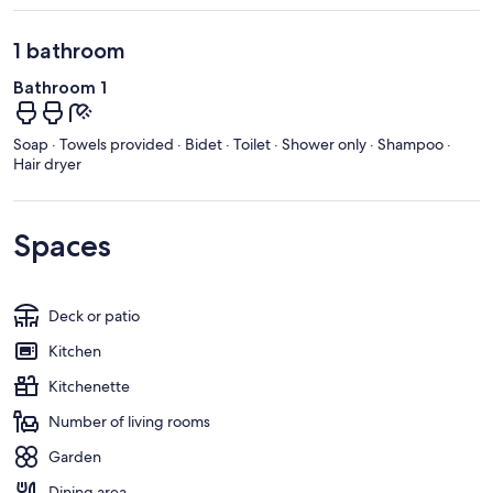
1 bathroom
Bathroom 1
Soap · Towels provided · Bidet · Toilet · Shower only · Shampoo ·
Hair dryer
Spaces
Deck or patio
Kitchen
Kitchenette
Number of living rooms
Garden
Dining area