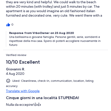
they are very kind and helpful. We could walk to the beach
within 20 minutes (with trolley) and just 5 minutes by car. The
apartment is as you would imagine an old fashioned italian
furnished and decorated one, very cute. We went there with a
toddler and a 3-year old for 3 nights and it was all fine.
0
Response from VrboOwner on 23 Aug 2020
Una bellissima e giovane famiglia. Persone gentili, serie, sorridenti e
rispettose della mia casa. Spero di poterli accogliere nuovamente in
futuro
Verified review
10/10 Excellent
Giovanni R.
4 Aug 2020
Liked: Cleanliness, check-in, communication, location, listing
accuracy
Translate with Google
Cinque giorni in una località STUPENDA!
Nulla da eccepire!👍👍