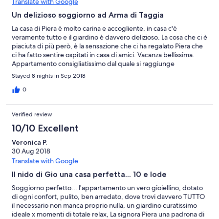
Translate with Google
Un delizioso soggiorno ad Arma di Taggia
La casa di Piera è molto carina e accogliente, in casa c'è
veramente tutto e il giardino è davvero delizioso. La cosa che ci è
piaciuta di più però, è la sensazione che ci ha regalato Piera che
ci ha fatto sentire ospitati in casa di amici. Vacanza bellissima.
Appartamento consigliatissimo dal quale si raggiunge
agevolmente il supermercato, la pista ciclabile e soprattutto il
Stayed 8 nights in Sep 2018
bel mare di Arma di Taggia.
0
Verified review
10/10 Excellent
Veronica P.
30 Aug 2018
Translate with Google
Il nido di Gio una casa perfetta... 10 e lode
Soggiorno perfetto... l'appartamento un vero gioiellino, dotato
di ogni confort, pulito, ben arredato, dove trovi davvero TUTTO
il necessario non manca proprio nulla, un giardino curatissimo
ideale x momenti di totale relax, La signora Piera una padrona di