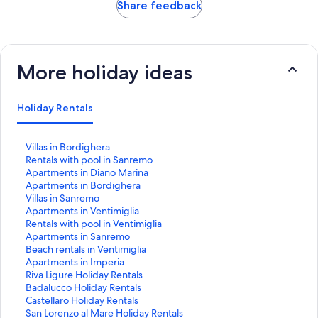
Share feedback
More holiday ideas
Holiday Rentals
S
Villas in Bordighera
t
S
Rentals with pool in Sanremo
a
t
S
Apartments in Diano Marina
n
a
t
S
Apartments in Bordighera
d
n
a
t
S
Villas in Sanremo
a
d
n
a
t
S
Apartments in Ventimiglia
r
a
d
n
a
t
S
Rentals with pool in Ventimiglia
d
r
a
d
n
a
t
S
Apartments in Sanremo
L
d
r
a
d
n
a
t
S
Beach rentals in Ventimiglia
i
L
d
r
a
d
n
a
t
S
Apartments in Imperia
n
i
L
d
r
a
d
n
a
t
S
Riva Ligure Holiday Rentals
k
n
i
L
d
r
a
d
n
a
t
S
Badalucco Holiday Rentals
f
k
n
i
L
d
r
a
d
n
a
t
S
Castellaro Holiday Rentals
o
f
k
n
i
L
d
r
a
d
n
a
t
S
San Lorenzo al Mare Holiday Rentals