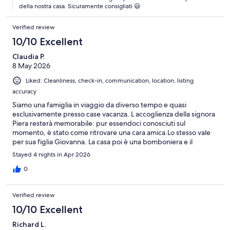
della nostra casa. Sicuramente consigliati 😃
Verified review
10/10 Excellent
Claudia P.
8 May 2026
Liked: Cleanliness, check-in, communication, location, listing
accuracy
Siamo una famiglia in viaggio da diverso tempo e quasi
esclusivamente presso case vacanza. L accoglienza della signora
Piera resterà memorabile: pur essendoci conosciuti sul
momento, è stato come ritrovare una cara amica.Lo stesso vale
per sua figlia Giovanna. La casa poi è una bomboniera e il
giardino, sul retro dell edificio tanto tranquillo che sembra di una
Stayed 4 nights in Apr 2026
villetta privata. Ragazze, di nuovo grazie per averci "ristorato" ,
non avremmo potuto trovare di meglio!
0
Verified review
10/10 Excellent
Richard L.