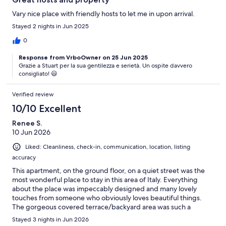
Vary nice place with friendly hosts to let me in upon arrival.
Stayed 2 nights in Jun 2025
0
Response from VrboOwner on 25 Jun 2025
Grazie a Stuart per la sua gentilezza e serietà. Un ospite davvero
consigliato! 😃
Verified review
10/10 Excellent
Renee S.
10 Jun 2026
Liked: Cleanliness, check-in, communication, location, listing
accuracy
This apartment, on the ground floor, on a quiet street was the
most wonderful place to stay in this area of Italy. Everything
about the place was impeccably designed and many lovely
touches from someone who obviously loves beautiful things.
The gorgeous covered terrace/backyard area was such a
wonderful bonus. We spent time out there relaxing and
Stayed 3 nights in Jun 2026
enjoying meals. Lots of love and care has gone into the plants,