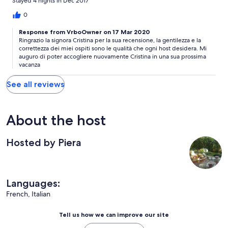
Stayed 4 nights in Dec 2017
0
Response from VrboOwner on 17 Mar 2020
Ringrazio la signora Cristina per la sua recensione, la gentilezza e la
correttezza dei miei ospiti sono le qualità che ogni host desidera. Mi
auguro di poter accogliere nuovamente Cristina in una sua prossima
vacanza
See all reviews
About the host
Hosted by Piera
Languages:
French, Italian
Tell us how we can improve our site