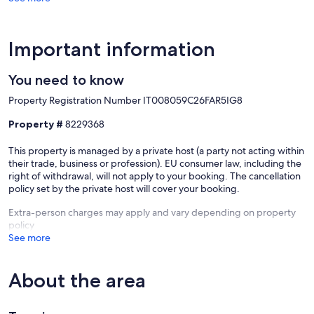
Important information
You need to know
Property Registration Number IT008059C26FAR5IG8
Property #
8229368
This property is managed by a private host (a party not acting within
Our prices include all fees. No hidden fees.
their trade, business or profession). EU consumer law, including the
right of withdrawal, will not apply to your booking. The cancellation
policy set by the private host will cover your booking.
Extra-person charges may apply and vary depending on property
policy
See more
About the area