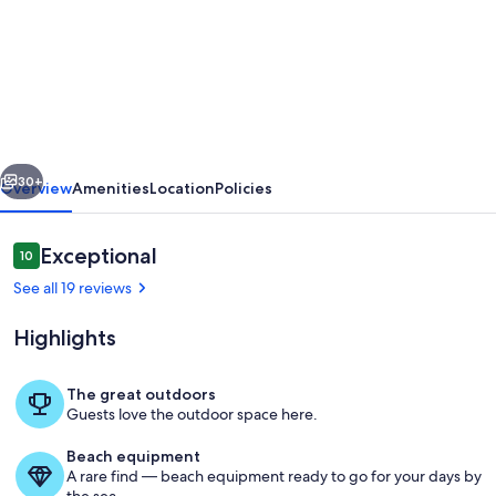
"Il
nido
di
Giò"
elegant
vious
Next
apartment
30+
Overview
Amenities
Location
Policies
on
the
Reviews
Exceptional
10
10 out of 10
ground
See all 19 reviews
floor
Highlights
with
private
The great outdoors
garden
Guests love the outdoor space here.
Beach
Beach equipment
A rare find — beach equipment ready to go for your days by