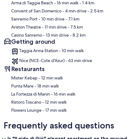
Map
Arma di Taggia Beach
- 16 min walk
- 1.4 km
Convent of San Domenico
- 4 min drive
- 2.5 km
Sanremo Port
- 10 min drive
- 7.1 km
Ariston Theatre
- 11 min drive
- 7.5 km
Casino Sanremo
- 13 min drive
- 8.2 km
Getting around
Taggia Arma Station - 10 min walk
Nice (NCE-Cote d'Azur) - 63 min drive
Restaurants
‪Mister Kebap - ‬12 min walk
‪Punta Mare - ‬18 min walk
‪La Fortezza di Manin - ‬16 min walk
‪Ristoro Toscano - ‬12 min walk
‪Flowers Lounge - ‬17 min walk
Frequently asked questions
Is "Il nido di Giò" elegant apartment on the ground