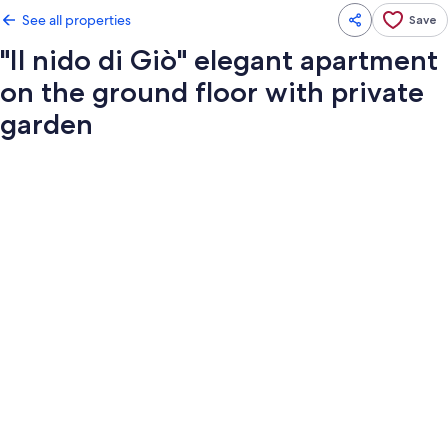
See all properties
Save
"Il nido di Giò" elegant apartment
on the ground floor with private
garden
Photo
gallery
for