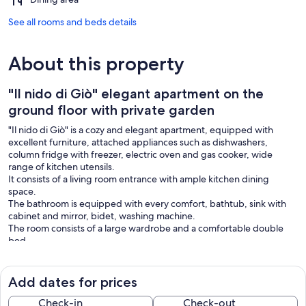
See all rooms and beds details
About this property
"Il nido di Giò" elegant apartment on the
ground floor with private garden
"Il nido di Giò" is a cozy and elegant apartment, equipped with
excellent furniture, attached appliances such as dishwashers,
column fridge with freezer, electric oven and gas cooker, wide
range of kitchen utensils.
It consists of a living room entrance with ample kitchen dining
space.
The bathroom is equipped with every comfort, bathtub, sink with
cabinet and mirror, bidet, washing machine.
The room consists of a large wardrobe and a comfortable double
bed.
The outdoor area includes a large portico overlooking a large
lawned garden with well-kept Mediterranean plants.
It is possible to enjoy this beautiful outdoor area for outdoor dining,
Add dates for prices
enjoy intimate moments of relaxation in contact with nature with
comfortable sun beds.
Check-in
Check-out