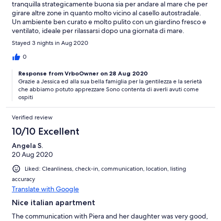
tranquilla strategicamente buona sia per andare al mare che per
girare altre zone in quanto molto vicino al casello autostradale.
Un ambiente ben curato e molto pulito con un giardino fresco e
ventilato, ideale per rilassarsi dopo una giornata di mare.
Consiglio vivamente di soggiornare da Piera.
Stayed 3 nights in Aug 2020
0
Response from VrboOwner on 28 Aug 2020
Grazie a Jessica ed alla sua bella famiglia per la gentilezza e la serietà
che abbiamo potuto apprezzare Sono contenta di averli avuti come
ospiti
Verified review
10/10 Excellent
Angela S.
20 Aug 2020
Liked: Cleanliness, check-in, communication, location, listing
accuracy
Translate with Google
Nice italian apartment
The communication with Piera and her daughter was very good,