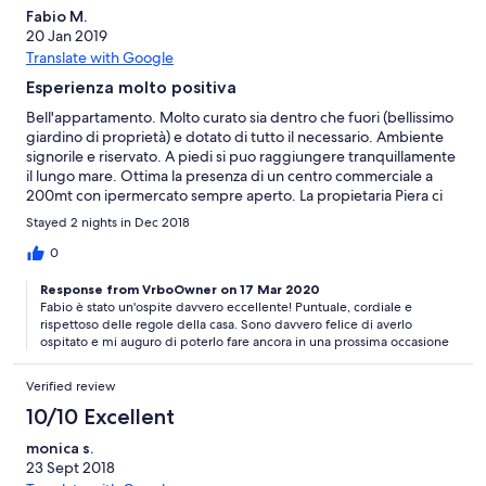
Fabio M.
20 Jan 2019
Translate with Google
Esperienza molto positiva
Bell'appartamento. Molto curato sia dentro che fuori (bellissimo
giardino di proprietà) e dotato di tutto il necessario. Ambiente
signorile e riservato. A piedi si puo raggiungere tranquillamente
il lungo mare. Ottima la presenza di un centro commerciale a
200mt con ipermercato sempre aperto. La propietaria Piera ci
ha accolto da subito con la sua gentilezza, rimanendo sempre a
Stayed 2 nights in Dec 2018
ns disposizione.
0
Response from VrboOwner on 17 Mar 2020
Fabio è stato un'ospite davvero eccellente! Puntuale, cordiale e
rispettoso delle regole della casa. Sono davvero felice di averlo
ospitato e mi auguro di poterlo fare ancora in una prossima occasione
Verified review
10/10 Excellent
monica s.
23 Sept 2018