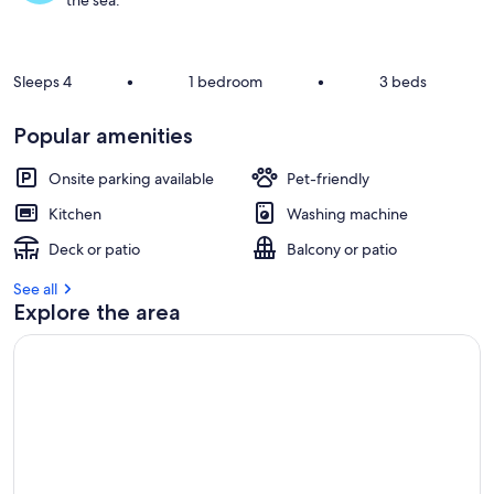
the sea.
Sleeps 4
•
1 bedroom
•
3 beds
Popular amenities
Onsite parking available
Pet-friendly
Kitchen
Washing machine
Deck or patio
Balcony or patio
See all
Explore the area