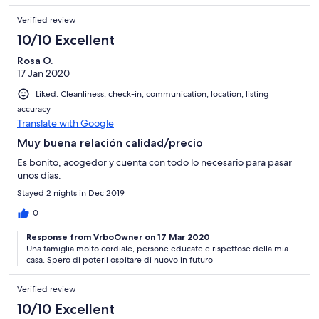
Verified review
10/10 Excellent
Rosa O.
17 Jan 2020
Liked: Cleanliness, check-in, communication, location, listing
accuracy
Translate with Google
Muy buena relación calidad/precio
Es bonito, acogedor y cuenta con todo lo necesario para pasar
unos días.
Stayed 2 nights in Dec 2019
0
Response from VrboOwner on 17 Mar 2020
Una famiglia molto cordiale, persone educate e rispettose della mia
casa. Spero di poterli ospitare di nuovo in futuro
Verified review
10/10 Excellent