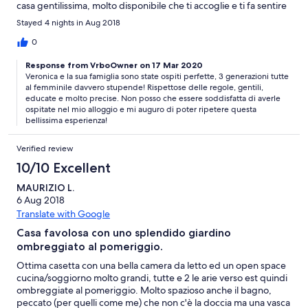
casa gentilissima, molto disponibile che ti accoglie e ti fa sentire
subito a casa. Arma è una bellissima cittadina di mare con belle
Stayed 4 nights in Aug 2018
spiagge, buoni ristoranti e locali di ogni genere, ben organizzata
sia x quel che riguarda le spiagge che le serate con tanti eventi,
0
ci sono diverse spiagge libere con tutti i servizi necessari x
Response from VrboOwner on 17 Mar 2020
godersi una bella giornata di mare, ben gestite, pulite e con un
Veronica e la sua famiglia sono state ospiti perfette, 3 generazioni tutte
ottimo rapporto qualità prezzo. Esperienza da rifare sia la località
al femminile davvero stupende! Rispettose delle regole, gentili,
che la casa della signora Piera meritano tanto A presto
educate e molto precise. Non posso che essere soddisfatta di averle
ospitate nel mio alloggio e mi auguro di poter ripetere questa
bellissima esperienza!
Verified review
10/10 Excellent
MAURIZIO L.
6 Aug 2018
Translate with Google
Casa favolosa con uno splendido giardino
ombreggiato al pomeriggio.
Ottima casetta con una bella camera da letto ed un open space
cucina/soggiorno molto grandi, tutte e 2 le arie verso est quindi
ombreggiate al pomeriggio. Molto spazioso anche il bagno,
peccato (per quelli come me) che non c'è la doccia ma una vasca