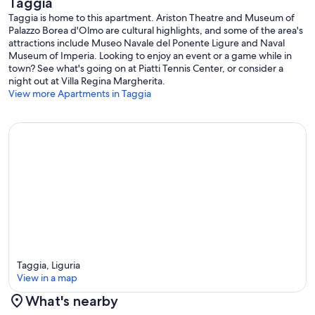
Taggia
Taggia is home to this apartment. Ariston Theatre and Museum of
Palazzo Borea d'Olmo are cultural highlights, and some of the area's
attractions include Museo Navale del Ponente Ligure and Naval
Museum of Imperia. Looking to enjoy an event or a game while in
town? See what's going on at Piatti Tennis Center, or consider a
night out at Villa Regina Margherita.
View more Apartments in Taggia
Taggia, Liguria
View in a map
What's nearby