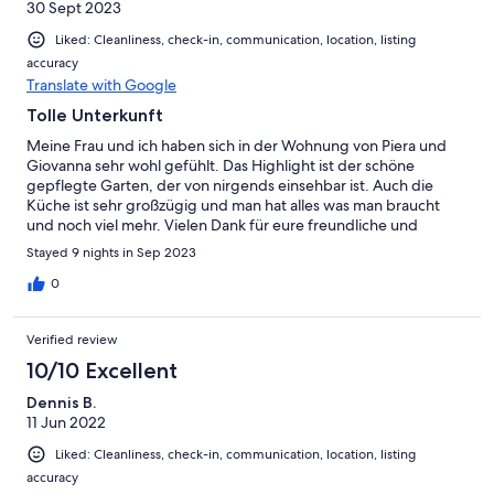
30 Sept 2023
Liked: Cleanliness, check-in, communication, location, listing
accuracy
Translate with Google
Tolle Unterkunft
Meine Frau und ich haben sich in der Wohnung von Piera und
Giovanna sehr wohl gefühlt. Das Highlight ist der schöne
gepflegte Garten, der von nirgends einsehbar ist. Auch die
Küche ist sehr großzügig und man hat alles was man braucht
und noch viel mehr. Vielen Dank für eure freundliche und
zuvorkommende Unterstützung und die vielen Informationen.
Stayed 9 nights in Sep 2023
0
Verified review
10/10 Excellent
Dennis B.
11 Jun 2022
Liked: Cleanliness, check-in, communication, location, listing
accuracy