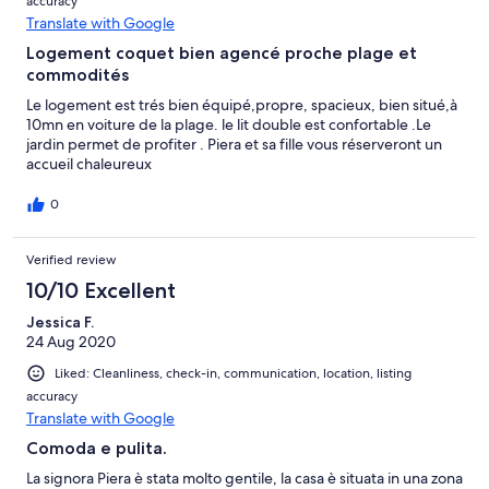
accuracy
Translate with Google
Logement coquet bien agencé proche plage et
commodités
Le logement est trés bien équipé,propre, spacieux, bien situé,à
10mn en voiture de la plage. le lit double est confortable .Le
jardin permet de profiter . Piera et sa fille vous réserveront un
accueil chaleureux
0
Verified review
10/10 Excellent
Jessica F.
24 Aug 2020
Liked: Cleanliness, check-in, communication, location, listing
accuracy
Translate with Google
Comoda e pulita.
La signora Piera è stata molto gentile, la casa è situata in una zona