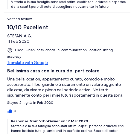
Vittorio e la sua famiglia sono stati ottimi ospiti: seri, educati e rispettosi
della casa! Spero di poterti accogliere nuovamente in futuro
Verified review
10/10 Excellent
STEFANIA G.
11 Feb 2020
Liked: Cleanliness, check-in, communication, location, listing
accuracy
Translate with Google
Bellissima casa con la cura del particolare
Una bella location, appartamento curato, comodo e molto
accessoriato. Il bel giardino è sicuramente un valore aggiunto
alla casa, da vivere a pieno nel periodo estivo. Ne terrò
sicuramente conto per i miei futuri spostamenti in questa zona.
Stayed 2 nights in Feb 2020
0
Response from VrboOwner on 17 Mar 2020
Stefania e la sua famiglia sono stati ottimi ospiti, persone educate che
hanno lasciato tutti gli ambienti in perfetto ordine. Spero di poterli