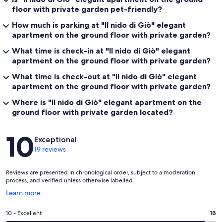
floor with private garden pet-friendly?
How much is parking at "Il nido di Giò" elegant
apartment on the ground floor with private garden?
What time is check-in at "Il nido di Giò" elegant
apartment on the ground floor with private garden?
What time is check-out at "Il nido di Giò" elegant
apartment on the ground floor with private garden?
Where is "Il nido di Giò" elegant apartment on the
ground floor with private garden located?
Reviews
10
Exceptional
19 reviews
Reviews are presented in chronological order, subject to a moderation
process, and verified unless otherwise labelled.
Opens
Learn more
in
a
Rating
10 - Excellent
18
new