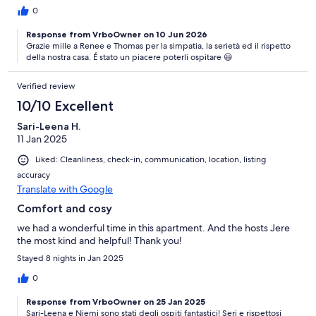
flowers and garden features. The washing machine was another
0
delightful bonus!
Response from VrboOwner on 10 Jun 2026
Grazie mille a Renee e Thomas per la simpatia, la serietà ed il rispetto
della nostra casa. É stato un piacere poterli ospitare 😃
Verified review
10/10 Excellent
Sari-Leena H.
11 Jan 2025
Liked: Cleanliness, check-in, communication, location, listing
accuracy
Translate with Google
Comfort and cosy
we had a wonderful time in this apartment. And the hosts Jere
the most kind and helpful! Thank you!
Stayed 8 nights in Jan 2025
0
Response from VrboOwner on 25 Jan 2025
Sari-Leena e Niemi sono stati degli ospiti fantastici! Seri e rispettosi