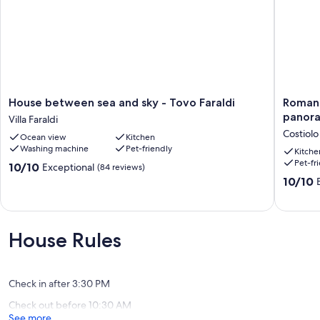
House
Romanti
House between sea and sky - Tovo Faraldi
Romant
between
apartme
panora
Villa Faraldi
sea
with
Costiolo
Ocean view
Kitchen
and
large
Washing machine
Pet-friendly
sky
terrace
Kitche
Pet-fr
-
in
10.0
10/10
Exceptional
(84 reviews)
Tovo
panoram
out
10.0
10/10
Faraldi
position
of
out
Villa
in
10,
of
Faraldi
the
Exceptional,
10,
green
(84
Exceptio
House Rules
Costiolo
reviews)
(9
reviews)
Check in after 3:30 PM
Check out before 10:30 AM
See more