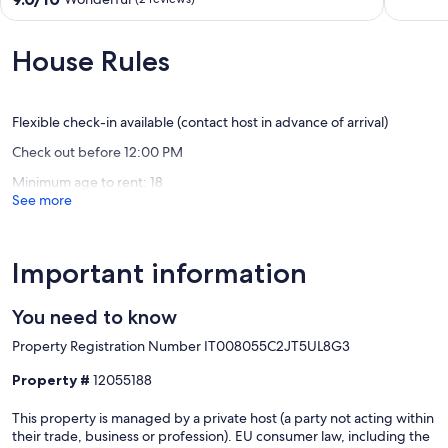
Sanremo,
of
out
Italy
10,
of
Sanremo
Exceptio
10,
House Rules
Old
(1
Wonderful,
Town
review)
(2
reviews)
Flexible check-in available (contact host in advance of arrival)
Check out before 12:00 PM
Minimum age to rent: 18
See more
Important information
You need to know
Property Registration Number IT008055C2JT5UL8G3
Property #
12055188
This property is managed by a private host (a party not acting within
their trade, business or profession). EU consumer law, including the