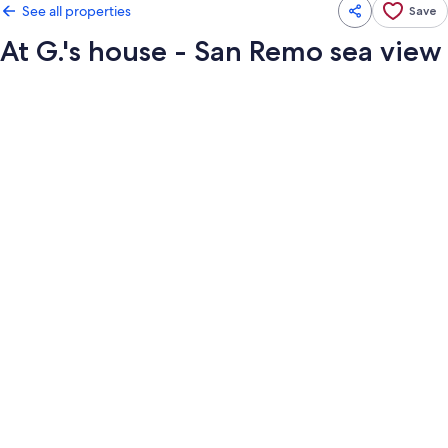
See all properties
Save
At G.'s house - San Remo sea view
Photo
gallery
for
At
G.'s