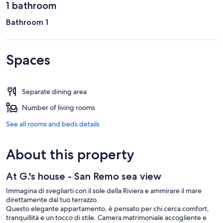
1 bathroom
Bathroom 1
Spaces
Separate dining area
Number of living rooms
See all rooms and beds details
About this property
At G.'s house - San Remo sea view
Immagina di svegliarti con il sole della Riviera e ammirare il mare
direttamente dal tuo terrazzo.
Questo elegante appartamento, è pensato per chi cerca comfort,
tranquillità e un tocco di stile. Camera matrimoniale accogliente e