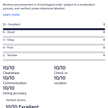
Reviews are presented in chronological order, subject to a moderation
process, and verified unless otherwise labelled.
Opens
Learn more
in
a
Rating
10 - Excellent
2
new
10
window
Rating
8 - Good
0
-
8
Excellent.
Rating
6 - Okay
0
-
2
6
Good.
Rating
4 - Poor
0
out
-
0
4
of
Okay.
Rating
2 - Terrible
0
out
-
2
0
2
of
Poor.
reviews
out
-
10/10
10/10
2
0
of
Terrible.
reviews
out
Cleanliness
Check-in
2
0
10/10
10/10
of
reviews
out
2
Communication
Location
of
10/10
reviews
2
Listing accuracy
reviews
Reviews
Verified review
10/10 Excellent