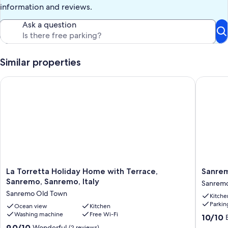
information and reviews.
Ask a question
Similar properties
La Torretta Holiday Home with Terrace, Sanremo, Sanremo, It
Sanremo 
La
Sanrem
La Torretta Holiday Home with Terrace,
Sanrem
Torretta
Suite
Sanremo, Sanremo, Italy
Sanrem
Holiday
Art
Sanremo Old Town
Kitche
Home
&
Parkin
with
Ocean view
Kitchen
Design
Washing machine
Free Wi-Fi
Terrace,
Sanrem
10.0
10/10
Sanremo,
out
9.0
9.0/10
Wonderful
(2 reviews)