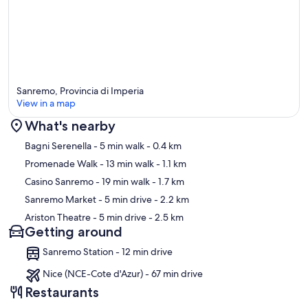
Sanremo, Provincia di Imperia
View in a map
What's nearby
Map
Bagni Serenella
- 5 min walk
- 0.4 km
Promenade Walk
- 13 min walk
- 1.1 km
Casino Sanremo
- 19 min walk
- 1.7 km
Sanremo Market
- 5 min drive
- 2.2 km
Ariston Theatre
- 5 min drive
- 2.5 km
Getting around
Sanremo Station - 12 min drive
Nice (NCE-Cote d'Azur) - 67 min drive
Restaurants