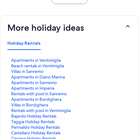
More holiday ideas
Holiday Rentals
S
Apartments in Ventimiglia
t
S
Beach rentals in Ventimiglia
a
t
S
Villas in Sanremo
n
a
t
S
Apartments in Diano Marina
d
n
a
t
S
Apartments in Sanremo
a
d
n
a
t
S
Apartments in Imperia
r
a
d
n
a
t
S
Rentals with pool in Sanremo
d
r
a
d
n
a
t
S
Apartments in Bordighera
L
d
r
a
d
n
a
t
S
Villas in Bordighera
i
L
d
r
a
d
n
a
t
S
Rentals with pool in Ventimiglia
n
i
L
d
r
a
d
n
a
t
S
Bajardo Holiday Rentals
k
n
i
L
d
r
a
d
n
a
t
S
Taggia Holiday Rentals
f
k
n
i
L
d
r
a
d
n
a
t
S
Perinaldo Holiday Rentals
o
f
k
n
i
L
d
r
a
d
n
a
t
S
Castellaro Holiday Rentals
r
o
f
k
n
i
L
d
r
a
d
n
a
t
S
Ceriana Holiday Rentals