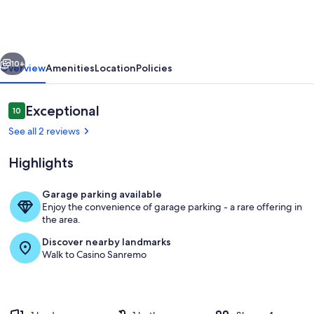
house
-
San
vious
Next
Remo
10+
Overview
Amenities
Location
Policies
sea
view
Reviews
Exceptional
10
10 out of 10
See all 2 reviews
Highlights
Garage parking available
Enjoy the convenience of garage parking - a rare offering in
Room
the area.
Discover nearby landmarks
Walk to Casino Sanremo