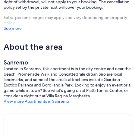
right of withdrawal, will not apply to your booking. The cancellation
policy set by the private host will cover your booking.
Extra-person charges may apply and vary depending on property
policy
See more
About the area
Sanremo
Located in Sanremo, this apartment is in the city centre and near the
beach. Promenade Walk and Concattedrale di San Siro are local
landmarks, and some of the area's attractions include Giardino
Esotico Pallanca and Bordilandia Park. Looking to enjoy an event or a
game while in town? See what's going on at Piatti Tennis Center, or
consider a night out at Villa Regina Margherita.
View more Apartments in Sanremo