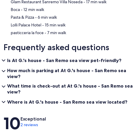
‪Glam Restaurant Sanremo Villa Noseda - ‬17 min walk
‪Boca - ‬12 min walk
‪Pasta & Pizza - ‬6 min walk
‪Lolli Palace Hotel - ‬15 min walk
‪pasticceria la foce - ‬7 min walk
Frequently asked questions
Is At G.'s house - San Remo sea view pet-friendly?
How much is parking at At G.'s house - San Remo sea
view?
What time is check-out at At G.'s house - San Remo sea
view?
Where is At G.'s house - San Remo sea view located?
Reviews
10
Exceptional
2 reviews