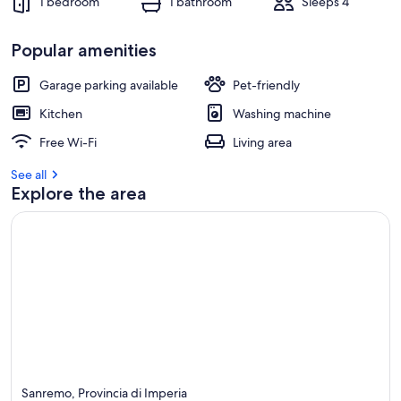
1 bedroom
1 bathroom
Sleeps 4
Popular amenities
Garage parking available
Pet-friendly
Kitchen
Washing machine
Free Wi-Fi
Living area
See all
Explore the area
Sanremo, Provincia di Imperia