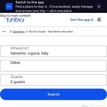
Switch to the app
Find a place to stay in . Once booked, easily manage
and access your trip — all in one place
Skip to main content
Get the app
Sanremo
At G.'s house - San Remo sea view
Where to?
Dates
Guests
Search