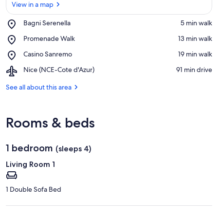
View in a map
Place,
Bagni Serenella
‪5 min walk‬
Bagni
View in a map
Place,
Promenade Walk
‪13 min walk‬
Serenella
Promenade
Place,
Casino Sanremo
‪19 min walk‬
Walk
Casino
Airport,
Nice (NCE-Cote d'Azur)
‪91 min drive‬
Sanremo
Nice
(NCE-
See all about this area
Cote
d'Azur)
Rooms & beds
1 bedroom
(sleeps 4)
Living Room 1
1 Double Sofa Bed