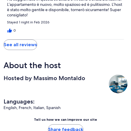
L’appartamento è nuovo, molto spazioso ed è pulitissimo. L’host
è stato molto gentile e disponibile, tornerò sicuramente! Super
consigliato!
Stayed 1 night in Feb 2026
0
See all reviews
About the host
Hosted by Massimo Montaldo
Languages:
English, French, Italian, Spanish
Tell us how we can improve our site
Share feedback