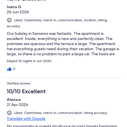
Ivana G.
26 Jun 2026
Liked: Cleanliness, check-in, communication, location, listing
accuracy
Our holiday in Sanremo was fantastic. The apartment is
excellent. Inside, everything is new and perfectly clean. The
premises are spacious and the terrace is large. The apartment
has everything guests need during their vacation. The garage is
large, so there is no problem to park a large car. The hosts are
very friendly and available at any time if anyone needs anything.
Stayed 10 nights in Jun 2026
In any case, I would recommend this apartment during your stay
in Sanremo
0
Verified review
10/10 Excellent
Alessia
21 Apr 2026
Liked: Cleanliness, check-in, communication, listing accuracy
Translate with Google
Ho soggiornato in questa struttura e mi sono trovata benissimo.