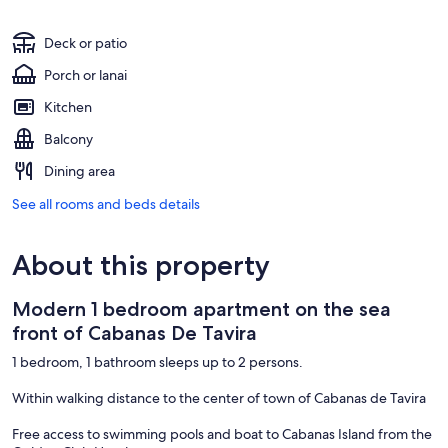
Deck or patio
Porch or lanai
Kitchen
Balcony
Dining area
See all rooms and beds details
About this property
Modern 1 bedroom apartment on the sea
front of Cabanas De Tavira
1 bedroom, 1 bathroom sleeps up to 2 persons.
Within walking distance to the center of town of Cabanas de Tavira
Free access to swimming pools and boat to Cabanas Island from the