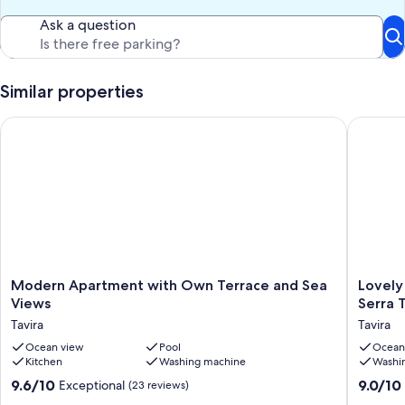
Ask a question
Similar properties
Modern Apartment with Own Terrace and Sea Views
Lovely ho
Modern
Lovely
Modern Apartment with Own Terrace and Sea
Lovely
Apartment
house
Views
Serra 
with
with
Tavira
Tavira
Own
splendi
Terrace
Ocean view
Pool
sea
Ocean
Kitchen
Washing machine
Washi
and
view
Sea
in
9.6
9.0
9.6/10
9.0/10
Exceptional
(23 reviews)
Views
rural
out
out