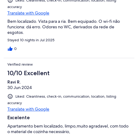
Liked: Cleanliness, check-in, communication, location, listing
accuracy
Translate with Google
Bem localizado. Vista para a ria. Bem equipado. O wi-fi não
funciona: dá erro. Odores no WC, derivados da rede de
esgotos.
Stayed 10 nights in Jul 2025
0
Verified review
10/10 Excellent
Ravi R.
30 Jun 2024
Liked: Cleanliness, check-in, communication, location, listing
accuracy
Translate with Google
Excelente
Apartamento bem localizado, limpo,muito agradavel, com todo
o material de cozinha necessário,