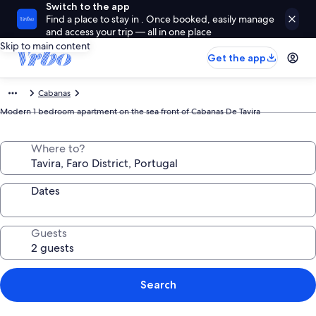
Switch to the app
Find a place to stay in . Once booked, easily manage
and access your trip — all in one place
Skip to main content
Get the app
Cabanas
Modern 1 bedroom apartment on the sea front of Cabanas De Tavira
Where to?
Dates
Guests
Search