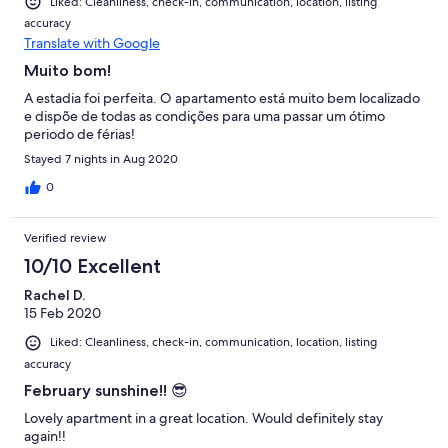
Liked: Cleanliness, check-in, communication, location, listing
accuracy
Translate with Google
Muito bom!
A estadia foi perfeita. O apartamento está muito bem localizado
e dispõe de todas as condições para uma passar um ótimo
periodo de férias!
Stayed 7 nights in Aug 2020
0
Verified review
10/10 Excellent
Rachel D.
15 Feb 2020
Liked: Cleanliness, check-in, communication, location, listing
accuracy
February sunshine!! 😎
Lovely apartment in a great location. Would definitely stay
again!!