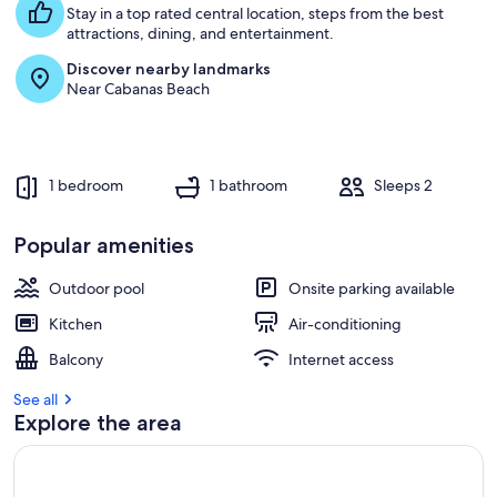
Stay in a top rated central location, steps from the best
attractions, dining, and entertainment.
Discover nearby landmarks
Near Cabanas Beach
1 bedroom
1 bathroom
Sleeps 2
Popular amenities
Outdoor pool
Onsite parking available
Kitchen
Air-conditioning
Balcony
Internet access
See all
Explore the area