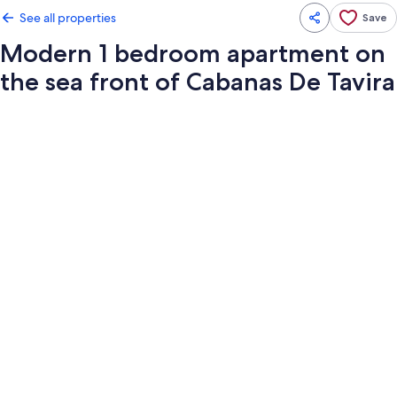
See all properties
Save
Modern 1 bedroom apartment on
the sea front of Cabanas De Tavira
Photo
gallery
for
Modern