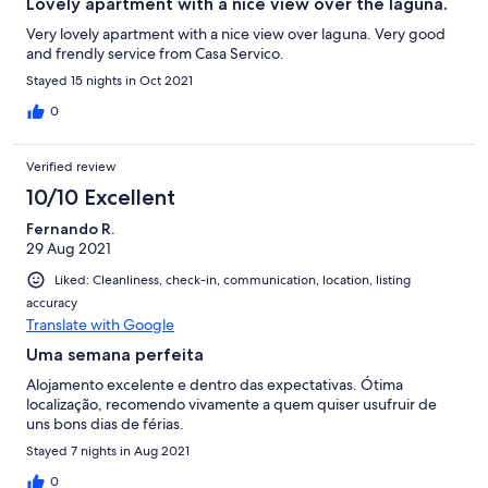
Lovely apartment with a nice view over the laguna.
Very lovely apartment with a nice view over laguna. Very good
and frendly service from Casa Servico.
Stayed 15 nights in Oct 2021
0
Verified review
10/10 Excellent
Fernando R.
29 Aug 2021
Liked: Cleanliness, check-in, communication, location, listing
accuracy
Translate with Google
Uma semana perfeita
Alojamento excelente e dentro das expectativas. Ótima
localização, recomendo vivamente a quem quiser usufruir de
uns bons dias de férias.
Stayed 7 nights in Aug 2021
0