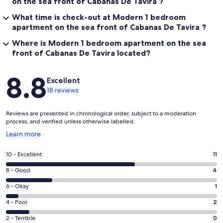
on the sea front of Cabanas De Tavira ?
What time is check-out at Modern 1 bedroom
apartment on the sea front of Cabanas De Tavira ?
Where is Modern 1 bedroom apartment on the sea
front of Cabanas De Tavira located?
Reviews
8.8
Excellent
18 reviews
Reviews are presented in chronological order, subject to a moderation
process, and verified unless otherwise labelled.
Opens
Learn more
in
a
Rating
10 - Excellent
11
new
10
window
Rating
8 - Good
4
-
8
Excellent.
Rating
6 - Okay
1
-
11
6
Good.
Rating
4 - Poor
2
out
-
4
4
of
Okay.
Rating
2 - Terrible
0