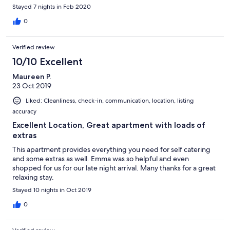
Stayed 7 nights in Feb 2020
0
Verified review
10/10 Excellent
Maureen P.
23 Oct 2019
Liked: Cleanliness, check-in, communication, location, listing
accuracy
Excellent Location, Great apartment with loads of
extras
This apartment provides everything you need for self catering
and some extras as well. Emma was so helpful and even
shopped for us for our late night arrival. Many thanks for a great
relaxing stay.
Stayed 10 nights in Oct 2019
0