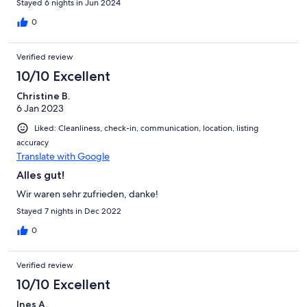
Stayed 6 nights in Jun 2024
0
Verified review
10/10 Excellent
Christine B.
6 Jan 2023
Liked: Cleanliness, check-in, communication, location, listing
accuracy
Translate with Google
Alles gut!
Wir waren sehr zufrieden, danke!
Stayed 7 nights in Dec 2022
0
Verified review
10/10 Excellent
Ines A.