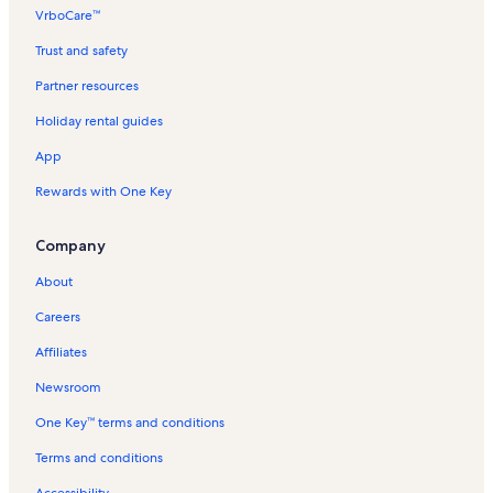
VrboCare™
Trust and safety
Partner resources
Holiday rental guides
App
Rewards with One Key
Company
About
Careers
Affiliates
Newsroom
One Key™ terms and conditions
Terms and conditions