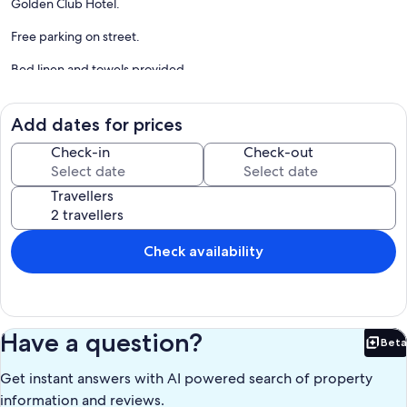
Golden Club Hotel.
Free parking on street.
Bed linen and towels provided.
No need for a car and possibility of renting bicycles locally.
Add dates for prices
Restaurants and shops within walking distance.
Check-in
Check-out
24 hrs assistance in case of emergencies.
Travellers
Long term winter rentals welcome ( October-April), with special
rates. Please enquire.
The property is managed by Casa Serviço - a family company with
Check availability
office in Tavira, since 1989.
Our prices include all fees. No hidden fees.
Have a question?
Beta
Bet
Get instant answers with AI powered search of property
information and reviews.