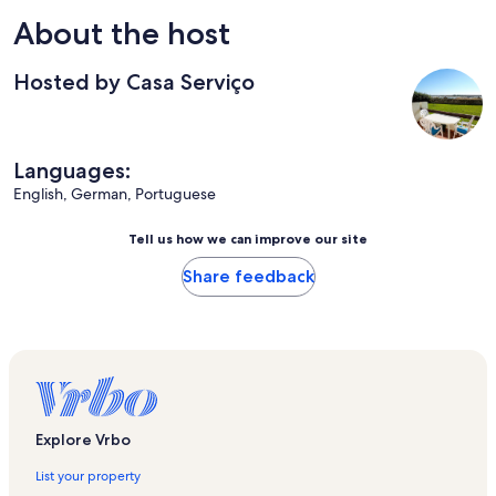
About the host
Hosted by Casa Serviço
Languages:
English, German, Portuguese
Tell us how we can improve our site
Share feedback
Explore Vrbo
List your property