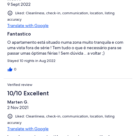
9 Sept 2022
Liked: Cleanliness, check-in, communication, location, listing
accuracy
Translate with Google
Fantastico
O apartamento está situado numa zona muito tranquila e com
uma vista fora de série ! Tem tudo o que é necessário para se
passar umas óptimas férias ! Sem dúvida .. a voltar ;)
Stayed 10 nights in Aug 2022
0
Verified review
10/10 Excellent
Marten G.
2 Nov 2021
Liked: Cleanliness, check-in, communication, location, listing
accuracy
Translate with Google