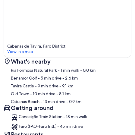
Cabanas de Tavira, Faro District
View in a map
What's nearby
Map
Ria Formosa Natural Park
- 1 min walk
- 0.0 km
Benamor Golf
- 5 min drive
- 2.6 km
Tavira Castle
- 9 min drive
- 9.1 km
Old Town
- 10 min drive
- 8.1 km
Cabanas Beach
- 13 min drive
- 0.9 km
Getting around
Conceição Train Station - 18 min walk
Faro (FAO-Faro Intl.) - 45 min drive
Restaurants