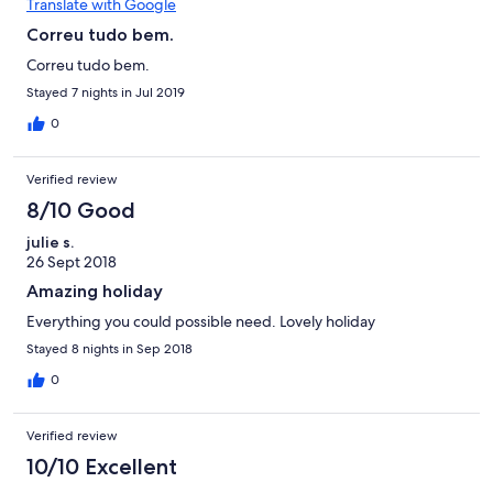
Translate with Google
Correu tudo bem.
Correu tudo bem.
Stayed 7 nights in Jul 2019
0
Verified review
8/10 Good
julie s.
26 Sept 2018
Amazing holiday
Everything you could possible need. Lovely holiday
Stayed 8 nights in Sep 2018
0
Verified review
10/10 Excellent