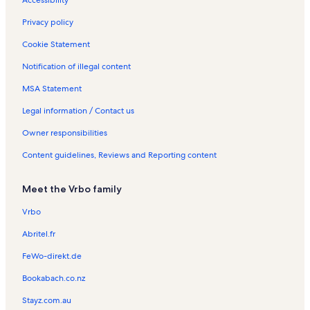
Accessibility
Privacy policy
Cookie Statement
Notification of illegal content
MSA Statement
Legal information / Contact us
Owner responsibilities
Content guidelines, Reviews and Reporting content
Meet the Vrbo family
Vrbo
Abritel.fr
FeWo-direkt.de
Bookabach.co.nz
Stayz.com.au