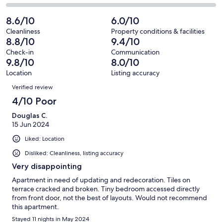
out
-
18
1
2
of
Poor.
reviews
out
-
8.6/10
6.0/10
18
2
of
Terrible.
reviews
out
Cleanliness
Property conditions & facilities
18
0
8.8/10
9.4/10
of
reviews
out
18
Check-in
Communication
of
9.8/10
8.0/10
reviews
18
Location
Listing accuracy
reviews
Reviews
Verified review
4/10 Poor
Douglas C.
15 Jun 2024
Liked: Location
Disliked: Cleanliness, listing accuracy
Very disappointing
Apartment in need of updating and redecoration. Tiles on
terrace cracked and broken. Tiny bedroom accessed directly
from front door, not the best of layouts. Would not recommend
this apartment.
Stayed 11 nights in May 2024