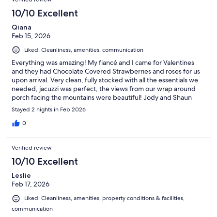
10/10 Excellent
Qiana
Feb 15, 2026
Liked: Cleanliness, amenities, communication
Everything was amazing! My fiancé and I came for Valentines
and they had Chocolate Covered Strawberries and roses for us
upon arrival. Very clean, fully stocked with all the essentials we
needed, jacuzzi was perfect, the views from our wrap around
porch facing the mountains were beautiful! Jody and Shaun
were amazing hosts and it was so quiet and peaceful. Definitely
Stayed 2 nights in Feb 2026
recommend and will be back.
0
Verified review
10/10 Excellent
Leslie
Feb 17, 2026
Liked: Cleanliness, amenities, property conditions & facilities,
communication