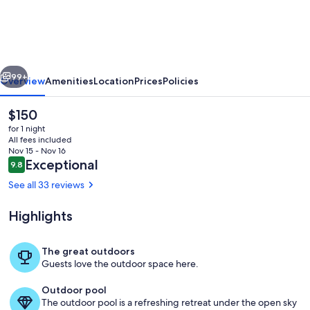
Shaded
Crest
(Adults
Only
vious
Next
21+)
99+
Overview
Amenities
Location
Prices
Policies
The
$150
current
for 1 night
price
All fees included
is
Nov 15 - Nov 16
$150
Reviews
Exceptional
9.8
9.8 out of 10
See all 33 reviews
Highlights
Outdoor pool
The great outdoors
Guests love the outdoor space here.
Outdoor pool
The outdoor pool is a refreshing retreat under the open sky