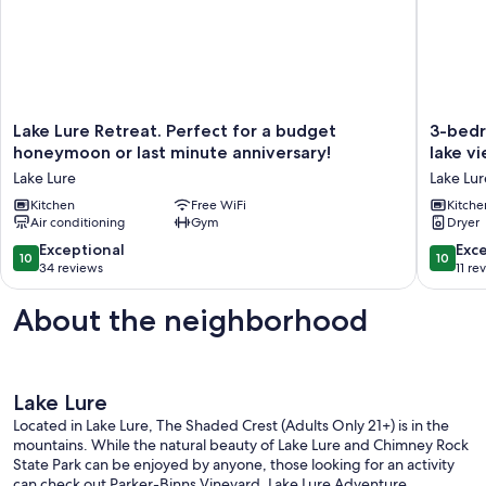
Lake
3-
Lake Lure Retreat. Perfect for a budget
3-bedr
Lure
bedroo
honeymoon or last minute anniversary!
lake vi
Retreat.
house
Lake Lure
Lake Lur
Perfect
in
for
Kitchen
Free WiFi
beautifu
Kitche
Air conditioning
Gym
Dryer
a
Lake
budget
Lure
10.0
10.0
Exceptional
Exc
10
10
honeymoon
with
out
out
34 reviews
11 re
or
lake
of
of
last
view!
10,
10,
About the neighborhood
minute
Lake
Exceptional,
Exceptio
anniversary!
Lure
34
11
Lake
reviews
reviews
Lure
Lake Lure
Located in Lake Lure, The Shaded Crest (Adults Only 21+) is in the
mountains. While the natural beauty of Lake Lure and Chimney Rock
State Park can be enjoyed by anyone, those looking for an activity
can check out Parker-Binns Vineyard. Lake Lure Adventure