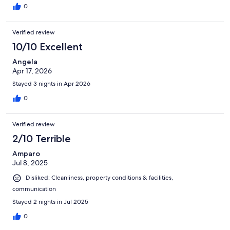
0
Verified review
10/10 Excellent
Angela
Apr 17, 2026
Stayed 3 nights in Apr 2026
0
Verified review
2/10 Terrible
Amparo
Jul 8, 2025
Disliked: Cleanliness, property conditions & facilities,
communication
Stayed 2 nights in Jul 2025
0