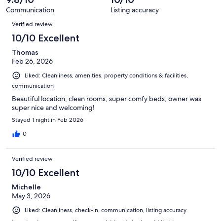
reviews
33
Communication
Listing accuracy
reviews
Reviews
Verified review
10/10 Excellent
Thomas
Feb 26, 2026
Liked: Cleanliness, amenities, property conditions & facilities,
communication
Beautiful location, clean rooms, super comfy beds, owner was
super nice and welcoming!
Stayed 1 night in Feb 2026
0
Verified review
10/10 Excellent
Michelle
May 3, 2026
Liked: Cleanliness, check-in, communication, listing accuracy