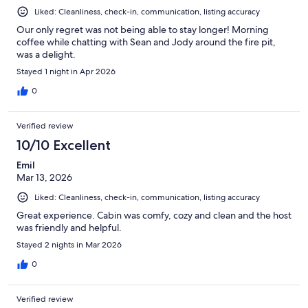
Liked: Cleanliness, check-in, communication, listing accuracy
Our only regret was not being able to stay longer! Morning
coffee while chatting with Sean and Jody around the fire pit,
was a delight.
Stayed 1 night in Apr 2026
0
Verified review
10/10 Excellent
Emil
Mar 13, 2026
Liked: Cleanliness, check-in, communication, listing accuracy
Great experience. Cabin was comfy, cozy and clean and the host
was friendly and helpful.
Stayed 2 nights in Mar 2026
0
Verified review