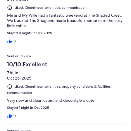
Liked: Cleanliness, amenities, communication
Me and My Wife had a fantastic weekend at The Shaded Crest.
We booked The Snug and made beautiful memories in the cosy
little cabin.
Stayed 3 nights in Dec 2025
0
Verified review
10/10 Excellent
Zhijin
Oct 25, 2025
Liked: Cleanliness, amenities, property conditions & facilities,
communication
Very new and clean cabin, and deco style is cute
Stayed 1 night in Oct 2025
0
Verified review