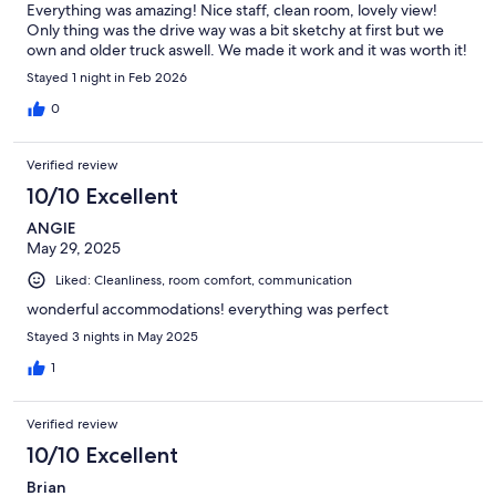
Everything was amazing! Nice staff, clean room, lovely view!
Only thing was the drive way was a bit sketchy at first but we
own and older truck aswell. We made it work and it was worth it!
Stayed 1 night in Feb 2026
0
Verified review
10/10 Excellent
ANGIE
May 29, 2025
Liked: Cleanliness, room comfort, communication
wonderful accommodations! everything was perfect
Stayed 3 nights in May 2025
1
Verified review
10/10 Excellent
Brian