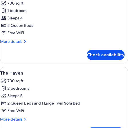
700 sq ft
photos
1 bedroom
for
Garden
Sleeps 4
Studio
2 Queen Beds
A
Free WiFi
More
More details
details
for
Check availability
Garden
Studio
A
View
A single-story house with a porch, su
16
The Haven
all
700 sq ft
photos
2 bedrooms
for
The
Sleeps 5
Haven
2 Queen Beds and 1 Large Twin Sofa Bed
Free WiFi
More
More details
details