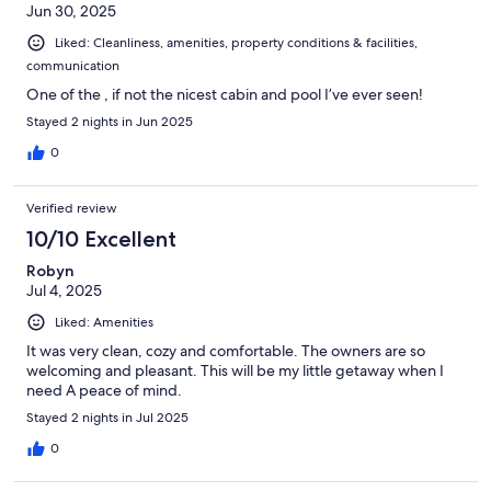
Jun 30, 2025
Liked: Cleanliness, amenities, property conditions & facilities,
communication
One of the , if not the nicest cabin and pool I’ve ever seen!
Stayed 2 nights in Jun 2025
0
Verified review
10/10 Excellent
Robyn
Jul 4, 2025
Liked: Amenities
It was very clean, cozy and comfortable. The owners are so
welcoming and pleasant. This will be my little getaway when I
need A peace of mind.
Stayed 2 nights in Jul 2025
0