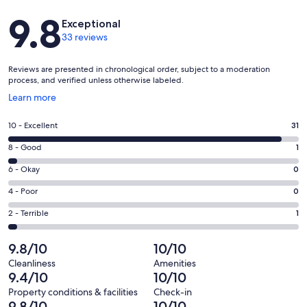
Reviews
9.8
Exceptional
33 reviews
Reviews are presented in chronological order, subject to a moderation
process, and verified unless otherwise labeled.
Opens
Learn more
in
a
Rating
10 - Excellent
31
new
10
window
Rating
8 - Good
1
-
8
Excellent.
Rating
6 - Okay
0
-
31
6
Good.
Rating
4 - Poor
0
out
-
1
4
of
Okay.
Rating
2 - Terrible
1
out
-
33
0
2
of
Poor.
reviews
out
-
9.8/10
10/10
33
0
of
Terrible.
reviews
out
Cleanliness
Amenities
33
1
9.4/10
10/10
of
reviews
out
33
Property conditions & facilities
Check-in
of
9.8/10
10/10