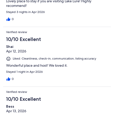
Lovely place to stay if you are visiting Lake Lure! Highly
recommend!
Stayed 3 nights in Apr 2026
0
Verified review
10/10 Excellent
Shai
Apr 12, 2026
Liked: Cleanliness, check-in, communication, listing accuracy
Wonderful place and host! We loved it.
Stayed 1 night in Apr 2026
0
Verified review
10/10 Excellent
Bess
Apr 13, 2026