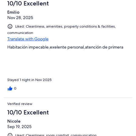
10/10 Excellent
Emilio
Nov 28, 2025
Liked: Cleanliness, amenities, property conditions & facilities,
communication
Translate with Google
Habitación impecable,exelente personal,atención de primera
Stayed 1 night in Nov 2025
0
Verified review
10/10 Excellent
Nicole
Sep 19, 2025
Liked: Cleanliness, room comfort, communication