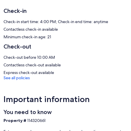
Our prices include all fees. No hidden fees.
Check-in
Check-in start time: 4:00 PM; Check-in end time: anytime
Contactless check-in available
Minimum check-in age: 21
Check-out
Check-out before 10:00 AM
Contactless check-out available
Express check-out available
See all policies
Important information
You need to know
Property #
114320661