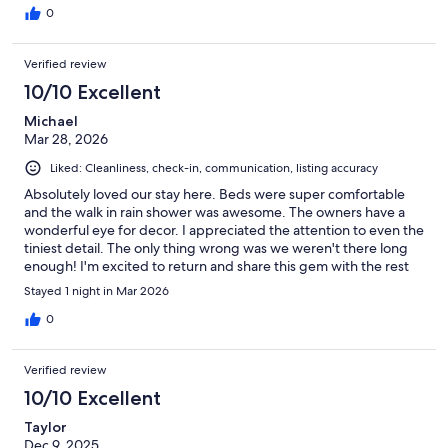
0
Verified review
10/10 Excellent
Michael
Mar 28, 2026
Liked: Cleanliness, check-in, communication, listing accuracy
Absolutely loved our stay here. Beds were super comfortable
and the walk in rain shower was awesome. The owners have a
wonderful eye for decor. I appreciated the attention to even the
tiniest detail. The only thing wrong was we weren't there long
enough! I'm excited to return and share this gem with the rest
of my family
Stayed 1 night in Mar 2026
0
Verified review
10/10 Excellent
Taylor
Dec 9, 2025