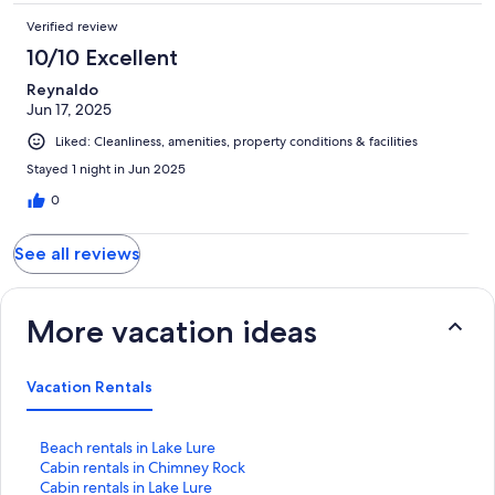
Verified review
10/10 Excellent
Reynaldo
Jun 17, 2025
Liked: Cleanliness, amenities, property conditions & facilities
Stayed 1 night in Jun 2025
0
See all reviews
More vacation ideas
Vacation Rentals
S
Beach rentals in Lake Lure
t
S
Cabin rentals in Chimney Rock
a
t
S
Cabin rentals in Lake Lure