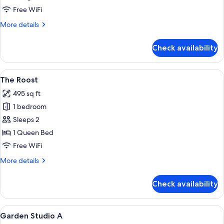
Free WiFi
More
More details
details
for
Check availability
The
Snug
View
A compact kitchen with a refrigerator,
17
The Roost
all
495 sq ft
photos
1 bedroom
for
The
Sleeps 2
Roost
1 Queen Bed
Free WiFi
More
More details
details
for
Check availability
The
Roost
View
A hotel room with two beds, a wooden
15
Garden Studio A
all