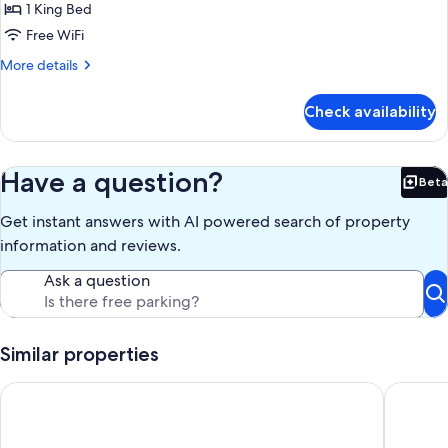
Perch
1 King Bed
Free WiFi
More
More details
details
for
Check availability
The
Perch
Have a question?
Beta
Bet
Get instant answers with AI powered search of property
information and reviews.
Ask a question
Similar properties
Lake Lure Retreat. Perfect for a budget honeymoon or last min
3-bedroo