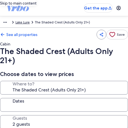
Skip to main content
Get the app
Lake Lure
The Shaded Crest (Adults Only 21+)
See all properties
Save
Cabin
The Shaded Crest (Adults Only
21+)
Choose dates to view prices
Where to?
Dates
Guests