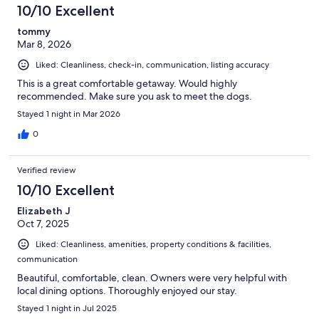
10/10 Excellent
tommy
Mar 8, 2026
Liked: Cleanliness, check-in, communication, listing accuracy
This is a great comfortable getaway. Would highly
recommended. Make sure you ask to meet the dogs.
Stayed 1 night in Mar 2026
0
Verified review
10/10 Excellent
Elizabeth J
Oct 7, 2025
Liked: Cleanliness, amenities, property conditions & facilities,
communication
Beautiful, comfortable, clean. Owners were very helpful with
local dining options. Thoroughly enjoyed our stay.
Stayed 1 night in Jul 2025