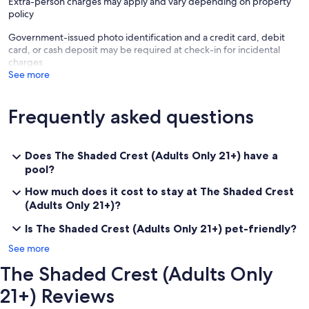
Extra-person charges may apply and vary depending on property
policy
Government-issued photo identification and a credit card, debit
card, or cash deposit may be required at check-in for incidental
charges
See more
Frequently asked questions
Does The Shaded Crest (Adults Only 21+) have a
pool?
How much does it cost to stay at The Shaded Crest
(Adults Only 21+)?
Is The Shaded Crest (Adults Only 21+) pet-friendly?
See more
The Shaded Crest (Adults Only
21+) Reviews