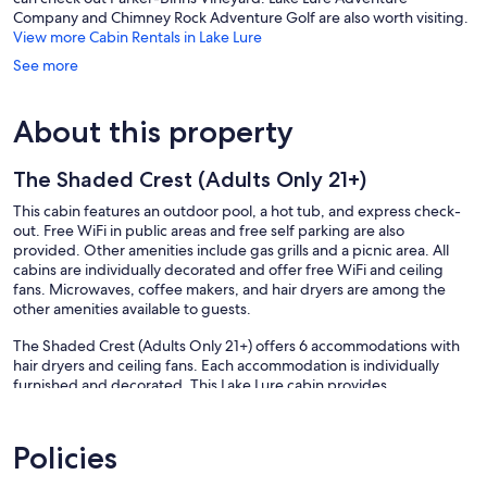
Company and Chimney Rock Adventure Golf are also worth visiting.
View more Cabin Rentals in Lake Lure
See more
About this property
The Shaded Crest (Adults Only 21+)
This cabin features an outdoor pool, a hot tub, and express check-
out. Free WiFi in public areas and free self parking are also
provided. Other amenities include gas grills and a picnic area. All
cabins are individually decorated and offer free WiFi and ceiling
fans. Microwaves, coffee makers, and hair dryers are among the
other amenities available to guests.
The Shaded Crest (Adults Only 21+) offers 6 accommodations with
hair dryers and ceiling fans. Each accommodation is individually
furnished and decorated. This Lake Lure cabin provides
complimentary wireless Internet access. Guests can make use of the
in-room microwaves and coffee/tea makers.
Policies
An outdoor pool and a hot tub are on site.