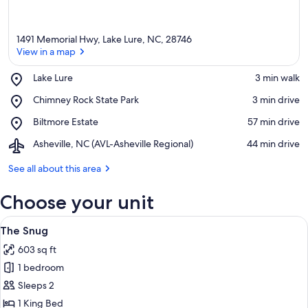
1491 Memorial Hwy, Lake Lure, NC, 28746
View in a map
Place,
Lake Lure
‪3 min walk‬
Lake
View in a map
Place,
Chimney Rock State Park
‪3 min drive‬
Lure
Chimney
Place,
Biltmore Estate
‪57 min drive‬
Rock
Biltmore
State
Airport,
Asheville, NC (AVL-Asheville Regional)
‪44 min drive‬
Estate
Park
Asheville,
NC
See all about this area
(AVL-
Asheville
Choose your unit
Regional)
View
A cozy log cabin room with a bed, two a
14
The Snug
all
603 sq ft
photos
1 bedroom
for
The
Sleeps 2
Snug
1 King Bed