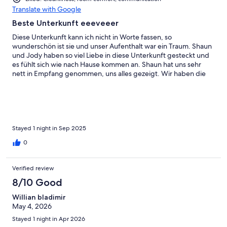
Translate with Google
Beste Unterkunft eeeveeer
Diese Unterkunft kann ich nicht in Worte fassen, so
wunderschön ist sie und unser Aufenthalt war ein Traum. Shaun
und Jody haben so viel Liebe in diese Unterkunft gesteckt und
es fühlt sich wie nach Hause kommen an. Shaun hat uns sehr
nett in Empfang genommen, uns alles gezeigt. Wir haben die
Abgeschiedenheit sehr genossen. Sauberkeit und Komfort ist
hier ganz groß geschrieben. Frische Blumen, zwei süße Katzen
und ein toller Hund begegnet einem auch und die sind nicht
aufdringlich. Wir haben oben im Gemeinschaftsbereich nett
gegrillt und bei der Feuerstelle, den Abend ausklingen lassen.
Am Morgen begegneten uns hinter dem Haus zwei neugierige
Stayed 1 night in Sep 2025
Rehe und wir frühstückten auf der Terrasse mit besten Blick auf
0
die beiden. Wer den Lake Lure und Chimney Rock besucht und
eine Unterkunft sucht, der muss zu Shaun und Jody.
Verified review
8/10 Good
Willian bladimir
May 4, 2026
Stayed 1 night in Apr 2026