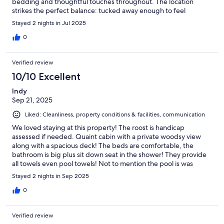
bedding and thoughtful touches throughout. The location
strikes the perfect balance: tucked away enough to feel
secluded and peaceful, yet still close to hiking trails, scenic
Stayed 2 nights in Jul 2025
overlooks, and charming local spots. We loved unwinding by the
pool after a day of exploring. Our host was exceptional –
0
responsive, welcoming, and full of great local
recommendations. It’s clear they’ve put a lot of love into making
Verified review
this a truly special place. If you’re looking for a peaceful getaway
to reconnect with nature without sacrificing comfort, look no
10/10 Excellent
further. We’re already dreaming about our next visit!
Indy
Sep 21, 2025
Liked: Cleanliness, property conditions & facilities, communication
We loved staying at this property! The roost is handicap
assessed if needed. Quaint cabin with a private woodsy view
along with a spacious deck! The beds are comfortable, the
bathroom is big plus sit down seat in the shower! They provide
all towels even pool towels! Not to mention the pool is was
across from us! Very relaxing and quiet. The kitchen is set up for
Stayed 2 nights in Sep 2025
cooking, love the medium sized fridge. Lived how they have
linen spray and antibacterial spray in glass bottles! I use that
0
gone and love the whole vibe and smell! Overall great place to
stay! We will be back.
Verified review