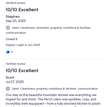
Verified review
10/10 Excellent
Stephen
Sep 20, 2025
Liked: Cleanliness, amenities, property conditions & facilities,
communication
Loved it
Stayed 1 night in Jun 2025
0
Verified review
10/10 Excellent
Scott
Jul 27, 2025
Liked: Cleanliness, property conditions & facilities, communication
Our stay at this beautiful mountain retreat was everything we
hoped for and more. The Perch cabin was spotless, cozy, and
incredibly well-equipped – from a fully stocked kitchen to plush