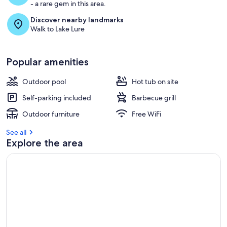
- a rare gem in this area.
Discover nearby landmarks
Walk to Lake Lure
Popular amenities
Outdoor pool
Hot tub on site
Self-parking included
Barbecue grill
Outdoor furniture
Free WiFi
See all
Explore the area