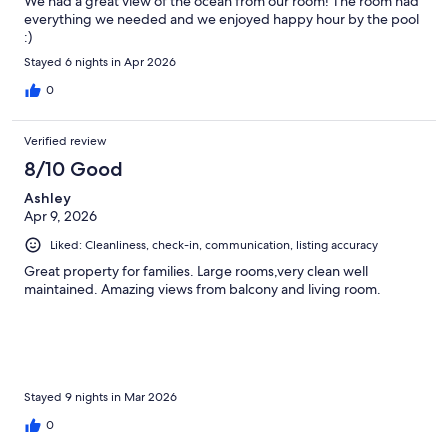
We had a great view of the ocean from our room! The room had
everything we needed and we enjoyed happy hour by the pool
:)
Stayed 6 nights in Apr 2026
0
Verified review
8/10 Good
Ashley
Apr 9, 2026
Liked: Cleanliness, check-in, communication, listing accuracy
Great property for families. Large rooms,very clean well
maintained. Amazing views from balcony and living room.
Stayed 9 nights in Mar 2026
0