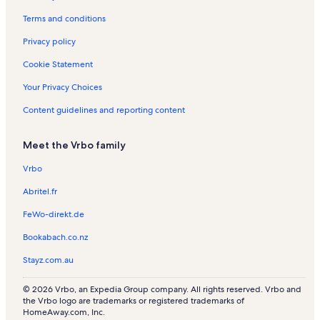
Terms and conditions
Privacy policy
Cookie Statement
Your Privacy Choices
Content guidelines and reporting content
Meet the Vrbo family
Vrbo
Abritel.fr
FeWo-direkt.de
Bookabach.co.nz
Stayz.com.au
© 2026 Vrbo, an Expedia Group company. All rights reserved. Vrbo and
the Vrbo logo are trademarks or registered trademarks of
HomeAway.com, Inc.