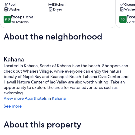
Condo
Pool
Kitchen
Maui
Ocean
Washer
Dryer
Washe
2BD/2BA
Spaciou
-
Modern
9.8
10.0
Exceptional
Exc
9.8
10
Remarkable
2BR
out
out
96 reviews
22 r
Molokai
Condo
of
of
Views
Lahaina
10,
10,
About the neighborhood
Lahaina
Exceptional,
Exceptio
96
22
reviews
reviews
Kahana
Located in Kahana, Sands of Kahana is on the beach. Shoppers can
check out Whalers Village, while everyone can enjoy the natural
beauty of Napili Bay and Kaanapali Beach. Lahaina Civic Center and
Hawaii Nature Center of Iao Valley are also worth visiting. Take an
opportunity to explore the area for water adventures such as
swimming.
View more Aparthotels in Kahana
See more
About this property