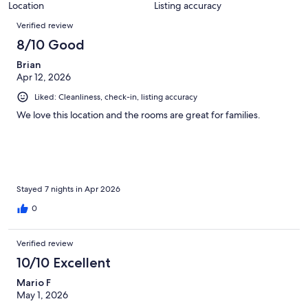
Location
Listing accuracy
Reviews
Verified review
8/10 Good
Brian
Apr 12, 2026
Liked: Cleanliness, check-in, listing accuracy
We love this location and the rooms are great for families.
Stayed 7 nights in Apr 2026
0
Verified review
10/10 Excellent
Mario F
May 1, 2026