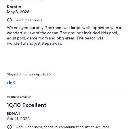
Kerstin
May 8, 2026
Liked: Cleanliness
We enjoyed our stay. The room was large, well appointed with a
wonderful view of the ocean. The grounds included kids pool,
adult pool, game room and bbq areas. The beach was
wonderful and just steps away.
Stayed 8 nights in Apr 2026
0
Verified review
10/10 Excellent
EDNA I
Apr 21, 2026
Liked: Cleanliness, check-in, communication, listing accuracy