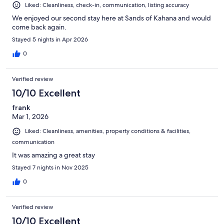
Liked: Cleanliness, check-in, communication, listing accuracy
We enjoyed our second stay here at Sands of Kahana and would
come back again.
Stayed 5 nights in Apr 2026
0
Verified review
10/10 Excellent
frank
Mar 1, 2026
Liked: Cleanliness, amenities, property conditions & facilities,
communication
It was amazing a great stay
Stayed 7 nights in Nov 2025
0
Verified review
10/10 Excellent