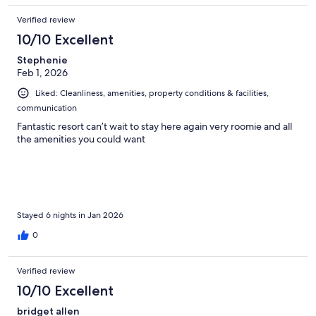
Verified review
10/10 Excellent
Stephenie
Feb 1, 2026
Liked: Cleanliness, amenities, property conditions & facilities,
communication
Fantastic resort can’t wait to stay here again very roomie and all
the amenities you could want
Stayed 6 nights in Jan 2026
0
Verified review
10/10 Excellent
bridget allen