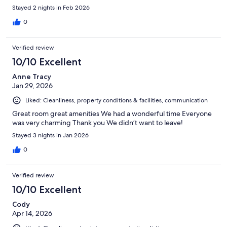
Stayed 2 nights in Feb 2026
0
Verified review
10/10 Excellent
Anne Tracy
Jan 29, 2026
Liked: Cleanliness, property conditions & facilities, communication
Great room great amenities We had a wonderful time Everyone
was very charming Thank you We didn’t want to leave!
Stayed 3 nights in Jan 2026
0
Verified review
10/10 Excellent
Cody
Apr 14, 2026