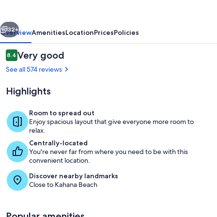
vious
Next
32+
Overview
Amenities
Location
Prices
Policies
Reviews
Very good
8.4
8.4 out of 10
See all 574 reviews
Highlights
Room to spread out
Enjoy spacious layout that give everyone more room to
relax.
Garden
Centrally-located
You're never far from where you need to be with this
convenient location.
Discover nearby landmarks
Close to Kahana Beach
Popular amenities