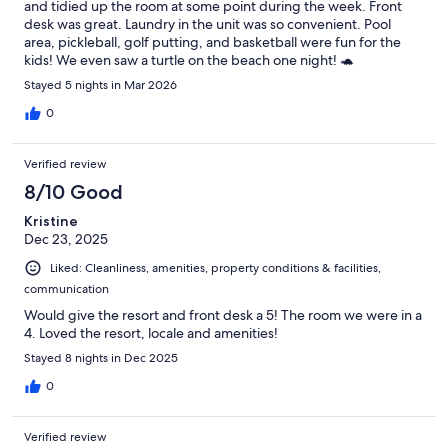
and tidied up the room at some point during the week. Front
desk was great. Laundry in the unit was so convenient. Pool
area, pickleball, golf putting, and basketball were fun for the
kids! We even saw a turtle on the beach one night! 🐢
Stayed 5 nights in Mar 2026
0
Verified review
8/10 Good
Kristine
Dec 23, 2025
Liked: Cleanliness, amenities, property conditions & facilities,
communication
Would give the resort and front desk a 5! The room we were in a
4. Loved the resort, locale and amenities!
Stayed 8 nights in Dec 2025
0
Verified review