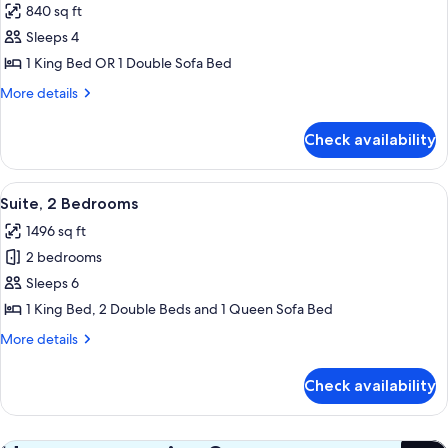
840 sq ft
photos
Sleeps 4
for
Suite,
1 King Bed OR 1 Double Sofa Bed
1
More
More details
Bedroom
details
for
Check availability
Suite,
1
Bedroom
View
A hotel room with a bed, a sofa, a TV, 
7
Suite, 2 Bedrooms
all
1496 sq ft
photos
2 bedrooms
for
Suite,
Sleeps 6
2
1 King Bed, 2 Double Beds and 1 Queen Sofa Bed
Bedrooms
More
More details
details
for
Check availability
Suite,
2
Bedrooms