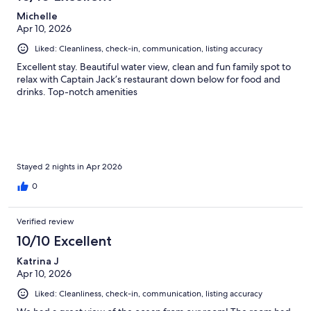
Michelle
Apr 10, 2026
Liked: Cleanliness, check-in, communication, listing accuracy
Excellent stay. Beautiful water view, clean and fun family spot to
relax with Captain Jack’s restaurant down below for food and
drinks. Top-notch amenities
Stayed 2 nights in Apr 2026
0
Verified review
10/10 Excellent
Katrina J
Apr 10, 2026
Liked: Cleanliness, check-in, communication, listing accuracy