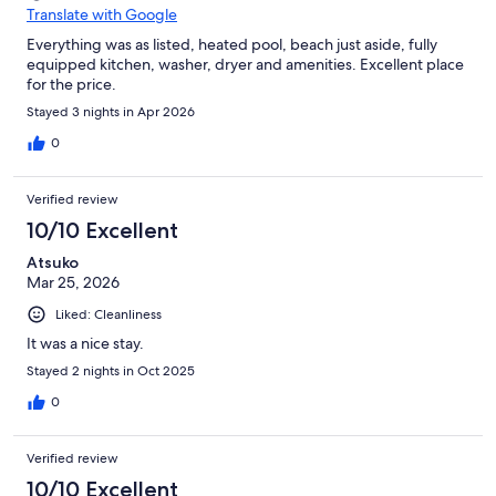
Translate with Google
Everything was as listed, heated pool, beach just aside, fully
equipped kitchen, washer, dryer and amenities. Excellent place
for the price.
Stayed 3 nights in Apr 2026
0
Verified review
10/10 Excellent
Atsuko
Mar 25, 2026
Liked: Cleanliness
It was a nice stay.
Stayed 2 nights in Oct 2025
0
Verified review
10/10 Excellent