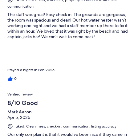
communication
The staff was great! Easy check in. The grounds are gorgeous,
the room was spacious and clean! Our hot water heater wasn’t
working one night and we had a staff member up there to fix it
within an hour. We loved that it was right by the beach and had
captain jacks bar! We can’t wait to come back!
Stayed 6 nights in Feb 2026
0
Verified review
8/10 Good
Mark Aaron
Apr 5, 2026
Liked: Cleanliness, check-in, communication, listing accuracy
Our only complaint is that it would’ve been nice if they came in