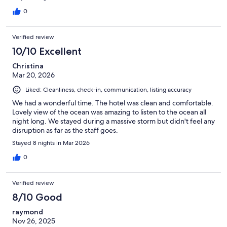
0
Verified review
10/10 Excellent
Christina
Mar 20, 2026
Liked: Cleanliness, check-in, communication, listing accuracy
We had a wonderful time. The hotel was clean and comfortable.
Lovely view of the ocean was amazing to listen to the ocean all
night long. We stayed during a massive storm but didn't feel any
disruption as far as the staff goes.
Stayed 8 nights in Mar 2026
0
Verified review
8/10 Good
raymond
Nov 26, 2025