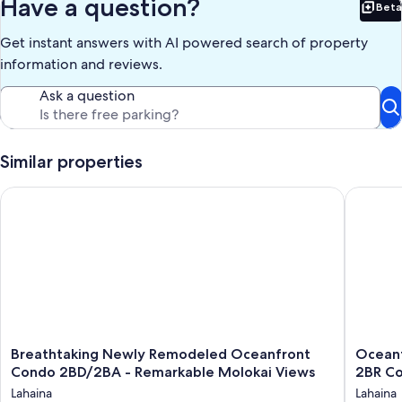
Have a question?
Beta
Bet
Get instant answers with AI powered search of property
information and reviews.
Ask a question
Similar properties
Breathtaking Newly Remodeled Oceanfront Condo 2BD/2BA -
Oceanfro
Breathtaking
Oceanfr
Breathtaking Newly Remodeled Oceanfront
Oceanf
Newly
Bliss
Condo 2BD/2BA - Remarkable Molokai Views
2BR C
Remodeled
in
Lahaina
Lahaina
Oceanfront
West