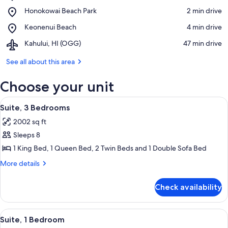
Kahana
View in a map
Place,
Honokowai Beach Park
‪2 min drive‬
Beach
Honokowai
Place,
Keonenui Beach
‪4 min drive‬
Beach
Keonenui
Park
Airport,
Kahului, HI (OGG)
‪47 min drive‬
Beach
Kahului,
HI
See all about this area
(OGG)
Choose your unit
View
A hotel room with a large sofa, a small
8
Suite, 3 Bedrooms
all
2002 sq ft
photos
Sleeps 8
for
Suite,
1 King Bed, 1 Queen Bed, 2 Twin Beds and 1 Double Sofa Bed
3
More
More details
Bedrooms
details
for
Check availability
Suite,
3
Bedrooms
View
A hotel room with a large bed, a ceili
7
Suite, 1 Bedroom
all