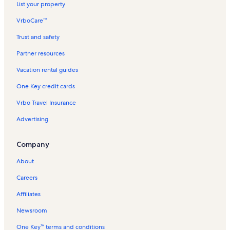
List your property
VrboCare™
Trust and safety
Partner resources
Vacation rental guides
One Key credit cards
Vrbo Travel Insurance
Advertising
Company
About
Careers
Affiliates
Newsroom
One Key™ terms and conditions