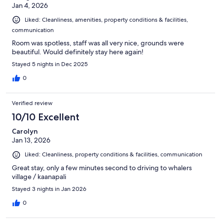
Jan 4, 2026
Liked: Cleanliness, amenities, property conditions & facilities,
communication
Room was spotless, staff was all very nice, grounds were
beautiful. Would definitely stay here again!
Stayed 5 nights in Dec 2025
0
Verified review
10/10 Excellent
Carolyn
Jan 13, 2026
Liked: Cleanliness, property conditions & facilities, communication
Great stay, only a few minutes second to driving to whalers
village / kaanapali
Stayed 3 nights in Jan 2026
0