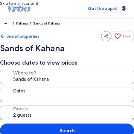
Skip to main content
Get the app
Kahana
Sands of Kahana
See all properties
Save
Sands of Kahana
Choose dates to view prices
Where to?
Dates
Guests
Search