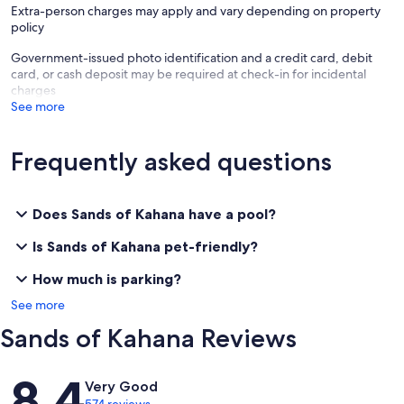
Extra-person charges may apply and vary depending on property
policy
Government-issued photo identification and a credit card, debit
card, or cash deposit may be required at check-in for incidental
charges
See more
Frequently asked questions
Does Sands of Kahana have a pool?
Is Sands of Kahana pet-friendly?
How much is parking?
See more
Sands of Kahana Reviews
Reviews
8.4
Very Good