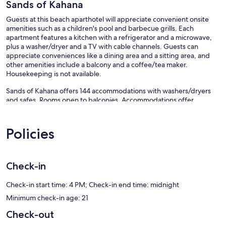
Sands of Kahana
Guests at this beach aparthotel will appreciate convenient onsite
amenities such as a children's pool and barbecue grills. Each
apartment features a kitchen with a refrigerator and a microwave,
plus a washer/dryer and a TV with cable channels. Guests can
appreciate conveniences like a dining area and a sitting area, and
other amenities include a balcony and a coffee/tea maker.
Housekeeping is not available.
Sands of Kahana offers 144 accommodations with washers/dryers
and safes. Rooms open to balconies. Accommodations offer
separate sitting areas and include dining tables. Accommodations at
this 3-star aparthotel have kitchens with refrigerators, microwaves,
separate dining areas, and cookware/dishes/utensils. Bathrooms
Policies
include shower/tub combinations.
Televisions come with cable channels. Business-friendly amenities
include desks and phones. Additionally, rooms include coffee/tea
Check-in
makers and ceiling fans.
An outdoor pool and a children's pool are on site. Other recreational
Check-in start time: 4 PM; Check-in end time: midnight
amenities include an outdoor tennis court and a fitness center.
Minimum check-in age: 21
The recreational activities listed below are available either on site or
nearby; fees may apply.
Check-out