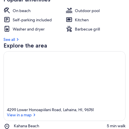
On beach
Outdoor pool
Self-parking included
Kitchen
Washer and dryer
Barbecue grill
See all
Explore the area
4299 Lower Honoapiilani Road, Lahaina, HI, 96761
View in a map
Place,
Kahana Beach
‪5 min walk‬