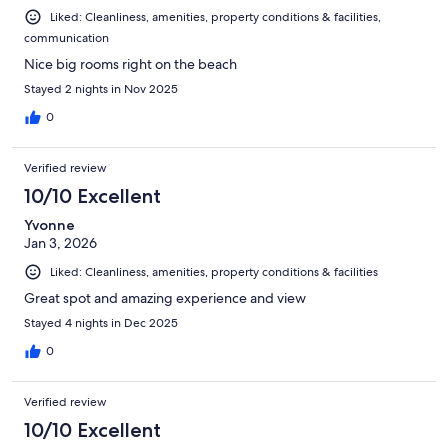
Liked: Cleanliness, amenities, property conditions & facilities,
communication
Nice big rooms right on the beach
Stayed 2 nights in Nov 2025
0
Verified review
10/10 Excellent
Yvonne
Jan 3, 2026
Liked: Cleanliness, amenities, property conditions & facilities
Great spot and amazing experience and view
Stayed 4 nights in Dec 2025
0
Verified review
10/10 Excellent