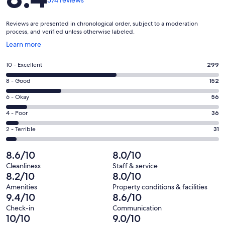
574 reviews
Reviews are presented in chronological order, subject to a moderation
process, and verified unless otherwise labeled.
Opens
Learn more
in
a
Rating
10 - Excellent
299
new
10
window
Rating
8 - Good
152
-
8
Excellent.
Rating
6 - Okay
56
-
299
6
Good.
Rating
4 - Poor
36
out
-
152
4
of
Okay.
Rating
2 - Terrible
31
out
-
574
56
2
of
Poor.
reviews
out
-
8.6/10
8.0/10
574
36
of
Terrible.
reviews
out
Cleanliness
Staff & service
574
31
8.2/10
8.0/10
of
reviews
out
574
Amenities
Property conditions & facilities
of
9.4/10
8.6/10
reviews
574
Check-in
Communication
reviews
10/10
9.0/10