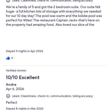
Liked: Cleanliness, check-in, communication, listing accuracy
We’re a family of 5 and got the 2 bedroom suite. Our suite felt
huge- a full kitchen lots of storage with everything we needed
for our 10 day stay! The pool was warm and the kiddie pool was
perfect for littles! The restaurant Captain Jacks-that’s here on
the property had amazing food. Also loved our slice of the
beach to just walk right out to. The grounds are pretty and kept
clean.
Stayed 9 nights in Apr 2026
0
Verified review
10/10 Excellent
Andre
Apr 6, 2026
Liked: Cleanliness, check-in, communication, listing accuracy
Perfect
Stayed 8 nights in Mar 2026