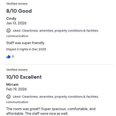
Verified review
8/10 Good
Cindy
Jan 13, 2026
Liked: Cleanliness, amenities, property conditions & facilities,
communication
Staff was super friendly
Stayed 6 nights in Dec 2025
0
Verified review
10/10 Excellent
Miriam
Feb 19, 2026
Liked: Cleanliness, amenities, property conditions & facilities,
communication
The room was great!! Super spacious, comfortable, and
affordable. The staff were nice as well.