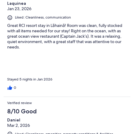
Laquinea
Jan 23, 2026
Liked: Cleanliness, communication
Great RCI resort stay in Lāhainā! Room was clean, fully stocked
with all items needed for our stay! Right on the ocean, with as
great ocean view restaurant (Captain Jack’s). It was a relaxing,
quiet environment, with a great staff that was attentive to our
needs.
Stayed 5 nights in Jan 2026
0
Verified review
8/10 Good
Daniel
Mar 2, 2026
Liked: Cleanliness, amenities, property conditions & facilities,