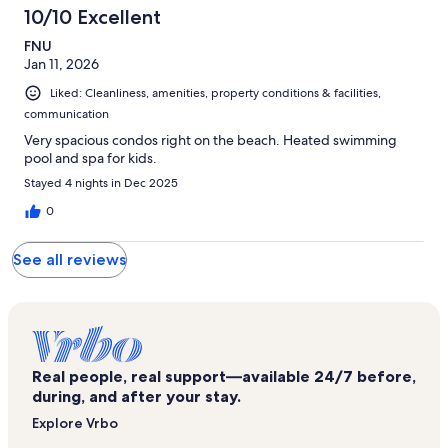
10/10 Excellent
FNU
Jan 11, 2026
Liked: Cleanliness, amenities, property conditions & facilities,
communication
Very spacious condos right on the beach. Heated swimming
pool and spa for kids.
Stayed 4 nights in Dec 2025
0
See all reviews
Real people, real support—available 24/7 before,
during, and after your stay.
Explore Vrbo