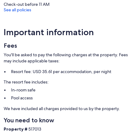
Our prices include all fees. No hidden fees.
Check-out before 11 AM
See all policies
Important information
Fees
You'll be asked to pay the following charges at the property. Fees
may include applicable taxes:
Resort fee: USD 35.61 per accommodation, per night
The resort fee includes:
In-room safe
Pool access
We have included all charges provided to us by the property.
You need to know
Property #
517013