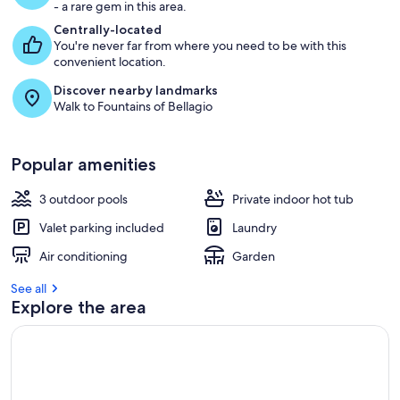
- a rare gem in this area.
Centrally-located
You're never far from where you need to be with this
convenient location.
Discover nearby landmarks
Walk to Fountains of Bellagio
Popular amenities
3 outdoor pools
Private indoor hot tub
Valet parking included
Laundry
Air conditioning
Garden
See all
Explore the area