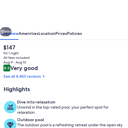
Luxury
Resorts
@
The
vious
Next
Signature
99+
Overview
Amenities
Location
Prices
Policies
Condo
The
$147
Hotel
current
for 1 night
price
All fees included
is
Aug 9 - Aug 10
$147
Reviews
Very good
8.4
8.4 out of 10
See all 4,460 reviews
Highlights
Exterior
Dive into relaxation
Unwind in the top-rated pool, your perfect spot for
relaxation.
Outdoor pool
The outdoor pool is a refreshing retreat under the open sky