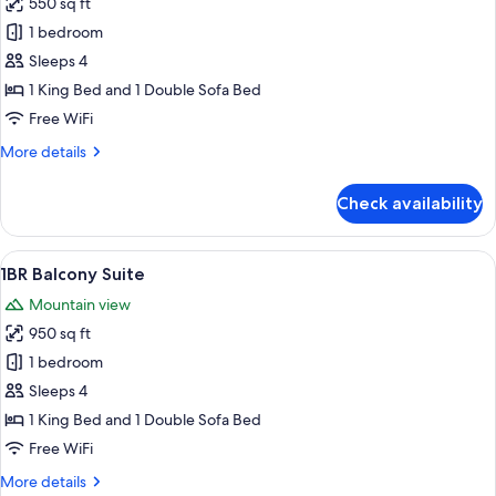
550 sq ft
for
Deluxe
1 bedroom
Suite,
Sleeps 4
1
1 King Bed and 1 Double Sofa Bed
King
Free WiFi
Bed
More
More details
with
details
Sofa
for
Check availability
bed
Deluxe
Suite,
1
View
Room
30
King
1BR Balcony Suite
all
Bed
Mountain view
with
photos
Sofa
950 sq ft
for
bed
1BR
1 bedroom
Balcony
Sleeps 4
Suite
1 King Bed and 1 Double Sofa Bed
Free WiFi
More
More details