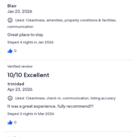
Blair
Jan 23, 2026
Liked: Cleanliness, amenities, property conditions & facilities,
communication
Great place to stay
Stayed 4 nights in Jan 2026
0
Verified review
10/10 Excellent
trinidad
Apr 23, 2026
Liked: Cleanliness, check-in, communication, listing accuracy
It was a great experience, fully recommend!!!
Stayed 3 nights in Mar 2026
0