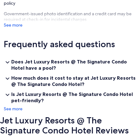
policy
Government-issued photo identification and a credit card may be
required at check-in for incidental charges
See more
Frequently asked questions
Does Jet Luxury Resorts @ The Signature Condo
Hotel have a pool?
How much does it cost to stay at Jet Luxury Resorts
@ The Signature Condo Hotel?
Is Jet Luxury Resorts @ The Signature Condo Hotel
pet-friendly?
See more
Jet Luxury Resorts @ The
Signature Condo Hotel Reviews