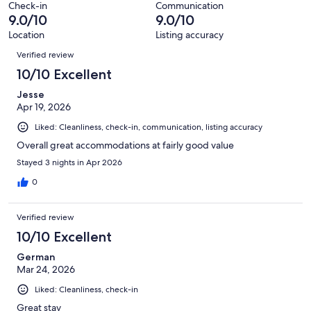
Check-in
Communication
reviews
9.0/10
9.0/10
Location
Listing accuracy
Reviews
Verified review
10/10 Excellent
Jesse
Apr 19, 2026
Liked: Cleanliness, check-in, communication, listing accuracy
Overall great accommodations at fairly good value
Stayed 3 nights in Apr 2026
0
Verified review
10/10 Excellent
German
Mar 24, 2026
Liked: Cleanliness, check-in
Great stay