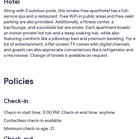
Hotel
Along with 3 outdoor pools, this smoke-free aparthotel has a full-
service spa and a restaurant. Free WiFi in public areas and free valet
parking are also provided. Additionally, a fitness center, a
bar/lounge, and a poolside bar are onsite. Each apartment boasts
an indoor private hot tub and a deep soaking tub, while also
featuring comforts like a pillowtop bed and premium bedding. For a
bit of entertainment, a flat-screen TV comes with digital channels,
and guests can also appreciate conveniences like a refrigerator and
a microwave. Change of towels is available on request.
Jet Luxury Resorts @ The Signature Condo Hotel offers 100
accommodations with indoor private hot tubs and safes. Pillowtop
beds feature down comforters and premium bedding. Flat-screen
Policies
televisions come with premium digital channels and pay movies.
Refrigerators and microwaves are provided. Bathrooms include
separate bathtubs and showers with deep soaking bathtubs and
complimentary toiletries.
Check-in
This Las Vegas aparthotel provides complimentary wireless Internet
access. Business-friendly amenities include desks and phones; free
Check-in start time: 3:00 PM; Check-in end time: anytime
local calls are provided (restrictions may apply). Additionally, rooms
Contactless check-in available
include irons/ironing boards and blackout drapes/curtains. Hair
Minimum check-in age: 21
dryers and change of towels can be requested.
Check-out