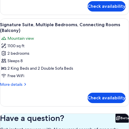
for
Check availability
Signature
Suite,
Multiple
View
A high-rise balcony with a clear view 
24
Bedrooms,
Signature Suite, Multiple Bedrooms, Connecting Rooms
all
Connecting
(Balcony)
Rooms
photos
Mountain view
for
1100 sq ft
Signature
2 bedrooms
Suite,
Multiple
Sleeps 8
Bedrooms,
2 King Beds and 2 Double Sofa Beds
Connecting
Free WiFi
Rooms
More
More details
(Balcony)
details
for
Check availability
Signature
Suite,
Multiple
Bedrooms,
Have a question?
Beta
Bet
Connecting
Rooms