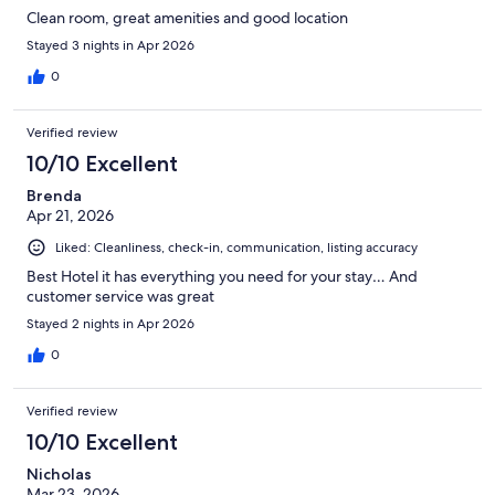
Clean room, great amenities and good location
Stayed 3 nights in Apr 2026
0
Verified review
10/10 Excellent
Brenda
Apr 21, 2026
Liked: Cleanliness, check-in, communication, listing accuracy
Best Hotel it has everything you need for your stay… And
customer service was great
Stayed 2 nights in Apr 2026
0
Verified review
10/10 Excellent
Nicholas
Mar 23, 2026