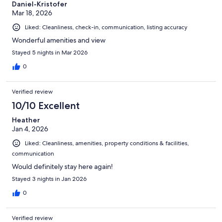
Daniel-Kristofer
Mar 18, 2026
Liked: Cleanliness, check-in, communication, listing accuracy
Wonderful amenities and view
Stayed 5 nights in Mar 2026
0
Verified review
10/10 Excellent
Heather
Jan 4, 2026
Liked: Cleanliness, amenities, property conditions & facilities,
communication
Would definitely stay here again!
Stayed 3 nights in Jan 2026
0
Verified review