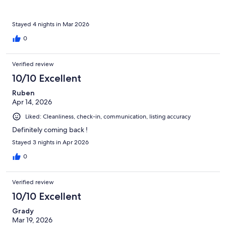
Stayed 4 nights in Mar 2026
0
Verified review
10/10 Excellent
Ruben
Apr 14, 2026
Liked: Cleanliness, check-in, communication, listing accuracy
Definitely coming back !
Stayed 3 nights in Apr 2026
0
Verified review
10/10 Excellent
Grady
Mar 19, 2026