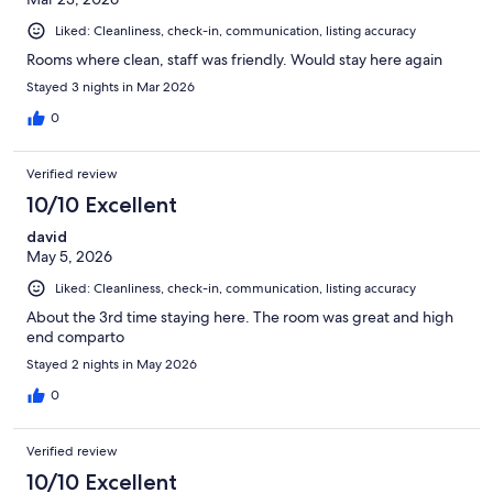
Liked: Cleanliness, check-in, communication, listing accuracy
Rooms where clean, staff was friendly. Would stay here again
Stayed 3 nights in Mar 2026
0
Verified review
10/10 Excellent
david
May 5, 2026
Liked: Cleanliness, check-in, communication, listing accuracy
About the 3rd time staying here. The room was great and high
end comparto
Stayed 2 nights in May 2026
0
Verified review
10/10 Excellent