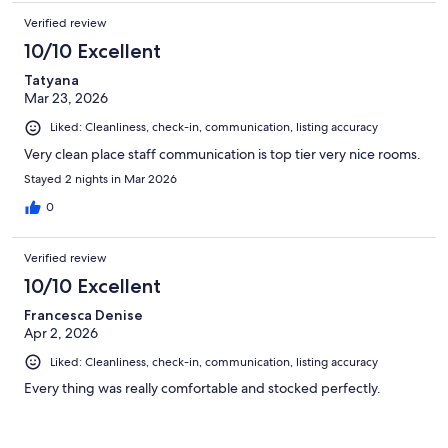
Verified review
10/10 Excellent
Tatyana
Mar 23, 2026
Liked: Cleanliness, check-in, communication, listing accuracy
Very clean place staff communication is top tier very nice rooms.
Stayed 2 nights in Mar 2026
0
Verified review
10/10 Excellent
Francesca Denise
Apr 2, 2026
Liked: Cleanliness, check-in, communication, listing accuracy
Every thing was really comfortable and stocked perfectly.