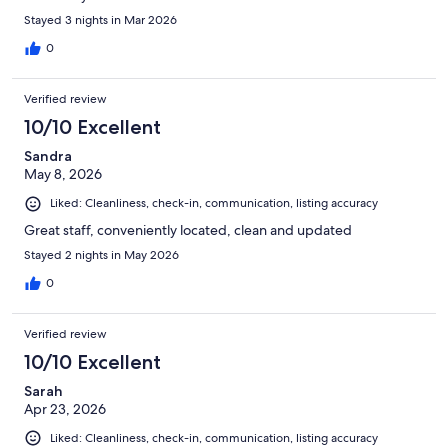
Stayed 3 nights in Mar 2026
0
Verified review
10/10 Excellent
Sandra
May 8, 2026
Liked: Cleanliness, check-in, communication, listing accuracy
Great staff, conveniently located, clean and updated
Stayed 2 nights in May 2026
0
Verified review
10/10 Excellent
Sarah
Apr 23, 2026
Liked: Cleanliness, check-in, communication, listing accuracy