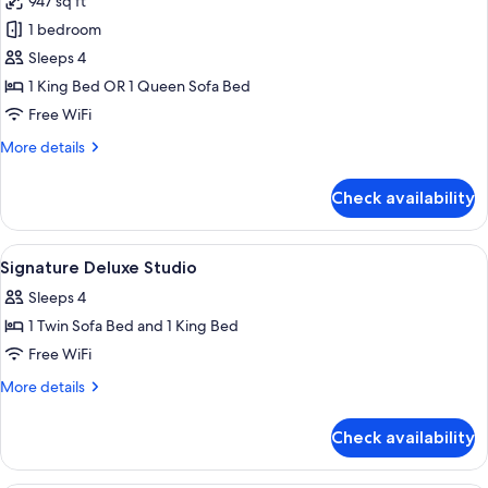
947 sq ft
for
1BR
1 bedroom
Balcony
Sleeps 4
Suite
1 King Bed OR 1 Queen Sofa Bed
Strip
Free WiFi
View
More
More details
details
for
Check availability
1BR
Balcony
Suite
View
Room
10
Strip
Signature Deluxe Studio
all
View
Sleeps 4
photos
1 Twin Sofa Bed and 1 King Bed
for
Signature
Free WiFi
Deluxe
More
More details
Studio
details
for
Check availability
Signature
Deluxe
Studio