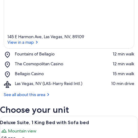
145 E Harmon Ave, Las Vegas, NV, 89109
View in a map
Place,
Fountains of Bellagio
‪12 min walk‬
Fountains
View in a map
Place,
The Cosmopolitan Casino
‪12 min walk‬
of
The
Bellagio
Place,
Bellagio Casino
‪15 min walk‬
Cosmopolitan
Bellagio
Casino
Airport,
Las Vegas, NV (LAS-Harry Reid Intl.)
‪10 min drive‬
Casino
Las
Vegas,
See all about this area
NV
(LAS-
Choose your unit
Harry
Reid
View
A hotel room with a large bed, bedside
16
Intl.)
Deluxe Suite, 1 King Bed with Sofa bed
all
Mountain view
photos