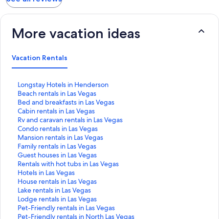
More vacation ideas
Vacation Rentals
S
Longstay Hotels in Henderson
t
S
Beach rentals in Las Vegas
a
t
S
Bed and breakfasts in Las Vegas
n
a
t
S
Cabin rentals in Las Vegas
d
n
a
t
S
Rv and caravan rentals in Las Vegas
a
d
n
a
t
S
Condo rentals in Las Vegas
r
a
d
n
a
t
S
Mansion rentals in Las Vegas
d
r
a
d
n
a
t
S
Family rentals in Las Vegas
L
d
r
a
d
n
a
t
S
Guest houses in Las Vegas
i
L
d
r
a
d
n
a
t
S
Rentals with hot tubs in Las Vegas
n
i
L
d
r
a
d
n
a
t
S
Hotels in Las Vegas
k
n
i
L
d
r
a
d
n
a
t
S
House rentals in Las Vegas
f
k
n
i
L
d
r
a
d
n
a
t
S
Lake rentals in Las Vegas
o
f
k
n
i
L
d
r
a
d
n
a
t
S
Lodge rentals in Las Vegas
r
o
f
k
n
i
L
d
r
a
d
n
a
t
S
Pet-Friendly rentals in Las Vegas
L
r
o
f
k
n
i
L
d
r
a
d
n
a
t
S
Pet-Friendly rentals in North Las Vegas