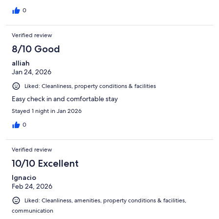
0
Verified review
8/10 Good
alliah
Jan 24, 2026
Liked: Cleanliness, property conditions & facilities
Easy check in and comfortable stay
Stayed 1 night in Jan 2026
0
Verified review
10/10 Excellent
Ignacio
Feb 24, 2026
Liked: Cleanliness, amenities, property conditions & facilities,
communication