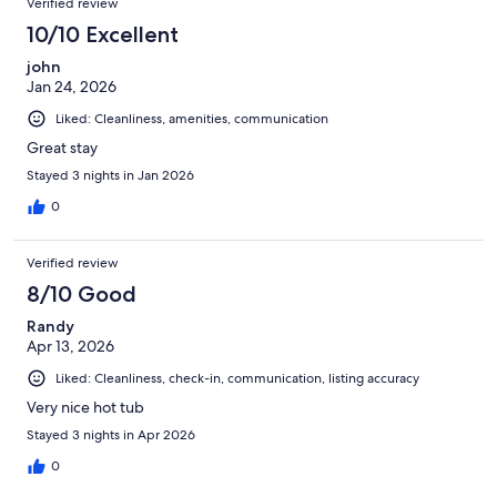
Verified review
10/10 Excellent
john
Jan 24, 2026
Liked: Cleanliness, amenities, communication
Great stay
Stayed 3 nights in Jan 2026
0
Verified review
8/10 Good
Randy
Apr 13, 2026
Liked: Cleanliness, check-in, communication, listing accuracy
Very nice hot tub
Stayed 3 nights in Apr 2026
0