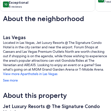
Suite
Las
out
7 re
10.0
Exceptional
10
Las
Vegas
of
out
8 reviews
Vegas
Strip
10,
of
Strip
Exceptio
10,
About the neighborhood
7
Exceptional,
reviews
8
reviews
Las Vegas
Located in Las Vegas, Jet Luxury Resorts @ The Signature Condo
Hotel is in the city center and near the airport. Forum Shops at
Caesars and Las Vegas Premium Outlets North are worth checking
out if shopping is on the agenda, while those wishing to experience
the area's popular attractions can visit Gondola Rides at The
Venetian and AREA15. Looking to enjoy an event or a game? See
what's going on at MGM Grand Garden Arena or T-Mobile Arena.
View more Aparthotels in Las Vegas
See more
About this property
Jet Luxury Resorts @ The Signature Condo