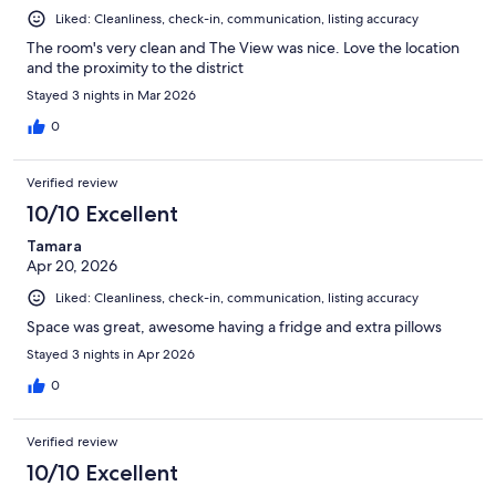
Liked: Cleanliness, check-in, communication, listing accuracy
The room's very clean and The View was nice. Love the location
and the proximity to the district
Stayed 3 nights in Mar 2026
0
Verified review
10/10 Excellent
Tamara
Apr 20, 2026
Liked: Cleanliness, check-in, communication, listing accuracy
Space was great, awesome having a fridge and extra pillows
Stayed 3 nights in Apr 2026
0
Verified review
10/10 Excellent