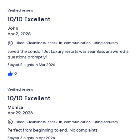
Verified review
10/10 Excellent
John
Apr 2, 2026
Liked: Cleanliness, check-in, communication, listing accuracy
Loved the condo!! Jet Luxury resorts was seamless answered all
questions promptly!
Stayed 5 nights in Mar 2026
0
Verified review
10/10 Excellent
Monica
Apr 29, 2026
Liked: Cleanliness, check-in, communication, listing accuracy
Perfect from beginning to end. No complaints
Stayed 3 nights in Apr 2026