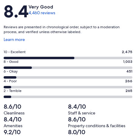
Reviews
8.4
Very Good
4,460 reviews
Reviews are presented in chronological order, subject to a moderation
process, and verified unless otherwise labeled.
Opens
Learn more
in
a
Rating
10 - Excellent
2,475
new
10
window
Rating
8 - Good
1,003
-
8
Excellent.
Rating
6 - Okay
451
-
2475
6
Good.
Rating
4 - Poor
266
out
-
1003
4
of
Okay.
Rating
2 - Terrible
265
out
-
4460
451
2
of
Poor.
reviews
out
-
8.6/10
8.4/10
4460
266
of
Terrible.
reviews
out
Cleanliness
Staff & service
4460
265
8.4/10
8.6/10
of
reviews
out
4460
Amenities
Property conditions & facilities
of
9.2/10
8.0/10
reviews
4460