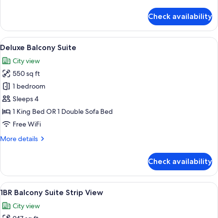
details
for
Check availability
1BR
Balcony
Suite
View
A hotel room with a large bed, a bench,
22
Deluxe Balcony Suite
all
City view
photos
550 sq ft
for
Deluxe
1 bedroom
Balcony
Sleeps 4
Suite
1 King Bed OR 1 Double Sofa Bed
Free WiFi
More
More details
details
for
Check availability
Deluxe
Balcony
Suite
View
Room
43
1BR Balcony Suite Strip View
all
City view
photos