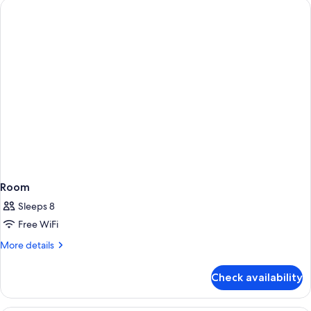
Room
Sleeps 8
Free WiFi
More
More details
details
for
Check availability
Room