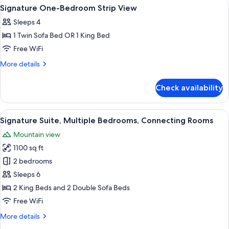
View
Room
24
Signature One-Bedroom Strip View
all
Sleeps 4
photos
1 Twin Sofa Bed OR 1 King Bed
for
Signature
Free WiFi
One-
More
More details
Bedroom
details
for
Strip
Check availability
Signature
View
One-
Bedroom
View
A hotel room with a large bed, a bench,
21
Strip
Signature Suite, Multiple Bedrooms, Connecting Rooms
all
View
Mountain view
photos
1100 sq ft
for
Signature
2 bedrooms
Suite,
Sleeps 6
Multiple
2 King Beds and 2 Double Sofa Beds
Bedrooms,
Free WiFi
Connecting
More
More details
Rooms
details