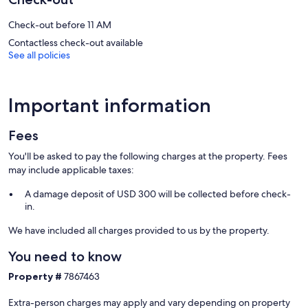
3 outdoor swimming pools are on site along with a seasonal outdoor
pool. Other recreational amenities include a hot tub, a sauna, and a
Check-out before 11 AM
fitness center.
Children under 18 years old are not allowed in the swimming pool,
Contactless check-out available
See all policies
fitness facility, or hot tub without adult supervision.
Guests can indulge in a pampering treatment at the aparthotel's
full-service spa, The Grand Spa. Services include massages. The spa
Important information
is equipped with a sauna and a steam room. The spa is open daily.
Our prices include all fees. No hidden fees.
Fees
You'll be asked to pay the following charges at the property. Fees
may include applicable taxes:
A damage deposit of USD 300 will be collected before check-
in.
We have included all charges provided to us by the property.
You need to know
Property #
7867463
Extra-person charges may apply and vary depending on property