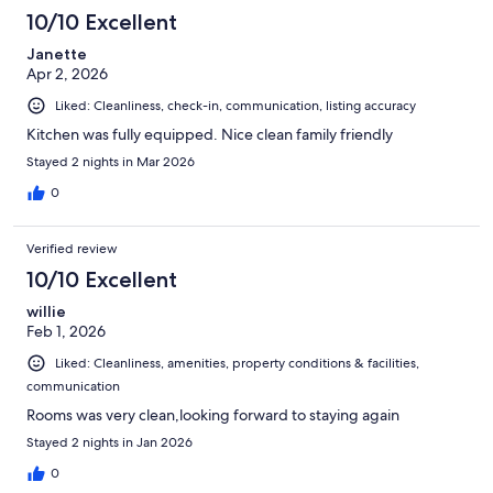
10/10 Excellent
Janette
Apr 2, 2026
Liked: Cleanliness, check-in, communication, listing accuracy
Kitchen was fully equipped. Nice clean family friendly
Stayed 2 nights in Mar 2026
0
Verified review
10/10 Excellent
willie
Feb 1, 2026
Liked: Cleanliness, amenities, property conditions & facilities,
communication
Rooms was very clean,looking forward to staying again
Stayed 2 nights in Jan 2026
0