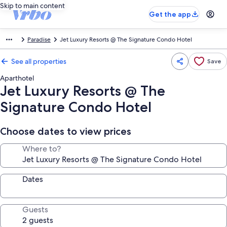
Skip to main content
Get the app
Paradise
Jet Luxury Resorts @ The Signature Condo Hotel
See all properties
Save
Aparthotel
Jet Luxury Resorts @ The
Signature Condo Hotel
Choose dates to view prices
Where to?
Dates
Guests