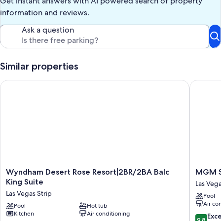
Get instant answers with AI powered search of property
(Balcony)
information and reviews.
Ask a question
Similar properties
Wyndham Desert Rose Resort|2BR/2BA Balc King Suite
MGM Sig
Wyndham
MGM
Wyndham Desert Rose Resort|2BR/2BA Balc
MGM Si
Desert
Signatu
King Suite
Las Vega
Rose
06-
Las Vegas Strip
Pool
Resort|2BR/2BA
606
Air co
Balc
Pool
Hot tub
Jacuzzi
Kitchen
Air conditioning
King
Studio
9.8
Exc
9.8