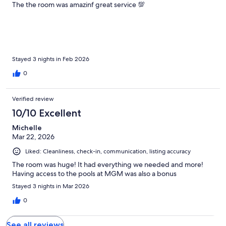
The the room was amazinf great service 💯
Stayed 3 nights in Feb 2026
0
Verified review
10/10 Excellent
Michelle
Mar 22, 2026
Liked: Cleanliness, check-in, communication, listing accuracy
The room was huge! It had everything we needed and more!
Having access to the pools at MGM was also a bonus
Stayed 3 nights in Mar 2026
0
See all reviews