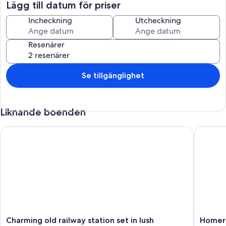
- A fully-equipped kitchen including oven, microwave, toaster,
Lägg till datum för priser
dishwasher, hob...
- Bedroom 1: with queen-size bed (160×200)
Incheckning
Utcheckning
- Bathroom with shower
- Separate WC
Resenärer
First floor
- Bedroom 2: with queen-size bed (160×200) and single bed
- Bedroom 3: with a queen-size bed (160×200) and a single bed
Se tillgänglighet
- Bedroom 4: with queen-size bed (160×200)
- Double-sink bathroom with bathtub
- Separate WC
Liknande boenden
For even greater comfort, the owners have decided to invest in the
following additional equipment: barbecue, high chair, washing
Charming old railway station set in lush parkland
Homerez
machine, cot ...
Exterior:
- A beautiful 1,000 m² unfenced garden
- A 30 m² terrace with furniture to enjoy the sunny days.
The house is ideally located in Le Tremblay, in a very pleasant
environment. You'll benefit from close proximity to all essential
shops as well as boutiques, restaurants, bars, market...
Charming
Homere
Charming old railway station set in lush
Homere