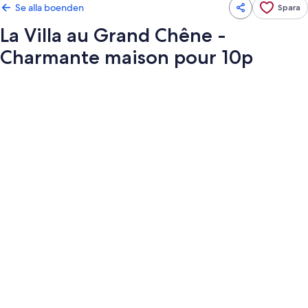
Se alla boenden
Spara
La Villa au Grand Chêne -
Charmante maison pour 10p
Fotogalleri
för
La
Villa