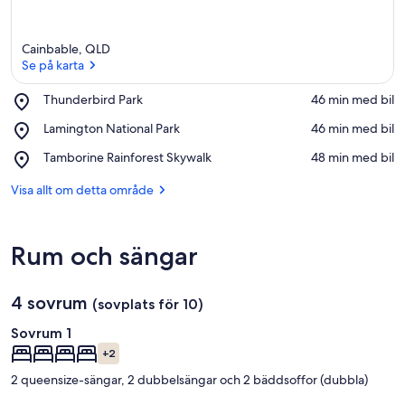
Cainbable, QLD
Se på karta
Place,
Thunderbird Park
‪46 min med bil‬
Thunderbird
Se på karta
Place,
Lamington National Park
‪46 min med bil‬
Park
Lamington
Place,
Tamborine Rainforest Skywalk
‪48 min med bil‬
National
Tamborine
Park
Rainforest
Visa allt om detta område
Skywalk
Rum och sängar
4 sovrum
(sovplats för 10)
Sovrum 1
+2
2 queensize-sängar, 2 dubbelsängar och 2 bäddsoffor (dubbla)