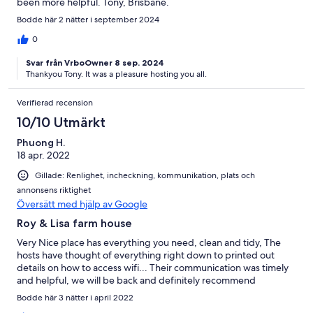
been more helpful. Tony, Brisbane.
Bodde här 2 nätter i september 2024
0
Svar från VrboOwner 8 sep. 2024
Thankyou Tony. It was a pleasure hosting you all.
Verifierad recension
10/10 Utmärkt
Phuong H.
18 apr. 2022
Gillade: Renlighet, incheckning, kommunikation, plats och
annonsens riktighet
Översätt med hjälp av Google
Roy & Lisa farm house
Very Nice place has everything you need, clean and tidy, The
hosts have thought of everything right down to printed out
details on how to access wifi... Their communication was timely
and helpful, we will be back and definitely recommend
Bodde här 3 nätter i april 2022