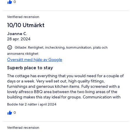
0
Verifierad recension
10/10 Utmärkt
Joanne C.
28 apr. 2024
Gillade: Renlighet, incheckning, kommunikation, plats och
annonsens riktighet
Översätt med hjälp av Google
Superb place to stay
The cottage has everything that you would need for a couple of
days or a week. Very well set out, high quality fittings,
furnishings and generous kitchen items. Fully screened with a
lovely alfresco BBQ area between the two living areas of the
building makes this stay ideal for groups. Communication with
Roy, the host was quick and efficient. We've told our friends
Bodde här 2 nätter i april 2024
about this gem and will certainly be back.
0
Verifierad recension