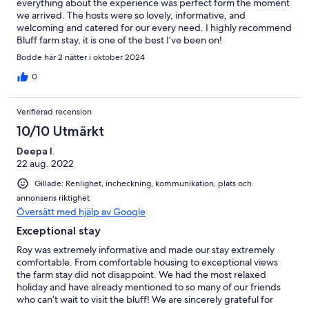
everything about the experience was perfect form the moment
we arrived. The hosts were so lovely, informative, and
welcoming and catered for our every need. I highly recommend
Bluff farm stay, it is one of the best I’ve been on!
Bodde här 2 nätter i oktober 2024
0
Verifierad recension
10/10 Utmärkt
Deepa I.
22 aug. 2022
Gillade: Renlighet, incheckning, kommunikation, plats och
annonsens riktighet
Översätt med hjälp av Google
Exceptional stay
Roy was extremely informative and made our stay extremely
comfortable. From comfortable housing to exceptional views
the farm stay did not disappoint. We had the most relaxed
holiday and have already mentioned to so many of our friends
who can’t wait to visit the bluff! We are sincerely grateful for