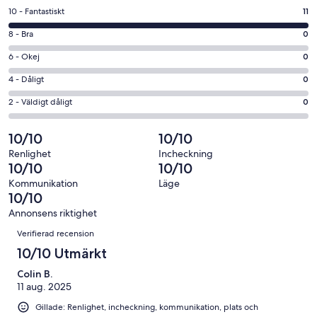
ett
10
10 - Fantastiskt
11
nytt
-
fönster
8
8 - Bra
0
Fantastiskt
-
i
6
6 - Okej
0
Bra
betyg.
-
i
4
4 - Dåligt
0
11
Okej
betyg.
-
av
i
2
2 - Väldigt dåligt
0
0
Dåligt
11
betyg.
-
av
i
recensioner
0
Väldigt
10/10
10/10
11
betyg.
av
dåligt
recensioner
0
Renlighet
Incheckning
11
i
10/10
10/10
av
recensioner
betyg.
11
Kommunikation
Läge
0
10/10
recensioner
av
Annonsens riktighet
11
Recensioner
Verifierad recension
recensioner
10/10 Utmärkt
Colin B.
11 aug. 2025
Gillade: Renlighet, incheckning, kommunikation, plats och