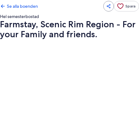
Se alla boenden
Spara
Hel semesterbostad
Farmstay, Scenic Rim Region - For
your Family and friends.
Fotogalleri
för
Farmstay,