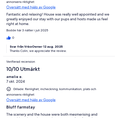
annonsens riktighet
Översätt med hjälp av Google
Fantastic and relaxing! House was really well appointed and we
greatly enjoyed our stay with our pups and hosts made us feel
right at home.
Bodde här 3 nätter i juli 2025
0
Svar från VrboOwner 12 aug. 2025
Thanks Colin, we appreciate the review.
Verifierad recension
10/10 Utmärkt
amelie e.
7 okt. 2024
Gillade: Renlighet, incheckning, kommunikation, plats och
annonsens riktighet
Översätt med hjälp av Google
Bluff farmstay
The scenery and the house were both mesmerising and