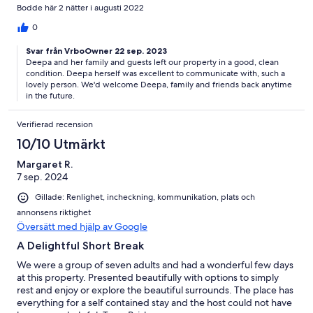
such a wonderful time.
Bodde här 2 nätter i augusti 2022
0
Svar från VrboOwner 22 sep. 2023
Deepa and her family and guests left our property in a good, clean
condition. Deepa herself was excellent to communicate with, such a
lovely person. We'd welcome Deepa, family and friends back anytime
in the future.
Verifierad recension
10/10 Utmärkt
Margaret R.
7 sep. 2024
Gillade: Renlighet, incheckning, kommunikation, plats och
annonsens riktighet
Översätt med hjälp av Google
A Delightful Short Break
We were a group of seven adults and had a wonderful few days
at this property. Presented beautifully with options to simply
rest and enjoy or explore the beautiful surrounds. The place has
everything for a self contained stay and the host could not have