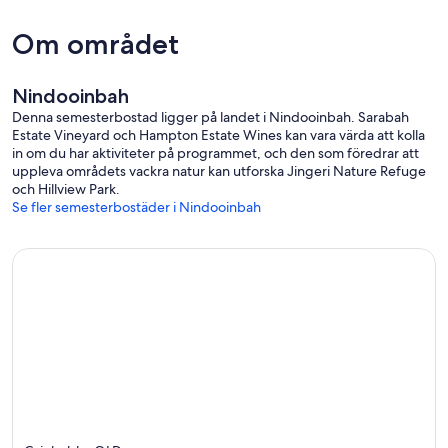
Do not take your dogs outside the fence paddock unless they are
on a lead.
Om området
Guest Support:
Before and during your stay I can be contacted via mobile, (talk or
text), or via the Booking System App If your didn't book directly
Nindooinbah
with us.
Denna semesterbostad ligger på landet i Nindooinbah. Sarabah
Estate Vineyard och Hampton Estate Wines kan vara värda att kolla
in om du har aktiviteter på programmet, och den som föredrar att
uppleva områdets vackra natur kan utforska Jingeri Nature Refuge
och Hillview Park.
Se fler semesterbostäder i Nindooinbah