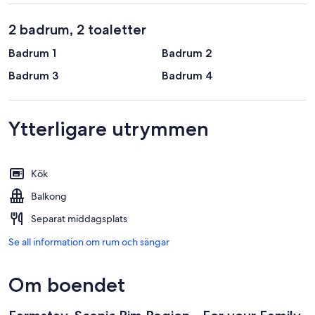
2 badrum, 2 toaletter
Badrum 1
Badrum 2
Badrum 3
Badrum 4
Ytterligare utrymmen
Kök
Balkong
Separat middagsplats
Se all information om rum och sängar
Om boendet