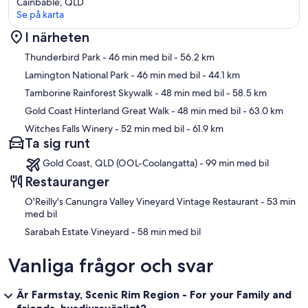
Cainbable, QLD
Se på karta
I närheten
Karta
Thunderbird Park
- 46 min med bil
- 56.2 km
Lamington National Park
- 46 min med bil
- 44.1 km
Tamborine Rainforest Skywalk
- 48 min med bil
- 58.5 km
Gold Coast Hinterland Great Walk
- 48 min med bil
- 63.0 km
Witches Falls Winery
- 52 min med bil
- 61.9 km
Ta sig runt
Gold Coast, QLD (OOL-Coolangatta) - 99 min med bil
Restauranger
‪O'Reilly's Canungra Valley Vineyard Vintage Restaurant - ‬53 min
med bil
‪Sarabah Estate Vineyard - ‬58 min med bil
Vanliga frågor och svar
Är Farmstay, Scenic Rim Region - For your Family and