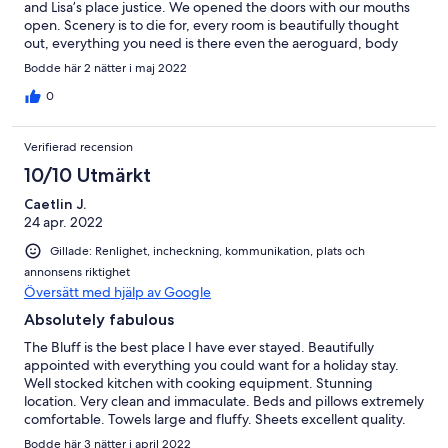
and Lisa’s place justice. We opened the doors with our mouths
open. Scenery is to die for, every room is beautifully thought
out, everything you need is there even the aeroguard, body
wash and linen. Roy’s communication was amazing any question
Bodde här 2 nätter i maj 2022
or concern I had he was all over it even down to getting his
neighbour to check we could easily get to the property because
0
of the rain. We did not want to leave and have convinced
ourselves we need our own slice of heaven like this. We can not
Verifierad recension
wait to come back, think we will bring our tiny dogs next time
too. Thank you so much Roy and Lisa, we had a great time,
10/10 Utmärkt
memories that will last forever and we can not wait to come back
Caetlin J.
24 apr. 2022
Gillade: Renlighet, incheckning, kommunikation, plats och
annonsens riktighet
Översätt med hjälp av Google
Absolutely fabulous
The Bluff is the best place I have ever stayed. Beautifully
appointed with everything you could want for a holiday stay.
Well stocked kitchen with cooking equipment. Stunning
location. Very clean and immaculate. Beds and pillows extremely
comfortable. Towels large and fluffy. Sheets excellent quality.
Bathrooms lovely. The fire pit area had a large pile of wood of
Bodde här 3 nätter i april 2022