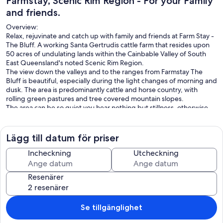
Farmstay, Scenic Rim Region - For your Family
and friends.
Overview:
Relax, rejuvinate and catch up with family and friends at Farm Stay -
The Bluff. A working Santa Gertrudis cattle farm that resides upon
50 acres of undulating lands within the Cainbable Valley of South
East Queensland's noted Scenic Rim Region.
The view down the valleys and to the ranges from Farmstay The
Bluff is beautiful, especially during the light changes of morning and
dusk. The area is predominantly cattle and horse country, with
rolling green pastures and tree covered mountain slopes.
The area can be so quiet you hear nothing but stillness, otherwise
the sounds of birds and the mooing of cows is the predominant
noise you'll hear.
All of the 50 acre property can be accessed by our guests, however
Lägg till datum för priser
it is a working farm so we may be on-site at times.
What You Are Booking:
Incheckning
Utcheckning
The guests are booking the entire house and it's fully enclosed large
yard, however the bedrooms are allocated depending upon the
Resenärer
booking configuration.
The base price is for 2 persons, for every person above 2 there is a
charge of $60 per day per person.
In addition there are once off pet fee, linen and cleaning fees.
Se tillgänglighet
Key Highlights: