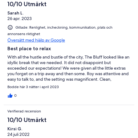
10/10 Utmärkt
Sarah L.
26 apr. 2023
Gillade: Renlighet, incheckning, kommunikation, plats och
annonsens riktighet
Översätt med hjälp av Google
Best place to relax
With all the hustle and bustle of the city, The Bluff looked like an
idyllic break that we needed. It did not disappoint but
exceeded our expectations! We were given all the little extras
you forget on a trip away and then some. Roy was attentive and
easy to talk to, and the setting was magnificent. Clean,
comfortable and all the creature comforts you desire and miles
Bodde här 3 nätter i april 2023
for the children and dog to run! We are already planning our
next trip! Hands off readers! We are first in!!!
0
Verifierad recension
10/10 Utmärkt
Kirsi G.
24 juli 2022