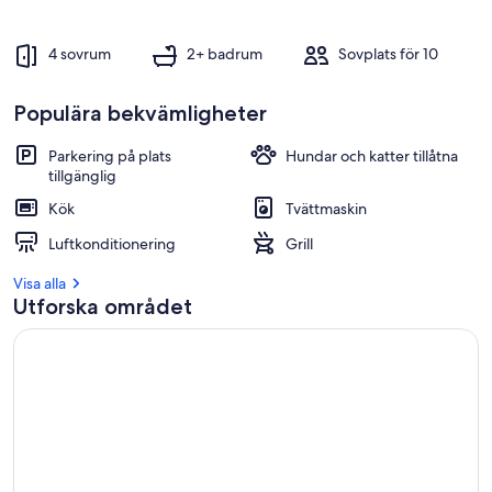
4 sovrum
2+ badrum
Sovplats för 10
Populära bekvämligheter
Parkering på plats
Hundar och katter tillåtna
tillgänglig
Kök
Tvättmaskin
Luftkonditionering
Grill
Visa alla
Utforska området