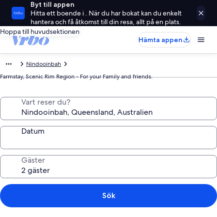
Byt till appen
Hitta ett boende i . När du har bokat kan du enkelt
hantera och få åtkomst till din resa, allt på en plats.
Hoppa till huvudsektionen
Hämta appen
Nindooinbah
Farmstay, Scenic Rim Region - For your Family and friends.
Vart reser du?
Datum
Gäster
Sök