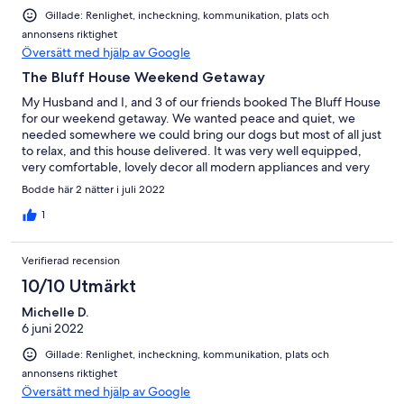
Gillade: Renlighet, incheckning, kommunikation, plats och
annonsens riktighet
Översätt med hjälp av Google
The Bluff House Weekend Getaway
My Husband and I, and 3 of our friends booked The Bluff House
for our weekend getaway. We wanted peace and quiet, we
needed somewhere we could bring our dogs but most of all just
to relax, and this house delivered. It was very well equipped,
very comfortable, lovely decor all modern appliances and very
clean. there is a walk up to a lookout and has a fully fenced yard
Bodde här 2 nätter i juli 2022
for children or fur babies. the owner was very accommodating
and easy to converse with, always willing to assist with any
1
questions or requests and easily contactable. We will definitely
book this again and would highly recommend this property for
Verifierad recension
anyone considering a Farm Stay or just a relaxing getaway. K.
Gomez (Gold Coast)
10/10 Utmärkt
Michelle D.
6 juni 2022
Gillade: Renlighet, incheckning, kommunikation, plats och
annonsens riktighet
Översätt med hjälp av Google