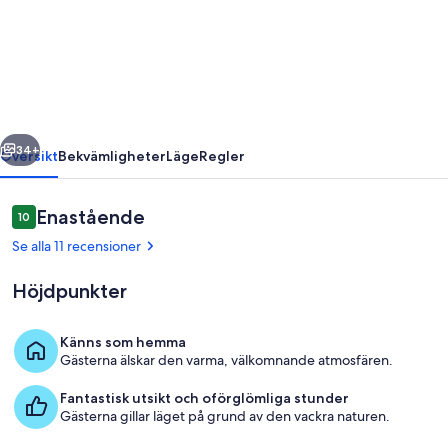
Scenic
Rim
Region
-
For
regående
Nästa
your
34+
Översikt
Bekvämligheter
Läge
Regler
Family
and
Recensioner
Enastående
10
10 av 10,
friends.
Se alla 11 recensioner
Höjdpunkter
Känns som hemma
Gästerna älskar den varma, välkomnande atmosfären.
Interiör
Fantastisk utsikt och oförglömliga stunder
Gästerna gillar läget på grund av den vackra naturen.