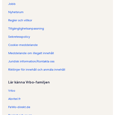
g
Jobb
s
t
Nyhetsrum
a
y
Regler och villkor
i
Tillgänglighetsanpassning
G
o
Sekretesspolicy
l
d
Cookie-meddelande
C
o
Meddelande om illegalt innehåll
a
Juridisk information/Kontakta oss
s
t
Riktlinjer för innehåll och anmäla innehåll
Lär känna Vrbo-familjen
Vrbo
Abritel.fr
FeWo-direkt.de