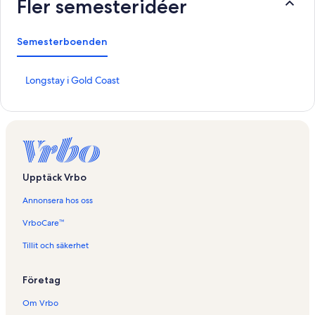
Fler semesteridéer
Semesterboenden
L
Longstay i Gold Coast
ä
n
k
t
i
l
l
Upptäck Vrbo
s
i
Annonsera hos oss
d
a
VrboCare™
n
f
Tillit och säkerhet
ö
r
Företag
L
o
Om Vrbo
n