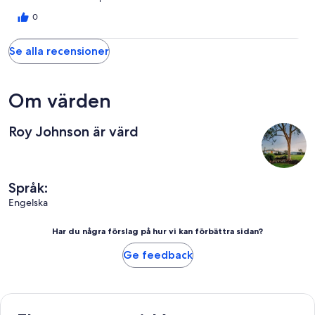
different sizes all cut up ready to use. A lovely walk on the
property. Quiet, calm and tranquil. The owner respectful and
0
helpful. I cannot recommend more highly. Thank you Roy.
Se alla recensioner
Om värden
Roy Johnson är värd
Språk:
Engelska
Har du några förslag på hur vi kan förbättra sidan?
Ge feedback