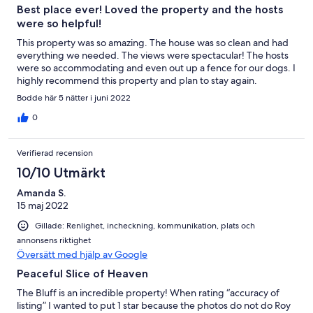
Best place ever! Loved the property and the hosts
were so helpful!
This property was so amazing. The house was so clean and had
everything we needed. The views were spectacular! The hosts
were so accommodating and even out up a fence for our dogs. I
highly recommend this property and plan to stay again.
Bodde här 5 nätter i juni 2022
0
Verifierad recension
10/10 Utmärkt
Amanda S.
15 maj 2022
Gillade: Renlighet, incheckning, kommunikation, plats och
annonsens riktighet
Översätt med hjälp av Google
Peaceful Slice of Heaven
The Bluff is an incredible property! When rating “accuracy of
listing” I wanted to put 1 star because the photos do not do Roy