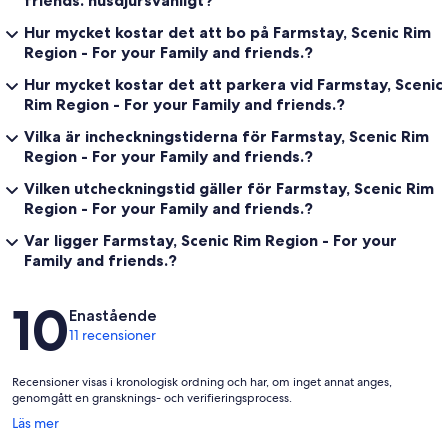
friends. husdjursvänligt?
Hur mycket kostar det att bo på Farmstay, Scenic Rim
Region - For your Family and friends.?
Hur mycket kostar det att parkera vid Farmstay, Scenic
Rim Region - For your Family and friends.?
Vilka är incheckningstiderna för Farmstay, Scenic Rim
Region - For your Family and friends.?
Vilken utcheckningstid gäller för Farmstay, Scenic Rim
Region - For your Family and friends.?
Var ligger Farmstay, Scenic Rim Region - For your
Family and friends.?
Recensioner
10
Enastående
11 recensioner
Recensioner visas i kronologisk ordning och har, om inget annat anges,
genomgått en gransknings- och verifieringsprocess.
Öppnas
Läs mer
i