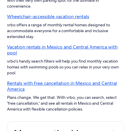
with their very own parking spot for the ultimate in
convenience.
Wheelchair-accessible vacation rentals
vrbo offers a range of monthly rental homes designed to
accommodate everyone for a comfortable and inclusive
extended stay.
Vacation rentals in Mexico and Central America with
pool
vrbo's handy search filters will help you find monthly vacation
homes with swimming pools so you can relax in your very own
pool.
Rentals with free cancellation in Mexico and Central
America
Plans change. We get that. With vrbo, you can search, select
'free cancellation,' and see all rentals in Mexico and Central
America with flexible cancellation policies.