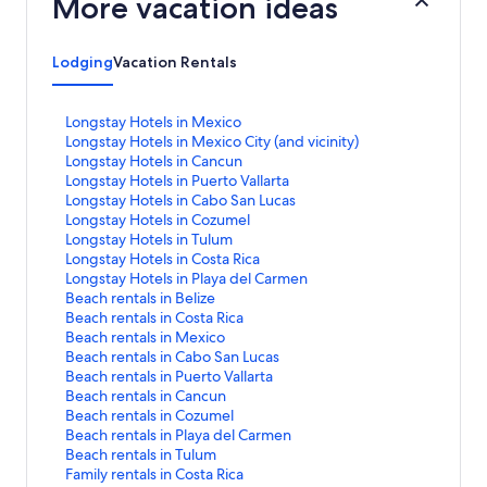
More vacation ideas
Lodging
Vacation Rentals
S
Longstay Hotels in Mexico
t
S
Longstay Hotels in Mexico City (and vicinity)
a
t
S
Longstay Hotels in Cancun
n
a
t
S
Longstay Hotels in Puerto Vallarta
d
n
a
t
S
Longstay Hotels in Cabo San Lucas
a
d
n
a
t
S
Longstay Hotels in Cozumel
r
a
d
n
a
t
S
Longstay Hotels in Tulum
d
r
a
d
n
a
t
S
Longstay Hotels in Costa Rica
L
d
r
a
d
n
a
t
S
Longstay Hotels in Playa del Carmen
i
L
d
r
a
d
n
a
t
S
Beach rentals in Belize
n
i
L
d
r
a
d
n
a
t
S
Beach rentals in Costa Rica
k
n
i
L
d
r
a
d
n
a
t
S
Beach rentals in Mexico
f
k
n
i
L
d
r
a
d
n
a
t
S
Beach rentals in Cabo San Lucas
o
f
k
n
i
L
d
r
a
d
n
a
t
S
Beach rentals in Puerto Vallarta
r
o
f
k
n
i
L
d
r
a
d
n
a
t
S
Beach rentals in Cancun
L
r
o
f
k
n
i
L
d
r
a
d
n
a
t
S
Beach rentals in Cozumel
o
L
r
o
f
k
n
i
L
d
r
a
d
n
a
t
S
Beach rentals in Playa del Carmen
n
o
L
r
o
f
k
n
i
L
d
r
a
d
n
a
t
S
Beach rentals in Tulum
g
n
o
L
r
o
f
k
n
i
L
d
r
a
d
n
a
t
S
Family rentals in Costa Rica