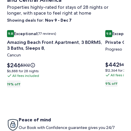
Properties highly-rated for stays of 28 nights or
longer, with space to feel right at home
Showing deals for:
Nov 9 - Dec 7
Image
Amazing Beach Front Apartment, 3 BDRMS, 3 Baths, Sleeps
Image
Private Oas
Exceptional
Exceptio
9.8
(77 reviews)
9.8
gallery
gallery
9.8 out of 10, Exceptional, (77 reviews)
9.8 out of 10
Amazing Beach Front Apartment, 3 BDRMS,
Private Oa
for
for
3 Baths, Sleeps 8,
Amazing
Private
Progreso
Cancun
Beach
Oasis
Front
On
Price
$442
Price
$246
Price
$485
Price
$302
is
Apartment,
is
The
was
was
$12,364
$12,364 for 28 n
$6,888
$6,888 for 28 nights
$442
$246
$485,
$302,
All fees inc
for
3
All fees included
Beach
for
see
see
28
28
BDRMS,
9% off
19% off
more
more
nights
nights
3
inform
information
about
Baths,
about
Stand
Standard
Sleeps
Rate.
Rate.
8,
Peace of mind
Our Book with Confidence guarantee gives you 24/7