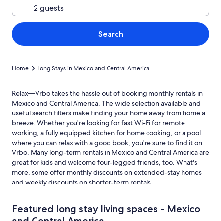
Search
Home
Long Stays in Mexico and Central America
Relax—Vrbo takes the hassle out of booking monthly rentals in
Mexico and Central America. The wide selection available and
useful search filters make finding your home away from home a
breeze. Whether you're looking for fast Wi-Fi for remote
working, a fully equipped kitchen for home cooking, or a pool
where you can relax with a good book, you're sure to find it on
Vrbo. Many long-term rentals in Mexico and Central America are
great for kids and welcome four-legged friends, too. What's
more, some offer monthly discounts on extended-stay homes
and weekly discounts on shorter-term rentals.
Featured long stay living spaces - Mexico
and Central America