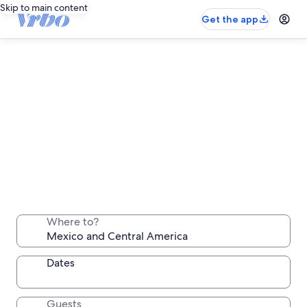
Skip to main content
Get the app
Mexico and Central America long stay
rentals
Where to?
Stay a week, a month or longer in a comfortable
place all your own
Dates
Guests