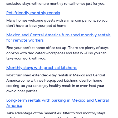
secluded stays with entire monthly rental homes just for you.
Pet-friendly monthly rentals
Many homes welcome guests with animal companions, so you
don't have to leave your pet at home.
Mexico and Central America furnished monthly rentals
for remote workers
Find your perfect home office set up. There are plenty of stays
on vrbo with dedicated workspaces and fast Wi-Fi so you can
take your work with you.
Monthly stays with practical kitchens
Most furnished extended-stay rentals in Mexico and Central
America come with well-equipped kitchens ideal for home
cooking, so you can enjoy healthy meals in or even host your
own dinner parties.
Long-term rentals with parking in Mexico and Central
America
Take advantage of the “amenities” filter to find monthly stays