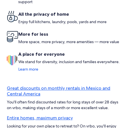
support
All the privacy of home
Enjoy full kitchens, laundry, pools, yards and more
More for less
More space, more privacy, more amenities — more value
A place for everyone
We stand for diversity, inclusion and families everywhere.
Learn more
Great discounts on monthly rentals in Mexico and
Central America
You'll often find discounted rates for long stays of over 28 days
on vrbo, making stays of a month or more excellent value.
Entire homes, maximum privacy
Looking for your own place to retreat to? On vrbo, you'll enjoy