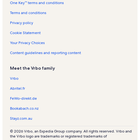
One Key™ terms and conditions
e
r
C
c
l
n
t
a
a
l
Terms and conditions
a
r
s
a
m
r
Privacy policy
e
t
n
a
Cookie Statement
Your Privacy Choices
Content guidelines and reporting content
Meet the Vrbo family
Vrbo
Abritel.fr
FeWo-direkt.de
Bookabach.co.nz
Stayz.com.au
© 2026 Vrbo, an Expedia Group company. All rights reserved. Vrbo and
the Vrbo logo are trademarks or registered trademarks of