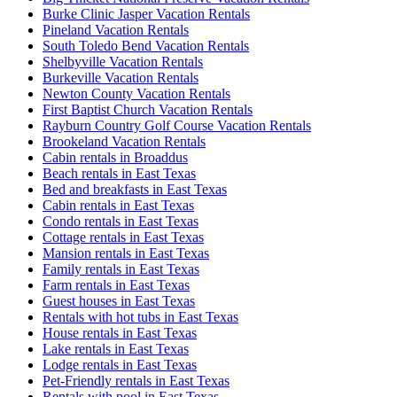
Burke Clinic Jasper Vacation Rentals
Pineland Vacation Rentals
South Toledo Bend Vacation Rentals
Shelbyville Vacation Rentals
Burkeville Vacation Rentals
Newton County Vacation Rentals
First Baptist Church Vacation Rentals
Rayburn Country Golf Course Vacation Rentals
Brookeland Vacation Rentals
Cabin rentals in Broaddus
Beach rentals in East Texas
Bed and breakfasts in East Texas
Cabin rentals in East Texas
Condo rentals in East Texas
Cottage rentals in East Texas
Mansion rentals in East Texas
Family rentals in East Texas
Farm rentals in East Texas
Guest houses in East Texas
Rentals with hot tubs in East Texas
House rentals in East Texas
Lake rentals in East Texas
Lodge rentals in East Texas
Pet-Friendly rentals in East Texas
Rentals with pool in East Texas