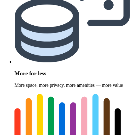
More for less
More space, more privacy, more amenities — more value