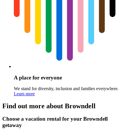
A place for everyone
We stand for diversity, inclusion and families everywhere.
Learn more
Find out more about Browndell
Choose a vacation rental for your Browndell
getaway