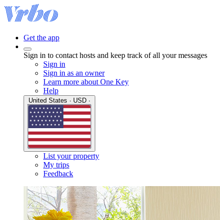
Get the app
Sign in to contact hosts and keep track of all your messages
Sign in
Sign in as an owner
Learn more about One Key
Help
United States · USD ·
List your property
My trips
Feedback