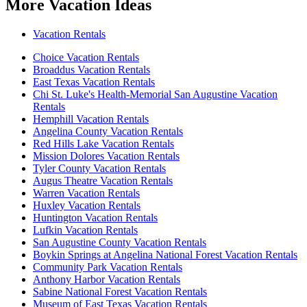
More Vacation Ideas
Vacation Rentals
Choice Vacation Rentals
Broaddus Vacation Rentals
East Texas Vacation Rentals
Chi St. Luke's Health-Memorial San Augustine Vacation
Rentals
Hemphill Vacation Rentals
Angelina County Vacation Rentals
Red Hills Lake Vacation Rentals
Mission Dolores Vacation Rentals
Tyler County Vacation Rentals
Augus Theatre Vacation Rentals
Warren Vacation Rentals
Huxley Vacation Rentals
Huntington Vacation Rentals
Lufkin Vacation Rentals
San Augustine County Vacation Rentals
Boykin Springs at Angelina National Forest Vacation Rentals
Community Park Vacation Rentals
Anthony Harbor Vacation Rentals
Sabine National Forest Vacation Rentals
Museum of East Texas Vacation Rentals