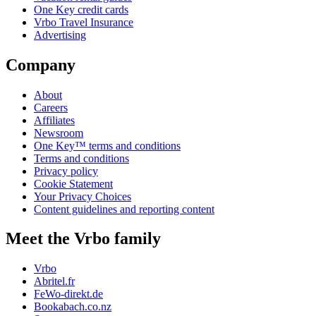
One Key credit cards
Vrbo Travel Insurance
Advertising
Company
About
Careers
Affiliates
Newsroom
One Key™ terms and conditions
Terms and conditions
Privacy policy
Cookie Statement
Your Privacy Choices
Content guidelines and reporting content
Meet the Vrbo family
Vrbo
Abritel.fr
FeWo-direkt.de
Bookabach.co.nz