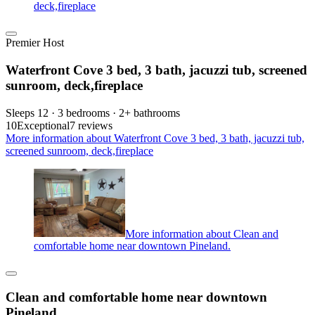
deck,fireplace
Premier Host
Waterfront Cove 3 bed, 3 bath, jacuzzi tub, screened
sunroom, deck,fireplace
Sleeps 12 · 3 bedrooms · 2+ bathrooms
10
Exceptional
7 reviews
More information about Waterfront Cove 3 bed, 3 bath, jacuzzi tub,
screened sunroom, deck,fireplace
More information about Clean and
comfortable home near downtown Pineland.
Clean and comfortable home near downtown
Pineland.