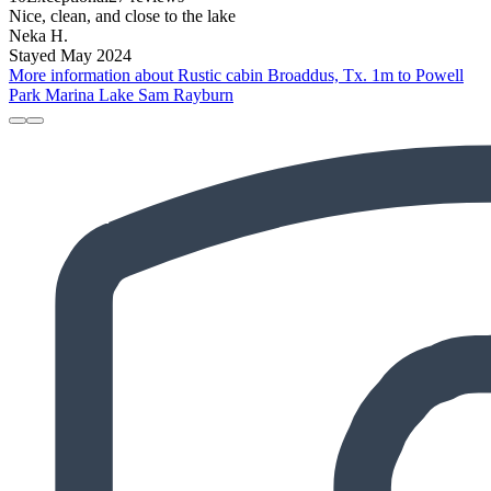
Nice, clean, and close to the lake
Neka H.
Stayed May 2024
More information about Rustic cabin Broaddus, Tx. 1m to Powell
Park Marina Lake Sam Rayburn