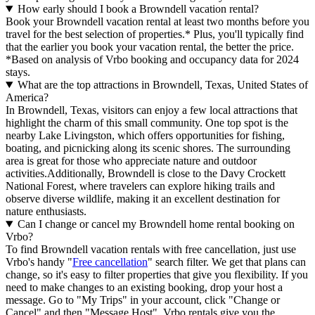
How early should I book a Browndell vacation rental?
Book your Browndell vacation rental at least two months before you
travel for the best selection of properties.* Plus, you'll typically find
that the earlier you book your vacation rental, the better the price.
*Based on analysis of Vrbo booking and occupancy data for 2024
stays.
What are the top attractions in Browndell, Texas, United States of
America?
In Browndell, Texas, visitors can enjoy a few local attractions that
highlight the charm of this small community. One top spot is the
nearby Lake Livingston, which offers opportunities for fishing,
boating, and picnicking along its scenic shores. The surrounding
area is great for those who appreciate nature and outdoor
activities.Additionally, Browndell is close to the Davy Crockett
National Forest, where travelers can explore hiking trails and
observe diverse wildlife, making it an excellent destination for
nature enthusiasts.
Can I change or cancel my Browndell home rental booking on
Vrbo?
To find Browndell vacation rentals with free cancellation, just use
Vrbo's handy "
Free cancellation
" search filter. We get that plans can
change, so it's easy to filter properties that give you flexibility. If you
need to make changes to an existing booking, drop your host a
message. Go to "My Trips" in your account, click "Change or
Cancel" and then "Message Host". Vrbo rentals give you the