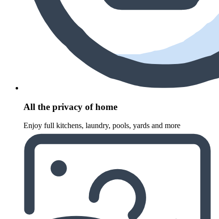
All the privacy of home
Enjoy full kitchens, laundry, pools, yards and more