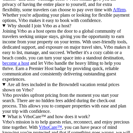
privacy of having the entire place to yourself, and for extra
flexibility, some travelers can choose to pay over time with
Affirm
.
Whether you're adjusting your plans or looking for flexible payment
options, Vrbo makes it easy to book with confidence.
Why should I join Vrbo as a host?
Joining Vrbo as a host opens the door to a global community of
travelers seeking unique stays, giving you the opportunity to earn
income from your property on your terms. With user-friendly tools,
dedicated support, and exposure on major travel sites, Vrbo makes it
easy to list, manage, and succeed. Whether it's a cozy cabin or a
beach condo, you can turn your space into a standout destination,
become a host
and let Vrbo handle the heavy lifting to help you
thrive.
Earn a Premier Host badge by providing quick, reliable
communication and consistently delivering outstanding guest
experiences.
Are all fees included in the Browndell vacation rental prices
shown on Vrbo?
Vrbo provides upfront pricing from the moment you start your
search. There are no hidden fees added during the check-out
process. This allows you to compare properties with ease and plan
your trip with confidence.
What is VrboCare™ and how does it work?
Vrbo's mission is to help guests relax, reconnect, and enjoy precious
time together. With
VrboCare™
, you can have peace of mind
knowing you're protected and that if something goes wrong, we will