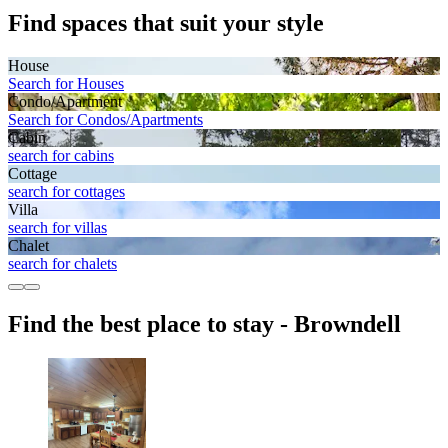
Find spaces that suit your style
House
Search for Houses
Condo/Apartment
Search for Condos/Apartments
Cabin
search for cabins
Cottage
search for cottages
Villa
search for villas
Chalet
search for chalets
Find the best place to stay - Browndell