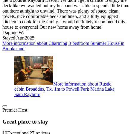
the woods at Rayburn Resort! We didn’t get a chance to enjoy the
deck like we wanted but my husband was able to spend a little time
out there at night to unwind. There was plenty of space, clean
towels, nice comfortable beds and linen, and a fully-equipped
kitchen to cook for the family. I would definitely recommend this
house to everyone! Our new home away from home!
Daphne W.
Stayed Apr 2025
More information about Charming 3-bedroom Summer House in
Brookeland
More information about Rustic
cabin Broaddus, Tx. 1m to Powell Park Marina Lake
Sam Rayburn
Premier Host
Great place to stay
10
Exceptional
27 reviews