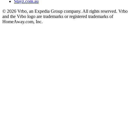
Stayz.com.au
© 2026 Vrbo, an Expedia Group company. All rights reserved. Vrbo
and the Vrbo logo are trademarks or registered trademarks of
HomeAway.com, Inc.