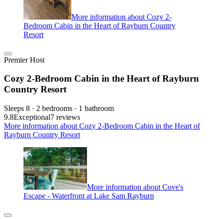
More information about Cozy 2-
Bedroom Cabin in the Heart of Rayburn Country
Resort
Premier Host
Cozy 2-Bedroom Cabin in the Heart of Rayburn
Country Resort
Sleeps 8 · 2 bedrooms · 1 bathroom
9.8
Exceptional
7 reviews
More information about Cozy 2-Bedroom Cabin in the Heart of
Rayburn Country Resort
More information about Cove's
Escape - Waterfront at Lake Sam Rayburn