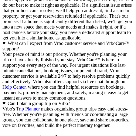
do our best to make it right as applicable.
If a significant issue arises
that your host can't resolve, we'll help you address it, find a similar
property, or get your reservation refunded if applicable. That's our
promise. If a home is significantly different than listed, we'll get you
into a new space that meets your needs and makes it right, or if a
host cancels before your stay, you have a dedicated support team to
get you into a similar home as applicable.
What can I expect from Vrbo customer service and VrboCare™
support?
Your peace of mind is our priority. Whether you're planning your
trip or have already finished your stay, VrboCare™ is here to
support you every step of the way. For urgent situations like last-
minute cancellations, booking issues, or potential fraud, Vrbo
customer service is available 24/7 to help resolve problems quickly
and effectively.
Vrbo also offers support via live chat through our
Help Center
, where you can find helpful resources on bookings,
payments, property management, and safety, making it easy to get
instant answers to many common questions.
Can I plan a group trip on Vrbo?
Vrbo's
Trip Planner
makes organizing group trips easy and stress-
free. Whether you're planning with friends or coordinating a large
group, you can collaborate in one place, save and share properties,
vote on favorites, and build the perfect itinerary together.