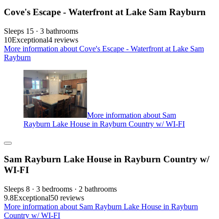
Cove's Escape - Waterfront at Lake Sam Rayburn
Sleeps 15 · 3 bathrooms
10
Exceptional
4 reviews
More information about Cove's Escape - Waterfront at Lake Sam
Rayburn
More information about Sam
Rayburn Lake House in Rayburn Country w/ WI-FI
Sam Rayburn Lake House in Rayburn Country w/
WI-FI
Sleeps 8 · 3 bedrooms · 2 bathrooms
9.8
Exceptional
50 reviews
More information about Sam Rayburn Lake House in Rayburn
Country w/ WI-FI