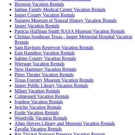
Bronson Vacation Rentals
Sabine Family Medical Center Vacation Rentals
Jasper County Vacation Rentals
Naranjo Museum of Natural History Vacation Rentals
Jasper Vacation Rentals
Patricia Huffman Smith NASA Museum Vacation Rentals
Christus Southeast Texas - Jasper Memorial Hospital Vacation
Rentals
Sam Rayburn Reservoir Vacation Rentals
East Hamilton Vacation Rentals
Sabine County Vacation Rentals
Wiergate Vacation Rentals
New Harmony Vacation Rentals
Pines Theater Vacation Rentals
Texas Forestry Museum Vacation Rentals
Jasper Public Library Vacation Rentals
Milam Vacation Rentals
Colmesneil Vacation Rentals
Ivanhoe Vacation Rentals
Jericho Vacation Rentals
Etoile Vacation Rentals
Woodville Vacation Rentals
Allan Shivers Library and Museum Vacation Rentals
Zavalla Vacation Rentals
Big Thicket National Preserve Vacation Rentals