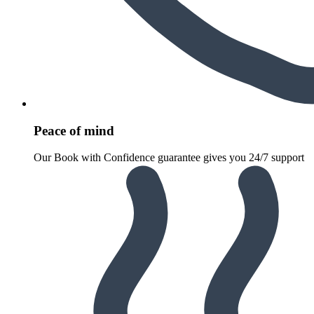
Peace of mind
Our Book with Confidence guarantee gives you 24/7 support