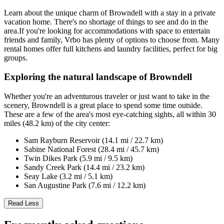
Learn about the unique charm of Browndell with a stay in a private
vacation home. There's no shortage of things to see and do in the
area.If you're looking for accommodations with space to entertain
friends and family, Vrbo has plenty of options to choose from. Many
rental homes offer full kitchens and laundry facilities, perfect for big
groups.
Exploring the natural landscape of Browndell
Whether you're an adventurous traveler or just want to take in the
scenery, Browndell is a great place to spend some time outside.
These are a few of the area's most eye-catching sights, all within 30
miles (48.2 km) of the city center:
Sam Rayburn Reservoir (14.1 mi / 22.7 km)
Sabine National Forest (28.4 mi / 45.7 km)
Twin Dikes Park (5.9 mi / 9.5 km)
Sandy Creek Park (14.4 mi / 23.2 km)
Seay Lake (3.2 mi / 5.1 km)
San Augustine Park (7.6 mi / 12.2 km)
Read Less