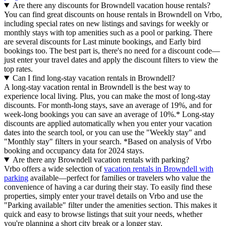
Are there any discounts for Browndell vacation house rentals?
You can find great discounts on house rentals in Browndell on Vrbo,
including special rates on new listings and savings for weekly or
monthly stays with top amenities such as a pool or parking. There
are several discounts for Last minute bookings, and Early bird
bookings too. The best part is, there's no need for a discount code—
just enter your travel dates and apply the discount filters to view the
top rates.
Can I find long-stay vacation rentals in Browndell?
A long-stay vacation rental in Browndell is the best way to
experience local living. Plus, you can make the most of long-stay
discounts. For month-long stays, save an average of 19%, and for
week-long bookings you can save an average of 10%.* Long-stay
discounts are applied automatically when you enter your vacation
dates into the search tool, or you can use the "Weekly stay" and
"Monthly stay" filters in your search.
*Based on analysis of Vrbo
booking and occupancy data for 2024 stays.
Are there any Browndell vacation rentals with parking?
Vrbo offers a wide selection of
vacation rentals in Browndell with
parking
available—perfect for families or travelers who value the
convenience of having a car during their stay. To easily find these
properties, simply enter your travel details on Vrbo and use the
"Parking available" filter under the amenities section. This makes it
quick and easy to browse listings that suit your needs, whether
you're planning a short city break or a longer stay.