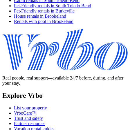
Cabin rentals in South Toledo Bend
Pet-Friendly rentals in South Toledo Bend
Pet-Friendly rentals in Burkeville
House rentals in Brookeland
Rentals with pool in Brookeland
Real people, real support—available 24/7 before, during, and after
your stay.
Explore Vrbo
List your property
VrboCare™
Trust and safety
Partner resources
Vacation rental guides