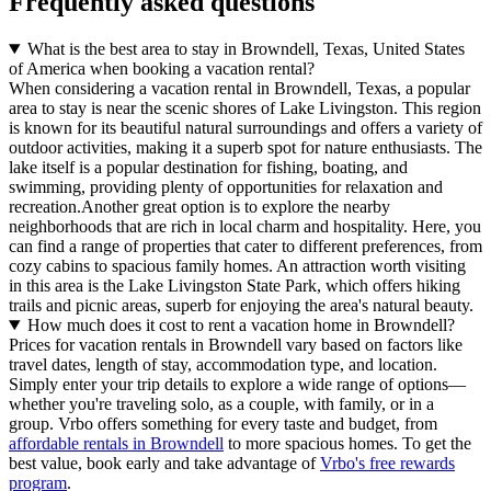
Frequently asked questions
What is the best area to stay in Browndell, Texas, United States
of America when booking a vacation rental?
When considering a vacation rental in Browndell, Texas, a popular
area to stay is near the scenic shores of Lake Livingston. This region
is known for its beautiful natural surroundings and offers a variety of
outdoor activities, making it a superb spot for nature enthusiasts. The
lake itself is a popular destination for fishing, boating, and
swimming, providing plenty of opportunities for relaxation and
recreation.Another great option is to explore the nearby
neighborhoods that are rich in local charm and hospitality. Here, you
can find a range of properties that cater to different preferences, from
cozy cabins to spacious family homes. An attraction worth visiting
in this area is the Lake Livingston State Park, which offers hiking
trails and picnic areas, superb for enjoying the area's natural beauty.
How much does it cost to rent a vacation home in Browndell?
Prices for vacation rentals in Browndell vary based on factors like
travel dates, length of stay, accommodation type, and location.
Simply enter your trip details to explore a wide range of options—
whether you're traveling solo, as a couple, with family, or in a
group. Vrbo offers something for every taste and budget, from
affordable rentals in Browndell
to more spacious homes. To get the
best value, book early and take advantage of
Vrbo's free rewards
program
.