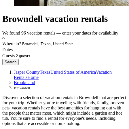
Browndell vacation rentals
We found 96 vacation rentals — enter your dates for availability
Where to?
Dates
Guests
Search
Jasper County
Texas
United States of America
Vacation
Rentals
Home
Brookeland
Browndell
Discover a selection of vacation rentals in Browndell that are perfect
for your trip. Whether you’re traveling with friends, family, or even
pets, vacation rentals have the best amenities for hanging out with
the people that matter most, which might include a garden and hot
tub. You're sure to find a rental for everyone's needs, including
options that are accessible or non-smoking.