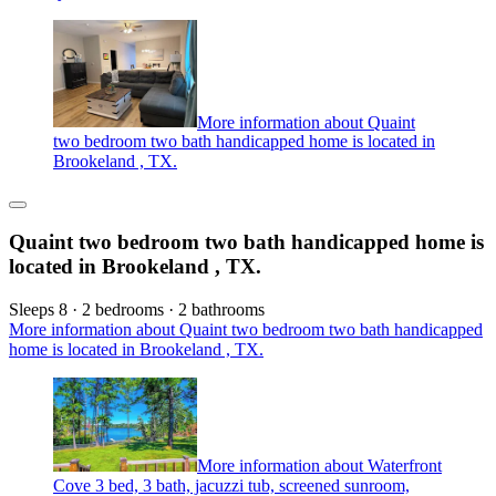
More information about Quaint
two bedroom two bath handicapped home is located in
Brookeland , TX.
Quaint two bedroom two bath handicapped home is
located in Brookeland , TX.
Sleeps 8 · 2 bedrooms · 2 bathrooms
More information about Quaint two bedroom two bath handicapped
home is located in Brookeland , TX.
More information about Waterfront
Cove 3 bed, 3 bath, jacuzzi tub, screened sunroom,