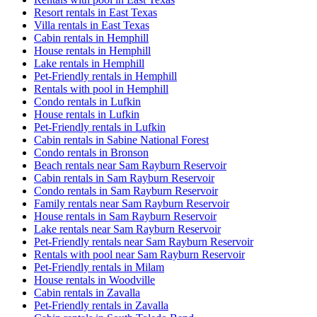
Resort rentals in East Texas
Villa rentals in East Texas
Cabin rentals in Hemphill
House rentals in Hemphill
Lake rentals in Hemphill
Pet-Friendly rentals in Hemphill
Rentals with pool in Hemphill
Condo rentals in Lufkin
House rentals in Lufkin
Pet-Friendly rentals in Lufkin
Cabin rentals in Sabine National Forest
Condo rentals in Bronson
Beach rentals near Sam Rayburn Reservoir
Cabin rentals in Sam Rayburn Reservoir
Condo rentals in Sam Rayburn Reservoir
Family rentals near Sam Rayburn Reservoir
House rentals in Sam Rayburn Reservoir
Lake rentals near Sam Rayburn Reservoir
Pet-Friendly rentals near Sam Rayburn Reservoir
Rentals with pool near Sam Rayburn Reservoir
Pet-Friendly rentals in Milam
House rentals in Woodville
Cabin rentals in Zavalla
Pet-Friendly rentals in Zavalla