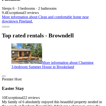
Sleeps 6 · 3 bedrooms · 2 bathrooms
9.4
Exceptional
3 reviews
More information about Clean and comfortable home near
downtown Pineland.
Top rated rentals - Browndell
More information about Charming
3-bedroom Summer House in Brookeland
Premier Host
Easter Stay
10
Exceptional
22 reviews
My family of 6 absolutely enjoyed this beautiful property nestled in