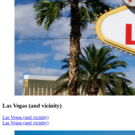
Las Vegas (and vicinity)
Las Vegas (and vicinity)
Las Vegas (and vicinity)