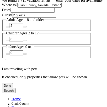
We found 8,711 vacation rentals — enter your dates for availability
Where to?
Dates
Guests
Adults
Ages 18 and older
Children
Ages 2 to 17
Infants
Ages 0 to 1
I am traveling with pets
If checked, only properties that allow pets will be shown
Done
Search
Home
Clark County