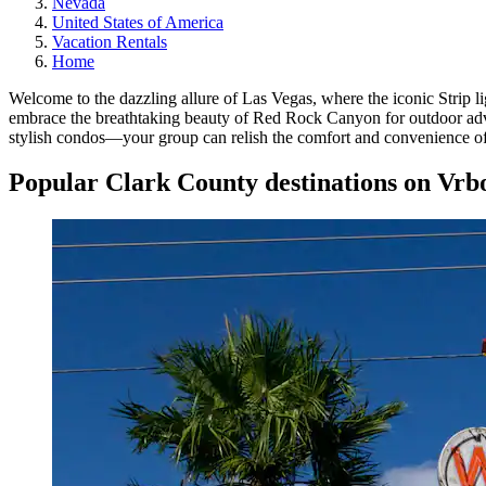
Nevada
United States of America
Vacation Rentals
Home
Welcome to the dazzling allure of Las Vegas, where the iconic Strip li
embrace the breathtaking beauty of Red Rock Canyon for outdoor adven
stylish condos—your group can relish the comfort and convenience of 
Popular Clark County destinations on Vrb