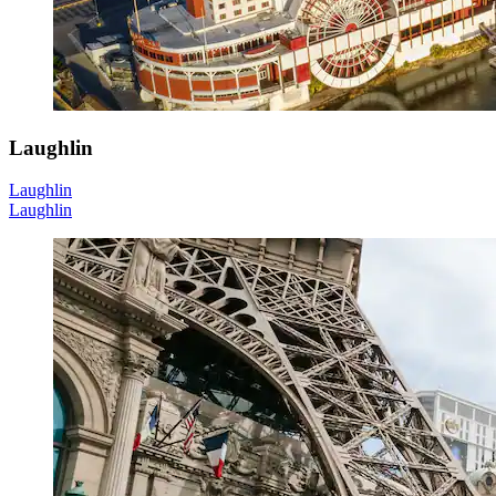
Laughlin
Laughlin
Laughlin