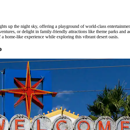
ghts up the night sky, offering a playground of world-class entertainme
tures, or delight in family-friendly attractions like theme parks and
a home-like experience while exploring this vibrant desert oasis.
o