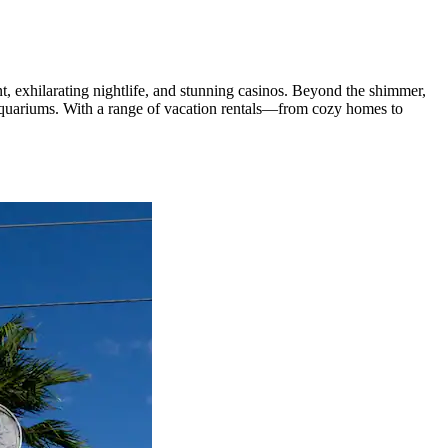
nt, exhilarating nightlife, and stunning casinos. Beyond the shimmer,
 aquariums. With a range of vacation rentals—from cozy homes to