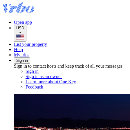
Open app
USD
•
List your property
Help
My trips
Sign in
Sign in to contact hosts and keep track of all your messages
Sign in
Sign in as an owner
Learn more about One Key
Feedback