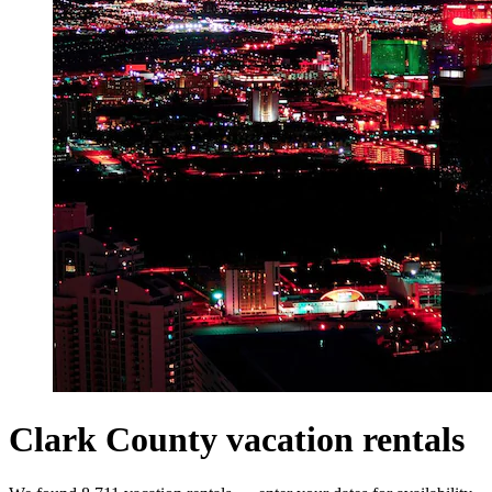
Clark County vacation rentals