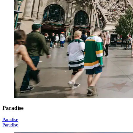
Paradise
Paradise
Paradise