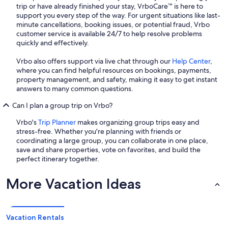
trip or have already finished your stay, VrboCare™ is here to
support you every step of the way. For urgent situations like last-
minute cancellations, booking issues, or potential fraud, Vrbo
customer service is available 24/7 to help resolve problems
quickly and effectively.
Vrbo also offers support via live chat through our
Help Center
,
where you can find helpful resources on bookings, payments,
property management, and safety, making it easy to get instant
answers to many common questions.
Can I plan a group trip on Vrbo?
Vrbo's
Trip Planner
makes organizing group trips easy and
stress-free. Whether you're planning with friends or
coordinating a large group, you can collaborate in one place,
save and share properties, vote on favorites, and build the
perfect itinerary together.
More Vacation Ideas
Vacation Rentals