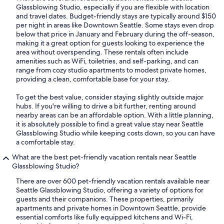
Glassblowing Studio, especially if you are flexible with location
and travel dates. Budget-friendly stays are typically around $150
per night in areas like Downtown Seattle. Some stays even drop
below that price in January and February during the off-season,
making it a great option for guests looking to experience the
area without overspending. These rentals often include
amenities such as WiFi, toiletries, and self-parking, and can
range from cozy studio apartments to modest private homes,
providing a clean, comfortable base for your stay.
To get the best value, consider staying slightly outside major
hubs. If you're willing to drive a bit further, renting around
nearby areas can be an affordable option. With a little planning,
it is absolutely possible to find a great value stay near Seattle
Glassblowing Studio while keeping costs down, so you can have
a comfortable stay.
What are the best pet-friendly vacation rentals near Seattle
Glassblowing Studio?
There are over 600 pet-friendly vacation rentals available near
Seattle Glassblowing Studio, offering a variety of options for
guests and their companions. These properties, primarily
apartments and private homes in Downtown Seattle, provide
essential comforts like fully equipped kitchens and Wi-Fi,