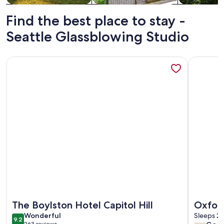
Find the best place to stay -
Seattle Glassblowing Studio
More information about The Boylston Hotel Capitol Hill
More info
More information about The Boylston Hotel Capitol Hill
More info
The Boylston Hotel Capitol Hill
Oxford
wonderful
Wonderful
Sleeps 2 
9.2
9.2 out of 10