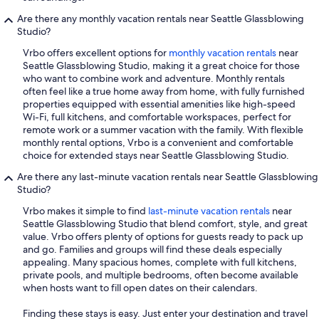
Are there any monthly vacation rentals near Seattle Glassblowing
Studio?
Vrbo offers excellent options for
monthly vacation rentals
near
Seattle Glassblowing Studio, making it a great choice for those
who want to combine work and adventure. Monthly rentals
often feel like a true home away from home, with fully furnished
properties equipped with essential amenities like high-speed
Wi-Fi, full kitchens, and comfortable workspaces, perfect for
remote work or a summer vacation with the family. With flexible
monthly rental options, Vrbo is a convenient and comfortable
choice for extended stays near Seattle Glassblowing Studio.
Are there any last-minute vacation rentals near Seattle Glassblowing
Studio?
Vrbo makes it simple to find
last-minute vacation rentals
near
Seattle Glassblowing Studio that blend comfort, style, and great
value. Vrbo offers plenty of options for guests ready to pack up
and go. Families and groups will find these deals especially
appealing. Many spacious homes, complete with full kitchens,
private pools, and multiple bedrooms, often become available
when hosts want to fill open dates on their calendars.
Finding these stays is easy. Just enter your destination and travel