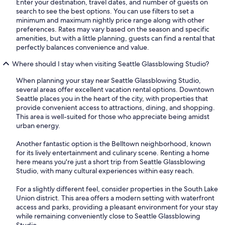
Enter your destination, travel dates, and number of guests on
search to see the best options. You can use filters to set a
minimum and maximum nightly price range along with other
preferences. Rates may vary based on the season and specific
amenities, but with a little planning, guests can find a rental that
perfectly balances convenience and value.
Where should I stay when visiting Seattle Glassblowing Studio?
When planning your stay near Seattle Glassblowing Studio,
several areas offer excellent vacation rental options. Downtown
Seattle places you in the heart of the city, with properties that
provide convenient access to attractions, dining, and shopping.
This area is well-suited for those who appreciate being amidst
urban energy.
Another fantastic option is the Belltown neighborhood, known
for its lively entertainment and culinary scene. Renting a home
here means you're just a short trip from Seattle Glassblowing
Studio, with many cultural experiences within easy reach.
For a slightly different feel, consider properties in the South Lake
Union district. This area offers a modern setting with waterfront
access and parks, providing a pleasant environment for your stay
while remaining conveniently close to Seattle Glassblowing