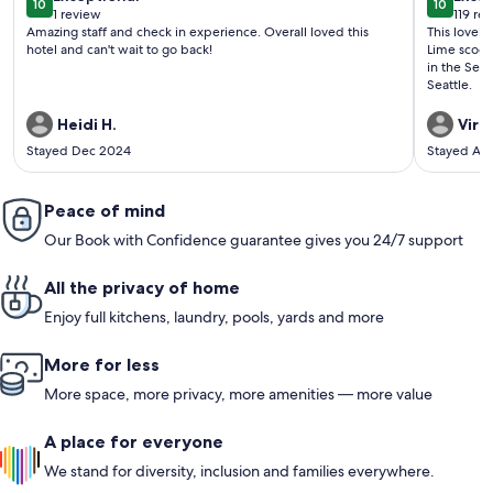
10
10
10 out of 10
10 out o
1 review
119 re
(1
(119
Amazing staff and check in experience. Overall loved this
This lovely gem i
review)
revi
hotel and can't wait to go back!
Lime scoote
in the Seattle area. Would love to
Seattle.
Heidi H.
Virgi
Stayed Dec 2024
Stayed Au
Peace of mind
Our Book with Confidence guarantee gives you 24/7 support
All the privacy of home
Enjoy full kitchens, laundry, pools, yards and more
More for less
More space, more privacy, more amenities — more value
A place for everyone
We stand for diversity, inclusion and families everywhere.