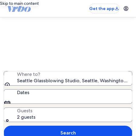
Skip to main content
Get the app
Vacation rentals near Seattle
Glassblowing Studio
We found 4,897 vacation rentals — enter your dates for
availability
Where to?
Seattle Glassblowing Studio, Seattle, Washington, Un
Dates
Guests
2 guests
Search