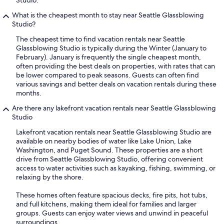
Studio.
What is the cheapest month to stay near Seattle Glassblowing
Studio?
The cheapest time to find vacation rentals near Seattle
Glassblowing Studio is typically during the Winter (January to
February). January is frequently the single cheapest month,
often providing the best deals on properties, with rates that can
be lower compared to peak seasons. Guests can often find
various savings and better deals on vacation rentals during these
months.
Are there any lakefront vacation rentals near Seattle Glassblowing
Studio
Lakefront vacation rentals near Seattle Glassblowing Studio are
available on nearby bodies of water like Lake Union, Lake
Washington, and Puget Sound. These properties are a short
drive from Seattle Glassblowing Studio, offering convenient
access to water activities such as kayaking, fishing, swimming, or
relaxing by the shore.
These homes often feature spacious decks, fire pits, hot tubs,
and full kitchens, making them ideal for families and larger
groups. Guests can enjoy water views and unwind in peaceful
surroundings.