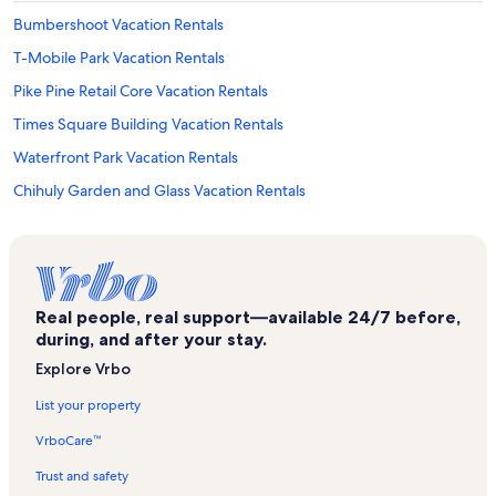
Bumbershoot Vacation Rentals
T-Mobile Park Vacation Rentals
Pike Pine Retail Core Vacation Rentals
Times Square Building Vacation Rentals
Waterfront Park Vacation Rentals
Chihuly Garden and Glass Vacation Rentals
West Queen Anne Vacation Rentals
Seattle Art Museum Vacation Rentals
P-Patch Community Gardens Vacation Rentals
Real people, real support—available 24/7 before,
Marion Oliver McCaw Hall Vacation Rentals
during, and after your stay.
Bell Street Cruise Terminal at Pier 66 Vacation Rentals
Explore Vrbo
Museum of Pop Culture Vacation Rentals
List your property
Seattle Vacation Rentals
VrboCare™
Cinerama Vacation Rentals
Trust and safety
South Lake Union Vacation Rentals