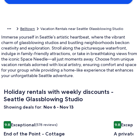
Belltown
Vacation Rentals near Seattle Glassblowing Studio
Immerse yourself in Seattle’s artistic heartbeat, where the vibrant
charm of glassblowing studios and bustling neighborhoods beckon
creativity and exploration. Stroll along the picturesque waterfront,
indulge in family-friendly attractions, or take in breathtaking views from
the iconic Space Needle—all just moments away. Choose from unique
vacation rentals adorned with local artistry, ensuring comfort and space
for your group while providing a home-like experience that enhances
your unforgettable Seattle adventure.
Holiday rentals with weekly discounts -
Seattle Glassblowing Studio
Showing deals for:
Nov 6 - Nov 13
Image
End of the Point - Cottage
Image
A private 
Exceptional
Excepti
9.8
(578 reviews)
9.8
gallery
gallery
9.8 out of 10, Exceptional, (578 reviews)
9.8 out of 
End of the Point - Cottage
A private
for
for