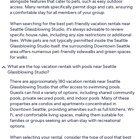
alongside features that cater to pets, such as easy outdoor
access. Many rentals specifically permit dogs and cats, ensuring
a comfortable stay for all members of your group.
When searching for the best pet-friendly vacation rentals near
Seattle Glassblowing Studio, it's always advisable to review
specific house rules, including any size restrictions or additional
fees. While pets are not typically permitted inside the Seattle
Glassblowing Studio itself, the surrounding Downtown Seattle
area offers numerous pet-friendly sidewalks and green spaces
for walks.
What are the top vacation rentals with pools near Seattle
Glassblowing Studio?
There are approximately 180 vacation rentals near Seattle
Glassblowing Studio that offer access to swimming pools.
Guests can find a variety of options, including shared community
pools, private secured pools, and indoor pools. Many of these
properties are condos and apartments concentrated in
Downtown Seattle, providing amenities such as full kitchens, Wi-
Fi, and comfortable living spaces, making them suitable for
families or groups seeking an urban stay with recreational
options.
When selecting your rental, consider the type of pool that best