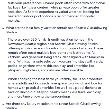
suits your preferences. Shared pools often come with additional
facilities like fitness centers, while private pools offer greater
seclusion. As Seattle experiences varied weather, looking for
heated or indoor pool options is recommended for cooler
months.
What are the best family vacation rentals near Seattle Glassblowing
Studio?
There are over 580 family-friendly vacation homes in the
Downtown Seattle region near Seattle Glassblowing Studio,
offering ample space and comfort for groups of all sizes. These
rentals often boast multiple bedrooms and bathrooms, full
kitchens, and generous living areas, all designed with families in
mind. With such a wide selection, you can find stays with yards,
patios, or gardens where kids can play, and amenities like
playpens, highchairs, and cribs are often available.
When choosing the best fit for your family, focus on properties
where adults and kids each have space to unwind, and look for
homes with practical amenities like well-equipped kitchens to
save on dining out. Staying nearby means less travel each day
and more time enjoying the surroundings.
Are there any luxury vacation rentals near Seattle Glassblowing
Studio?