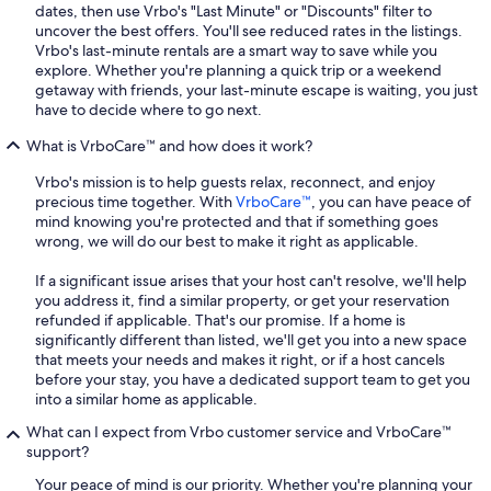
dates, then use Vrbo's "Last Minute" or "Discounts" filter to
uncover the best offers. You'll see reduced rates in the listings.
Vrbo's last-minute rentals are a smart way to save while you
explore. Whether you're planning a quick trip or a weekend
getaway with friends, your last-minute escape is waiting, you just
have to decide where to go next.
What is VrboCare™ and how does it work?
Vrbo's mission is to help guests relax, reconnect, and enjoy
precious time together. With
VrboCare™
, you can have peace of
mind knowing you're protected and that if something goes
wrong, we will do our best to make it right as applicable.
If a significant issue arises that your host can't resolve, we'll help
you address it, find a similar property, or get your reservation
refunded if applicable. That's our promise. If a home is
significantly different than listed, we'll get you into a new space
that meets your needs and makes it right, or if a host cancels
before your stay, you have a dedicated support team to get you
into a similar home as applicable.
What can I expect from Vrbo customer service and VrboCare™
support?
Your peace of mind is our priority. Whether you're planning your