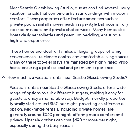
Near Seattle Glassblowing Studio, guests can find several luxury
vacation rentals that combine urban surroundings with modern
comfort. These properties often feature amenities such as
private pools, rainfall showerheads in spa-style bathrooms, fully
stocked minibars, and private chef services. Many homes also
boast designer toiletries and premium bedding, ensuring a
high-end experience.
These homes are ideal for families or larger groups, offering
conveniences like climate control and comfortable living spaces.
Many of these top-tier stays are managed by highly rated Vrbo
hosts, ensuring a professional and premium experience.
How much is a vacation rental near Seattle Glassblowing Studio?
Vacation rentals near Seattle Glassblowing Studio offer a wide
range of options to suit different budgets, making it easy for
guests to enjoy a memorable stay. Budget-friendly properties
typically start around $150 per night, providing an affordable
option. Mid-range rentals, including private homes, are
generally around $340 per night, offering more comfort and
privacy. Upscale options can cost $490 or more per night,
especially during the busy season.