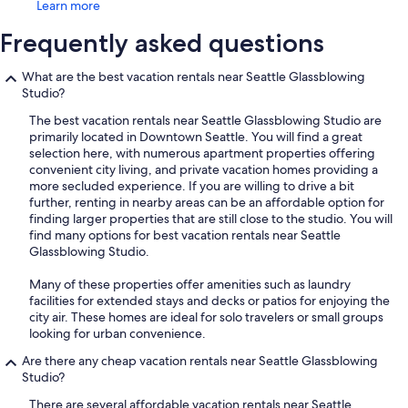
Learn more
Frequently asked questions
What are the best vacation rentals near Seattle Glassblowing
Studio?
The best vacation rentals near Seattle Glassblowing Studio are
primarily located in Downtown Seattle. You will find a great
selection here, with numerous apartment properties offering
convenient city living, and private vacation homes providing a
more secluded experience. If you are willing to drive a bit
further, renting in nearby areas can be an affordable option for
finding larger properties that are still close to the studio. You will
find many options for best vacation rentals near Seattle
Glassblowing Studio.
Many of these properties offer amenities such as laundry
facilities for extended stays and decks or patios for enjoying the
city air. These homes are ideal for solo travelers or small groups
looking for urban convenience.
Are there any cheap vacation rentals near Seattle Glassblowing
Studio?
There are several affordable vacation rentals near Seattle