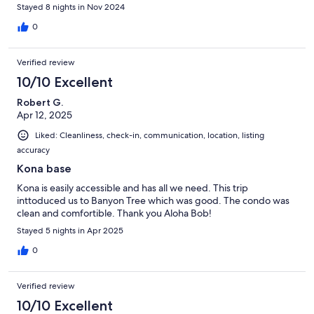
Stayed 8 nights in Nov 2024
0
Verified review
10/10 Excellent
Robert G.
Apr 12, 2025
Liked: Cleanliness, check-in, communication, location, listing
accuracy
Kona base
Kona is easily accessible and has all we need. This trip
inttoduced us to Banyon Tree which was good. The condo was
clean and comfortible. Thank you Aloha Bob!
Stayed 5 nights in Apr 2025
0
Verified review
10/10 Excellent