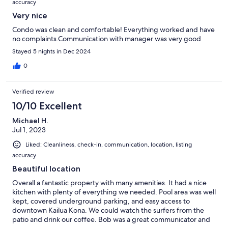
accuracy
Very nice
Condo was clean and comfortable! Everything worked and have
no complaints.Communication with manager was very good
Stayed 5 nights in Dec 2024
0
Verified review
10/10 Excellent
Michael H.
Jul 1, 2023
Liked: Cleanliness, check-in, communication, location, listing
accuracy
Beautiful location
Overall a fantastic property with many amenities. It had a nice
kitchen with plenty of everything we needed. Pool area was well
kept, covered underground parking, and easy access to
downtown Kailua Kona. We could watch the surfers from the
patio and drink our coffee. Bob was a great communicator and