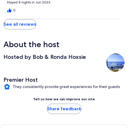
helpful with suggestions. Highly recommend.
Stayed 8 nights in Jun 2023
0
See all reviews
About the host
Hosted by Bob & Ronda Hoxsie
Premier Host
They consistently provide great experiences for their guests
Tell us how we can improve our site
Share feedback