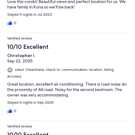
Love this condo! Beautiful views and perfect location for us. We
have family in Kona so we’ll be back!
Stayed 5 nights in Jul 2023
0
Verified review
10/10 Excellent
Christopher I.
Sep 22, 2025
Liked: Cleanliness, check-in, communication, location, listing
accuracy
Great location, excellent air conditioning. There is road noise do
the proximity of Alli road. Noisy for the second bedroom. The
owner was very accommodating.
Stayed 5 nights in Sep 2025
0
Verified review
10/10 Excellent