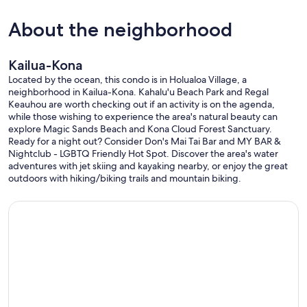
About the neighborhood
Kailua-Kona
Located by the ocean, this condo is in Holualoa Village, a
neighborhood in Kailua-Kona. Kahalu'u Beach Park and Regal
Keauhou are worth checking out if an activity is on the agenda,
while those wishing to experience the area's natural beauty can
explore Magic Sands Beach and Kona Cloud Forest Sanctuary.
Ready for a night out? Consider Don's Mai Tai Bar and MY BAR &
Nightclub - LGBTQ Friendly Hot Spot. Discover the area's water
adventures with jet skiing and kayaking nearby, or enjoy the great
outdoors with hiking/biking trails and mountain biking.