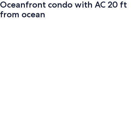
Oceanfront condo with AC 20 ft
from ocean
Photo
gallery
for
Oceanfront
condo