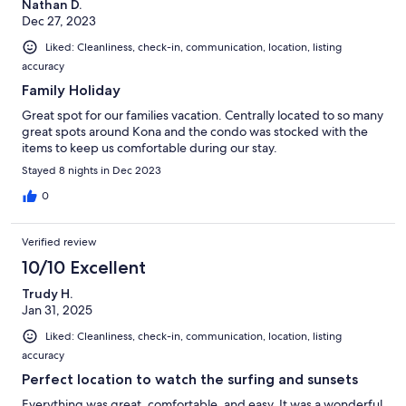
Nathan D.
Dec 27, 2023
Liked: Cleanliness, check-in, communication, location, listing
accuracy
Family Holiday
Great spot for our families vacation. Centrally located to so many
great spots around Kona and the condo was stocked with the
items to keep us comfortable during our stay.
Stayed 8 nights in Dec 2023
0
Verified review
10/10 Excellent
Trudy H.
Jan 31, 2025
Liked: Cleanliness, check-in, communication, location, listing
accuracy
Perfect location to watch the surfing and sunsets
Everything was great, comfortable, and easy. It was a wonderful