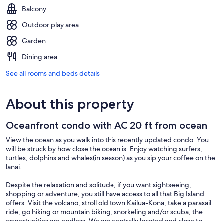
Balcony
Outdoor play area
Garden
Dining area
See all rooms and beds details
About this property
Oceanfront condo with AC 20 ft from ocean
View the ocean as you walk into this recently updated condo. You
will be struck by how close the ocean is. Enjoy watching surfers,
turtles, dolphins and whales(in season) as you sip your coffee on the
lanai.
Despite the relaxation and solitude, if you want sightseeing,
shopping or adventure, you still have access to all that Big Island
offers. Visit the volcano, stroll old town Kailua-Kona, take a parasail
ride, go hiking or mountain biking, snorkeling and/or scuba, the
opportunities are endless. We are centrally located and close to