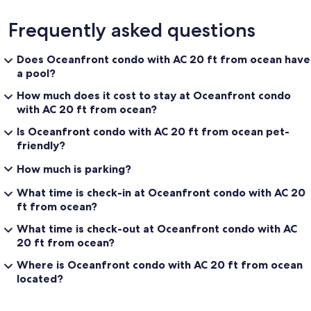
Frequently asked questions
Does Oceanfront condo with AC 20 ft from ocean have
a pool?
How much does it cost to stay at Oceanfront condo
with AC 20 ft from ocean?
Is Oceanfront condo with AC 20 ft from ocean pet-
friendly?
How much is parking?
What time is check-in at Oceanfront condo with AC 20
ft from ocean?
What time is check-out at Oceanfront condo with AC
20 ft from ocean?
Where is Oceanfront condo with AC 20 ft from ocean
located?
Reviews