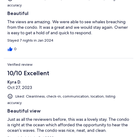
accuracy
Beautiful
The views are amazing. We were able to see whales breaching
from the condo. It was a great and we would stay again. Owner
is easy to get a hold of and quick to respond.
Stayed 7 nights in Jan 2024
0
Verified review
10/10 Excellent
Kyra D.
Oct 27, 2023
Liked: Cleanliness, check-in, communication, location, listing
accuracy
Beautiful view
Just as all the reviewers before, this was a lovely stay. The condo
is right at the ocean which afforded the opportunity to hear the
ocean’s waves. The condo was nice, neat, and clean.