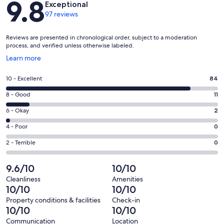
9.8
Exceptional
97 reviews
Reviews are presented in chronological order, subject to a moderation
process, and verified unless otherwise labeled.
Opens
Learn more
in
a
Rating
10 - Excellent
84
new
10
window
Rating
8 - Good
11
-
8
Excellent.
Rating
6 - Okay
2
-
84
6
Good.
Rating
4 - Poor
0
out
-
11
4
of
Okay.
Rating
2 - Terrible
0
out
-
97
2
2
of
Poor.
reviews
out
-
9.6/10
10/10
97
0
of
Terrible.
reviews
out
Cleanliness
Amenities
97
0
10/10
10/10
of
reviews
out
97
Property conditions & facilities
Check-in
of
10/10
10/10
reviews
97
Communication
Location