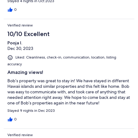
Stayed 4 nights in Oct 2023
0
Verified review
10/10 Excellent
Pooja I.
Dec 30, 2023
Liked: Cleanliness, check-in, communication, location, listing
accuracy
Amazing views!
Bob’s property was great to stay in! We have stayed in different
Hawaii islands and similar properties and this felt like home. Bob
was easy to communicate with, and took care of anything that
needed attention right away. We hope to come back and stay at
one of Bob’s properties again in the near future!
Stayed 9 nights in Dec 2023
0
Verified review