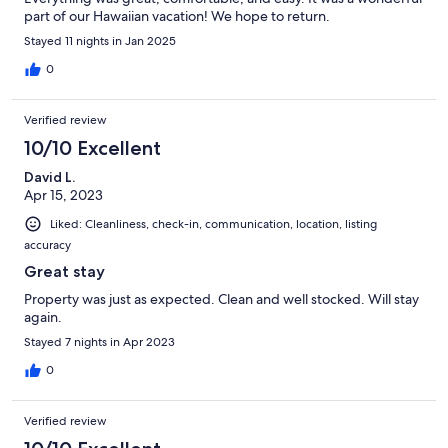
part of our Hawaiian vacation! We hope to return.
Stayed 11 nights in Jan 2025
0
Verified review
10/10 Excellent
David L.
Apr 15, 2023
Liked: Cleanliness, check-in, communication, location, listing
accuracy
Great stay
Property was just as expected. Clean and well stocked. Will stay
again.
Stayed 7 nights in Apr 2023
0
Verified review