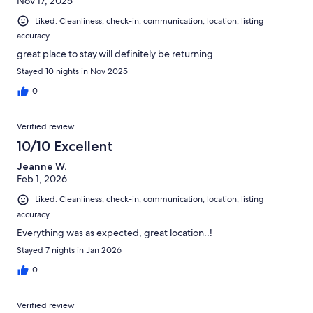
Nov 17, 2025
Liked: Cleanliness, check-in, communication, location, listing
accuracy
great place to stay.will definitely be returning.
Stayed 10 nights in Nov 2025
0
Verified review
10/10 Excellent
Jeanne W.
Feb 1, 2026
Liked: Cleanliness, check-in, communication, location, listing
accuracy
Everything was as expected, great location..!
Stayed 7 nights in Jan 2026
0
Verified review