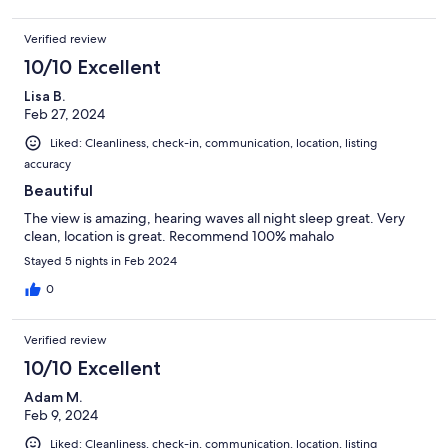
Verified review
10/10 Excellent
Lisa B.
Feb 27, 2024
Liked: Cleanliness, check-in, communication, location, listing
accuracy
Beautiful
The view is amazing, hearing waves all night sleep great. Very
clean, location is great. Recommend 100% mahalo
Stayed 5 nights in Feb 2024
0
Verified review
10/10 Excellent
Adam M.
Feb 9, 2024
Liked: Cleanliness, check-in, communication, location, listing