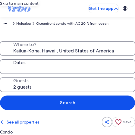
Skip to main content
Get the app
Holualoa
Oceanfront condo with AC 20 ft from ocean
Where to?
Dates
Guests
Search
See all properties
Save
Condo