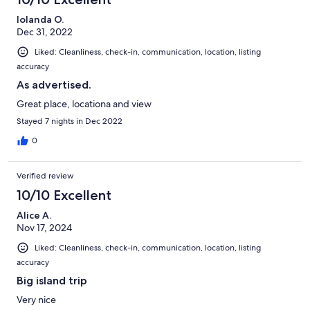
Iolanda O.
Dec 31, 2022
Liked: Cleanliness, check-in, communication, location, listing
accuracy
As advertised.
Great place, locationa and view
Stayed 7 nights in Dec 2022
0
Verified review
10/10 Excellent
Alice A.
Nov 17, 2024
Liked: Cleanliness, check-in, communication, location, listing
accuracy
Big island trip
Very nice