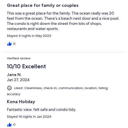
Great place for family or couples
This was a great place for the family. The ocean really was 20
feet from the ocean. There’s a beach next door and a nice pool.
The condo is right down the street from lots of shops,
restaurants and water sports.
Stayed 4 nights in May 2023
0
Verified review
10/10 Excellent
Jane N.
Jan 27, 2024
Liked: Cleanliness, check-in, communication, location, listing
accuracy
Kona Holiday
Fantastic view. felt safe and condo tidy.
Stayed 14 nights in Jan 2024
0