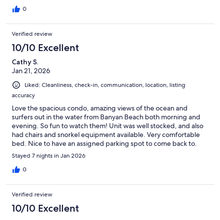
0
Verified review
10/10 Excellent
Cathy S.
Jan 21, 2026
Liked: Cleanliness, check-in, communication, location, listing
accuracy
Love the spacious condo, amazing views of the ocean and
surfers out in the water from Banyan Beach both morning and
evening. So fun to watch them! Unit was well stocked, and also
had chairs and snorkel equipment available. Very comfortable
bed. Nice to have an assigned parking spot to come back to.
Easy check-in and communication with owner. Would definitely
Stayed 7 nights in Jan 2026
stay here again!
0
Verified review
10/10 Excellent