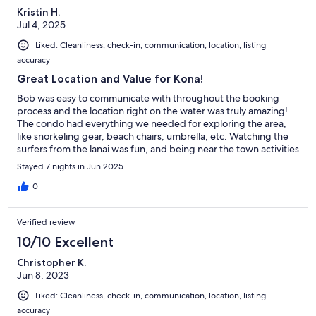
Kristin H.
Jul 4, 2025
Liked: Cleanliness, check-in, communication, location, listing
accuracy
Great Location and Value for Kona!
Bob was easy to communicate with throughout the booking
process and the location right on the water was truly amazing!
The condo had everything we needed for exploring the area,
like snorkeling gear, beach chairs, umbrella, etc. Watching the
surfers from the lanai was fun, and being near the town activities
and restaurants was also convenient. The AC was a nice add on
Stayed 7 nights in Jun 2025
as well, though it does get hot in the twin bedroom at night- fyi.
Overall a great trip to Kona that we will remember!
0
Verified review
10/10 Excellent
Christopher K.
Jun 8, 2023
Liked: Cleanliness, check-in, communication, location, listing
accuracy