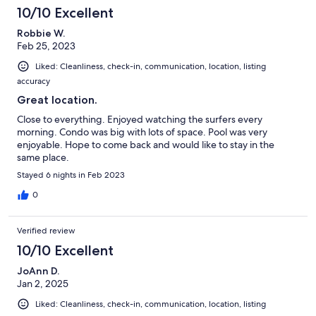
10/10 Excellent
Robbie W.
Feb 25, 2023
Liked: Cleanliness, check-in, communication, location, listing
accuracy
Great location.
Close to everything. Enjoyed watching the surfers every
morning. Condo was big with lots of space. Pool was very
enjoyable. Hope to come back and would like to stay in the
same place.
Stayed 6 nights in Feb 2023
0
Verified review
10/10 Excellent
JoAnn D.
Jan 2, 2025
Liked: Cleanliness, check-in, communication, location, listing