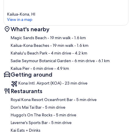
Kailua-Kona, HI
View in a map
What's nearby
Map
Magic Sands Beach
- 19 min walk
- 1.6 km
Kailua-Kona Beaches
- 19 min walk
- 1.6 km
Kahalu'u Beach Park
- 4 min drive
- 4.2 km
Sadie Seymour Botanical Garden
- 6 min drive
- 6.1 km
Kailua Pier
- 6 min drive
- 4.9 km
Getting around
Kona Intl. Airport (KOA) - 23 min drive
Restaurants
‪Royal Kona Resort Oceanfront Bar - ‬5 min drive
‪Don's Mai Tai Bar - ‬5 min drive
‪Huggo's On The Rocks - ‬5 min drive
‪Laverne's Sports Bar - ‬5 min drive
Kai Eats + Drinks