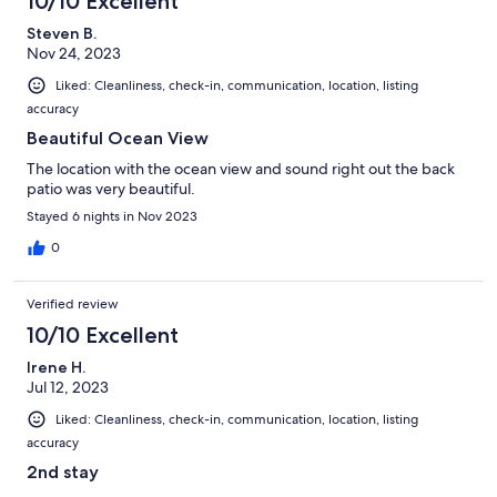
10/10 Excellent
Steven B.
Nov 24, 2023
Liked: Cleanliness, check-in, communication, location, listing
accuracy
Beautiful Ocean View
The location with the ocean view and sound right out the back
patio was very beautiful.
Stayed 6 nights in Nov 2023
0
Verified review
10/10 Excellent
Irene H.
Jul 12, 2023
Liked: Cleanliness, check-in, communication, location, listing
accuracy
2nd stay