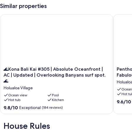
Similar properties
🌊Kona Bali Kai #305 | Absolute Oceanfront | AC | Updated | 
Penthous
🌊
Penthou
🌊Kona Bali Kai #305 | Absolute Oceanfront |
Pentho
Kona
Oceanfr
AC | Updated | Overlooking Banyans surf spot.
Fabulo
Bali
Condo
🌊
Holualoa
Kai
with
Holualoa Village
#305
AC
Ocean
Hot tu
|
and
Ocean view
Pool
Absolute
Hot tub
Kitchen
Fabulou
9.6
9.6/10
Oceanfront
Views
out
9.8
9.8/10
Exceptional
(184 reviews)
|
#407
of
out
AC
Holualo
10,
of
|
Village
Exceptio
10,
House Rules
Updated
(132
Exceptional,