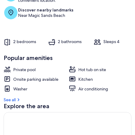
convenient location.
Discover nearby landmarks
r
Near Magic Sands Beach
e
v
i
e
w
2 bedrooms
2 bathrooms
Sleeps 4
s
i
Popular amenities
n
Private pool
Hot tub on site
t
h
Onsite parking available
Kitchen
i
s
Washer
Air conditioning
a
See all
r
Explore the area
e
a