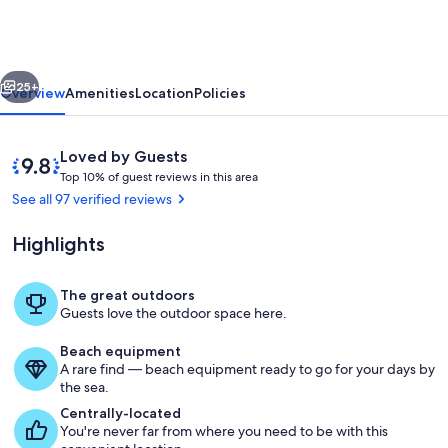
with
AC
20
vious
Next
ft
25+
Overview
Amenities
Location
Policies
from
ocean
Reviews
9.8
Loved by Guests
T
out
Top 10% of guest reviews in this area
o
of
See all 97 verified reviews
p
10,
Loved
Highlights
1
by
0
Guests
%
The great outdoors
Property grounds
Guests love the outdoor space here.
o
f
Beach equipment
A rare find — beach equipment ready to go for your days by
g
the sea.
u
e
Centrally-located
s
You're never far from where you need to be with this
t