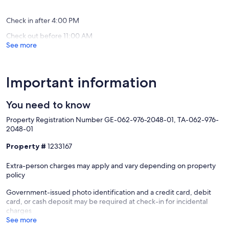
|
reviews)
(184
Overlooking
reviews)
Banyans
Check in after 4:00 PM
surf
Check out before 11:00 AM
spot.
See more
🌊
Holualoa
Village
Important information
You need to know
Property Registration Number GE-062-976-2048-01, TA-062-976-
2048-01
Property #
1233167
Extra-person charges may apply and vary depending on property
policy
Government-issued photo identification and a credit card, debit
card, or cash deposit may be required at check-in for incidental
charges
See more