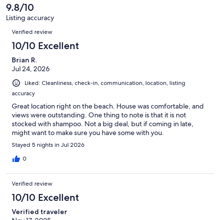
reviews
9.8/10
Listing accuracy
Reviews
Verified review
10/10 Excellent
Brian R.
Jul 24, 2026
Liked: Cleanliness, check-in, communication, location, listing
accuracy
Great location right on the beach. House was comfortable, and
views were outstanding. One thing to note is that it is not
stocked with shampoo. Not a big deal, but if coming in late,
might want to make sure you have some with you.
Stayed 5 nights in Jul 2026
0
Verified review
10/10 Excellent
Verified traveler