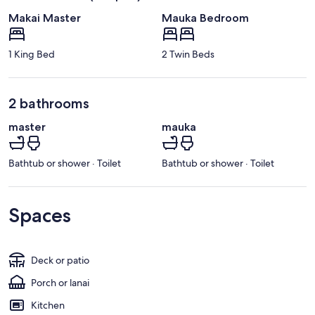
Makai Master
Mauka Bedroom
1 King Bed
2 Twin Beds
2 bathrooms
master
mauka
Bathtub or shower · Toilet
Bathtub or shower · Toilet
Spaces
Deck or patio
Porch or lanai
Kitchen