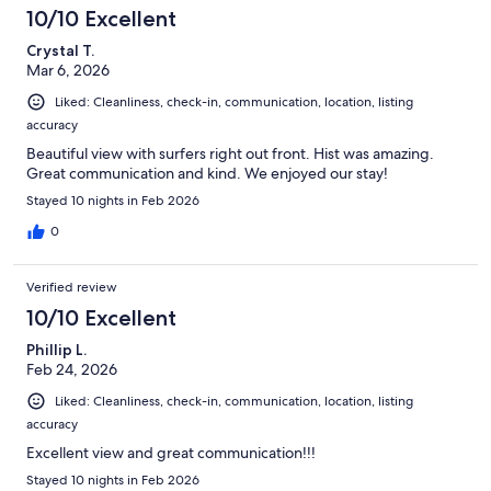
10/10 Excellent
Crystal T.
Mar 6, 2026
Liked: Cleanliness, check-in, communication, location, listing
accuracy
Beautiful view with surfers right out front. Hist was amazing.
Great communication and kind. We enjoyed our stay!
Stayed 10 nights in Feb 2026
0
Verified review
10/10 Excellent
Phillip L.
Feb 24, 2026
Liked: Cleanliness, check-in, communication, location, listing
accuracy
Excellent view and great communication!!!
Stayed 10 nights in Feb 2026