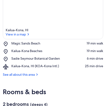
Kailua-Kona, HI
View in a map
Place,
Magic Sands Beach
‪19 min walk‬
Magic
View in a map
Place,
Kailua-Kona Beaches
‪19 min walk‬
Sands
Kailua-
Beach
Place,
Sadie Seymour Botanical Garden
‪6 min drive‬
Kona
Sadie
Beaches
Airport,
Kailua-Kona, HI (KOA-Kona Intl.)
‪25 min drive‬
Seymour
Kailua-
Botanical
Kona,
See all about this area
Garden
HI
(KOA-
Kona
Rooms & beds
Intl.)
2 bedrooms
(sleeps 4)