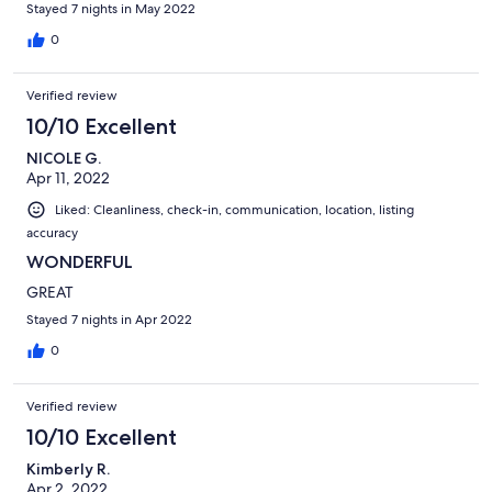
Stayed 7 nights in May 2022
0
Verified review
10/10 Excellent
NICOLE G.
Apr 11, 2022
Liked: Cleanliness, check-in, communication, location, listing
accuracy
WONDERFUL
GREAT
Stayed 7 nights in Apr 2022
0
Verified review
10/10 Excellent
Kimberly R.
Apr 2, 2022