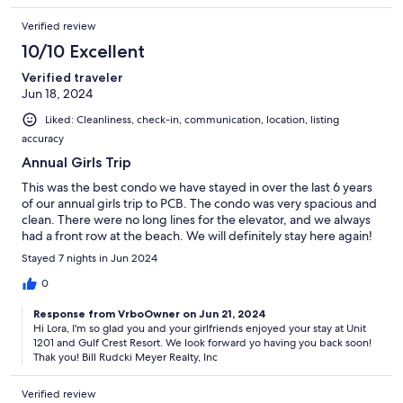
Verified review
10/10 Excellent
Verified traveler
Jun 18, 2024
Liked: Cleanliness, check-in, communication, location, listing
accuracy
Annual Girls Trip
This was the best condo we have stayed in over the last 6 years
of our annual girls trip to PCB. The condo was very spacious and
clean. There were no long lines for the elevator, and we always
had a front row at the beach. We will definitely stay here again!
Stayed 7 nights in Jun 2024
0
Response from VrboOwner on Jun 21, 2024
Hi Lora, I'm so glad you and your girlfriends enjoyed your stay at Unit
1201 and Gulf Crest Resort. We look forward yo having you back soon!
Thak you! Bill Rudcki Meyer Realty, Inc
Verified review