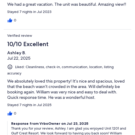
We had a great vacation. The unit was beautiful. Amazing view!!
Stayed 7 nights in Jul 2023
0
Verified review
10/10 Excellent
Ashley B.
Jul 22, 2025
Liked: Cleanliness, check-in, communication, location, listing
accuracy
We absolutely loved this property! It’s nice and spacious, loved
that the beach wasn’t crowded in the area. Will definitely be
booking again. William was very nice and easy to deal with.
Quick response time. He was a wonderful host.
Stayed 7 nights in Jul 2025
0
Response from VrboOwner on Jul 23, 2025
Thank you for your review, Ashley. I am glad you enjoyed Unit 1201 and
Gulf Crest Resort. We look forward to having you back soon! William