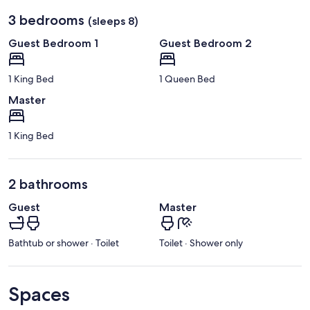
3 bedrooms
(sleeps 8)
Guest Bedroom 1
Guest Bedroom 2
1 King Bed
1 Queen Bed
Master
1 King Bed
2 bathrooms
Guest
Master
Bathtub or shower · Toilet
Toilet · Shower only
Spaces