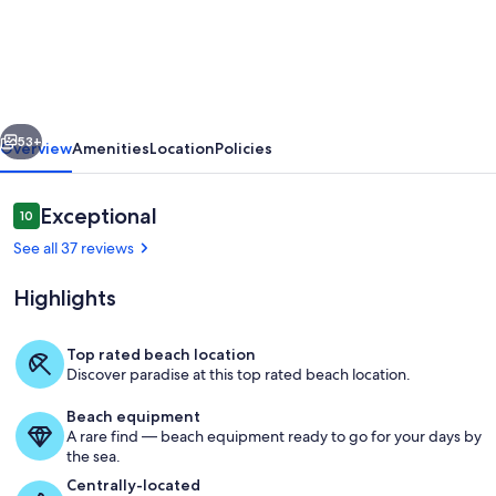
Front
3
Bedroom;
Wrap-
vious
Next
around
53+
Overview
Amenities
Location
Policies
balcony;
Newly
Reviews
Exceptional
10
10 out of 10
renovated,
See all 37 reviews
including
Highlights
bunkbeds.
Top rated beach location
Discover paradise at this top rated beach location.
Living area
Beach equipment
A rare find — beach equipment ready to go for your days by
the sea.
Centrally-located