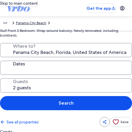
Skip to main content
Get the app
Panama City Beach
Gulf Front 3 Bedroom; Wrap-around balcony; Newly renovated, including
bunkbeds.
Where to?
Dates
Guests
Search
See all properties
Save
Condo