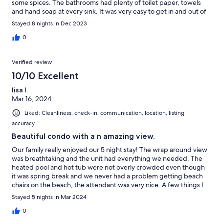
some spices. The bathrooms had plenty of toilet paper, towels
and hand soap at every sink. It was very easy to get in and out of
the condo and the elevators were always quick. There was
Stayed 8 nights in Dec 2023
construction going on so unfortunately we were unable to use
the heated pool and the outdoor furniture had to be kept
0
indoors while they were working. Other than that we would
absolutely rent again! Thank you for an amazing stay.
Verified review
10/10 Excellent
lisa l.
Mar 16, 2024
Liked: Cleanliness, check-in, communication, location, listing
accuracy
Beautiful condo with a n amazing view.
Our family really enjoyed our 5 night stay! The wrap around view
was breathtaking and the unit had everything we needed. The
heated pool and hot tub were not overly crowded even though
it was spring break and we never had a problem getting beach
chairs on the beach, the attendant was very nice. A few things I
wish I would have known before getting there- bring your own
Stayed 5 nights in Mar 2024
beach towels, sand toys, extra beach chairs, games-there are
not even cards in the unit, no grills - only charcoal grills on the
0