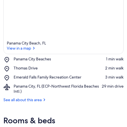
Panama City Beach, FL
View in a map
Place,
Panama City Beaches
‪1 min walk‬
Panama
View in a map
Place,
Thomas Drive
‪2 min walk‬
City
Thomas
Beaches
Place,
Emerald Falls Family Recreation Center
‪3 min walk‬
Drive
Emerald
Airport,
Panama City, FL (ECP-Northwest Florida Beaches
‪29 min drive‬
Falls
Panama
Intl.)
Family
City,
Recreation
See all about this area
FL
Center
(ECP-
Northwest
Florida
Rooms & beds
Beaches
Intl.)