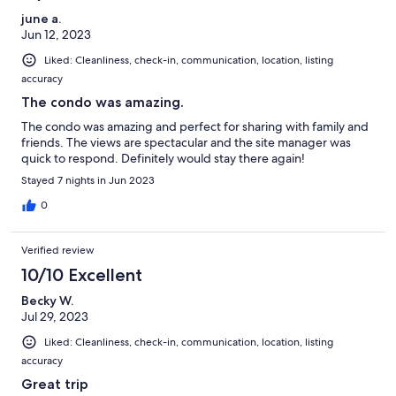
june a.
Jun 12, 2023
Liked: Cleanliness, check-in, communication, location, listing
accuracy
The condo was amazing.
The condo was amazing and perfect for sharing with family and
friends. The views are spectacular and the site manager was
quick to respond. Definitely would stay there again!
Stayed 7 nights in Jun 2023
0
Verified review
10/10 Excellent
Becky W.
Jul 29, 2023
Liked: Cleanliness, check-in, communication, location, listing
accuracy
Great trip