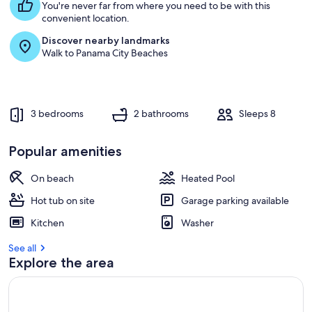
You're never far from where you need to be with this
convenient location.
Discover nearby landmarks
Walk to Panama City Beaches
3 bedrooms
2 bathrooms
Sleeps 8
Popular amenities
On beach
Heated Pool
Hot tub on site
Garage parking available
Kitchen
Washer
See all
Explore the area