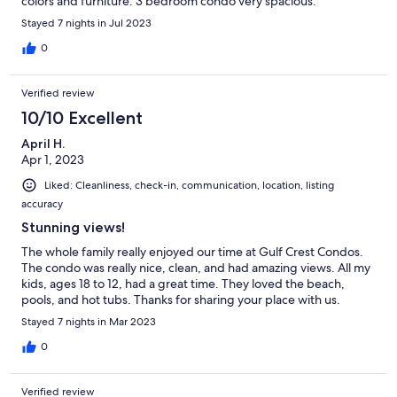
colors and furniture. 3 bedroom condo very spacious.
Stayed 7 nights in Jul 2023
0
Verified review
10/10 Excellent
April H.
Apr 1, 2023
Liked: Cleanliness, check-in, communication, location, listing
accuracy
Stunning views!
The whole family really enjoyed our time at Gulf Crest Condos.
The condo was really nice, clean, and had amazing views. All my
kids, ages 18 to 12, had a great time. They loved the beach,
pools, and hot tubs. Thanks for sharing your place with us.
Stayed 7 nights in Mar 2023
0
Verified review