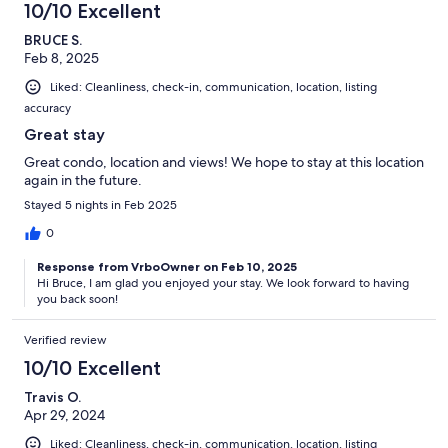
10/10 Excellent
BRUCE S.
Feb 8, 2025
Liked: Cleanliness, check-in, communication, location, listing
accuracy
Great stay
Great condo, location and views! We hope to stay at this location
again in the future.
Stayed 5 nights in Feb 2025
0
Response from VrboOwner on Feb 10, 2025
Hi Bruce, I am glad you enjoyed your stay. We look forward to having
you back soon!
Verified review
10/10 Excellent
Travis O.
Apr 29, 2024
Liked: Cleanliness, check-in, communication, location, listing