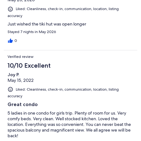
Liked: Cleanliness, check-in, communication, location, listing
accuracy
Just wished the tiki hut was open longer
Stayed 7 nights in May 2026
0
Verified review
10/10 Excellent
Joy P.
May 15, 2022
Liked: Cleanliness, check-in, communication, location, listing
accuracy
Great condo
5 ladies in one condo for girls trip. Plenty of room for us. Very
comfy beds. Very clean. Well stocked kitchen. Loved the
location. Everything was so convenient. You can never beat the
spacious balcony and magnificent view. We all agree we will be
back!