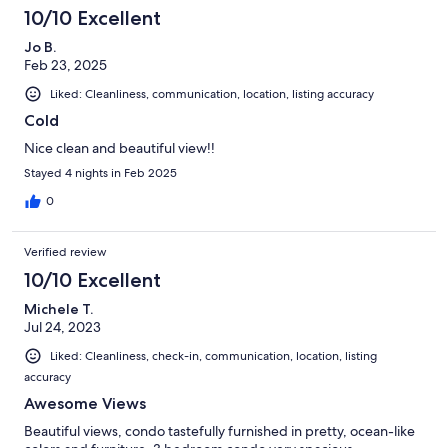
10/10 Excellent
Jo B.
Feb 23, 2025
Liked: Cleanliness, communication, location, listing accuracy
Cold
Nice clean and beautiful view!!
Stayed 4 nights in Feb 2025
0
Verified review
10/10 Excellent
Michele T.
Jul 24, 2023
Liked: Cleanliness, check-in, communication, location, listing
accuracy
Awesome Views
Beautiful views, condo tastefully furnished in pretty, ocean-like