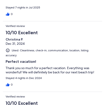
Stayed 7 nights in Jul 2025
0
Verified review
10/10 Excellent
Christina P.
Dec 31, 2024
Liked: Cleanliness, check-in, communication, location, listing
accuracy
Perfect vacation!
Thank you so much for a perfect vacation. Everything was
wonderful! We will definitely be back for our next beach trip!
Stayed 4 nights in Dec 2024
0
Verified review
10/10 Excellent