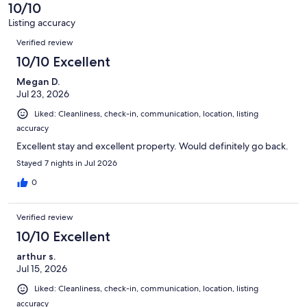
of
10/10
reviews
37
Listing accuracy
reviews
Reviews
Verified review
10/10 Excellent
Megan D.
Jul 23, 2026
Liked: Cleanliness, check-in, communication, location, listing
accuracy
Excellent stay and excellent property. Would definitely go back.
Stayed 7 nights in Jul 2026
0
Verified review
10/10 Excellent
arthur s.
Jul 15, 2026
Liked: Cleanliness, check-in, communication, location, listing
accuracy