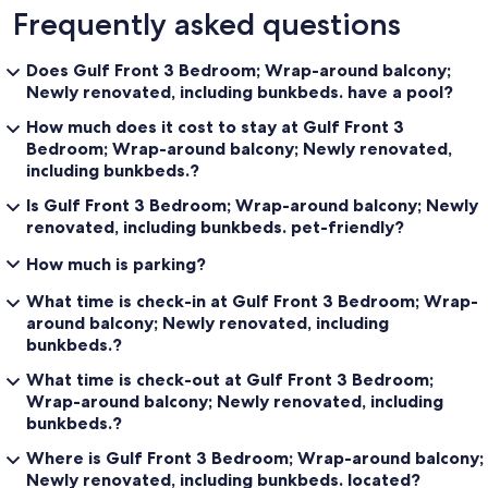
Frequently asked questions
Does Gulf Front 3 Bedroom; Wrap-around balcony;
Newly renovated, including bunkbeds. have a pool?
How much does it cost to stay at Gulf Front 3
Bedroom; Wrap-around balcony; Newly renovated,
including bunkbeds.?
Is Gulf Front 3 Bedroom; Wrap-around balcony; Newly
renovated, including bunkbeds. pet-friendly?
How much is parking?
What time is check-in at Gulf Front 3 Bedroom; Wrap-
around balcony; Newly renovated, including
bunkbeds.?
What time is check-out at Gulf Front 3 Bedroom;
Wrap-around balcony; Newly renovated, including
bunkbeds.?
Where is Gulf Front 3 Bedroom; Wrap-around balcony;
Newly renovated, including bunkbeds. located?