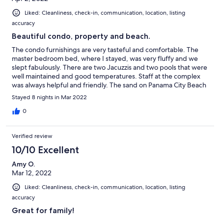
Liked: Cleanliness, check-in, communication, location, listing
accuracy
Beautiful condo, property and beach.
The condo furnishings are very tasteful and comfortable. The
master bedroom bed, where I stayed, was very fluffy and we
slept fabulously. There are two Jacuzzis and two pools that were
well maintained and good temperatures. Staff at the complex
was always helpful and friendly. The sand on Panama City Beach
is unbelievable. We were there during spring break, but it didn't
Stayed 8 nights in Mar 2022
affect our building or beach area in a negative way. There is one
loud bar on the backside of the condo across the street, but that
0
was the only thing that was a bit much. We would stay there
again.
Verified review
10/10 Excellent
Amy O.
Mar 12, 2022
Liked: Cleanliness, check-in, communication, location, listing
accuracy
Great for family!