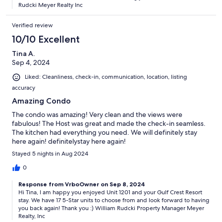
Rudcki Meyer Realty Inc
Verified review
10/10 Excellent
Tina A.
Sep 4, 2024
Liked: Cleanliness, check-in, communication, location, listing
accuracy
Amazing Condo
The condo was amazing! Very clean and the views were
fabulous! The Host was great and made the check-in seamless.
The kitchen had everything you need. We will definitely stay
here again! definitelystay here again!
Stayed 5 nights in Aug 2024
0
Response from VrboOwner on Sep 8, 2024
Hi Tina, I am happy you enjoyed Unit 1201 and your Gulf Crest Resort
stay. We have 17 5-Star units to choose from and look forward to having
you back again! Thank you :) William Rudcki Property Manager Meyer
Realty, Inc