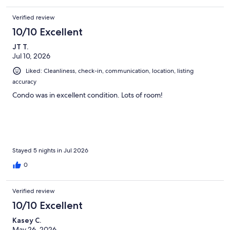
pool deck- no charcoal in the unit but there is lighter fluid, and
we had to buy batteries for the tv remotes. Just a little
Verified review
inconvenient but overall a very nice stay with a beautiful view
and sand in our toes which was exactly what we were looking
10/10 Excellent
for.
JT T.
Jul 10, 2026
Liked: Cleanliness, check-in, communication, location, listing
accuracy
Condo was in excellent condition. Lots of room!
Stayed 5 nights in Jul 2026
0
Verified review
10/10 Excellent
Kasey C.
May 26, 2026