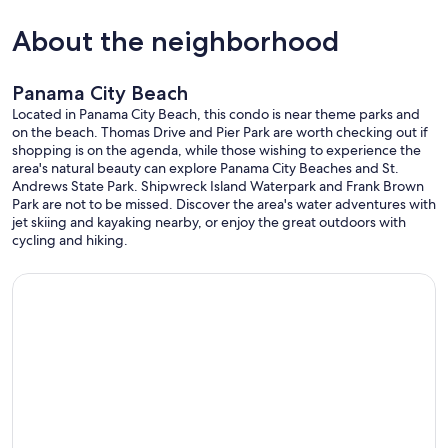
About the neighborhood
Panama City Beach
Located in Panama City Beach, this condo is near theme parks and
on the beach. Thomas Drive and Pier Park are worth checking out if
shopping is on the agenda, while those wishing to experience the
area's natural beauty can explore Panama City Beaches and St.
Andrews State Park. Shipwreck Island Waterpark and Frank Brown
Park are not to be missed. Discover the area's water adventures with
jet skiing and kayaking nearby, or enjoy the great outdoors with
cycling and hiking.