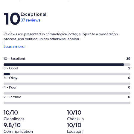
Reviews
10
Exceptional
37 reviews
Reviews are presented in chronological order, subject to a moderation
process, and verified unless otherwise labeled.
Opens
Learn more
in
a
Rating
10 - Excellent
35
new
10
window
Rating
8 - Good
2
-
8
Excellent.
Rating
6 - Okay
0
-
35
6
Good.
Rating
4 - Poor
0
out
-
2
4
of
Okay.
Rating
2 - Terrible
0
out
-
37
0
2
of
Poor.
reviews
out
-
10/10
10/10
37
0
of
Terrible.
reviews
out
Cleanliness
Check-in
37
0
9.8/10
10/10
of
reviews
out
37
Communication
Location