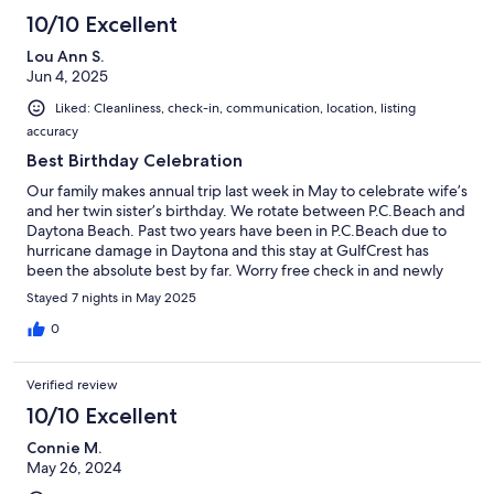
10/10 Excellent
Lou Ann S.
Jun 4, 2025
Liked: Cleanliness, check-in, communication, location, listing
accuracy
Best Birthday Celebration
Our family makes annual trip last week in May to celebrate wife’s
and her twin sister’s birthday. We rotate between P.C.Beach and
Daytona Beach. Past two years have been in P.C.Beach due to
hurricane damage in Daytona and this stay at GulfCrest has
been the absolute best by far. Worry free check in and newly
renovated condo made this one of our best trips and
Stayed 7 nights in May 2025
celebrations. The Starling and Wise Family
0
Verified review
10/10 Excellent
Connie M.
May 26, 2024