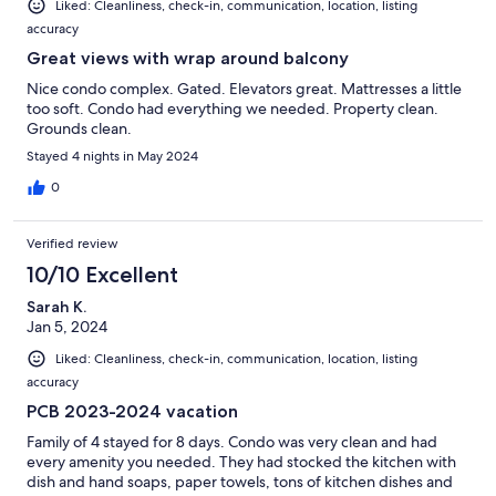
Liked: Cleanliness, check-in, communication, location, listing
accuracy
Great views with wrap around balcony
Nice condo complex. Gated. Elevators great. Mattresses a little
too soft. Condo had everything we needed. Property clean.
Grounds clean.
Stayed 4 nights in May 2024
0
Verified review
10/10 Excellent
Sarah K.
Jan 5, 2024
Liked: Cleanliness, check-in, communication, location, listing
accuracy
PCB 2023-2024 vacation
Family of 4 stayed for 8 days. Condo was very clean and had
every amenity you needed. They had stocked the kitchen with
dish and hand soaps, paper towels, tons of kitchen dishes and