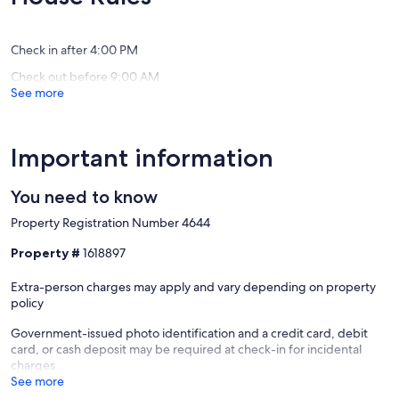
(34
(1
Panama
Beach
reviews)
review)
City
Beach
Check in after 4:00 PM
Check out before 9:00 AM
See more
Important information
You need to know
Property Registration Number 4644
Property #
1618897
Extra-person charges may apply and vary depending on property
policy
Government-issued photo identification and a credit card, debit
card, or cash deposit may be required at check-in for incidental
charges
See more