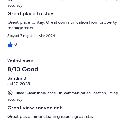
accuracy
Great place to stay
Great place to stay. Great communication from property
management.
Stayed 7 nights in Mar 2024
0
Verified review
8/10 Good
Sandra B.
Jul 17, 2025
Liked: Cleanliness, check-in, communication, location, listing
accuracy
Great view convenient
Great place minor cleaning issue’s great stay