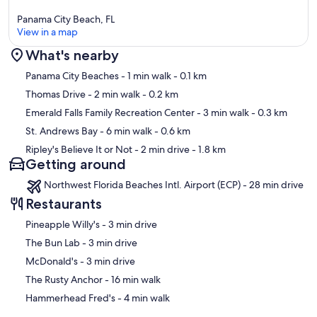
Panama City Beach, FL
View in a map
What's nearby
Map
Panama City Beaches
- 1 min walk
- 0.1 km
Thomas Drive
- 2 min walk
- 0.2 km
Emerald Falls Family Recreation Center
- 3 min walk
- 0.3 km
St. Andrews Bay
- 6 min walk
- 0.6 km
Ripley's Believe It or Not
- 2 min drive
- 1.8 km
Getting around
Northwest Florida Beaches Intl. Airport (ECP) - 28 min drive
Restaurants
‪Pineapple Willy's - ‬3 min drive
‪The Bun Lab - ‬3 min drive
‪McDonald's - ‬3 min drive
‪The Rusty Anchor - ‬16 min walk
‪Hammerhead Fred's - ‬4 min walk