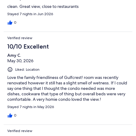
clean. Great view, close to restaurants
Stayed 7 nights in Jun 2026
0
Verified review
10/10 Excellent
Amy C.
May 30, 2026
Liked: Location
Love the family friendliness of Gulfcrest! room was recently
renovated however it still has a slight smell of wetness. If I could
say one thing that I thought the condo needed was more
dishes, cookware that type of thing but overall beds were very
comfortable. A very homie condo loved the view.!
Stayed 7 nights in May 2026
0
Verified review