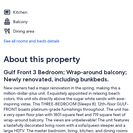
Kitchen
Balcony
Dining area
See all rooms and beds details
About this property
Gulf Front 3 Bedroom; Wrap-around balcony;
Newly renovated, including bunkbeds.
New owners had a major renovation in the spring, making this a
million-dollar-plus unit. Exquisitely appointed in relaxing beach
colors, this unit sits directly above the sugar white sands with awe-
inspiring vistas. This THREE-BEDROOM (Sleeps 8), 12th-floor GULF-
FRONT boasts platinum-grade furnishings throughout. The unit has
a very open floor plan with 1801 square feet and 719 square feet of
wrap-around balcony. The views are unbelievable! The unit features
a tastefully decorated living room with a sofa/queen sleeper and a
large HDTV. The master bedroom, living, kitchen, and dining rooms