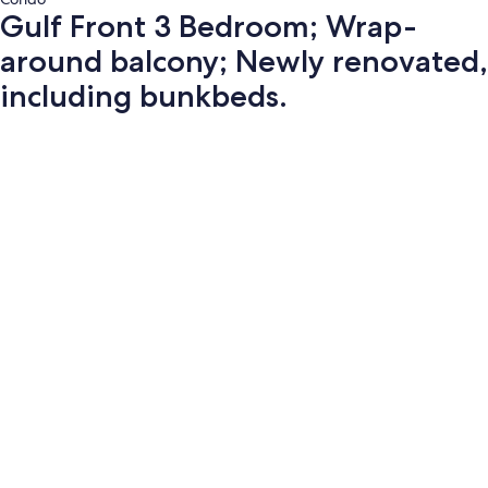
Gulf Front 3 Bedroom; Wrap-
around balcony; Newly renovated,
including bunkbeds.
Photo
gallery
for
Gulf