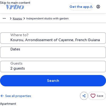
Skip to main content
Get the app
Kourou
Independent studio with garden
Where to?
Dates
Guests
Search
See all properties
Save
Apartment