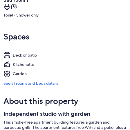
Bathroom 1
Toilet · Shower only
Spaces
Deck or patio
Kitchenette
Garden
See all rooms and beds details
About this property
Independent studio with garden
This smoke-free apartment building features a garden and
barbecue grills. The apartment features free WiFi and a patio, plus a