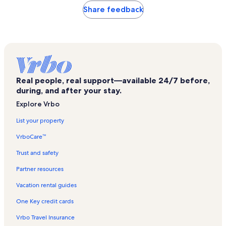
Share feedback
Real people, real support—available 24/7 before,
during, and after your stay.
Explore Vrbo
List your property
VrboCare™
Trust and safety
Partner resources
Vacation rental guides
One Key credit cards
Vrbo Travel Insurance