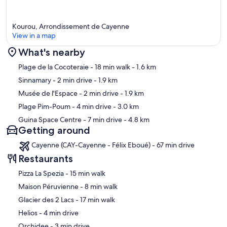
Kourou, Arrondissement de Cayenne
View in a map
What's nearby
Map
Plage de la Cocoteraie
- 18 min walk
- 1.6 km
Sinnamary
- 2 min drive
- 1.9 km
Musée de l'Espace
- 2 min drive
- 1.9 km
Plage Pim-Poum
- 4 min drive
- 3.0 km
Guina Space Centre
- 7 min drive
- 4.8 km
Getting around
Cayenne (CAY-Cayenne - Félix Eboué) - 67 min drive
Restaurants
‪Pizza La Spezia - ‬15 min walk
‪Maison Péruvienne - ‬8 min walk
‪Glacier des 2 Lacs - ‬17 min walk
‪Helios - ‬4 min drive
‪Orchidee - ‬3 min drive