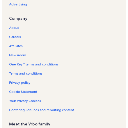
Advertising
Company
About
Careers
Affiliates
Newsroom
One Key™ terms and conditions
Terms and conditions
Privacy policy
Cookie Statement
Your Privacy Choices
Content guidelines and reporting content
Meet the Vrbo family