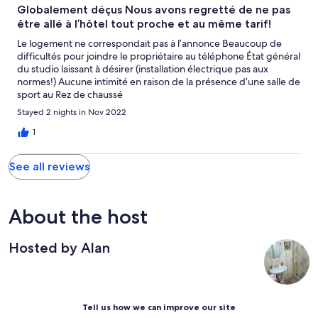
Globalement déçus Nous avons regretté de ne pas
être allé à l’hôtel tout proche et au même tarif!
Le logement ne correspondait pas à l’annonce Beaucoup de
difficultés pour joindre le propriétaire au téléphone État général
du studio laissant à désirer (installation électrique pas aux
normes!) Aucune intimité en raison de la présence d’une salle de
sport au Rez de chaussé
Stayed 2 nights in Nov 2022
1
See all reviews
About the host
Hosted by Alan
Tell us how we can improve our site