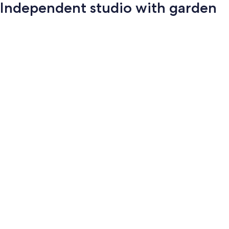
Independent studio with garden
Photo
gallery
for
Independent
studio
with