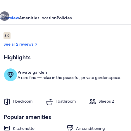
garden
vious
Next
5+
Overview
Amenities
Location
Policies
Reviews
3.0
3.0 out of 10
See all 2 reviews
Highlights
Private garden
A rare find — relax in the peaceful, private garden space.
Pool
1 bedroom
1 bathroom
Sleeps 2
Popular amenities
Kitchenette
Air conditioning