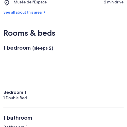
Place,
Musée de l'Espace
‪2 min drive‬
Cocoteraie
Musée
de
See all about this area
l'Espace
Rooms & beds
1 bedroom
(sleeps 2)
Bedroom 1
1 Double Bed
1 bathroom