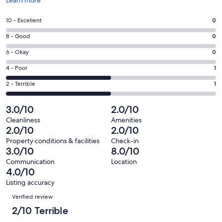
in
a
Rating
10 - Excellent
0
new
10
window
Rating
8 - Good
0
-
8
Excellent.
Rating
6 - Okay
0
-
0
6
Good.
Rating
4 - Poor
1
out
-
0
4
of
Okay.
Rating
2 - Terrible
1
out
-
2
0
2
of
Poor.
reviews
out
-
3.0/10
2.0/10
2
1
of
Terrible.
reviews
out
Cleanliness
Amenities
2
1
2.0/10
2.0/10
of
reviews
out
2
Property conditions & facilities
Check-in
of
3.0/10
8.0/10
reviews
2
Communication
Location
reviews
4.0/10
Listing accuracy
Reviews
Verified review
2/10 Terrible