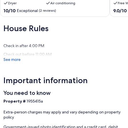
Dryer
Air conditioning
Free W
PRIVATE
walk
RESIDENCE
from
10.0
9.0
10/10
9.0/10
Exceptional
(2 reviews)
WITH
the
out
out
SWIMMING
beach
of
of
POOL
Kourou
10,
10,
House Rules
Kourou
Exceptional,
Wonderf
(2
(2
reviews)
reviews)
Check in after 4:00 PM
Check out before 11:00 AM
See more
Important information
You need to know
Property #
1955415a
Extra-person charges may apply and vary depending on property
policy
Government-issued photo identification and a credit card, debit