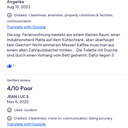
Angelika
Aug 15, 2023
Disliked: Cleanliness, amenities, property conditions & facilities,
communication
Translate with Google
Die sog. Ferienwohnung besteht aus einem kleinen Raum, einer
Induktionsherd Platte auf dem Kühlschrank, aber überhaupt
kein Geschirr! Nicht einmal ein Messer! Kaffee muss man aus
einem alten Zahnputzbecher trinken... Die Toilette mit Dusche
sind durch einen Vorhang vom Bett getrennt. Dafür liegen 3
dicke Plüschkissen auf dem Boden rum. Alles in allem: viel zu viel
Geld für diese Kaschemme...
1
Verified review
4/10 Poor
JEAN LUC S.
Nov 5, 2022
Liked: Location
Disliked: Cleanliness, check-in, communication, listing accuracy
Translate with Google