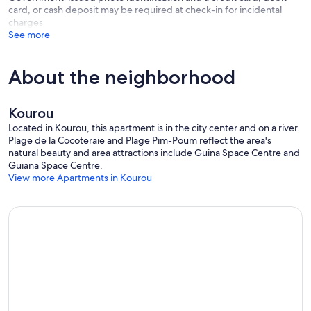
card, or cash deposit may be required at check-in for incidental
charges
See more
About the neighborhood
Kourou
Located in Kourou, this apartment is in the city center and on a river.
Plage de la Cocoteraie and Plage Pim-Poum reflect the area's
natural beauty and area attractions include Guina Space Centre and
Guiana Space Centre.
View more Apartments in Kourou