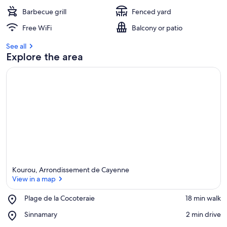
Barbecue grill
Fenced yard
Free WiFi
Balcony or patio
See all
Explore the area
Kourou, Arrondissement de Cayenne
View in a map
Place,
Plage de la Cocoteraie
‪18 min walk‬
Plage
View in a map
Place,
Sinnamary
‪2 min drive‬
de
Sinnamary
la