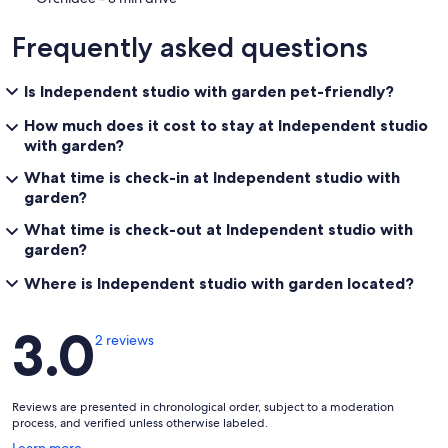
Frequently asked questions
Is Independent studio with garden pet-friendly?
How much does it cost to stay at Independent studio
with garden?
What time is check-in at Independent studio with
garden?
What time is check-out at Independent studio with
garden?
Where is Independent studio with garden located?
Reviews
3.0
2 reviews
Reviews are presented in chronological order, subject to a moderation
process, and verified unless otherwise labeled.
Opens
Learn more