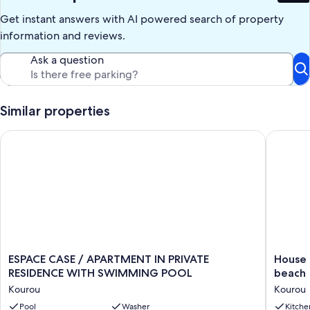
Get instant answers with AI powered search of property
information and reviews.
Ask a question
Similar properties
ESPACE CASE / APARTMENT IN PRIVATE RESIDENCE WITH 
House in
ESPACE
House
ESPACE CASE / APARTMENT IN PRIVATE
House 
CASE
in
RESIDENCE WITH SWIMMING POOL
beach
/
Kourou,
Kourou
Kourou
APARTMENT
5
IN
Pool
Washer
minutes
Kitche