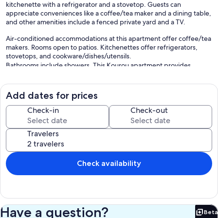
kitchenette with a refrigerator and a stovetop. Guests can
appreciate conveniences like a coffee/tea maker and a dining table,
and other amenities include a fenced private yard and a TV.
Air-conditioned accommodations at this apartment offer coffee/tea
makers. Rooms open to patios. Kitchenettes offer refrigerators,
stovetops, and cookware/dishes/utensils.
Bathrooms include showers. This Kourou apartment provides
complimentary wireless Internet access, with a speed of 500+
Mbps (good for 6+ people or 10+ devices).
Add dates for prices
Our prices include all fees. No hidden fees.
Check-in
Check-out
Travelers
Check availability
Have a question?
Beta
Bet