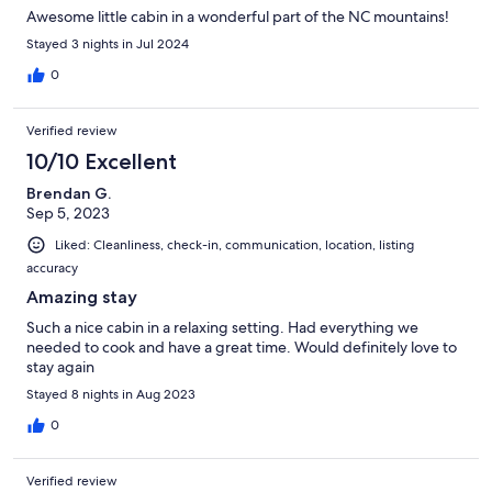
Awesome little cabin in a wonderful part of the NC mountains!
Stayed 3 nights in Jul 2024
0
Verified review
10/10 Excellent
Brendan G.
Sep 5, 2023
Liked: Cleanliness, check-in, communication, location, listing
accuracy
Amazing stay
Such a nice cabin in a relaxing setting. Had everything we
needed to cook and have a great time. Would definitely love to
stay again
Stayed 8 nights in Aug 2023
0
Verified review