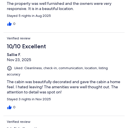
The property was well furnished and the owners were very
responsive. It is in a beautiful location.
Stayed 5 nights in Aug 2025
0
Verified review
10/10 Excellent
Sallie F.
Nov 23, 2025
Liked: Cleanliness, check-in, communication, location, listing
accuracy
The cabin was beautifully decorated and gave the cabin a home
feel. I hated leaving! The amenities were well thought out. The
attention to detail was spot on!
Stayed 3 nights in Nov 2025
0
Verified review