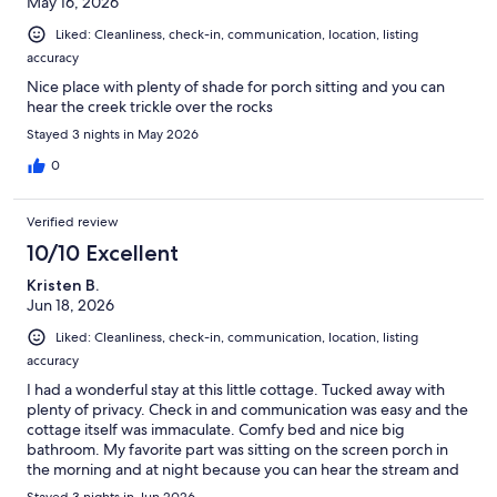
May 16, 2026
Liked: Cleanliness, check-in, communication, location, listing
accuracy
Nice place with plenty of shade for porch sitting and you can
hear the creek trickle over the rocks
Stayed 3 nights in May 2026
0
Verified review
10/10 Excellent
Kristen B.
Jun 18, 2026
Liked: Cleanliness, check-in, communication, location, listing
accuracy
I had a wonderful stay at this little cottage. Tucked away with
plenty of privacy. Check in and communication was easy and the
cottage itself was immaculate. Comfy bed and nice big
bathroom. My favorite part was sitting on the screen porch in
the morning and at night because you can hear the stream and
birds. It was incredibly peaceful. There is a fire pit just off the
Stayed 3 nights in Jun 2026