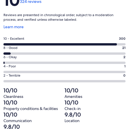
10
324 reviews
Reviews are presented in chronological order, subject to a moderation
process, and verified unless otherwise labeled.
Opens
Learn more
in
a
Rating
10 - Excellent
300
new
10
window
Rating
8 - Good
21
-
8
Excellent.
Rating
6 - Okay
2
-
300
6
Good.
Rating
4 - Poor
1
out
-
21
4
of
Okay.
Rating
2 - Terrible
0
out
-
324
2
2
of
Poor.
reviews
out
-
10/10
10/10
324
1
of
Terrible.
reviews
out
Cleanliness
Amenities
324
0
10/10
10/10
of
reviews
out
324
Property conditions & facilities
Check-in
of
10/10
9.8/10
reviews
324
Communication
Location
reviews
9.8/10