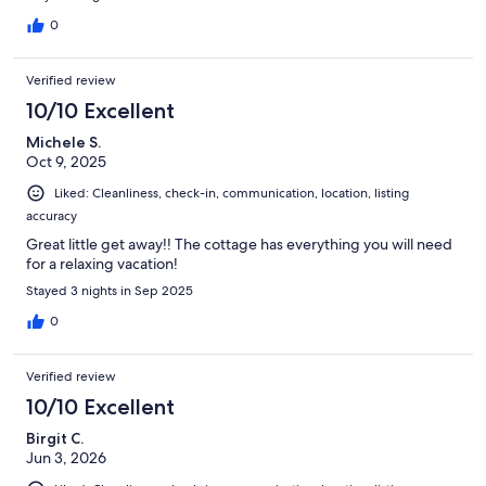
listened to the sounds of nature. It was also pet friendly. We
brought our dog Sammie, who had a great time. The check-in
0
was seamless. The host Tony and Maria were very responsive
and timely in communication. We received the detailed
Verified review
document highlighting everything we needed to know about
the cottage and the area a week in advance. We highly
10/10 Excellent
recommend this cottage for those who love nature, secluded
Michele S.
mountain cottage, and peaceful neighborhood.
Oct 9, 2025
Liked: Cleanliness, check-in, communication, location, listing
accuracy
Great little get away!! The cottage has everything you will need
for a relaxing vacation!
Stayed 3 nights in Sep 2025
0
Verified review
10/10 Excellent
Birgit C.
Jun 3, 2026