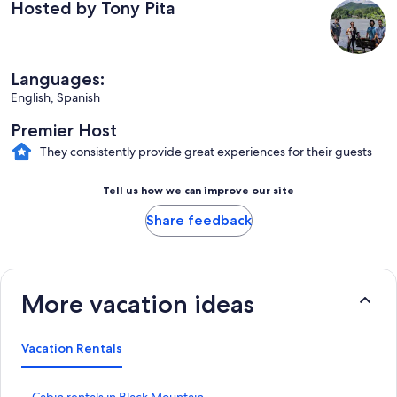
Hosted by Tony Pita
Languages:
English, Spanish
Premier Host
They consistently provide great experiences for their guests
Tell us how we can improve our site
Share feedback
More vacation ideas
Vacation Rentals
S
Cabin rentals in Black Mountain