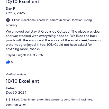
10/10 Excellent
Dan P.
Oct 17, 2025
Liked: Cleanliness, check-in, communication, location, listing
accuracy
We enjoyed our stay at Creekside Cottage. The place was clean
and was stocked with everything needed. We liked the back
porch with the swing and the sound of the small creek/running
water (dog enjoyed it, too, LOL).Could not have asked for
anything more, thanks!
Stayed 3 nights in Oct 2025
0
Verified review
10/10 Excellent
Kelier
Dec 30, 2024
Liked: Cleanliness, amenities, property conditions & facilities,
communication