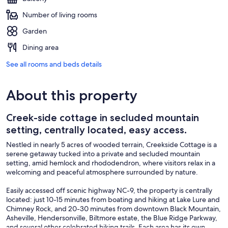
Number of living rooms
Garden
Dining area
See all rooms and beds details
About this property
Creek-side cottage in secluded mountain
setting, centrally located, easy access.
Nestled in nearly 5 acres of wooded terrain, Creekside Cottage is a
serene getaway tucked into a private and secluded mountain
setting, amid hemlock and rhododendron, where visitors relax in a
welcoming and peaceful atmosphere surrounded by nature.
Easily accessed off scenic highway NC-9, the property is centrally
located: just 10-15 minutes from boating and hiking at Lake Lure and
Chimney Rock, and 20-30 minutes from downtown Black Mountain,
Asheville, Hendersonville, Biltmore estate, the Blue Ridge Parkway,
and several other celebrated hiking trails. Each area has its own