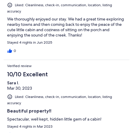
Liked: Cleanliness, check-in, communication, location, listing
accuracy
We thoroughly enjoyed our stay. We had a great time exploring
nearby towns and then coming back to enjoy the peace of the
cute little cabin and coziness of sitting on the porch and
enjoying the sound of the creek. Thanks!
Stayed 4 nights in Jun 2025
0
Verified review
10/10 Excellent
Sara I.
Mar 30, 2023
Liked: Cleanliness, check-in, communication, location, listing
accuracy
Beautiful property!!
Spectacular, well kept, hidden little gem of a cabin!
Stayed 4 nights in Mar 2023