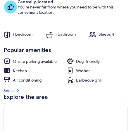
e
Centrally-located
s
You're never far from where you need to be with this
t
convenient location.
r
e
v
1 bedroom
1 bathroom
Sleeps 4
i
e
w
Popular amenities
s
Onsite parking available
Dog-friendly
i
n
Kitchen
Washer
t
Air conditioning
Barbecue grill
h
i
See all
s
Explore the area
a
r
e
a