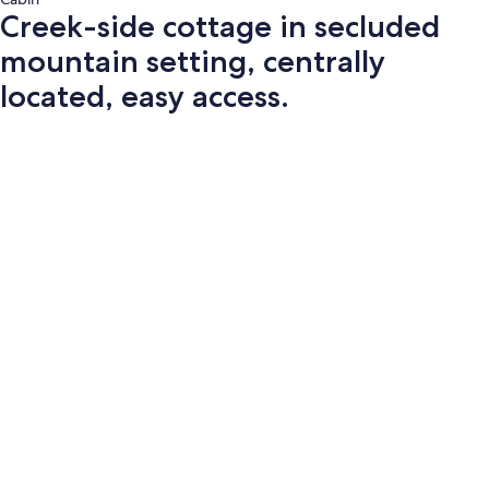
Creek-side cottage in secluded
mountain setting, centrally
located, easy access.
Photo
gallery
for
Creek-