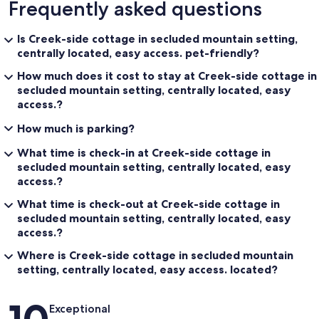
Frequently asked questions
Is Creek-side cottage in secluded mountain setting,
centrally located, easy access. pet-friendly?
How much does it cost to stay at Creek-side cottage in
secluded mountain setting, centrally located, easy
access.?
How much is parking?
What time is check-in at Creek-side cottage in
secluded mountain setting, centrally located, easy
access.?
What time is check-out at Creek-side cottage in
secluded mountain setting, centrally located, easy
access.?
Where is Creek-side cottage in secluded mountain
setting, centrally located, easy access. located?
Reviews
Exceptional