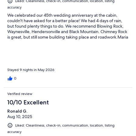
Liked: Cleanliness, check-in, communication, location, listing
accuracy
We celebrated our 45th wedding anniversary at the cabin,
couldn't have asked for a better place! We had 4 days of rain,
but found plenty things to do. We recommend Blowing Rock,
Waynesville, Hendersonville and Black Mountain. Chimney Rock
is great, but still some building taking place and roadwork.Maria
and Tony are wonderful!!! We lost power one day while out and
Tony immediately let us know so there was no surprise when we
got back.The cabin has everything you need.. beautifully
decorated, all kitchen appliances you could possibly want. The
swing on the porch is great, and because of screening, no
bugs.Thank you Maria and Tony for sharing your home with us
Stayed 9 nights in May 2026
and giving us great memories for this anniversary!!!
0
Verified review
10/10 Excellent
Ronald G.
Aug 10, 2025
Liked: Cleanliness, check-in, communication, location, listing
accuracy