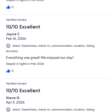
porch which is convenient. We will definitely be coming back!
0
Verified review
10/10 Excellent
Jayne C.
Feb 16, 2026
Liked: Cleanliness, check-in, communication, location, listing
accuracy
Everything was great! We enjoyed our stay!
Stayed 3 nights in Feb 2026
0
Verified review
10/10 Excellent
Steve G.
Apr 5, 2026
Liked: Cleanliness, check-in, communication, location, listing