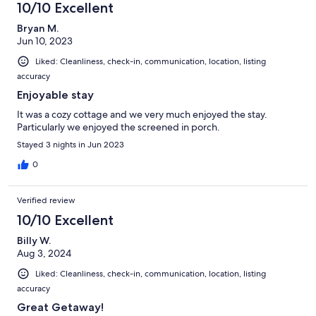
10/10 Excellent
Bryan M.
Jun 10, 2023
Liked: Cleanliness, check-in, communication, location, listing
accuracy
Enjoyable stay
It was a cozy cottage and we very much enjoyed the stay.
Particularly we enjoyed the screened in porch.
Stayed 3 nights in Jun 2023
0
Verified review
10/10 Excellent
Billy W.
Aug 3, 2024
Liked: Cleanliness, check-in, communication, location, listing
accuracy
Great Getaway!