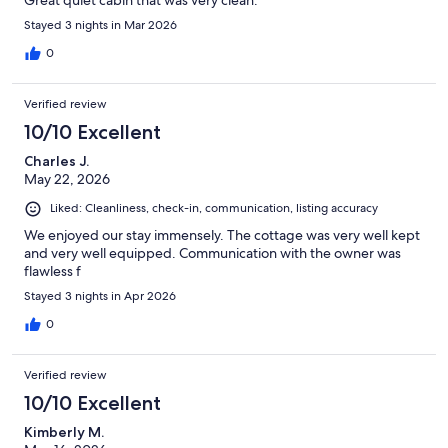
Great quiet cabin that was very clean.
Stayed 3 nights in Mar 2026
0
Verified review
10/10 Excellent
Charles J.
May 22, 2026
Liked: Cleanliness, check-in, communication, listing accuracy
We enjoyed our stay immensely. The cottage was very well kept
and very well equipped. Communication with the owner was
flawless f
Stayed 3 nights in Apr 2026
0
Verified review
10/10 Excellent
Kimberly M.