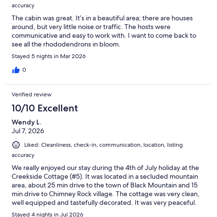
accuracy
The cabin was great. It’s in a beautiful area; there are houses
around, but very little noise or traffic. The hosts were
communicative and easy to work with. I want to come back to
see all the rhododendrons in bloom.
Stayed 5 nights in Mar 2026
0
Verified review
10/10 Excellent
Wendy L.
Jul 7, 2026
Liked: Cleanliness, check-in, communication, location, listing
accuracy
We really enjoyed our stay during the 4th of July holiday at the
Creekside Cottage (#5). It was located in a secluded mountain
area, about 25 min drive to the town of Black Mountain and 15
min drive to Chimney Rock village. The cottage was very clean,
well equipped and tastefully decorated. It was very peaceful.
We enjoyed our evening time in the screened porch and
Stayed 4 nights in Jul 2026