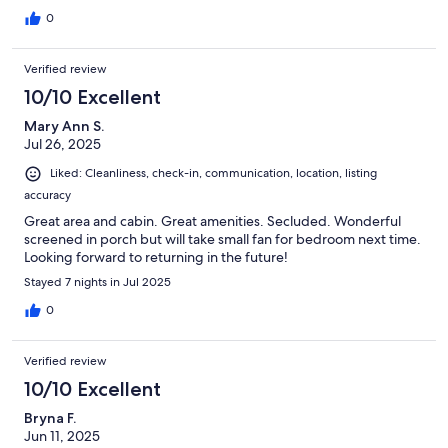
0
Verified review
10/10 Excellent
Mary Ann S.
Jul 26, 2025
Liked: Cleanliness, check-in, communication, location, listing
accuracy
Great area and cabin. Great amenities. Secluded. Wonderful
screened in porch but will take small fan for bedroom next time.
Looking forward to returning in the future!
Stayed 7 nights in Jul 2025
0
Verified review
10/10 Excellent
Bryna F.
Jun 11, 2025