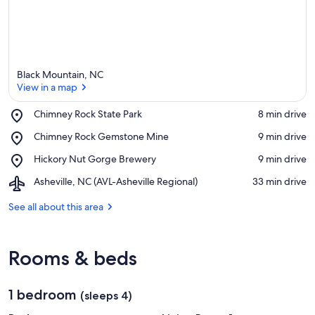
Black Mountain, NC
View in a map
Place,
Chimney Rock State Park
‪8 min drive‬
Chimney
View in a map
Place,
Chimney Rock Gemstone Mine
‪9 min drive‬
Rock
Chimney
State
Place,
Hickory Nut Gorge Brewery
‪9 min drive‬
Rock
Park
Hickory
Gemstone
Airport,
Asheville, NC (AVL-Asheville Regional)
‪33 min drive‬
Nut
Mine
Asheville,
Gorge
NC
See all about this area
Brewery
(AVL-
Asheville
Regional)
Rooms & beds
1 bedroom
(sleeps 4)