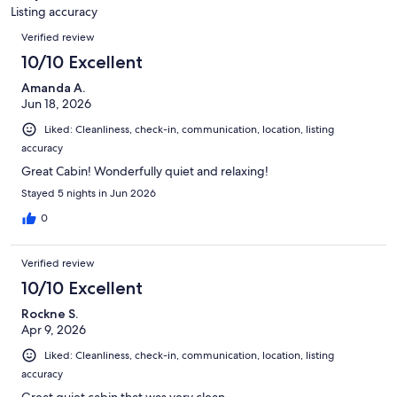
Listing accuracy
Reviews
Verified review
10/10 Excellent
Amanda A.
Jun 18, 2026
Liked: Cleanliness, check-in, communication, location, listing
accuracy
Great Cabin! Wonderfully quiet and relaxing!
Stayed 5 nights in Jun 2026
0
Verified review
10/10 Excellent
Rockne S.
Apr 9, 2026
Liked: Cleanliness, check-in, communication, location, listing
accuracy