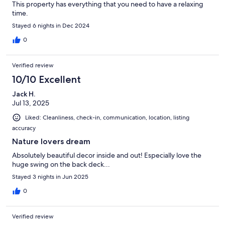
This property has everything that you need to have a relaxing
time.
Stayed 6 nights in Dec 2024
0
Verified review
10/10 Excellent
Jack H.
Jul 13, 2025
Liked: Cleanliness, check-in, communication, location, listing
accuracy
Nature lovers dream
Absolutely beautiful decor inside and out! Especially love the
huge swing on the back deck...
Stayed 3 nights in Jun 2025
0
Verified review