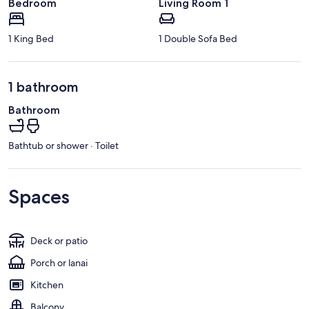
Bedroom
Living Room 1
1 King Bed
1 Double Sofa Bed
1 bathroom
Bathroom
Bathtub or shower · Toilet
Spaces
Deck or patio
Porch or lanai
Kitchen
Balcony