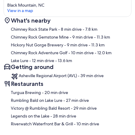
Hendersonville
Black Mountain, NC
(https://www.romanticasheville.com/hendersonville.htm), a chic
View in a map
and casual-upscale area that we just love. As the second largest
downtown in Western North Carolina (second only to Asheville),
What's nearby
downtown Hendersonville has all sorts of shops, restaurants,
Map
galleries and even a pinball museum along the pedestrian-friendly
Chimney Rock State Park
- 8 min drive
- 7.8 km
half-mile Main Steet, as well as lots of other eats and breweries less
Chimney Rock Gemstone Mine
- 9 min drive
- 11.3 km
than a mile away. It's well worth the trip if you've got the time. Three
Hickory Nut Gorge Brewery
- 9 min drive
- 11.3 km
miles shy of the downtown Hendersonville area on hwy 64, you'll
find the largest concentration and assortment of recognizable
Chimney Rock Adventure Golf
- 10 min drive
- 12.0 km
franchise shopping center stores and chain restaurants, as well as
Lake Lure
- 12 min drive
- 13.6 km
numerous fast food options. You'll also find in that area multiple
Getting around
groceries and gas stations, all about 15 miles (25 minutes) from the
cottage, including (you guessed it) another Ingles grocery store.
Asheville Regional Airport (AVL) - 39 min drive
Restaurants
NOTE: It's worth mentioning that, in terms of ease of driving, I
prefer going to Hendersonville to run errands because there are
‪Turgua Brewing - ‬20 min drive
fewer twists and turns compared to the drives into Black Mountain
and Lake Lure. Honestly, though, I look forward to visiting each of
‪Rumbling Bald on Lake Lure - ‬27 min drive
these areas every time I'm at the cottage and I know you will, too.
‪Victory @ Rumbling Bald Resort - ‬29 min drive
Our prices include all fees. No hidden fees.
‪Legends on the Lake - ‬28 min drive
‪Riverwatch Waterfront Bar & Grill - ‬10 min drive