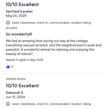
10/10 Excellent
Verified traveler
May 26, 2025
Liked: Cleanliness, check-in, communication, location, listing
accuracy
So wonderful!!
We had an amazing time during our stay at the cottage.
Everything was just as listed, and the neighborhood is quiet and
peaceful. A wonderful retreat for relaxing and enjoying the
beauty of nature!!
Stayed 3 nights in May 2025
0
Verified review
10/10 Excellent
Deborah S.
Jun 15, 2024
Liked: Cleanliness, check-in, communication, location, listing