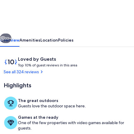
side
cottage
in
secluded
vious
Next
mountain
33+
Overview
Amenities
Location
Policies
setting,
centrally
Reviews
10
Loved by Guests
located,
T
out
Top 10% of guest reviews in this area
o
of
See all 324 reviews
easy
p
10,
access.
Loved
Highlights
1
by
0
Guests
%
The great outdoors
Swing in screened patio porch from w
Guests love the outdoor space here.
o
f
Games at the ready
One of the few properties with video games available for
g
guests.
u