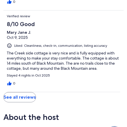
0
Verified review
8/10 Good
Mary Jane J.
Oct 9, 2025
Liked: Cleanliness, check-in, communication, listing accuracy
The Creek side cottage is very nice and is fully equipped with
everything to make your stay comfortable. The cottage is about
14 miles south of Black Mountain. The are no trails close to the
cottage, but many around the Black Mountain area.
Stayed 4 nights in Oct 2025
0
See all reviews
About the host