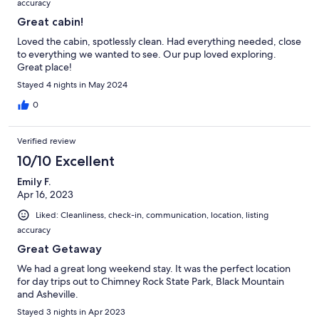
accuracy
Great cabin!
Loved the cabin, spotlessly clean. Had everything needed, close
to everything we wanted to see. Our pup loved exploring.
Great place!
Stayed 4 nights in May 2024
0
Verified review
10/10 Excellent
Emily F.
Apr 16, 2023
Liked: Cleanliness, check-in, communication, location, listing
accuracy
Great Getaway
We had a great long weekend stay. It was the perfect location
for day trips out to Chimney Rock State Park, Black Mountain
and Asheville.
Stayed 3 nights in Apr 2023