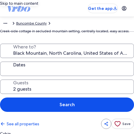
Skip to main content
Get the app
Buncombe County
Creek-side cottage in secluded mountain setting, centrally located, easy access.
Where to?
Dates
Guests
Search
See all properties
Save
Cabin