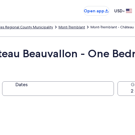
•
Open app
USD
des Regional County Municipality
Mont-Tremblant
Mont-Tremblant - Château B
eau Beauvallon - One Bedr
Dates
G