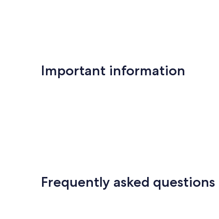
Important information
Frequently asked questions