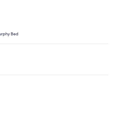
Murphy Bed