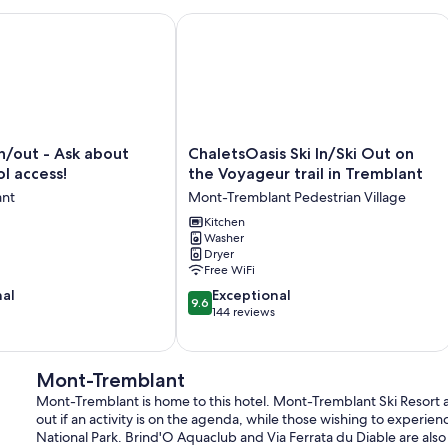
nit/Pool (summer) Sunny/Views/AC
/out - Ask about summer pool access!
ChaletsOasis Ski In/Ski Out on the Vo
ChaletsOasis
in/out - Ask about
ChaletsOasis Ski In/Ski Out on
Ski
l access!
the Voyageur trail in Tremblant
In/Ski
ant
Mont-Tremblant Pedestrian Village
Out
on
Kitchen
Washer
the
Dryer
Voyageur
Free WiFi
trail
9.6
nal
in
Exceptional
9.6
out
Tremblant
144 reviews
of
Mont-
10,
Tremblant
Exceptional,
Pedestrian
Mont-Tremblant
144
Village
Mont-Tremblant is home to this hotel. Mont-Tremblant Ski Resor
reviews
out if an activity is on the agenda, while those wishing to experi
National Park. Brind'O Aquaclub and Via Ferrata du Diable are also 