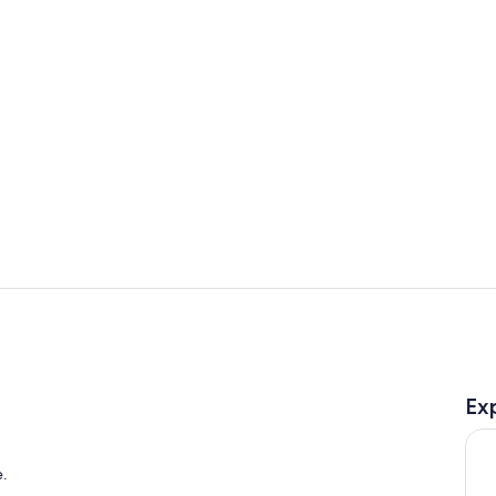
Lobby
Exterior
Ex
e.