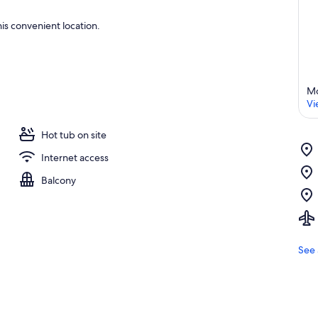
is convenient location.
Mo
Vi
Hot tub on site
Internet access
Balcony
See 