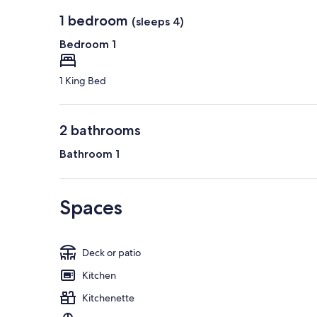
1 bedroom
(sleeps 4)
Bedroom 1
1 King Bed
2 bathrooms
Bathroom 1
Spaces
Deck or patio
Kitchen
Kitchenette