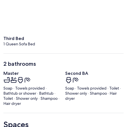
Third Bed
1 Queen Sofa Bed
2 bathrooms
Master
Second BA
Soap · Towels provided ·
Soap · Towels provided · Toilet ·
Bathtub or shower · Bathtub ·
Shower only · Shampoo · Hair
Toilet · Shower only · Shampoo ·
dryer
Hair dryer
Spaces