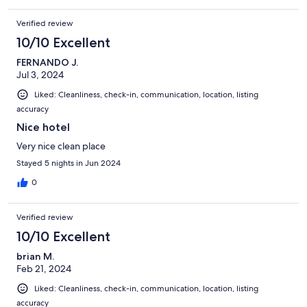
Verified review
10/10 Excellent
FERNANDO J.
Jul 3, 2024
Liked: Cleanliness, check-in, communication, location, listing
accuracy
Nice hotel
Very nice clean place
Stayed 5 nights in Jun 2024
0
Verified review
10/10 Excellent
brian M.
Feb 21, 2024
Liked: Cleanliness, check-in, communication, location, listing
accuracy