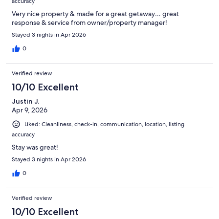
accuracy
Very nice property & made for a great getaway… great
response & service from owner/property manager!
Stayed 3 nights in Apr 2026
0
Verified review
10/10 Excellent
Justin J.
Apr 9, 2026
Liked: Cleanliness, check-in, communication, location, listing
accuracy
Stay was great!
Stayed 3 nights in Apr 2026
0
Verified review
10/10 Excellent