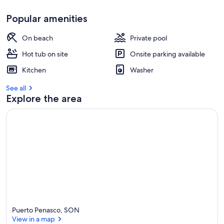
Popular amenities
On beach
Private pool
Hot tub on site
Onsite parking available
Kitchen
Washer
See all
Explore the area
Puerto Penasco, SON
View in a map