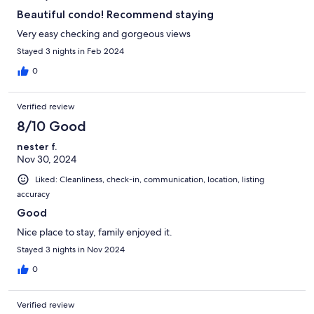
Beautiful condo! Recommend staying
Very easy checking and gorgeous views
Stayed 3 nights in Feb 2024
0
Verified review
8/10 Good
nester f.
Nov 30, 2024
Liked: Cleanliness, check-in, communication, location, listing
accuracy
Good
Nice place to stay, family enjoyed it.
Stayed 3 nights in Nov 2024
0
Verified review