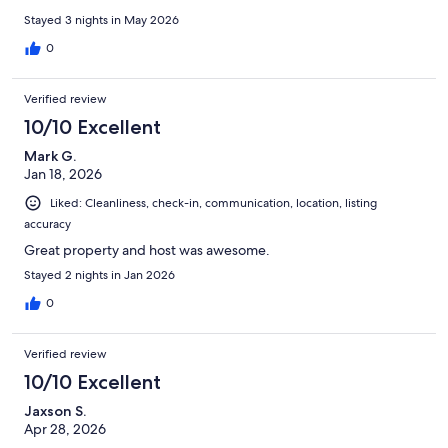
Stayed 3 nights in May 2026
0
Verified review
10/10 Excellent
Mark G.
Jan 18, 2026
Liked: Cleanliness, check-in, communication, location, listing
accuracy
Great property and host was awesome.
Stayed 2 nights in Jan 2026
0
Verified review
10/10 Excellent
Jaxson S.
Apr 28, 2026