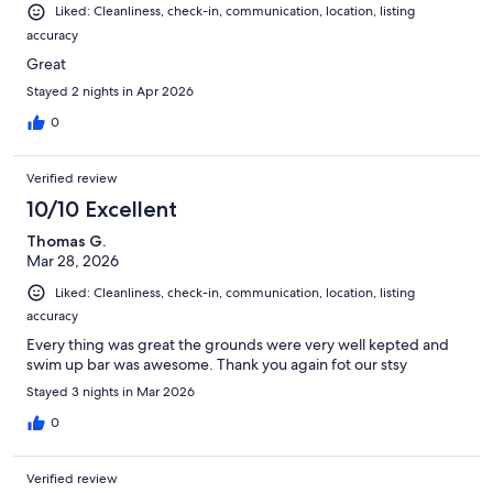
Liked: Cleanliness, check-in, communication, location, listing
accuracy
Great
Stayed 2 nights in Apr 2026
0
Verified review
10/10 Excellent
Thomas G.
Mar 28, 2026
Liked: Cleanliness, check-in, communication, location, listing
accuracy
Every thing was great the grounds were very well kepted and
swim up bar was awesome. Thank you again fot our stsy
Stayed 3 nights in Mar 2026
0
Verified review