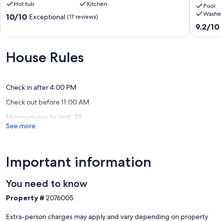
Hot tub
Kitchen
Sirena
location
Pool
Washe
Resort
to
10.0
10/10
Exceptional
(17 reviews)
Sandy
truly
out
9.2
9.2/10
Beach
relax
of
out
and
10,
of
watch
Exceptional,
10,
House Rules
the
(17
Wonderf
sunsets
reviews)
(78
Sandy
reviews)
Beach
Check in after 4:00 PM
Check out before 11:00 AM
Minimum age to rent: 25
See more
Important information
You need to know
Property #
2076005
Extra-person charges may apply and vary depending on property