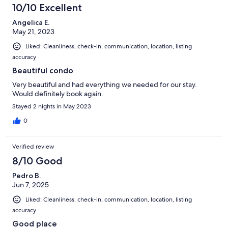
10/10 Excellent
Angelica E.
May 21, 2023
Liked: Cleanliness, check-in, communication, location, listing
accuracy
Beautiful condo
Very beautiful and had everything we needed for our stay.
Would definitely book again.
Stayed 2 nights in May 2023
0
Verified review
8/10 Good
Pedro B.
Jun 7, 2025
Liked: Cleanliness, check-in, communication, location, listing
accuracy
Good place