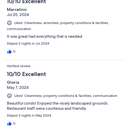
10/10 Excellent
Marcelino
Jul 25, 2024
Liked: Cleanliness, amenities, property conditions & facilities,
communication
It was great had everything that is needed
Stayed 2 nights in Jul 2024
0
Verified review
10/10 Excellent
Gloria
May 7, 2024
Liked: Cleanliness, property conditions & facilities, communication
Beautiful condo! Enjoyed the nicely landscaped grounds.
Restaurant staff were courteous and friendly.
Stayed 3 nights in May 2024
0