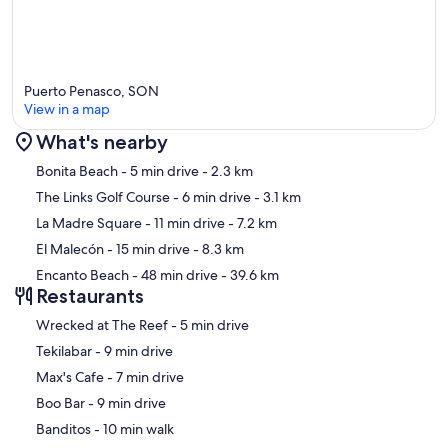
Puerto Penasco, SON
View in a map
What's nearby
Map
Bonita Beach
- 5 min drive
- 2.3 km
The Links Golf Course
- 6 min drive
- 3.1 km
La Madre Square
- 11 min drive
- 7.2 km
El Malecón
- 15 min drive
- 8.3 km
Encanto Beach
- 48 min drive
- 39.6 km
Restaurants
‪Wrecked at The Reef - ‬5 min drive
‪Tekilabar - ‬9 min drive
‪Max's Cafe - ‬7 min drive
‪Boo Bar - ‬9 min drive
‪Banditos - ‬10 min walk