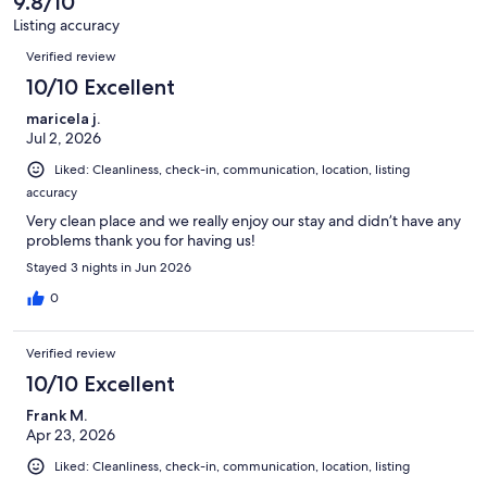
9.8/10
Listing accuracy
Reviews
Verified review
10/10 Excellent
maricela j.
Jul 2, 2026
Liked: Cleanliness, check-in, communication, location, listing
accuracy
Very clean place and we really enjoy our stay and didn’t have any
problems thank you for having us!
Stayed 3 nights in Jun 2026
0
Verified review
10/10 Excellent
Frank M.
Apr 23, 2026
Liked: Cleanliness, check-in, communication, location, listing