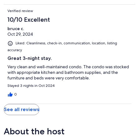
Verified review
10/10 Excellent
bruce c.
Oct 29, 2024
Liked: Cleanliness, check-in, communication, location, listing
accuracy
Great 3-night stay.
Very clean and well-maintained condo. The condo was stocked
with appropriate kitchen and bathroom supplies, and the
furniture and beds were very comfortable.
Stayed 3 nights in Oct 2024
0
See all reviews
About the host