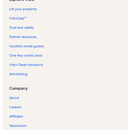
List your property
VrboCare™
Trust and safety
Partner resources
Vacation rental guides
One Key credit cards
Vrbo Travel Insurance
Advertising
Company
About
Careers
Affiliates
Newsroom