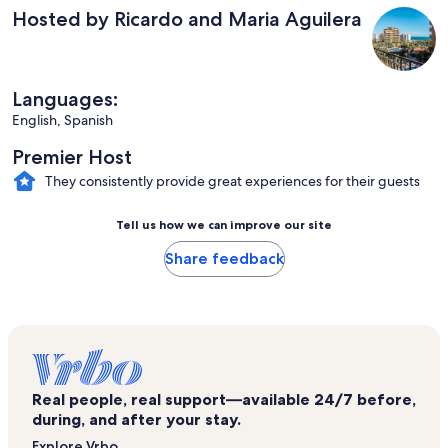
Hosted by Ricardo and Maria Aguilera
Languages:
English, Spanish
Premier Host
They consistently provide great experiences for their guests
Tell us how we can improve our site
Share feedback
Real people, real support—available 24/7 before,
during, and after your stay.
Explore Vrbo