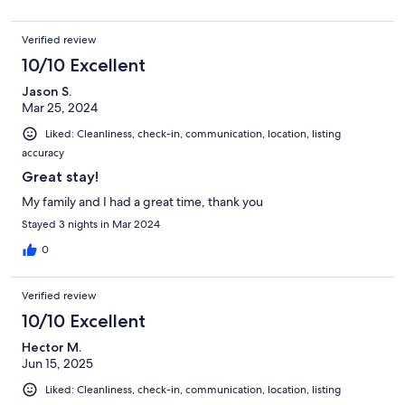
Verified review
10/10 Excellent
Jason S.
Mar 25, 2024
Liked: Cleanliness, check-in, communication, location, listing
accuracy
Great stay!
My family and I had a great time, thank you
Stayed 3 nights in Mar 2024
0
Verified review
10/10 Excellent
Hector M.
Jun 15, 2025
Liked: Cleanliness, check-in, communication, location, listing