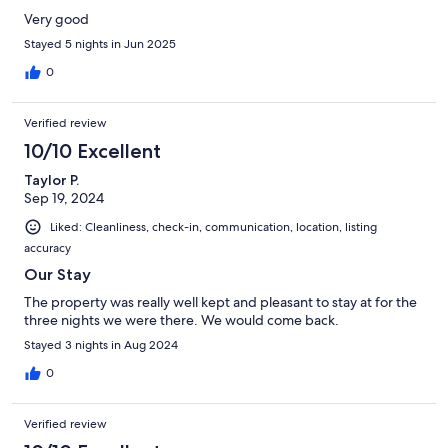
Very good
Stayed 5 nights in Jun 2025
0
Verified review
10/10 Excellent
Taylor P.
Sep 19, 2024
Liked: Cleanliness, check-in, communication, location, listing
accuracy
Our Stay
The property was really well kept and pleasant to stay at for the
three nights we were there. We would come back.
Stayed 3 nights in Aug 2024
0
Verified review