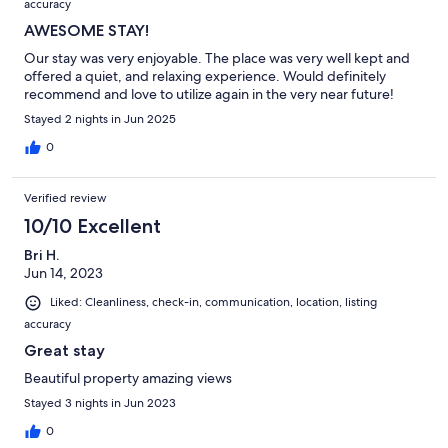
accuracy
AWESOME STAY!
Our stay was very enjoyable. The place was very well kept and
offered a quiet, and relaxing experience. Would definitely
recommend and love to utilize again in the very near future!
Stayed 2 nights in Jun 2025
0
Verified review
10/10 Excellent
Bri H.
Jun 14, 2023
Liked: Cleanliness, check-in, communication, location, listing
accuracy
Great stay
Beautiful property amazing views
Stayed 3 nights in Jun 2023
0