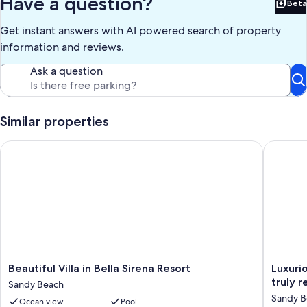
Have a question?
Beta
Bet
Our prices include all fees. No hidden fees.
Get instant answers with AI powered search of property
information and reviews.
Ask a question
Similar properties
Beautiful Villa in Bella Sirena Resort
Luxuriou
Beautiful
Luxuriou
Beautiful Villa in Bella Sirena Resort
Luxuri
Villa
Beachfr
tr
Sandy Beach
in
Condo!!
Sandy B
Ocean view
Pool
Bella
Best