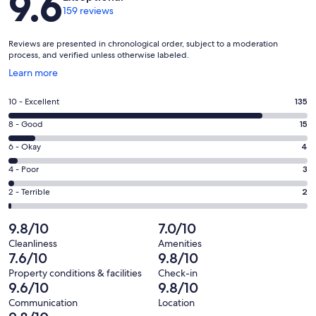
9.6
159 reviews
Reviews are presented in chronological order, subject to a moderation
process, and verified unless otherwise labeled.
Opens
Learn more
in
a
Rating
10 - Excellent
135
new
10
window
Rating
8 - Good
15
-
8
Excellent.
Rating
6 - Okay
4
-
135
6
Good.
Rating
4 - Poor
3
out
-
15
4
of
Okay.
Rating
2 - Terrible
2
out
-
159
4
2
of
Poor.
reviews
out
-
9.8/10
7.0/10
159
3
of
Terrible.
reviews
out
Cleanliness
Amenities
159
2
7.6/10
9.8/10
of
reviews
out
159
Property conditions & facilities
Check-in
of
9.6/10
9.8/10
reviews
159
Communication
Location
reviews