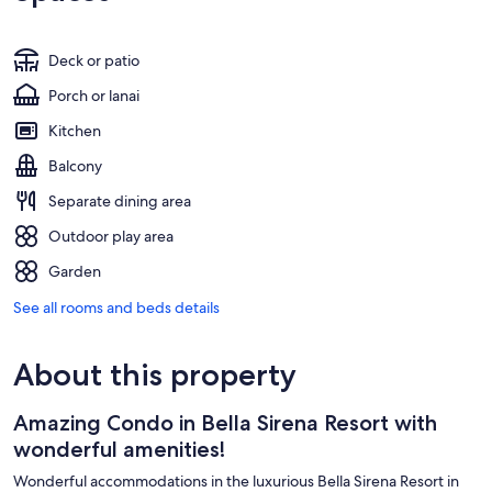
Deck or patio
Porch or lanai
Kitchen
Balcony
Separate dining area
Outdoor play area
Garden
See all rooms and beds details
About this property
Amazing Condo in Bella Sirena Resort with
wonderful amenities!
Wonderful accommodations in the luxurious Bella Sirena Resort in