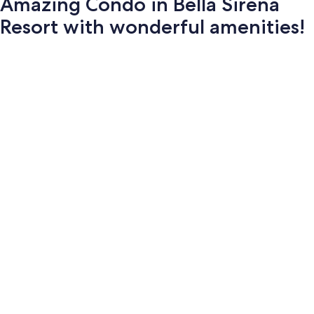
Amazing Condo in Bella Sirena
Resort with wonderful amenities!
Photo
gallery
for
Amazing
Condo
in