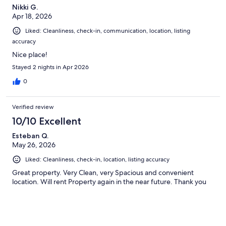
Nikki G.
Apr 18, 2026
Liked: Cleanliness, check-in, communication, location, listing
accuracy
Nice place!
Stayed 2 nights in Apr 2026
0
Verified review
10/10 Excellent
Esteban Q.
May 26, 2026
Liked: Cleanliness, check-in, location, listing accuracy
Great property. Very Clean, very Spacious and convenient
location. Will rent Property again in the near future. Thank you