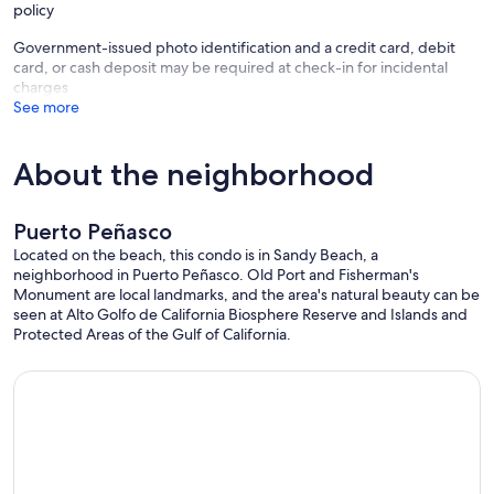
policy
Government-issued photo identification and a credit card, debit
card, or cash deposit may be required at check-in for incidental
charges
See more
About the neighborhood
Puerto Peñasco
Located on the beach, this condo is in Sandy Beach, a
neighborhood in Puerto Peñasco. Old Port and Fisherman's
Monument are local landmarks, and the area's natural beauty can be
seen at Alto Golfo de California Biosphere Reserve and Islands and
Protected Areas of the Gulf of California.