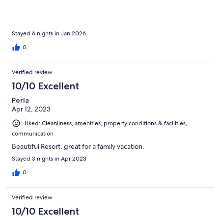
Stayed 6 nights in Jan 2026
0
Verified review
10/10 Excellent
Perla
Apr 12, 2023
Liked: Cleanliness, amenities, property conditions & facilities,
communication
Beautiful Resort, great for a family vacation.
Stayed 3 nights in Apr 2023
0
Verified review
10/10 Excellent