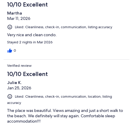
10/10 Excellent
Martha
Mar 11, 2026
Liked: Cleanliness, check-in, communication, listing accuracy
Very nice and clean condo.
Stayed 2 nights in Mar 2026
0
Verified review
10/10 Excellent
Julie K.
Jan 25, 2026
Liked: Cleanliness, check-in, communication, location, listing
accuracy
The place was beautiful. Views amazing and just a short walk to
the beach. We definitely will stay again. Comfortable sleep
accommodation!!!