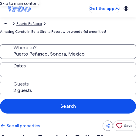
Skip to main content
Get the app
Puerto Peñasco
Amazing Condo in Bella Sirena Resort with wonderful amenities!
Where to?
Dates
Guests
Search
See all properties
Save