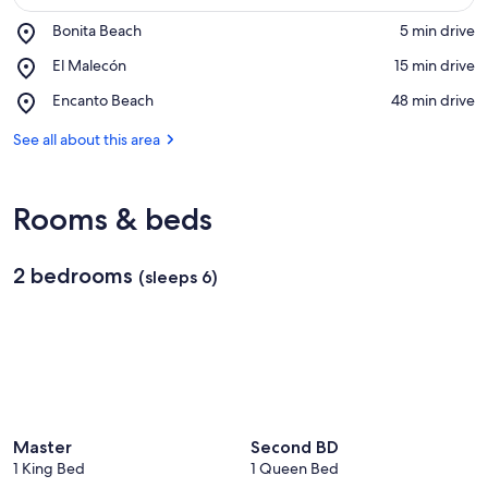
Place,
Bonita Beach
‪5 min drive‬
Bonita
View in a map
Place,
El Malecón
‪15 min drive‬
Beach
El
Place,
Encanto Beach
‪48 min drive‬
Malecón
Encanto
Beach
See all about this area
Rooms & beds
2 bedrooms
(sleeps 6)
Master
Second BD
1 King Bed
1 Queen Bed