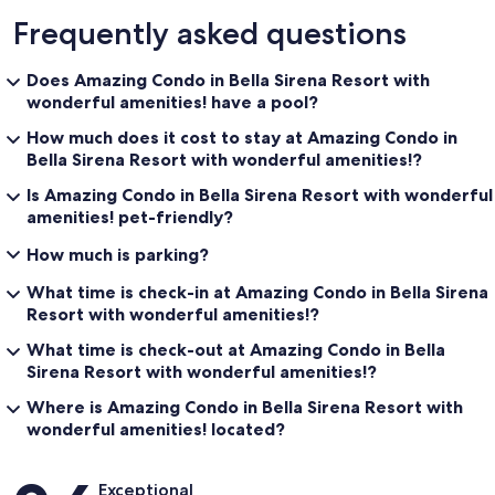
Frequently asked questions
Does Amazing Condo in Bella Sirena Resort with
wonderful amenities! have a pool?
How much does it cost to stay at Amazing Condo in
Bella Sirena Resort with wonderful amenities!?
Is Amazing Condo in Bella Sirena Resort with wonderful
amenities! pet-friendly?
How much is parking?
What time is check-in at Amazing Condo in Bella Sirena
Resort with wonderful amenities!?
What time is check-out at Amazing Condo in Bella
Sirena Resort with wonderful amenities!?
Where is Amazing Condo in Bella Sirena Resort with
wonderful amenities! located?
Reviews
Exceptional