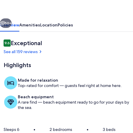
Bella
Sirena
vious
Next
Resort
50+
Overview
Amenities
Location
Policies
with
wonderful
Reviews
Exceptional
9.6
9.6 out of 10
amenities!
See all 159 reviews
Highlights
Made for relaxation
Top-rated for comfort — guests feel right at home here.
Pool
Beach equipment
A rare find — beach equipment ready to go for your days by
the sea.
Sleeps 6
•
2 bedrooms
•
3 beds