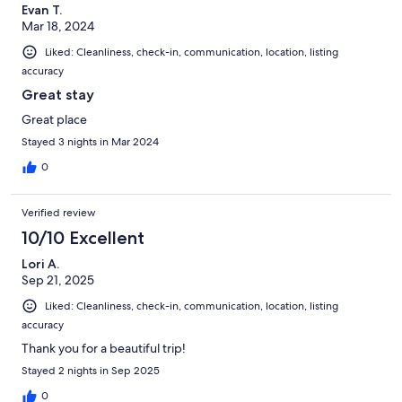
Evan T.
Mar 18, 2024
Liked: Cleanliness, check-in, communication, location, listing
accuracy
Great stay
Great place
Stayed 3 nights in Mar 2024
0
Verified review
10/10 Excellent
Lori A.
Sep 21, 2025
Liked: Cleanliness, check-in, communication, location, listing
accuracy
Thank you for a beautiful trip!
Stayed 2 nights in Sep 2025
0