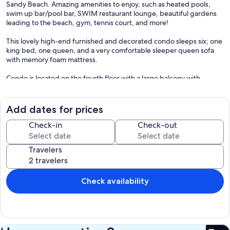
Sandy Beach. Amazing amenities to enjoy, such as heated pools,
swim up bar/pool bar, SWIM restaurant lounge, beautiful gardens
leading to the beach, gym, tennis court, and more!
This lovely high-end furnished and decorated condo sleeps six; one
king bed, one queen, and a very comfortable sleeper queen sofa
with memory foam mattress.
Condo is located on the fourth floor with a large balcony with
spectacular views! Close proximity to delicious fresh seafood and
other restaurants, bars, and nightlife!
Add dates for prices
Many activities on and off the shore such as UTV/ATV rentals (inquire
directly with owner). You can also enjoy biking, paragliding, water
Check-in
Check-out
skiing, jet skis, horseback riding, and more!
Travelers
Maximum occupancy is 6, including children over the age of 2.
No hidden fees! Please inquiry about better deals.
Check availability
** Note:
Please see Rates section under Notes for cancellation policy and
other applicable house rules. Renters may not have outside visitors
in the resort.