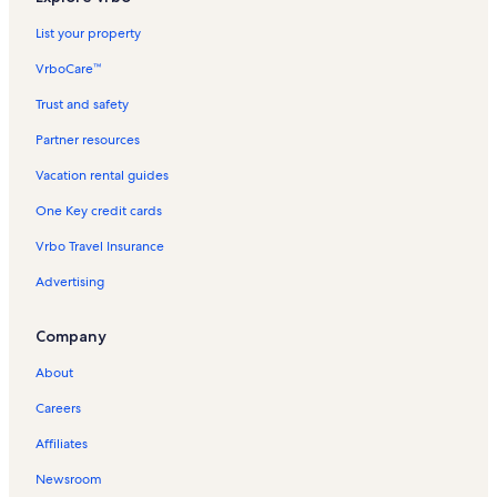
List your property
VrboCare™
Trust and safety
Partner resources
Vacation rental guides
One Key credit cards
Vrbo Travel Insurance
Advertising
Company
About
Careers
Affiliates
Newsroom