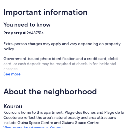
Important information
You need to know
Property #
2643751a
Extra-person charges may apply and vary depending on property
policy
Government-issued photo identification and a credit card, debit
card, or cash deposit may be required at check-in for incidental
charges
See more
About the neighborhood
Kourou
Kourou is home to this apartment. Plage des Roches and Plage de la
Cocoteraie reflect the area's natural beauty and area attractions
include Guina Space Centre and Guiana Space Centre.
View more Apartments in Kourou