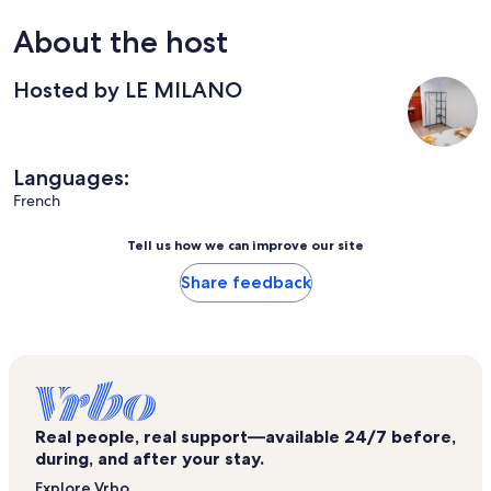
About the host
Hosted by LE MILANO
Languages:
French
Tell us how we can improve our site
Share feedback
Real people, real support—available 24/7 before,
during, and after your stay.
Explore Vrbo