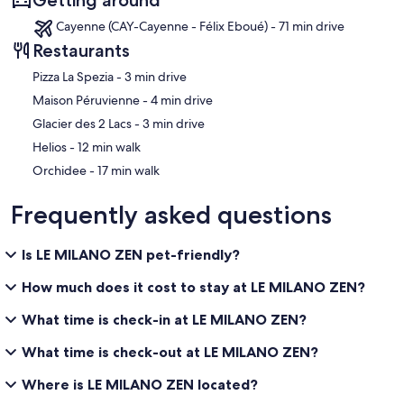
Cayenne (CAY-Cayenne - Félix Eboué) - 71 min drive
Restaurants
‪Pizza La Spezia - ‬3 min drive
‪Maison Péruvienne - ‬4 min drive
‪Glacier des 2 Lacs - ‬3 min drive
‪Helios - ‬12 min walk
‪Orchidee - ‬17 min walk
Frequently asked questions
Is LE MILANO ZEN pet-friendly?
How much does it cost to stay at LE MILANO ZEN?
What time is check-in at LE MILANO ZEN?
What time is check-out at LE MILANO ZEN?
Where is LE MILANO ZEN located?