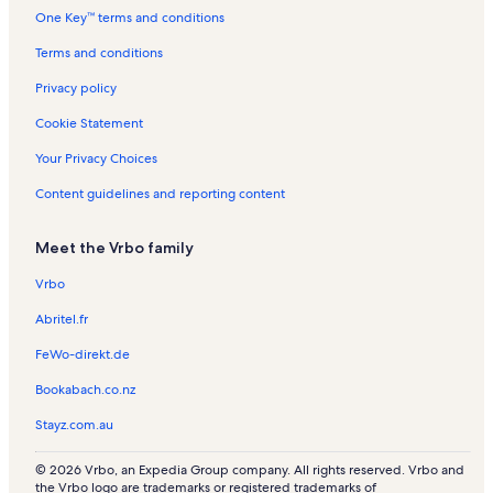
One Key™ terms and conditions
Terms and conditions
Privacy policy
Cookie Statement
Your Privacy Choices
Content guidelines and reporting content
Meet the Vrbo family
Vrbo
Abritel.fr
FeWo-direkt.de
Bookabach.co.nz
Stayz.com.au
© 2026 Vrbo, an Expedia Group company. All rights reserved. Vrbo and
the Vrbo logo are trademarks or registered trademarks of