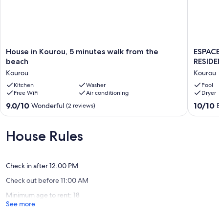
House
ESPACE
House in Kourou, 5 minutes walk from the
ESPACE
in
CASE
beach
RESID
Kourou,
/
Kourou
Kourou
5
APART
minutes
Kitchen
Washer
IN
Pool
Free WiFi
Air conditioning
Dryer
walk
PRIVATE
from
RESIDE
9.0
10.0
9.0/10
10/10
Wonderful
(2 reviews)
the
WITH
out
out
beach
SWIMM
of
of
Kourou
POOL
10,
10,
House Rules
Kourou
Wonderful,
Exceptio
(2
(2
reviews)
reviews)
Check in after 12:00 PM
Check out before 11:00 AM
Minimum age to rent: 18
See more