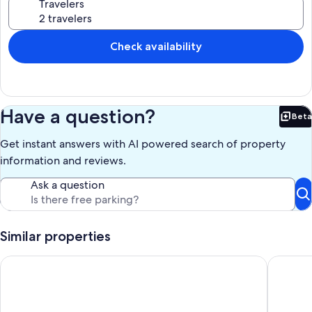
Travelers
Check availability
Have a question?
Beta
Bet
Get instant answers with AI powered search of property
information and reviews.
Ask a question
Similar properties
House in Kourou, 5 minutes walk from the beach
ESPACE 