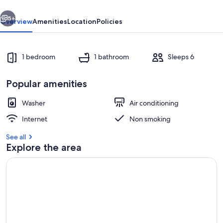
vious
Next
5+
Overview
Amenities
Location
Policies
1 bedroom
1 bathroom
Sleeps 6
Popular amenities
Washer
Air conditioning
Internet
Non smoking
Room
See all
Explore the area