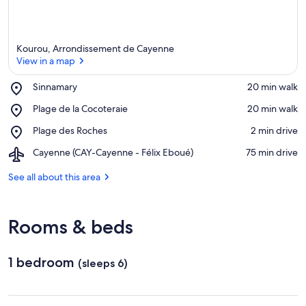
Kourou, Arrondissement de Cayenne
View in a map
Place,
Sinnamary
‪20 min walk‬
Sinnamary
View in a map
Place,
Plage de la Cocoteraie
‪20 min walk‬
Plage
Place,
Plage des Roches
‪2 min drive‬
de
Plage
la
Airport,
Cayenne (CAY-Cayenne - Félix Eboué)
‪75 min drive‬
des
Cocoteraie
Cayenne
Roches
(CAY-
See all about this area
Cayenne
-
Félix
Rooms & beds
Eboué)
1 bedroom
(sleeps 6)