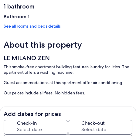
1 bathroom
Bathroom 1
See all rooms and beds details
About this property
LE MILANO ZEN
This smoke-free apartment building features laundry facilities. The
apartment offers a washing machine.
Guest accommodations at this apartment offer air conditioning.
Our prices include all fees. No hidden fees.
Add dates for prices
Check-in
Check-out