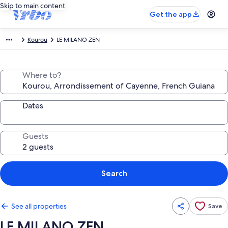
Skip to main content
Get the app
Kourou
LE MILANO ZEN
Where to?
Dates
Guests
Search
See all properties
Save
LE MILANO ZEN