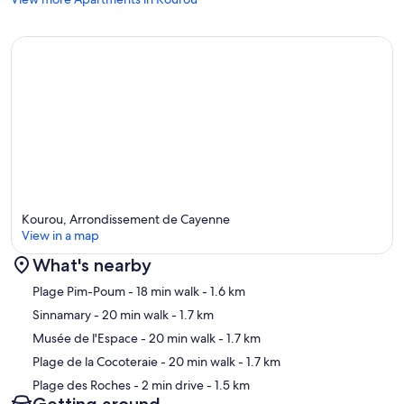
Kourou, Arrondissement de Cayenne
View in a map
What's nearby
Map
Plage Pim-Poum
- 18 min walk
- 1.6 km
Sinnamary
- 20 min walk
- 1.7 km
Musée de l'Espace
- 20 min walk
- 1.7 km
Plage de la Cocoteraie
- 20 min walk
- 1.7 km
Plage des Roches
- 2 min drive
- 1.5 km
Getting around