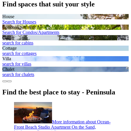
Find spaces that suit your style
House
Search for Houses
Condo/Apartment
Search for Condos/Apartments
Cabin
search for cabins
Cottage
search for cottages
Villa
search for villas
Chalet
search for chalets
Find the best place to stay - Peninsula
More information about Ocean-
Front Beach Studio Apartment On the Sand,