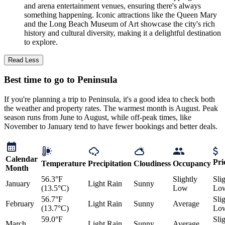
and arena entertainment venues, ensuring there's always
something happening. Iconic attractions like the Queen Mary
and the Long Beach Museum of Art showcase the city's rich
history and cultural diversity, making it a delightful destination
to explore.
Read Less
Best time to go to Peninsula
If you're planning a trip to Peninsula, it's a good idea to check both
the weather and property rates. The warmest month is August. Peak
season runs from June to August, while off-peak times, like
November to January tend to have fewer bookings and better deals.
Calendar
Pri
Temperature
Precipitation
Cloudiness
Occupancy
Month
56.3°F
Slightly
Sli
January
Light Rain
Sunny
(13.5°C)
Low
Lo
56.7°F
Sli
February
Light Rain
Sunny
Average
(13.7°C)
Lo
59.0°F
Sli
March
Light Rain
Sunny
Average