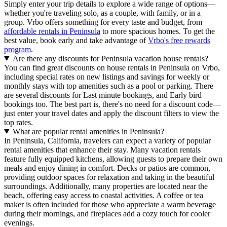
Simply enter your trip details to explore a wide range of options—
whether you're traveling solo, as a couple, with family, or in a
group. Vrbo offers something for every taste and budget, from
affordable rentals in Peninsula
to more spacious homes. To get the
best value, book early and take advantage of
Vrbo's free rewards
program
.
Are there any discounts for Peninsula vacation house rentals?
You can find great discounts on house rentals in Peninsula on Vrbo,
including special rates on new listings and savings for weekly or
monthly stays with top amenities such as a pool or parking. There
are several discounts for Last minute bookings, and Early bird
bookings too. The best part is, there's no need for a discount code—
just enter your travel dates and apply the discount filters to view the
top rates.
What are popular rental amenities in Peninsula?
In Peninsula, California, travelers can expect a variety of popular
rental amenities that enhance their stay. Many vacation rentals
feature fully equipped kitchens, allowing guests to prepare their own
meals and enjoy dining in comfort. Decks or patios are common,
providing outdoor spaces for relaxation and taking in the beautiful
surroundings. Additionally, many properties are located near the
beach, offering easy access to coastal activities. A coffee or tea
maker is often included for those who appreciate a warm beverage
during their mornings, and fireplaces add a cozy touch for cooler
evenings.