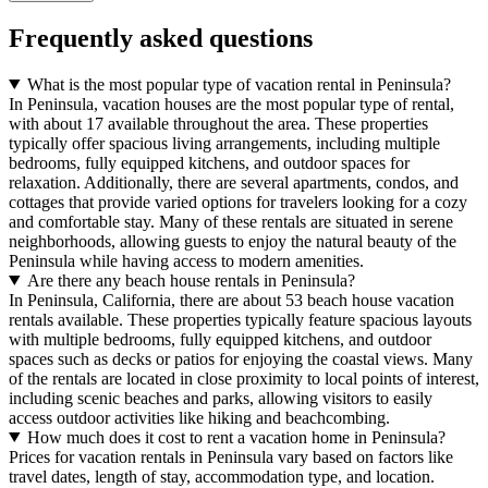
Frequently asked questions
What is the most popular type of vacation rental in Peninsula?
In Peninsula, vacation houses are the most popular type of rental,
with about 17 available throughout the area. These properties
typically offer spacious living arrangements, including multiple
bedrooms, fully equipped kitchens, and outdoor spaces for
relaxation. Additionally, there are several apartments, condos, and
cottages that provide varied options for travelers looking for a cozy
and comfortable stay. Many of these rentals are situated in serene
neighborhoods, allowing guests to enjoy the natural beauty of the
Peninsula while having access to modern amenities.
Are there any beach house rentals in Peninsula?
In Peninsula, California, there are about 53 beach house vacation
rentals available. These properties typically feature spacious layouts
with multiple bedrooms, fully equipped kitchens, and outdoor
spaces such as decks or patios for enjoying the coastal views. Many
of the rentals are located in close proximity to local points of interest,
including scenic beaches and parks, allowing visitors to easily
access outdoor activities like hiking and beachcombing.
How much does it cost to rent a vacation home in Peninsula?
Prices for vacation rentals in Peninsula vary based on factors like
travel dates, length of stay, accommodation type, and location.