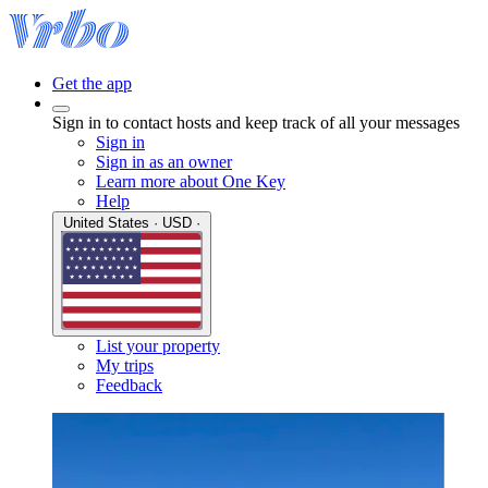
Get the app
Sign in to contact hosts and keep track of all your messages
Sign in
Sign in as an owner
Learn more about One Key
Help
United States · USD ·
List your property
My trips
Feedback