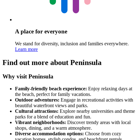
A place for everyone
We stand for diversity, inclusion and families everywhere.
Learn more
Find out more about Peninsula
Why visit Peninsula
Family-friendly beach experience:
Enjoy relaxing days at
the beach, perfect for family vacations.
Outdoor adventures:
Engage in recreational activities with
beautiful waterfront views and parks.
Cultural attractions:
Explore nearby universities and theme
parks for a blend of education and fun.
Vibrant neighborhoods:
Discover trendy areas with local
shops, dining, and a warm atmosphere.
Diverse accommodation options:
Choose from cozy
vacation homes, stylish condos, and beachfront rentals.