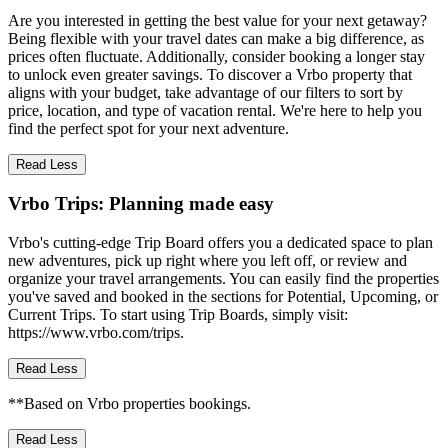
Are you interested in getting the best value for your next getaway?
Being flexible with your travel dates can make a big difference, as
prices often fluctuate. Additionally, consider booking a longer stay
to unlock even greater savings. To discover a Vrbo property that
aligns with your budget, take advantage of our filters to sort by
price, location, and type of vacation rental. We're here to help you
find the perfect spot for your next adventure.
Read Less
Vrbo Trips: Planning made easy
Vrbo's cutting-edge Trip Board offers you a dedicated space to plan
new adventures, pick up right where you left off, or review and
organize your travel arrangements. You can easily find the properties
you've saved and booked in the sections for Potential, Upcoming, or
Current Trips. To start using Trip Boards, simply visit:
https://www.vrbo.com/trips.
Read Less
**Based on Vrbo properties bookings.
Read Less