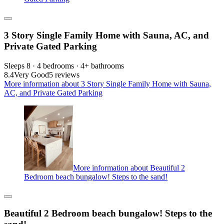
3 Story Single Family Home with Sauna, AC, and
Private Gated Parking
Sleeps 8 · 4 bedrooms · 4+ bathrooms
8.4
Very Good
5 reviews
More information about 3 Story Single Family Home with Sauna,
AC, and Private Gated Parking
More information about Beautiful 2
Bedroom beach bungalow! Steps to the sand!
Beautiful 2 Bedroom beach bungalow! Steps to the