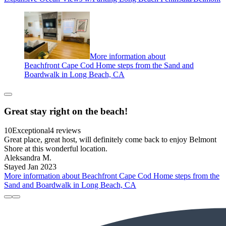
More information about
Beachfront Cape Cod Home steps from the Sand and
Boardwalk in Long Beach, CA
Great stay right on the beach!
10
Exceptional
4 reviews
Great place, great host, will definitely come back to enjoy Belmont
Shore at this wonderful location.
Aleksandra M.
Stayed Jan 2023
More information about Beachfront Cape Cod Home steps from the
Sand and Boardwalk in Long Beach, CA