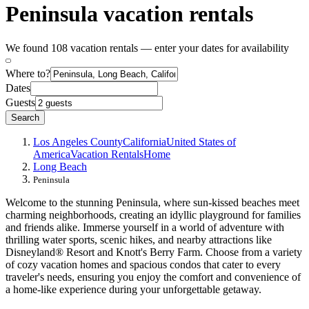
Peninsula vacation rentals
We found 108 vacation rentals — enter your dates for availability
Where to?
Dates
Guests
Search
Los Angeles County
California
United States of
America
Vacation Rentals
Home
Long Beach
Peninsula
Welcome to the stunning Peninsula, where sun-kissed beaches meet
charming neighborhoods, creating an idyllic playground for families
and friends alike. Immerse yourself in a world of adventure with
thrilling water sports, scenic hikes, and nearby attractions like
Disneyland® Resort and Knott's Berry Farm. Choose from a variety
of cozy vacation homes and spacious condos that cater to every
traveler's needs, ensuring you enjoy the comfort and convenience of
a home-like experience during your unforgettable getaway.