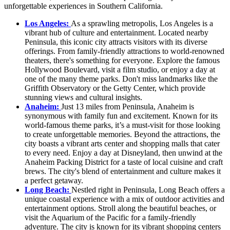
unforgettable experiences in Southern California.
Los Angeles:
As a sprawling metropolis, Los Angeles is a
vibrant hub of culture and entertainment. Located nearby
Peninsula, this iconic city attracts visitors with its diverse
offerings. From family-friendly attractions to world-renowned
theaters, there's something for everyone. Explore the famous
Hollywood Boulevard, visit a film studio, or enjoy a day at
one of the many theme parks. Don't miss landmarks like the
Griffith Observatory or the Getty Center, which provide
stunning views and cultural insights.
Anaheim:
Just 13 miles from Peninsula, Anaheim is
synonymous with family fun and excitement. Known for its
world-famous theme parks, it’s a must-visit for those looking
to create unforgettable memories. Beyond the attractions, the
city boasts a vibrant arts center and shopping malls that cater
to every need. Enjoy a day at Disneyland, then unwind at the
Anaheim Packing District for a taste of local cuisine and craft
brews. The city's blend of entertainment and culture makes it
a perfect getaway.
Long Beach:
Nestled right in Peninsula, Long Beach offers a
unique coastal experience with a mix of outdoor activities and
entertainment options. Stroll along the beautiful beaches, or
visit the Aquarium of the Pacific for a family-friendly
adventure. The city is known for its vibrant shopping centers