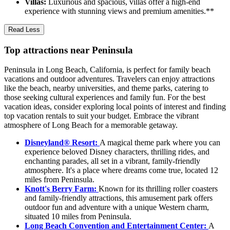
Villas:
Luxurious and spacious, villas offer a high-end
experience with stunning views and premium amenities.**
Read Less
Top attractions near Peninsula
Peninsula in Long Beach, California, is perfect for family beach
vacations and outdoor adventures. Travelers can enjoy attractions
like the beach, nearby universities, and theme parks, catering to
those seeking cultural experiences and family fun. For the best
vacation ideas, consider exploring local points of interest and finding
top vacation rentals to suit your budget. Embrace the vibrant
atmosphere of Long Beach for a memorable getaway.
Disneyland® Resort:
A magical theme park where you can
experience beloved Disney characters, thrilling rides, and
enchanting parades, all set in a vibrant, family-friendly
atmosphere. It's a place where dreams come true, located 12
miles from Peninsula.
Knott's Berry Farm:
Known for its thrilling roller coasters
and family-friendly attractions, this amusement park offers
outdoor fun and adventure with a unique Western charm,
situated 10 miles from Peninsula.
Long Beach Convention and Entertainment Center:
A