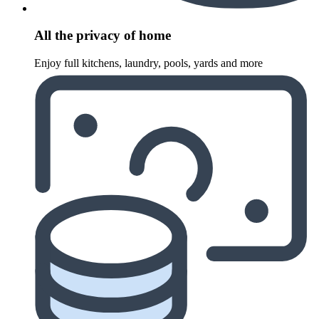
All the privacy of home
Enjoy full kitchens, laundry, pools, yards and more