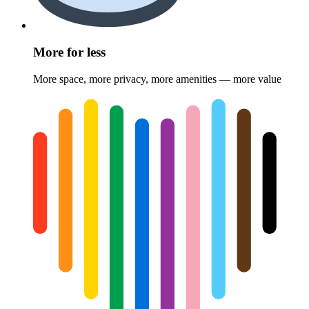
More for less
More space, more privacy, more amenities — more value