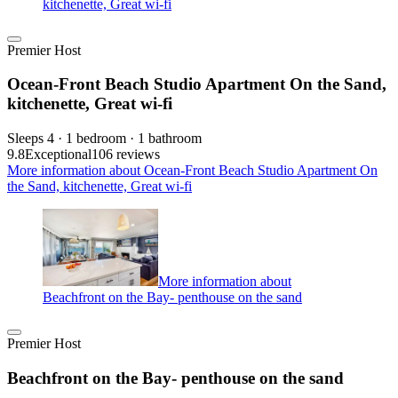
kitchenette, Great wi-fi
Premier Host
Ocean-Front Beach Studio Apartment On the Sand,
kitchenette, Great wi-fi
Sleeps 4 · 1 bedroom · 1 bathroom
9.8
Exceptional
106 reviews
More information about Ocean-Front Beach Studio Apartment On
the Sand, kitchenette, Great wi-fi
More information about
Beachfront on the Bay- penthouse on the sand
Premier Host
Beachfront on the Bay- penthouse on the sand