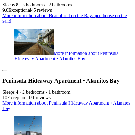
Sleeps 8 · 3 bedrooms · 2 bathrooms
9.8
Exceptional
45 reviews
More information about Beachfront on the Bay- penthouse on the
sand
More information about Peninsula
Hideaway Apartment • Alamitos Bay
Peninsula Hideaway Apartment • Alamitos Bay
Sleeps 4 · 2 bedrooms · 1 bathroom
10
Exceptional
71 reviews
More information about Peninsula Hideaway Apartment • Alamitos
Bay