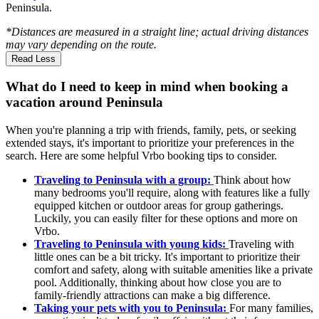
Peninsula.
*Distances are measured in a straight line; actual driving distances
may vary depending on the route.
Read Less
What do I need to keep in mind when booking a
vacation around Peninsula
When you're planning a trip with friends, family, pets, or seeking
extended stays, it's important to prioritize your preferences in the
search. Here are some helpful Vrbo booking tips to consider.
Traveling to Peninsula with a group:
Think about how
many bedrooms you'll require, along with features like a fully
equipped kitchen or outdoor areas for group gatherings.
Luckily, you can easily filter for these options and more on
Vrbo.
Traveling to Peninsula with young kids:
Traveling with
little ones can be a bit tricky. It's important to prioritize their
comfort and safety, along with suitable amenities like a private
pool. Additionally, thinking about how close you are to
family-friendly attractions can make a big difference.
Taking your pets with you to Peninsula:
For many families,