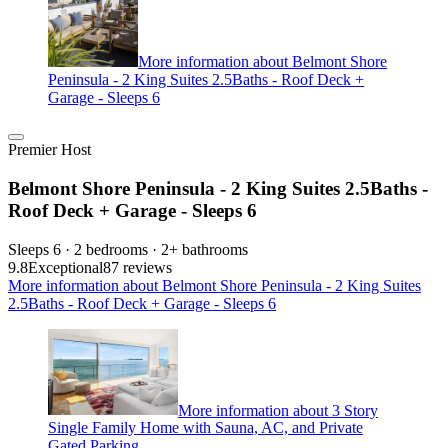
More information about Belmont Shore
Peninsula - 2 King Suites 2.5Baths - Roof Deck +
Garage - Sleeps 6
Premier Host
Belmont Shore Peninsula - 2 King Suites 2.5Baths -
Roof Deck + Garage - Sleeps 6
Sleeps 6 · 2 bedrooms · 2+ bathrooms
9.8
Exceptional
87 reviews
More information about Belmont Shore Peninsula - 2 King Suites
2.5Baths - Roof Deck + Garage - Sleeps 6
More information about 3 Story
Single Family Home with Sauna, AC, and Private
Gated Parking