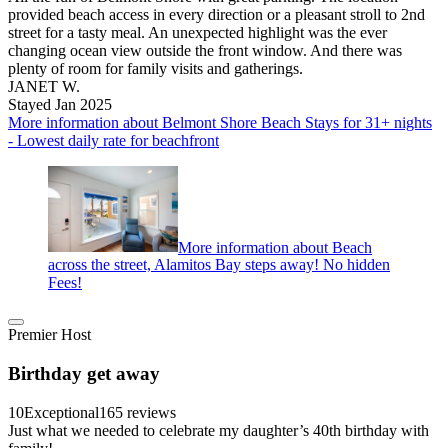
provided beach access in every direction or a pleasant stroll to 2nd
street for a tasty meal. An unexpected highlight was the ever
changing ocean view outside the front window. And there was
plenty of room for family visits and gatherings.
JANET W.
Stayed Jan 2025
More information about Belmont Shore Beach Stays for 31+ nights
- Lowest daily rate for beachfront
More information about Beach
across the street, Alamitos Bay steps away! No hidden
Fees!
Premier Host
Birthday get away
10
Exceptional
165 reviews
Just what we needed to celebrate my daughter’s 40th birthday with