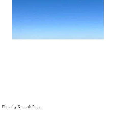
Photo by Kenneth Paige