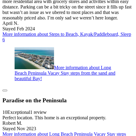
more residential area with grocery stores and activities within easy
distance. Parking can be a bit tricky on the street since it fills up fast
but wasn’t an issue as we ubered to most places and that was
reasonably priced also. I’m only sad we weren’t here longer.
April N.
Stayed Feb 2024
More information about Steps to Beach, Kayak/Paddleboard, Sleep
6
More information about Long
Beach Peninsula Vacay Stay steps from the sand and
beautiful Bay!
Paradise on the Peninsula
10
Exceptional
1 review
Perfect location. This home is an exceptional property.
Robert M.
Stayed Nov 2023
More information about Long Beach Peninsula Vacay Stay steps