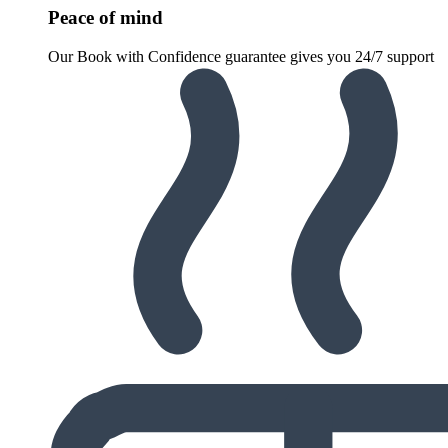
Peace of mind
Our Book with Confidence guarantee gives you 24/7 support