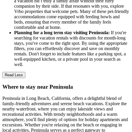
a vacation isn’t truly a family affair without their furry
companion by their side. If that resonates with you, explore
Vrbo properties that welcome pets. Many of these pet-friendly
accommodations come equipped with feeding bowls and
beds, ensuring that every member of the family feels
comfortable and at home.
Planning for a long term stay visiting Peninsula:
If you're
searching for vacation rentals with discounts for month-long
stays, you've come to the right spot. By using the appropriate
filters, you can effortlessly discover and save on monthly
rentals. Don't forget to include features like a parking spot, a
well-equipped kitchen, or a private pool in your search as
well.
Read Less
Where to stay near Peninsula
Peninsula in Long Beach, California, offers a delightful blend of
family-friendly adventures and serene beach vacations. Explore the
nearby waterfront, where you can enjoy lakeside views and
recreational activities. With trendy neighborhoods and a warm
atmosphere, you'll find plenty of options for holiday apartments and
excursions. Whether you're relaxing on the beach or engaging in
local activities, Peninsula serves as a perfect gateway to