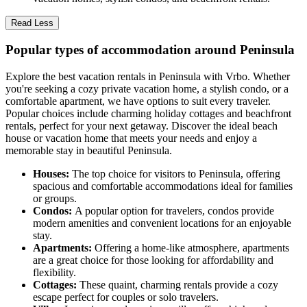
Read Less
Popular types of accommodation around Peninsula
Explore the best vacation rentals in Peninsula with Vrbo. Whether
you're seeking a cozy private vacation home, a stylish condo, or a
comfortable apartment, we have options to suit every traveler.
Popular choices include charming holiday cottages and beachfront
rentals, perfect for your next getaway. Discover the ideal beach
house or vacation home that meets your needs and enjoy a
memorable stay in beautiful Peninsula.
Houses:
The top choice for visitors to Peninsula, offering
spacious and comfortable accommodations ideal for families
or groups.
Condos:
A popular option for travelers, condos provide
modern amenities and convenient locations for an enjoyable
stay.
Apartments:
Offering a home-like atmosphere, apartments
are a great choice for those looking for affordability and
flexibility.
Cottages:
These quaint, charming rentals provide a cozy
escape perfect for couples or solo travelers.