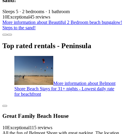
sand!
Sleeps 5 · 2 bedrooms · 1 bathroom
10
Exceptional
45 reviews
More information about Beautiful 2 Bedroom beach bungalow!
Steps to the sand!
Top rated rentals - Peninsula
More information about Belmont
Shore Beach Stays for 31+ nights - Lowest daily rate
for beachfront
Great Family Beach House
10
Exceptional
115 reviews
All the fun of Belmont Shore with great parking. The location