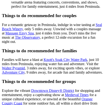
versatile arena featuring concerts, conventions, and shows,
perfect for family entertainment, just 4 miles from Peninsula.
Things to do recommended for couples
For a romantic getaway in Peninsula, indulge in wine tasting at
Seal
Beach Winery
, only 5 miles away. Unwind with a couples massage
at
Massage Envy Spa
, just 4 miles from you. Don't miss the live
music at
The Observatory
, a perfect 12-mile excursion for a fun
night out.
Things to do recommended for families
Families will have a blast at
Knott's Soak City Water Park
, just 10
miles from Peninsula, enjoying water fun and adventure. Visit the
Walter Pyramid
, 3 miles away, for exciting sports vibes, or explore
Adventure City
, 9 miles away, for arcade fun and family adventures.
Things to do recommended for groups
Explore the vibrant
Downtown Disney® District
for shopping and
entertainment, enjoy a captivating show at
Medieval Times
for a
unique cultural experience, or unwind at the beautiful
Orange
County Coast
for some outdoor fun, all within a short drive from