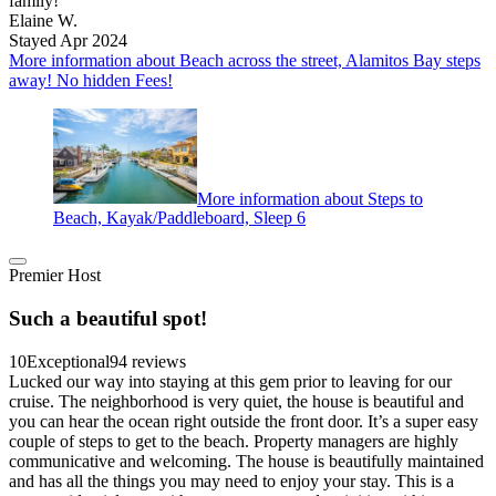
family!
Elaine W.
Stayed Apr 2024
More information about Beach across the street, Alamitos Bay steps
away! No hidden Fees!
More information about Steps to
Beach, Kayak/Paddleboard, Sleep 6
Premier Host
Such a beautiful spot!
10
Exceptional
94 reviews
Lucked our way into staying at this gem prior to leaving for our
cruise. The neighborhood is very quiet, the house is beautiful and
you can hear the ocean right outside the front door. It’s a super easy
couple of steps to get to the beach. Property managers are highly
communicative and welcoming. The house is beautifully maintained
and has all the things you may need to enjoy your stay. This is a