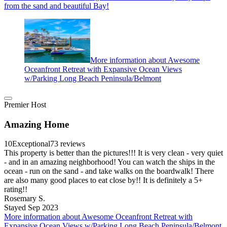
from the sand and beautiful Bay!
More information about Awesome
Oceanfront Retreat with Expansive Ocean Views
w/Parking Long Beach Peninsula/Belmont
Premier Host
Amazing Home
10
Exceptional
73 reviews
This property is better than the pictures!!! It is very clean - very quiet
- and in an amazing neighborhood! You can watch the ships in the
ocean - run on the sand - and take walks on the boardwalk! There
are also many good places to eat close by!! It is definitely a 5+
rating!!
Rosemary S.
Stayed Sep 2023
More information about Awesome Oceanfront Retreat with
Expansive Ocean Views w/Parking Long Beach Peninsula/Belmont