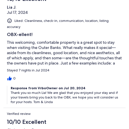
Lia J.
Jul 17, 2024
Liked: Cleanliness, check-in, communication, location, listing
accuracy
OBX-ellent!
This welcoming, comfortable property is a great spot to stay
when visiting the Outer Banks. What really makes it special—
aside from its cleanliness, good location, and nice aesthetics, all
of which apply, and then some—are the thoughtful touches that
the owners have put in place. Just a few examples include: a
welcome basket for guests, another basket full of things guests
Stayed 7 nights in Jul 2024
may have forgotten, tons of beach-related accoutrements,
YMCA passes and an Avalon Beach parking/access pass, lots of
0
toys and treats for pups, and more…even chilled glasses for
Response from VrboOwner on Jul 20, 2024
frosty beverages! It was a wonderful home away from home for
Thank you so much Lia! We are glad that you enjoyed your stay and if
our week!
your travels bring you back to the OBX, we hope you will consider us
for your hosts. Tom & Linda
Verified review
10/10 Excellent