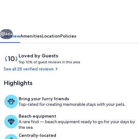
OBX
Retreat
-
vious
Next
3BR/2BA
40+
Overview
Amenities
Location
Policies
-
Private
Reviews
10
Loved by Guests
Beach
T
out
Top 10% of guest reviews in this area
o
of
See all 28 verified reviews
Parking
p
10,
MP6
Loved
Highlights
1
by
Kill
0
Guests
%
Devil
Bring your furry friends
Pool
Top-rated for creating memorable stays with your pets.
Hills
o
f
Beach equipment
A rare find — beach equipment ready to go for your days by
g
the sea.
u
e
Centrally-located