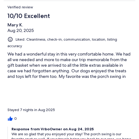
Verified review
10/10 Excellent
Mary K.
Aug 20, 2025
Liked: Cleanliness, check-in, communication, location, listing
accuracy
We had a wonderful stay in this very comfortable home. We had
all we needed and more to make our trip memorable from the
gift basket when we arrived to all the little extras available in
case we had forgotten anything. Our dogs enjoyed the treats
and toys left for them too. My favorite was the porch swing in
the morning, perfect to relax!
Stayed 7 nights in Aug 2025
0
Response from VrboOwner on Aug 24, 2025
We are so glad that you enjoyed your stay! The porch swing is our