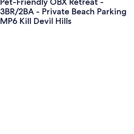
Pet-Friendly OBX Retreat -
3BR/2BA - Private Beach Parking
MP6 Kill Devil Hills
Photo
gallery
for
Pet-
Friendly