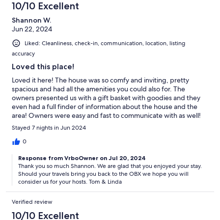
10/10 Excellent
Shannon W.
Jun 22, 2024
Liked: Cleanliness, check-in, communication, location, listing
accuracy
Loved this place!
Loved it here! The house was so comfy and inviting, pretty
spacious and had all the amenities you could also for. The
owners presented us with a gift basket with goodies and they
even had a full finder of information about the house and the
area! Owners were easy and fast to communicate with as well!
Easily would stay here again 5/5 ⭐
Stayed 7 nights in Jun 2024
0
Response from VrboOwner on Jul 20, 2024
Thank you so much Shannon. We are glad that you enjoyed your stay.
Should your travels bring you back to the OBX we hope you will
consider us for your hosts. Tom & Linda
Verified review
10/10 Excellent