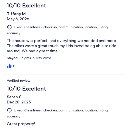
10/10 Excellent
Tiffany M.
May 6, 2026
Liked: Cleanliness, check-in, communication, location, listing
accuracy
The house was perfect, had everything we needed and more.
The bikes were a great touch my kids loved being able to ride
around. We had a great time.
Stayed 3 nights in May 2026
0
Verified review
10/10 Excellent
Sarah C.
Dec 28, 2025
Liked: Cleanliness, check-in, communication, location, listing
accuracy
Great property!