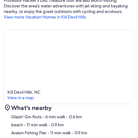
Professor Hacker's Lost Treasure Golf are also worth visiting.
Discover the area's water adventures with jet skiing and kayaking
nearby, or enjoy the great outdoors with cycling and ecotours.
View more Vacation Homes in Kill Devil Hills
Kill Devil Hills, NC
View in a map
What's nearby
Map
Glazin' Go-Nuts
- 6 min walk
- 0.6 km
beach
- 11 min walk
- 0.9 km
Avalon Fishing Pier
- 11 min walk
- 0.9 km