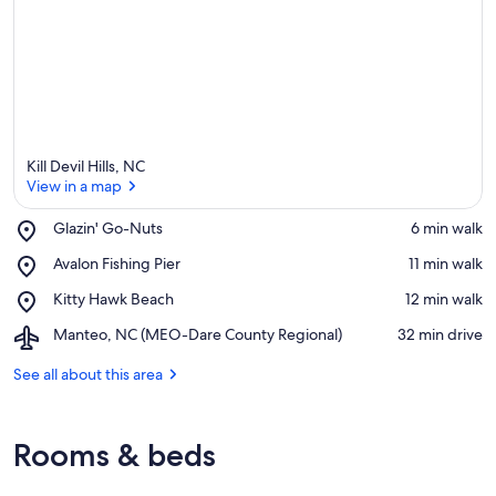
Kill Devil Hills, NC
View in a map
Place,
Glazin' Go-Nuts
‪6 min walk‬
Glazin'
View in a map
Place,
Avalon Fishing Pier
‪11 min walk‬
Go-
Avalon
Nuts
Place,
Kitty Hawk Beach
‪12 min walk‬
Fishing
Kitty
Pier
Airport,
Manteo, NC (MEO-Dare County Regional)
‪32 min drive‬
Hawk
Manteo,
Beach
NC
See all about this area
(MEO-
Dare
County
Rooms & beds
Regional)