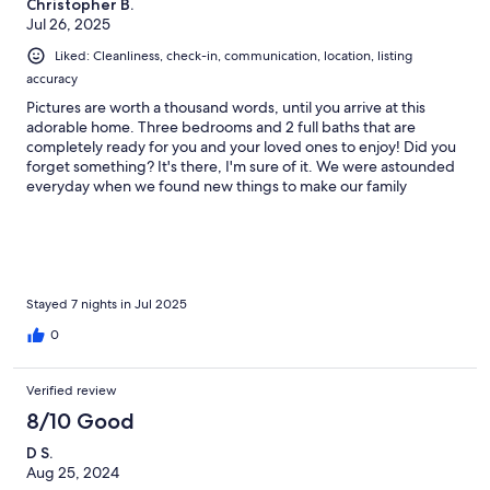
Christopher B.
Jul 26, 2025
Liked: Cleanliness, check-in, communication, location, listing
accuracy
Pictures are worth a thousand words, until you arrive at this
adorable home. Three bedrooms and 2 full baths that are
completely ready for you and your loved ones to enjoy! Did you
forget something? It's there, I'm sure of it. We were astounded
everyday when we found new things to make our family
vacation one that we wouldn't forget. Extra everything in this
home! 10 out of 5 stars! Can't wait to go back!
Stayed 7 nights in Jul 2025
0
Verified review
8/10 Good
D S.
Aug 25, 2024