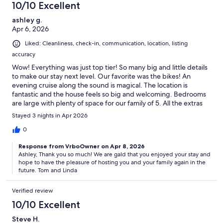
10/10 Excellent
ashley g.
Apr 6, 2026
Liked: Cleanliness, check-in, communication, location, listing
accuracy
Wow! Everything was just top tier! So many big and little details
to make our stay next level. Our favorite was the bikes! An
evening cruise along the sound is magical. The location is
fantastic and the house feels so big and welcoming. Bedrooms
are large with plenty of space for our family of 5. All the extras
(soaps, cleaning supplies, extra fluffy towels, blankets etc!) such
Stayed 3 nights in Apr 2026
a huge detail so you don’t have to bring all that as well!! Wish we
could have stayed for longer!
0
Response from VrboOwner on Apr 8, 2026
Ashley, Thank you so much! We are gald that you enjoyed your stay and
hope to have the pleasure of hosting you and your family again in the
future. Tom and Linda
Verified review
10/10 Excellent
Steve H.