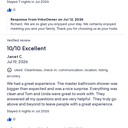
Stayed 7 nights in Jul 2026
0
Response from VrboOwner on Jul 12, 2026
Richard, We are so glad you enjoyed your stay. We certainly enjoyed
meeting you and your family. Thank you for choosing us as your hosts.
Verified review
10/10 Excellent
Janet C.
Jul 19, 2026
Liked: Cleanliness, check-in, communication, location, listing
accuracy
We had a great experience. The master bathroom shower was
bigger than expected and was a nice surprise. Everything was
clean and Tom and Linda were great to work with. They
answered all my questions and are very helpful . They truly go
above and beyond to leave people with a great experience.
Highly recommend for anyone considering .
Stayed 6 nights in Jul 2026
0