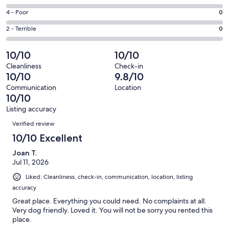
-
27
6
Good.
Rating
4 - Poor
0
out
-
1
4
of
Okay.
Rating
2 - Terrible
0
out
-
28
0
2
of
Poor.
reviews
out
-
10/10
10/10
28
0
of
Terrible.
reviews
out
Cleanliness
Check-in
28
0
10/10
9.8/10
of
reviews
out
28
Communication
Location
of
10/10
reviews
28
Listing accuracy
reviews
Reviews
Verified review
10/10 Excellent
Joan T.
Jul 11, 2026
Liked: Cleanliness, check-in, communication, location, listing
accuracy
Great place. Everything you could need. No complaints at all.
Very dog friendly. Loved it. You will not be sorry you rented this
place.