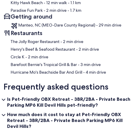
Kitty Hawk Beach
- 12 min walk
- 1.1 km
Paradise Fun Park
- 2 min drive
- 1.7 km
Getting around
Manteo, NC (MEO-Dare County Regional) - 29 min drive
Restaurants
‪The Jolly Roger Restaurant - ‬2 min drive
‪Henry's Beef & Seafood Restaurant - ‬2 min drive
‪Circle K - ‬2 min drive
‪Barefoot Bernie's Tropical Grill & Bar - ‬3 min drive
‪Hurricane Mo's Beachside Bar And Grill - ‬4 min drive
Frequently asked questions
Is Pet-Friendly OBX Retreat - 3BR/2BA - Private Beach
Parking MP6 Kill Devil Hills pet-friendly?
How much does it cost to stay at Pet-Friendly OBX
Retreat - 3BR/2BA - Private Beach Parking MP6 Kill
Devil Hills?