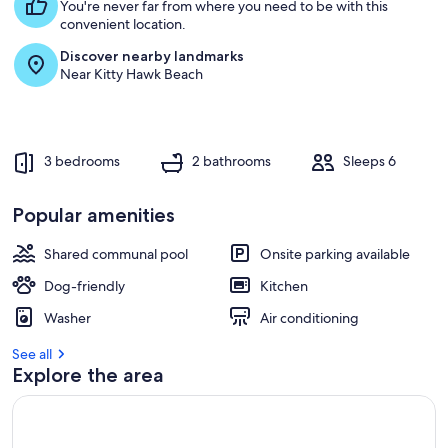
s
You're never far from where you need to be with this
t
convenient location.
Discover nearby landmarks
r
Near Kitty Hawk Beach
e
v
i
e
w
3 bedrooms
2 bathrooms
Sleeps 6
s
i
Popular amenities
n
Shared communal pool
Onsite parking available
t
h
Dog-friendly
Kitchen
i
s
Washer
Air conditioning
a
See all
r
Explore the area
e
a