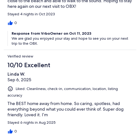
close to the beach and able to walk to the sound. Hoping to stay
here again on our next visit to OBX!
Stayed 4 nights in Oct 2023
0
Response from VrboOwner on Oct 11, 2023
We are glad you enjoyed your stay and hope to see you on your next
trip to the OBX.
Verified review
10/10 Excellent
Linda W.
Sep 6, 2025
Liked: Cleanliness, check-in, communication, location, listing
accuracy
The BEST home away from home. So caring, spotless, had
everything beyond what you could ever think of. Super dog
friendly. Loved it. I’m
Stayed 6 nights in Aug 2025
0