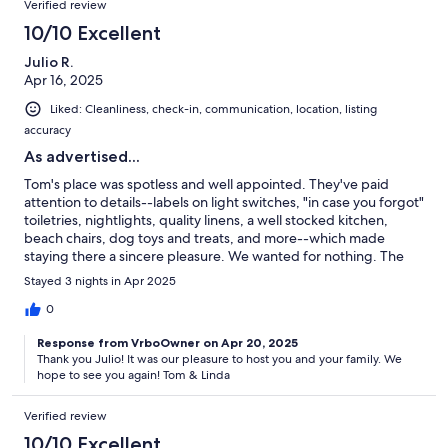
Verified review
10/10 Excellent
Julio R.
Apr 16, 2025
Liked: Cleanliness, check-in, communication, location, listing
accuracy
As advertised...
Tom's place was spotless and well appointed. They've paid
attention to details--labels on light switches, "in case you forgot"
toiletries, nightlights, quality linens, a well stocked kitchen,
beach chairs, dog toys and treats, and more--which made
staying there a sincere pleasure. We wanted for nothing. The
location was minutes from the beach, but quiet, residential, and
Stayed 3 nights in Apr 2025
peaceful. We would gladly stay there again.
0
Response from VrboOwner on Apr 20, 2025
Thank you Julio! It was our pleasure to host you and your family. We
hope to see you again! Tom & Linda
Verified review
10/10 Excellent