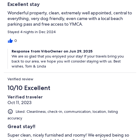
Excellent stay
Wonderful property, clean, extremely well appointed, central to
everything, very dog friendly, even came with a local beach
parking pass and free access to YMCA.
Stayed 4 nights in Dec 2024
0
Response from VrboOwner on Jun 29, 2025
We are so glad that you enjoyed your stay! If your travels bring you
back to our area, we hope you will consider staying with us. Best
wishes, Tom & Linda
Verified review
10/10 Excellent
Verified traveler
Oct 11, 2023
Liked: Cleanliness, check-in, communication, location, listing
accuracy
Great stay!!
Super clean, nicely furnished and roomy! We enjoyed being so