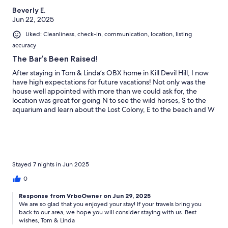
Beverly E.
Jun 22, 2025
Liked: Cleanliness, check-in, communication, location, listing
accuracy
The Bar’s Been Raised!
After staying in Tom & Linda’s OBX home in Kill Devil Hill, I now
have high expectations for future vacations! Not only was the
house well appointed with more than we could ask for, the
location was great for going N to see the wild horses, S to the
aquarium and learn about the Lost Colony, E to the beach and W
to the Sound. There is so much to do and see within a short
drive, bike ride or walk in any direction. Tom and Linda are great
and attentive host.
Stayed 7 nights in Jun 2025
0
Response from VrboOwner on Jun 29, 2025
We are so glad that you enjoyed your stay! If your travels bring you
back to our area, we hope you will consider staying with us. Best
wishes, Tom & Linda