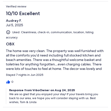
Verified review
10/10 Excellent
Audrey F.
Jul 5, 2025
Liked: Cleanliness, check-in, communication, location, listing
accuracy
OBX
The home was very clean. The property was well furnished with
all the comforts you’d need including full stocked kitchen and
beach amenities. There was a thoughtful welcome basket and
toiletries for anything forgotten…even charging cables. There
were lots of touches to feel at home. The decor was lovely and
the porch/shutters were fantastic. Hosts were great. It was very
Stayed 7 nights in Jun 2025
welcoming for a dog owner, with small fenced in yard. It was
convenient to everything - bay, beach, bike paths, and
0
attractions.
Response from VrboOwner on Aug 24, 2025
We are so glad that you enjoyed your stay! If your travels bring you
back to our area, we hope you will consider staying with us. Best
wishes, Tom & Linda