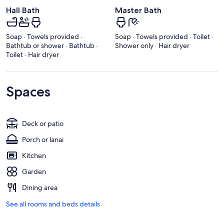
Hall Bath
Master Bath
Soap · Towels provided ·
Soap · Towels provided · Toilet ·
Bathtub or shower · Bathtub ·
Shower only · Hair dryer
Toilet · Hair dryer
Spaces
Deck or patio
Porch or lanai
Kitchen
Garden
Dining area
See all rooms and beds details