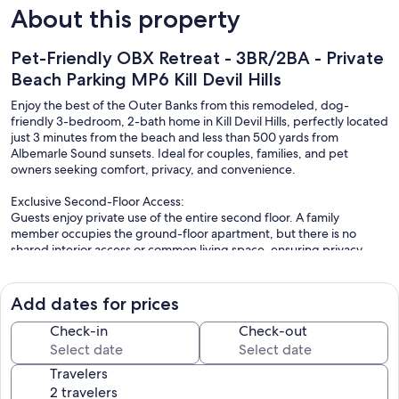
About this property
Pet-Friendly OBX Retreat - 3BR/2BA - Private
Beach Parking MP6 Kill Devil Hills
Enjoy the best of the Outer Banks from this remodeled, dog-
friendly 3-bedroom, 2-bath home in Kill Devil Hills, perfectly located
just 3 minutes from the beach and less than 500 yards from
Albemarle Sound sunsets. Ideal for couples, families, and pet
owners seeking comfort, privacy, and convenience.
Exclusive Second-Floor Access:
Guests enjoy private use of the entire second floor. A family
member occupies the ground-floor apartment, but there is no
shared interior access or common living space, ensuring privacy
during your stay.
Comfortable Coastal Living:
Add dates for prices
Recently updated with hardwood floors, granite countertops,
stainless steel appliances, and a spacious en-suite bedroom with a
Check-in
Check-out
walk-in tile shower, this home is designed for relaxation. A fully
equipped gourmet kitchen, stocked with basic oils and spices, and
Travelers
a full-size washer and dryer make extended stays easy. All linens
included.