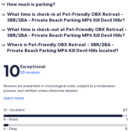
How much is parking?
What time is check-in at Pet-Friendly OBX Retreat -
3BR/2BA - Private Beach Parking MP6 Kill Devil Hills?
What time is check-out at Pet-Friendly OBX Retreat -
3BR/2BA - Private Beach Parking MP6 Kill Devil Hills?
Where is Pet-Friendly OBX Retreat - 3BR/2BA -
Private Beach Parking MP6 Kill Devil Hills located?
Reviews
10
Exceptional
28 reviews
Reviews are presented in chronological order, subject to a moderation
process, and verified unless otherwise labeled.
Opens
Learn more
in
a
Rating
10 - Excellent
27
new
10
window
Rating
8 - Good
1
-
8
Excellent.
Rating
6 - Okay
0