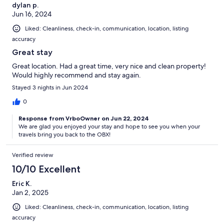
dylan p.
Jun 16, 2024
Liked: Cleanliness, check-in, communication, location, listing
accuracy
Great stay
Great location. Had a great time, very nice and clean property!
Would highly recommend and stay again.
Stayed 3 nights in Jun 2024
0
Response from VrboOwner on Jun 22, 2024
We are glad you enjoyed your stay and hope to see you when your
travels bring you back to the OBX!
Verified review
10/10 Excellent
Eric K.
Jan 2, 2025
Liked: Cleanliness, check-in, communication, location, listing
accuracy