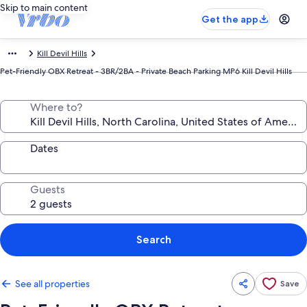
Skip to main content
Get the app
Kill Devil Hills
Pet-Friendly OBX Retreat - 3BR/2BA - Private Beach Parking MP6 Kill Devil Hills
Where to?
Dates
Guests
Search
See all properties
Save