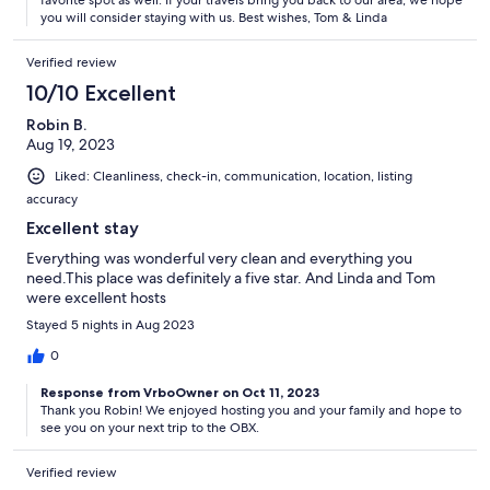
favorite spot as well. If your travels bring you back to our area, we hope
you will consider staying with us. Best wishes, Tom & Linda
Verified review
10/10 Excellent
Robin B.
Aug 19, 2023
Liked: Cleanliness, check-in, communication, location, listing
accuracy
Excellent stay
Everything was wonderful very clean and everything you
need.This place was definitely a five star. And Linda and Tom
were excellent hosts
Stayed 5 nights in Aug 2023
0
Response from VrboOwner on Oct 11, 2023
Thank you Robin! We enjoyed hosting you and your family and hope to
see you on your next trip to the OBX.
Verified review