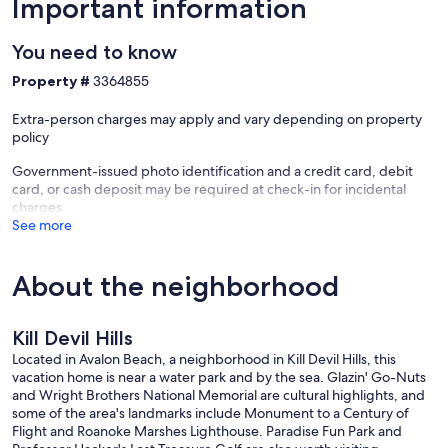
Important information
You need to know
Property #
3364855
Extra-person charges may apply and vary depending on property
policy
Government-issued photo identification and a credit card, debit
card, or cash deposit may be required at check-in for incidental
charges
See more
About the neighborhood
Kill Devil Hills
Located in Avalon Beach, a neighborhood in Kill Devil Hills, this
vacation home is near a water park and by the sea. Glazin' Go-Nuts
and Wright Brothers National Memorial are cultural highlights, and
some of the area's landmarks include Monument to a Century of
Flight and Roanoke Marshes Lighthouse. Paradise Fun Park and