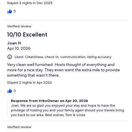
Stayed 3 nights in Dec 2025
0
Verified review
10/10 Excellent
Joan H.
Apr 10, 2026
Liked: Cleanliness, check-in, communication, listing accuracy
Very clean well furnished. Hosts thought of everything and
more for a nice stay. They even went the extra mile to provide
something that wasn’t there.
Stayed 2 nights in Apr 2026
0
Response from VrboOwner on Apr 20, 2026
Joan, We are so glad you enjoyed your stay and hope to have the
privilege of hosting you and your family again should your travels bring
you back to our area. Best wishes, Tom & Linda
Verified review