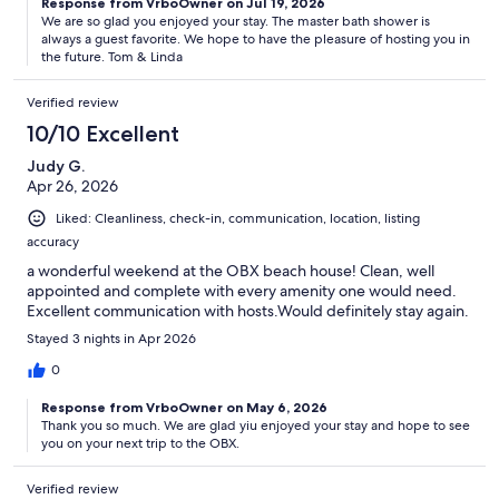
Response from VrboOwner on Jul 19, 2026
We are so glad you enjoyed your stay. The master bath shower is
always a guest favorite. We hope to have the pleasure of hosting you in
the future. Tom & Linda
Verified review
10/10 Excellent
Judy G.
Apr 26, 2026
Liked: Cleanliness, check-in, communication, location, listing
accuracy
a wonderful weekend at the OBX beach house! Clean, well
appointed and complete with every amenity one would need.
Excellent communication with hosts.Would definitely stay again.
Stayed 3 nights in Apr 2026
0
Response from VrboOwner on May 6, 2026
Thank you so much. We are glad yiu enjoyed your stay and hope to see
you on your next trip to the OBX.
Verified review