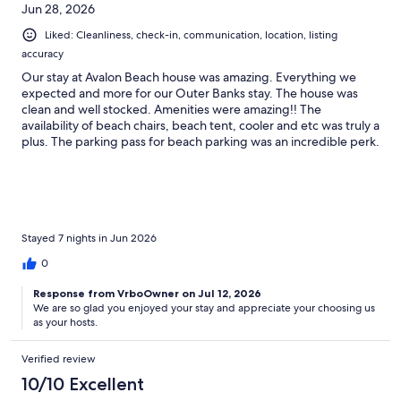
Jun 28, 2026
Liked: Cleanliness, check-in, communication, location, listing
accuracy
Our stay at Avalon Beach house was amazing. Everything we
expected and more for our Outer Banks stay. The house was
clean and well stocked. Amenities were amazing!! The
availability of beach chairs, beach tent, cooler and etc was truly a
plus. The parking pass for beach parking was an incredible perk.
We easily found a spot and were within steps of the beach. This
location is perfect and in the middle of everything. We walked
to the sound (just down the street) several nights to watch the
sunset. Our two dogs traveled with us and the puppy amenities
were incredible. Check in was easy and the welcome basket was
a nice surprise. A beautifully updated interior and great porch to
Stayed 7 nights in Jun 2026
relax. Had a couple of minor issues and the hosts were very
0
quick to respond. We left a a pair of AirPods and the hosts found
them and mailed them to us. Above and beyond, thank you.
Response from VrboOwner on Jul 12, 2026
Truly a wonderful OBX stay. We will be back.
We are so glad you enjoyed your stay and appreciate your choosing us
as your hosts.
Verified review
10/10 Excellent