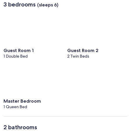
3 bedrooms
(sleeps 6)
Guest Room 1
Guest Room 2
1 Double Bed
2 Twin Beds
Master Bedroom
1 Queen Bed
2 bathrooms