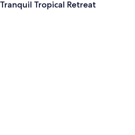
Tranquil Tropical Retreat
Photo
gallery
for
Tranquil
Tropical
Retreat