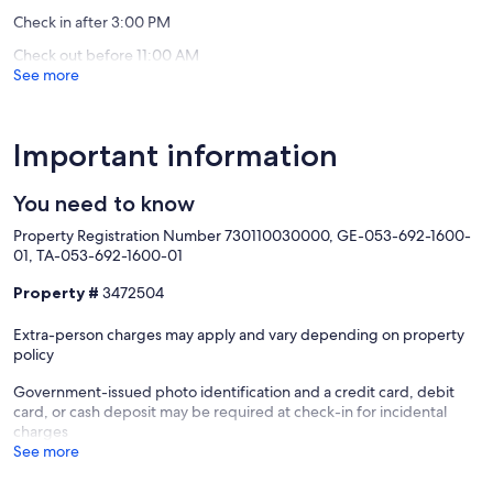
Bay
reviews)
Check in after 3:00 PM
Check out before 11:00 AM
See more
Important information
You need to know
Property Registration Number 730110030000, GE-053-692-1600-
01, TA-053-692-1600-01
Property #
3472504
Extra-person charges may apply and vary depending on property
policy
Government-issued photo identification and a credit card, debit
card, or cash deposit may be required at check-in for incidental
charges
See more