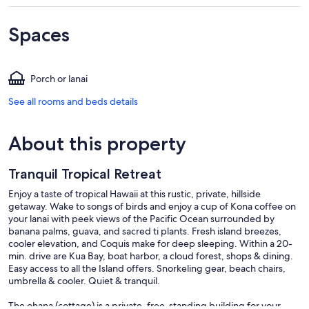
Spaces
Porch or lanai
See all rooms and beds details
About this property
Tranquil Tropical Retreat
Enjoy a taste of tropical Hawaii at this rustic, private, hillside
getaway. Wake to songs of birds and enjoy a cup of Kona coffee on
your lanai with peek views of the Pacific Ocean surrounded by
banana palms, guava, and sacred ti plants. Fresh island breezes,
cooler elevation, and Coquis make for deep sleeping. Within a 20-
min. drive are Kua Bay, boat harbor, a cloud forest, shops & dining.
Easy access to all the Island offers. Snorkeling gear, beach chairs,
umbrella & cooler. Quiet & tranquil.
The ohana (cottage) is a private, free-standing building for your