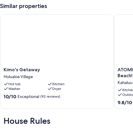
Similar properties
Kimo's Getaway
ATOMIC TI
Kimo's
ATOMIC
Kimo's Getaway
ATOMIC 
Getaway
TIKI
Beach!
Holualoa Village
Holualoa
–
Kahaluu
Hot tub
Kitchen
Village
live
Washer
Dryer
like
Kitche
Outdo
a
10.0
10/10
Exceptional
(92 reviews)
local
out
9.8
9.8/10
at
of
out
Magic
10,
of
Sands
Exceptional,
10,
House Rules
Beach!
(92
Exceptio
Kahaluu
reviews)
(48