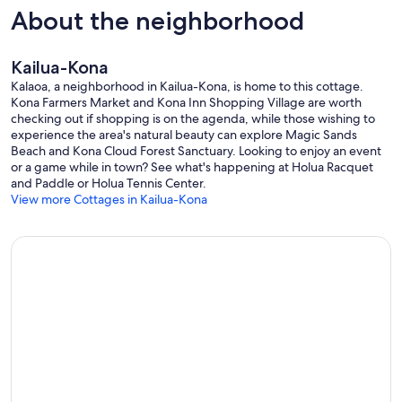
About the neighborhood
Kailua-Kona
Kalaoa, a neighborhood in Kailua-Kona, is home to this cottage.
Kona Farmers Market and Kona Inn Shopping Village are worth
checking out if shopping is on the agenda, while those wishing to
experience the area's natural beauty can explore Magic Sands
Beach and Kona Cloud Forest Sanctuary. Looking to enjoy an event
or a game while in town? See what's happening at Holua Racquet
and Paddle or Holua Tennis Center.
View more Cottages in Kailua-Kona