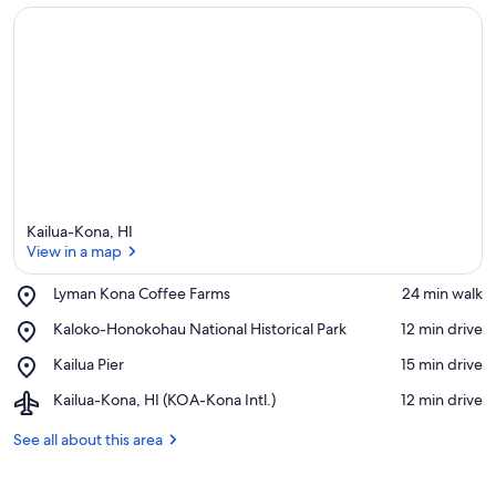
Kailua-Kona, HI
View in a map
Place,
Lyman Kona Coffee Farms
‪24 min walk‬
Lyman
View in a map
Place,
Kaloko-Honokohau National Historical Park
‪12 min drive‬
Kona
Kaloko-
Coffee
Place,
Kailua Pier
‪15 min drive‬
Honokohau
Farms
Kailua
National
Airport,
Kailua-Kona, HI (KOA-Kona Intl.)
‪12 min drive‬
Pier
Historical
Kailua-
Park
Kona,
See all about this area
HI
(KOA-