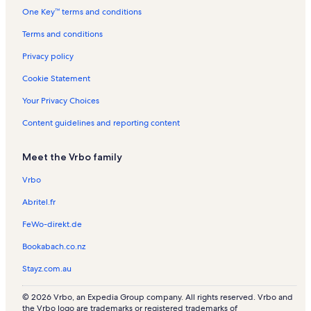
s
l
a
l
One Key™ terms and conditions
s
l
s
s
Terms and conditions
Privacy policy
Cookie Statement
Your Privacy Choices
Content guidelines and reporting content
Meet the Vrbo family
Vrbo
Abritel.fr
FeWo-direkt.de
Bookabach.co.nz
Stayz.com.au
© 2026 Vrbo, an Expedia Group company. All rights reserved. Vrbo and
the Vrbo logo are trademarks or registered trademarks of