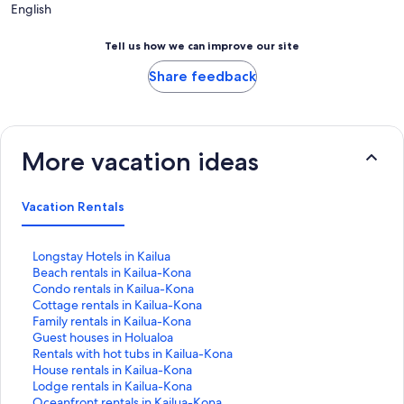
English
Tell us how we can improve our site
Share feedback
More vacation ideas
Vacation Rentals
S
Longstay Hotels in Kailua
t
S
Beach rentals in Kailua-Kona
a
t
S
Condo rentals in Kailua-Kona
n
a
t
S
Cottage rentals in Kailua-Kona
d
n
a
t
S
Family rentals in Kailua-Kona
a
d
n
a
t
S
Guest houses in Holualoa
r
a
d
n
a
t
S
Rentals with hot tubs in Kailua-Kona
d
r
a
d
n
a
t
S
House rentals in Kailua-Kona
L
d
r
a
d
n
a
t
S
Lodge rentals in Kailua-Kona
i
L
d
r
a
d
n
a
t
S
Oceanfront rentals in Kailua-Kona