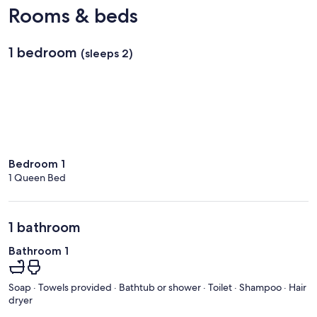
Kona
Rooms & beds
Intl.)
1 bedroom
(sleeps 2)
Bedroom 1
1 Queen Bed
1 bathroom
Bathroom 1
Soap · Towels provided · Bathtub or shower · Toilet · Shampoo · Hair
dryer