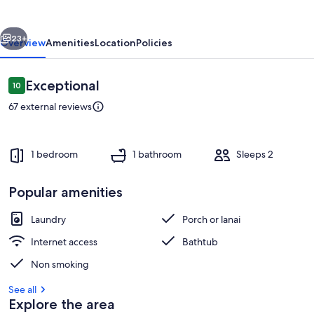
vious
Next
23+
Overview
Amenities
Location
Policies
Reviews
Exceptional
10
10 out of 10
67 external reviews
1 bedroom
1 bathroom
Sleeps 2
Popular amenities
Interior
Laundry
Porch or lanai
Internet access
Bathtub
Non smoking
See all
Explore the area