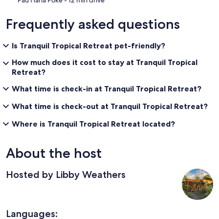
Frequently asked questions
Is Tranquil Tropical Retreat pet-friendly?
How much does it cost to stay at Tranquil Tropical
Retreat?
What time is check-in at Tranquil Tropical Retreat?
What time is check-out at Tranquil Tropical Retreat?
Where is Tranquil Tropical Retreat located?
About the host
Hosted by Libby Weathers
Languages: