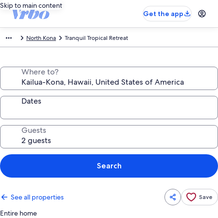
Skip to main content
Get the app
North Kona
Tranquil Tropical Retreat
Where to?
Dates
Guests
Search
See all properties
Save
Entire home