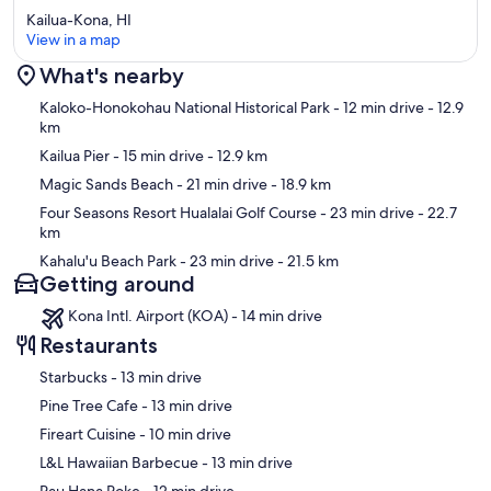
Kailua-Kona, HI
View in a map
What's nearby
Map
Kaloko-Honokohau National Historical Park
- 12 min drive
- 12.9
km
Kailua Pier
- 15 min drive
- 12.9 km
Magic Sands Beach
- 21 min drive
- 18.9 km
Four Seasons Resort Hualalai Golf Course
- 23 min drive
- 22.7
km
Kahalu'u Beach Park
- 23 min drive
- 21.5 km
Getting around
Kona Intl. Airport (KOA) - 14 min drive
Restaurants
‪Starbucks - ‬13 min drive
‪Pine Tree Cafe - ‬13 min drive
‪Fireart Cuisine - ‬10 min drive
‪L&L Hawaiian Barbecue - ‬13 min drive
‪Pau Hana Poke - ‬12 min drive