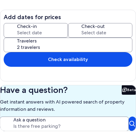
exclusive use located behind the owner's full-time residence. Bright
and spacious with windows on all sides, this ohana is a place of
refuge, having inspired the artists, writers, adventurers, and
Add dates for prices
travelers who’ve stayed here. This is a wonderful outpost to explore
the Big Island from and a welcoming landing pad to return to after a
Check-in
Check-out
day's adventures. Enjoy meals at picnic table under the spacious
covered lanai, recline on the couch, or make the most of remote
Travelers
work and hatch a plan at the dedicated workspace.
Well-maintained and cared for, the space was updated in ’22 with
new floors, new bathroom sink, new toilet, new induction cooktop,
Check availability
new pots and pans, new mattress, and a fresh coat of paint inside
and out. Kindly note, this is authentic Hawaii (distinct from a resort)
where geckos are commonplace. Guests staying over 7 nights may
request access to on-site washer/dryer.
Have a question?
Beta
Kindly note, access to the cottage is up a few stairs that make it
Bet
suitable for able-bodied people.
Get instant answers with AI powered search of property
Our prices include all fees. No hidden fees.
information and reviews.
Ask a question