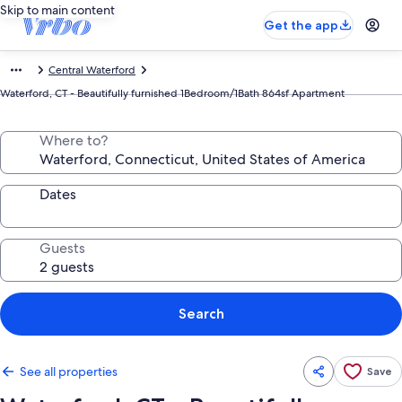
Skip to main content
Get the app
Central Waterford
Waterford, CT - Beautifully furnished 1Bedroom/1Bath 864sf Apartment
Where to?
Dates
Guests
Search
See all properties
Save