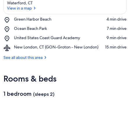
Waterford, CT
View in a map
Place,
Green Harbor Beach
‪4 min drive‬
Green
View in a map
Place,
Ocean Beach Park
‪7 min drive‬
Harbor
Ocean
Beach
Place,
United States Coast Guard Academy
‪9 min drive‬
Beach
United
Park
Airport,
New London, CT (GON-Groton - New London)
‪15 min drive‬
States
New
Coast
London,
See all about this area
Guard
CT
Academy
(GON-
Groton
Rooms & beds
-
New
London)
1 bedroom
(sleeps 2)