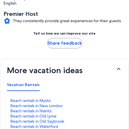
English
Premier Host
They consistently provide great experiences for their guests
Tell us how we can improve our site
Share feedback
More vacation ideas
Vacation Rentals
S
Beach rentals in Mystic
t
S
Beach rentals in New London
a
t
S
Beach rentals in Niantic
n
a
t
S
Beach rentals in Old Lyme
d
n
a
t
S
Beach rentals in Old Saybrook
a
d
n
a
t
S
Beach rentals in Waterford