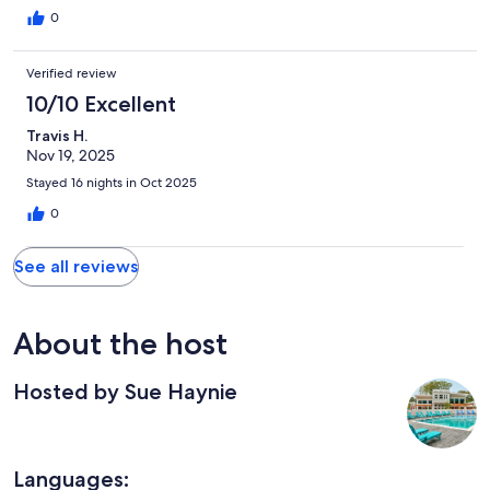
old with scratches , dents, and door hardware falling off. Woolf
0
never go back.
Verified review
10/10 Excellent
Travis H.
Nov 19, 2025
Stayed 16 nights in Oct 2025
0
See all reviews
About the host
Hosted by Sue Haynie
Languages: