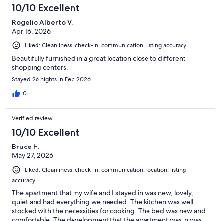
10/10 Excellent
Rogelio Alberto V.
Apr 16, 2026
Liked: Cleanliness, check-in, communication, listing accuracy
Beautifully furnished in a great location close to different
shopping centers.
Stayed 26 nights in Feb 2026
0
Verified review
10/10 Excellent
Bruce H.
May 27, 2026
Liked: Cleanliness, check-in, communication, location, listing
accuracy
The apartment that my wife and I stayed in was new, lovely,
quiet and had everything we needed. The kitchen was well
stocked with the necessities for cooking. The bed was new and
comfortable. The development that the apartment was in was