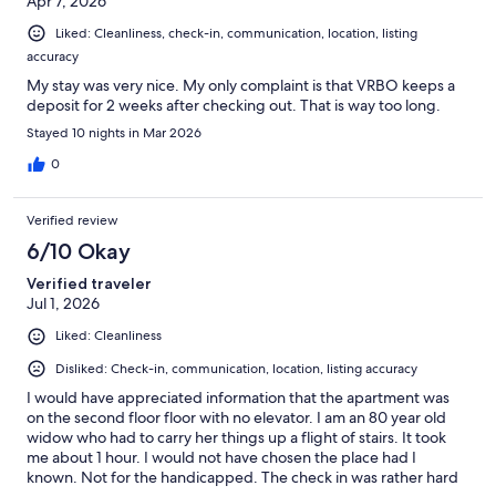
Apr 7, 2026
Liked: Cleanliness, check-in, communication, location, listing
accuracy
My stay was very nice. My only complaint is that VRBO keeps a
deposit for 2 weeks after checking out. That is way too long.
Stayed 10 nights in Mar 2026
0
Verified review
6/10 Okay
Verified traveler
Jul 1, 2026
Liked: Cleanliness
Disliked: Check-in, communication, location, listing accuracy
I would have appreciated information that the apartment was
on the second floor floor with no elevator. I am an 80 year old
widow who had to carry her things up a flight of stairs. It took
me about 1 hour. I would not have chosen the place had I
known. Not for the handicapped. The check in was rather hard