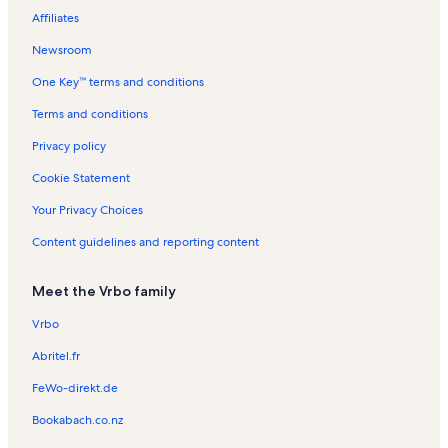
o
l
s
l
R
R
R
Affiliates
r
s
s
e
e
e
d
n
n
n
Newsroom
t
t
t
One Key™ terms and conditions
a
a
a
l
l
l
Terms and conditions
s
s
s
Privacy policy
Cookie Statement
Your Privacy Choices
Content guidelines and reporting content
Meet the Vrbo family
Vrbo
Abritel.fr
FeWo-direkt.de
Bookabach.co.nz