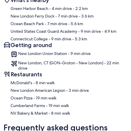
Map
Green Harbor Beach
- 4 min drive
- 2.2 km
New London Ferry Dock
- 7 min drive
- 3.6 km
Ocean Beach Park
- 7 min drive
- 5.6 km
United States Coast Guard Academy
- 9 min drive
- 4.9 km
Connecticut College
- 9 min drive
- 5.3 km
Getting around
New London Union Station - 9 min drive
New London, CT (GON-Groton - New London) - 22 min
drive
Restaurants
‪McDonald's - ‬8 min walk
‪New London American Legion - ‬3 min drive
‪Ocean Pizza - ‬19 min walk
‪Cumberland Farms - ‬19 min walk
‪NV Bakery & Market - ‬8 min walk
Frequently asked questions