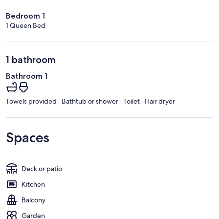
Bedroom 1
1 Queen Bed
1 bathroom
Bathroom 1
Towels provided · Bathtub or shower · Toilet · Hair dryer
Spaces
Deck or patio
Kitchen
Balcony
Garden