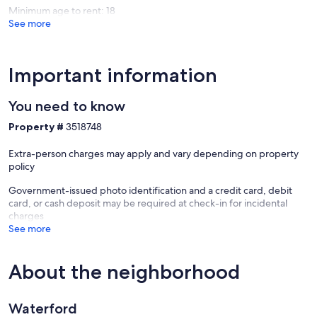
Minimum age to rent: 18
See more
Important information
You need to know
Property #
3518748
Extra-person charges may apply and vary depending on property
policy
Government-issued photo identification and a credit card, debit
card, or cash deposit may be required at check-in for incidental
charges
See more
About the neighborhood
Waterford