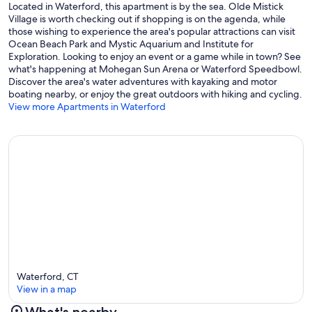
Located in Waterford, this apartment is by the sea. Olde Mistick
Village is worth checking out if shopping is on the agenda, while
those wishing to experience the area's popular attractions can visit
Ocean Beach Park and Mystic Aquarium and Institute for
Exploration. Looking to enjoy an event or a game while in town? See
what's happening at Mohegan Sun Arena or Waterford Speedbowl.
Discover the area's water adventures with kayaking and motor
boating nearby, or enjoy the great outdoors with hiking and cycling.
View more Apartments in Waterford
Waterford, CT
View in a map
What's nearby