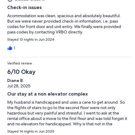
Check-in issues
Acommodation was clean, spacious and absolutely beautiful.
But we were never provided check-in information, i.e. pass
codes for front door and unit entry. We finally were provided
pass codes by contacting VRBO directly.
Stayed 13 nights in Jun 2024
1
Verified review
6/10 Okay
Diane B.
Jul 28, 2025
Our stay at a non elevator complex
My husband is handicapped and uses a cane to get around. So
the flights of stairs to go to the second floor were not only
hazardous but very painful and stressful. I went to ask at the
rental office about a move to the first floor and was told forget it
and no elevators for handicapped. Why is that not in the
description. Shame on u and the Waterford woods. The
Stayed 14 nights in Jun 2025
common spaces like the hallways looked like they were 20 years