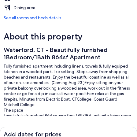
Dining area
See all rooms and beds details
About this property
Waterford, CT - Beautifully furnished
1Bedroom/1Bath 864sf Apartment
Fully furnished apartment including linens, towels & fully equiped
kitchen in a wooded park-like setting. Steps away from shopping,
beaches and restaurants. Enjoy the beautiful coastline as well as all
of our on-site amenities. ​ (Coming Aug 23 )Enjoy sitting on your
private balcony overlooking a wooded area, work out in the fitness
center or go for a dip in our salt water pool then relax at the gas
firepits. Minutes from Electric Boat, CTCollege, Coast Guard,
Mitchell College.
The space
Lovely fully furnished 864 square foot 1BR/1BA unit with living room,
kitchen with island seating, bedroom, full bathroom, laundry room,
and patio. Linens, towels, kitchen equipment provided.
Other things to note
Add dates for prices