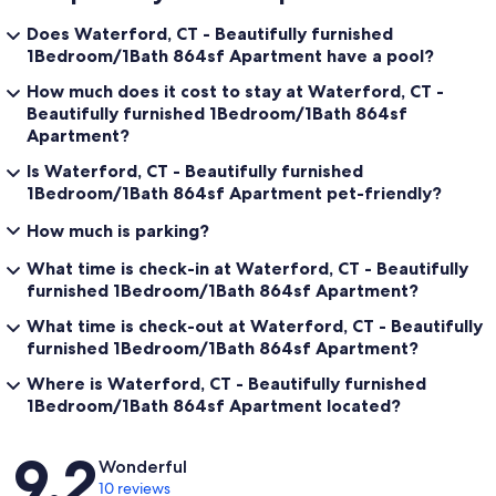
Does Waterford, CT - Beautifully furnished
1Bedroom/1Bath 864sf Apartment have a pool?
How much does it cost to stay at Waterford, CT -
Beautifully furnished 1Bedroom/1Bath 864sf
Apartment?
Is Waterford, CT - Beautifully furnished
1Bedroom/1Bath 864sf Apartment pet-friendly?
How much is parking?
What time is check-in at Waterford, CT - Beautifully
furnished 1Bedroom/1Bath 864sf Apartment?
What time is check-out at Waterford, CT - Beautifully
furnished 1Bedroom/1Bath 864sf Apartment?
Where is Waterford, CT - Beautifully furnished
1Bedroom/1Bath 864sf Apartment located?
Reviews
9.2
Wonderful
10 reviews