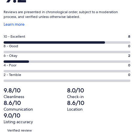
Reviews are presented in chronological order, subject to a moderation
process, and verified unless otherwise labeled.
Opens
Learn more
in
a
Rating
10 - Excellent
8
new
10
window
Rating
8 - Good
0
-
8
Excellent.
Rating
6 - Okay
2
-
8
6
Good.
Rating
4 - Poor
0
out
-
0
4
of
Okay.
Rating
2 - Terrible
0
out
-
10
2
2
of
Poor.
reviews
out
-
9.8/10
8.0/10
10
0
of
Terrible.
reviews
out
Cleanliness
Check-in
10
0
8.6/10
8.6/10
of
reviews
out
10
Communication
Location
of
9.0/10
reviews
10
Listing accuracy
reviews
Reviews
Verified review