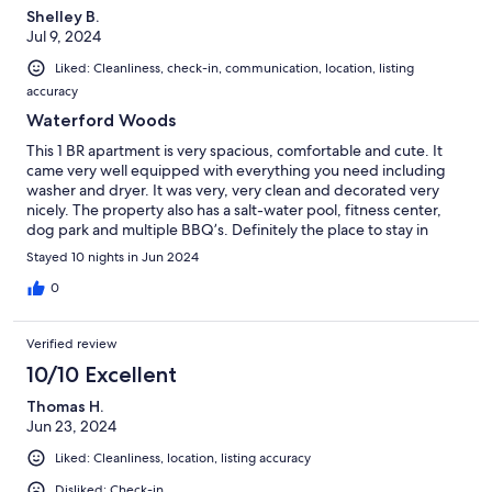
Shelley B.
Jul 9, 2024
Liked: Cleanliness, check-in, communication, location, listing
accuracy
Waterford Woods
This 1 BR apartment is very spacious, comfortable and cute. It
came very well equipped with everything you need including
washer and dryer. It was very, very clean and decorated very
nicely. The property also has a salt-water pool, fitness center,
dog park and multiple BBQ’s. Definitely the place to stay in
southeastern CT.
Stayed 10 nights in Jun 2024
0
Verified review
10/10 Excellent
Thomas H.
Jun 23, 2024
Liked: Cleanliness, location, listing accuracy
Disliked: Check-in